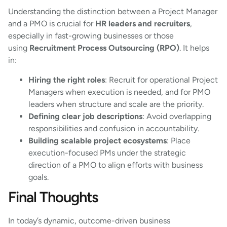
Understanding the distinction between a Project Manager
and a PMO is crucial for
HR leaders and recruiters
,
especially in fast-growing businesses or those
using
Recruitment Process Outsourcing (RPO)
. It helps
in:
Hiring the right roles
: Recruit for operational Project
Managers when execution is needed, and for PMO
leaders when structure and scale are the priority.
Defining clear job descriptions
: Avoid overlapping
responsibilities and confusion in accountability.
Building scalable project ecosystems
: Place
execution-focused PMs under the strategic
direction of a PMO to align efforts with business
goals.
Final Thoughts
In today’s dynamic, outcome-driven business