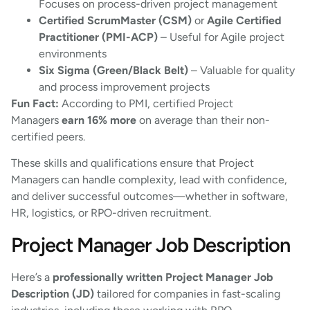
Focuses on process-driven project management
Certified ScrumMaster (CSM)
or
Agile Certified
Practitioner (PMI-ACP)
– Useful for Agile project
environments
Six Sigma (Green/Black Belt)
– Valuable for quality
and process improvement projects
Fun Fact:
According to PMI, certified Project
Managers
earn 16% more
on average than their non-
certified peers.
These skills and qualifications ensure that Project
Managers can handle complexity, lead with confidence,
and deliver successful outcomes—whether in software,
HR, logistics, or RPO-driven recruitment.
Project Manager Job Description
Here’s a
professionally written Project Manager Job
Description (JD)
tailored for companies in fast-scaling