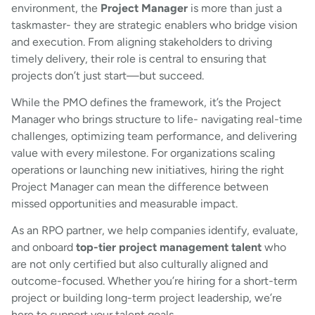
environment, the
Project Manager
is more than just a
taskmaster- they are strategic enablers who bridge vision
and execution. From aligning stakeholders to driving
timely delivery, their role is central to ensuring that
projects don’t just start—but succeed.
While the PMO defines the framework, it’s the Project
Manager who brings structure to life- navigating real-time
challenges, optimizing team performance, and delivering
value with every milestone. For organizations scaling
operations or launching new initiatives, hiring the right
Project Manager can mean the difference between
missed opportunities and measurable impact.
As an RPO partner, we help companies identify, evaluate,
and onboard
top-tier project management talent
who
are not only certified but also culturally aligned and
outcome-focused. Whether you’re hiring for a short-term
project or building long-term project leadership, we’re
here to support your talent goals.