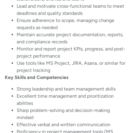
Lead and motivate cross-functional teams to meet
deadlines and quality standards
Ensure adherence to scope, managing change
requests as needed
Maintain accurate project documentation, reports,
and compliance records
Monitor and report project KPIs, progress, and post-
project performance
Use tools like MS Project, JIRA, Asana, or similar for
project tracking
Key Skills and Competencies
Strong leadership and team management skills
Excellent time management and prioritization
abilities
Sharp problem-solving and decision-making
mindset
Effective verbal and written communication
Proficiency in project management tools (MS