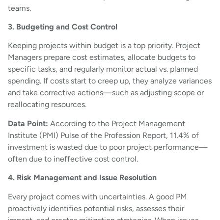
teams.
3. Budgeting and Cost Control
Keeping projects within budget is a top priority. Project
Managers prepare cost estimates, allocate budgets to
specific tasks, and regularly monitor actual vs. planned
spending. If costs start to creep up, they analyze variances
and take corrective actions—such as adjusting scope or
reallocating resources.
Data Point:
According to the Project Management
Institute (PMI) Pulse of the Profession Report, 11.4% of
investment is wasted due to poor project performance—
often due to ineffective cost control.
4. Risk Management and Issue Resolution
Every project comes with uncertainties. A good PM
proactively identifies potential risks, assesses their