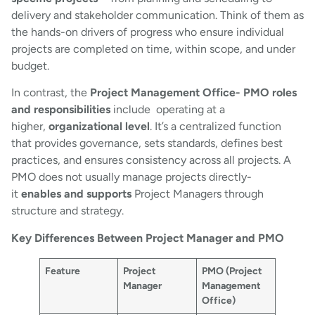
delivery and stakeholder communication. Think of them as
the hands-on drivers of progress who ensure individual
projects are completed on time, within scope, and under
budget.
In contrast, the
Project Management Office- PMO roles
and responsibilities
include operating at a
higher,
organizational level
. It’s a centralized function
that provides governance, sets standards, defines best
practices, and ensures consistency across all projects. A
PMO does not usually manage projects directly-
it
enables and supports
Project Managers through
structure and strategy.
Key Differences Between Project Manager and PMO
Feature
Project
PMO (Project
Manager
Management
Office)