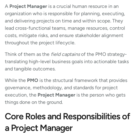
A
Project Manager
is a crucial human resource in an
organization who is responsible for planning, executing,
and delivering projects on time and within scope. They
lead cross-functional teams, manage resources, control
costs, mitigate risks, and ensure stakeholder alignment
throughout the project lifecycle.
Think of them as the
field captains
of the PMO strategy-
translating high-level business goals into actionable tasks
and tangible outcomes.
While the
PMO
is the structural framework that provides
governance, methodology, and standards for project
execution, the
Project Manager
is the person who gets
things done on the ground.
Core Roles and Responsibilities of
a Project Manager