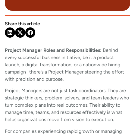
Share this article
Project Manager Roles and Responsibilities:
Behind
every successful business initiative, be it a product
launch, a digital transformation, or a nationwide hiring
campaign- there’s a Project Manager steering the effort
with precision and purpose.
Project Managers are not just task coordinators. They are
strategic thinkers, problem-solvers, and team leaders who
turn complex plans into real outcomes. Their ability to
manage time, teams, and resources effectively is what
helps organizations move from vision to execution.
For companies experiencing rapid growth or managing