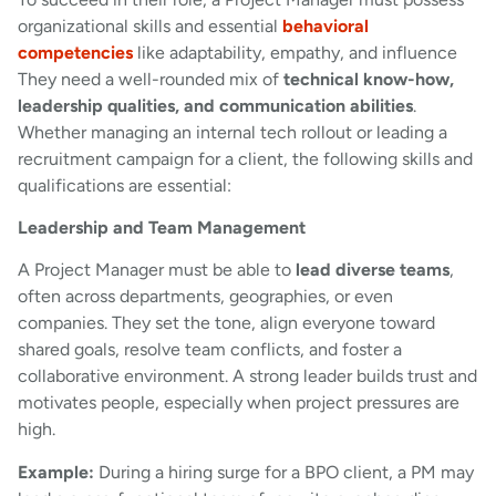
organizational skills and essential
behavioral
competencies
like adaptability, empathy, and influence
They need a well-rounded mix of
technical know-how,
leadership qualities, and communication abilities
.
Whether managing an internal tech rollout or leading a
recruitment campaign for a client, the following skills and
qualifications are essential:
Leadership and Team Management
A Project Manager must be able to
lead diverse teams
,
often across departments, geographies, or even
companies. They set the tone, align everyone toward
shared goals, resolve team conflicts, and foster a
collaborative environment. A strong leader builds trust and
motivates people, especially when project pressures are
high.
Example:
During a hiring surge for a BPO client, a PM may