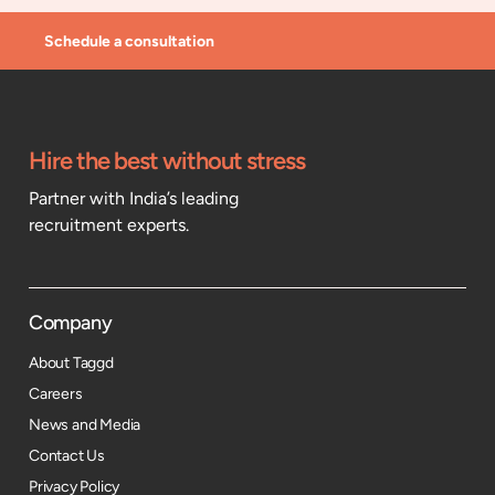
Schedule a consultation
Hire the best without stress
Partner with India’s leading
recruitment experts.
Company
About Taggd
Careers
News and Media
Contact Us
Privacy Policy