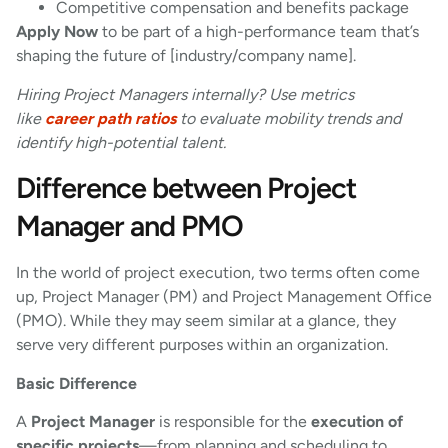
Competitive compensation and benefits package
Apply Now
to be part of a high-performance team that’s
shaping the future of [industry/company name].
Hiring Project Managers internally? Use metrics
like
career path ratios
to evaluate mobility trends and
identify high-potential talent.
Difference between Project
Manager and PMO
In the world of project execution, two terms often come
up, Project Manager (PM) and Project Management Office
(PMO). While they may seem similar at a glance, they
serve very different purposes within an organization.
Basic Difference
A
Project Manager
is responsible for the
execution of
specific projects
—from planning and scheduling to