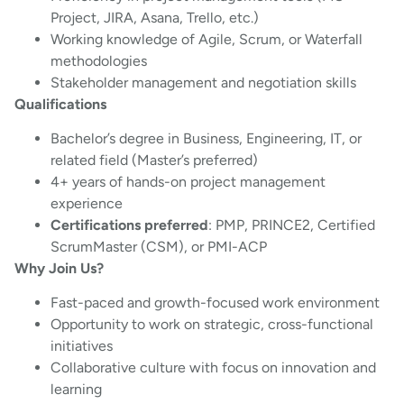
Project, JIRA, Asana, Trello, etc.)
Working knowledge of Agile, Scrum, or Waterfall
methodologies
Stakeholder management and negotiation skills
Qualifications
Bachelor’s degree in Business, Engineering, IT, or
related field (Master’s preferred)
4+ years of hands-on project management
experience
Certifications preferred
: PMP, PRINCE2, Certified
ScrumMaster (CSM), or PMI-ACP
Why Join Us?
Fast-paced and growth-focused work environment
Opportunity to work on strategic, cross-functional
initiatives
Collaborative culture with focus on innovation and
learning