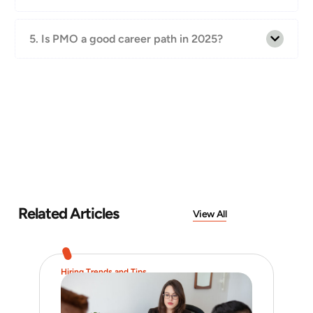
5. Is PMO a good career path in 2025?
Related Articles
View All
Hiring Trends and Tips
Job 