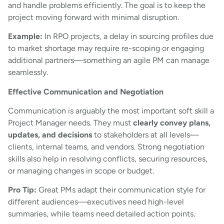
and handle problems efficiently. The goal is to keep the
project moving forward with minimal disruption.
Example:
In RPO projects, a delay in sourcing profiles due
to market shortage may require re-scoping or engaging
additional partners—something an agile PM can manage
seamlessly.
Effective Communication and Negotiation
Communication is arguably the most important soft skill a
Project Manager needs. They must
clearly convey plans,
updates, and decisions
to stakeholders at all levels—
clients, internal teams, and vendors. Strong negotiation
skills also help in resolving conflicts, securing resources,
or managing changes in scope or budget.
Pro Tip:
Great PMs adapt their communication style for
different audiences—executives need high-level
summaries, while teams need detailed action points.