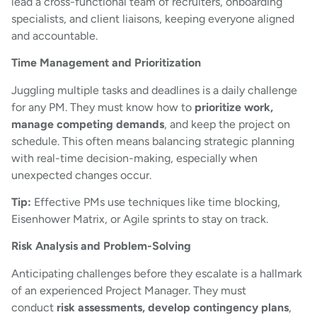
lead a cross-functional team of recruiters, onboarding
specialists, and client liaisons, keeping everyone aligned
and accountable.
Time Management and Prioritization
Juggling multiple tasks and deadlines is a daily challenge
for any PM. They must know how to
prioritize work,
manage competing demands
, and keep the project on
schedule. This often means balancing strategic planning
with real-time decision-making, especially when
unexpected changes occur.
Tip:
Effective PMs use techniques like time blocking,
Eisenhower Matrix, or Agile sprints to stay on track.
Risk Analysis and Problem-Solving
Anticipating challenges before they escalate is a hallmark
of an experienced Project Manager. They must
conduct
risk assessments, develop contingency plans
,