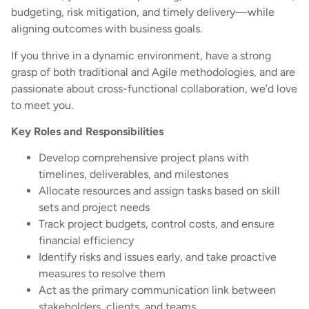
budgeting, risk mitigation, and timely delivery—while
aligning outcomes with business goals.
If you thrive in a dynamic environment, have a strong
grasp of both traditional and Agile methodologies, and are
passionate about cross-functional collaboration, we’d love
to meet you.
Key Roles and Responsibilities
Develop comprehensive project plans with
timelines, deliverables, and milestones
Allocate resources and assign tasks based on skill
sets and project needs
Track project budgets, control costs, and ensure
financial efficiency
Identify risks and issues early, and take proactive
measures to resolve them
Act as the primary communication link between
stakeholders, clients, and teams