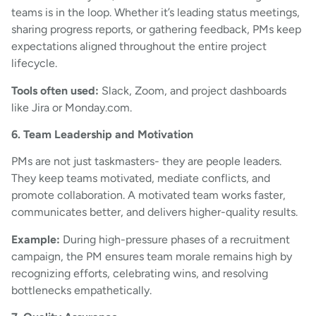
teams is in the loop. Whether it’s leading status meetings,
sharing progress reports, or gathering feedback, PMs keep
expectations aligned throughout the entire project
lifecycle.
Tools often used:
Slack, Zoom, and project dashboards
like Jira or Monday.com.
6. Team Leadership and Motivation
PMs are not just taskmasters- they are people leaders.
They keep teams motivated, mediate conflicts, and
promote collaboration. A motivated team works faster,
communicates better, and delivers higher-quality results.
Example:
During high-pressure phases of a recruitment
campaign, the PM ensures team morale remains high by
recognizing efforts, celebrating wins, and resolving
bottlenecks empathetically.