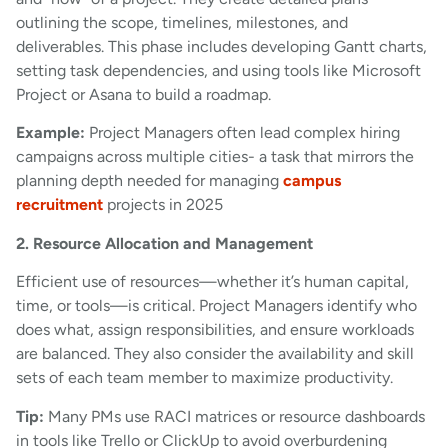
outlining the scope, timelines, milestones, and
deliverables. This phase includes developing Gantt charts,
setting task dependencies, and using tools like Microsoft
Project or Asana to build a roadmap.
Example:
Project Managers often lead complex hiring
campaigns across multiple cities- a task that mirrors the
planning depth needed for managing
campus
recruitment
projects in 2025
2. Resource Allocation and Management
Efficient use of resources—whether it’s human capital,
time, or tools—is critical. Project Managers identify who
does what, assign responsibilities, and ensure workloads
are balanced. They also consider the availability and skill
sets of each team member to maximize productivity.
Tip:
Many PMs use RACI matrices or resource dashboards
in tools like Trello or ClickUp to avoid overburdening