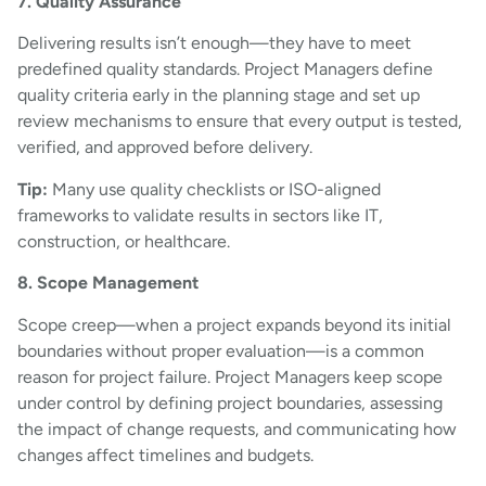
7. Quality Assurance
Delivering results isn’t enough—they have to meet
predefined quality standards. Project Managers define
quality criteria early in the planning stage and set up
review mechanisms to ensure that every output is tested,
verified, and approved before delivery.
Tip:
Many use quality checklists or ISO-aligned
frameworks to validate results in sectors like IT,
construction, or healthcare.
8. Scope Management
Scope creep—when a project expands beyond its initial
boundaries without proper evaluation—is a common
reason for project failure. Project Managers keep scope
under control by defining project boundaries, assessing
the impact of change requests, and communicating how
changes affect timelines and budgets.