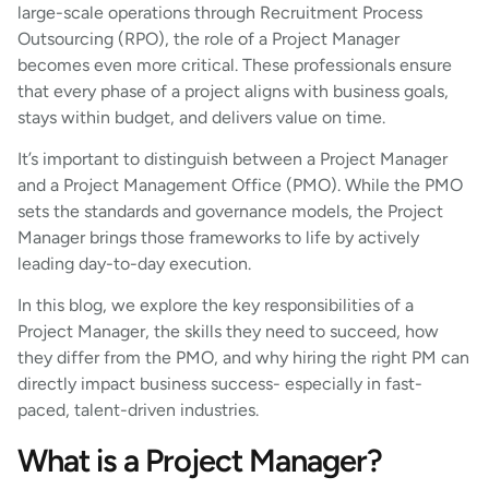
large-scale operations through Recruitment Process
Outsourcing (RPO), the role of a Project Manager
becomes even more critical. These professionals ensure
that every phase of a project aligns with business goals,
stays within budget, and delivers value on time.
It’s important to distinguish between a Project Manager
and a Project Management Office (PMO). While the PMO
sets the standards and governance models, the Project
Manager brings those frameworks to life by actively
leading day-to-day execution.
In this blog, we explore the key responsibilities of a
Project Manager, the skills they need to succeed, how
they differ from the PMO, and why hiring the right PM can
directly impact business success- especially in fast-
paced, talent-driven industries.
What is a Project Manager?