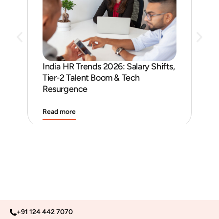
India HR Trends 2026: Salary Shifts,
Job
Tier-2 Talent Boom & Tech
and
Resurgence
Read more
Rea
+91 124 442 7070