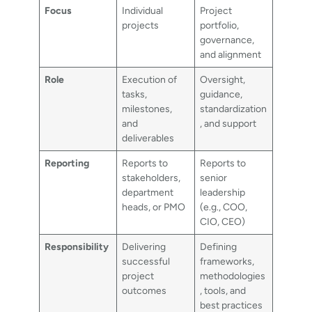
Focus
Individual
Project
projects
portfolio,
governance,
and alignment
Role
Execution of
Oversight,
tasks,
guidance,
milestones,
standardization
and
, and support
deliverables
Reporting
Reports to
Reports to
stakeholders,
senior
department
leadership
heads, or PMO
(e.g., COO,
CIO, CEO)
Responsibility
Delivering
Defining
successful
frameworks,
project
methodologies
outcomes
, tools, and
best practices