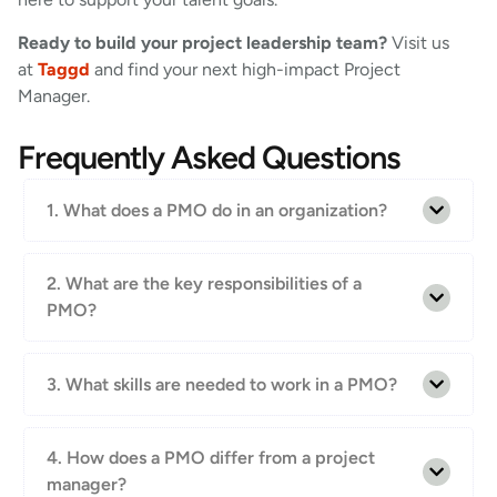
Ready to build your project leadership team?
Visit us
at
Taggd
and find your next high-impact Project
Manager.
Frequently Asked Questions
1. What does a PMO do in an organization?
2. What are the key responsibilities of a
PMO?
3. What skills are needed to work in a PMO?
4. How does a PMO differ from a project
manager?