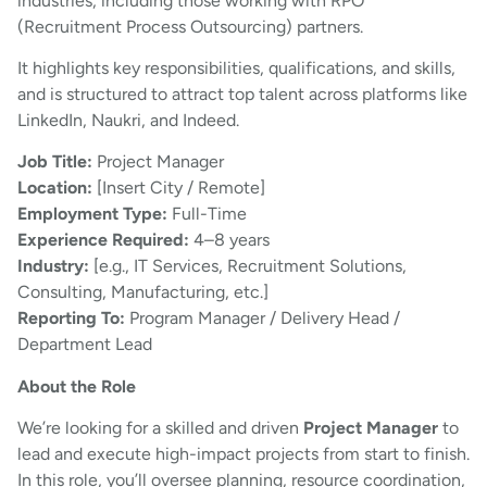
industries, including those working with RPO
(Recruitment Process Outsourcing) partners.
It highlights key responsibilities, qualifications, and skills,
and is structured to attract top talent across platforms like
LinkedIn, Naukri, and Indeed.
Job Title:
Project Manager
Location:
[Insert City / Remote]
Employment Type:
Full-Time
Experience Required:
4–8 years
Industry:
[e.g., IT Services, Recruitment Solutions,
Consulting, Manufacturing, etc.]
Reporting To:
Program Manager / Delivery Head /
Department Lead
About the Role
We’re looking for a skilled and driven
Project Manager
to
lead and execute high-impact projects from start to finish.
In this role, you’ll oversee planning, resource coordination,