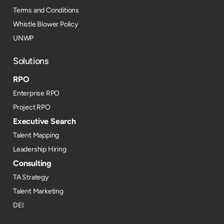
Terms and Conditions
Whistle Blower Policy
UNWP
Solutions
RPO
Enterprise RPO
Project RPO
Executive Search
Talent Mapping
Leadership Hiring
Consulting
TA Strategy
Talent Marketing
DEI