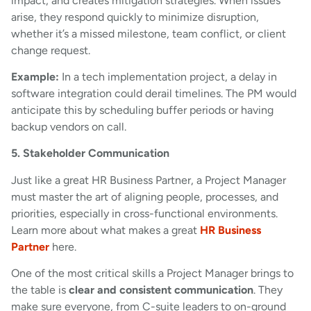
impact, and creates mitigation strategies. When issues
arise, they respond quickly to minimize disruption,
whether it’s a missed milestone, team conflict, or client
change request.
Example:
In a tech implementation project, a delay in
software integration could derail timelines. The PM would
anticipate this by scheduling buffer periods or having
backup vendors on call.
5. Stakeholder Communication
Just like a great HR Business Partner, a Project Manager
must master the art of aligning people, processes, and
priorities, especially in cross-functional environments.
Learn more about what makes a great
HR Business
Partner
here.
One of the most critical skills a Project Manager brings to
the table is
clear and consistent communication
. They
make sure everyone, from C-suite leaders to on-ground