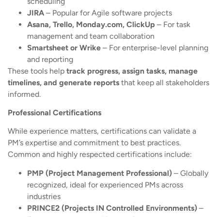
scheduling
JIRA
– Popular for Agile software projects
Asana, Trello, Monday.com, ClickUp
– For task
management and team collaboration
Smartsheet or Wrike
– For enterprise-level planning
and reporting
These tools help
track progress, assign tasks, manage
timelines, and generate reports
that keep all stakeholders
informed.
Professional Certifications
While experience matters, certifications can validate a
PM’s expertise and commitment to best practices.
Common and highly respected certifications include:
PMP (Project Management Professional)
– Globally
recognized, ideal for experienced PMs across
industries
PRINCE2 (Projects IN Controlled Environments)
–