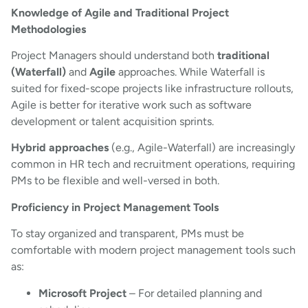
Knowledge of Agile and Traditional Project
Methodologies
Project Managers should understand both
traditional
(Waterfall)
and
Agile
approaches. While Waterfall is
suited for fixed-scope projects like infrastructure rollouts,
Agile is better for iterative work such as software
development or talent acquisition sprints.
Hybrid approaches
(e.g., Agile-Waterfall) are increasingly
common in HR tech and recruitment operations, requiring
PMs to be flexible and well-versed in both.
Proficiency in Project Management Tools
To stay organized and transparent, PMs must be
comfortable with modern project management tools such
as:
Microsoft Project
– For detailed planning and