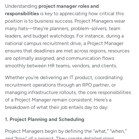
Understanding
project manager roles and
responsibilities
is key to appreciating how critical this
position is to business success. Project Managers wear
many hats—they’re planners, problem-solvers, team
leaders, and budget watchdogs. For instance, during a
national campus recruitment drive, a Project Manager
ensures that deadlines are met across regions, resources
are optimally assigned, and communication flows
smoothly between HR teams, vendors, and clients.
Whether you’re delivering an IT product, coordinating
recruitment operations through an RPO partner, or
managing infrastructure rollouts, the core responsibilities
of a Project Manager remain consistent. Here’s a
breakdown of what their job entails day to day:
1. Project Planning and Scheduling
Project Managers begin by defining the “what,” “when,”
and “how” of a project. They create detailed plans