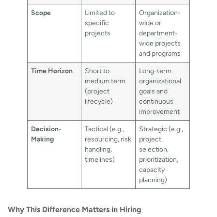
Scope
Limited to
Organization-
specific
wide or
projects
department-
wide projects
and programs
Time Horizon
Short to
Long-term
medium term
organizational
(project
goals and
lifecycle)
continuous
improvement
Decision-
Tactical (e.g.,
Strategic (e.g.,
Making
resourcing, risk
project
handling,
selection,
timelines)
prioritization,
capacity
planning)
Why This Difference Matters in Hiring