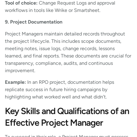
Tool of choice:
Change Request Logs and approval
workflows in tools like Wrike or Smartsheet.
9. Project Documentation
Project Managers maintain detailed records throughout
the project lifecycle. This includes scope documents,
meeting notes, issue logs, change records, lessons
learned, and final reports. These documents are crucial for
transparency, compliance, audits, and continuous
improvement.
Example:
In an RPO project, documentation helps
replicate success in future hiring campaigns by
highlighting what worked well and what didn’t.
Key Skills and Qualifications of an
Effective Project Manager
To succeed in their role, a Project Manager must possess