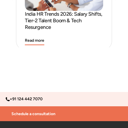
India HR Trends 2026: Salary Shifts,
Job
Tier-2 Talent Boom & Tech
and
Resurgence
Read more
Rea
+91 124 442 7070
Schedule a consultation