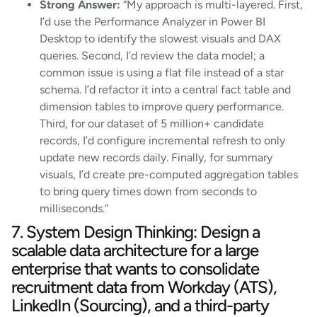
Strong Answer:
“My approach is multi-layered. First,
I’d use the Performance Analyzer in Power BI
Desktop to identify the slowest visuals and DAX
queries. Second, I’d review the data model; a
common issue is using a flat file instead of a star
schema. I’d refactor it into a central fact table and
dimension tables to improve query performance.
Third, for our dataset of 5 million+ candidate
records, I’d configure incremental refresh to only
update new records daily. Finally, for summary
visuals, I’d create pre-computed aggregation tables
to bring query times down from seconds to
milliseconds.”
7. System Design Thinking: Design a
scalable data architecture for a large
enterprise that wants to consolidate
recruitment data from Workday (ATS),
LinkedIn (Sourcing), and a third-party