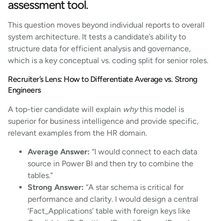
assessment tool.
This question moves beyond individual reports to overall
system architecture. It tests a candidate’s ability to
structure data for efficient analysis and governance,
which is a key conceptual vs. coding split for senior roles.
Recruiter’s Lens: How to Differentiate Average vs. Strong
Engineers
A top-tier candidate will explain
why
this model is
superior for business intelligence and provide specific,
relevant examples from the HR domain.
Average Answer:
“I would connect to each data
source in Power BI and then try to combine the
tables.”
Strong Answer:
“A star schema is critical for
performance and clarity. I would design a central
‘Fact_Applications’ table with foreign keys like