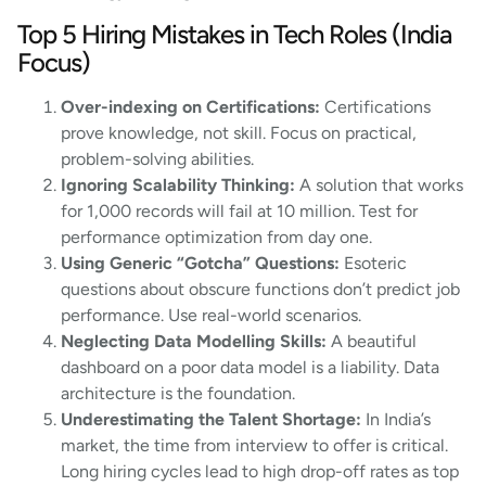
Top 5 Hiring Mistakes in Tech Roles (India
Focus)
Over-indexing on Certifications:
Certifications
prove knowledge, not skill. Focus on practical,
problem-solving abilities.
Ignoring Scalability Thinking:
A solution that works
for 1,000 records will fail at 10 million. Test for
performance optimization from day one.
Using Generic “Gotcha” Questions:
Esoteric
questions about obscure functions don’t predict job
performance. Use real-world scenarios.
Neglecting Data Modelling Skills:
A beautiful
dashboard on a poor data model is a liability. Data
architecture is the foundation.
Underestimating the Talent Shortage:
In India’s
market, the time from interview to offer is critical.
Long hiring cycles lead to high drop-off rates as top