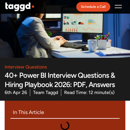
Schedule a Call
Recruitment Model
Interview Questions
40+ Power BI Interview Questions &
Hiring Playbook 2026: PDF, Answers
6th Apr 26
Team Taggd
Read Time: 12 minute(s)
In This Article