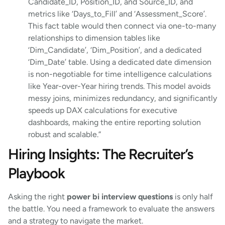
Candidate_ID, Position_ID, and Source_ID, and
metrics like ‘Days_to_Fill’ and ‘Assessment_Score’.
This fact table would then connect via one-to-many
relationships to dimension tables like
‘Dim_Candidate’, ‘Dim_Position’, and a dedicated
‘Dim_Date’ table. Using a dedicated date dimension
is non-negotiable for time intelligence calculations
like Year-over-Year hiring trends. This model avoids
messy joins, minimizes redundancy, and significantly
speeds up DAX calculations for executive
dashboards, making the entire reporting solution
robust and scalable.”
Hiring Insights: The Recruiter’s
Playbook
Asking the right
power bi interview questions
is only half
the battle. You need a framework to evaluate the answers
and a strategy to navigate the market.