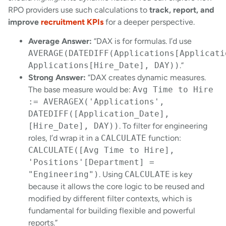
RPO providers use such calculations to
track, report, and
improve
recruitment KPIs
for a deeper perspective.
Average Answer:
“DAX is for formulas. I’d use
AVERAGE(DATEDIFF(Applications[Applicati
Applications[Hire_Date], DAY))
.”
Strong Answer:
“DAX creates dynamic measures.
The base measure would be:
Avg Time to Hire
:= AVERAGEX('Applications',
DATEDIFF([Application_Date],
[Hire_Date], DAY))
. To filter for engineering
roles, I’d wrap it in a
CALCULATE
function:
CALCULATE([Avg Time to Hire],
'Positions'[Department] =
"Engineering")
. Using
CALCULATE
is key
because it allows the core logic to be reused and
modified by different filter contexts, which is
fundamental for building flexible and powerful
reports.”