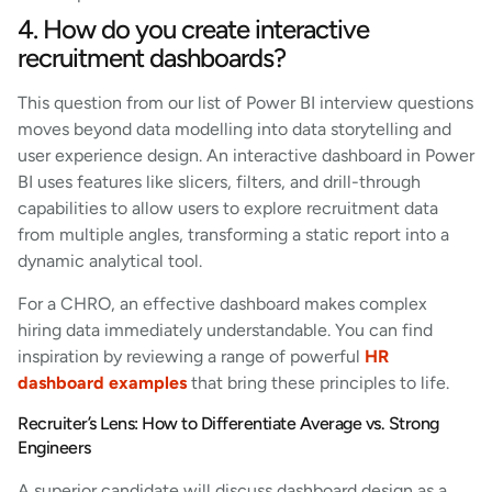
4. How do you create interactive
recruitment dashboards?
This question from our list of Power BI interview questions
moves beyond data modelling into data storytelling and
user experience design. An interactive dashboard in Power
BI uses features like slicers, filters, and drill-through
capabilities to allow users to explore recruitment data
from multiple angles, transforming a static report into a
dynamic analytical tool.
For a CHRO, an effective dashboard makes complex
hiring data immediately understandable. You can find
inspiration by reviewing a range of powerful
HR
dashboard examples
that bring these principles to life.
Recruiter’s Lens: How to Differentiate Average vs. Strong
Engineers
A superior candidate will discuss dashboard design as a