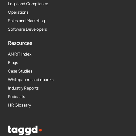
Legal and Compliance
Operations
Sales and Marketing
Software Developers
Resources​
AMRIT Index
Blogs
Case Studies
Whitepapers and ebooks
Industry Reports
Podcasts
HR Glossary