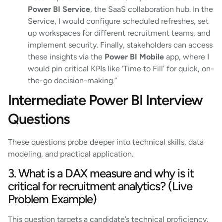
Power BI Service
, the SaaS collaboration hub. In the
Service, I would configure scheduled refreshes, set
up workspaces for different recruitment teams, and
implement security. Finally, stakeholders can access
these insights via the
Power BI Mobile
app, where I
would pin critical KPIs like ‘Time to Fill’ for quick, on-
the-go decision-making.”
Intermediate Power BI Interview
Questions
These questions probe deeper into technical skills, data
modeling, and practical application.
3. What is a DAX measure and why is it
critical for recruitment analytics? (Live
Problem Example)
This question targets a candidate’s technical proficiency.