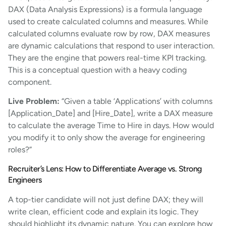
DAX (Data Analysis Expressions) is a formula language
used to create calculated columns and measures. While
calculated columns evaluate row by row, DAX measures
are dynamic calculations that respond to user interaction.
They are the engine that powers real-time KPI tracking.
This is a conceptual question with a heavy coding
component.
Live Problem:
“Given a table ‘Applications’ with columns
[Application_Date] and [Hire_Date], write a DAX measure
to calculate the average Time to Hire in days. How would
you modify it to only show the average for engineering
roles?”
Recruiter’s Lens: How to Differentiate Average vs. Strong
Engineers
A top-tier candidate will not just define DAX; they will
write clean, efficient code and explain its logic. They
should highlight its dynamic nature. You can explore how