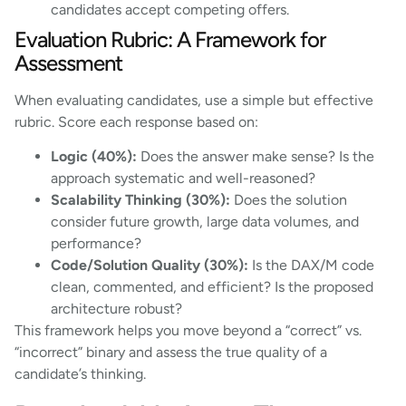
candidates accept competing offers.
Evaluation Rubric: A Framework for
Assessment
When evaluating candidates, use a simple but effective
rubric. Score each response based on:
Logic (40%):
Does the answer make sense? Is the
approach systematic and well-reasoned?
Scalability Thinking (30%):
Does the solution
consider future growth, large data volumes, and
performance?
Code/Solution Quality (30%):
Is the DAX/M code
clean, commented, and efficient? Is the proposed
architecture robust?
This framework helps you move beyond a “correct” vs.
“incorrect” binary and assess the true quality of a
candidate’s thinking.