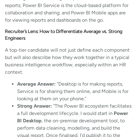
reports; Power BI Service is the cloud-based platform for
collaboration and sharing; and Power BI Mobile apps are
for viewing reports and dashboards on the go.
Recruiter’s Lens: How to Differentiate Average vs. Strong
Engineers
A top-tier candidate will not just define each component
but will also describe how they work together in a typical
business intelligence workflow, especially within an HR
context.
Average Answer:
“Desktop is for making reports,
Service is for sharing them online, and Mobile is for
looking at them on your phone.”
Strong Answer:
“The Power BI ecosystem facilitates
a full development lifecycle. I would start in
Power
BI Desktop
, the on-premise development tool, to
perform data cleaning, modelling, and build the
visual report. Once finalised, I’d publish it to the