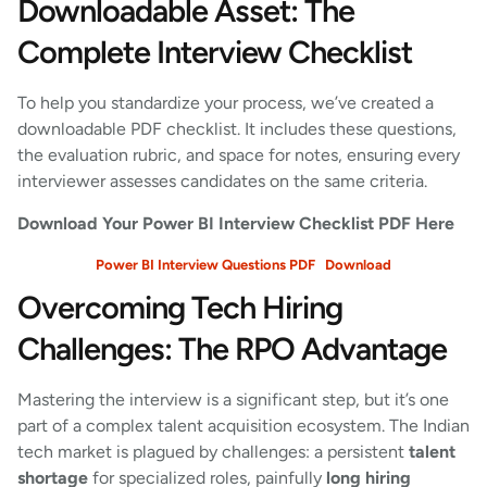
Downloadable Asset: The
Complete Interview Checklist
To help you standardize your process, we’ve created a
downloadable PDF checklist. It includes these questions,
the evaluation rubric, and space for notes, ensuring every
interviewer assesses candidates on the same criteria.
Download Your Power BI Interview Checklist PDF Here
Power BI Interview Questions PDF
Download
Overcoming Tech Hiring
Challenges: The RPO Advantage
Mastering the interview is a significant step, but it’s one
part of a complex talent acquisition ecosystem. The Indian
tech market is plagued by challenges: a persistent
talent
shortage
for specialized roles, painfully
long hiring