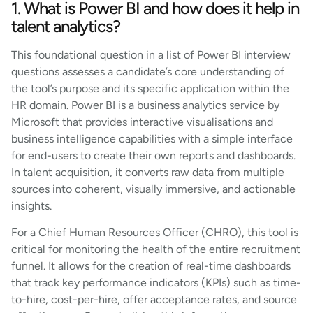
1. What is Power BI and how does it help in
talent analytics?
This foundational question in a list of Power BI interview
questions assesses a candidate’s core understanding of
the tool’s purpose and its specific application within the
HR domain. Power BI is a business analytics service by
Microsoft that provides interactive visualisations and
business intelligence capabilities with a simple interface
for end-users to create their own reports and dashboards.
In talent acquisition, it converts raw data from multiple
sources into coherent, visually immersive, and actionable
insights.
For a Chief Human Resources Officer (CHRO), this tool is
critical for monitoring the health of the entire recruitment
funnel. It allows for the creation of real-time dashboards
that track key performance indicators (KPIs) such as time-
to-hire, cost-per-hire, offer acceptance rates, and source