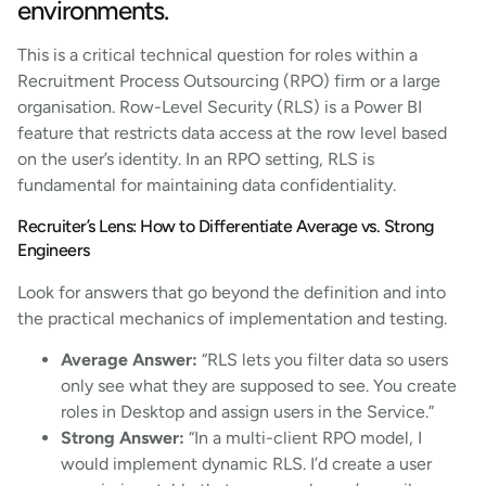
environments.
This is a critical technical question for roles within a
Recruitment Process Outsourcing (RPO) firm or a large
organisation. Row-Level Security (RLS) is a Power BI
feature that restricts data access at the row level based
on the user’s identity. In an RPO setting, RLS is
fundamental for maintaining data confidentiality.
Recruiter’s Lens: How to Differentiate Average vs. Strong
Engineers
Look for answers that go beyond the definition and into
the practical mechanics of implementation and testing.
Average Answer:
“RLS lets you filter data so users
only see what they are supposed to see. You create
roles in Desktop and assign users in the Service.”
Strong Answer:
“In a multi-client RPO model, I
would implement dynamic RLS. I’d create a user