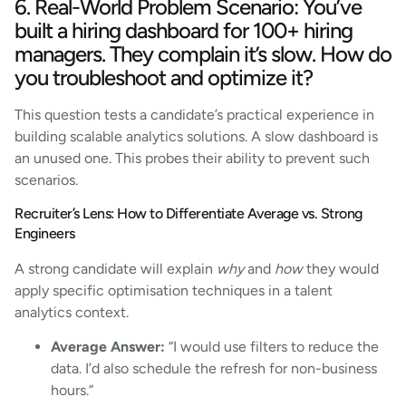
6. Real-World Problem Scenario: You’ve
built a hiring dashboard for 100+ hiring
managers. They complain it’s slow. How do
you troubleshoot and optimize it?
This question tests a candidate’s practical experience in
building scalable analytics solutions. A slow dashboard is
an unused one. This probes their ability to prevent such
scenarios.
Recruiter’s Lens: How to Differentiate Average vs. Strong
Engineers
A strong candidate will explain
why
and
how
they would
apply specific optimisation techniques in a talent
analytics context.
Average Answer:
“I would use filters to reduce the
data. I’d also schedule the refresh for non-business
hours.”