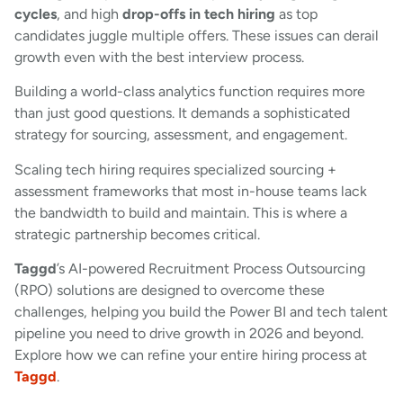
cycles
, and high
drop-offs in tech hiring
as top
candidates juggle multiple offers. These issues can derail
growth even with the best interview process.
Building a world-class analytics function requires more
than just good questions. It demands a sophisticated
strategy for sourcing, assessment, and engagement.
Scaling tech hiring requires specialized sourcing +
assessment frameworks that most in-house teams lack
the bandwidth to build and maintain. This is where a
strategic partnership becomes critical.
Taggd
’s AI-powered Recruitment Process Outsourcing
(RPO) solutions are designed to overcome these
challenges, helping you build the Power BI and tech talent
pipeline you need to drive growth in 2026 and beyond.
Explore how we can refine your entire hiring process at
Taggd
.