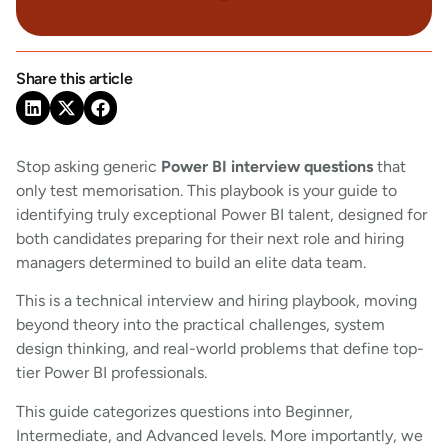
Share this article
Stop asking generic
Power BI interview questions
that
only test memorisation. This playbook is your guide to
identifying truly exceptional Power BI talent, designed for
both candidates preparing for their next role and hiring
managers determined to build an elite data team.
This is a technical interview and hiring playbook, moving
beyond theory into the practical challenges, system
design thinking, and real-world problems that define top-
tier Power BI professionals.
This guide categorizes questions into Beginner,
Intermediate, and Advanced levels. More importantly, we