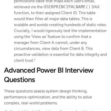
permissions table that maps each user’s email,
retrieved via the
USERPRINCIPALNAME()
DAX
function, to their assigned Client ID. This table
would then filter all major data tables. This is
scalable and avoids creating hundreds of static roles.
Crucially, I would rigorously test the implementation
using the ‘View as’ feature to confirm that a
manager from Client A cannot, under any
circumstances, view data from Client B. This
proactive validation is essential for data integrity and
client trust.”
Advanced Power BI Interview
Questions
These questions assess system design thinking,
performance optimization, and the ability to solve
complex, real-world problems.