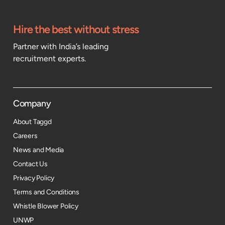
Hire the best without stress
Partner with India’s leading
recruitment experts.
Company
About Taggd
Careers
News and Media
Contact Us
Privacy Policy
Terms and Conditions
Whistle Blower Policy
UNWP