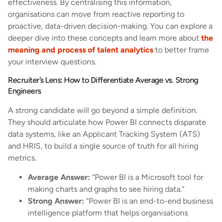
effectiveness. By centralising this information,
organisations can move from reactive reporting to
proactive, data-driven decision-making. You can explore a
deeper dive into these concepts and learn more about
the
meaning and process of talent analytics
to better frame
your interview questions.
Recruiter’s Lens: How to Differentiate Average vs. Strong
Engineers
A strong candidate will go beyond a simple definition.
They should articulate how Power BI connects disparate
data systems, like an Applicant Tracking System (ATS)
and HRIS, to build a single source of truth for all hiring
metrics.
Average Answer:
“Power BI is a Microsoft tool for
making charts and graphs to see hiring data.”
Strong Answer:
“Power BI is an end-to-end business
intelligence platform that helps organisations