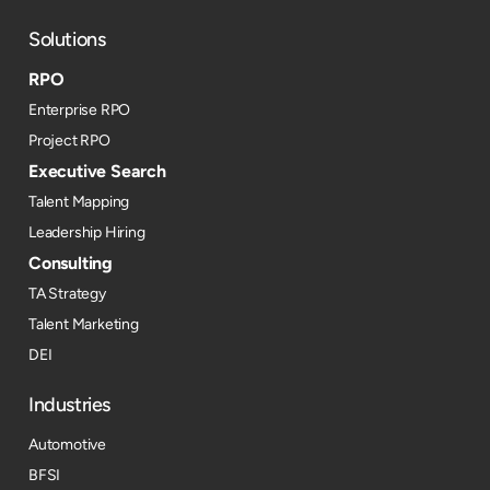
Solutions
RPO
Enterprise RPO
Project RPO
Executive Search
Talent Mapping
Leadership Hiring
Consulting
TA Strategy
Talent Marketing
DEI
Industries
Automotive
BFSI