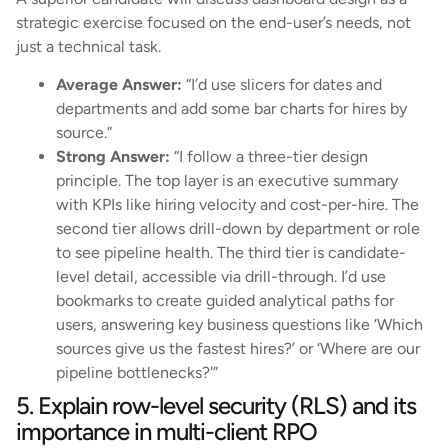
strategic exercise focused on the end-user’s needs, not
just a technical task.
Average Answer:
“I’d use slicers for dates and
departments and add some bar charts for hires by
source.”
Strong Answer:
“I follow a three-tier design
principle. The top layer is an executive summary
with KPIs like hiring velocity and cost-per-hire. The
second tier allows drill-down by department or role
to see pipeline health. The third tier is candidate-
level detail, accessible via drill-through. I’d use
bookmarks to create guided analytical paths for
users, answering key business questions like ‘Which
sources give us the fastest hires?’ or ‘Where are our
pipeline bottlenecks?'”
5. Explain row-level security (RLS) and its
importance in multi-client RPO