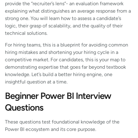
provide the “recruiter’s lens”- an evaluation framework
explaining what distinguishes an average response from a
strong one. You will learn how to assess a candidate’s
logic, their grasp of scalability, and the quality of their
technical solutions.
For hiring teams, this is a blueprint for avoiding common
hiring mistakes and shortening your hiring cycle in a
competitive market. For candidates, this is your map to
demonstrating expertise that goes far beyond textbook
knowledge. Let’s build a better hiring engine, one
insightful question at a time.
Beginner Power BI Interview
Questions
These questions test foundational knowledge of the
Power BI ecosystem and its core purpose.