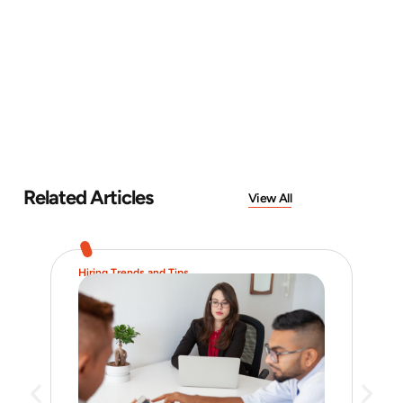
Related Articles
View All
Hiring Trends and Tips
Job 