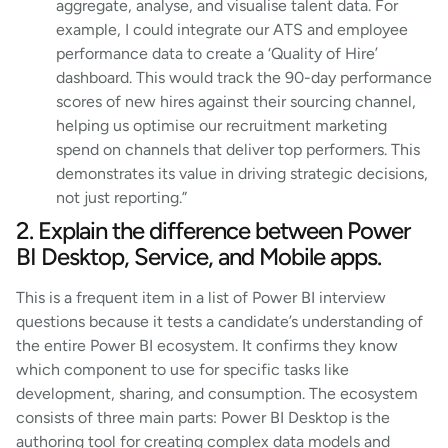
aggregate, analyse, and visualise talent data. For
example, I could integrate our ATS and employee
performance data to create a ‘Quality of Hire’
dashboard. This would track the 90-day performance
scores of new hires against their sourcing channel,
helping us optimise our recruitment marketing
spend on channels that deliver top performers. This
demonstrates its value in driving strategic decisions,
not just reporting.”
2. Explain the difference between Power
BI Desktop, Service, and Mobile apps.
This is a frequent item in a list of Power BI interview
questions because it tests a candidate’s understanding of
the entire Power BI ecosystem. It confirms they know
which component to use for specific tasks like
development, sharing, and consumption. The ecosystem
consists of three main parts: Power BI Desktop is the
authoring tool for creating complex data models and