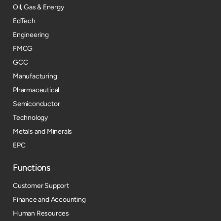
Oil, Gas & Energy
EdTech
Engineering
FMCG
GCC
Manufacturing
Pharmaceutical
Semiconductor
Technology
Metals and Minerals
EPC
Functions
Customer Support
Finance and Accounting
Human Resources