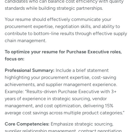
candidates who can balance cost efficiency with quality
standards while building strategic partnerships.
Your resume should effectively communicate your
procurement expertise, negotiation skills, and ability to
contribute to bottom-line results through effective supply
chain management.
To optimize your resume for Purchase Executive roles,
focus on:
Professional Summary:
Include a brief statement
highlighting your procurement expertise, cost-saving
achievements, and supplier management experience.
Example: “Results-driven Purchase Executive with 3+
years of experience in strategic sourcing, vendor
management, and cost optimization, delivering 15%
average cost savings across multiple product categories.”
Core Competencies:
Emphasize strategic sourcing,
supplier relationship management, contract negotiation,