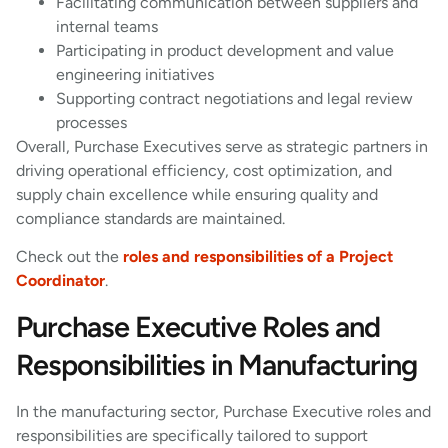
Facilitating communication between suppliers and
internal teams
Participating in product development and value
engineering initiatives
Supporting contract negotiations and legal review
processes
Overall, Purchase Executives serve as strategic partners in
driving operational efficiency, cost optimization, and
supply chain excellence while ensuring quality and
compliance standards are maintained.
Check out the
roles and responsibilities of a Project
Coordinator
.
Purchase Executive Roles and
Responsibilities in Manufacturing
In the manufacturing sector, Purchase Executive roles and
responsibilities are specifically tailored to support