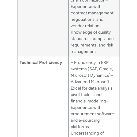
chain optimization–
Experience with
contract management,
negotiations, and
vendor relations–
Knowledge of quality
standards, compliance
requirements, and risk
management
Technical Proficiency
– Proficiency in ERP
systems (SAP, Oracle,
Microsoft Dynamics)–
Advanced Microsoft
Excel for data analysis,
pivot tables, and
financial modelling–
Experience with
procurement software
and e-sourcing
platforms–
Understanding of