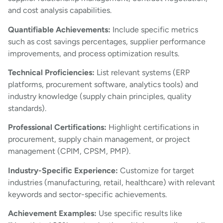
and cost analysis capabilities.
Quantifiable Achievements:
Include specific metrics
such as cost savings percentages, supplier performance
improvements, and process optimization results.
Technical Proficiencies:
List relevant systems (ERP
platforms, procurement software, analytics tools) and
industry knowledge (supply chain principles, quality
standards).
Professional Certifications:
Highlight certifications in
procurement, supply chain management, or project
management (CPIM, CPSM, PMP).
Industry-Specific Experience:
Customize for target
industries (manufacturing, retail, healthcare) with relevant
keywords and sector-specific achievements.
Achievement Examples:
Use specific results like