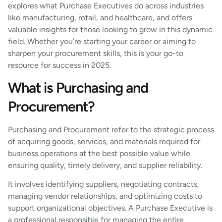
explores what Purchase Executives do across industries
like manufacturing, retail, and healthcare, and offers
valuable insights for those looking to grow in this dynamic
field. Whether you’re starting your career or aiming to
sharpen your procurement skills, this is your go-to
resource for success in 2025.
What is Purchasing and
Procurement?
Purchasing and Procurement refer to the strategic process
of acquiring goods, services, and materials required for
business operations at the best possible value while
ensuring quality, timely delivery, and supplier reliability.
It involves identifying suppliers, negotiating contracts,
managing vendor relationships, and optimizing costs to
support organizational objectives. A Purchase Executive is
a professional responsible for managing the entire