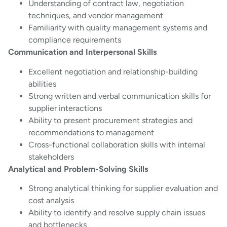
Understanding of contract law, negotiation
techniques, and vendor management
Familiarity with quality management systems and
compliance requirements
Communication and Interpersonal Skills
Excellent negotiation and relationship-building
abilities
Strong written and verbal communication skills for
supplier interactions
Ability to present procurement strategies and
recommendations to management
Cross-functional collaboration skills with internal
stakeholders
Analytical and Problem-Solving Skills
Strong analytical thinking for supplier evaluation and
cost analysis
Ability to identify and resolve supply chain issues
and bottlenecks