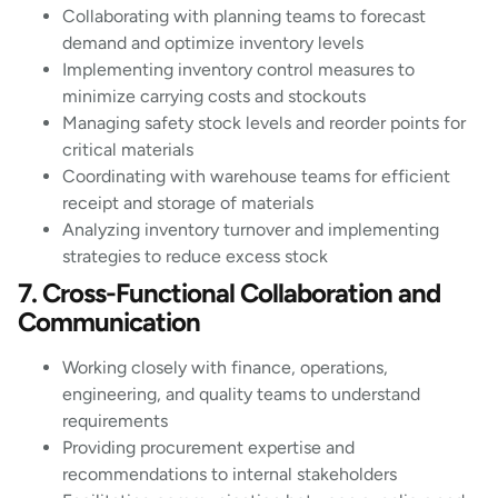
Collaborating with planning teams to forecast
demand and optimize inventory levels
Implementing inventory control measures to
minimize carrying costs and stockouts
Managing safety stock levels and reorder points for
critical materials
Coordinating with warehouse teams for efficient
receipt and storage of materials
Analyzing inventory turnover and implementing
strategies to reduce excess stock
7. Cross-Functional Collaboration and
Communication
Working closely with finance, operations,
engineering, and quality teams to understand
requirements
Providing procurement expertise and
recommendations to internal stakeholders