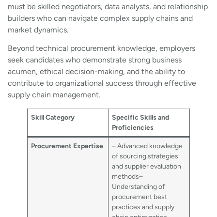
must be skilled negotiators, data analysts, and relationship
builders who can navigate complex supply chains and
market dynamics.
Beyond technical procurement knowledge, employers
seek candidates who demonstrate strong business
acumen, ethical decision-making, and the ability to
contribute to organizational success through effective
supply chain management.
Skill Category
Specific Skills and
Proficiencies
Procurement Expertise
– Advanced knowledge
of sourcing strategies
and supplier evaluation
methods–
Understanding of
procurement best
practices and supply