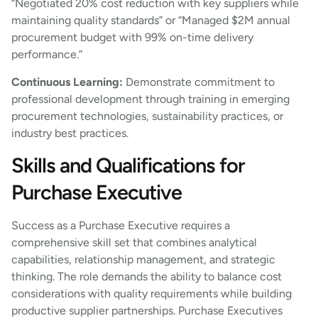
“Negotiated 20% cost reduction with key suppliers while
maintaining quality standards” or “Managed $2M annual
procurement budget with 99% on-time delivery
performance.”
Continuous Learning:
Demonstrate commitment to
professional development through training in emerging
procurement technologies, sustainability practices, or
industry best practices.
Skills and Qualifications for
Purchase Executive
Success as a Purchase Executive requires a
comprehensive skill set that combines analytical
capabilities, relationship management, and strategic
thinking. The role demands the ability to balance cost
considerations with quality requirements while building
productive supplier partnerships. Purchase Executives