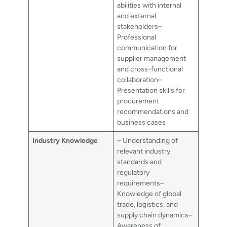
abilities with internal
and external
stakeholders–
Professional
communication for
supplier management
and cross-functional
collaboration–
Presentation skills for
procurement
recommendations and
business cases
Industry Knowledge
– Understanding of
relevant industry
standards and
regulatory
requirements–
Knowledge of global
trade, logistics, and
supply chain dynamics–
Awareness of