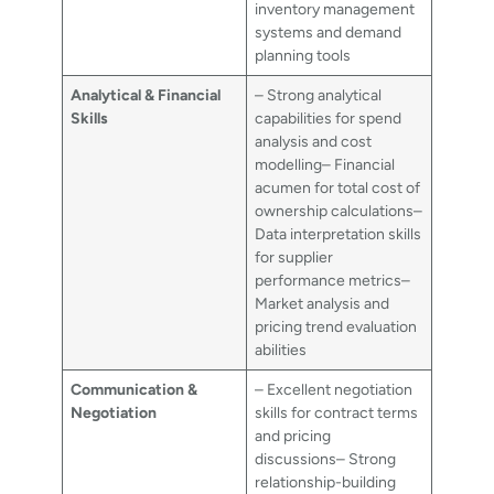
inventory management
systems and demand
planning tools
Analytical & Financial
– Strong analytical
Skills
capabilities for spend
analysis and cost
modelling– Financial
acumen for total cost of
ownership calculations–
Data interpretation skills
for supplier
performance metrics–
Market analysis and
pricing trend evaluation
abilities
Communication &
– Excellent negotiation
Negotiation
skills for contract terms
and pricing
discussions– Strong
relationship-building