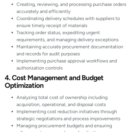
Creating, reviewing, and processing purchase orders
accurately and efficiently
Coordinating delivery schedules with suppliers to
ensure timely receipt of materials
Tracking order status, expediting urgent
requirements, and managing delivery exceptions
Maintaining accurate procurement documentation
and records for audit purposes
Implementing purchase approval workflows and
authorization controls
4. Cost Management and Budget
Optimization
Analyzing total cost of ownership including
acquisition, operational, and disposal costs
Implementing cost reduction initiatives through
strategic negotiations and process improvements
Managing procurement budgets and ensuring