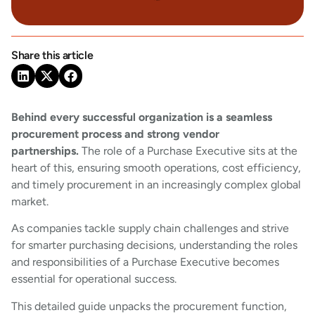
Share this article
Behind every successful organization is a seamless
procurement process and strong vendor
partnerships.
The role of a Purchase Executive sits at the
heart of this, ensuring smooth operations, cost efficiency,
and timely procurement in an increasingly complex global
market.
As companies tackle supply chain challenges and strive
for smarter purchasing decisions, understanding the roles
and responsibilities of a Purchase Executive becomes
essential for operational success.
This detailed guide unpacks the procurement function,