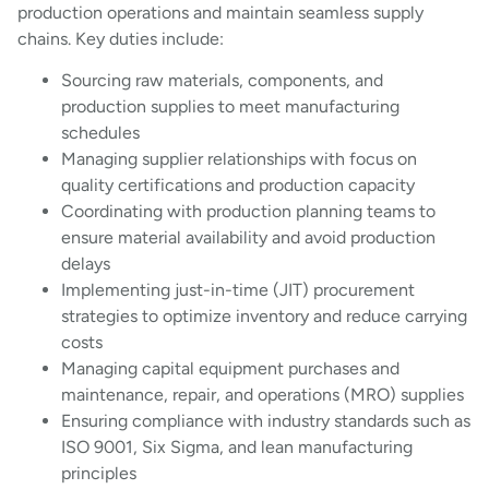
production operations and maintain seamless supply
chains. Key duties include:
Sourcing raw materials, components, and
production supplies to meet manufacturing
schedules
Managing supplier relationships with focus on
quality certifications and production capacity
Coordinating with production planning teams to
ensure material availability and avoid production
delays
Implementing just-in-time (JIT) procurement
strategies to optimize inventory and reduce carrying
costs
Managing capital equipment purchases and
maintenance, repair, and operations (MRO) supplies
Ensuring compliance with industry standards such as
ISO 9001, Six Sigma, and lean manufacturing
principles