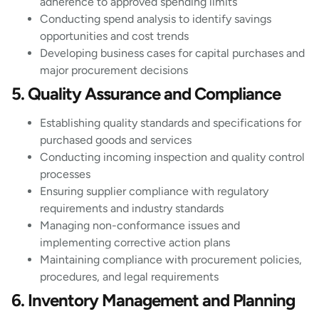
adherence to approved spending limits
Conducting spend analysis to identify savings
opportunities and cost trends
Developing business cases for capital purchases and
major procurement decisions
5. Quality Assurance and Compliance
Establishing quality standards and specifications for
purchased goods and services
Conducting incoming inspection and quality control
processes
Ensuring supplier compliance with regulatory
requirements and industry standards
Managing non-conformance issues and
implementing corrective action plans
Maintaining compliance with procurement policies,
procedures, and legal requirements
6. Inventory Management and Planning