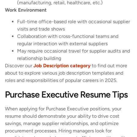
(manufacturing, retail, healthcare, etc.)
Work Environment
Full-time office-based role with occasional supplier
visits and trade shows
Collaboration with cross-functional teams and
regular interaction with external suppliers
May require occasional travel for supplier audits and
relationship building
Discover our
Job Description category
to find out more
about to explore various job description templates and
roles and responsibilities of popular careers in 2025.
Purchase Executive Resume Tips
When applying for Purchase Executive positions, your
resume should demonstrate your ability to drive cost
savings, manage supplier relationships, and optimize
procurement processes. Hiring managers look for