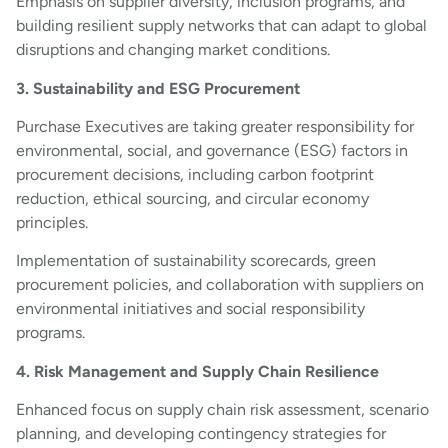
Emphasis on supplier diversity, inclusion programs, and
building resilient supply networks that can adapt to global
disruptions and changing market conditions.
3. Sustainability and ESG Procurement
Purchase Executives are taking greater responsibility for
environmental, social, and governance (ESG) factors in
procurement decisions, including carbon footprint
reduction, ethical sourcing, and circular economy
principles.
Implementation of sustainability scorecards, green
procurement policies, and collaboration with suppliers on
environmental initiatives and social responsibility
programs.
4. Risk Management and Supply Chain Resilience
Enhanced focus on supply chain risk assessment, scenario
planning, and developing contingency strategies for