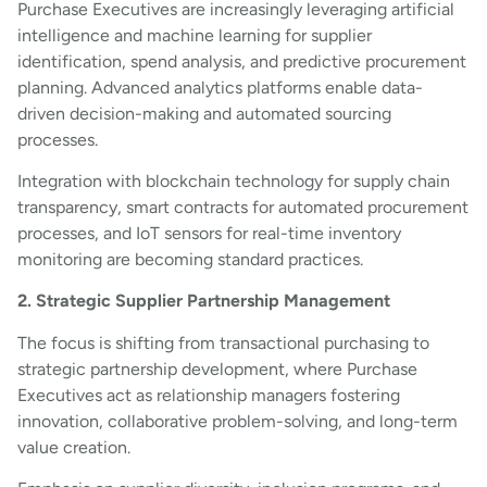
Purchase Executives are increasingly leveraging artificial
intelligence and machine learning for supplier
identification, spend analysis, and predictive procurement
planning. Advanced analytics platforms enable data-
driven decision-making and automated sourcing
processes.
Integration with blockchain technology for supply chain
transparency, smart contracts for automated procurement
processes, and IoT sensors for real-time inventory
monitoring are becoming standard practices.
2. Strategic Supplier Partnership Management
The focus is shifting from transactional purchasing to
strategic partnership development, where Purchase
Executives act as relationship managers fostering
innovation, collaborative problem-solving, and long-term
value creation.