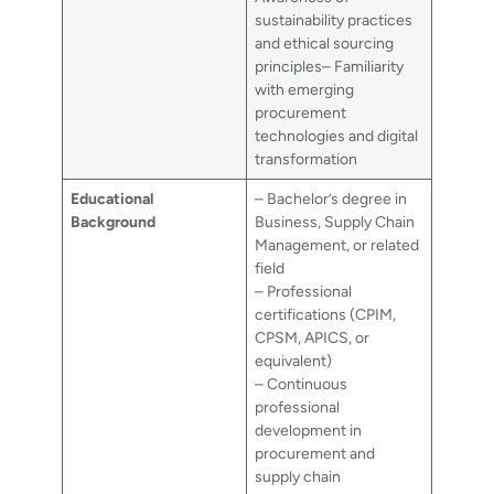
sustainability practices
and ethical sourcing
principles– Familiarity
with emerging
procurement
technologies and digital
transformation
Educational
– Bachelor’s degree in
Background
Business, Supply Chain
Management, or related
field
– Professional
certifications (CPIM,
CPSM, APICS, or
equivalent)
– Continuous
professional
development in
procurement and
supply chain