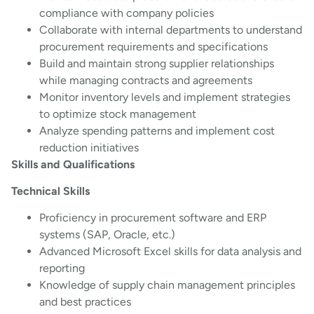
compliance with company policies
Collaborate with internal departments to understand
procurement requirements and specifications
Build and maintain strong supplier relationships
while managing contracts and agreements
Monitor inventory levels and implement strategies
to optimize stock management
Analyze spending patterns and implement cost
reduction initiatives
Skills and Qualifications
Technical Skills
Proficiency in procurement software and ERP
systems (SAP, Oracle, etc.)
Advanced Microsoft Excel skills for data analysis and
reporting
Knowledge of supply chain management principles
and best practices