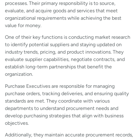
processes. Their primary responsibility is to source,
evaluate, and acquire goods and services that meet
organizational requirements while achieving the best
value for money.
One of their key functions is conducting market research
to identify potential suppliers and staying updated on
industry trends, pricing, and product innovations. They
evaluate supplier capabilities, negotiate contracts, and
establish long-term partnerships that benefit the
organization.
Purchase Executives are responsible for managing
purchase orders, tracking deliveries, and ensuring quality
standards are met. They coordinate with various
departments to understand procurement needs and
develop purchasing strategies that align with business
objectives.
Additionally, they maintain accurate procurement records,