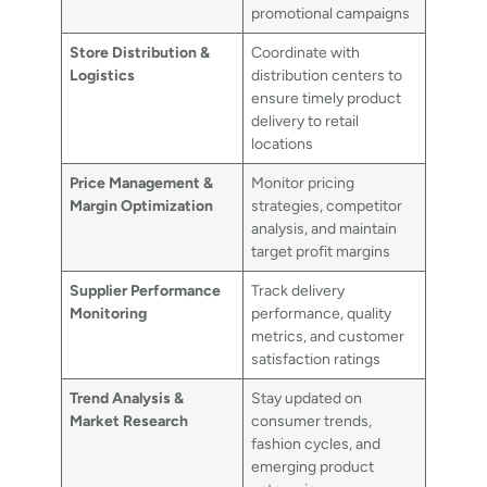
promotional campaigns
Store Distribution &
Coordinate with
Logistics
distribution centers to
ensure timely product
delivery to retail
locations
Price Management &
Monitor pricing
Margin Optimization
strategies, competitor
analysis, and maintain
target profit margins
Supplier Performance
Track delivery
Monitoring
performance, quality
metrics, and customer
satisfaction ratings
Trend Analysis &
Stay updated on
Market Research
consumer trends,
fashion cycles, and
emerging product