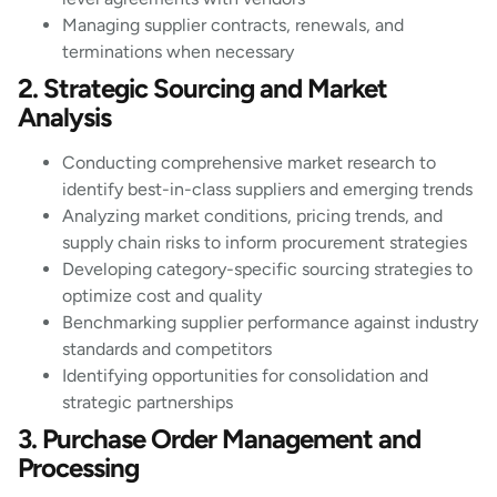
Managing supplier contracts, renewals, and
terminations when necessary
2. Strategic Sourcing and Market
Analysis
Conducting comprehensive market research to
identify best-in-class suppliers and emerging trends
Analyzing market conditions, pricing trends, and
supply chain risks to inform procurement strategies
Developing category-specific sourcing strategies to
optimize cost and quality
Benchmarking supplier performance against industry
standards and competitors
Identifying opportunities for consolidation and
strategic partnerships
3. Purchase Order Management and
Processing