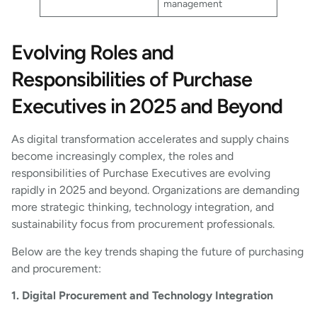
management
Evolving Roles and
Responsibilities of Purchase
Executives in 2025 and Beyond
As digital transformation accelerates and supply chains
become increasingly complex, the roles and
responsibilities of Purchase Executives are evolving
rapidly in 2025 and beyond. Organizations are demanding
more strategic thinking, technology integration, and
sustainability focus from procurement professionals.
Below are the key trends shaping the future of purchasing
and procurement:
1. Digital Procurement and Technology Integration