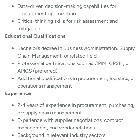
Data-driven decision-making capabilities for
procurement optimization
Critical thinking skills for risk assessment and
mitigation
Educational Qualifications
Bachelor’s degree in Business Administration, Supply
Chain Management, or related field
Professional certifications such as CPIM, CPSM, or
APICS (preferred)
Additional qualifications in procurement, logistics, or
operations management
Experience
2-4 years of experience in procurement, purchasing,
or supply chain management
Experience with supplier negotiations, contract
management, and vendor relations
Background in relevant industry sectors