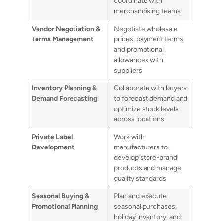
coordinate with
merchandising teams
Vendor Negotiation &
Negotiate wholesale
Terms Management
prices, payment terms,
and promotional
allowances with
suppliers
Inventory Planning &
Collaborate with buyers
Demand Forecasting
to forecast demand and
optimize stock levels
across locations
Private Label
Work with
Development
manufacturers to
develop store-brand
products and manage
quality standards
Seasonal Buying &
Plan and execute
Promotional Planning
seasonal purchases,
holiday inventory, and