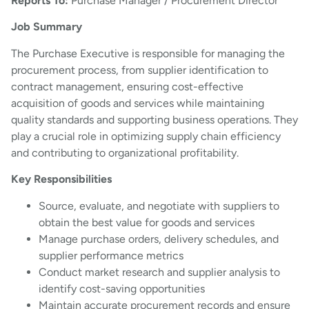
Reports To:
Purchase Manager / Procurement Director
Job Summary
The Purchase Executive is responsible for managing the
procurement process, from supplier identification to
contract management, ensuring cost-effective
acquisition of goods and services while maintaining
quality standards and supporting business operations. They
play a crucial role in optimizing supply chain efficiency
and contributing to organizational profitability.
Key Responsibilities
Source, evaluate, and negotiate with suppliers to
obtain the best value for goods and services
Manage purchase orders, delivery schedules, and
supplier performance metrics
Conduct market research and supplier analysis to
identify cost-saving opportunities
Maintain accurate procurement records and ensure