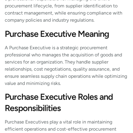
procurement lifecycle, from supplier identification to
contract management, while ensuring compliance with
company policies and industry regulations.
Purchase Executive Meaning
A Purchase Executive is a strategic procurement
professional who manages the acquisition of goods and
services for an organization. They handle supplier
relationships, cost negotiations, quality assurance, and
ensure seamless supply chain operations while optimizing
value and minimizing risks.
Purchase Executive Roles and
Responsibilities
Purchase Executives play a vital role in maintaining
efficient operations and cost-effective procurement