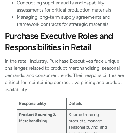
Conducting supplier audits and capability
assessments for critical production materials
Managing long-term supply agreements and
framework contracts for strategic materials
Purchase Executive Roles and
Responsibilities in Retail
In the retail industry, Purchase Executives face unique
challenges related to product merchandising, seasonal
demands, and consumer trends. Their responsibilities are
critical for maintaining competitive pricing and product
availability.
Responsibility
Details
Product Sourcing &
Source trending
Merchandising
products, manage
seasonal buying, and