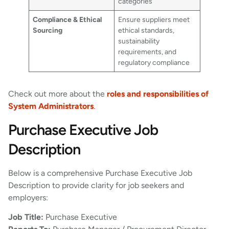
categories
Compliance & Ethical
Ensure suppliers meet
Sourcing
ethical standards,
sustainability
requirements, and
regulatory compliance
Check out more about the
roles and responsibilities of
System Administrators
.
Purchase Executive Job
Description
Below is a comprehensive Purchase Executive Job
Description to provide clarity for job seekers and
employers:
Job Title:
Purchase Executive