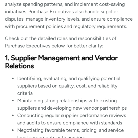
analyze spending patterns, and implement cost-saving
initiatives. Purchase Executives also handle supplier
disputes, manage inventory levels, and ensure compliance
with procurement policies and regulatory requirements.
Check out the detailed roles and responsibilities of
Purchase Executives below for better clarity:
1. Supplier Management and Vendor
Relations
Identifying, evaluating, and qualifying potential
suppliers based on quality, cost, and reliability
criteria
Maintaining strong relationships with existing
suppliers and developing new vendor partnerships
Conducting regular supplier performance reviews
and audits to ensure compliance with standards
Negotiating favorable terms, pricing, and service
level agreements with vendors