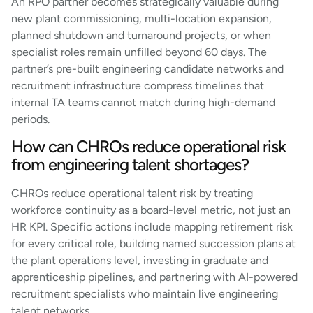
An RPO partner becomes strategically valuable during
new plant commissioning, multi-location expansion,
planned shutdown and turnaround projects, or when
specialist roles remain unfilled beyond 60 days. The
partner’s pre-built engineering candidate networks and
recruitment infrastructure compress timelines that
internal TA teams cannot match during high-demand
periods.
How can CHROs reduce operational risk
from engineering talent shortages?
CHROs reduce operational talent risk by treating
workforce continuity as a board-level metric, not just an
HR KPI. Specific actions include mapping retirement risk
for every critical role, building named succession plans at
the plant operations level, investing in graduate and
apprenticeship pipelines, and partnering with AI-powered
recruitment specialists who maintain live engineering
talent networks.