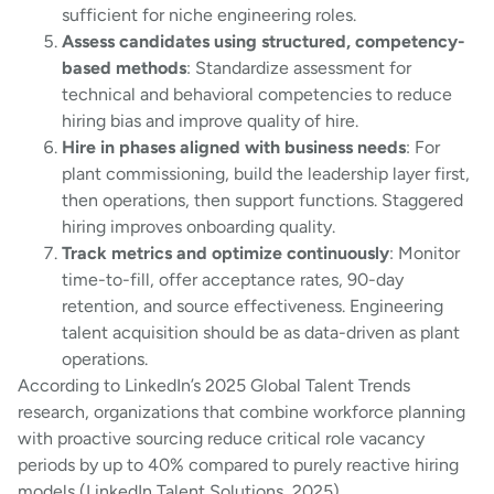
sufficient for niche engineering roles.
Assess candidates using structured, competency-
based methods
: Standardize assessment for
technical and behavioral competencies to reduce
hiring bias and improve quality of hire.
Hire in phases aligned with business needs
: For
plant commissioning, build the leadership layer first,
then operations, then support functions. Staggered
hiring improves onboarding quality.
Track metrics and optimize continuously
: Monitor
time-to-fill, offer acceptance rates, 90-day
retention, and source effectiveness. Engineering
talent acquisition should be as data-driven as plant
operations.
According to LinkedIn’s 2025 Global Talent Trends
research, organizations that combine workforce planning
with proactive sourcing reduce critical role vacancy
periods by up to 40% compared to purely reactive hiring
models (LinkedIn Talent Solutions, 2025).