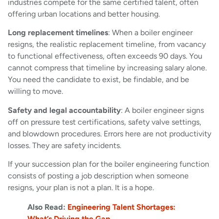
industries compete for the same certified talent, often
offering urban locations and better housing.
Long replacement timelines
: When a boiler engineer
resigns, the realistic replacement timeline, from vacancy
to functional effectiveness, often exceeds 90 days. You
cannot compress that timeline by increasing salary alone.
You need the candidate to exist, be findable, and be
willing to move.
Safety and legal accountability
: A boiler engineer signs
off on pressure test certifications, safety valve settings,
and blowdown procedures. Errors here are not productivity
losses. They are safety incidents.
If your succession plan for the boiler engineering function
consists of posting a job description when someone
resigns, your plan is not a plan. It is a hope.
Also Read:
Engineering Talent Shortages:
What’s Driving the Gap