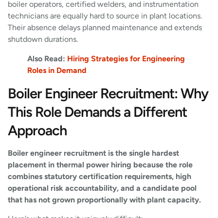
boiler operators, certified welders, and instrumentation
technicians are equally hard to source in plant locations.
Their absence delays planned maintenance and extends
shutdown durations.
Also Read:
Hiring Strategies for Engineering
Roles in Demand
Boiler Engineer Recruitment: Why
This Role Demands a Different
Approach
Boiler engineer recruitment is the single hardest
placement in thermal power hiring because the role
combines statutory certification requirements, high
operational risk accountability, and a candidate pool
that has not grown proportionally with plant capacity.