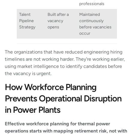
professionals
Talent
Built after a
Maintained
Pipeline
vacancy
continuously
Strategy
opens
before vacancies
occur
The organizations that have reduced engineering hiring
timelines are not working harder. They’re working earlier,
using market intelligence to identify candidates before
the vacancy is urgent.
How Workforce Planning
Prevents Operational Disruption
in Power Plants
Effective workforce planning for thermal power
operations starts with mapping retirement risk, not with