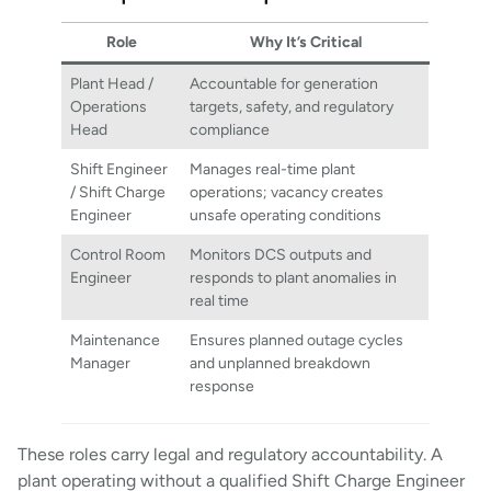
Role
Why It’s Critical
Plant Head /
Accountable for generation
Operations
targets, safety, and regulatory
Head
compliance
Shift Engineer
Manages real-time plant
/ Shift Charge
operations; vacancy creates
Engineer
unsafe operating conditions
Control Room
Monitors DCS outputs and
Engineer
responds to plant anomalies in
real time
Maintenance
Ensures planned outage cycles
Manager
and unplanned breakdown
response
These roles carry legal and regulatory accountability. A
plant operating without a qualified Shift Charge Engineer