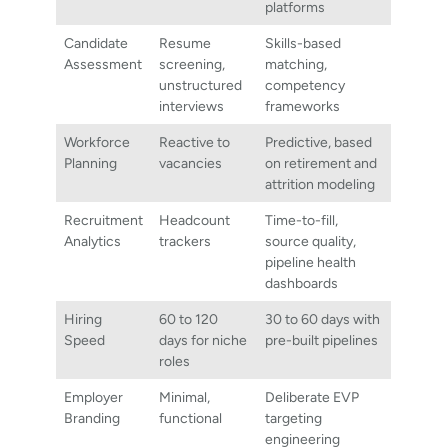
platforms
Candidate
Resume
Skills-based
Assessment
screening,
matching,
unstructured
competency
interviews
frameworks
Workforce
Reactive to
Predictive, based
Planning
vacancies
on retirement and
attrition modeling
Recruitment
Headcount
Time-to-fill,
Analytics
trackers
source quality,
pipeline health
dashboards
Hiring
60 to 120
30 to 60 days with
Speed
days for niche
pre-built pipelines
roles
Employer
Minimal,
Deliberate EVP
Branding
functional
targeting
engineering