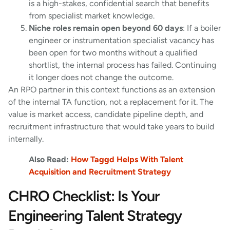
is a high-stakes, confidential search that benefits
from specialist market knowledge.
Niche roles remain open beyond 60 days
: If a boiler
engineer or instrumentation specialist vacancy has
been open for two months without a qualified
shortlist, the internal process has failed. Continuing
it longer does not change the outcome.
An RPO partner in this context functions as an extension
of the internal TA function, not a replacement for it. The
value is market access, candidate pipeline depth, and
recruitment infrastructure that would take years to build
internally.
Also Read:
How Taggd Helps With Talent
Acquisition and Recruitment Strategy
CHRO Checklist: Is Your
Engineering Talent Strategy