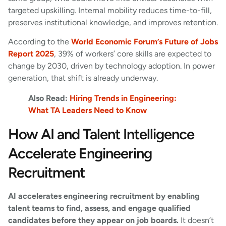
targeted upskilling. Internal mobility reduces time-to-fill,
preserves institutional knowledge, and improves retention.
According to the
World Economic Forum’s Future of Jobs
Report 2025
, 39% of workers’ core skills are expected to
change by 2030, driven by technology adoption. In power
generation, that shift is already underway.
Also Read:
Hiring Trends in Engineering:
What TA Leaders Need to Know
How AI and Talent Intelligence
Accelerate Engineering
Recruitment
AI accelerates engineering recruitment by enabling
talent teams to find, assess, and engage qualified
candidates before they appear on job boards.
It doesn’t