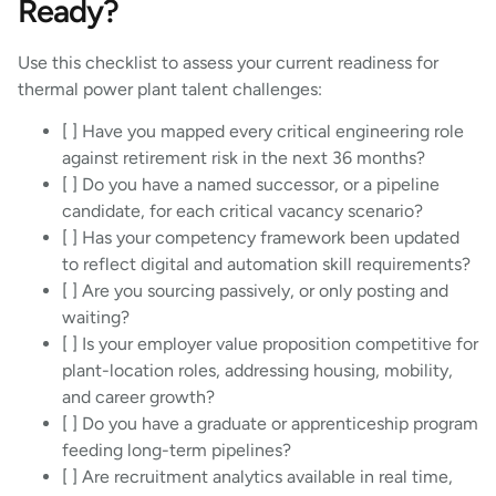
Ready?
Use this checklist to assess your current readiness for
thermal power plant talent challenges:
[ ] Have you mapped every critical engineering role
against retirement risk in the next 36 months?
[ ] Do you have a named successor, or a pipeline
candidate, for each critical vacancy scenario?
[ ] Has your competency framework been updated
to reflect digital and automation skill requirements?
[ ] Are you sourcing passively, or only posting and
waiting?
[ ] Is your employer value proposition competitive for
plant-location roles, addressing housing, mobility,
and career growth?
[ ] Do you have a graduate or apprenticeship program
feeding long-term pipelines?
[ ] Are recruitment analytics available in real time,