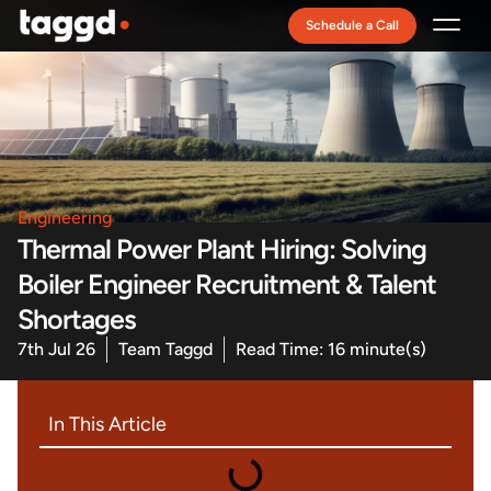
Schedule a Call
Recruitment Model
Engineering
Thermal Power Plant Hiring: Solving
Boiler Engineer Recruitment & Talent
Shortages
7th Jul 26
Team Taggd
Read Time: 16 minute(s)
In This Article