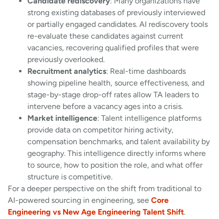
Candidate rediscovery
: Many organizations have
strong existing databases of previously interviewed
or partially engaged candidates. AI rediscovery tools
re-evaluate these candidates against current
vacancies, recovering qualified profiles that were
previously overlooked.
Recruitment analytics
: Real-time dashboards
showing pipeline health, source effectiveness, and
stage-by-stage drop-off rates allow TA leaders to
intervene before a vacancy ages into a crisis.
Market intelligence
: Talent intelligence platforms
provide data on competitor hiring activity,
compensation benchmarks, and talent availability by
geography. This intelligence directly informs where
to source, how to position the role, and what offer
structure is competitive.
For a deeper perspective on the shift from traditional to
AI-powered sourcing in engineering, see
Core
Engineering vs New Age Engineering Talent Shift
.