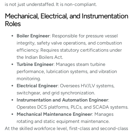
is not just understaffed. It is non-compliant.
Mechanical, Electrical, and Instrumentation
Roles
Boiler Engineer
: Responsible for pressure vessel
integrity, safety valve operations, and combustion
efficiency. Requires statutory certifications under
the Indian Boilers Act.
Turbine Engineer
: Manages steam turbine
performance, lubrication systems, and vibration
monitoring.
Electrical Engineer
: Oversees HV/LV systems,
switchgear, and grid synchronization.
Instrumentation and Automation Engineer
:
Operates DCS platforms, PLCs, and SCADA systems.
Mechanical Maintenance Engineer
: Manages
rotating and static equipment maintenance.
At the skilled workforce level, first-class and second-class