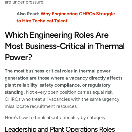
are under pressure.
Also Read:
Why Engineering CHROs Struggle
to Hire Technical Talent
Which Engineering Roles Are
Most Business-Critical in Thermal
Power?
The most business-critical roles in thermal power
generation are those where a vacancy directly affects
plant reliability, safety compliance, or regulatory
standing.
Not every open position carries equal risk.
CHROs who treat all vacancies with the same urgency
misallocate recruitment resources.
Here’s how to think about criticality by category:
Leadership and Plant Operations Roles