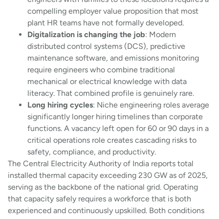
compelling employer value proposition that most
plant HR teams have not formally developed.
Digitalization is changing the job
: Modern
distributed control systems (DCS), predictive
maintenance software, and emissions monitoring
require engineers who combine traditional
mechanical or electrical knowledge with data
literacy. That combined profile is genuinely rare.
Long hiring cycles
: Niche engineering roles average
significantly longer hiring timelines than corporate
functions. A vacancy left open for 60 or 90 days in a
critical operations role creates cascading risks to
safety, compliance, and productivity.
The Central Electricity Authority of India reports total
installed thermal capacity exceeding 230 GW as of 2025,
serving as the backbone of the national grid. Operating
that capacity safely requires a workforce that is both
experienced and continuously upskilled. Both conditions