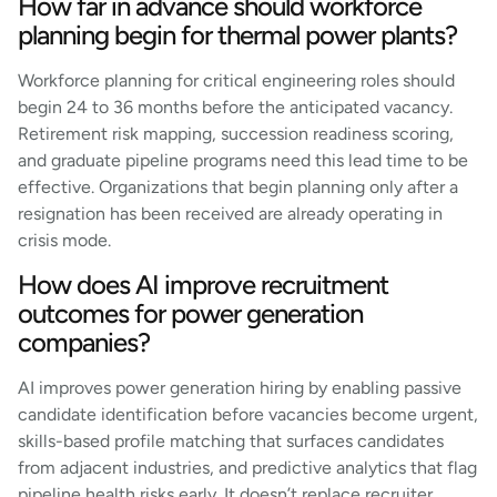
How far in advance should workforce
planning begin for thermal power plants?
Workforce planning for critical engineering roles should
begin 24 to 36 months before the anticipated vacancy.
Retirement risk mapping, succession readiness scoring,
and graduate pipeline programs need this lead time to be
effective. Organizations that begin planning only after a
resignation has been received are already operating in
crisis mode.
How does AI improve recruitment
outcomes for power generation
companies?
AI improves power generation hiring by enabling passive
candidate identification before vacancies become urgent,
skills-based profile matching that surfaces candidates
from adjacent industries, and predictive analytics that flag
pipeline health risks early. It doesn’t replace recruiter