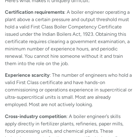
Here’s what makes it uniquely difficult:
Certification requirements
: A boiler engineer operating a
plant above a certain pressure and output threshold must
hold a valid First Class Boiler Competency Certificate
issued under the Indian Boilers Act, 1923. Obtaining this
certificate requires clearing a government examination, a
minimum number of experience hours, and periodic
renewal. You cannot hire someone without it and train
them into the role on the job.
Experience scarcity
: The number of engineers who hold a
valid First Class certificate and have hands-on
commissioning or operations experience in supercritical or
ultra-supercritical units is small. Most are already
employed. Most are not actively looking.
Cross-industry competition
: A boiler engineer’s skills
apply directly in fertilizer plants, refineries, paper mills,
food processing units, and chemical plants. These