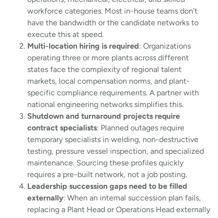
workforce categories. Most in-house teams don’t
have the bandwidth or the candidate networks to
execute this at speed.
Multi-location hiring is required
: Organizations
operating three or more plants across different
states face the complexity of regional talent
markets, local compensation norms, and plant-
specific compliance requirements. A partner with
national engineering networks simplifies this.
Shutdown and turnaround projects require
contract specialists
: Planned outages require
temporary specialists in welding, non-destructive
testing, pressure vessel inspection, and specialized
maintenance. Sourcing these profiles quickly
requires a pre-built network, not a job posting.
Leadership succession gaps need to be filled
externally
: When an internal succession plan fails,
replacing a Plant Head or Operations Head externally