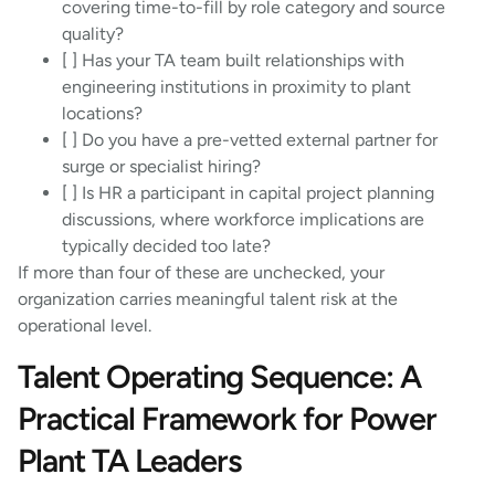
covering time-to-fill by role category and source
quality?
[ ] Has your TA team built relationships with
engineering institutions in proximity to plant
locations?
[ ] Do you have a pre-vetted external partner for
surge or specialist hiring?
[ ] Is HR a participant in capital project planning
discussions, where workforce implications are
typically decided too late?
If more than four of these are unchecked, your
organization carries meaningful talent risk at the
operational level.
Talent Operating Sequence: A
Practical Framework for Power
Plant TA Leaders