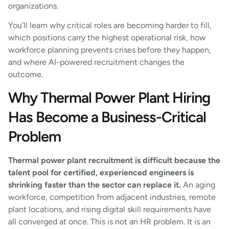
organizations.
You’ll learn why critical roles are becoming harder to fill,
which positions carry the highest operational risk, how
workforce planning prevents crises before they happen,
and where AI-powered recruitment changes the
outcome.
Why Thermal Power Plant Hiring
Has Become a Business-Critical
Problem
Thermal power plant recruitment is difficult because the
talent pool for certified, experienced engineers is
shrinking faster than the sector can replace it.
An aging
workforce, competition from adjacent industries, remote
plant locations, and rising digital skill requirements have
all converged at once. This is not an HR problem. It is an