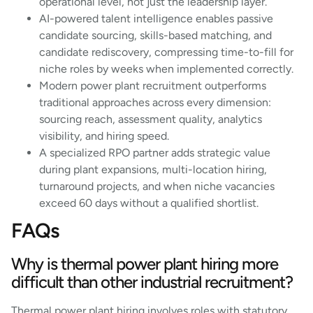
operational level, not just the leadership layer.
AI-powered talent intelligence enables passive
candidate sourcing, skills-based matching, and
candidate rediscovery, compressing time-to-fill for
niche roles by weeks when implemented correctly.
Modern power plant recruitment outperforms
traditional approaches across every dimension:
sourcing reach, assessment quality, analytics
visibility, and hiring speed.
A specialized RPO partner adds strategic value
during plant expansions, multi-location hiring,
turnaround projects, and when niche vacancies
exceed 60 days without a qualified shortlist.
FAQs
Why is thermal power plant hiring more
difficult than other industrial recruitment?
Thermal power plant hiring involves roles with statutory