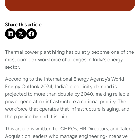
Share this article
Thermal power plant hiring has quietly become one of the
most complex workforce challenges in India’s energy
sector.
According to the International Energy Agency’s World
Energy Outlook 2024, India’s electricity demand is
projected to more than double by 2040, making reliable
power generation infrastructure a national priority. The
workforce that operates that infrastructure is aging, and
the pipeline behind it is thin.
This article is written for CHROs, HR Directors, and Talent
Acquisition leaders who manage engineering-intensive