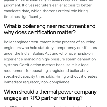
judgment. It gives recruiters earlier access to better
candidate data, which shortens critical role hiring
timelines significantly.
What is boiler engineer recruitment and
why does certification matter?
Boiler engineer recruitment is the process of sourcing
engineers who hold statutory competency certificates
under the Indian Boilers Act and who have hands-on
experience managing high-pressure steam generation
systems. Certification matters because it is a legal
requirement for operating a registered boiler above
specified capacity thresholds. Hiring without it creates
immediate regulatory non-compliance.
When should a thermal power company
engage an RPO partner for hiring?