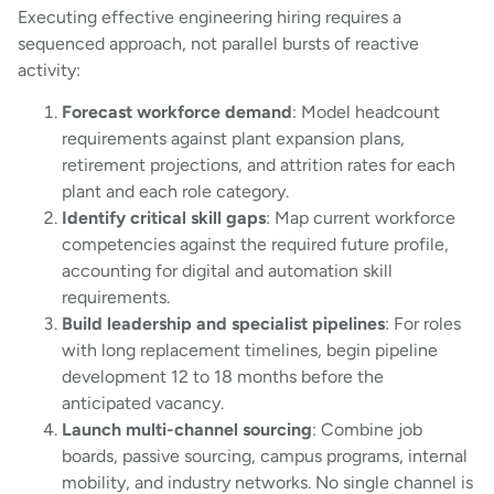
Executing effective engineering hiring requires a
sequenced approach, not parallel bursts of reactive
activity:
Forecast workforce demand
: Model headcount
requirements against plant expansion plans,
retirement projections, and attrition rates for each
plant and each role category.
Identify critical skill gaps
: Map current workforce
competencies against the required future profile,
accounting for digital and automation skill
requirements.
Build leadership and specialist pipelines
: For roles
with long replacement timelines, begin pipeline
development 12 to 18 months before the
anticipated vacancy.
Launch multi-channel sourcing
: Combine job
boards, passive sourcing, campus programs, internal
mobility, and industry networks. No single channel is