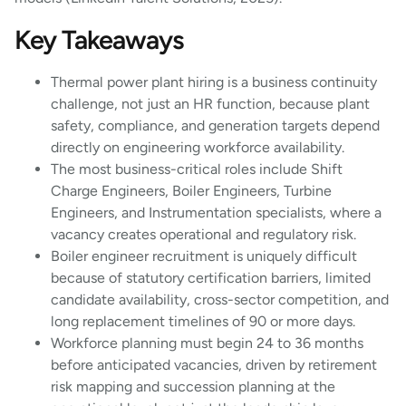
Key Takeaways
Thermal power plant hiring is a business continuity
challenge, not just an HR function, because plant
safety, compliance, and generation targets depend
directly on engineering workforce availability.
The most business-critical roles include Shift
Charge Engineers, Boiler Engineers, Turbine
Engineers, and Instrumentation specialists, where a
vacancy creates operational and regulatory risk.
Boiler engineer recruitment is uniquely difficult
because of statutory certification barriers, limited
candidate availability, cross-sector competition, and
long replacement timelines of 90 or more days.
Workforce planning must begin 24 to 36 months
before anticipated vacancies, driven by retirement
risk mapping and succession planning at the