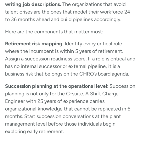
writing job descriptions.
The organizations that avoid
talent crises are the ones that model their workforce 24
to 36 months ahead and build pipelines accordingly.
Here are the components that matter most:
Retirement risk mapping
: Identify every critical role
where the incumbent is within 5 years of retirement.
Assign a succession readiness score. If a role is critical and
has no internal successor or external pipeline, it is a
business risk that belongs on the CHRO’s board agenda.
Succession planning at the operational level
: Succession
planning is not only for the C-suite. A Shift Charge
Engineer with 25 years of experience carries
organizational knowledge that cannot be replicated in 6
months. Start succession conversations at the plant
management level before those individuals begin
exploring early retirement.