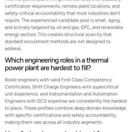
certification requirements, remote plant locations, and
safety-critical accountability that most industries don’t
require. The experienced candidate pool is small, aging,
and actively targeted by oil and gas, EPC, and renewable
energy sectors. This creates structural scarcity that
standard recruitment methods are not designed to
address.
Which engineering roles in a thermal
power plant are hardest to fill?
Boiler engineers with valid First Class Competency
Certificates, Shift Charge Engineers with supercritical
unit experience, and Instrumentation and Automation
Engineers with DCS expertise are consistently the hardest
to place. These profiles combine deep domain knowledge
with specific certifications and safety accountability,
making them rare across all industry segments.