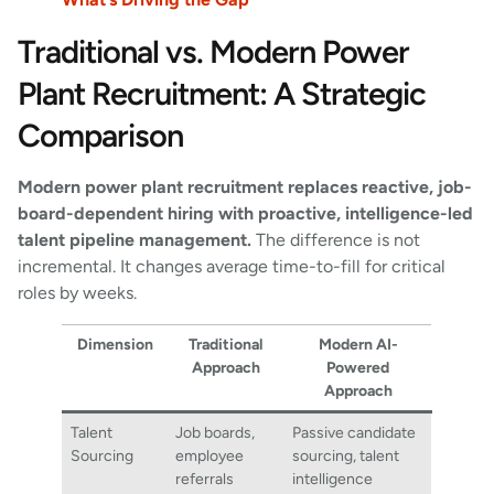
Traditional vs. Modern Power
Plant Recruitment: A Strategic
Comparison
Modern power plant recruitment replaces reactive, job-
board-dependent hiring with proactive, intelligence-led
talent pipeline management.
The difference is not
incremental. It changes average time-to-fill for critical
roles by weeks.
Dimension
Traditional
Modern AI-
Approach
Powered
Approach
Talent
Job boards,
Passive candidate
Sourcing
employee
sourcing, talent
referrals
intelligence