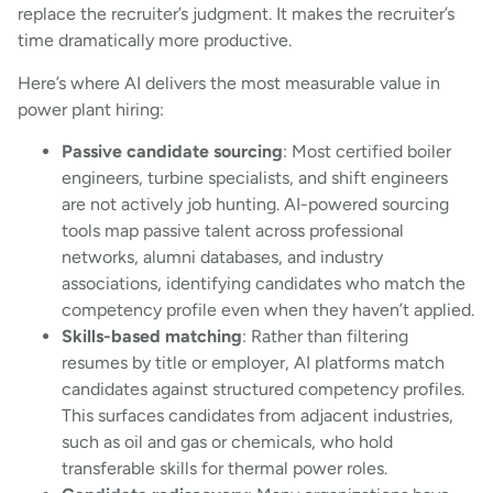
replace the recruiter’s judgment. It makes the recruiter’s
time dramatically more productive.
Here’s where AI delivers the most measurable value in
power plant hiring:
Passive candidate sourcing
: Most certified boiler
engineers, turbine specialists, and shift engineers
are not actively job hunting. AI-powered sourcing
tools map passive talent across professional
networks, alumni databases, and industry
associations, identifying candidates who match the
competency profile even when they haven’t applied.
Skills-based matching
: Rather than filtering
resumes by title or employer, AI platforms match
candidates against structured competency profiles.
This surfaces candidates from adjacent industries,
such as oil and gas or chemicals, who hold
transferable skills for thermal power roles.