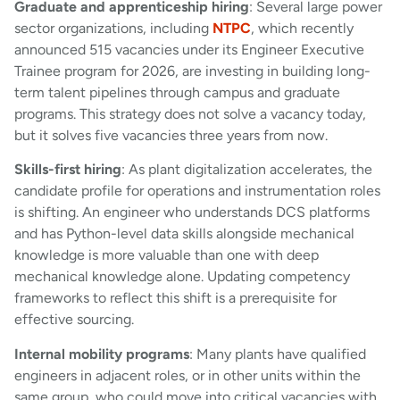
Graduate and apprenticeship hiring
: Several large power
sector organizations, including
NTPC
, which recently
announced 515 vacancies under its Engineer Executive
Trainee program for 2026, are investing in building long-
term talent pipelines through campus and graduate
programs. This strategy does not solve a vacancy today,
but it solves five vacancies three years from now.
Skills-first hiring
: As plant digitalization accelerates, the
candidate profile for operations and instrumentation roles
is shifting. An engineer who understands DCS platforms
and has Python-level data skills alongside mechanical
knowledge is more valuable than one with deep
mechanical knowledge alone. Updating competency
frameworks to reflect this shift is a prerequisite for
effective sourcing.
Internal mobility programs
: Many plants have qualified
engineers in adjacent roles, or in other units within the
same group, who could move into critical vacancies with