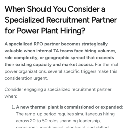
When Should You Consider a
Specialized Recruitment Partner
for Power Plant Hiring?
A specialized RPO partner becomes strategically
valuable when internal TA teams face hiring volumes,
role complexity, or geographic spread that exceeds
their existing capacity and market access.
For thermal
power organizations, several specific triggers make this
consideration urgent.
Consider engaging a specialized recruitment partner
when:
A new thermal plant is commissioned or expanded
:
The ramp-up period requires simultaneous hiring
across 20 to 50 roles spanning leadership,
operations, mechanical, electrical, and skilled