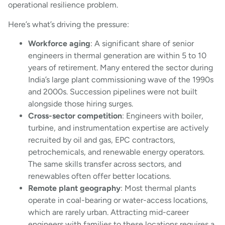
operational resilience problem.
Here’s what’s driving the pressure:
Workforce aging
: A significant share of senior
engineers in thermal generation are within 5 to 10
years of retirement. Many entered the sector during
India’s large plant commissioning wave of the 1990s
and 2000s. Succession pipelines were not built
alongside those hiring surges.
Cross-sector competition
: Engineers with boiler,
turbine, and instrumentation expertise are actively
recruited by oil and gas, EPC contractors,
petrochemicals, and renewable energy operators.
The same skills transfer across sectors, and
renewables often offer better locations.
Remote plant geography
: Most thermal plants
operate in coal-bearing or water-access locations,
which are rarely urban. Attracting mid-career
engineers with families to these locations requires a