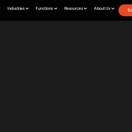
Industries
Functions
Resources
About Us
Sc