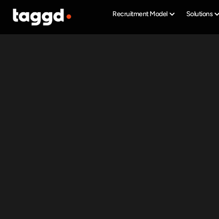
Recruitment Model
Solutions