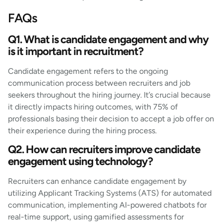
FAQs
Q1. What is candidate engagement and why
is it important in recruitment?
Candidate engagement refers to the ongoing
communication process between recruiters and job
seekers throughout the hiring journey. It’s crucial because
it directly impacts hiring outcomes, with 75% of
professionals basing their decision to accept a job offer on
their experience during the hiring process.
Q2. How can recruiters improve candidate
engagement using technology?
Recruiters can enhance candidate engagement by
utilizing Applicant Tracking Systems (ATS) for automated
communication, implementing AI-powered chatbots for
real-time support, using gamified assessments for