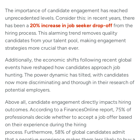
The importance of candidate engagement has reached
unprecedented levels. Consider this: in recent years, there
has been a
20% increase in job seeker drop-off
from the
hiring process. This alarming trend removes quality
candidates from your talent pool, making engagement
strategies more crucial than ever.
Additionally, the economic shifts following recent global
events have reshaped how candidates approach job
hunting. The power dynamic has tilted, with candidates
now more discriminating and thorough in their research of
potential employers.
Above all, candidate engagement directly impacts hiring
outcomes. According to a FinancesOnline report, 75% of
professionals decide whether to accept a job offer based
on their experience during the hiring
process. Furthermore, 58% of global candidates admit
that a negative experience makes them less likely to buy a