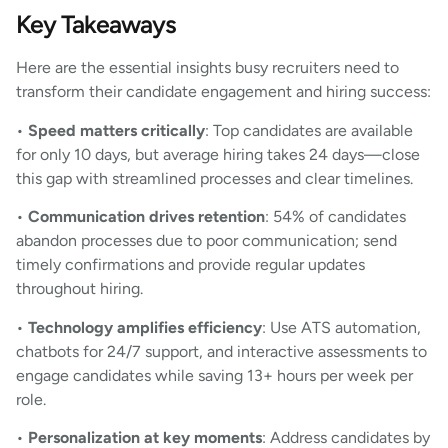
Key Takeaways
Here are the essential insights busy recruiters need to
transform their candidate engagement and hiring success:
•
Speed matters critically
: Top candidates are available
for only 10 days, but average hiring takes 24 days—close
this gap with streamlined processes and clear timelines.
•
Communication drives retention
: 54% of candidates
abandon processes due to poor communication; send
timely confirmations and provide regular updates
throughout hiring.
•
Technology amplifies efficiency
: Use ATS automation,
chatbots for 24/7 support, and interactive assessments to
engage candidates while saving 13+ hours per week per
role.
•
Personalization at key moments
: Address candidates by