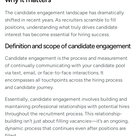
The candidate engagement landscape has dramatically
shifted in recent years. As recruiters scramble to fill
positions, understanding what truly drives candidate
interest has become essential for hiring success.
Definition and scope of candidate engagement
Candidate engagement is the process and measurement
of continually communicating with your candidate pool
via text, email, or face-to-face interactions. It
encompasses all touchpoints across the hiring process
and candidate journey.
Essentially, candidate engagement involves building and
maintaining professional relationships with potential hires
throughout the recruitment process. This relationship-
building isn’t just about filling vacancies—it’s an ongoing,
dynamic process that continues even after positions are
filled.