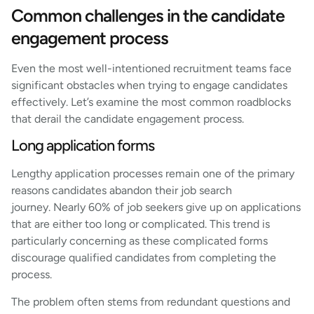
Common challenges in the candidate
engagement process
Even the most well-intentioned recruitment teams face
significant obstacles when trying to engage candidates
effectively. Let’s examine the most common roadblocks
that derail the candidate engagement process.
Long application forms
Lengthy application processes remain one of the primary
reasons candidates abandon their job search
journey. Nearly 60% of job seekers give up on applications
that are either too long or complicated. This trend is
particularly concerning as these complicated forms
discourage qualified candidates from completing the
process.
The problem often stems from redundant questions and