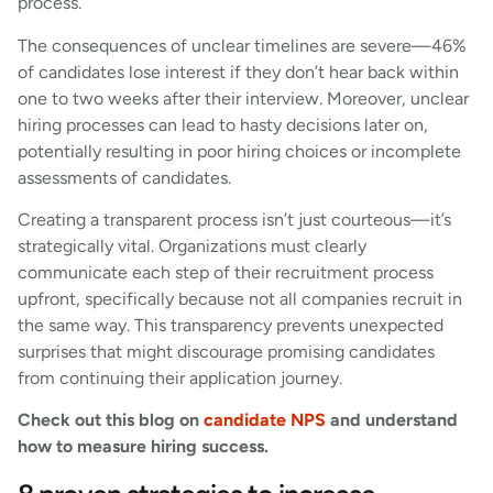
process.
The consequences of unclear timelines are severe—46%
of candidates lose interest if they don’t hear back within
one to two weeks after their interview. Moreover, unclear
hiring processes can lead to hasty decisions later on,
potentially resulting in poor hiring choices or incomplete
assessments of candidates.
Creating a transparent process isn’t just courteous—it’s
strategically vital. Organizations must clearly
communicate each step of their recruitment process
upfront, specifically because not all companies recruit in
the same way. This transparency prevents unexpected
surprises that might discourage promising candidates
from continuing their application journey.
Check out this blog on
candidate NPS
and understand
how to measure hiring success.