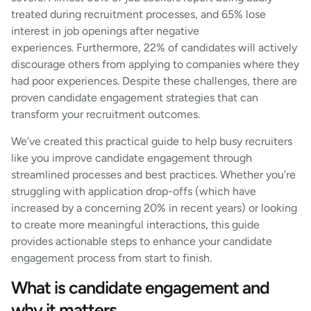
treated during recruitment processes, and 65% lose
interest in job openings after negative
experiences. Furthermore, 22% of candidates will actively
discourage others from applying to companies where they
had poor experiences. Despite these challenges, there are
proven candidate engagement strategies that can
transform your recruitment outcomes.
We’ve created this practical guide to help busy recruiters
like you improve candidate engagement through
streamlined processes and best practices. Whether you’re
struggling with application drop-offs (which have
increased by a concerning 20% in recent years) or looking
to create more meaningful interactions, this guide
provides actionable steps to enhance your candidate
engagement process from start to finish.
What is candidate engagement and
why it matters