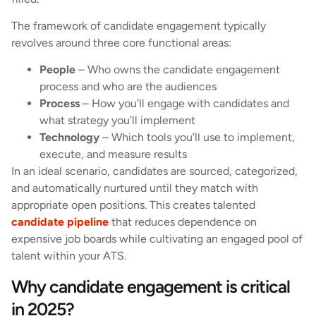
The framework of candidate engagement typically
revolves around three core functional areas:
People
– Who owns the candidate engagement
process and who are the audiences
Process
– How you’ll engage with candidates and
what strategy you’ll implement
Technology
– Which tools you’ll use to implement,
execute, and measure results
In an ideal scenario, candidates are sourced, categorized,
and automatically nurtured until they match with
appropriate open positions. This creates talented
candidate pipeline
that reduces dependence on
expensive job boards while cultivating an engaged pool of
talent within your ATS.
Why candidate engagement is critical
in 2025?