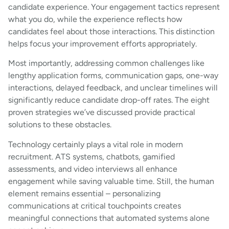
candidate experience. Your engagement tactics represent
what you do, while the experience reflects how
candidates feel about those interactions. This distinction
helps focus your improvement efforts appropriately.
Most importantly, addressing common challenges like
lengthy application forms, communication gaps, one-way
interactions, delayed feedback, and unclear timelines will
significantly reduce candidate drop-off rates. The eight
proven strategies we’ve discussed provide practical
solutions to these obstacles.
Technology certainly plays a vital role in modern
recruitment. ATS systems, chatbots, gamified
assessments, and video interviews all enhance
engagement while saving valuable time. Still, the human
element remains essential – personalizing
communications at critical touchpoints creates
meaningful connections that automated systems alone