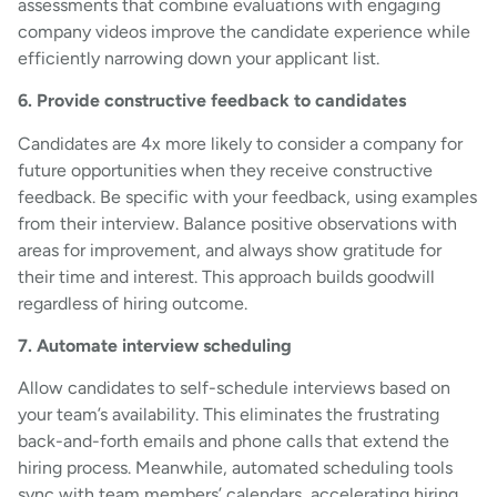
assessments that combine evaluations with engaging
company videos improve the candidate experience while
efficiently narrowing down your applicant list.
6. Provide constructive feedback to candidates
Candidates are 4x more likely to consider a company for
future opportunities when they receive constructive
feedback. Be specific with your feedback, using examples
from their interview. Balance positive observations with
areas for improvement, and always show gratitude for
their time and interest. This approach builds goodwill
regardless of hiring outcome.
7. Automate interview scheduling
Allow candidates to self-schedule interviews based on
your team’s availability. This eliminates the frustrating
back-and-forth emails and phone calls that extend the
hiring process. Meanwhile, automated scheduling tools
sync with team members’ calendars, accelerating hiring