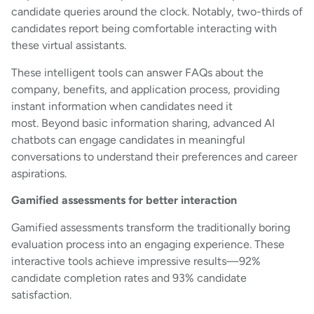
candidate queries around the clock. Notably, two-thirds of
candidates report being comfortable interacting with
these virtual assistants.
These intelligent tools can answer FAQs about the
company, benefits, and application process, providing
instant information when candidates need it
most. Beyond basic information sharing, advanced AI
chatbots can engage candidates in meaningful
conversations to understand their preferences and career
aspirations.
Gamified assessments for better interaction
Gamified assessments transform the traditionally boring
evaluation process into an engaging experience. These
interactive tools achieve impressive results—92%
candidate completion rates and 93% candidate
satisfaction.