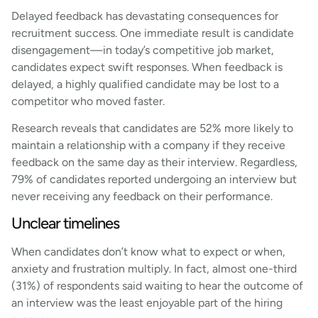
Delayed feedback has devastating consequences for
recruitment success. One immediate result is candidate
disengagement—in today’s competitive job market,
candidates expect swift responses. When feedback is
delayed, a highly qualified candidate may be lost to a
competitor who moved faster.
Research reveals that candidates are 52% more likely to
maintain a relationship with a company if they receive
feedback on the same day as their interview. Regardless,
79% of candidates reported undergoing an interview but
never receiving any feedback on their performance.
Unclear timelines
When candidates don’t know what to expect or when,
anxiety and frustration multiply. In fact, almost one-third
(31%) of respondents said waiting to hear the outcome of
an interview was the least enjoyable part of the hiring