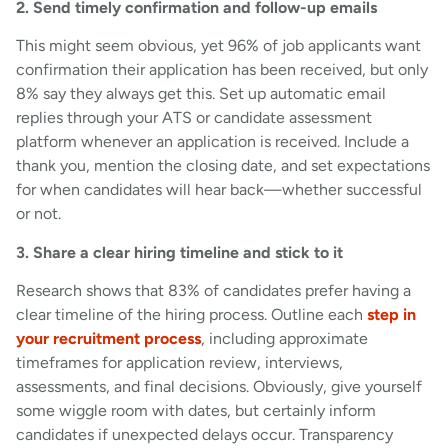
2. Send timely confirmation and follow-up emails
This might seem obvious, yet 96% of job applicants want
confirmation their application has been received, but only
8% say they always get this. Set up automatic email
replies through your ATS or candidate assessment
platform whenever an application is received. Include a
thank you, mention the closing date, and set expectations
for when candidates will hear back—whether successful
or not.
3. Share a clear hiring timeline and stick to it
Research shows that 83% of candidates prefer having a
clear timeline of the hiring process. Outline each
step in
your recruitment process
, including approximate
timeframes for application review, interviews,
assessments, and final decisions. Obviously, give yourself
some wiggle room with dates, but certainly inform
candidates if unexpected delays occur. Transparency