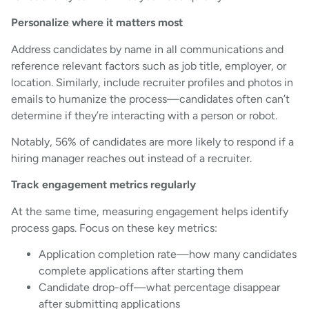
Personalize where it matters most
Address candidates by name in all communications and
reference relevant factors such as job title, employer, or
location. Similarly, include recruiter profiles and photos in
emails to humanize the process—candidates often can’t
determine if they’re interacting with a person or robot.
Notably, 56% of candidates are more likely to respond if a
hiring manager reaches out instead of a recruiter.
Track engagement metrics regularly
At the same time, measuring engagement helps identify
process gaps. Focus on these key metrics:
Application completion rate—how many candidates
complete applications after starting them
Candidate drop-off—what percentage disappear
after submitting applications