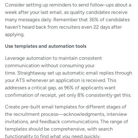
Consider setting up reminders to send follow-ups about a
week after your last email, as quality candidates receive
many messages daily. Remember that 36% of candidates
haven’t heard back from recruiters even 22 days after
applying.
Use templates and automation tools
Leverage automation to maintain consistent
communication without consuming your
time. Straightaway set up automatic email replies through
your ATS whenever an application is received. This
addresses a critical gap, as 96% of applicants want
confirmation of receipt, yet only 8% consistently get this.
Create pre-built email templates for different stages of
the recruitment process—acknowledgments, interview
invitations, and feedback communications. The range of
templates should be comprehensive, with search
functionality to find what you need quickly.