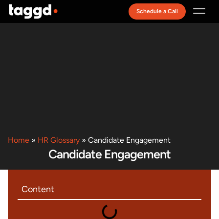
Schedule a Call
Recruitment Model
Home
»
HR Glossary
»
Candidate Engagement
Candidate Engagement
Content