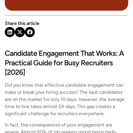
Share this article
Candidate Engagement That Works: A
Practical Guide for Busy Recruiters
[2026]
Did you know that effective candidate engagement can
make or break your hiring success? The best candidates
are on the market for only 10 days, however, the average
time to hire takes almost 24 days. This gap creates a
significant challenge for recruiters everywhere.
In fact, the consequences of poor engagement are
severe. Almost 60% of job seekers report being badly