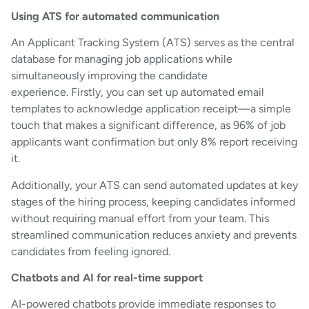
Using ATS for automated communication
An Applicant Tracking System (ATS) serves as the central
database for managing job applications while
simultaneously improving the candidate
experience. Firstly, you can set up automated email
templates to acknowledge application receipt—a simple
touch that makes a significant difference, as 96% of job
applicants want confirmation but only 8% report receiving
it.
Additionally, your ATS can send automated updates at key
stages of the hiring process, keeping candidates informed
without requiring manual effort from your team. This
streamlined communication reduces anxiety and prevents
candidates from feeling ignored.
Chatbots and AI for real-time support
AI-powered chatbots provide immediate responses to