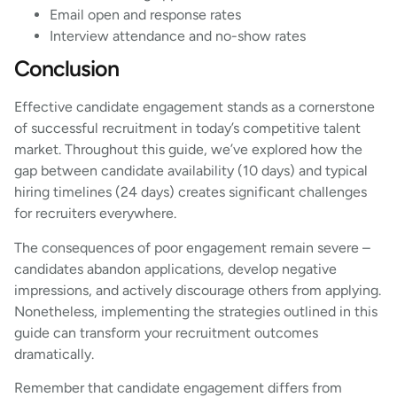
Email open and response rates
Interview attendance and no-show rates
Conclusion
Effective candidate engagement stands as a cornerstone
of successful recruitment in today’s competitive talent
market. Throughout this guide, we’ve explored how the
gap between candidate availability (10 days) and typical
hiring timelines (24 days) creates significant challenges
for recruiters everywhere.
The consequences of poor engagement remain severe –
candidates abandon applications, develop negative
impressions, and actively discourage others from applying.
Nonetheless, implementing the strategies outlined in this
guide can transform your recruitment outcomes
dramatically.
Remember that candidate engagement differs from