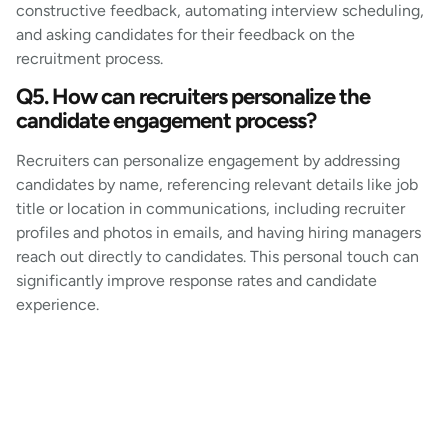
constructive feedback, automating interview scheduling,
and asking candidates for their feedback on the
recruitment process.
Q5. How can recruiters personalize the
candidate engagement process?
Recruiters can personalize engagement by addressing
candidates by name, referencing relevant details like job
title or location in communications, including recruiter
profiles and photos in emails, and having hiring managers
reach out directly to candidates. This personal touch can
significantly improve response rates and candidate
experience.