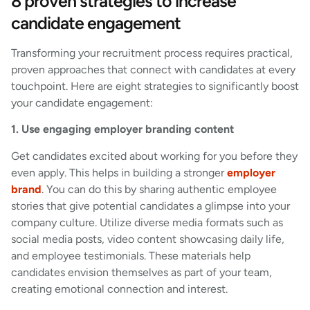
8 proven strategies to increase
candidate engagement
Transforming your recruitment process requires practical,
proven approaches that connect with candidates at every
touchpoint. Here are eight strategies to significantly boost
your candidate engagement:
1. Use engaging employer branding content
Get candidates excited about working for you before they
even apply. This helps in building a stronger
employer
brand
. You can do this by sharing authentic employee
stories that give potential candidates a glimpse into your
company culture. Utilize diverse media formats such as
social media posts, video content showcasing daily life,
and employee testimonials. These materials help
candidates envision themselves as part of your team,
creating emotional connection and interest.