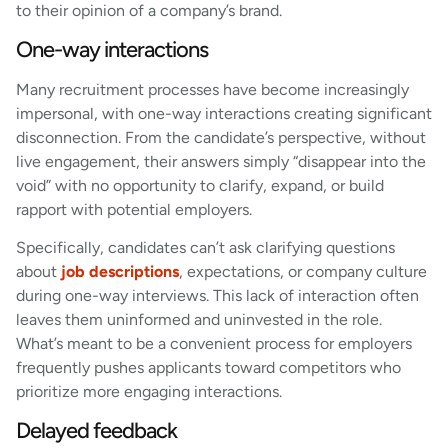
to their opinion of a company’s brand.
One-way interactions
Many recruitment processes have become increasingly
impersonal, with one-way interactions creating significant
disconnection. From the candidate’s perspective, without
live engagement, their answers simply “disappear into the
void” with no opportunity to clarify, expand, or build
rapport with potential employers.
Specifically, candidates can’t ask clarifying questions
about
job descriptions
, expectations, or company culture
during one-way interviews. This lack of interaction often
leaves them uninformed and uninvested in the role.
What’s meant to be a convenient process for employers
frequently pushes applicants toward competitors who
prioritize more engaging interactions.
Delayed feedback