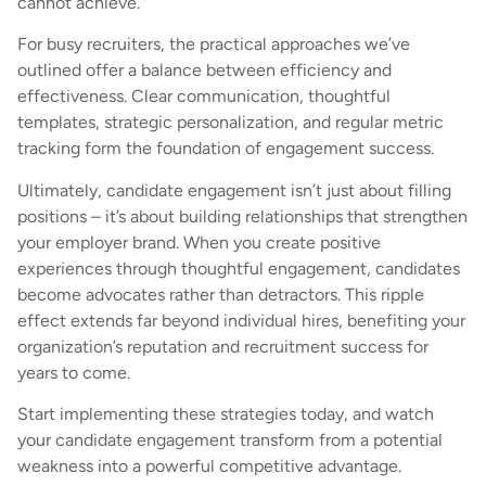
cannot achieve.
For busy recruiters, the practical approaches we’ve
outlined offer a balance between efficiency and
effectiveness. Clear communication, thoughtful
templates, strategic personalization, and regular metric
tracking form the foundation of engagement success.
Ultimately, candidate engagement isn’t just about filling
positions – it’s about building relationships that strengthen
your employer brand. When you create positive
experiences through thoughtful engagement, candidates
become advocates rather than detractors. This ripple
effect extends far beyond individual hires, benefiting your
organization’s reputation and recruitment success for
years to come.
Start implementing these strategies today, and watch
your candidate engagement transform from a potential
weakness into a powerful competitive advantage.