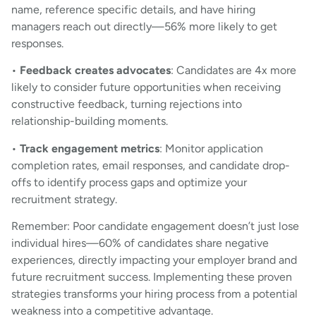
name, reference specific details, and have hiring
managers reach out directly—56% more likely to get
responses.
•
Feedback creates advocates
: Candidates are 4x more
likely to consider future opportunities when receiving
constructive feedback, turning rejections into
relationship-building moments.
•
Track engagement metrics
: Monitor application
completion rates, email responses, and candidate drop-
offs to identify process gaps and optimize your
recruitment strategy.
Remember: Poor candidate engagement doesn’t just lose
individual hires—60% of candidates share negative
experiences, directly impacting your employer brand and
future recruitment success. Implementing these proven
strategies transforms your hiring process from a potential
weakness into a competitive advantage.