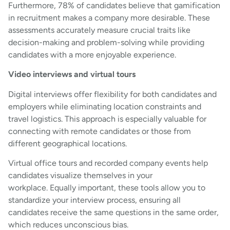
Furthermore, 78% of candidates believe that gamification
in recruitment makes a company more desirable. These
assessments accurately measure crucial traits like
decision-making and problem-solving while providing
candidates with a more enjoyable experience.
Video interviews and virtual tours
Digital interviews offer flexibility for both candidates and
employers while eliminating location constraints and
travel logistics. This approach is especially valuable for
connecting with remote candidates or those from
different geographical locations.
Virtual office tours and recorded company events help
candidates visualize themselves in your
workplace. Equally important, these tools allow you to
standardize your interview process, ensuring all
candidates receive the same questions in the same order,
which reduces unconscious bias.