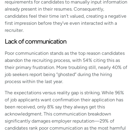
requirements for candidates to manually input information
already present in their resumes. Consequently,
candidates feel their time isn’t valued, creating a negative
first impression before they’ve even interacted with a
recruiter.
Lack of communication
Poor communication stands as the top reason candidates
abandon the recruiting process, with 54% citing this as
their primary frustration. More troubling still, nearly 40% of
job seekers report being “ghosted” during the hiring
process within the last year.
The expectations versus reality gap is striking. While 96%
of job applicants want confirmation their application has
been received, only 8% say they always get this
acknowledgment. This communication breakdown
significantly damages employer reputation—29% of
candidates rank poor communication as the most harmful