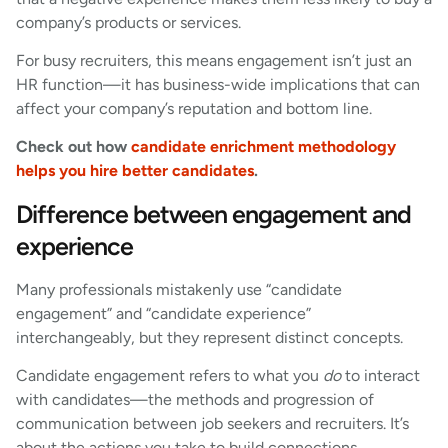
company’s products or services.
For busy recruiters, this means engagement isn’t just an
HR function—it has business-wide implications that can
affect your company’s reputation and bottom line.
Check out how
candidate enrichment methodology
helps you hire better candidates
.
Difference between engagement and
experience
Many professionals mistakenly use “candidate
engagement” and “candidate experience”
interchangeably, but they represent distinct concepts.
Candidate engagement refers to what you
do
to interact
with candidates—the methods and progression of
communication between job seekers and recruiters. It’s
about the actions you take to build connections.