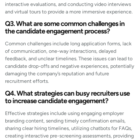
interactive evaluations, and conducting video interviews
and virtual tours to provide a more immersive experience.
Q3. What are some common challenges in
the candidate engagement process?
Common challenges include long application forms, lack
of communication, one-way interactions, delayed
feedback, and unclear timelines. These issues can lead to
candidate drop-offs and negative experiences, potentially
damaging the company’s reputation and future
recruitment efforts.
Q4. What strategies can busy recruiters use
to increase candidate engagement?
Effective strategies include using engaging employer
branding content, sending timely confirmation emails,
sharing clear hiring timelines, utilizing chatbots for FAQs,
creating interactive pre-screening assessments, providing