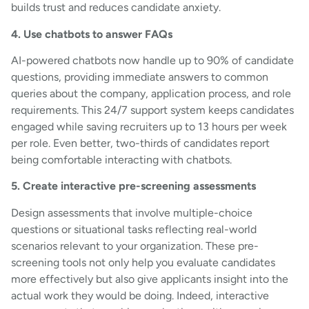
builds trust and reduces candidate anxiety.
4. Use chatbots to answer FAQs
AI-powered chatbots now handle up to 90% of candidate
questions, providing immediate answers to common
queries about the company, application process, and role
requirements. This 24/7 support system keeps candidates
engaged while saving recruiters up to 13 hours per week
per role. Even better, two-thirds of candidates report
being comfortable interacting with chatbots.
5. Create interactive pre-screening assessments
Design assessments that involve multiple-choice
questions or situational tasks reflecting real-world
scenarios relevant to your organization. These pre-
screening tools not only help you evaluate candidates
more effectively but also give applicants insight into the
actual work they would be doing. Indeed, interactive