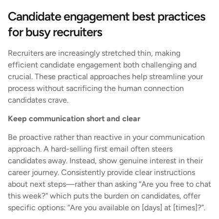
Candidate engagement best practices
for busy recruiters
Recruiters are increasingly stretched thin, making
efficient candidate engagement both challenging and
crucial. These practical approaches help streamline your
process without sacrificing the human connection
candidates crave.
Keep communication short and clear
Be proactive rather than reactive in your communication
approach. A hard-selling first email often steers
candidates away. Instead, show genuine interest in their
career journey. Consistently provide clear instructions
about next steps—rather than asking “Are you free to chat
this week?” which puts the burden on candidates, offer
specific options: “Are you available on [days] at [times]?”.