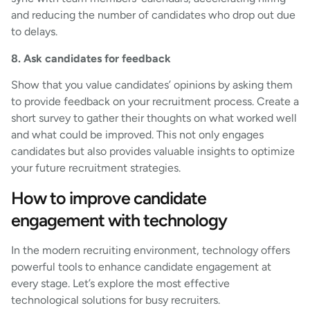
and reducing the number of candidates who drop out due
to delays.
8. Ask candidates for feedback
Show that you value candidates’ opinions by asking them
to provide feedback on your recruitment process. Create a
short survey to gather their thoughts on what worked well
and what could be improved. This not only engages
candidates but also provides valuable insights to optimize
your future recruitment strategies.
How to improve candidate
engagement with technology
In the modern recruiting environment, technology offers
powerful tools to enhance candidate engagement at
every stage. Let’s explore the most effective
technological solutions for busy recruiters.