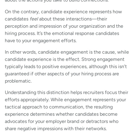
On the contrary, candidate experience represents how
candidates
feel
about these interactions—their
perception and impression of your organization and the
hiring process. It’s the emotional response candidates
have to your engagement efforts.
In other words, candidate engagement is the cause, while
candidate experience is the effect. Strong engagement
typically leads to positive experiences, although this isn’t
guaranteed if other aspects of your hiring process are
problematic.
Understanding this distinction helps recruiters focus their
efforts appropriately. While engagement represents your
tactical approach to communication, the resulting
experience determines whether candidates become
advocates for your employer brand or detractors who
share negative impressions with their networks.