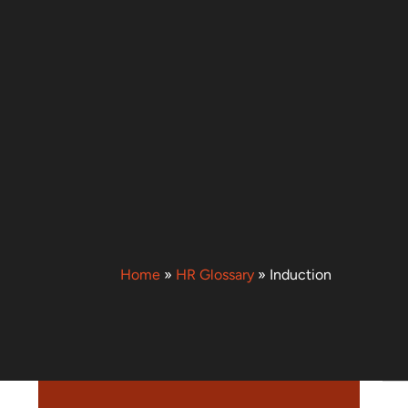
Home
»
HR Glossary
»
Induction