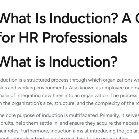
What Is Induction? A
for HR Professionals
What is Induction?
nduction is a structured process through which organizations 
oles and working environments. Also known as employee orientat
hase of integrating new hires into an organization. The proces
n the organization’s size, structure, and the complexity of the ro
he core purpose of induction is multifaceted. Primarily, it ser
ecruits, help them settle in, and ensure they acquire the neces
heir roles. Furthermore, induction aims at introducing the job a
imultaneously introducing the new hire to the organization.