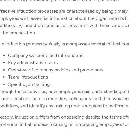
ffective induction processes are characterized by being timely
mployees with essential information about the organization’s his
dditionally, induction familiarizes new hires with their specifi
n the organization.
he induction process typically encompasses several critical c
Company welcome and introduction
Key administrative tasks
Overview of company policies and procedures
Team introductions
Specific job training
hrough these activities, new employees gain understanding of 
rocess enables them to meet key colleagues, find their way a
onditions, and identify any training needs required to perform e
otably, induction differs from onboarding despite the terms oft
hort-term initial process focusing on introducing employees to t