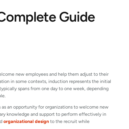
 Complete Guide
welcome new employees and help them adjust to their
ion in some contexts, induction represents the initial
s typically spans from one day to one week, depending
le.
ves as an opportunity for organizations to welcome new
sary knowledge and support to perform effectively in
nd
organizational design
to the recruit while