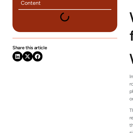
Content
Share this article
I
r
p
o
T
r
t
s