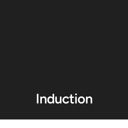
Induction