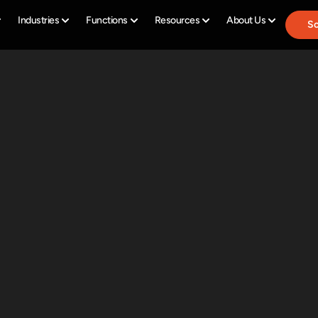
Industries
Functions
Resources
About Us
Sc