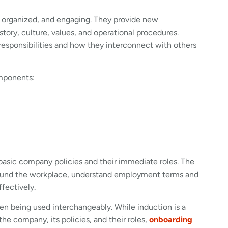
, organized, and engaging. They provide new
tory, culture, values, and operational procedures.
c responsibilities and how they interconnect with others
omponents:
basic company policies and their immediate roles. The
round the workplace, understand employment terms and
ffectively.
en being used interchangeably. While induction is a
he company, its policies, and their roles,
onboarding