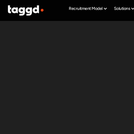
Recruitment Model
Solutions