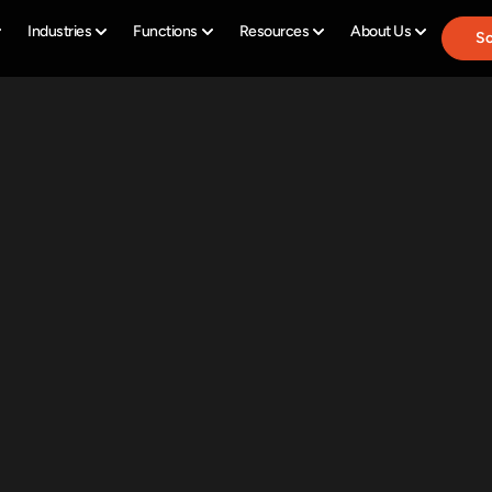
Industries
Functions
Resources
About Us
Sc