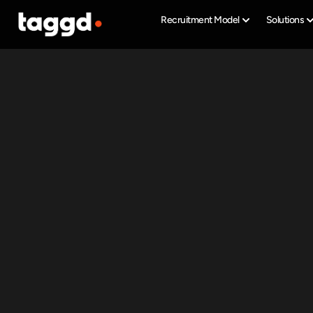
Recruitment Model
Solutions