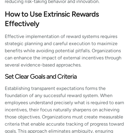
reducing risk-taking behavior and innovation.
How to Use Extrinsic Rewards
Effectively
Effective implementation of reward systems requires
strategic planning and careful execution to maximize
benefits while avoiding potential pitfalls. Organizations
can enhance the impact of external incentives through
several evidence-based approaches.
Set Clear Goals and Criteria
Establishing transparent expectations forms the
foundation of any successful reward system. When
employees understand precisely what is required to earn
incentives, their focus naturally sharpens on achieving
those objectives. Organizations must create measurable
criteria that enable accurate tracking of progress toward
goals. This approach eliminates ambiguity, ensuring