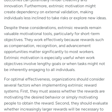
innovation. Furthermore, extrinsic motivation might
create dependency on external validation, making
individuals less inclined to take risks or explore new ideas.
Despite these considerations, extrinsic rewards remain
valuable motivational tools, particularly for short-term
objectives. They work effectively because rewards such
as compensation, recognition, and advancement
opportunities matter significantly to most workers.
Extrinsic motivation is especially useful when work
objectives involve lengthy goals or when tasks might not
be inherently engaging to all individuals.
For optimal effectiveness, organizations should consider
several factors when implementing extrinsic reward
systems. First, they must assess whether the rewards are
motivating the desired behavior or simply motivating
people to obtain the reward. Second, they should evaluate
whether increasingly larger rewards will be necessary to