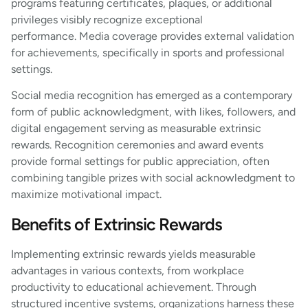
programs featuring certificates, plaques, or additional
privileges visibly recognize exceptional
performance. Media coverage provides external validation
for achievements, specifically in sports and professional
settings.
Social media recognition has emerged as a contemporary
form of public acknowledgment, with likes, followers, and
digital engagement serving as measurable extrinsic
rewards. Recognition ceremonies and award events
provide formal settings for public appreciation, often
combining tangible prizes with social acknowledgment to
maximize motivational impact.
Benefits of Extrinsic Rewards
Implementing extrinsic rewards yields measurable
advantages in various contexts, from workplace
productivity to educational achievement. Through
structured incentive systems, organizations harness these