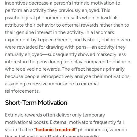
incentives decrease a person’s intrinsic motivation to
perform an activity they previously enjoyed. This
psychological phenomenon results when individuals
attribute their behavior to external rewards rather than to
their genuine interest in the activity. In a landmark
experiment by Lepper, Greene, and Nisbett, children who
were rewarded for drawing with pens—an activity they
naturally enjoyed—subsequently showed markedly less
interest in the pens during free play compared to children
who received no rewards. The effect happens primarily
because people retrospectively analyze their motivations,
assigning excessive importance to external
reinforcements.
Short-Term Motivation
Extrinsic rewards often deliver only temporary
motivational boosts. External motivators frequently fall
victim to the “
hedonic treadmill
” phenomenon, wherein
the initial positive effect of rewards rapidly