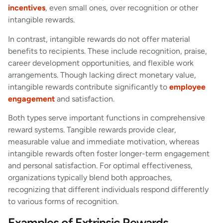
incentives
, even small ones, over recognition or other
intangible rewards.
In contrast, intangible rewards do not offer material
benefits to recipients. These include recognition, praise,
career development opportunities, and flexible work
arrangements. Though lacking direct monetary value,
intangible rewards contribute significantly to
employee
engagement
and satisfaction.
Both types serve important functions in comprehensive
reward systems. Tangible rewards provide clear,
measurable value and immediate motivation, whereas
intangible rewards often foster longer-term engagement
and personal satisfaction. For optimal effectiveness,
organizations typically blend both approaches,
recognizing that different individuals respond differently
to various forms of recognition.
Examples of Extrinsic Rewards