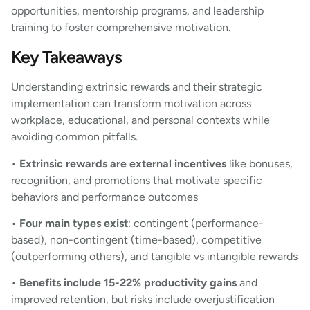
opportunities, mentorship programs, and leadership
training to foster comprehensive motivation.
Key Takeaways
Understanding extrinsic rewards and their strategic
implementation can transform motivation across
workplace, educational, and personal contexts while
avoiding common pitfalls.
•
Extrinsic rewards are external incentives
like bonuses,
recognition, and promotions that motivate specific
behaviors and performance outcomes
•
Four main types exist
: contingent (performance-
based), non-contingent (time-based), competitive
(outperforming others), and tangible vs intangible rewards
•
Benefits include 15-22% productivity gains
and
improved retention, but risks include overjustification