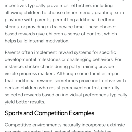
incentives typically prove most effective, including
allowing children to choose dinner menus, granting extra
playtime with parents, permitting additional bedtime
stories, or providing extra device time. These choice-
based rewards give children a sense of control, which
helps build internal motivation.
Parents often implement reward systems for specific
developmental milestones or challenging behaviors. For
instance, sticker charts during potty training provide
visible progress markers. Although some families report
that traditional rewards sometimes prove ineffective with
certain children who resist perceived control, carefully
selected rewards based on individual preferences typically
yield better results.
Sports and Competition Examples
Competitive environments naturally incorporate extrinsic
rewards as central motivational elements. Athletes