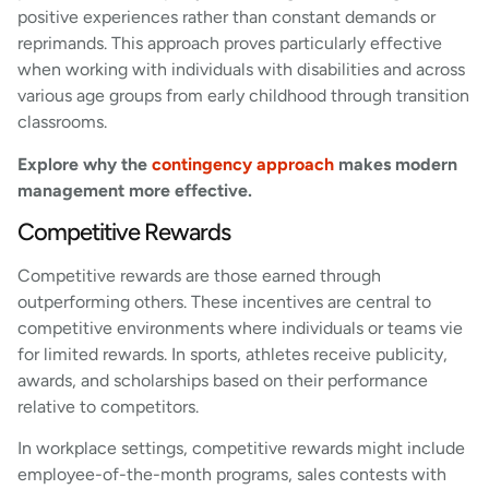
positive experiences rather than constant demands or
reprimands. This approach proves particularly effective
when working with individuals with disabilities and across
various age groups from early childhood through transition
classrooms.
Explore why the
contingency approach
makes modern
management more effective.
Competitive Rewards
Competitive rewards are those earned through
outperforming others. These incentives are central to
competitive environments where individuals or teams vie
for limited rewards. In sports, athletes receive publicity,
awards, and scholarships based on their performance
relative to competitors.
In workplace settings, competitive rewards might include
employee-of-the-month programs, sales contests with