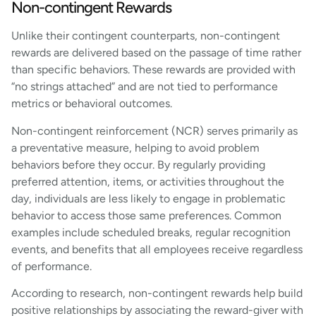
Non-contingent Rewards
Unlike their contingent counterparts, non-contingent
rewards are delivered based on the passage of time rather
than specific behaviors. These rewards are provided with
“no strings attached” and are not tied to performance
metrics or behavioral outcomes.
Non-contingent reinforcement (NCR) serves primarily as
a preventative measure, helping to avoid problem
behaviors before they occur. By regularly providing
preferred attention, items, or activities throughout the
day, individuals are less likely to engage in problematic
behavior to access those same preferences. Common
examples include scheduled breaks, regular recognition
events, and benefits that all employees receive regardless
of performance.
According to research, non-contingent rewards help build
positive relationships by associating the reward-giver with