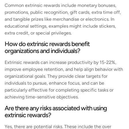
Common extrinsic rewards include monetary bonuses,
promotions, public recognition, gift cards, extra time off,
and tangible prizes like merchandise or electronics. In
educational settings, examples might include stickers,
extra credit, or special privileges.
How do extrinsic rewards benefit
organizations and individuals?
Extrinsic rewards can increase productivity by 15-22%,
improve employee retention, and help align behavior with
organizational goals. They provide clear targets for
individuals to pursue, enhance focus, and can be
particularly effective for completing specific tasks or
achieving time-sensitive objectives.
Are there any risks associated with using
extrinsic rewards?
Yes, there are potential risks. These include the over