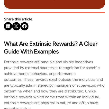
Share this article
What Are Extrinsic Rewards? A Clear
Guide With Examples
Extrinsic rewards are tangible and visible incentives
provided by external sources as recognition for specific
achievements, behaviors, or performance
outcomes. These rewards exist outside the individual and
are typically administered by managers or supervisors who
determine when and how they are distributed. Unlike
intrinsic rewards which come from within an individual,
extrinsic rewards are physical in nature and often have
monetary value.