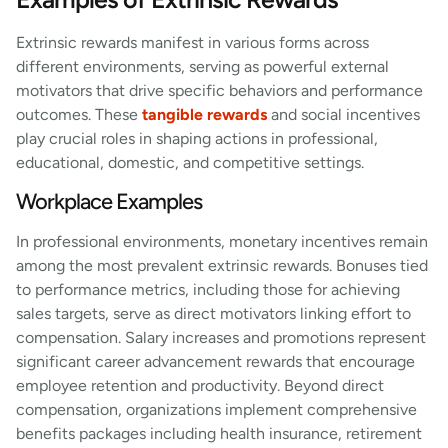
Extrinsic rewards manifest in various forms across
different environments, serving as powerful external
motivators that drive specific behaviors and performance
outcomes. These
tangible rewards
and social incentives
play crucial roles in shaping actions in professional,
educational, domestic, and competitive settings.
Workplace Examples
In professional environments, monetary incentives remain
among the most prevalent extrinsic rewards. Bonuses tied
to performance metrics, including those for achieving
sales targets, serve as direct motivators linking effort to
compensation. Salary increases and promotions represent
significant career advancement rewards that encourage
employee retention and productivity. Beyond direct
compensation, organizations implement comprehensive
benefits packages including health insurance, retirement