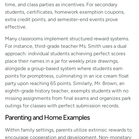
time, and class parties as incentives. For secondary
students, certificates, homework exemption coupons,
extra credit points, and semester-end events prove
effective.
Many classrooms implement structured reward systems.
For instance, third-grade teacher Ms. Smith uses a dual
approach: individual students achieving perfect scores
place their names in a jar for weekly prize drawings,
alongside a group-based system where students earn
points for promptness, culminating in an ice cream float
party upon reaching 65 points. Similarly, Mr. Brown, an
eighth-grade history teacher, exempts students with no
missing assignments from final exams and organizes park
outings for classes with perfect submission records.
Parenting and Home Examples
Within family settings, parents utilize extrinsic rewards to
encourage cooperation and development. Non-monetary