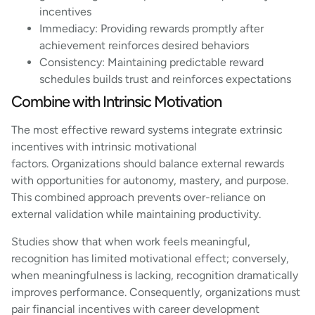
incentives
Immediacy: Providing rewards promptly after
achievement reinforces desired behaviors
Consistency: Maintaining predictable reward
schedules builds trust and reinforces expectations
Combine with Intrinsic Motivation
The most effective reward systems integrate extrinsic
incentives with intrinsic motivational
factors. Organizations should balance external rewards
with opportunities for autonomy, mastery, and purpose.
This combined approach prevents over-reliance on
external validation while maintaining productivity.
Studies show that when work feels meaningful,
recognition has limited motivational effect; conversely,
when meaningfulness is lacking, recognition dramatically
improves performance. Consequently, organizations must
pair financial incentives with career development