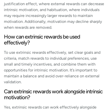
justification effect, where external rewards can decrease
intrinsic motivation, and habituation, where individuals
may require increasingly larger rewards to maintain
motivation. Additionally, motivation may decline sharply
when rewards are removed.
How can extrinsic rewards be used
effectively?
To use extrinsic rewards effectively, set clear goals and
criteria, match rewards to individual preferences, use
small and timely incentives, and combine them with
opportunities for intrinsic motivation. It’s important to
maintain a balance and avoid over-reliance on external
validation.
Can extrinsic rewards work alongside intrinsic
motivation?
Yes, extrinsic rewards can work effectively alongside