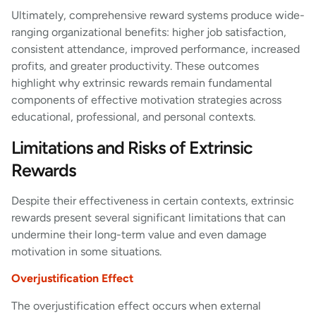
Ultimately, comprehensive reward systems produce wide-
ranging organizational benefits: higher job satisfaction,
consistent attendance, improved performance, increased
profits, and greater productivity. These outcomes
highlight why extrinsic rewards remain fundamental
components of effective motivation strategies across
educational, professional, and personal contexts.
Limitations and Risks of Extrinsic
Rewards
Despite their effectiveness in certain contexts, extrinsic
rewards present several significant limitations that can
undermine their long-term value and even damage
motivation in some situations.
Overjustification Effect
The overjustification effect occurs when external