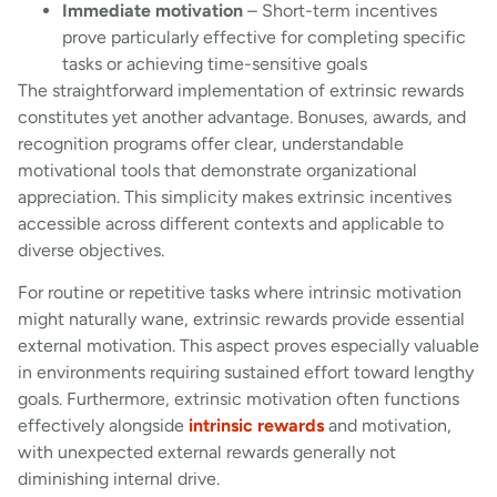
Immediate motivation
– Short-term incentives
prove particularly effective for completing specific
tasks or achieving time-sensitive goals
The straightforward implementation of extrinsic rewards
constitutes yet another advantage. Bonuses, awards, and
recognition programs offer clear, understandable
motivational tools that demonstrate organizational
appreciation. This simplicity makes extrinsic incentives
accessible across different contexts and applicable to
diverse objectives.
For routine or repetitive tasks where intrinsic motivation
might naturally wane, extrinsic rewards provide essential
external motivation. This aspect proves especially valuable
in environments requiring sustained effort toward lengthy
goals. Furthermore, extrinsic motivation often functions
effectively alongside
intrinsic rewards
and motivation,
with unexpected external rewards generally not
diminishing internal drive.