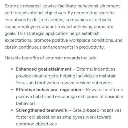
Extrinsic rewards likewise facilitate behavioral alignment
with organizational objectives. By connecting specific
incentives to desired actions, companies effectively
shape employee conduct toward achieving corporate
goals. This strategic application helps establish
expectations, promote positive workplace conditions, and
obtain continuous enhancements in productivity.
Notable benefits of extrinsic rewards include:
Enhanced goal attainment
– External incentives
provide clear targets, helping individuals maintain
focus and motivation toward desired outcomes
Effective behavioral regulation
– Rewards reinforce
positive habits and encourage exhibition of desirable
behaviors
Strengthened teamwork
– Group-based incentives
foster collaboration as employees work toward
common objectives