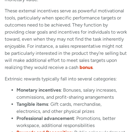
These external incentives serve as powerful motivational
tools, particularly when specific performance targets or
outcomes need to be achieved. They function by
providing clear goals and incentives for individuals to work
toward, even when they may not find the task inherently
enjoyable. For instance, a sales representative might not
be particularly interested in the product they’re selling but
will make additional effort to meet sales targets upon
realizing they would receive a cash
bonus
.
Extrinsic rewards typically fall into several categories:
Monetary incentives
: Bonuses, salary increases,
commissions, and profit-sharing arrangements
Tangible items
: Gift cards, merchandise,
electronics, and other physical prizes
Professional advancement
: Promotions, better
workspace, additional responsibilities