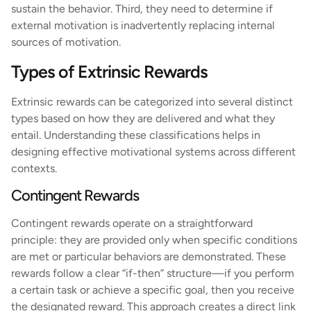
sustain the behavior. Third, they need to determine if
external motivation is inadvertently replacing internal
sources of motivation.
Types of Extrinsic Rewards
Extrinsic rewards can be categorized into several distinct
types based on how they are delivered and what they
entail. Understanding these classifications helps in
designing effective motivational systems across different
contexts.
Contingent Rewards
Contingent rewards operate on a straightforward
principle: they are provided only when specific conditions
are met or particular behaviors are demonstrated. These
rewards follow a clear “if-then” structure—if you perform
a certain task or achieve a specific goal, then you receive
the designated reward. This approach creates a direct link