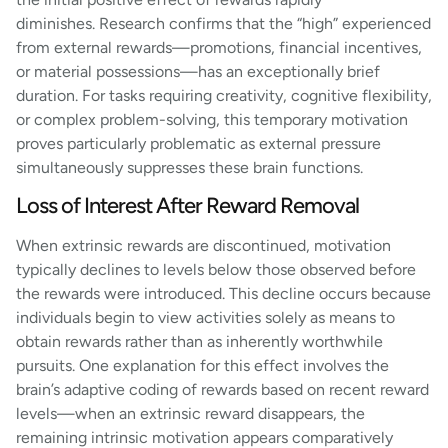
diminishes. Research confirms that the “high” experienced
from external rewards—promotions, financial incentives,
or material possessions—has an exceptionally brief
duration. For tasks requiring creativity, cognitive flexibility,
or complex problem-solving, this temporary motivation
proves particularly problematic as external pressure
simultaneously suppresses these brain functions.
Loss of Interest After Reward Removal
When extrinsic rewards are discontinued, motivation
typically declines to levels below those observed before
the rewards were introduced. This decline occurs because
individuals begin to view activities solely as means to
obtain rewards rather than as inherently worthwhile
pursuits. One explanation for this effect involves the
brain’s adaptive coding of rewards based on recent reward
levels—when an extrinsic reward disappears, the
remaining intrinsic motivation appears comparatively