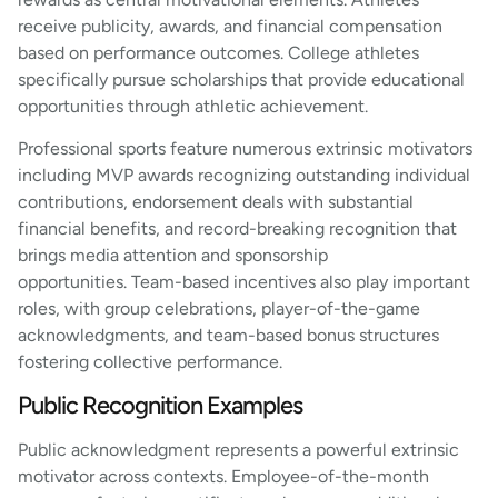
receive publicity, awards, and financial compensation
based on performance outcomes. College athletes
specifically pursue scholarships that provide educational
opportunities through athletic achievement.
Professional sports feature numerous extrinsic motivators
including MVP awards recognizing outstanding individual
contributions, endorsement deals with substantial
financial benefits, and record-breaking recognition that
brings media attention and sponsorship
opportunities. Team-based incentives also play important
roles, with group celebrations, player-of-the-game
acknowledgments, and team-based bonus structures
fostering collective performance.
Public Recognition Examples
Public acknowledgment represents a powerful extrinsic
motivator across contexts. Employee-of-the-month