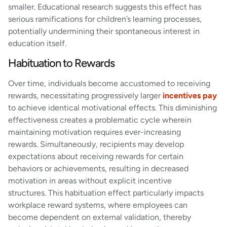
smaller. Educational research suggests this effect has
serious ramifications for children’s learning processes,
potentially undermining their spontaneous interest in
education itself.
Habituation to Rewards
Over time, individuals become accustomed to receiving
rewards, necessitating progressively larger
incentives pay
to achieve identical motivational effects. This diminishing
effectiveness creates a problematic cycle wherein
maintaining motivation requires ever-increasing
rewards. Simultaneously, recipients may develop
expectations about receiving rewards for certain
behaviors or achievements, resulting in decreased
motivation in areas without explicit incentive
structures. This habituation effect particularly impacts
workplace reward systems, where employees can
become dependent on external validation, thereby