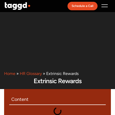
Schedule a Call
Recruitment Model
Home
»
HR Glossary
»
Extrinsic Rewards
Extrinsic Rewards
Content