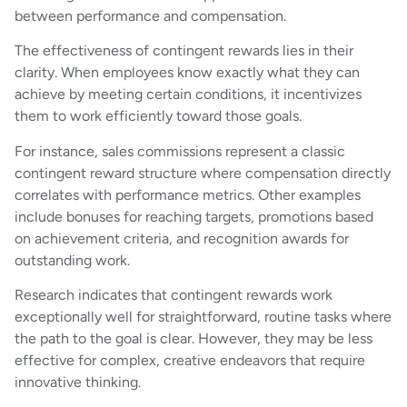
between performance and compensation.
The effectiveness of contingent rewards lies in their
clarity. When employees know exactly what they can
achieve by meeting certain conditions, it incentivizes
them to work efficiently toward those goals.
For instance, sales commissions represent a classic
contingent reward structure where compensation directly
correlates with performance metrics. Other examples
include bonuses for reaching targets, promotions based
on achievement criteria, and recognition awards for
outstanding work.
Research indicates that contingent rewards work
exceptionally well for straightforward, routine tasks where
the path to the goal is clear. However, they may be less
effective for complex, creative endeavors that require
innovative thinking.