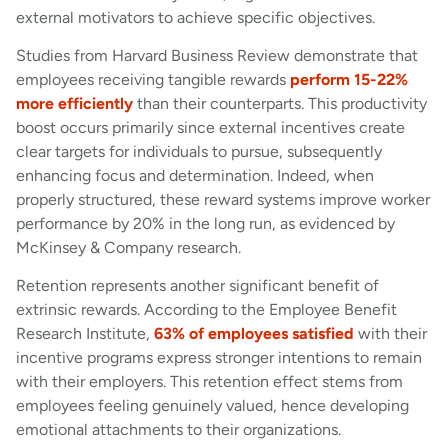
external motivators to achieve specific objectives.
Studies from Harvard Business Review demonstrate that
employees receiving tangible rewards
perform 15-22%
more efficiently
than their counterparts. This productivity
boost occurs primarily since external incentives create
clear targets for individuals to pursue, subsequently
enhancing focus and determination. Indeed, when
properly structured, these reward systems improve worker
performance by 20% in the long run, as evidenced by
McKinsey & Company research.
Retention represents another significant benefit of
extrinsic rewards. According to the Employee Benefit
Research Institute,
63% of employees satisfied
with their
incentive programs express stronger intentions to remain
with their employers. This retention effect stems from
employees feeling genuinely valued, hence developing
emotional attachments to their organizations.