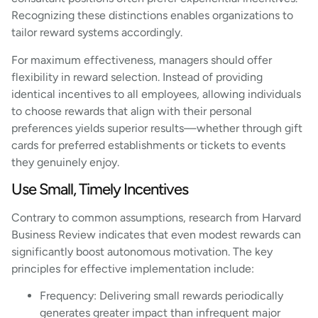
Recognizing these distinctions enables organizations to
tailor reward systems accordingly.
For maximum effectiveness, managers should offer
flexibility in reward selection. Instead of providing
identical incentives to all employees, allowing individuals
to choose rewards that align with their personal
preferences yields superior results—whether through gift
cards for preferred establishments or tickets to events
they genuinely enjoy.
Use Small, Timely Incentives
Contrary to common assumptions, research from Harvard
Business Review indicates that even modest rewards can
significantly boost autonomous motivation. The key
principles for effective implementation include:
Frequency: Delivering small rewards periodically
generates greater impact than infrequent major