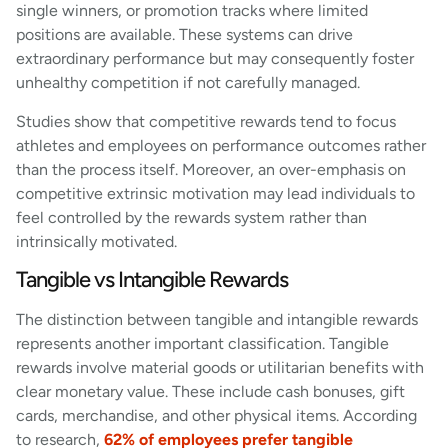
single winners, or promotion tracks where limited
positions are available. These systems can drive
extraordinary performance but may consequently foster
unhealthy competition if not carefully managed.
Studies show that competitive rewards tend to focus
athletes and employees on performance outcomes rather
than the process itself. Moreover, an over-emphasis on
competitive extrinsic motivation may lead individuals to
feel controlled by the rewards system rather than
intrinsically motivated.
Tangible vs Intangible Rewards
The distinction between tangible and intangible rewards
represents another important classification. Tangible
rewards involve material goods or utilitarian benefits with
clear monetary value. These include cash bonuses, gift
cards, merchandise, and other physical items. According
to research,
62% of employees prefer tangible