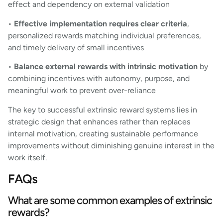
effect and dependency on external validation
•
Effective implementation requires clear criteria
,
personalized rewards matching individual preferences,
and timely delivery of small incentives
•
Balance external rewards with intrinsic motivation
by
combining incentives with autonomy, purpose, and
meaningful work to prevent over-reliance
The key to successful extrinsic reward systems lies in
strategic design that enhances rather than replaces
internal motivation, creating sustainable performance
improvements without diminishing genuine interest in the
work itself.
FAQs
What are some common examples of extrinsic
rewards?