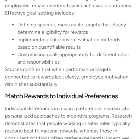
employees remain oriented toward achievable outcomes.
Effective goal-setting includes:
Defining specific, measurable targets that clearly
determine eligibility for rewards
Implementing data-driven evaluation methods
based on quantifiable results
Customizing goals appropriately for different roles
and responsibilities
Studies confirm that when performance targets
connected to rewards lack clarity, employee motivation
diminishes substantially.
Match Rewards to Individual Preferences
Individual differences in reward preferences necessitate
personalized approaches to incentive programs. Research
demonstrates that people working in sales roles typically
respond best to material rewards, whereas those in
consultant positions often prefer experiential incentives.