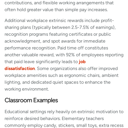
contributions, and flexible working arrangements that
often hold greater value than simple pay increases.
Additional workplace extrinsic rewards include profit-
sharing plans (typically between 2.5-7.5% of earnings),
recognition programs featuring certificates or public
acknowledgment, and spot awards for immediate
performance recognition. Paid time off constitutes
another valuable reward, with 92% of employees reporting
that paid leave significantly leads to
job
dissatisfaction
. Some organizations also offer improved
workplace amenities such as ergonomic chairs, ambient
lighting, and dedicated quiet spaces to enhance the
working environment.
Classroom Examples
Educational settings rely heavily on extrinsic motivation to
reinforce desired behaviors. Elementary teachers
commonly employ candy, stickers, small toys, extra recess