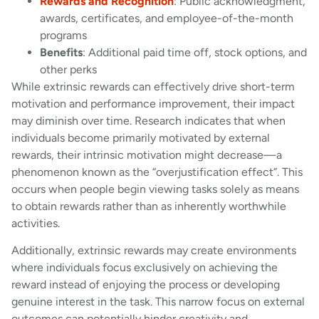
Rewards and Recognition
: Public acknowledgment,
awards, certificates, and employee-of-the-month
programs
Benefits
: Additional paid time off, stock options, and
other perks
While extrinsic rewards can effectively drive short-term
motivation and performance improvement, their impact
may diminish over time. Research indicates that when
individuals become primarily motivated by external
rewards, their intrinsic motivation might decrease—a
phenomenon known as the “overjustification effect”. This
occurs when people begin viewing tasks solely as means
to obtain rewards rather than as inherently worthwhile
activities.
Additionally, extrinsic rewards may create environments
where individuals focus exclusively on achieving the
reward instead of enjoying the process or developing
genuine interest in the task. This narrow focus on external
outcomes can potentially hinder creativity and