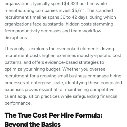
organizations typically spend $4,323 per hire while
manufacturing companies invest $5,611. The standard
recruitment timeline spans 36 to 42 days, during which
organizations face substantial hidden costs stemming
from productivity decreases and team workflow
disruptions.
This analysis explores the overlooked elements driving
recruitment costs higher, examines industry-specific cost
patterns, and offers evidence-based strategies to
optimize your hiring budget. Whether you oversee
recruitment for a growing small business or manage hiring
processes at enterprise scale, identifying these concealed
expenses proves essential for maintaining competitive
talent acquisition practices while safeguarding financial
performance.
The True Cost Per Hire Formula:
Beyond the Basics