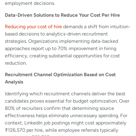
employment decisions.
Data-Driven Solutions to Reduce Your Cost Per Hire
Reducing your cost of hire
demands a shift from intuition-
based decisions to analytics-driven recruitment
strategies. Organizations implementing data-backed
approaches report up to 70% improvement in hiring
efficiency, creating substantial opportunities for cost
reduction.
Recruitment Channel Optimization Based on Cost
Analysis
Identifying which recruitment channels deliver the best
candidates proves essential for budget optimization. Over
80% of recruiters confirm that determining source
effectiveness helps eliminate unnecessary spending. For
context, LinkedIn job postings might cost approximately
₹126,570 per hire, while employee referrals typically