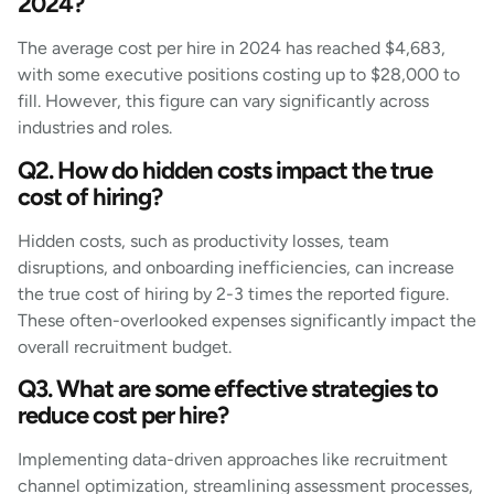
2024?
The average cost per hire in 2024 has reached $4,683,
with some executive positions costing up to $28,000 to
fill. However, this figure can vary significantly across
industries and roles.
Q2. How do hidden costs impact the true
cost of hiring?
Hidden costs, such as productivity losses, team
disruptions, and onboarding inefficiencies, can increase
the true cost of hiring by 2-3 times the reported figure.
These often-overlooked expenses significantly impact the
overall recruitment budget.
Q3. What are some effective strategies to
reduce cost per hire?
Implementing data-driven approaches like recruitment
channel optimization, streamlining assessment processes,