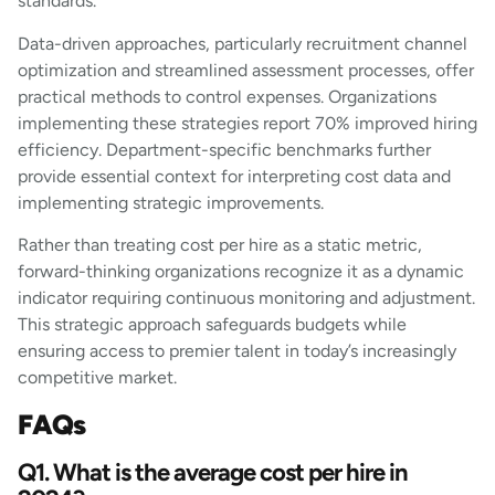
standards.
Data-driven approaches, particularly recruitment channel
optimization and streamlined assessment processes, offer
practical methods to control expenses. Organizations
implementing these strategies report 70% improved hiring
efficiency. Department-specific benchmarks further
provide essential context for interpreting cost data and
implementing strategic improvements.
Rather than treating cost per hire as a static metric,
forward-thinking organizations recognize it as a dynamic
indicator requiring continuous monitoring and adjustment.
This strategic approach safeguards budgets while
ensuring access to premier talent in today’s increasingly
competitive market.
FAQs
Q1. What is the average cost per hire in