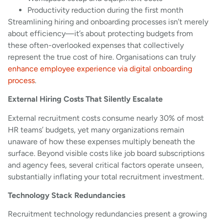
Productivity reduction during the first month
Streamlining hiring and onboarding processes isn’t merely
about efficiency—it’s about protecting budgets from
these often-overlooked expenses that collectively
represent the true cost of hire. Organisations can truly
enhance employee experience via digital onboarding
process
.
External Hiring Costs That Silently Escalate
External recruitment costs consume nearly 30% of most
HR teams’ budgets, yet many organizations remain
unaware of how these expenses multiply beneath the
surface. Beyond visible costs like job board subscriptions
and agency fees, several critical factors operate unseen,
substantially inflating your total recruitment investment.
Technology Stack Redundancies
Recruitment technology redundancies present a growing