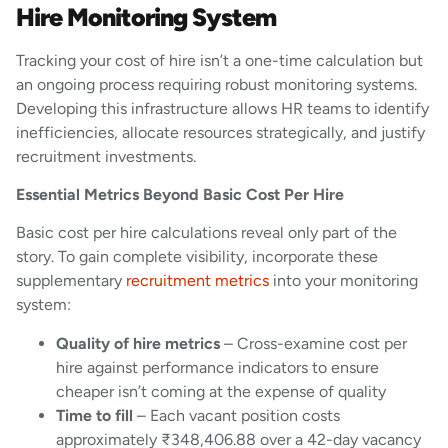
Hire Monitoring System
Tracking your cost of hire isn’t a one-time calculation but
an ongoing process requiring robust monitoring systems.
Developing this infrastructure allows HR teams to identify
inefficiencies, allocate resources strategically, and justify
recruitment investments.
Essential Metrics Beyond Basic Cost Per Hire
Basic cost per hire calculations reveal only part of the
story. To gain complete visibility, incorporate these
supplementary
recruitment metrics
into your monitoring
system:
Quality of hire metrics
– Cross-examine cost per
hire against performance indicators to ensure
cheaper isn’t coming at the expense of quality
Time to fill
– Each vacant position costs
approximately ₹348,406.88 over a 42-day vacancy