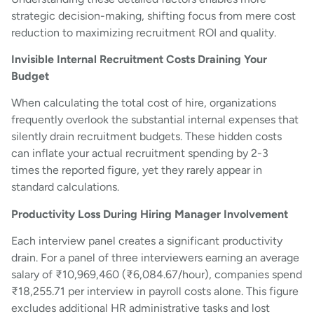
strategic decision-making, shifting focus from mere cost
reduction to maximizing recruitment ROI and quality.
Invisible Internal Recruitment Costs Draining Your
Budget
When calculating the total cost of hire, organizations
frequently overlook the substantial internal expenses that
silently drain recruitment budgets. These hidden costs
can inflate your actual recruitment spending by 2-3
times the reported figure, yet they rarely appear in
standard calculations.
Productivity Loss During Hiring Manager Involvement
Each interview panel creates a significant productivity
drain. For a panel of three interviewers earning an average
salary of ₹10,969,460 (₹6,084.67/hour), companies spend
₹18,255.71 per interview in payroll costs alone. This figure
excludes additional HR administrative tasks and lost