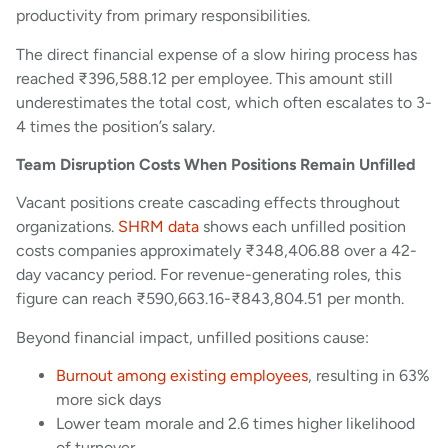
productivity from primary responsibilities.
The direct financial expense of a slow hiring process has
reached ₹396,588.12 per employee. This amount still
underestimates the total cost, which often escalates to 3-
4 times the position’s salary.
Team Disruption Costs When Positions Remain Unfilled
Vacant positions create cascading effects throughout
organizations.
SHRM data
shows each unfilled position
costs companies approximately ₹348,406.88 over a 42-
day vacancy period. For revenue-generating roles, this
figure can reach ₹590,663.16-₹843,804.51 per month.
Beyond financial impact, unfilled positions cause:
Burnout among existing employees
, resulting in 63%
more sick days
Lower team morale and 2.6 times higher likelihood
of turnover