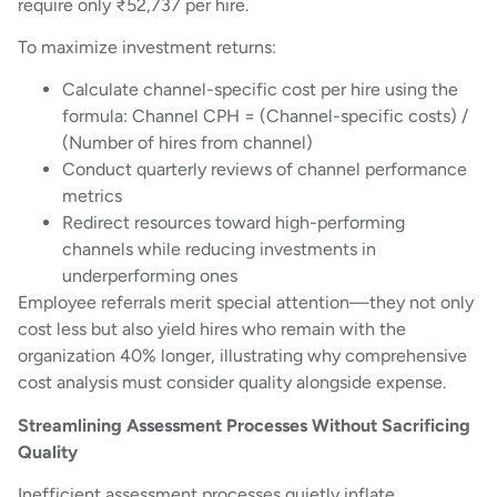
require only ₹52,737 per hire.
To maximize investment returns:
Calculate channel-specific cost per hire using the
formula: Channel CPH = (Channel-specific costs) /
(Number of hires from channel)
Conduct quarterly reviews of channel performance
metrics
Redirect resources toward high-performing
channels while reducing investments in
underperforming ones
Employee referrals merit special attention—they not only
cost less but also yield hires who remain with the
organization 40% longer, illustrating why comprehensive
cost analysis must consider quality alongside expense.
Streamlining Assessment Processes Without Sacrificing
Quality
Inefficient assessment processes quietly inflate