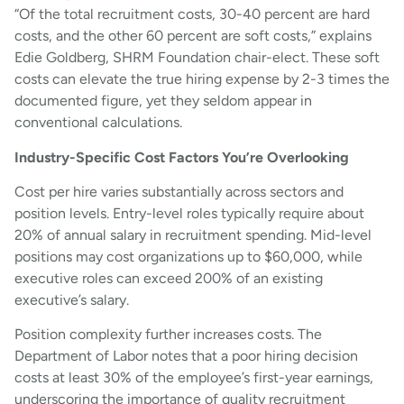
“Of the total recruitment costs, 30-40 percent are hard
costs, and the other 60 percent are soft costs,” explains
Edie Goldberg, SHRM Foundation chair-elect. These soft
costs can elevate the true hiring expense by 2-3 times the
documented figure, yet they seldom appear in
conventional calculations.
Industry-Specific Cost Factors You’re Overlooking
Cost per hire varies substantially across sectors and
position levels. Entry-level roles typically require about
20% of annual salary in recruitment spending. Mid-level
positions may cost organizations up to $60,000, while
executive roles can exceed 200% of an existing
executive’s salary.
Position complexity further increases costs. The
Department of Labor notes that a poor hiring decision
costs at least 30% of the employee’s first-year earnings,
underscoring the importance of quality recruitment