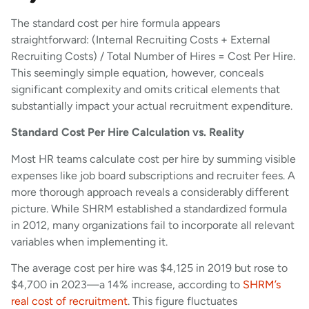
The standard cost per hire formula appears
straightforward: (Internal Recruiting Costs + External
Recruiting Costs) / Total Number of Hires = Cost Per Hire.
This seemingly simple equation, however, conceals
significant complexity and omits critical elements that
substantially impact your actual recruitment expenditure.
Standard Cost Per Hire Calculation vs. Reality
Most HR teams calculate cost per hire by summing visible
expenses like job board subscriptions and recruiter fees. A
more thorough approach reveals a considerably different
picture. While SHRM established a standardized formula
in 2012, many organizations fail to incorporate all relevant
variables when implementing it.
The average cost per hire was $4,125 in 2019 but rose to
$4,700 in 2023—a 14% increase, according to
SHRM’s
real cost of recruitment
. This figure fluctuates