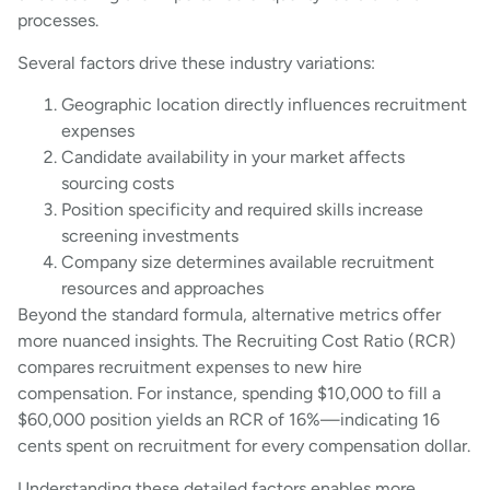
processes.
Several factors drive these industry variations:
Geographic location directly influences recruitment
expenses
Candidate availability in your market affects
sourcing costs
Position specificity and required skills increase
screening investments
Company size determines available recruitment
resources and approaches
Beyond the standard formula, alternative metrics offer
more nuanced insights. The Recruiting Cost Ratio (RCR)
compares recruitment expenses to new hire
compensation. For instance, spending $10,000 to fill a
$60,000 position yields an RCR of 16%—indicating 16
cents spent on recruitment for every compensation dollar.
Understanding these detailed factors enables more