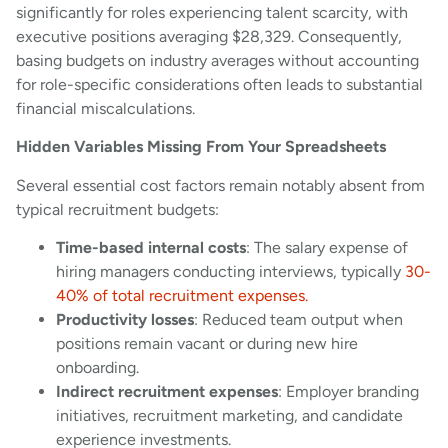
significantly for roles experiencing talent scarcity, with
executive positions averaging $28,329. Consequently,
basing budgets on industry averages without accounting
for role-specific considerations often leads to substantial
financial miscalculations.
Hidden Variables Missing From Your Spreadsheets
Several essential cost factors remain notably absent from
typical recruitment budgets:
Time-based internal costs
: The salary expense of
hiring managers conducting interviews, typically
30-
40% of total recruitment expenses.
Productivity losses
: Reduced team output when
positions remain vacant or during new hire
onboarding.
Indirect recruitment expenses
: Employer branding
initiatives, recruitment marketing, and candidate
experience investments.