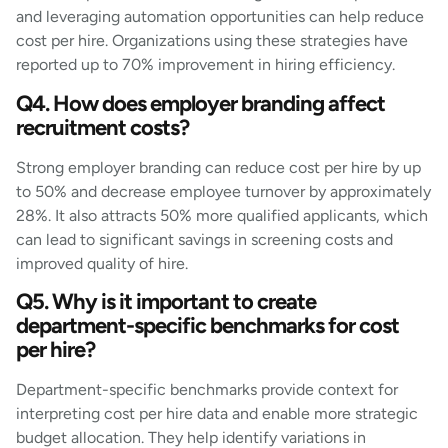
and leveraging automation opportunities can help reduce
cost per hire. Organizations using these strategies have
reported up to 70% improvement in hiring efficiency.
Q4. How does employer branding affect
recruitment costs?
Strong employer branding can reduce cost per hire by up
to 50% and decrease employee turnover by approximately
28%. It also attracts 50% more qualified applicants, which
can lead to significant savings in screening costs and
improved quality of hire.
Q5. Why is it important to create
department-specific benchmarks for cost
per hire?
Department-specific benchmarks provide context for
interpreting cost per hire data and enable more strategic
budget allocation. They help identify variations in