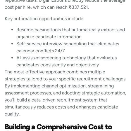
repetitive tasks, organizations directly reduce the average
cost per hire, which can reach ₹337,521.
Key automation opportunities include:
Resume parsing tools that automatically extract and
organize candidate information
Self-service interview scheduling that eliminates
calendar conflicts 24/7
AI-assisted screening technology that evaluates
candidates consistently and objectively
The most effective approach combines multiple
strategies tailored to your specific recruitment challenges.
By implementing channel optimization, streamlining
assessment processes, and adopting strategic automation,
you’ll build a data-driven recruitment system that
simultaneously reduces costs and enhances candidate
quality.
Building a Comprehensive Cost to