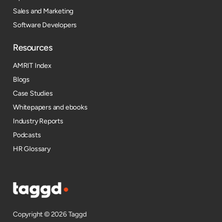
Sales and Marketing
Software Developers
Resources​
AMRIT Index
Blogs
Case Studies
Whitepapers and ebooks
Industry Reports
Podcasts
HR Glossary
Copyright © 2026 Taggd