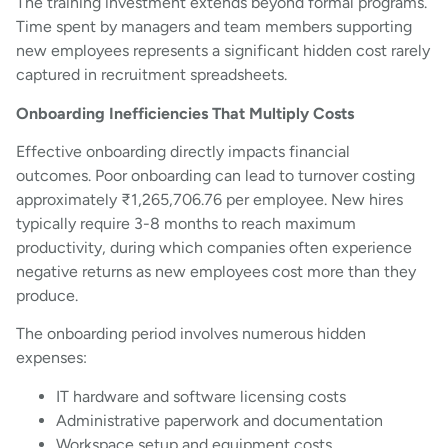
The training investment extends beyond formal programs.
Time spent by managers and team members supporting
new employees represents a significant hidden cost rarely
captured in recruitment spreadsheets.
Onboarding Inefficiencies That Multiply Costs
Effective onboarding directly impacts financial
outcomes. Poor onboarding can lead to turnover costing
approximately ₹1,265,706.76 per employee. New hires
typically require 3-8 months to reach maximum
productivity, during which companies often experience
negative returns as new employees cost more than they
produce.
The onboarding period involves numerous hidden
expenses:
IT hardware and software licensing costs
Administrative paperwork and documentation
Workspace setup and equipment costs