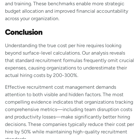
and training. These benchmarks enable more strategic
budget allocation and improved financial accountability
across your organization.
Conclusion
Understanding the true cost per hire requires looking
beyond surface-level calculations. Our analysis reveals
that standard recruitment formulas frequently omit crucial
expenses, causing organizations to underestimate their
actual hiring costs by 200-300%.
Effective recruitment cost management demands
attention to both visible and hidden factors. The most
compelling evidence indicates that organizations tracking
comprehensive metrics—including team disruption costs
and productivity losses—make significantly better hiring
decisions. These companies typically reduce their cost per
hire by 50% while maintaining high-quality recruitment