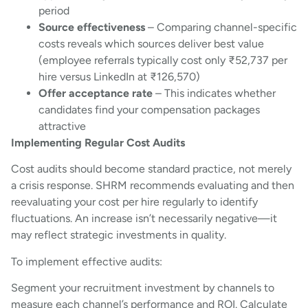
period
Source effectiveness
– Comparing channel-specific
costs reveals which sources deliver best value
(employee referrals typically cost only ₹52,737 per
hire versus LinkedIn at ₹126,570)
Offer acceptance rate
– This indicates whether
candidates find your compensation packages
attractive
Implementing Regular Cost Audits
Cost audits should become standard practice, not merely
a crisis response. SHRM recommends evaluating and then
reevaluating your cost per hire regularly to identify
fluctuations. An increase isn’t necessarily negative—it
may reflect strategic investments in quality.
To implement effective audits:
Segment your recruitment investment by channels to
measure each channel’s performance and ROI. Calculate