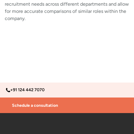
recruitment needs across different departments and allow
for more accurate comparisons of similar roles within the
company.
+91 124 442 7070
Schedule a consultation