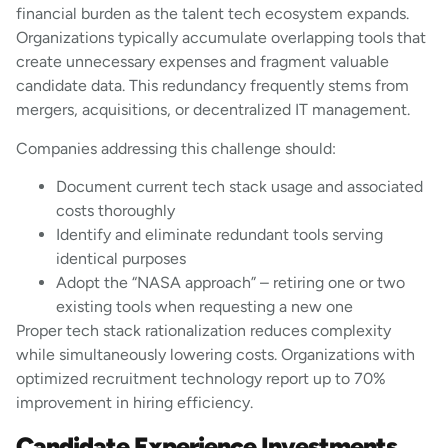
financial burden as the talent tech ecosystem expands.
Organizations typically accumulate overlapping tools that
create unnecessary expenses and fragment valuable
candidate data. This redundancy frequently stems from
mergers, acquisitions, or decentralized IT management.
Companies addressing this challenge should:
Document current tech stack usage and associated
costs thoroughly
Identify and eliminate redundant tools serving
identical purposes
Adopt the “NASA approach” – retiring one or two
existing tools when requesting a new one
Proper tech stack rationalization reduces complexity
while simultaneously lowering costs. Organizations with
optimized recruitment technology report up to 70%
improvement in hiring efficiency.
Candidate Experience Investments