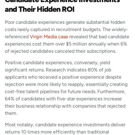
and Their Hidden ROI
Poor candidate experiences generate substantial hidden
costs rarely captured in recruitment budgets. The widely-
referenced
Virgin Media case
revealed that bad candidate
experiences cost them over $5 million annually when 6%
of rejected candidates canceled their subscriptions.
Positive candidate experiences, conversely, yield
significant returns. Research indicates 80% of job
applicants who received a positive experience despite
rejection were more likely to reapply, essentially creating
cost-free talent pipelines for future needs. Furthermore,
64% of candidates with five-star experiences increase
their business relationship with companies that rejected
them.
Most notably, candidate experience investments deliver
returns 10 times more efficiently than traditional