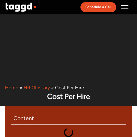
Schedule a Call
Recruitment Model
Home
»
HR Glossary
»
Cost Per Hire
Cost Per Hire
Content