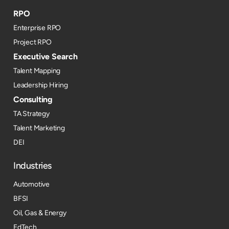
RPO
Enterprise RPO
Project RPO
Executive Search
Talent Mapping
Leadership Hiring
Consulting
TA Strategy
Talent Marketing
DEI
Industries
Automotive
BFSI
Oil, Gas & Energy
EdTech