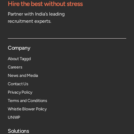
Hire the best without stress
Partner with India’s leading
recruitment experts.
Company
About Taggd
Careers
News and Media
Contact Us
Privacy Policy
Terms and Conditions
Whistle Blower Policy
UNWP
Solutions