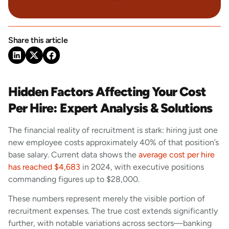
Share this article
Hidden Factors Affecting Your Cost
Per Hire: Expert Analysis & Solutions
The financial reality of recruitment is stark: hiring just one
new employee costs approximately 40% of that position’s
base salary. Current data shows the
average cost per hire
has reached $4,683
in 2024, with executive positions
commanding figures up to $28,000.
These numbers represent merely the visible portion of
recruitment expenses. The true cost extends significantly
further, with notable variations across sectors—banking