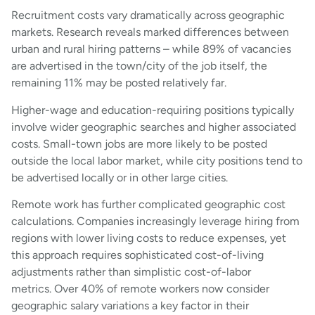
Recruitment costs vary dramatically across geographic
markets. Research reveals marked differences between
urban and rural hiring patterns – while 89% of vacancies
are advertised in the town/city of the job itself, the
remaining 11% may be posted relatively far.
Higher-wage and education-requiring positions typically
involve wider geographic searches and higher associated
costs. Small-town jobs are more likely to be posted
outside the local labor market, while city positions tend to
be advertised locally or in other large cities.
Remote work has further complicated geographic cost
calculations. Companies increasingly leverage hiring from
regions with lower living costs to reduce expenses, yet
this approach requires sophisticated cost-of-living
adjustments rather than simplistic cost-of-labor
metrics. Over 40% of remote workers now consider
geographic salary variations a key factor in their