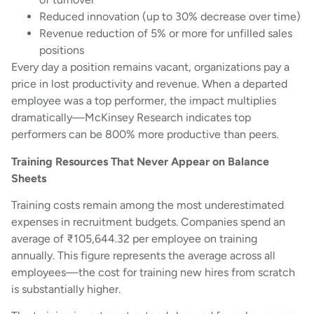
Reduced innovation (up to 30% decrease over time)
Revenue reduction of 5% or more for unfilled sales
positions
Every day a position remains vacant, organizations pay a
price in lost productivity and revenue. When a departed
employee was a top performer, the impact multiplies
dramatically—McKinsey Research indicates top
performers can be 800% more productive than peers.
Training Resources That Never Appear on Balance
Sheets
Training costs remain among the most underestimated
expenses in recruitment budgets. Companies spend an
average of ₹105,644.32 per employee on training
annually. This figure represents the average across all
employees—the cost for training new hires from scratch
is substantially higher.