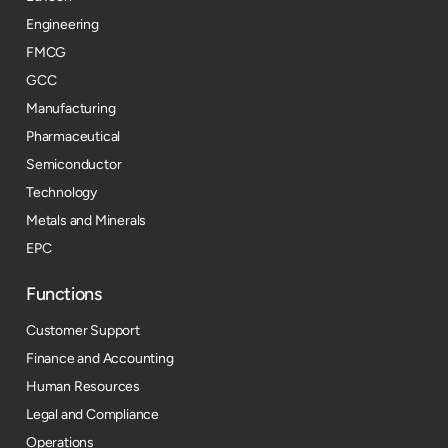
Engineering
FMCG
GCC
Manufacturing
Pharmaceutical
Semiconductor
Technology
Metals and Minerals
EPC
Functions
Customer Support
Finance and Accounting
Human Resources
Legal and Compliance
Operations