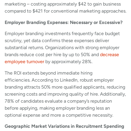
marketing – costing approximately $42 to gain business
compared to $421 for conventional marketing approaches.
Employer Branding Expenses: Necessary or Excessive?
Employer branding investments frequently face budget
scrutiny, yet data confirms these expenses deliver
substantial returns. Organizations with strong employer
brands reduce cost per hire by up to 50% and
decrease
employee turnover
by approximately 28%.
The ROI extends beyond immediate hiring
efficiencies. According to LinkedIn, robust employer
branding attracts 50% more qualified applicants, reducing
screening costs and improving quality of hire. Additionally,
78% of candidates evaluate a company’s reputation
before applying, making employer branding less an
optional expense and more a competitive necessity.
Geographic Market Variations in Recruitment Spending