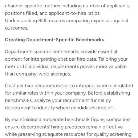
channel-specific metrics including number of applicants,
positions filled, and applicant-to-hire ratios.
Understanding ROI requires comparing expenses against
outcomes.
Creating Department-Specific Benchmarks
Department-specific benchmarks provide essential
context for interpreting cost per hire data. Tailoring your
metrics to individual departments proves more valuable
than company-wide averages.
Cost per hire becomes easier to interpret when calculated
for similar roles within your company. Before establishing
benchmarks, analyze your recruitment funnel by
department to identify where candidates drop off.
By maintaining a moderate benchmark figure, companies
ensure departments’ hiring practices remain effective
while preserving adequate resources for quality screening