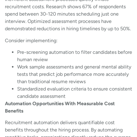
recruitment costs. Research shows 67% of respondents
spend between 30-120 minutes scheduling just one
interview. Optimized assessment processes have
demonstrated reductions in hiring timelines by up to 50%.
Consider implementing:
Pre-screening automation to filter candidates before
human review
Work sample assessments and general mental ability
tests that predict job performance more accurately
than traditional resume reviews
Standardized evaluation criteria to ensure consistent
candidate assessment
Automation Opportunities With Measurable Cost
Benefits
Recruitment automation delivers quantifiable cost
benefits throughout the hiring process. By automating