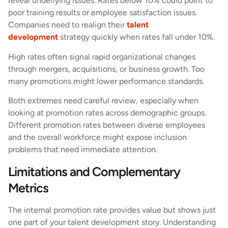
reveal underlying issues. Rates below 10% could point to
poor training results or employee satisfaction issues.
Companies need to realign their
talent
development
strategy quickly when rates fall under 10%.
High rates often signal rapid organizational changes
through mergers, acquisitions, or business growth. Too
many promotions might lower performance standards.
Both extremes need careful review, especially when
looking at promotion rates across demographic groups.
Different promotion rates between diverse employees
and the overall workforce might expose inclusion
problems that need immediate attention.
Limitations and Complementary
Metrics
The internal promotion rate provides value but shows just
one part of your talent development story. Understanding