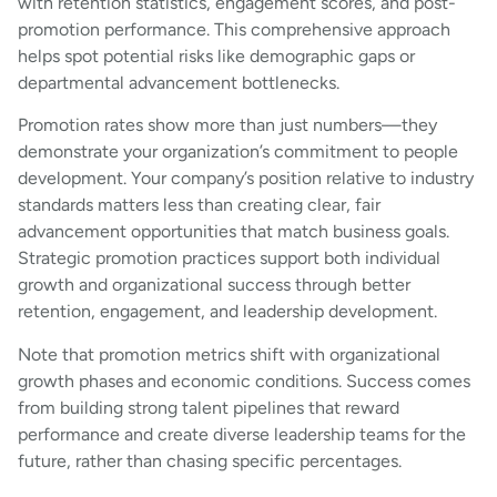
with retention statistics, engagement scores, and post-
promotion performance. This comprehensive approach
helps spot potential risks like demographic gaps or
departmental advancement bottlenecks.
Promotion rates show more than just numbers—they
demonstrate your organization’s commitment to people
development. Your company’s position relative to industry
standards matters less than creating clear, fair
advancement opportunities that match business goals.
Strategic promotion practices support both individual
growth and organizational success through better
retention, engagement, and leadership development.
Note that promotion metrics shift with organizational
growth phases and economic conditions. Success comes
from building strong talent pipelines that reward
performance and create diverse leadership teams for the
future, rather than chasing specific percentages.