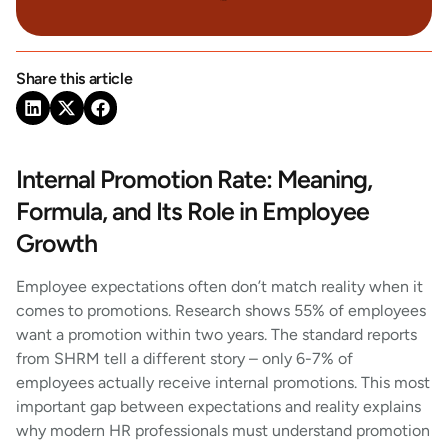
Share this article
Internal Promotion Rate: Meaning,
Formula, and Its Role in Employee
Growth
Employee expectations often don’t match reality when it
comes to promotions. Research shows 55% of employees
want a promotion within two years. The standard reports
from SHRM tell a different story – only 6-7% of
employees actually receive internal promotions. This most
important gap between expectations and reality explains
why modern HR professionals must understand promotion