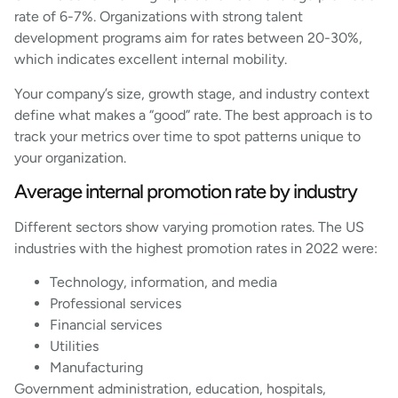
rate of 6-7%. Organizations with strong talent
development programs aim for rates between 20-30%,
which indicates excellent internal mobility.
Your company’s size, growth stage, and industry context
define what makes a “good” rate. The best approach is to
track your metrics over time to spot patterns unique to
your organization.
Average internal promotion rate by industry
Different sectors show varying promotion rates. The US
industries with the highest promotion rates in 2022 were:
Technology, information, and media
Professional services
Financial services
Utilities
Manufacturing
Government administration, education, hospitals,