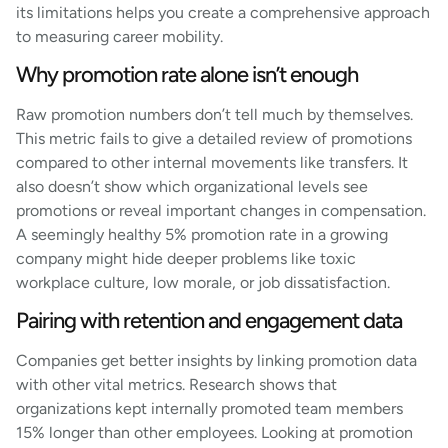
its limitations helps you create a comprehensive approach
to measuring career mobility.
Why promotion rate alone isn’t enough
Raw promotion numbers don’t tell much by themselves.
This metric fails to give a detailed review of promotions
compared to other internal movements like transfers. It
also doesn’t show which organizational levels see
promotions or reveal important changes in compensation.
A seemingly healthy 5% promotion rate in a growing
company might hide deeper problems like toxic
workplace culture, low morale, or job dissatisfaction.
Pairing with retention and engagement data
Companies get better insights by linking promotion data
with other vital metrics. Research shows that
organizations kept internally promoted team members
15% longer than other employees. Looking at promotion