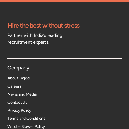
Hire the best without stress
Partner with India’s leading
recruitment experts.
Company
About Taggd
Careers
News and Media
Contact Us
Privacy Policy
Terms and Conditions
Whistle Blower Policy