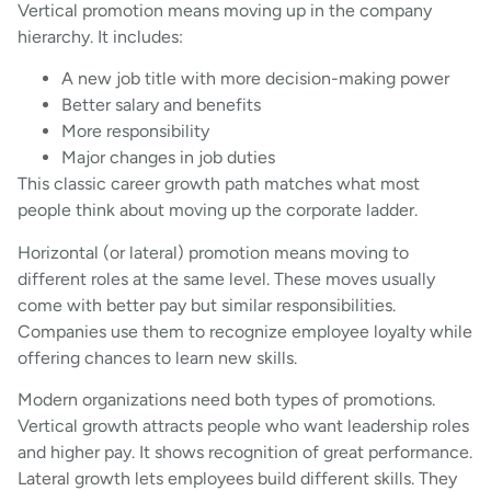
Vertical promotion means moving up in the company
hierarchy. It includes:
A new job title with more decision-making power
Better salary and benefits
More responsibility
Major changes in job duties
This classic career growth path matches what most
people think about moving up the corporate ladder.
Horizontal (or lateral) promotion means moving to
different roles at the same level. These moves usually
come with better pay but similar responsibilities.
Companies use them to recognize employee loyalty while
offering chances to learn new skills.
Modern organizations need both types of promotions.
Vertical growth attracts people who want leadership roles
and higher pay. It shows recognition of great performance.
Lateral growth lets employees build different skills. They