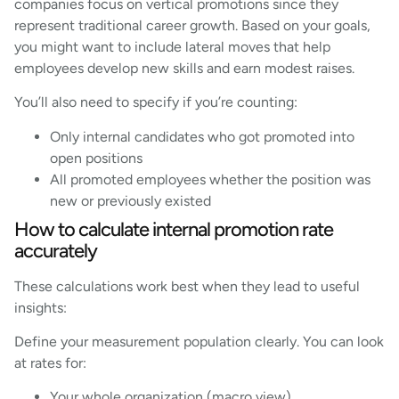
companies focus on vertical promotions since they
represent traditional career growth. Based on your goals,
you might want to include lateral moves that help
employees develop new skills and earn modest raises.
You’ll also need to specify if you’re counting:
Only internal candidates who got promoted into
open positions
All promoted employees whether the position was
new or previously existed
How to calculate internal promotion rate
accurately
These calculations work best when they lead to useful
insights:
Define your measurement population clearly. You can look
at rates for:
Your whole organization (macro view)