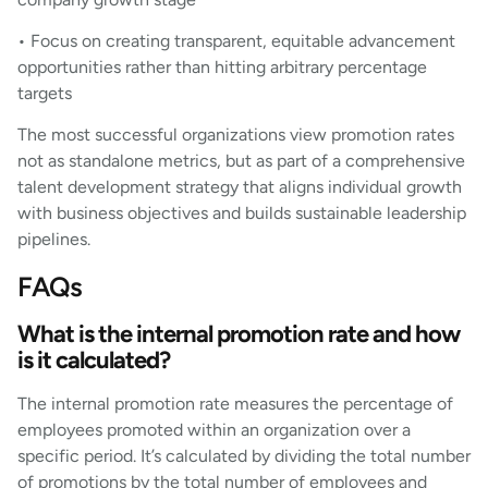
• Focus on creating transparent, equitable advancement
opportunities rather than hitting arbitrary percentage
targets
The most successful organizations view promotion rates
not as standalone metrics, but as part of a comprehensive
talent development strategy that aligns individual growth
with business objectives and builds sustainable leadership
pipelines.
FAQs
What is the internal promotion rate and how
is it calculated?
The internal promotion rate measures the percentage of
employees promoted within an organization over a
specific period. It’s calculated by dividing the total number
of promotions by the total number of employees and