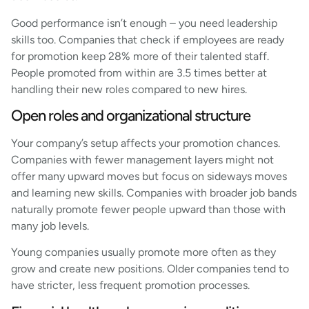
Good performance isn’t enough – you need leadership
skills too. Companies that check if employees are ready
for promotion keep 28% more of their talented staff.
People promoted from within are 3.5 times better at
handling their new roles compared to new hires.
Open roles and organizational structure
Your company’s setup affects your promotion chances.
Companies with fewer management layers might not
offer many upward moves but focus on sideways moves
and learning new skills. Companies with broader job bands
naturally promote fewer people upward than those with
many job levels.
Young companies usually promote more often as they
grow and create new positions. Older companies tend to
have stricter, less frequent promotion processes.