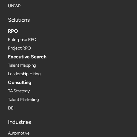
UNWP
Solutions
RPO
Enterprise RPO
Project RPO
Executive Search
Talent Mapping
Leadership Hiring
Consulting
TA Strategy
Talent Marketing
DEI
Industries
Automotive