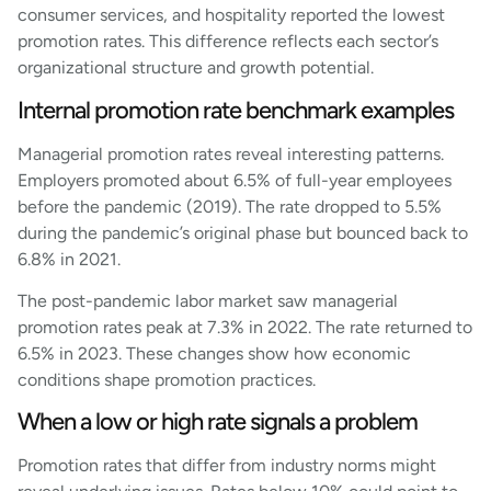
consumer services, and hospitality reported the lowest
promotion rates. This difference reflects each sector’s
organizational structure and growth potential.
Internal promotion rate benchmark examples
Managerial promotion rates reveal interesting patterns.
Employers promoted about 6.5% of full-year employees
before the pandemic (2019). The rate dropped to 5.5%
during the pandemic’s original phase but bounced back to
6.8% in 2021.
The post-pandemic labor market saw managerial
promotion rates peak at 7.3% in 2022. The rate returned to
6.5% in 2023. These changes show how economic
conditions shape promotion practices.
When a low or high rate signals a problem
Promotion rates that differ from industry norms might