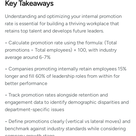
Key Takeaways
Understanding and optimizing your internal promotion
rate is essential for building a thriving workplace that
retains top talent and develops future leaders.
• Calculate promotion rate using the formula: (Total
promotions ÷ Total employees) × 100, with industry
average around 6-7%
• Companies promoting internally retain employees 15%
longer and fill 60% of leadership roles from within for
better performance
• Track promotion rates alongside retention and
engagement data to identify demographic disparities and
department-specific issues
• Define promotions clearly (vertical vs lateral moves) and
benchmark against industry standards while considering
company growth stage