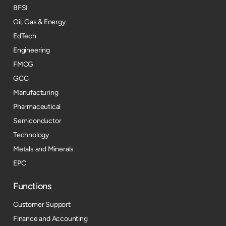
BFSI
Oil, Gas & Energy
EdTech
Engineering
FMCG
GCC
Manufacturing
Pharmaceutical
Semiconductor
Technology
Metals and Minerals
EPC
Functions
Customer Support
Finance and Accounting