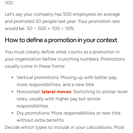
100
Let’s say your company has 500 employees on average
and promoted 50 people last year. Your promotion rate
would be: 50 ÷ 500 × 100 = 10%.
How to define a promotion in your context
You must clearly define what counts as a promotion in
your organization before crunching numbers. Promotions
usually come in these forms:
Vertical promotions: Moving up with better pay,
more responsibilities, and a new title
Horizontal/
lateral moves
: Switching to similar-level
roles, usually with higher pay but similar
responsibilities
Dry promotions: More responsibilities or new title
without extra benefits
Decide which types to include in your calculations. Most