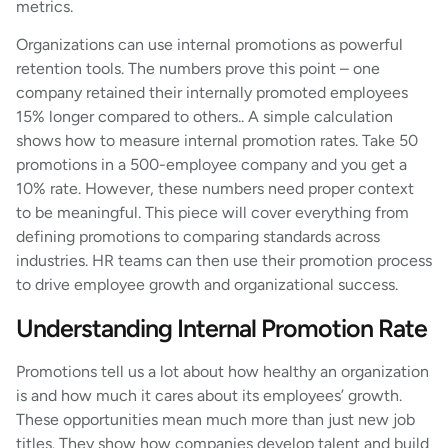
metrics.
Organizations can use internal promotions as powerful
retention tools. The numbers prove this point – one
company retained their internally promoted employees
15% longer compared to others.. A simple calculation
shows how to measure internal promotion rates. Take 50
promotions in a 500-employee company and you get a
10% rate. However, these numbers need proper context
to be meaningful. This piece will cover everything from
defining promotions to comparing standards across
industries. HR teams can then use their promotion process
to drive employee growth and organizational success.
Understanding Internal Promotion Rate
Promotions tell us a lot about how healthy an organization
is and how much it cares about its employees’ growth.
These opportunities mean much more than just new job
titles. They show how companies develop talent and build