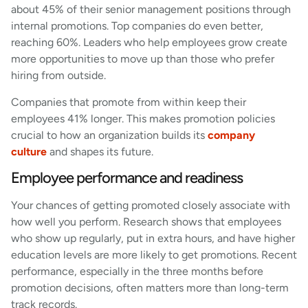
about 45% of their senior management positions through
internal promotions. Top companies do even better,
reaching 60%. Leaders who help employees grow create
more opportunities to move up than those who prefer
hiring from outside.
Companies that promote from within keep their
employees 41% longer. This makes promotion policies
crucial to how an organization builds its
company
culture
and shapes its future.
Employee performance and readiness
Your chances of getting promoted closely associate with
how well you perform. Research shows that employees
who show up regularly, put in extra hours, and have higher
education levels are more likely to get promotions. Recent
performance, especially in the three months before
promotion decisions, often matters more than long-term
track records.