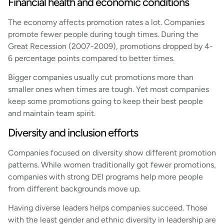
Financial health and economic conditions
The economy affects promotion rates a lot. Companies
promote fewer people during tough times. During the
Great Recession (2007-2009), promotions dropped by 4-
6 percentage points compared to better times.
Bigger companies usually cut promotions more than
smaller ones when times are tough. Yet most companies
keep some promotions going to keep their best people
and maintain team spirit.
Diversity and inclusion efforts
Companies focused on diversity show different promotion
patterns. While women traditionally got fewer promotions,
companies with strong DEI programs help more people
from different backgrounds move up.
Having diverse leaders helps companies succeed. Those
with the least gender and ethnic diversity in leadership are