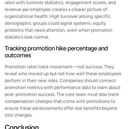
rates with turnover statistics, engagement scores, and
revenue per employee creates a clearer picture of
organizational health. High turnover among specific
demographic groups could signal systemic equity
problems that need attention, even when promotion
statistics look normal.
Tracking promotion hike percentage and
outcomes
Promotion rates track movement—not success. They
reveal who moved up but not how well these employees
perform in their new roles. Companies should connect
promotion metrics with performance data to learn about
post-promotion success. The core team must also track
compensation changes that come with promotions to
ensure these advancements offer real benefits beyond
title changes.
Conclusion