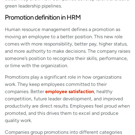
green leadership pipelines.
Promotion definition in HRM
Human resource management defines a promotion as
moving an employee to a better position. This new role
comes with more responsibility, better pay, higher status,
and more authority to make decisions. The company raises
someone’s position to recognize their skills, performance,
or time with the organization.
Promotions play a significant role in how organizations
work. They keep employees committed to their
companies. Better
employee satisfaction
, healthy
competition, future leader development, and improved
productivity are direct results. Employees feel proud when
promoted, and this drives them to excel and produce
quality work.
Companies group promotions into different categories