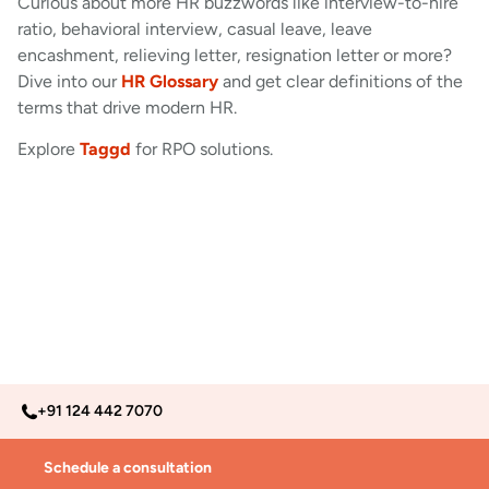
Curious about more HR buzzwords like interview-to-hire
ratio, behavioral interview, casual leave, leave
encashment, relieving letter, resignation letter or more?
Dive into our
HR Glossary
and get clear definitions of the
terms that drive modern HR.
Explore
Taggd
for RPO solutions.
+91 124 442 7070
Schedule a consultation