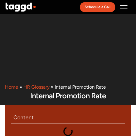
Schedule a Call
Recruitment Model
Home
»
HR Glossary
»
Internal Promotion Rate
Internal Promotion Rate
Content