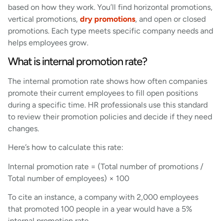
based on how they work. You’ll find horizontal promotions,
vertical promotions,
dry promotions
, and open or closed
promotions. Each type meets specific company needs and
helps employees grow.
What is internal promotion rate?
The internal promotion rate shows how often companies
promote their current employees to fill open positions
during a specific time. HR professionals use this standard
to review their promotion policies and decide if they need
changes.
Here’s how to calculate this rate:
Internal promotion rate = (Total number of promotions /
Total number of employees) × 100
To cite an instance, a company with 2,000 employees
that promoted 100 people in a year would have a 5%
internal promotion rate.