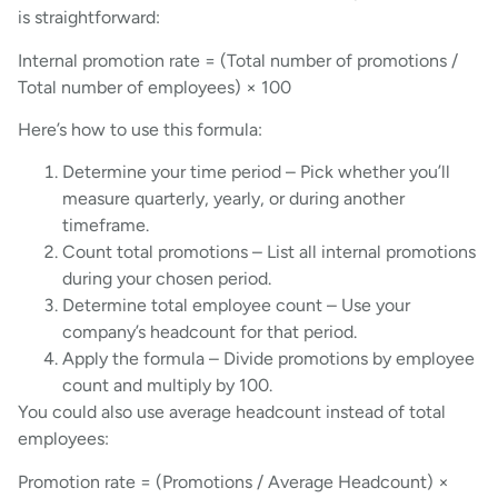
is straightforward:
Internal promotion rate = (Total number of promotions /
Total number of employees) × 100
Here’s how to use this formula:
Determine your time period – Pick whether you’ll
measure quarterly, yearly, or during another
timeframe.
Count total promotions – List all internal promotions
during your chosen period.
Determine total employee count – Use your
company’s headcount for that period.
Apply the formula – Divide promotions by employee
count and multiply by 100.
You could also use average headcount instead of total
employees:
Promotion rate = (Promotions / Average Headcount) ×