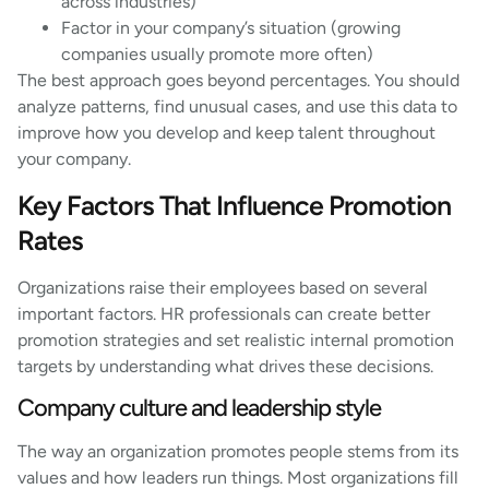
across industries)
Factor in your company’s situation (growing
companies usually promote more often)
The best approach goes beyond percentages. You should
analyze patterns, find unusual cases, and use this data to
improve how you develop and keep talent throughout
your company.
Key Factors That Influence Promotion
Rates
Organizations raise their employees based on several
important factors. HR professionals can create better
promotion strategies and set realistic internal promotion
targets by understanding what drives these decisions.
Company culture and leadership style
The way an organization promotes people stems from its
values and how leaders run things. Most organizations fill