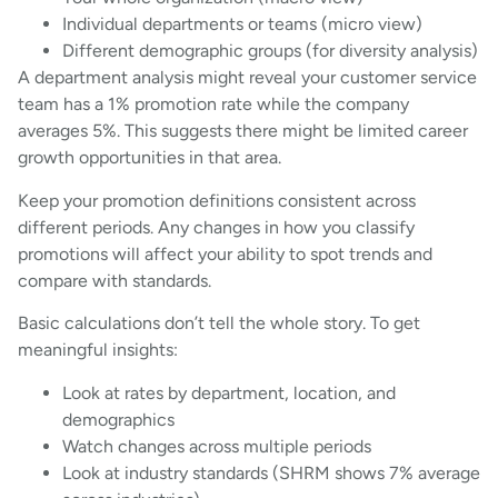
Individual departments or teams (micro view)
Different demographic groups (for diversity analysis)
A department analysis might reveal your customer service
team has a 1% promotion rate while the company
averages 5%. This suggests there might be limited career
growth opportunities in that area.
Keep your promotion definitions consistent across
different periods. Any changes in how you classify
promotions will affect your ability to spot trends and
compare with standards.
Basic calculations don’t tell the whole story. To get
meaningful insights:
Look at rates by department, location, and
demographics
Watch changes across multiple periods
Look at industry standards (SHRM shows 7% average