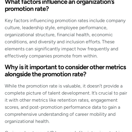
What factors influence an organization’s
promotion rate?
Key factors influencing promotion rates include company
culture, leadership style, employee performance,
organizational structure, financial health, economic
conditions, and diversity and inclusion efforts. These
elements can significantly impact how frequently and
effectively companies promote from within.
Why is it important to consider other metrics
alongside the promotion rate?
While the promotion rate is valuable, it doesn’t provide a
complete picture of talent development. It’s crucial to pair
it with other metrics like retention rates, engagement
scores, and post-promotion performance data to gain a
comprehensive understanding of career mobility and
organizational health.