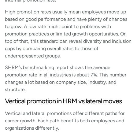
High promotion rates usually mean employees move up
based on good performance and have plenty of chances
to grow. A low rate might point to problems with
promotion practices or limited growth opportunities. On
top of that, this standard can reveal diversity and inclusion
gaps by comparing overall rates to those of
underrepresented groups.
SHRM’s benchmarking report shows the average
promotion rate in all industries is about 7%. This number
changes a lot based on company size, industry, and
structure.
Vertical promotion in HRM vs lateral moves
Vertical and lateral promotions offer different paths for
career growth. Each path benefits both employees and
organizations differently.