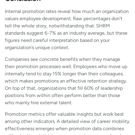
Internal promotion rates reveal how much an organization
values employee development. Raw percentages don’t
tell the whole story, notwithstanding that. SHRM
standards suggest 6-7% as an industry average, but these
figures need careful interpretation based on your
organization’s unique context.
Companies see concrete benefits when they manage
their promotion processes well. Employees who move up
internally tend to stay 15% longer than their colleagues,
which makes promotions an effective retention strategy.
On top of that, organizations that fill 60% of leadership
positions from within often perform better than those
who mainly hire external talent.
Promotion metrics offer valuable insights but work best
among other indicators. A detailed view of career mobility
effectiveness emerges when promotion data combines