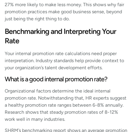
27% more likely to make less money. This shows why fair
promotion practices make good business sense, beyond
just being the right thing to do.
Benchmarking and Interpreting Your
Rate
Your internal promotion rate calculations need proper
interpretation. Industry standards help provide context to
your organization’s talent development efforts.
What is a good internal promotion rate?
Organizational factors determine the ideal internal
promotion rate. Notwithstanding that, HR experts suggest
a healthy promotion rate ranges between 6-8% annually.
Research shows that steady promotion rates of 8-12%
work well in many industries.
SHRM’s benchmarking report shows an average promotion