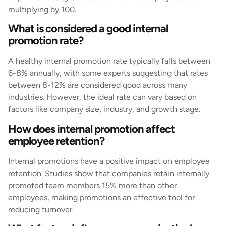
multiplying by 100.
What is considered a good internal
promotion rate?
A healthy internal promotion rate typically falls between
6-8% annually, with some experts suggesting that rates
between 8-12% are considered good across many
industries. However, the ideal rate can vary based on
factors like company size, industry, and growth stage.
How does internal promotion affect
employee retention?
Internal promotions have a positive impact on employee
retention. Studies show that companies retain internally
promoted team members 15% more than other
employees, making promotions an effective tool for
reducing turnover.