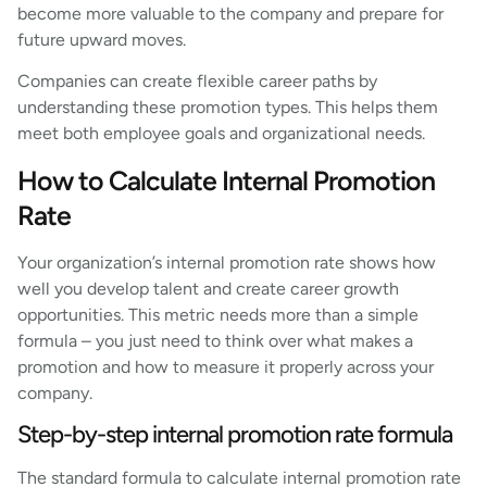
become more valuable to the company and prepare for
future upward moves.
Companies can create flexible career paths by
understanding these promotion types. This helps them
meet both employee goals and organizational needs.
How to Calculate Internal Promotion
Rate
Your organization’s internal promotion rate shows how
well you develop talent and create career growth
opportunities. This metric needs more than a simple
formula – you just need to think over what makes a
promotion and how to measure it properly across your
company.
Step-by-step internal promotion rate formula
The standard formula to calculate internal promotion rate