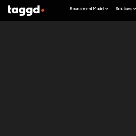
Recruitment Model
Solutions