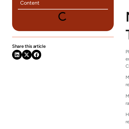
Content
Share this article
P
e
C
M
r
M
r
H
r