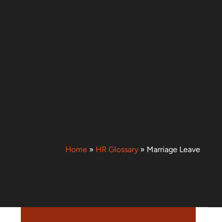
Home
»
HR Glossary
»
Marriage Leave