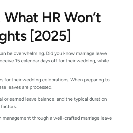
: What HR Won’t
ights [2025]
 can be overwhelming. Did you know marriage leave
eceive 15 calendar days off for their wedding, while
es for their wedding celebrations. When preparing to
hese leaves are processed.
 or earned leave balance, and the typical duration
 factors.
h management through a well-crafted marriage leave