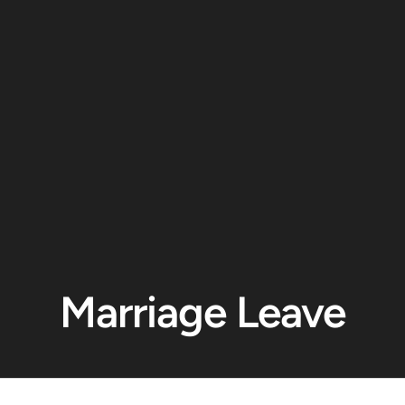
Marriage Leave