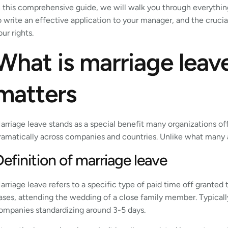
n this comprehensive guide, we will walk you through everythi
o write an effective application to your manager, and the cruci
our rights.
What is marriage leav
matters
arriage leave stands as a special benefit many organizations of
ramatically across companies and countries. Unlike what many as
Definition of marriage leave
arriage leave refers to a specific type of paid time off granted
ases, attending the wedding of a close family member. Typically
ompanies standardizing around 3-5 days.