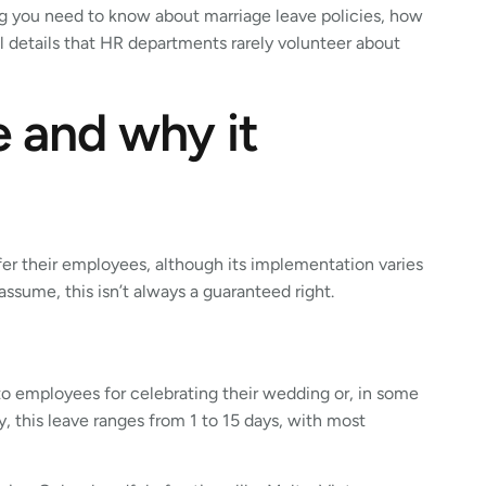
ng you need to know about marriage leave policies, how
al details that HR departments rarely volunteer about
e and why it
fer their employees, although its implementation varies
sume, this isn’t always a guaranteed right.
 to employees for celebrating their wedding or, in some
, this leave ranges from 1 to 15 days, with most