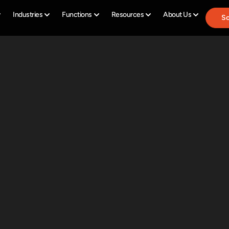
Industries
Functions
Resources
About Us
Sc