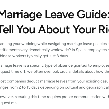
Marriage Leave Guide
Tell You About Your R
lanning your wedding while navigating marriage leave policies
ntitlements vary dramatically worldwide? In Spain, employees r
hinese workers typically get just 3 days.
arriage leave is a specific type of absence granted to employe
equest time off, we often overlook crucial details about how t
ost companies deduct marriage leaves from your existing casual
anges from 2 to 15 days depending on cultural and geographical
owever, securing this time requires proper communication wit
equest mail.