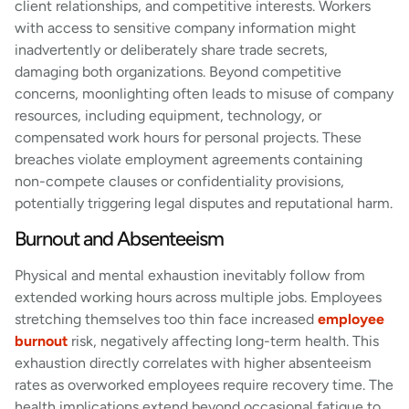
client relationships, and competitive interests. Workers
with access to sensitive company information might
inadvertently or deliberately share trade secrets,
damaging both organizations. Beyond competitive
concerns, moonlighting often leads to misuse of company
resources, including equipment, technology, or
compensated work hours for personal projects. These
breaches violate employment agreements containing
non-compete clauses or confidentiality provisions,
potentially triggering legal disputes and reputational harm.
Burnout and Absenteeism
Physical and mental exhaustion inevitably follow from
extended working hours across multiple jobs. Employees
stretching themselves too thin face increased
employee
burnout
risk, negatively affecting long-term health. This
exhaustion directly correlates with higher absenteeism
rates as overworked employees require recovery time. The
health implications extend beyond occasional fatigue to