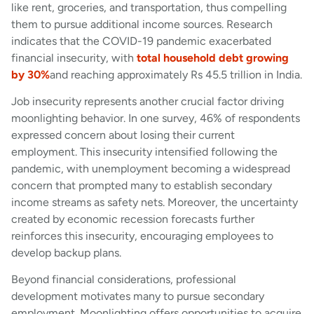
like rent, groceries, and transportation, thus compelling
them to pursue additional income sources. Research
indicates that the COVID-19 pandemic exacerbated
financial insecurity, with
total household debt growing
by 30%
and reaching approximately Rs 45.5 trillion in India.
Job insecurity represents another crucial factor driving
moonlighting behavior. In one survey, 46% of respondents
expressed concern about losing their current
employment. This insecurity intensified following the
pandemic, with unemployment becoming a widespread
concern that prompted many to establish secondary
income streams as safety nets. Moreover, the uncertainty
created by economic recession forecasts further
reinforces this insecurity, encouraging employees to
develop backup plans.
Beyond financial considerations, professional
development motivates many to pursue secondary
employment. Moonlighting offers opportunities to acquire