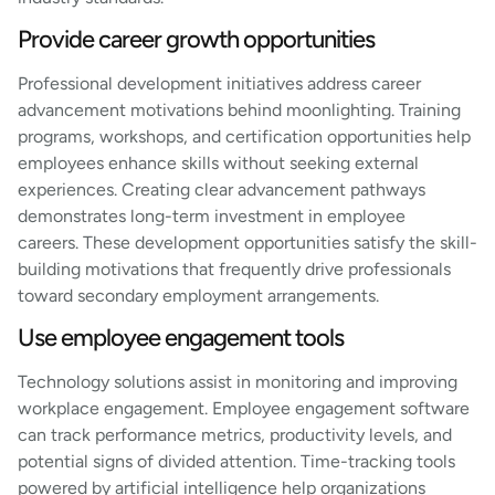
Provide career growth opportunities
Professional development initiatives address career
advancement motivations behind moonlighting. Training
programs, workshops, and certification opportunities help
employees enhance skills without seeking external
experiences. Creating clear advancement pathways
demonstrates long-term investment in employee
careers. These development opportunities satisfy the skill-
building motivations that frequently drive professionals
toward secondary employment arrangements.
Use employee engagement tools
Technology solutions assist in monitoring and improving
workplace engagement. Employee engagement software
can track performance metrics, productivity levels, and
potential signs of divided attention. Time-tracking tools
powered by artificial intelligence help organizations