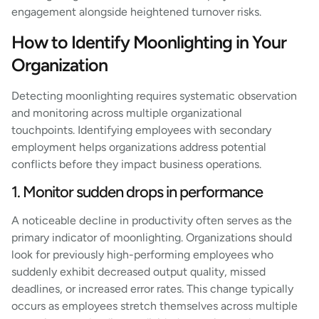
engagement alongside heightened turnover risks.
How to Identify Moonlighting in Your
Organization
Detecting moonlighting requires systematic observation
and monitoring across multiple organizational
touchpoints. Identifying employees with secondary
employment helps organizations address potential
conflicts before they impact business operations.
1. Monitor sudden drops in performance
A noticeable decline in productivity often serves as the
primary indicator of moonlighting. Organizations should
look for previously high-performing employees who
suddenly exhibit decreased output quality, missed
deadlines, or increased error rates. This change typically
occurs as employees stretch themselves across multiple