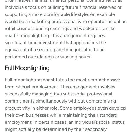
often leaves minimal time for personal commitments as
individuals focus on building future financial reserves or
supporting a more comfortable lifestyle. An example
would be a marketing professional who operates an online
retail business during evenings and weekends. Unlike
quarter moonlighting, this arrangement requires
significant time investment that approaches the
equivalent of a second part-time job, albeit one
performed outside regular working hours.
Full Moonlighting
Full moonlighting constitutes the most comprehensive
form of dual employment. This arrangement involves
successfully managing two substantial professional
commitments simultaneously without compromising
productivity in either role. Some employees even develop
their own businesses while maintaining their standard
employment. In certain cases, an individual’s social status
might actually be determined by their secondary