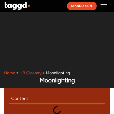
Schedule a Call
Recruitment Model
Home
»
HR Glossary
»
Moonlighting
Moonlighting
Content