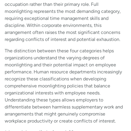
occupation rather than their primary role. Full
moonlighting represents the most demanding category,
requiring exceptional time management skills and
discipline. Within corporate environments, this
arrangement often raises the most significant concerns
regarding conflicts of interest and potential exhaustion.
The distinction between these four categories helps
organizations understand the varying degrees of
moonlighting and their potential impact on employee
performance. Human resource departments increasingly
recognize these classifications when developing
comprehensive moonlighting policies that balance
organizational interests with employee needs.
Understanding these types allows employers to
differentiate between harmless supplementary work and
arrangements that might genuinely compromise
workplace productivity or create conflicts of interest.