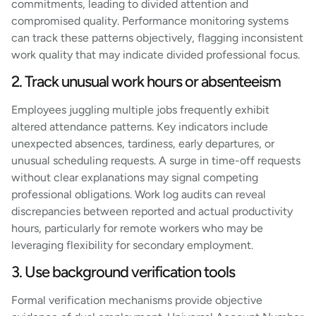
commitments, leading to divided attention and
compromised quality. Performance monitoring systems
can track these patterns objectively, flagging inconsistent
work quality that may indicate divided professional focus.
2. Track unusual work hours or absenteeism
Employees juggling multiple jobs frequently exhibit
altered attendance patterns. Key indicators include
unexpected absences, tardiness, early departures, or
unusual scheduling requests. A surge in time-off requests
without clear explanations may signal competing
professional obligations. Work log audits can reveal
discrepancies between reported and actual productivity
hours, particularly for remote workers who may be
leveraging flexibility for secondary employment.
3. Use background verification tools
Formal verification mechanisms provide objective