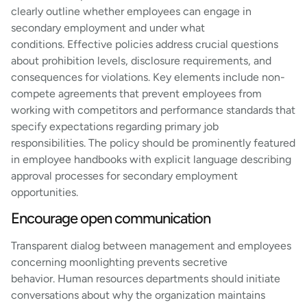
clearly outline whether employees can engage in
secondary employment and under what
conditions. Effective policies address crucial questions
about prohibition levels, disclosure requirements, and
consequences for violations. Key elements include non-
compete agreements that prevent employees from
working with competitors and performance standards that
specify expectations regarding primary job
responsibilities. The policy should be prominently featured
in employee handbooks with explicit language describing
approval processes for secondary employment
opportunities.
Encourage open communication
Transparent dialog between management and employees
concerning moonlighting prevents secretive
behavior. Human resources departments should initiate
conversations about why the organization maintains