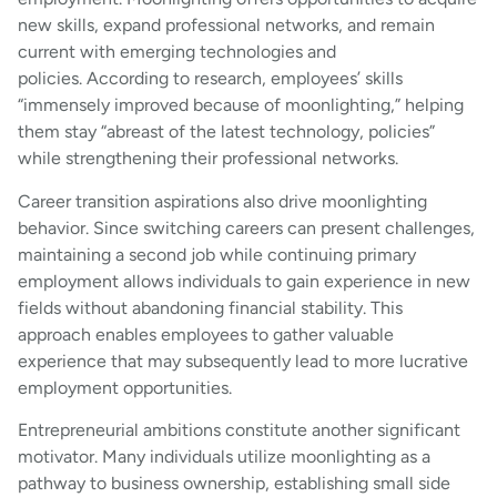
new skills, expand professional networks, and remain
current with emerging technologies and
policies. According to research, employees’ skills
“immensely improved because of moonlighting,” helping
them stay “abreast of the latest technology, policies”
while strengthening their professional networks.
Career transition aspirations also drive moonlighting
behavior. Since switching careers can present challenges,
maintaining a second job while continuing primary
employment allows individuals to gain experience in new
fields without abandoning financial stability. This
approach enables employees to gather valuable
experience that may subsequently lead to more lucrative
employment opportunities.
Entrepreneurial ambitions constitute another significant
motivator. Many individuals utilize moonlighting as a
pathway to business ownership, establishing small side