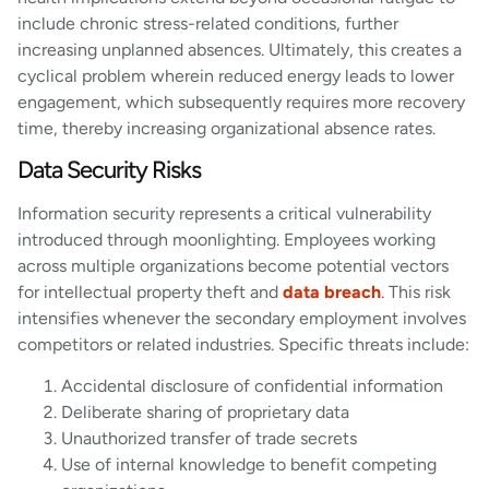
include chronic stress-related conditions, further
increasing unplanned absences. Ultimately, this creates a
cyclical problem wherein reduced energy leads to lower
engagement, which subsequently requires more recovery
time, thereby increasing organizational absence rates.
Data Security Risks
Information security represents a critical vulnerability
introduced through moonlighting. Employees working
across multiple organizations become potential vectors
for intellectual property theft and
data breach
. This risk
intensifies whenever the secondary employment involves
competitors or related industries. Specific threats include:
Accidental disclosure of confidential information
Deliberate sharing of proprietary data
Unauthorized transfer of trade secrets
Use of internal knowledge to benefit competing