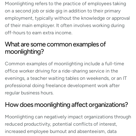
Moonlighting refers to the practice of employees taking
on a second job or side gig in addition to their primary
employment, typically without the knowledge or approval
of their main employer. It often involves working during
off-hours to earn extra income.
What are some common examples of
moonlighting?
Common examples of moonlighting include a full-time
office worker driving for a ride-sharing service in the
evenings, a teacher waiting tables on weekends, or an IT
professional doing freelance development work after
regular business hours.
How does moonlighting affect organizations?
Moonlighting can negatively impact organizations through
reduced productivity, potential conflicts of interest,
increased employee burnout and absenteeism, data