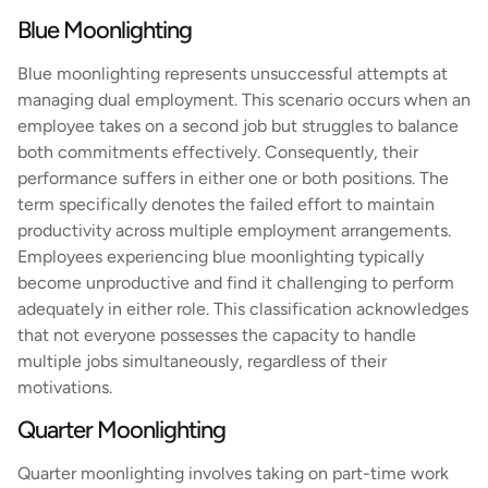
Blue Moonlighting
Blue moonlighting represents unsuccessful attempts at
managing dual employment. This scenario occurs when an
employee takes on a second job but struggles to balance
both commitments effectively. Consequently, their
performance suffers in either one or both positions. The
term specifically denotes the failed effort to maintain
productivity across multiple employment arrangements.
Employees experiencing blue moonlighting typically
become unproductive and find it challenging to perform
adequately in either role. This classification acknowledges
that not everyone possesses the capacity to handle
multiple jobs simultaneously, regardless of their
motivations.
Quarter Moonlighting
Quarter moonlighting involves taking on part-time work