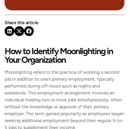
Share this article
How to Identify Moonlighting in
Your Organization
Moonlighting refers to the practice of working a second
job in addition to one’s primary employment, typically
performed during off-hours such as nights and
weekends. This employment arrangement involves an
individual holding two or more jobs simultaneously, often
without the knowledge or approval of their primary
employer. The term gained popularity as employees began
seeking additional employment beyond their regular 9-to-
5 jobs to supplement their income.