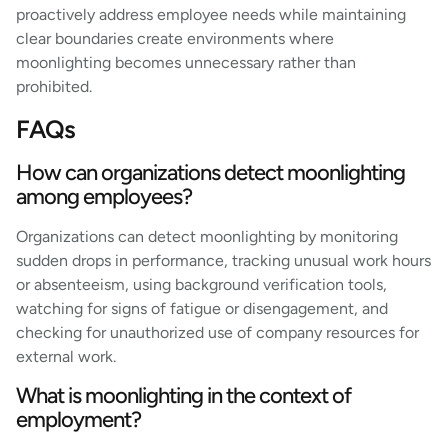
proactively address employee needs while maintaining
clear boundaries create environments where
moonlighting becomes unnecessary rather than
prohibited.
FAQs
How can organizations detect moonlighting
among employees?
Organizations can detect moonlighting by monitoring
sudden drops in performance, tracking unusual work hours
or absenteeism, using background verification tools,
watching for signs of fatigue or disengagement, and
checking for unauthorized use of company resources for
external work.
What is moonlighting in the context of
employment?