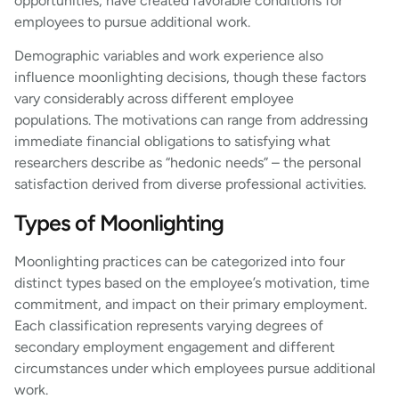
opportunities, have created favorable conditions for
employees to pursue additional work.
Demographic variables and work experience also
influence moonlighting decisions, though these factors
vary considerably across different employee
populations. The motivations can range from addressing
immediate financial obligations to satisfying what
researchers describe as “hedonic needs” – the personal
satisfaction derived from diverse professional activities.
Types of Moonlighting
Moonlighting practices can be categorized into four
distinct types based on the employee’s motivation, time
commitment, and impact on their primary employment.
Each classification represents varying degrees of
secondary employment engagement and different
circumstances under which employees pursue additional
work.