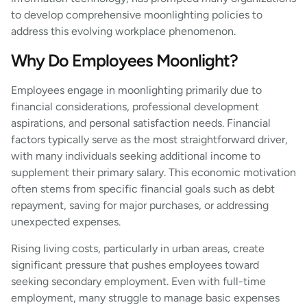
to develop comprehensive moonlighting policies to
address this evolving workplace phenomenon.
Why Do Employees Moonlight?
Employees engage in moonlighting primarily due to
financial considerations, professional development
aspirations, and personal satisfaction needs. Financial
factors typically serve as the most straightforward driver,
with many individuals seeking additional income to
supplement their primary salary. This economic motivation
often stems from specific financial goals such as debt
repayment, saving for major purchases, or addressing
unexpected expenses.
Rising living costs, particularly in urban areas, create
significant pressure that pushes employees toward
seeking secondary employment. Even with full-time
employment, many struggle to manage basic expenses