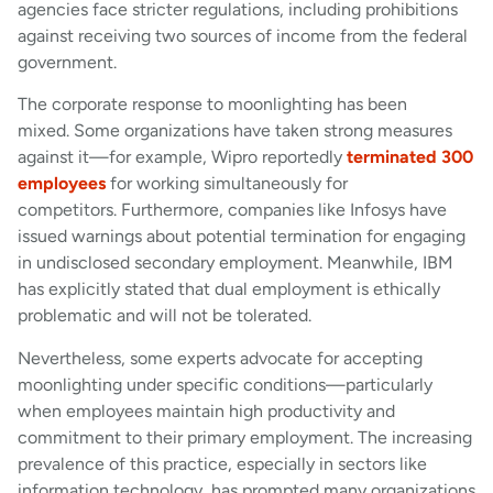
agencies face stricter regulations, including prohibitions
against receiving two sources of income from the federal
government.
The corporate response to moonlighting has been
mixed. Some organizations have taken strong measures
against it—for example, Wipro reportedly
terminated 300
employees
for working simultaneously for
competitors. Furthermore, companies like Infosys have
issued warnings about potential termination for engaging
in undisclosed secondary employment. Meanwhile, IBM
has explicitly stated that dual employment is ethically
problematic and will not be tolerated.
Nevertheless, some experts advocate for accepting
moonlighting under specific conditions—particularly
when employees maintain high productivity and
commitment to their primary employment. The increasing
prevalence of this practice, especially in sectors like
information technology, has prompted many organizations