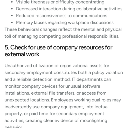
Visible tiredness or difficulty concentrating
Decreased interaction during collaborative activities
Reduced responsiveness to communications
Memory lapses regarding workplace discussions
These behavioral changes reflect the mental and physical
toll of managing competing professional responsibilities.
5. Check for use of company resources for
external work
Unauthorized utilization of organizational assets for
secondary employment constitutes both a policy violation
and a reliable detection method. IT departments can
monitor company devices for unusual software
installations, external file transfers, or access from
unexpected locations. Employees working dual roles may
inadvertently use company equipment, intellectual
property, or paid time for secondary employment
activities, creating clear evidence of moonlighting
behavior.