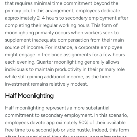
that requires minimal time commitment beyond the
primary job. In this arrangement, employees dedicate
approximately 2-4 hours to secondary employment after
completing their regular working hours. This form of
moonlighting primarily occurs when workers seek to
supplement inadequate compensation from their main
source of income. For instance, a corporate employee
might engage in freelance assignments for a few hours
each evening. Quarter moonlighting generally allows
individuals to maintain productivity in their primary role
while still gaining additional income, as the time
investment remains relatively modest.
Half Moonlighting
Half moonlighting represents a more substantial
commitment to secondary employment. In this scenario,
employees devote approximately 50% of their available
free time to a second job or side hustle. Indeed, this form