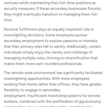
ventures while maintaining their full-time positions as
security measures. If these secondary businesses flourish,
they might eventually transition to managing them full-
time.
Personal fulfillment plays an equally important role in
moonlighting decisions. Some employees pursue
secondary employment to explore passions or interests
that their primary roles fail to satisfy. Additionally, certain
individuals simply enjoy the variety and challenge of
managing multiple roles, thriving on diversification that
makes them more well-rounded professionals.
The remote work environment has significantly facilitated
moonlighting opportunities. With more employees
working from home rather than offices, they have greater
flexibility to engage in secondary
employment. Insufficient monitoring systems for remote
workers, combined with the proliferation of gig economy