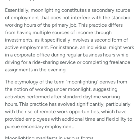
Essentially, moonlighting constitutes a secondary source
of employment that does not interfere with the standard
working hours of the primary job. This practice differs
from having multiple sources of income through
investments, as it specifically involves a second form of
active employment. For instance, an individual might work
in a corporate office during regular business hours while
driving for a ride-sharing service or completing freelance
assignments in the evening.
The etymology of the term “moonlighting” derives from
the notion of working under moonlight, suggesting
activities performed after standard daytime working
hours. This practice has evolved significantly, particularly
with the rise of remote work opportunities, which have
provided employees with additional time and flexibility to
pursue secondary employment.
Moonlighting manifests in various forms: