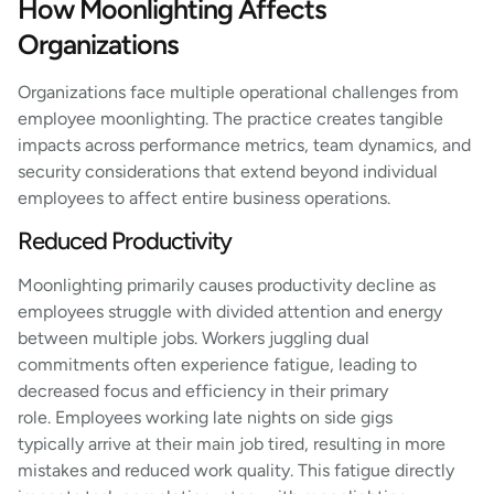
How Moonlighting Affects
Organizations
Organizations face multiple operational challenges from
employee moonlighting. The practice creates tangible
impacts across performance metrics, team dynamics, and
security considerations that extend beyond individual
employees to affect entire business operations.
Reduced Productivity
Moonlighting primarily causes productivity decline as
employees struggle with divided attention and energy
between multiple jobs. Workers juggling dual
commitments often experience fatigue, leading to
decreased focus and efficiency in their primary
role. Employees working late nights on side gigs
typically arrive at their main job tired, resulting in more
mistakes and reduced work quality. This fatigue directly