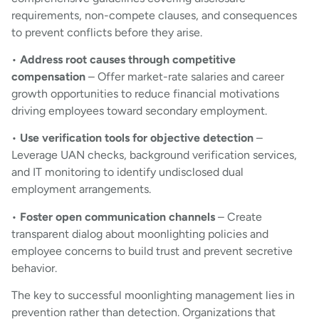
requirements, non-compete clauses, and consequences
to prevent conflicts before they arise.
•
Address root causes through competitive
compensation
– Offer market-rate salaries and career
growth opportunities to reduce financial motivations
driving employees toward secondary employment.
•
Use verification tools for objective detection
–
Leverage UAN checks, background verification services,
and IT monitoring to identify undisclosed dual
employment arrangements.
•
Foster open communication channels
– Create
transparent dialog about moonlighting policies and
employee concerns to build trust and prevent secretive
behavior.
The key to successful moonlighting management lies in
prevention rather than detection. Organizations that