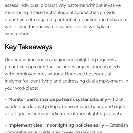
assess individual productivity patterns without invasive
monitoring. These technological approaches provide
objective data regarding potential moonlighting behaviors
while simultaneously measuring overall workplace
satisfaction.
Key Takeaways
Understanding and managing moonlighting requires a
proactive approach that balances organizational needs
with employee motivations. Here are the essential
insights for identifying and addressing dual employment in
your workplace:
•
Monitor performance patterns systematically
– Track
sudden productivity drops, unusual work hours, and signs
of fatigue as primary indicators of moonlighting activity.
•
Implement clear moonlighting policies early
– Establish
comprehensive guidelines covering disclosure