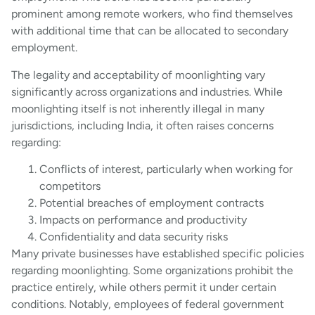
prominent among remote workers, who find themselves
with additional time that can be allocated to secondary
employment.
The legality and acceptability of moonlighting vary
significantly across organizations and industries. While
moonlighting itself is not inherently illegal in many
jurisdictions, including India, it often raises concerns
regarding:
Conflicts of interest, particularly when working for
competitors
Potential breaches of employment contracts
Impacts on performance and productivity
Confidentiality and data security risks
Many private businesses have established specific policies
regarding moonlighting. Some organizations prohibit the
practice entirely, while others permit it under certain
conditions. Notably, employees of federal government