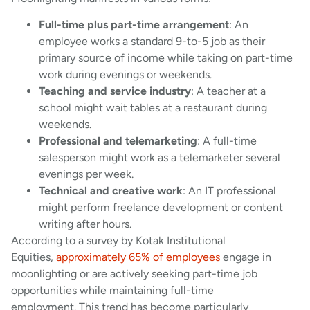
Full-time plus part-time arrangement
: An
employee works a standard 9-to-5 job as their
primary source of income while taking on part-time
work during evenings or weekends.
Teaching and service industry
: A teacher at a
school might wait tables at a restaurant during
weekends.
Professional and telemarketing
: A full-time
salesperson might work as a telemarketer several
evenings per week.
Technical and creative work
: An IT professional
might perform freelance development or content
writing after hours.
According to a survey by Kotak Institutional
Equities,
approximately 65% of employees
engage in
moonlighting or are actively seeking part-time job
opportunities while maintaining full-time
employment. This trend has become particularly