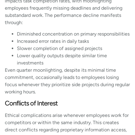
impacts task completion rates, with moonlighting
employees frequently missing deadlines and delivering
substandard work. The performance decline manifests
through:
Diminished concentration on primary responsibilities
Increased error rates in daily tasks
Slower completion of assigned projects
Lower quality outputs despite similar time
investments
Even quarter moonlighting, despite its minimal time
commitment, occasionally leads to employees losing
focus whenever they prioritize side projects during regular
working hours.
Conflicts of Interest
Ethical complications arise whenever employees work for
competitors or within the same industry. This creates
direct conflicts regarding proprietary information access,