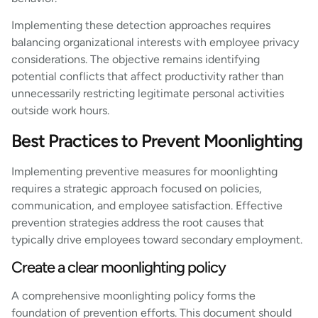
Implementing these detection approaches requires
balancing organizational interests with employee privacy
considerations. The objective remains identifying
potential conflicts that affect productivity rather than
unnecessarily restricting legitimate personal activities
outside work hours.
Best Practices to Prevent Moonlighting
Implementing preventive measures for moonlighting
requires a strategic approach focused on policies,
communication, and employee satisfaction. Effective
prevention strategies address the root causes that
typically drive employees toward secondary employment.
Create a clear moonlighting policy
A comprehensive moonlighting policy forms the
foundation of prevention efforts. This document should