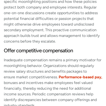
specific moonlighting positions and how these policies
protect both company and employee interests. Regular
one-on-one discussions create opportunities to address
potential financial difficulties or passion projects that
might otherwise drive employees toward undisclosed
secondary employment. This proactive communication
approach builds trust and allows management to identify
concerns before they escalate.
Offer competitive compensation
Inadequate compensation remains a primary motivator for
moonlighting behavior. Organizations should regularly
review salary structures and benefits packages to
ensure market competitiveness.
Performance-based pay,
bonuses and incentives make employees feel valued
financially, thereby reducing the need for additional
income sources. Periodic compensation reviews help
identify discrepancies between company offerings and
industry standards.