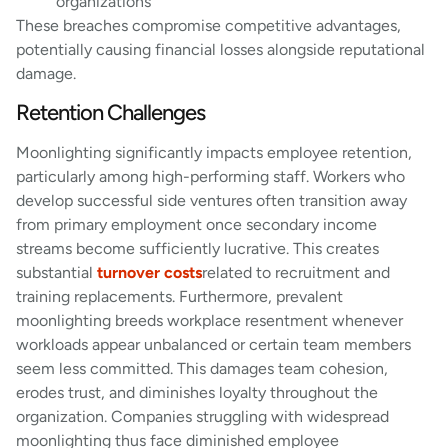
organizations
These breaches compromise competitive advantages,
potentially causing financial losses alongside reputational
damage.
Retention Challenges
Moonlighting significantly impacts employee retention,
particularly among high-performing staff. Workers who
develop successful side ventures often transition away
from primary employment once secondary income
streams become sufficiently lucrative. This creates
substantial
turnover costs
related to recruitment and
training replacements. Furthermore, prevalent
moonlighting breeds workplace resentment whenever
workloads appear unbalanced or certain team members
seem less committed. This damages team cohesion,
erodes trust, and diminishes loyalty throughout the
organization. Companies struggling with widespread
moonlighting thus face diminished employee