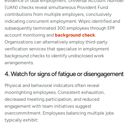
evidence of dual employment. Universal Account Number
(UAN) checks reveal simultaneous Provident Fund
contributions from multiple employers, conclusively
indicating concurrent employment. Wipro identified and
subsequently terminated 300 employees through EPF
account monitoring and
background check
.
Organizations can alternatively employ third-party
verification services that specialize in employment
background checks to identify undisclosed work
arrangements.
4. Watch for signs of fatigue or disengagement
Physical and behavioral indicators often reveal
moonlighting employees. Consistent exhaustion,
decreased meeting participation, and reduced
engagement with team initiatives suggest
overcommitment. Employees balancing multiple jobs
typically exhibit: