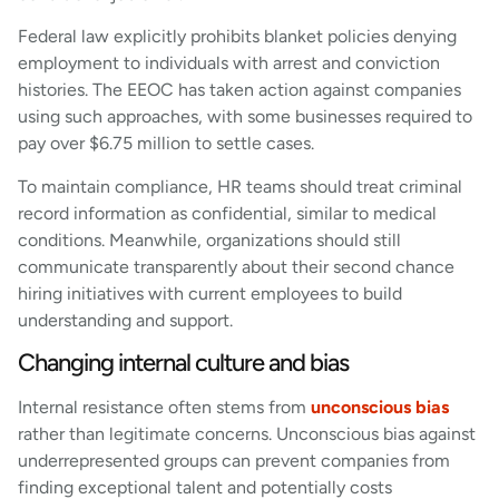
Federal law explicitly prohibits blanket policies denying
employment to individuals with arrest and conviction
histories. The EEOC has taken action against companies
using such approaches, with some businesses required to
pay over $6.75 million to settle cases.
To maintain compliance, HR teams should treat criminal
record information as confidential, similar to medical
conditions. Meanwhile, organizations should still
communicate transparently about their second chance
hiring initiatives with current employees to build
understanding and support.
Changing internal culture and bias
Internal resistance often stems from
unconscious bias
rather than legitimate concerns. Unconscious bias against
underrepresented groups can prevent companies from
finding exceptional talent and potentially costs