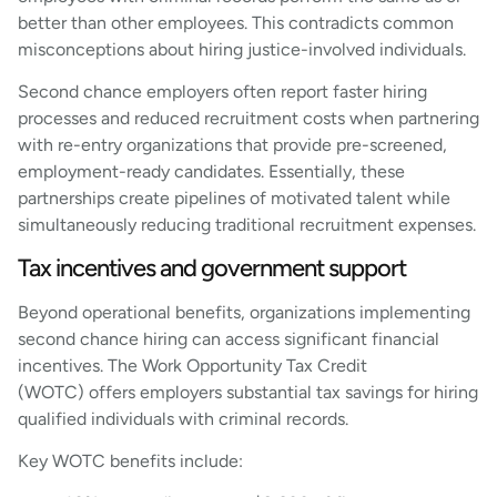
better than other employees. This contradicts common
misconceptions about hiring justice-involved individuals.
Second chance employers often report faster hiring
processes and reduced recruitment costs when partnering
with re-entry organizations that provide pre-screened,
employment-ready candidates. Essentially, these
partnerships create pipelines of motivated talent while
simultaneously reducing traditional recruitment expenses.
Tax incentives and government support
Beyond operational benefits, organizations implementing
second chance hiring can access significant financial
incentives. The Work Opportunity Tax Credit
(WOTC) offers employers substantial tax savings for hiring
qualified individuals with criminal records.
Key WOTC benefits include: