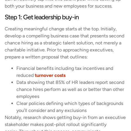
both your business and new employees for success.
Step 1: Get leadership buy-in
Creating meaningful change starts at the top. Initially,
develop a compelling business case that presents second
chance hiring as a strategic talent solution, not merely a
charitable initiative. Prior to approaching executives,
prepare a written proposal that outlines:
Financial benefits including tax incentives and
reduced
turnover costs
Data showing that 85% of HR leaders report second
chance hires perform as well as or better than other
employees
Clear policies defining which types of backgrounds
you’ll consider and any exclusions
Notably, research shows getting buy-in from an executive
stakeholder makes post-pilot rollout significantly