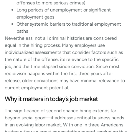
offenses to more serious crimes)
Long periods of unemployment or significant
employment gaps
Other systemic barriers to traditional employment
paths
Nevertheless, not all criminal histories are considered
equal in the hiring process. Many employers use
individualized assessments that consider factors such as
the nature of the offense, its relevance to the specific
job, and the time elapsed since conviction. Since most
recidivism happens within the first three years after
release, older convictions may have minimal relevance to
current employment potential.
Why it matters in today’s job market
The significance of second chance hiring extends far
beyond social good—it addresses critical business needs
in an evolving labor market. With one in three Americans
having either an arrest or conviction record, excluding this