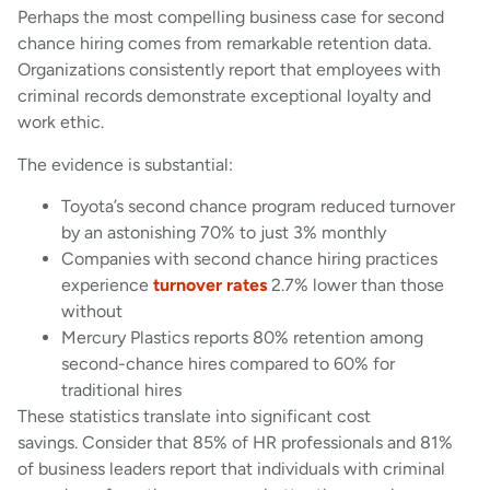
Perhaps the most compelling business case for second
chance hiring comes from remarkable retention data.
Organizations consistently report that employees with
criminal records demonstrate exceptional loyalty and
work ethic.
The evidence is substantial:
Toyota’s second chance program reduced turnover
by an astonishing 70% to just 3% monthly
Companies with second chance hiring practices
experience
turnover rates
2.7% lower than those
without
Mercury Plastics reports 80% retention among
second-chance hires compared to 60% for
traditional hires
These statistics translate into significant cost
savings. Consider that 85% of HR professionals and 81%
of business leaders report that individuals with criminal