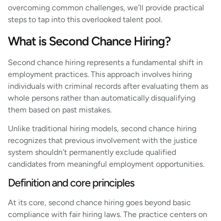
overcoming common challenges, we’ll provide practical
steps to tap into this overlooked talent pool.
What is Second Chance Hiring?
Second chance hiring represents a fundamental shift in
employment practices. This approach involves hiring
individuals with criminal records after evaluating them as
whole persons rather than automatically disqualifying
them based on past mistakes.
Unlike traditional hiring models, second chance hiring
recognizes that previous involvement with the justice
system shouldn’t permanently exclude qualified
candidates from meaningful employment opportunities.
Definition and core principles
At its core, second chance hiring goes beyond basic
compliance with fair hiring laws. The practice centers on