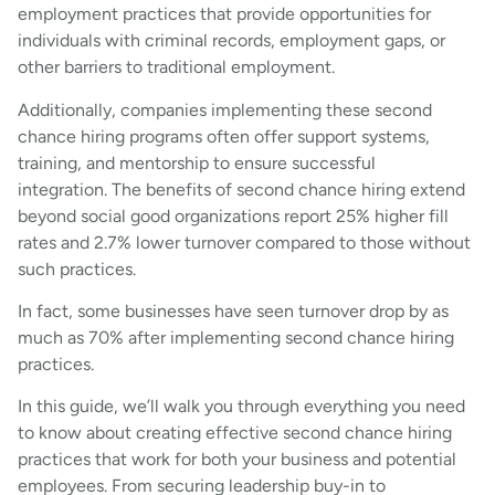
employment practices that provide opportunities for
individuals with criminal records, employment gaps, or
other barriers to traditional employment.
Additionally, companies implementing these second
chance hiring programs often offer support systems,
training, and mentorship to ensure successful
integration. The benefits of second chance hiring extend
beyond social good organizations report 25% higher fill
rates and 2.7% lower turnover compared to those without
such practices.
In fact, some businesses have seen turnover drop by as
much as 70% after implementing second chance hiring
practices.
In this guide, we’ll walk you through everything you need
to know about creating effective second chance hiring
practices that work for both your business and potential
employees. From securing leadership buy-in to