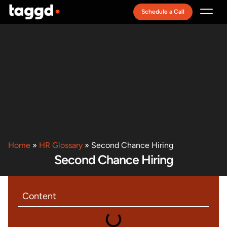
Schedule a Call
Recruitment Model
Home
»
HR Glossary
»
Second Chance Hiring
Second Chance Hiring
Content