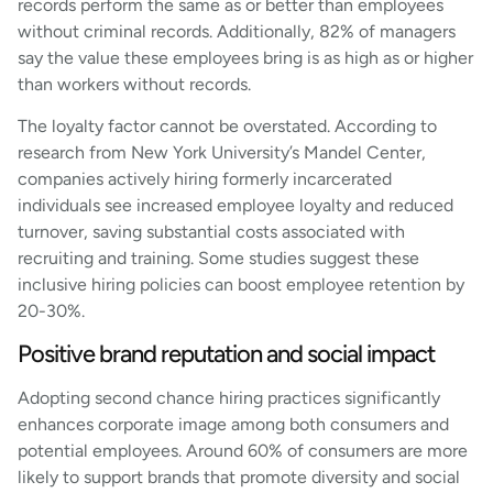
records perform the same as or better than employees
without criminal records. Additionally, 82% of managers
say the value these employees bring is as high as or higher
than workers without records.
The loyalty factor cannot be overstated. According to
research from New York University’s Mandel Center,
companies actively hiring formerly incarcerated
individuals see increased employee loyalty and reduced
turnover, saving substantial costs associated with
recruiting and training. Some studies suggest these
inclusive hiring policies can boost employee retention by
20-30%.
Positive brand reputation and social impact
Adopting second chance hiring practices significantly
enhances corporate image among both consumers and
potential employees. Around 60% of consumers are more
likely to support brands that promote diversity and social