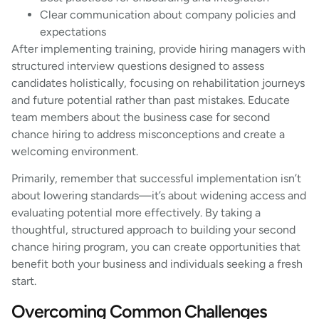
Clear communication about company policies and
expectations
After implementing training, provide hiring managers with
structured interview questions designed to assess
candidates holistically, focusing on rehabilitation journeys
and future potential rather than past mistakes. Educate
team members about the business case for second
chance hiring to address misconceptions and create a
welcoming environment.
Primarily, remember that successful implementation isn’t
about lowering standards—it’s about widening access and
evaluating potential more effectively. By taking a
thoughtful, structured approach to building your second
chance hiring program, you can create opportunities that
benefit both your business and individuals seeking a fresh
start.
Overcoming Common Challenges