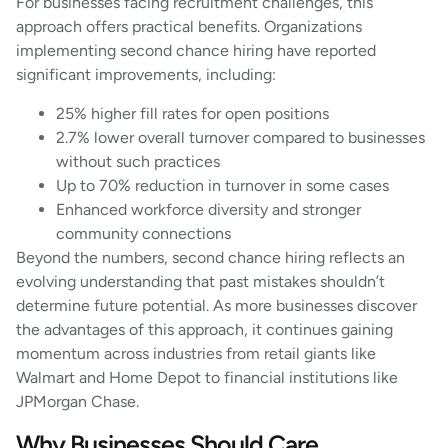
For businesses facing recruitment challenges, this
approach offers practical benefits. Organizations
implementing second chance hiring have reported
significant improvements, including:
25% higher fill rates for open positions
2.7% lower overall turnover compared to businesses
without such practices
Up to 70% reduction in turnover in some cases
Enhanced workforce diversity and stronger
community connections
Beyond the numbers, second chance hiring reflects an
evolving understanding that past mistakes shouldn’t
determine future potential. As more businesses discover
the advantages of this approach, it continues gaining
momentum across industries from retail giants like
Walmart and Home Depot to financial institutions like
JPMorgan Chase.
Why Businesses Should Care