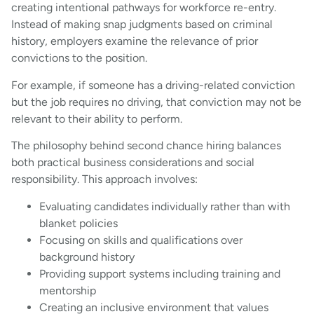
creating intentional pathways for workforce re-entry.
Instead of making snap judgments based on criminal
history, employers examine the relevance of prior
convictions to the position.
For example, if someone has a driving-related conviction
but the job requires no driving, that conviction may not be
relevant to their ability to perform.
The philosophy behind second chance hiring balances
both practical business considerations and social
responsibility. This approach involves:
Evaluating candidates individually rather than with
blanket policies
Focusing on skills and qualifications over
background history
Providing support systems including training and
mentorship
Creating an inclusive environment that values