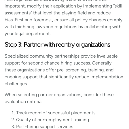
important, modify their application by implementing “skill
assessments” that level the playing field and reduce
bias. First and foremost, ensure all policy changes comply
with fair hiring laws and regulations by collaborating with
your legal department.
Step 3: Partner with reentry organizations
Specialized community partnerships provide invaluable
support for second chance hiring success. Generally,
these organizations offer pre-screening, training, and
ongoing support that significantly reduce implementation
challenges.
When selecting partner organizations, consider these
evaluation criteria:
Track record of successful placements
Quality of pre-employment training
Post-hiring support services