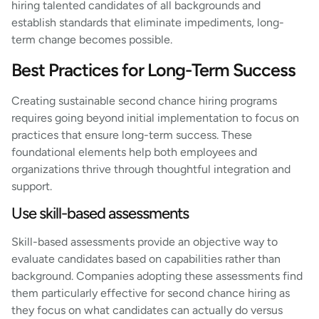
hiring talented candidates of all backgrounds and
establish standards that eliminate impediments, long-
term change becomes possible.
Best Practices for Long-Term Success
Creating sustainable second chance hiring programs
requires going beyond initial implementation to focus on
practices that ensure long-term success. These
foundational elements help both employees and
organizations thrive through thoughtful integration and
support.
Use skill-based assessments
Skill-based assessments provide an objective way to
evaluate candidates based on capabilities rather than
background. Companies adopting these assessments find
them particularly effective for second chance hiring as
they focus on what candidates can actually do versus