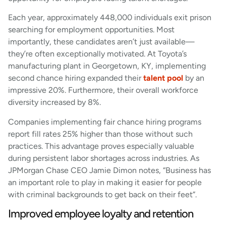
Each year, approximately 448,000 individuals exit prison
searching for employment opportunities. Most
importantly, these candidates aren’t just available—
they’re often exceptionally motivated. At Toyota’s
manufacturing plant in Georgetown, KY, implementing
second chance hiring expanded their
talent pool
by an
impressive 20%. Furthermore, their overall workforce
diversity increased by 8%.
Companies implementing fair chance hiring programs
report fill rates 25% higher than those without such
practices. This advantage proves especially valuable
during persistent labor shortages across industries. As
JPMorgan Chase CEO Jamie Dimon notes, “Business has
an important role to play in making it easier for people
with criminal backgrounds to get back on their feet”.
Improved employee loyalty and retention