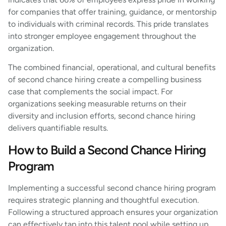
for companies that offer training, guidance, or mentorship
to individuals with criminal records. This pride translates
into stronger employee engagement throughout the
organization.
The combined financial, operational, and cultural benefits
of second chance hiring create a compelling business
case that complements the social impact. For
organizations seeking measurable returns on their
diversity and inclusion efforts, second chance hiring
delivers quantifiable results.
How to Build a Second Chance Hiring
Program
Implementing a successful second chance hiring program
requires strategic planning and thoughtful execution.
Following a structured approach ensures your organization
can effectively tap into this talent pool while setting up