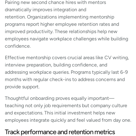
Pairing new second chance hires with mentors
dramatically improves integration and
retention. Organizations implementing mentorship
programs report higher employee retention rates and
improved productivity. These relationships help new
employees navigate workplace challenges while building
confidence.
Effective mentorship covers crucial areas like CV writing,
interview preparation, building confidence, and
addressing workplace queries. Programs typically last 6-9
months with regular check-ins to address concerns and
provide support.
Thoughtful onboarding proves equally important—
teaching not only job requirements but company culture
and expectations. This initial investment helps new
employees integrate quickly and feel valued from day one.
Track performance and retention metrics