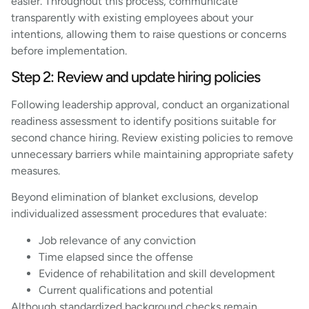
easier. Throughout this process, communicate
transparently with existing employees about your
intentions, allowing them to raise questions or concerns
before implementation.
Step 2: Review and update hiring policies
Following leadership approval, conduct an organizational
readiness assessment to identify positions suitable for
second chance hiring. Review existing policies to remove
unnecessary barriers while maintaining appropriate safety
measures.
Beyond elimination of blanket exclusions, develop
individualized assessment procedures that evaluate:
Job relevance of any conviction
Time elapsed since the offense
Evidence of rehabilitation and skill development
Current qualifications and potential
Although standardized background checks remain