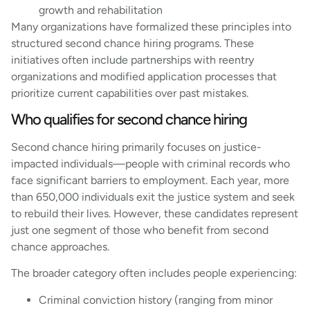
growth and rehabilitation
Many organizations have formalized these principles into
structured second chance hiring programs. These
initiatives often include partnerships with reentry
organizations and modified application processes that
prioritize current capabilities over past mistakes.
Who qualifies for second chance hiring
Second chance hiring primarily focuses on justice-
impacted individuals—people with criminal records who
face significant barriers to employment. Each year, more
than 650,000 individuals exit the justice system and seek
to rebuild their lives. However, these candidates represent
just one segment of those who benefit from second
chance approaches.
The broader category often includes people experiencing:
Criminal conviction history (ranging from minor