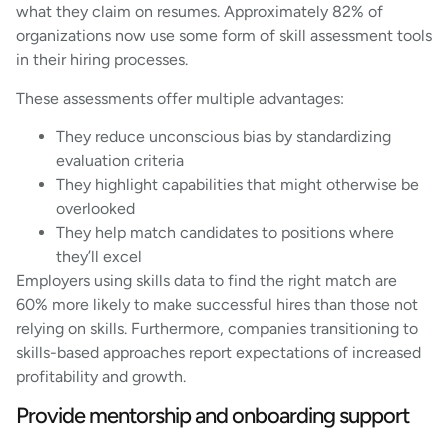
what they claim on resumes. Approximately 82% of
organizations now use some form of skill assessment tools
in their hiring processes.
These assessments offer multiple advantages:
They reduce unconscious bias by standardizing
evaluation criteria
They highlight capabilities that might otherwise be
overlooked
They help match candidates to positions where
they’ll excel
Employers using skills data to find the right match are
60% more likely to make successful hires than those not
relying on skills. Furthermore, companies transitioning to
skills-based approaches report expectations of increased
profitability and growth.
Provide mentorship and onboarding support