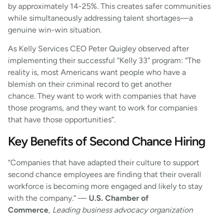
by approximately 14-25%. This creates safer communities
while simultaneously addressing talent shortages—a
genuine win-win situation.
As Kelly Services CEO Peter Quigley observed after
implementing their successful “Kelly 33” program: “The
reality is, most Americans want people who have a
blemish on their criminal record to get another
chance. They want to work with companies that have
those programs, and they want to work for companies
that have those opportunities”.
Key Benefits of Second Chance Hiring
“Companies that have adapted their culture to support
second chance employees are finding that their overall
workforce is becoming more engaged and likely to stay
with the company.” —
U.S. Chamber of
Commerce
,
Leading business advocacy organization