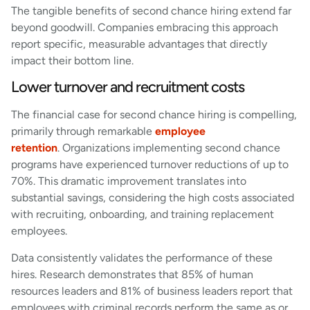
The tangible benefits of second chance hiring extend far
beyond goodwill. Companies embracing this approach
report specific, measurable advantages that directly
impact their bottom line.
Lower turnover and recruitment costs
The financial case for second chance hiring is compelling,
primarily through remarkable
employee
retention
. Organizations implementing second chance
programs have experienced turnover reductions of up to
70%. This dramatic improvement translates into
substantial savings, considering the high costs associated
with recruiting, onboarding, and training replacement
employees.
Data consistently validates the performance of these
hires. Research demonstrates that 85% of human
resources leaders and 81% of business leaders report that
employees with criminal records perform the same as or