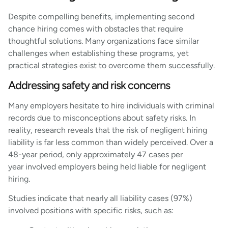
Despite compelling benefits, implementing second
chance hiring comes with obstacles that require
thoughtful solutions. Many organizations face similar
challenges when establishing these programs, yet
practical strategies exist to overcome them successfully.
Addressing safety and risk concerns
Many employers hesitate to hire individuals with criminal
records due to misconceptions about safety risks. In
reality, research reveals that the risk of negligent hiring
liability is far less common than widely perceived. Over a
48-year period, only approximately 47 cases per
year involved employers being held liable for negligent
hiring.
Studies indicate that nearly all liability cases (97%)
involved positions with specific risks, such as: