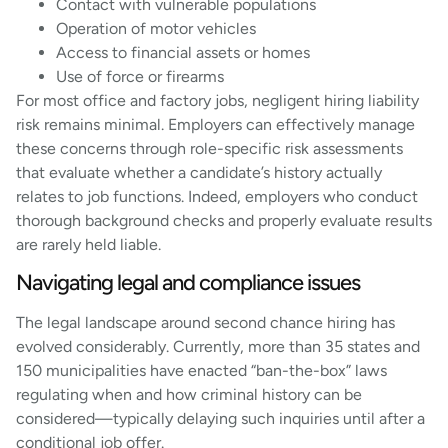
Contact with vulnerable populations
Operation of motor vehicles
Access to financial assets or homes
Use of force or firearms
For most office and factory jobs, negligent hiring liability
risk remains minimal. Employers can effectively manage
these concerns through role-specific risk assessments
that evaluate whether a candidate’s history actually
relates to job functions. Indeed, employers who conduct
thorough background checks and properly evaluate results
are rarely held liable.
Navigating legal and compliance issues
The legal landscape around second chance hiring has
evolved considerably. Currently, more than 35 states and
150 municipalities have enacted “ban-the-box” laws
regulating when and how criminal history can be
considered—typically delaying such inquiries until after a
conditional job offer.