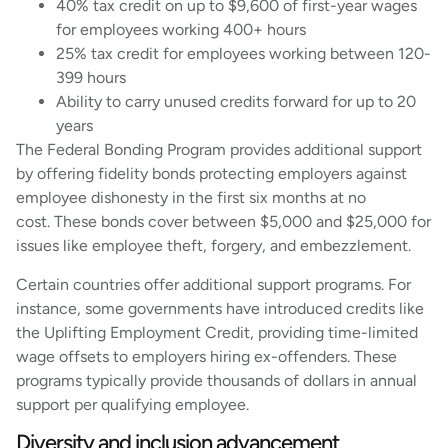
40% tax credit on up to $9,600 of first-year wages
for employees working 400+ hours
25% tax credit for employees working between 120-
399 hours
Ability to carry unused credits forward for up to 20
years
The Federal Bonding Program provides additional support
by offering fidelity bonds protecting employers against
employee dishonesty in the first six months at no
cost. These bonds cover between $5,000 and $25,000 for
issues like employee theft, forgery, and embezzlement.
Certain countries offer additional support programs. For
instance, some governments have introduced credits like
the Uplifting Employment Credit, providing time-limited
wage offsets to employers hiring ex-offenders. These
programs typically provide thousands of dollars in annual
support per qualifying employee.
Diversity and inclusion advancement