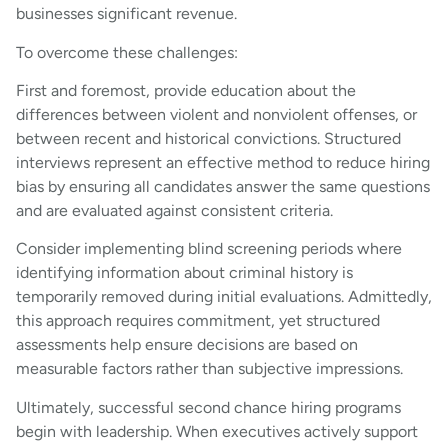
businesses significant revenue.
To overcome these challenges:
First and foremost, provide education about the
differences between violent and nonviolent offenses, or
between recent and historical convictions. Structured
interviews represent an effective method to reduce hiring
bias by ensuring all candidates answer the same questions
and are evaluated against consistent criteria.
Consider implementing blind screening periods where
identifying information about criminal history is
temporarily removed during initial evaluations. Admittedly,
this approach requires commitment, yet structured
assessments help ensure decisions are based on
measurable factors rather than subjective impressions.
Ultimately, successful second chance hiring programs
begin with leadership. When executives actively support