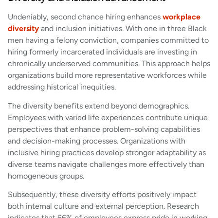
Undeniably, second chance hiring enhances
workplace
diversity
and inclusion initiatives. With one in three Black
men having a felony conviction, companies committed to
hiring formerly incarcerated individuals are investing in
chronically underserved communities. This approach helps
organizations build more representative workforces while
addressing historical inequities.
The diversity benefits extend beyond demographics.
Employees with varied life experiences contribute unique
perspectives that enhance problem-solving capabilities
and decision-making processes. Organizations with
inclusive hiring practices develop stronger adaptability as
diverse teams navigate challenges more effectively than
homogeneous groups.
Subsequently, these diversity efforts positively impact
both internal culture and external perception. Research
indicates that 66% of employees express pride in working