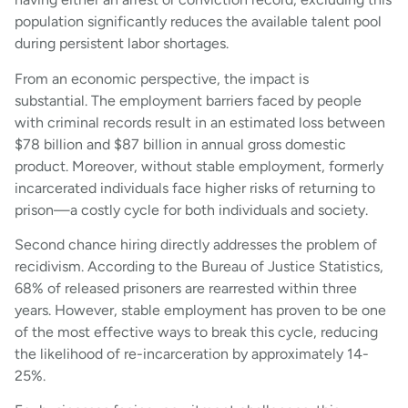
population significantly reduces the available talent pool
during persistent labor shortages.
From an economic perspective, the impact is
substantial. The employment barriers faced by people
with criminal records result in an estimated loss between
$78 billion and $87 billion in annual gross domestic
product. Moreover, without stable employment, formerly
incarcerated individuals face higher risks of returning to
prison—a costly cycle for both individuals and society.
Second chance hiring directly addresses the problem of
recidivism. According to the Bureau of Justice Statistics,
68% of released prisoners are rearrested within three
years. However, stable employment has proven to be one
of the most effective ways to break this cycle, reducing
the likelihood of re-incarceration by approximately 14-
25%.