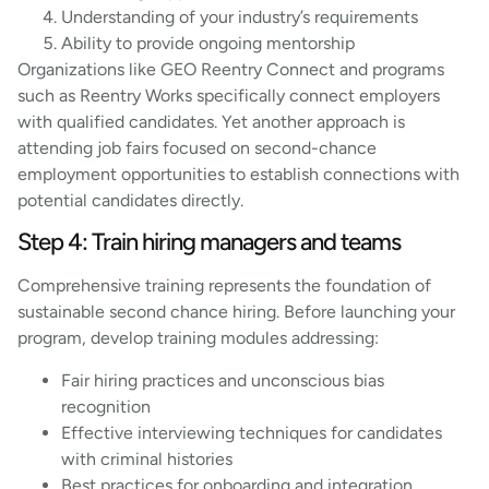
Understanding of your industry’s requirements
Ability to provide ongoing mentorship
Organizations like GEO Reentry Connect and programs
such as Reentry Works specifically connect employers
with qualified candidates. Yet another approach is
attending job fairs focused on second-chance
employment opportunities to establish connections with
potential candidates directly.
Step 4: Train hiring managers and teams
Comprehensive training represents the foundation of
sustainable second chance hiring. Before launching your
program, develop training modules addressing:
Fair hiring practices and unconscious bias
recognition
Effective interviewing techniques for candidates
with criminal histories
Best practices for onboarding and integration