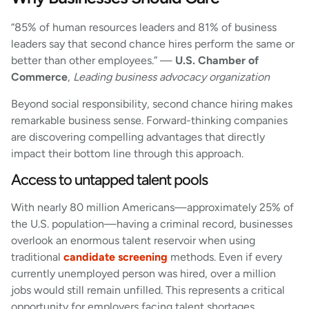
“85% of human resources leaders and 81% of business
leaders say that second chance hires perform the same or
better than other employees.” —
U.S. Chamber of
Commerce
,
Leading business advocacy organization
Beyond social responsibility, second chance hiring makes
remarkable business sense. Forward-thinking companies
are discovering compelling advantages that directly
impact their bottom line through this approach.
Access to untapped talent pools
With nearly 80 million Americans—approximately 25% of
the U.S. population—having a criminal record, businesses
overlook an enormous talent reservoir when using
traditional
candidate screening
methods. Even if every
currently unemployed person was hired, over a million
jobs would still remain unfilled. This represents a critical
opportunity for employers facing talent shortages.