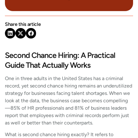
Share this article
Second Chance Hiring: A Practical
Guide That Actually Works
One in three adults in the United States has a criminal
record, yet second chance hiring remains an underutilized
strategy for businesses facing talent shortages. When we
look at the data, the business case becomes compelling
—85% of HR professionals and 81% of business leaders
report that employees with criminal records perform just
as well or better than their counterparts.
What is second chance hiring exactly? It refers to