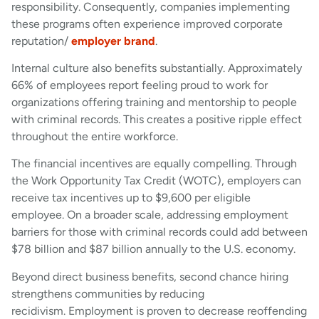
responsibility. Consequently, companies implementing
these programs often experience improved corporate
reputation/
employer brand
.
Internal culture also benefits substantially. Approximately
66% of employees report feeling proud to work for
organizations offering training and mentorship to people
with criminal records. This creates a positive ripple effect
throughout the entire workforce.
The financial incentives are equally compelling. Through
the Work Opportunity Tax Credit (WOTC), employers can
receive tax incentives up to $9,600 per eligible
employee. On a broader scale, addressing employment
barriers for those with criminal records could add between
$78 billion and $87 billion annually to the U.S. economy.
Beyond direct business benefits, second chance hiring
strengthens communities by reducing
recidivism. Employment is proven to decrease reoffending