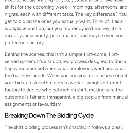
shifts for the upcoming week—mornings, afternoons, and
nights, each with different tasks. The key difference? You
get to bid on the ones you actually want. Think of it as a
workplace auction, but your currency isn’t money; it’s a
mix of your seniority, performance, and maybe even your
preference history.
Behind the scenes, this isn’t a simple first-come, first-
served system. It’s a structured process designed to find a
happy medium between what employees want and what
the business needs. When you and your colleagues submit
your bids, an algorithm gets to work. It weighs different
factors to decide who gets which shift, making sure the
outcome is fair and transparent, a big step up from manual
assignments or favouritism.
Breaking Down The Bidding Cycle
The shift bidding process isn’t chaotic; it follows a clear,