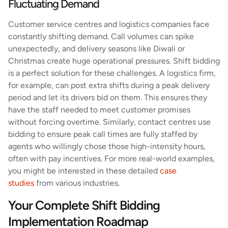
Fluctuating Demand
Customer service centres and logistics companies face
constantly shifting demand. Call volumes can spike
unexpectedly, and delivery seasons like Diwali or
Christmas create huge operational pressures. Shift bidding
is a perfect solution for these challenges. A logistics firm,
for example, can post extra shifts during a peak delivery
period and let its drivers bid on them. This ensures they
have the staff needed to meet customer promises
without forcing overtime. Similarly, contact centres use
bidding to ensure peak call times are fully staffed by
agents who willingly chose those high-intensity hours,
often with pay incentives. For more real-world examples,
you might be interested in these detailed
case
studies
from various industries.
Your Complete Shift Bidding
Implementation Roadmap