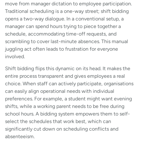
move from manager dictation to employee participation.
Traditional scheduling is a one-way street; shift bidding
opens a two-way dialogue. In a conventional setup, a
manager can spend hours trying to piece together a
schedule, accommodating time-off requests, and
scrambling to cover last-minute absences. This manual
juggling act often leads to frustration for everyone
involved.
Shift bidding flips this dynamic on its head. It makes the
entire process transparent and gives employees a real
choice. When staff can actively participate, organisations
can easily align operational needs with individual
preferences. For example, a student might want evening
shifts, while a working parent needs to be free during
school hours. A bidding system empowers them to self-
select the schedules that work best, which can
significantly cut down on scheduling conflicts and
absenteeism.