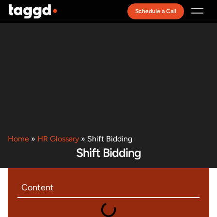
Schedule a Call
Recruitment Model
Home
»
HR Glossary
»
Shift Bidding
Shift Bidding
Content