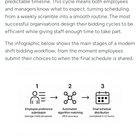
predictable timeline. This cycle means both employees
and managers know what to expect, turning scheduling
from a weekly scramble into a smooth routine. The most
successful organisations design their bidding cycles to be
efficient while giving staff enough time to take part.
The infographic below shows the main stages of a modern
shift bidding workflow, from the moment employees
submit their choices to when the final schedule is shared.