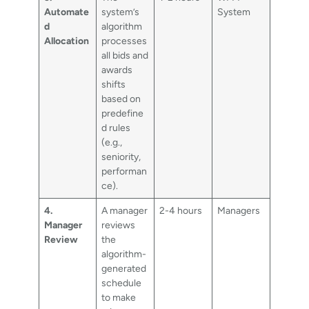
Automate
system’s
System
d
algorithm
Allocation
processes
all bids and
awards
shifts
based on
predefine
d rules
(e.g.,
seniority,
performan
ce).
4.
A manager
2-4 hours
Managers
Manager
reviews
Review
the
algorithm-
generated
schedule
to make