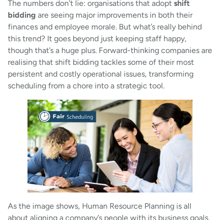
The numbers don’t lie: organisations that adopt
shift
bidding
are seeing major improvements in both their
finances and employee morale. But what’s really behind
this trend? It goes beyond just keeping staff happy,
though that’s a huge plus. Forward-thinking companies are
realising that shift bidding tackles some of their most
persistent and costly operational issues, transforming
scheduling from a chore into a strategic tool.
As the image shows, Human Resource Planning is all
about aligning a company’s people with its business goals.