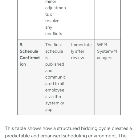
minor
adjustmen
ts or
resolve
any
conflicts.
5.
The final
Immediate
WFM
Schedule
schedule
ly after
System/M
Confirmat
is
review
anagers
ion
published
and
communic
ated to all
employee
s via the
system or
app.
This table shows how a structured bidding cycle creates a
predictable and organised scheduling environment. The