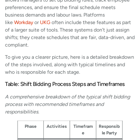
preferences, and ensure the final schedule meets
business demands and labour laws. Platforms
like
Workday
or
UKG
often include these features as part
of a larger suite of tools. These systems don’t just assign
shifts; they create schedules that are fair, data-driven, and
compliant.
To give you a clearer picture, here is a detailed breakdown
of the steps involved, along with typical timelines and
who is responsible for each stage.
Table: Shift Bidding Process Steps and Timeframes
A comprehensive breakdown of the typical shift bidding
process with recommended timeframes and
responsibilities.
Phase
Activities
Timefram
Responsib
e
le Party