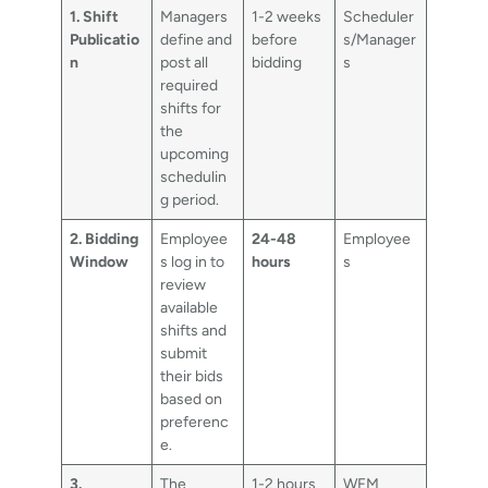
1. Shift
Managers
1-2 weeks
Scheduler
Publicatio
define and
before
s/Manager
n
post all
bidding
s
required
shifts for
the
upcoming
schedulin
g period.
2. Bidding
Employee
24-48
Employee
Window
s log in to
hours
s
review
available
shifts and
submit
their bids
based on
preferenc
e.
3.
The
1-2 hours
WFM