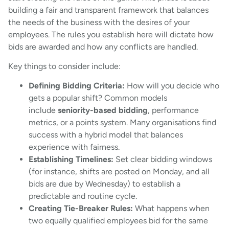
building a fair and transparent framework that balances
the needs of the business with the desires of your
employees. The rules you establish here will dictate how
bids are awarded and how any conflicts are handled.
Key things to consider include:
Defining Bidding Criteria:
How will you decide who
gets a popular shift? Common models
include
seniority-based bidding
, performance
metrics, or a points system. Many organisations find
success with a hybrid model that balances
experience with fairness.
Establishing Timelines:
Set clear bidding windows
(for instance, shifts are posted on Monday, and all
bids are due by Wednesday) to establish a
predictable and routine cycle.
Creating Tie-Breaker Rules:
What happens when
two equally qualified employees bid for the same