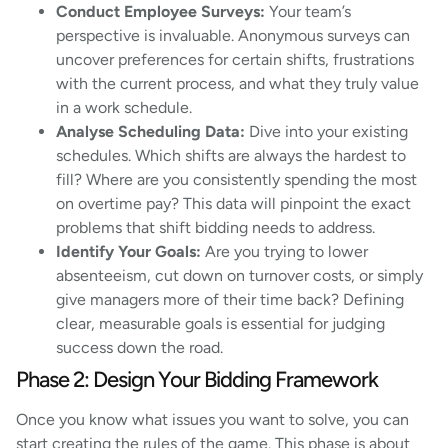
Conduct Employee Surveys:
Your team’s
perspective is invaluable. Anonymous surveys can
uncover preferences for certain shifts, frustrations
with the current process, and what they truly value
in a work schedule.
Analyse Scheduling Data:
Dive into your existing
schedules. Which shifts are always the hardest to
fill? Where are you consistently spending the most
on overtime pay? This data will pinpoint the exact
problems that shift bidding needs to address.
Identify Your Goals:
Are you trying to lower
absenteeism, cut down on turnover costs, or simply
give managers more of their time back? Defining
clear, measurable goals is essential for judging
success down the road.
Phase 2: Design Your Bidding Framework
Once you know what issues you want to solve, you can
start creating the rules of the game. This phase is about