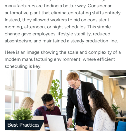
manufacturers are finding a better way. Consider an
automotive plant that eliminated rotating shifts entirely.
Instead, they allowed workers to bid on consistent
morning, afternoon, or night schedules. This simple
change gave employees lifestyle stability, reduced
absenteeism, and maintained a steady production line.
Here is an image showing the scale and complexity of a
modern manufacturing environment, where efficient
scheduling is key.