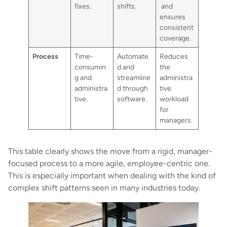
fixes.
shifts.
and
ensures
consistent
coverage.
Process
Time-
Automate
Reduces
consumin
d and
the
g and
streamline
administra
administra
d through
tive
tive.
software.
workload
for
managers.
This table clearly shows the move from a rigid, manager-
focused process to a more agile, employee-centric one.
This is especially important when dealing with the kind of
complex shift patterns seen in many industries today.