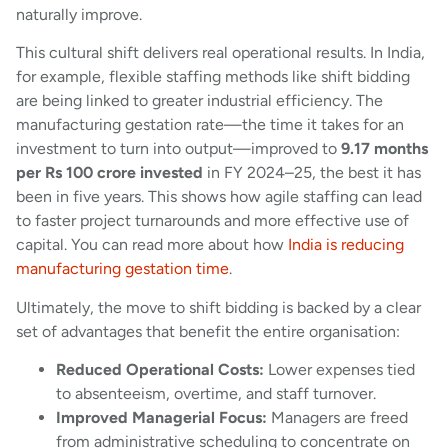
naturally improve.
This cultural shift delivers real operational results. In India,
for example, flexible staffing methods like shift bidding
are being linked to greater industrial efficiency. The
manufacturing gestation rate—the time it takes for an
investment to turn into output—improved to
9.17 months
per Rs 100 crore invested
in FY 2024–25, the best it has
been in five years. This shows how agile staffing can lead
to faster project turnarounds and more effective use of
capital. You can read more about how
India is reducing
manufacturing gestation time
.
Ultimately, the move to shift bidding is backed by a clear
set of advantages that benefit the entire organisation:
Reduced Operational Costs:
Lower expenses tied
to absenteeism, overtime, and staff turnover.
Improved Managerial Focus:
Managers are freed
from administrative scheduling to concentrate on