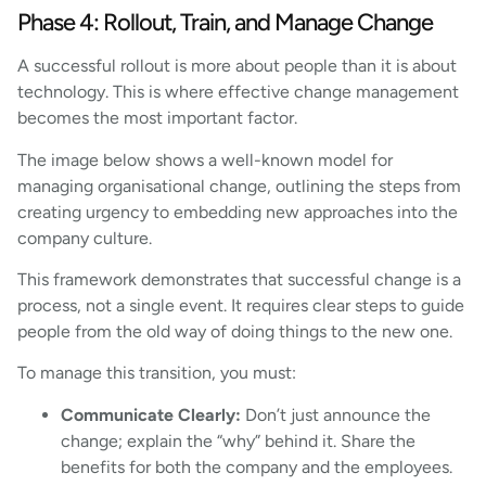
Phase 4: Rollout, Train, and Manage Change
A successful rollout is more about people than it is about
technology. This is where effective change management
becomes the most important factor.
The image below shows a well-known model for
managing organisational change, outlining the steps from
creating urgency to embedding new approaches into the
company culture.
This framework demonstrates that successful change is a
process, not a single event. It requires clear steps to guide
people from the old way of doing things to the new one.
To manage this transition, you must:
Communicate Clearly:
Don’t just announce the
change; explain the “why” behind it. Share the
benefits for both the company and the employees.