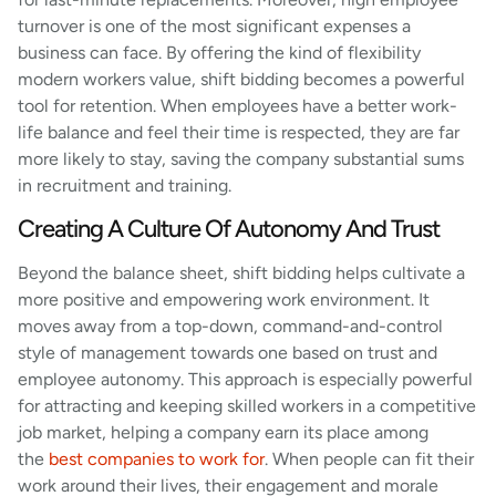
turnover is one of the most significant expenses a
business can face. By offering the kind of flexibility
modern workers value, shift bidding becomes a powerful
tool for retention. When employees have a better work-
life balance and feel their time is respected, they are far
more likely to stay, saving the company substantial sums
in recruitment and training.
Creating A Culture Of Autonomy And Trust
Beyond the balance sheet, shift bidding helps cultivate a
more positive and empowering work environment. It
moves away from a top-down, command-and-control
style of management towards one based on trust and
employee autonomy. This approach is especially powerful
for attracting and keeping skilled workers in a competitive
job market, helping a company earn its place among
the
best companies to work for
. When people can fit their
work around their lives, their engagement and morale