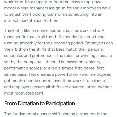
workforce. It’s a departure from the classic top-down
model where managers assign shifts and employees have
to adjust. Shift bidding transforms scheduling into an
internal marketplace for time.
Think of it like an online auction, but for work shifts. A
manager first posts all the shifts needed to keep things
running smoothly for the upcoming period. Employees can
then “bid” on the shifts that best match their personal
schedules and preferences. The rules for winning a bid are
set by the company—it could be based on seniority,
performance scores, or even a simple first-come, first-
served basis. This creates a powerful win-win: employees
get much-needed control over their work-life balance,
and employers ensure all shifts are covered, often by their
most motivated staff.
From Dictation to Participation
The fundamental change shift bidding introduces is the