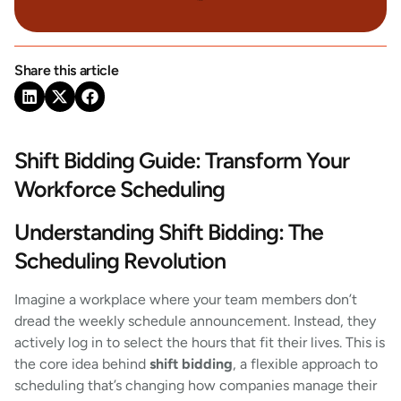
Share this article
Shift Bidding Guide: Transform Your
Workforce Scheduling
Understanding Shift Bidding: The
Scheduling Revolution
Imagine a workplace where your team members don’t
dread the weekly schedule announcement. Instead, they
actively log in to select the hours that fit their lives. This is
the core idea behind
shift bidding
, a flexible approach to
scheduling that’s changing how companies manage their