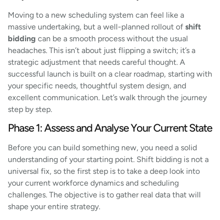
Moving to a new scheduling system can feel like a
massive undertaking, but a well-planned rollout of
shift
bidding
can be a smooth process without the usual
headaches. This isn’t about just flipping a switch; it’s a
strategic adjustment that needs careful thought. A
successful launch is built on a clear roadmap, starting with
your specific needs, thoughtful system design, and
excellent communication. Let’s walk through the journey
step by step.
Phase 1: Assess and Analyse Your Current State
Before you can build something new, you need a solid
understanding of your starting point. Shift bidding is not a
universal fix, so the first step is to take a deep look into
your current workforce dynamics and scheduling
challenges. The objective is to gather real data that will
shape your entire strategy.