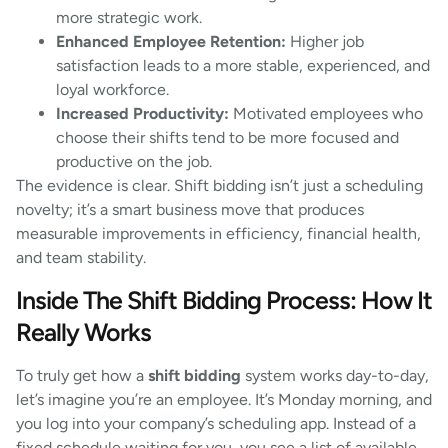
more strategic work.
Enhanced Employee Retention:
Higher job
satisfaction leads to a more stable, experienced, and
loyal workforce.
Increased Productivity:
Motivated employees who
choose their shifts tend to be more focused and
productive on the job.
The evidence is clear. Shift bidding isn’t just a scheduling
novelty; it’s a smart business move that produces
measurable improvements in efficiency, financial health,
and team stability.
Inside The Shift Bidding Process: How It
Really Works
To truly get how a
shift bidding
system works day-to-day,
let’s imagine you’re an employee. It’s Monday morning, and
you log into your company’s scheduling app. Instead of a
fixed schedule waiting for you, you see a list of available