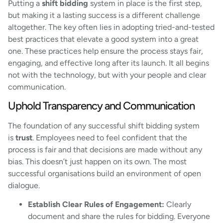
Putting a
shift bidding
system in place is the first step,
but making it a lasting success is a different challenge
altogether. The key often lies in adopting tried-and-tested
best practices that elevate a good system into a great
one. These practices help ensure the process stays fair,
engaging, and effective long after its launch. It all begins
not with the technology, but with your people and clear
communication.
Uphold Transparency and Communication
The foundation of any successful shift bidding system
is
trust
. Employees need to feel confident that the
process is fair and that decisions are made without any
bias. This doesn’t just happen on its own. The most
successful organisations build an environment of open
dialogue.
Establish Clear Rules of Engagement:
Clearly
document and share the rules for bidding. Everyone