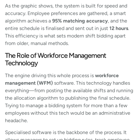
As the graphic shows, the system is built for speed and
accuracy. Employee preferences are gathered, a smart
algorithm achieves a
95% matching accuracy
, and the
entire schedule is finalised and sent out in just
12 hours
.
This efficiency is what sets modern shift bidding apart
from older, manual methods.
The Role of Workforce Management
Technology
The engine driving this whole process is
workforce
management (WFM)
software. This technology handles
everything—from posting the available shifts and running
the allocation algorithm to publishing the final schedule.
Trying to manage a bidding system for more than a few
employees without this tech would be an administrative
headache.
Specialised software is the backbone of the process. It
allows managers to set up bidding rules, track employee