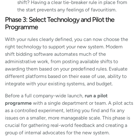
shift? Having a clear tie-breaker rule in place from
the start prevents any feelings of favouritism.
Phase 3: Select Technology and Pilot the
Programme
With your rules clearly defined, you can now choose the
right technology to support your new system. Modern
shift bidding software automates much of the
administrative work, from posting available shifts to
awarding them based on your predefined rules. Evaluate
different platforms based on their ease of use, ability to
integrate with your existing systems, and budget.
Before a full company-wide launch,
run a pilot
programme
with a single department or team. A pilot acts
as a controlled experiment, letting you find and fix any
issues on a smaller, more manageable scale. This phase is
crucial for gathering real-world feedback and creating a
group of internal advocates for the new system.