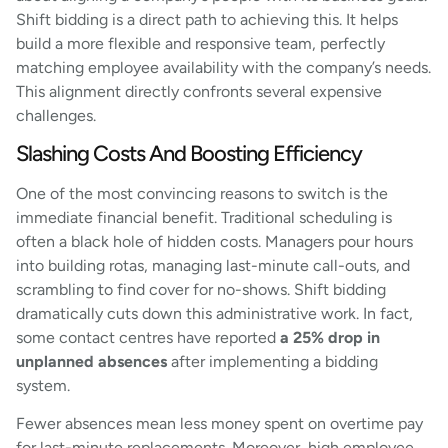
Shift bidding is a direct path to achieving this. It helps
build a more flexible and responsive team, perfectly
matching employee availability with the company’s needs.
This alignment directly confronts several expensive
challenges.
Slashing Costs And Boosting Efficiency
One of the most convincing reasons to switch is the
immediate financial benefit. Traditional scheduling is
often a black hole of hidden costs. Managers pour hours
into building rotas, managing last-minute call-outs, and
scrambling to find cover for no-shows. Shift bidding
dramatically cuts down this administrative work. In fact,
some contact centres have reported
a 25% drop in
unplanned absences
after implementing a bidding
system.
Fewer absences mean less money spent on overtime pay
for last-minute replacements. Moreover, high employee