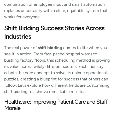
combination of employee input and smart automation
replaces uncertainty with a clear, equitable system that
works for everyone.
Shift Bidding Success Stories Across
Industries
The real power of
shift bidding
comes to life when you
see it in action. From fast-paced hospital wards to
bustling factory floors, this scheduling method is proving
its value across wildly different sectors. Each industry
adapts the core concept to solve its unique operational
puzzles, creating a blueprint for success that others can
follow. Let’s explore how different fields are customising
shift bidding to achieve remarkable results.
Healthcare: Improving Patient Care and Staff
Morale