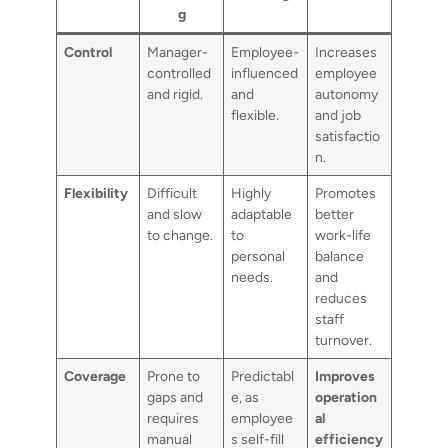
g
Control
Manager-
Employee-
Increases
controlled
influenced
employee
and rigid.
and
autonomy
flexible.
and job
satisfactio
n.
Flexibility
Difficult
Highly
Promotes
and slow
adaptable
better
to change.
to
work-life
personal
balance
needs.
and
reduces
staff
turnover.
Coverage
Prone to
Predictabl
Improves
gaps and
e, as
operation
requires
employee
al
manual
s self-fill
efficiency