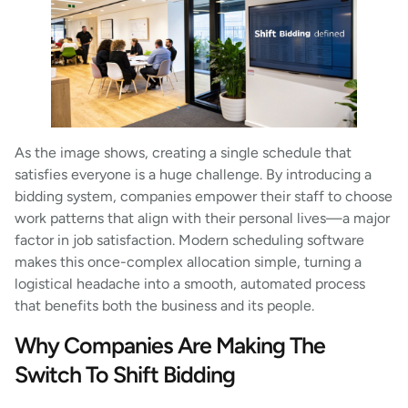
As the image shows, creating a single schedule that
satisfies everyone is a huge challenge. By introducing a
bidding system, companies empower their staff to choose
work patterns that align with their personal lives—a major
factor in job satisfaction. Modern scheduling software
makes this once-complex allocation simple, turning a
logistical headache into a smooth, automated process
that benefits both the business and its people.
Why Companies Are Making The
Switch To Shift Bidding