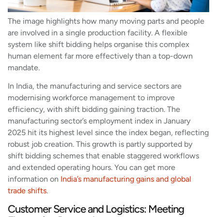
The image highlights how many moving parts and people
are involved in a single production facility. A flexible
system like shift bidding helps organise this complex
human element far more effectively than a top-down
mandate.
In India, the manufacturing and service sectors are
modernising workforce management to improve
efficiency, with shift bidding gaining traction. The
manufacturing sector’s employment index in January
2025 hit its highest level since the index began, reflecting
robust job creation. This growth is partly supported by
shift bidding schemes that enable staggered workflows
and extended operating hours. You can get more
information on
India’s manufacturing gains and global
trade shifts
.
Customer Service and Logistics: Meeting