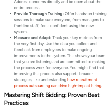
Address concerns directly and be open about the
entire process.
Provide Thorough Training:
Offer hands-on training
sessions to make sure everyone, from managers to
frontline staff, feels confident using the new
system.
Measure and Adapt:
Track your key metrics from
the very first day. Use the data you collect and
feedback from employees to make ongoing
improvements to the system. This shows your team
that you are listening and are committed to making
the process work for everyone. You might find that
improving this process also supports broader
strategies, like understanding
how recruitment
process outsourcing can drive high-impact hiring
.
Mastering Shift Bidding: Proven Best
Practices