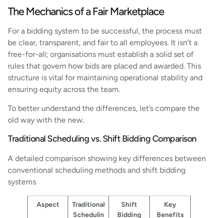
The Mechanics of a Fair Marketplace
For a bidding system to be successful, the process must
be clear, transparent, and fair to all employees. It isn’t a
free-for-all; organisations must establish a solid set of
rules that govern how bids are placed and awarded. This
structure is vital for maintaining operational stability and
ensuring equity across the team.
To better understand the differences, let’s compare the
old way with the new.
Traditional Scheduling vs. Shift Bidding Comparison
A detailed comparison showing key differences between
conventional scheduling methods and shift bidding
systems
Aspect
Traditional
Shift
Key
Schedulin
Bidding
Benefits