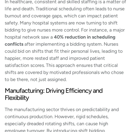
In healthcare, consistent and skilled staffing is a matter of
life and death. Traditional scheduling often leads to nurse
burnout and coverage gaps, which can impact patient
safety. Many hospital systems are now turning to shift
bidding to give nurses more control. For instance, a major
hospital network saw a
40% reduction in scheduling
conflicts
after implementing a bidding system. Nurses
could bid on shifts that fit their personal lives, leading to
happier, more rested staff and improved patient
satisfaction scores. This approach ensures that critical
shifts are covered by motivated professionals who chose
to be there, not just assigned.
Manufacturing: Driving Efficiency and
Flexibility
The manufacturing sector thrives on predictability and
continuous production. However, rigid schedules,
especially dreaded rotating shifts, can cause high
employee turnover. By introducing shift bidding,