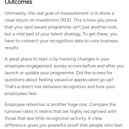
Outcomes
Ultimately, the real goal of measurement is to show a
clear return on investment (ROI). This is how you prove
that your spot award programme isn’t just another cost,
but a vital part of your talent strategy. To get there, you
have to connect your recognition data to core business
results.
A great place to start is by tracking changes in your
employee engagement survey scores before and after you
launch or update your programme. Did the scores for
questions about feeling valued or appreciated go up?
That’s a direct line between recognition and how your
employees feel.
Employee retention is another huge one. Compare the
turnover rates in teams that are highly recognised with
those that see little recognition activity. A clear
difference gives you powerful proof that people who feel