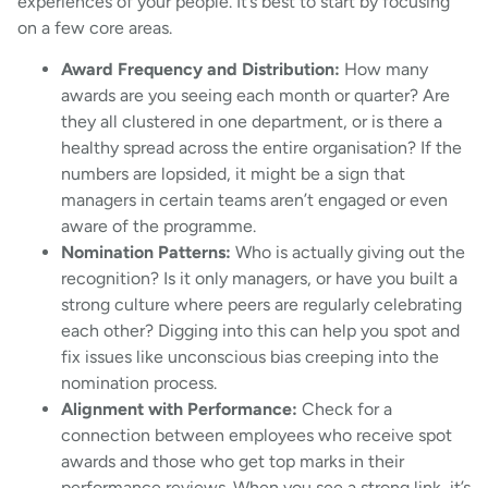
experiences of your people. It’s best to start by focusing
on a few core areas.
Award Frequency and Distribution:
How many
awards are you seeing each month or quarter? Are
they all clustered in one department, or is there a
healthy spread across the entire organisation? If the
numbers are lopsided, it might be a sign that
managers in certain teams aren’t engaged or even
aware of the programme.
Nomination Patterns:
Who is actually giving out the
recognition? Is it only managers, or have you built a
strong culture where peers are regularly celebrating
each other? Digging into this can help you spot and
fix issues like unconscious bias creeping into the
nomination process.
Alignment with Performance:
Check for a
connection between employees who receive spot
awards and those who get top marks in their
performance reviews. When you see a strong link, it’s