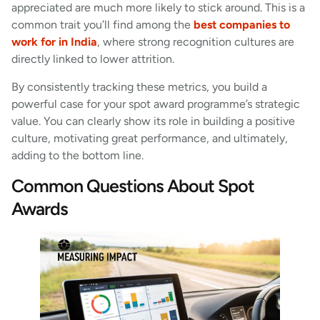
appreciated are much more likely to stick around. This is a
common trait you’ll find among the
best companies to
work for in India
, where strong recognition cultures are
directly linked to lower attrition.
By consistently tracking these metrics, you build a
powerful case for your spot award programme’s strategic
value. You can clearly show its role in building a positive
culture, motivating great performance, and ultimately,
adding to the bottom line.
Common Questions About Spot
Awards