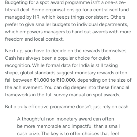
Budgeting for a spot award programme isn’t a one-size-
fits-all deal. Some organisations go for a centralised fund
managed by HR, which keeps things consistent. Others
prefer to give smaller budgets to individual departments,
which empowers managers to hand out awards with more
freedom and local context.
Next up, you have to decide on the rewards themselves.
Cash has always been a popular choice for quick
recognition. While formal data for India is still taking
shape, global standards suggest monetary rewards often
fall between
₹1,000 to ₹10,000
, depending on the size of
the achievement. You can dig deeper into these financial
frameworks in the full survey manual on spot awards.
But a truly effective programme doesn’t just rely on cash.
A thoughtful non-monetary award can often
be more memorable and impactful than a small
cash prize. The key is to offer choices that feel