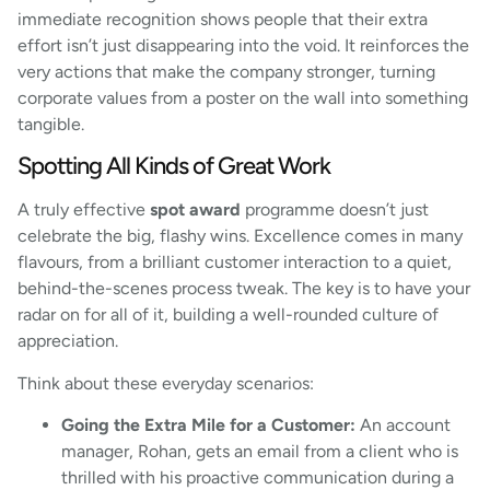
immediate recognition shows people that their extra
effort isn’t just disappearing into the void. It reinforces the
very actions that make the company stronger, turning
corporate values from a poster on the wall into something
tangible.
Spotting All Kinds of Great Work
A truly effective
spot award
programme doesn’t just
celebrate the big, flashy wins. Excellence comes in many
flavours, from a brilliant customer interaction to a quiet,
behind-the-scenes process tweak. The key is to have your
radar on for all of it, building a well-rounded culture of
appreciation.
Think about these everyday scenarios:
Going the Extra Mile for a Customer:
An account
manager, Rohan, gets an email from a client who is
thrilled with his proactive communication during a