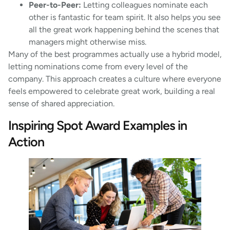
Peer-to-Peer:
Letting colleagues nominate each
other is fantastic for team spirit. It also helps you see
all the great work happening behind the scenes that
managers might otherwise miss.
Many of the best programmes actually use a hybrid model,
letting nominations come from every level of the
company. This approach creates a culture where everyone
feels empowered to celebrate great work, building a real
sense of shared appreciation.
Inspiring Spot Award Examples in
Action