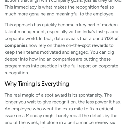
actions that align with company goals, just as they unfold.
This immediacy is what makes the recognition feel so
much more genuine and meaningful to the employee.
This approach has quickly become a key part of modern
talent management, especially within India’s fast-paced
corporate world. In fact, data reveals that around
70% of
companies
now rely on these on-the-spot rewards to
keep their teams motivated and engaged. You can dig
deeper into how Indian companies are putting these
programmes into practice in the full report on corporate
recognition.
Why Timing Is Everything
The real magic of a spot award is its spontaneity. The
longer you wait to give recognition, the less power it has.
An employee who went the extra mile to fix a critical
issue on a Monday might barely recall the details by the
end of the week, let alone in a performance review six