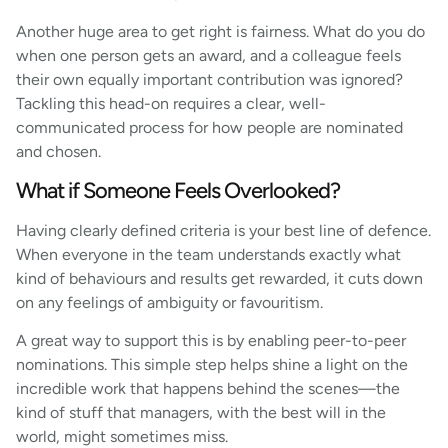
Another huge area to get right is fairness. What do you do
when one person gets an award, and a colleague feels
their own equally important contribution was ignored?
Tackling this head-on requires a clear, well-
communicated process for how people are nominated
and chosen.
What if Someone Feels Overlooked?
Having clearly defined criteria is your best line of defence.
When everyone in the team understands exactly what
kind of behaviours and results get rewarded, it cuts down
on any feelings of ambiguity or favouritism.
A great way to support this is by enabling peer-to-peer
nominations. This simple step helps shine a light on the
incredible work that happens behind the scenes—the
kind of stuff that managers, with the best will in the
world, might sometimes miss.