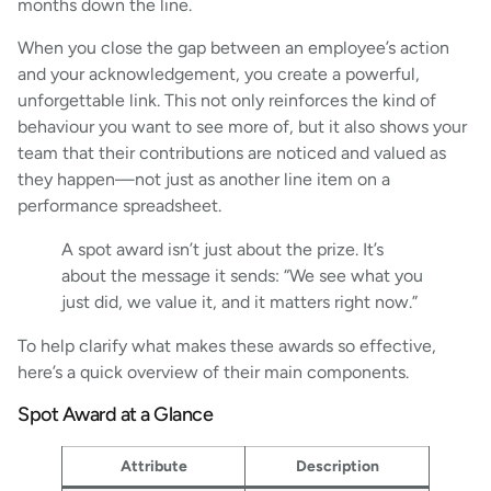
months down the line.
When you close the gap between an employee’s action
and your acknowledgement, you create a powerful,
unforgettable link. This not only reinforces the kind of
behaviour you want to see more of, but it also shows your
team that their contributions are noticed and valued as
they happen—not just as another line item on a
performance spreadsheet.
A spot award isn’t just about the prize. It’s
about the message it sends: “We see what you
just did, we value it, and it matters right now.”
To help clarify what makes these awards so effective,
here’s a quick overview of their main components.
Spot Award at a Glance
Attribute
Description