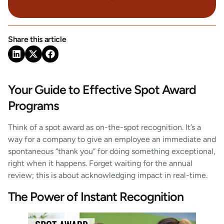
Share this article
Your Guide to Effective Spot Award
Programs
Think of a spot award as on-the-spot recognition. It’s a
way for a company to give an employee an immediate and
spontaneous “thank you” for doing something exceptional,
right when it happens. Forget waiting for the annual
review; this is about acknowledging impact in real-time.
The Power of Instant Recognition