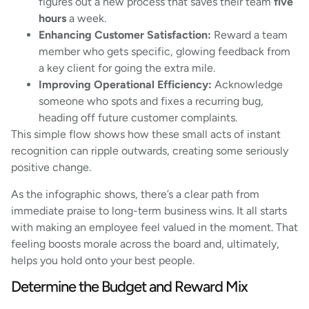
figures out a new process that saves their team
five
hours
a week.
Enhancing Customer Satisfaction:
Reward a team
member who gets specific, glowing feedback from
a key client for going the extra mile.
Improving Operational Efficiency:
Acknowledge
someone who spots and fixes a recurring bug,
heading off future customer complaints.
This simple flow shows how these small acts of instant
recognition can ripple outwards, creating some seriously
positive change.
As the infographic shows, there’s a clear path from
immediate praise to long-term business wins. It all starts
with making an employee feel valued in the moment. That
feeling boosts morale across the board and, ultimately,
helps you hold onto your best people.
Determine the Budget and Reward Mix