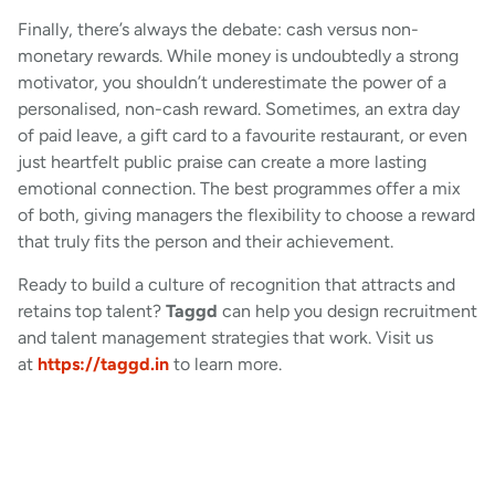
Finally, there’s always the debate: cash versus non-
monetary rewards. While money is undoubtedly a strong
motivator, you shouldn’t underestimate the power of a
personalised, non-cash reward. Sometimes, an extra day
of paid leave, a gift card to a favourite restaurant, or even
just heartfelt public praise can create a more lasting
emotional connection. The best programmes offer a mix
of both, giving managers the flexibility to choose a reward
that truly fits the person and their achievement.
Ready to build a culture of recognition that attracts and
retains top talent?
Taggd
can help you design recruitment
and talent management strategies that work. Visit us
at
https://taggd.in
to learn more.