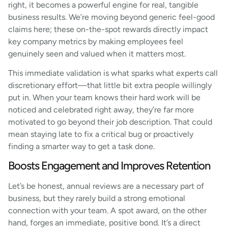
right, it becomes a powerful engine for real, tangible
business results. We’re moving beyond generic feel-good
claims here; these on-the-spot rewards directly impact
key company metrics by making employees feel
genuinely seen and valued when it matters most.
This immediate validation is what sparks what experts call
discretionary effort—that little bit extra people willingly
put in. When your team knows their hard work will be
noticed and celebrated right away, they’re far more
motivated to go beyond their job description. That could
mean staying late to fix a critical bug or proactively
finding a smarter way to get a task done.
Boosts Engagement and Improves Retention
Let’s be honest, annual reviews are a necessary part of
business, but they rarely build a strong emotional
connection with your team. A spot award, on the other
hand, forges an immediate, positive bond. It’s a direct