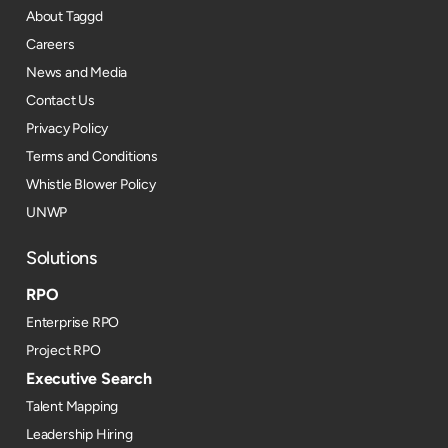
About Taggd
Careers
News and Media
Contact Us
Privacy Policy
Terms and Conditions
Whistle Blower Policy
UNWP
Solutions
RPO
Enterprise RPO
Project RPO
Executive Search
Talent Mapping
Leadership Hiring