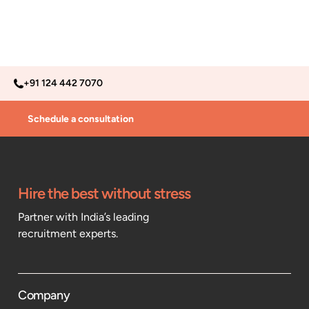
+91 124 442 7070
Schedule a consultation
Hire the best without stress
Partner with India’s leading
recruitment experts.
Company