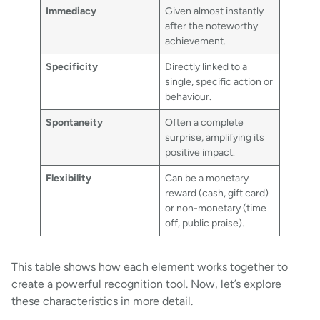
Immediacy
Given almost instantly
after the noteworthy
achievement.
Specificity
Directly linked to a
single, specific action or
behaviour.
Spontaneity
Often a complete
surprise, amplifying its
positive impact.
Flexibility
Can be a monetary
reward (cash, gift card)
or non-monetary (time
off, public praise).
This table shows how each element works together to
create a powerful recognition tool. Now, let’s explore
these characteristics in more detail.