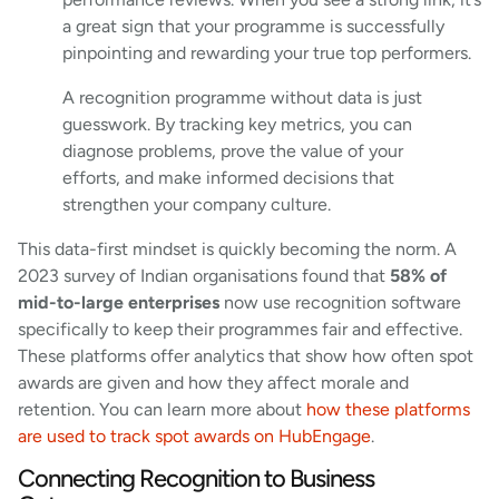
a great sign that your programme is successfully
pinpointing and rewarding your true top performers.
A recognition programme without data is just
guesswork. By tracking key metrics, you can
diagnose problems, prove the value of your
efforts, and make informed decisions that
strengthen your company culture.
This data-first mindset is quickly becoming the norm. A
2023 survey of Indian organisations found that
58% of
mid-to-large enterprises
now use recognition software
specifically to keep their programmes fair and effective.
These platforms offer analytics that show how often spot
awards are given and how they affect morale and
retention. You can learn more about
how these platforms
are used to track spot awards on HubEngage
.
Connecting Recognition to Business