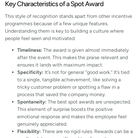
Key Characteristics of a Spot Award
This style of recognition stands apart from other incentive
programmes because of a few unique features.
Understanding them is key to building a culture where
people feel seen and motivated.
Timeliness:
The award is given almost immediately
after the event. This makes the praise relevant and
ensures it lands with maximum impact.
Specificity:
It’s not for general “good work.” It’s tied
to a single, tangible achievement, like solving a
tricky customer problem or spotting a flaw in a
process that saved the company money.
Spontaneity:
The best spot awards are unexpected.
This element of surprise boosts the positive
emotional response and makes the employee feel
genuinely appreciated.
Flexibility:
There are no rigid rules. Rewards can be a