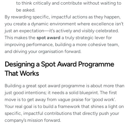
to think critically and contribute without waiting to
be asked.
By rewarding specific, impactful actions as they happen,
you create a dynamic environment where excellence isn’t
just an expectation—it’s actively and visibly celebrated.
This makes the
spot award
a truly strategic lever for
improving performance, building a more cohesive team,
and driving your organisation forward.
Designing a Spot Award Programme
That Works
Building a great spot award programme is about more than
just good intentions; it needs a solid blueprint. The first
move is to get away from vague praise for ‘good work’.
Your real goal is to build a framework that shines a light on
specific, impactful contributions that directly push your
company’s mission forward.