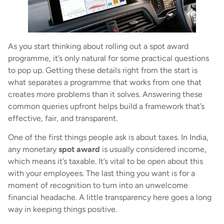
As you start thinking about rolling out a spot award
programme, it’s only natural for some practical questions
to pop up. Getting these details right from the start is
what separates a programme that works from one that
creates more problems than it solves. Answering these
common queries upfront helps build a framework that’s
effective, fair, and transparent.
One of the first things people ask is about taxes. In India,
any monetary
spot award
is usually considered income,
which means it’s taxable. It’s vital to be open about this
with your employees. The last thing you want is for a
moment of recognition to turn into an unwelcome
financial headache. A little transparency here goes a long
way in keeping things positive.