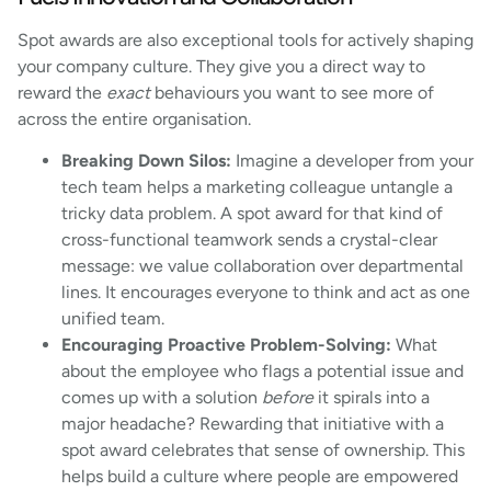
Spot awards are also exceptional tools for actively shaping
your company culture. They give you a direct way to
reward the
exact
behaviours you want to see more of
across the entire organisation.
Breaking Down Silos:
Imagine a developer from your
tech team helps a marketing colleague untangle a
tricky data problem. A spot award for that kind of
cross-functional teamwork sends a crystal-clear
message: we value collaboration over departmental
lines. It encourages everyone to think and act as one
unified team.
Encouraging Proactive Problem-Solving:
What
about the employee who flags a potential issue and
comes up with a solution
before
it spirals into a
major headache? Rewarding that initiative with a
spot award celebrates that sense of ownership. This
helps build a culture where people are empowered