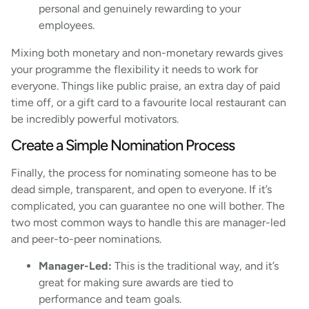
personal and genuinely rewarding to your
employees.
Mixing both monetary and non-monetary rewards gives
your programme the flexibility it needs to work for
everyone. Things like public praise, an extra day of paid
time off, or a gift card to a favourite local restaurant can
be incredibly powerful motivators.
Create a Simple Nomination Process
Finally, the process for nominating someone has to be
dead simple, transparent, and open to everyone. If it’s
complicated, you can guarantee no one will bother. The
two most common ways to handle this are manager-led
and peer-to-peer nominations.
Manager-Led:
This is the traditional way, and it’s
great for making sure awards are tied to
performance and team goals.