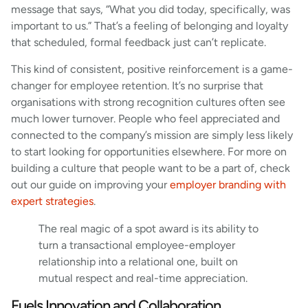
message that says, “What you did today, specifically, was
important to us.” That’s a feeling of belonging and loyalty
that scheduled, formal feedback just can’t replicate.
This kind of consistent, positive reinforcement is a game-
changer for employee retention. It’s no surprise that
organisations with strong recognition cultures often see
much lower turnover. People who feel appreciated and
connected to the company’s mission are simply less likely
to start looking for opportunities elsewhere. For more on
building a culture that people want to be a part of, check
out our guide on improving your
employer branding with
expert strategies
.
The real magic of a spot award is its ability to
turn a transactional employee-employer
relationship into a relational one, built on
mutual respect and real-time appreciation.
Fuels Innovation and Collaboration