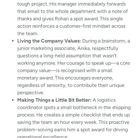
tough project. His manager immediately forwards
that email to the whole department with a note of
thanks and gives Rohan a spot award. This single
action reinforces a customer-first mindset across
the team.
Living the Company Values:
During a brainstorm, a
junior marketing associate, Anika, respectfully
questions a long-held assumption that wasn’t
working anymore. Her courage to speak up—a core
company value—is recognised with a small
monetary award. This encourages everyone,
regardless of seniority, to contribute their unique
perspective.
Making Things a Little Bit Better:
A logistics
coordinator spots a small bottleneck in the shipping
process. He creates a simple checklist that ends up
saving the team an hour every week. This proactive
problem-solving earns him a spot award for driving
operational excellence.