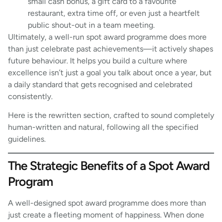
small cash bonus, a gift card to a favourite
restaurant, extra time off, or even just a heartfelt
public shout-out in a team meeting.
Ultimately, a well-run spot award programme does more
than just celebrate past achievements—it actively shapes
future behaviour. It helps you build a culture where
excellence isn’t just a goal you talk about once a year, but
a daily standard that gets recognised and celebrated
consistently.
Here is the rewritten section, crafted to sound completely
human-written and natural, following all the specified
guidelines.
The Strategic Benefits of a Spot Award
Program
A well-designed spot award programme does more than
just create a fleeting moment of happiness. When done