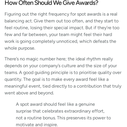
How Often Should We Give Awards?
Figuring out the right frequency for spot awards is a real
balancing act. Give them out too often, and they start to
feel routine, losing their special impact. But if they’re too
few and far between, your team might feel their hard
work is going completely unnoticed, which defeats the
whole purpose.
There’s no magic number here; the ideal rhythm really
depends on your company’s culture and the size of your
teams. A good guiding principle is to prioritise quality over
quantity. The goal is to make every award feel like a
meaningful event, tied directly to a contribution that truly
went above and beyond.
A spot award should feel like a genuine
surprise that celebrates extraordinary effort,
not a routine bonus. This preserves its power to
motivate and inspire.