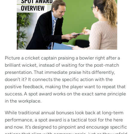
Picture a cricket captain praising a bowler right after a
brilliant wicket, instead of waiting for the post-match
presentation. That immediate praise hits differently,
doesn’t it? It connects the specific action with the
positive feedback, making the player want to repeat that
success. A spot award works on the exact same principle
in the workplace.
While traditional annual bonuses look back at long-term
performance, a spot award is a tactical tool for the here
and now. It’s designed to pinpoint and encourage specific