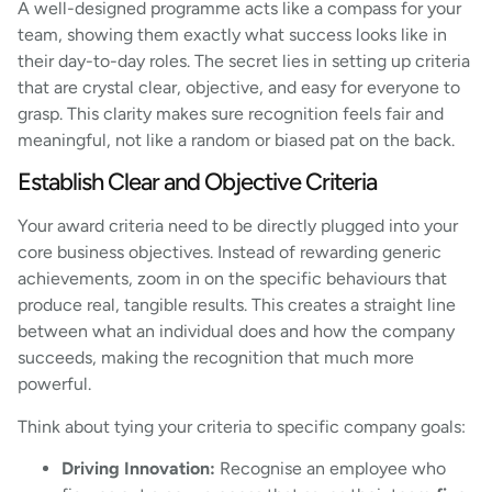
A well-designed programme acts like a compass for your
team, showing them exactly what success looks like in
their day-to-day roles. The secret lies in setting up criteria
that are crystal clear, objective, and easy for everyone to
grasp. This clarity makes sure recognition feels fair and
meaningful, not like a random or biased pat on the back.
Establish Clear and Objective Criteria
Your award criteria need to be directly plugged into your
core business objectives. Instead of rewarding generic
achievements, zoom in on the specific behaviours that
produce real, tangible results. This creates a straight line
between what an individual does and how the company
succeeds, making the recognition that much more
powerful.
Think about tying your criteria to specific company goals:
Driving Innovation:
Recognise an employee who