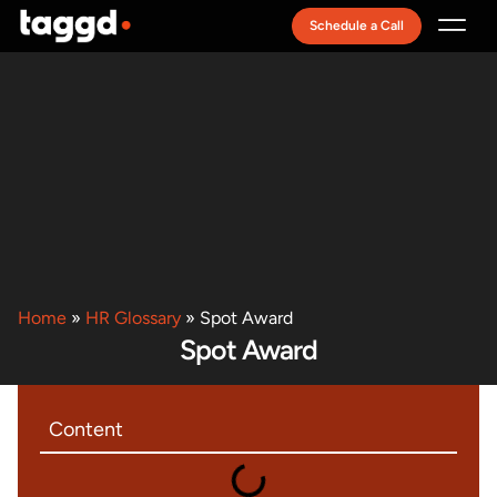
Schedule a Call
Recruitment Model
Home
»
HR Glossary
»
Spot Award
Spot Award
Content