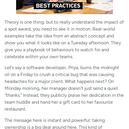
Theory is one thing, but to really understand the impact of
a spot award, you need to see it in motion. Real-world
examples take the idea from an abstract concept and
show you what it looks like on a Tuesday afternoon. They
give you a playbook of behaviours to watch for and
celebrate within your own teams.
Let’s say a software developer, Priya, burns the midnight
oil on a Friday to crush a critical bug that was causing
headaches for a major client. What happens next? On
Monday morning, her manager doesn’t just send a quiet
“thanks.” Instead, they publicly praise her dedication in the
team huddle and hand her a gift card to her favourite
restaurant.
The message here is instant and powerful: taking
ownership is a big deal around here. This kind of