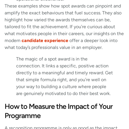
These examples show how spot awards can pinpoint and
amplify the exact behaviours that fuel success. They also
highlight how varied the awards themselves can be,
tailored to fit the achievement. If you’re curious about
what motivates people in their careers, our insights on the
modern
candidate experience
offer a deeper look into
what today’s professionals value in an employer.
The magic of a spot award is in the
connection. It links a specific, positive action
directly to a meaningful and timely reward. Get
that simple formula right, and you’re well on
your way to building a culture where people
are genuinely motivated to do their best work.
How to Measure the Impact of Your
Programme
A recognition programme is only as good as the impact