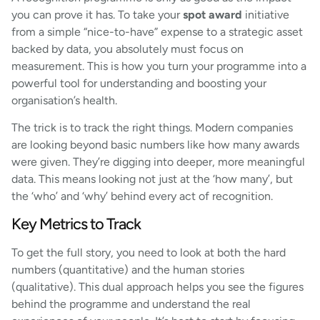
you can prove it has. To take your
spot award
initiative
from a simple “nice-to-have” expense to a strategic asset
backed by data, you absolutely must focus on
measurement. This is how you turn your programme into a
powerful tool for understanding and boosting your
organisation’s health.
The trick is to track the right things. Modern companies
are looking beyond basic numbers like how many awards
were given. They’re digging into deeper, more meaningful
data. This means looking not just at the ‘how many’, but
the ‘who’ and ‘why’ behind every act of recognition.
Key Metrics to Track
To get the full story, you need to look at both the hard
numbers (quantitative) and the human stories
(qualitative). This dual approach helps you see the figures
behind the programme and understand the real