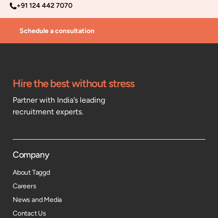
+91 124 442 7070
Schedule a consultation
Hire the best without stress
Partner with India’s leading
recruitment experts.
Company
About Taggd
Careers
News and Media
Contact Us