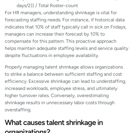
days/2)} / Total Roster-count
For HR managers, understanding shrinkage is vital for
forecasting staffing needs. For instance, if historical data
indicates that 10% of staff typically call in sick on Fridays,
managers can increase their forecast by 10% to
compensate for this pattern. This proactive approach
helps maintain adequate staffing levels and service quality
despite fluctuations in employee availability.
Properly managing talent shrinkage allows organizations
to strike a balance between sufficient staffing and cost
efficiency. Excessive shrinkage can lead to understaffing,
increased workloads, employee stress, and ultimately
higher turnover rates. Conversely, overestimating
shrinkage results in unnecessary labor costs through
overstaffing.
What causes talent shrinkage in
organizations?