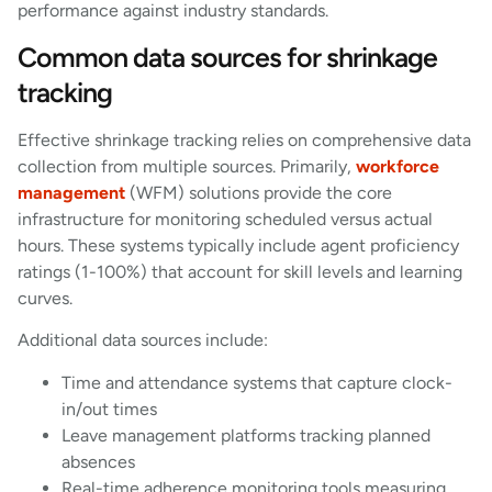
performance against industry standards.
Common data sources for shrinkage
tracking
Effective shrinkage tracking relies on comprehensive data
collection from multiple sources. Primarily,
workforce
management
(WFM) solutions provide the core
infrastructure for monitoring scheduled versus actual
hours. These systems typically include agent proficiency
ratings (1-100%) that account for skill levels and learning
curves.
Additional data sources include:
Time and attendance systems that capture clock-
in/out times
Leave management platforms tracking planned
absences
Real-time adherence monitoring tools measuring