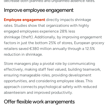
decrease both planned and unplanned absence rates.
Improve employee engagement
Employee engagement
directly impacts shrinkage
rates. Studies show that organizations with highly
engaged employees experience 28% less
shrinkage (theft). Additionally, by improving engagement
factors in just the bottom 25% of stores, European grocery
retailers saved €380 million annually through a 12.5%
reduction in shrinkage.
Store managers play a pivotal role by communicating
effectively, making staff feel valued, building teamwork,
ensuring manageable roles, providing development
opportunities, and considering employee ideas. This
approach connects psychological safety with reduced
absenteeism and improved productivity.
Offer flexible work arrangements