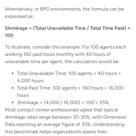
Alternatively, in BPO environments, the formula can be
expressed as:
Shrinkage = (Total Unavailable Time / Total Time Paid) ×
100
To illustrate, consider this example: For 100 agents each
working 160 paid hours monthly with 40 hours of
unavailable time per agent, the calculation would be:
Total Unavailable Time: 100 agents × 40 hours =
4,000 hours
Total Paid Time: 100 agents × 160 hours = 16,000
hours
Shrinkage = (4,000 / 16,000) × 100 = 25%
Most contact center professionals agree that typical
shrinkage rates range between 30-35%, with Dimension
Data reporting an average figure of 35%. Understanding
this benchmark helps organizations assess their