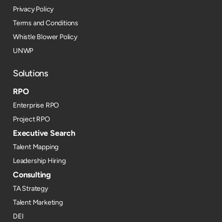
Privacy Policy
Terms and Conditions
Whistle Blower Policy
UNWP
Solutions
RPO
Enterprise RPO
Project RPO
Executive Search
Talent Mapping
Leadership Hiring
Consulting
TA Strategy
Talent Marketing
DEI