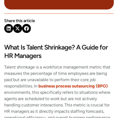
Share this article
What Is Talent Shrinkage? A Guide for
HR Managers
Talent shrinkage is a workforce management metric that
measures the percentage of time employees are being
paid but are unavailable to perform their core job
responsibilities. In
business process outsourcing (BPO)
environments, this specifically refers to situations where
agents are scheduled to work but are not actively
handling customer interactions. This metric is crucial for
HR managers as it directly impacts staffing forecasts,
operational efficiency, and overall business performance.