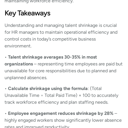
maintaining workforce efficiency.
Key Takeaways
Understanding and managing talent shrinkage is crucial
for HR managers to maintain operational efficiency and
control costs in today’s competitive business
environment.
•
Talent shrinkage averages 30-35% in most
organizations
– representing time employees are paid but
unavailable for core responsibilities due to planned and
unplanned absences.
•
Calculate shrinkage using the formula
: (Total
Unavailable Time ÷ Total Paid Time) × 100 to accurately
track workforce efficiency and plan staffing needs.
•
Employee engagement reduces shrinkage by 28%
–
highly engaged workers show significantly lower absence
rates and improved productivity.