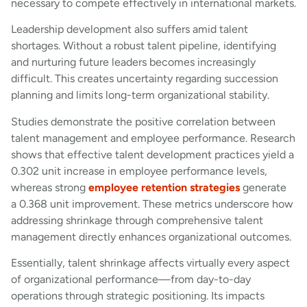
necessary to compete effectively in international markets.
Leadership development also suffers amid talent
shortages. Without a robust talent pipeline, identifying
and nurturing future leaders becomes increasingly
difficult. This creates uncertainty regarding succession
planning and limits long-term organizational stability.
Studies demonstrate the positive correlation between
talent management and employee performance. Research
shows that effective talent development practices yield a
0.302 unit increase in employee performance levels,
whereas strong
employee retention strategies
generate
a 0.368 unit improvement. These metrics underscore how
addressing shrinkage through comprehensive talent
management directly enhances organizational outcomes.
Essentially, talent shrinkage affects virtually every aspect
of organizational performance—from day-to-day
operations through strategic positioning. Its impacts