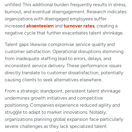
unfilled. This additional burden frequently results in stress,
burnout, and eventual disengagement. Research indicates
organizations with disengaged employees suffer
increased
absenteeism
and
turnover rates
, creating a
negative cycle that further exacerbates talent shrinkage.
Talent gaps likewise compromise service quality and
customer satisfaction. Operational disruptions stemming
from inadequate staffing lead to errors, delays, and
inconsistent service delivery. These performance issues
directly translate to customer dissatisfaction, potentially
causing clients to seek alternatives elsewhere.
From a strategic standpoint, persistent talent shrinkage
undermines growth initiatives and competitive
positioning. Companies experience reduced agility and
struggle to adapt to market innovations. Notably,
organizations planning global expansion face particularly
severe challenges as they lack specialized talent