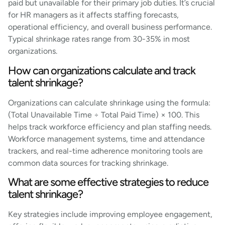
paid but unavailable for their primary job duties. It’s crucial
for HR managers as it affects staffing forecasts,
operational efficiency, and overall business performance.
Typical shrinkage rates range from 30-35% in most
organizations.
How can organizations calculate and track
talent shrinkage?
Organizations can calculate shrinkage using the formula:
(Total Unavailable Time ÷ Total Paid Time) × 100. This
helps track workforce efficiency and plan staffing needs.
Workforce management systems, time and attendance
trackers, and real-time adherence monitoring tools are
common data sources for tracking shrinkage.
What are some effective strategies to reduce
talent shrinkage?
Key strategies include improving employee engagement,