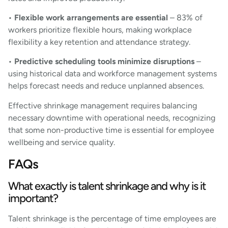
•
Flexible work arrangements are essential
– 83% of
workers prioritize flexible hours, making workplace
flexibility a key retention and attendance strategy.
•
Predictive scheduling tools minimize disruptions
–
using historical data and workforce management systems
helps forecast needs and reduce unplanned absences.
Effective shrinkage management requires balancing
necessary downtime with operational needs, recognizing
that some non-productive time is essential for employee
wellbeing and service quality.
FAQs
What exactly is talent shrinkage and why is it
important?
Talent shrinkage is the percentage of time employees are