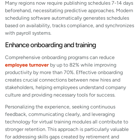
Many regions now require publishing schedules 7-14 days
beforehand, necessitating predictive approaches. Modern
scheduling software automatically generates schedules
based on availability, tracks compliance, and synchronizes
with payroll systems.
Enhance onboarding and training
Comprehensive onboarding programs can reduce
employee turnover
by up to 82% while improving
productivity by more than 70%. Effective onboarding
creates crucial connections between new hires and
stakeholders, helping employees understand company
culture and providing necessary tools for success.
Personalizing the experience, seeking continuous
feedback, communicating clearly, and leveraging
technology for virtual training modules all contribute to
stronger retention. This approach is particularly valuable
for addressing skills gaps created by retirement and