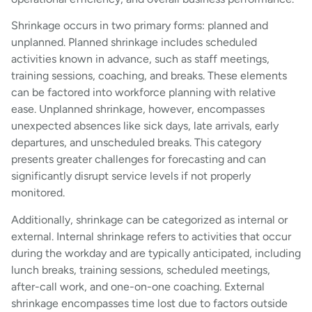
Shrinkage occurs in two primary forms: planned and
unplanned. Planned shrinkage includes scheduled
activities known in advance, such as staff meetings,
training sessions, coaching, and breaks. These elements
can be factored into workforce planning with relative
ease. Unplanned shrinkage, however, encompasses
unexpected absences like sick days, late arrivals, early
departures, and unscheduled breaks. This category
presents greater challenges for forecasting and can
significantly disrupt service levels if not properly
monitored.
Additionally, shrinkage can be categorized as internal or
external. Internal shrinkage refers to activities that occur
during the workday and are typically anticipated, including
lunch breaks, training sessions, scheduled meetings,
after-call work, and one-on-one coaching. External
shrinkage encompasses time lost due to factors outside