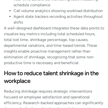
schedule compliance
Call volume analytics showing workload distribution
Agent state trackers recording activities throughout
shifts
A well-designed dashboard integrates these data points to
visualize key metrics including total scheduled hours,
total lost time, shrinkage percentage, top causes,
departmental variations, and time-based trends. These
insights enable proactive management rather than
elimination of shrinkage, recognizing that some non-
productive time is necessary and beneficial.
How to reduce talent shrinkage in the
workplace
Reducing shrinkage requires strategic interventions
focused on employee satisfaction and operational
efficiency. Research-backed approaches can significantly