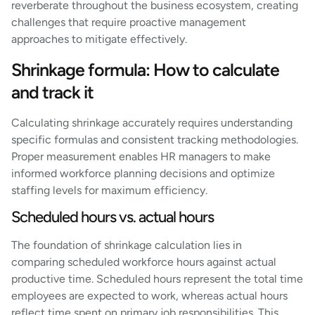
reverberate throughout the business ecosystem, creating
challenges that require proactive management
approaches to mitigate effectively.
Shrinkage formula: How to calculate
and track it
Calculating shrinkage accurately requires understanding
specific formulas and consistent tracking methodologies.
Proper measurement enables HR managers to make
informed workforce planning decisions and optimize
staffing levels for maximum efficiency.
Scheduled hours vs. actual hours
The foundation of shrinkage calculation lies in
comparing scheduled workforce hours against actual
productive time. Scheduled hours represent the total time
employees are expected to work, whereas actual hours
reflect time spent on primary job responsibilities. This