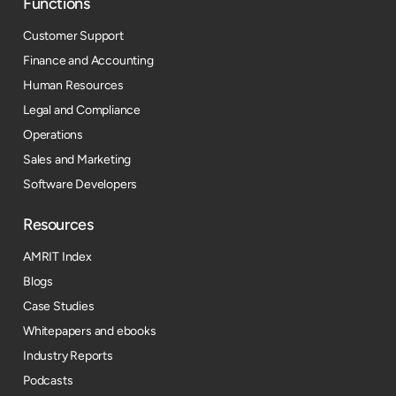
Functions
Customer Support
Finance and Accounting
Human Resources
Legal and Compliance
Operations
Sales and Marketing
Software Developers
Resources​
AMRIT Index
Blogs
Case Studies
Whitepapers and ebooks
Industry Reports
Podcasts