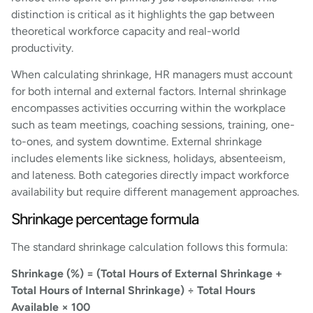
distinction is critical as it highlights the gap between
theoretical workforce capacity and real-world
productivity.
When calculating shrinkage, HR managers must account
for both internal and external factors. Internal shrinkage
encompasses activities occurring within the workplace
such as team meetings, coaching sessions, training, one-
to-ones, and system downtime. External shrinkage
includes elements like sickness, holidays, absenteeism,
and lateness. Both categories directly impact workforce
availability but require different management approaches.
Shrinkage percentage formula
The standard shrinkage calculation follows this formula:
Shrinkage (%) = (Total Hours of External Shrinkage +
Total Hours of Internal Shrinkage) ÷ Total Hours
Available × 100