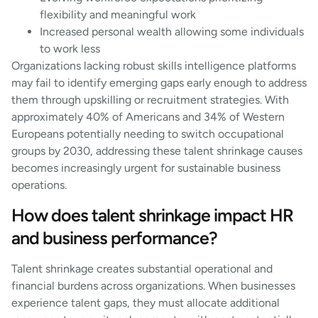
flexibility and meaningful work
Increased personal wealth allowing some individuals
to work less
Organizations lacking robust skills intelligence platforms
may fail to identify emerging gaps early enough to address
them through upskilling or recruitment strategies. With
approximately 40% of Americans and 34% of Western
Europeans potentially needing to switch occupational
groups by 2030, addressing these talent shrinkage causes
becomes increasingly urgent for sustainable business
operations.
How does talent shrinkage impact HR
and business performance?
Talent shrinkage creates substantial operational and
financial burdens across organizations. When businesses
experience talent gaps, they must allocate additional