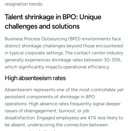
resignation trends.
Talent shrinkage in BPO: Unique
challenges and solutions
Business Process Outsourcing (BPO) environments face
distinct shrinkage challenges beyond those encountered
in typical corporate settings. The contact center industry
generally experiences shrinkage rates between 30-35%,
which significantly impacts operational efficiency.
High absenteeism rates
Absenteeism represents one of the most controllable yet
persistent components of shrinkage in BPO
operations. High absence rates frequently signal deeper
issues of disengagement, burnout, or job
dissatisfaction. Engaged employees are 41% less likely to
be absent, underscoring the connection between