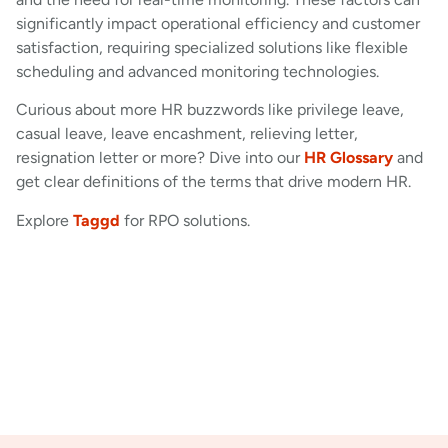
significantly impact operational efficiency and customer
satisfaction, requiring specialized solutions like flexible
scheduling and advanced monitoring technologies.
Curious about more HR buzzwords like privilege leave,
casual leave, leave encashment, relieving letter,
resignation letter or more? Dive into our
HR Glossary
and
get clear definitions of the terms that drive modern HR.
Explore
Taggd
for RPO solutions.