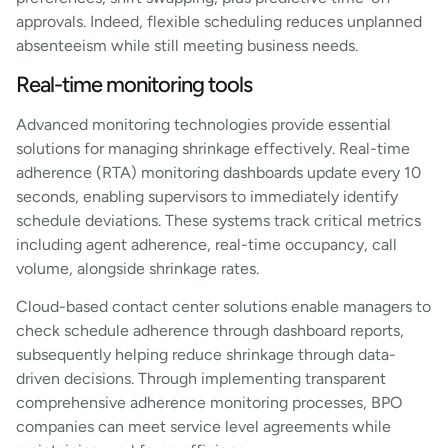
approvals. Indeed, flexible scheduling reduces unplanned
absenteeism while still meeting business needs.
Real-time monitoring tools
Advanced monitoring technologies provide essential
solutions for managing shrinkage effectively. Real-time
adherence (RTA) monitoring dashboards update every 10
seconds, enabling supervisors to immediately identify
schedule deviations. These systems track critical metrics
including agent adherence, real-time occupancy, call
volume, alongside shrinkage rates.
Cloud-based contact center solutions enable managers to
check schedule adherence through dashboard reports,
subsequently helping reduce shrinkage through data-
driven decisions. Through implementing transparent
comprehensive adherence monitoring processes, BPO
companies can meet service level agreements while