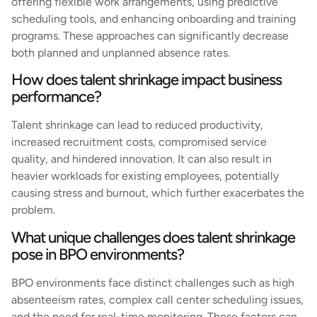
offering flexible work arrangements, using predictive
scheduling tools, and enhancing onboarding and training
programs. These approaches can significantly decrease
both planned and unplanned absence rates.
How does talent shrinkage impact business
performance?
Talent shrinkage can lead to reduced productivity,
increased recruitment costs, compromised service
quality, and hindered innovation. It can also result in
heavier workloads for existing employees, potentially
causing stress and burnout, which further exacerbates the
problem.
What unique challenges does talent shrinkage
pose in BPO environments?
BPO environments face distinct challenges such as high
absenteeism rates, complex call center scheduling issues,
and the need for real-time monitoring. These factors can