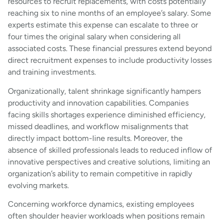
resources to recruit replacements, with costs potentially
reaching six to nine months of an employee’s salary. Some
experts estimate this expense can escalate to three or
four times the original salary when considering all
associated costs. These financial pressures extend beyond
direct recruitment expenses to include productivity losses
and training investments.
Organizationally, talent shrinkage significantly hampers
productivity and innovation capabilities. Companies
facing skills shortages experience diminished efficiency,
missed deadlines, and workflow misalignments that
directly impact bottom-line results. Moreover, the
absence of skilled professionals leads to reduced inflow of
innovative perspectives and creative solutions, limiting an
organization’s ability to remain competitive in rapidly
evolving markets.
Concerning workforce dynamics, existing employees
often shoulder heavier workloads when positions remain