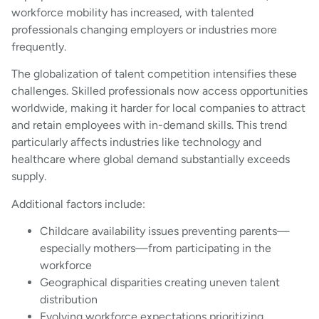
workforce mobility has increased, with talented
professionals changing employers or industries more
frequently.
The globalization of talent competition intensifies these
challenges. Skilled professionals now access opportunities
worldwide, making it harder for local companies to attract
and retain employees with in-demand skills. This trend
particularly affects industries like technology and
healthcare where global demand substantially exceeds
supply.
Additional factors include:
Childcare availability issues preventing parents—
especially mothers—from participating in the
workforce
Geographical disparities creating uneven talent
distribution
Evolving workforce expectations prioritizing