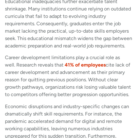
Educational inadequacies further exacerbate talent
shrinkage. Many institutions continue relying on outdated
curricula that fail to adapt to evolving industry
requirements. Consequently, graduates enter the job
market lacking the practical, up-to-date skills employers
seek. This educational mismatch widens the gap between
academic preparation and real-world job requirements.
Career development limitations play a crucial role as
well. Research reveals that
41% of employees
cite lack of
career development and advancement as their primary
reason for quitting previous positions. Without clear
growth pathways, organizations risk losing valuable talent
to competitors offering better progression opportunities.
Economic disruptions and industry-specific changes can
dramatically shift skill requirements. For instance, the
pandemic accelerated demand for digital and remote
working capabilities, leaving numerous industries
unprepared for this sudden transition. Furthermore,