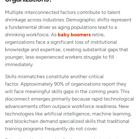
Multiple interconnected factors contribute to talent
shrinkage across industries. Demographic shifts represent
a fundamental driver as aging populations lead to a
shrinking workforce. As
baby boomers
retire,
organizations face a significant loss of institutional
knowledge and expertise, creating substantial gaps that
younger, less-experienced workers struggle to fill
immediately.
Skills mismatches constitute another critical
factor. Approximately 90% of organizations report they
will face meaningful skills gaps in the coming years. This
disconnect emerges primarily because rapid technological
advancements often outpace workforce readiness. New
technologies like artificial intelligence, machine learning,
and blockchain demand specialized skills that traditional
training programs frequently do not cover.