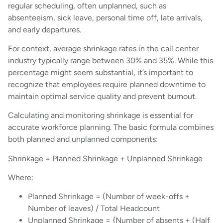
regular scheduling, often unplanned, such as
absenteeism, sick leave, personal time off, late arrivals,
and early departures.
For context, average shrinkage rates in the call center
industry typically range between 30% and 35%. While this
percentage might seem substantial, it’s important to
recognize that employees require planned downtime to
maintain optimal service quality and prevent burnout.
Calculating and monitoring shrinkage is essential for
accurate workforce planning. The basic formula combines
both planned and unplanned components:
Shrinkage = Planned Shrinkage + Unplanned Shrinkage
Where:
Planned Shrinkage = (Number of week-offs +
Number of leaves) / Total Headcount
Unplanned Shrinkage = {Number of absents + (Half