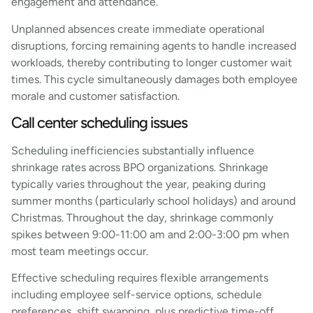
engagement and attendance.
Unplanned absences create immediate operational
disruptions, forcing remaining agents to handle increased
workloads, thereby contributing to longer customer wait
times. This cycle simultaneously damages both employee
morale and customer satisfaction.
Call center scheduling issues
Scheduling inefficiencies substantially influence
shrinkage rates across BPO organizations. Shrinkage
typically varies throughout the year, peaking during
summer months (particularly school holidays) and around
Christmas. Throughout the day, shrinkage commonly
spikes between 9:00-11:00 am and 2:00-3:00 pm when
most team meetings occur.
Effective scheduling requires flexible arrangements
including employee self-service options, schedule
preferences, shift swapping, plus predictive time-off