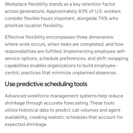
Workplace flexibility stands as a key retention factor
across generations. Approximately 83% of U.S. workers
consider flexible hours important, alongside 74% who
prioritize location flexibility.
Effective flexibility encompasses three dimensions:
where work occurs, when tasks are completed, and how
responsibilities are fulfilled. Implementing employee self-
service options, schedule preferences, and shift-swapping
capabilities enables organizations to build employee-
centric practices that minimize unplanned absences.
Use predictive scheduling tools
Advanced workforce management systems help reduce
shrinkage through accurate forecasting. These tools
utilize historical data to predict call volumes and agent
availability, creating realistic schedules that account for
expected shrinkage.