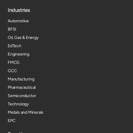
Industries
Automotive
BFSI
Oil, Gas & Energy
EdTech
Engineering
FMCG
GCC
Manufacturing
Pharmaceutical
Semiconductor
Technology
Metals and Minerals
EPC