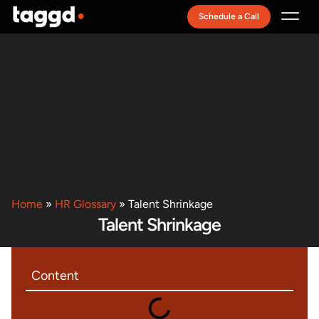
Schedule a Call
Recruitment Model
Home
»
HR Glossary
»
Talent Shrinkage
Talent Shrinkage
Content