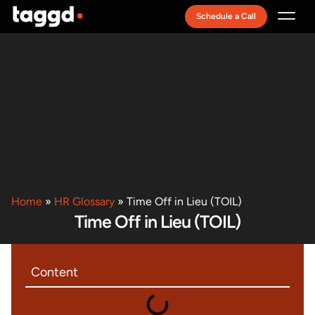
Schedule a Call
Recruitment Model
Home
»
HR Glossary
»
Time Off in Lieu (TOIL)
Time Off in Lieu (TOIL)
Content