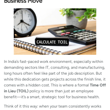
Business Move
In India’s fast-paced work environment, especially within
demanding sectors like IT, consulting, and manufacturing,
long hours often feel like part of the job description. But
while this dedication gets projects across the finish line, it
comes with a hidden cost. This is where a formal
Time Off
in Lieu (TOIL)
policy is more than just an employee
benefit—it’s a smart, strategic tool for business health.
Think of it this way: when your team consistently works