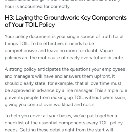
hour is accounted for correctly.
H3: Laying the Groundwork: Key Components
of Your TOIL Policy
Your policy document is your single source of truth for all
things TOIL. To be effective, it needs to be
comprehensive and leave no room for doubt. Vague
policies are the root cause of nearly every future dispute.
A strong policy anticipates the questions your employees
and managers will have and answers them upfront. It
should clearly state, for example, that all overtime must
be approved in advance by a line manager. This simple rule
prevents people from racking up TOIL without permission,
giving you control over workload and costs.
To help you cover all your bases, we’ve put together a
checklist of the essential components every TOIL policy
needs. Getting these details right from the start will