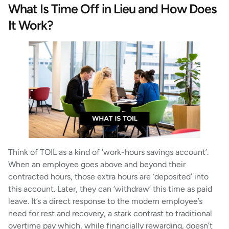
What Is Time Off in Lieu and How Does
It Work?
Think of TOIL as a kind of ‘work-hours savings account’.
When an employee goes above and beyond their
contracted hours, those extra hours are ‘deposited’ into
this account. Later, they can ‘withdraw’ this time as paid
leave. It’s a direct response to the modern employee’s
need for rest and recovery, a stark contrast to traditional
overtime pay which, while financially rewarding, doesn’t