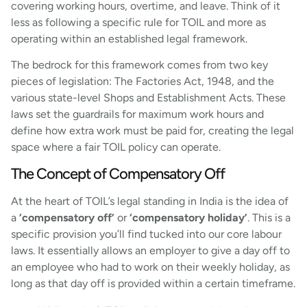
covering working hours, overtime, and leave. Think of it
less as following a specific rule for TOIL and more as
operating within an established legal framework.
The bedrock for this framework comes from two key
pieces of legislation: The Factories Act, 1948, and the
various state-level Shops and Establishment Acts. These
laws set the guardrails for maximum work hours and
define how extra work must be paid for, creating the legal
space where a fair TOIL policy can operate.
The Concept of Compensatory Off
At the heart of TOIL’s legal standing in India is the idea of
a
‘compensatory off’
or
‘compensatory holiday’
. This is a
specific provision you’ll find tucked into our core labour
laws. It essentially allows an employer to give a day off to
an employee who had to work on their weekly holiday, as
long as that day off is provided within a certain timeframe.