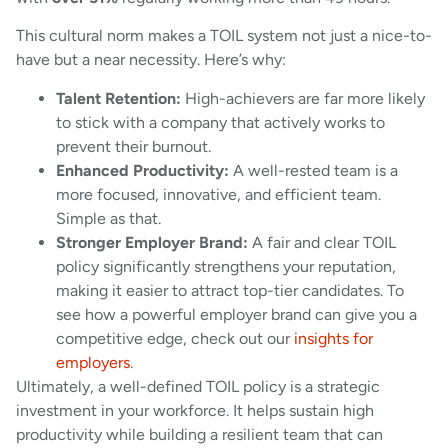
This cultural norm makes a TOIL system not just a nice-to-
have but a near necessity. Here’s why:
Talent Retention:
High-achievers are far more likely
to stick with a company that actively works to
prevent their burnout.
Enhanced Productivity:
A well-rested team is a
more focused, innovative, and efficient team.
Simple as that.
Stronger Employer Brand:
A fair and clear TOIL
policy significantly strengthens your reputation,
making it easier to attract top-tier candidates. To
see how a powerful employer brand can give you a
competitive edge, check out our
insights for
employers
.
Ultimately, a well-defined TOIL policy is a strategic
investment in your workforce. It helps sustain high
productivity while building a resilient team that can