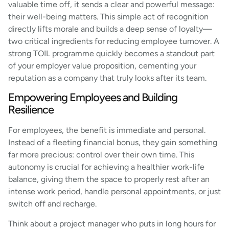
valuable time off, it sends a clear and powerful message:
their well-being matters. This simple act of recognition
directly lifts morale and builds a deep sense of loyalty—
two critical ingredients for reducing employee turnover. A
strong TOIL programme quickly becomes a standout part
of your employer value proposition, cementing your
reputation as a company that truly looks after its team.
Empowering Employees and Building
Resilience
For employees, the benefit is immediate and personal.
Instead of a fleeting financial bonus, they gain something
far more precious: control over their own time. This
autonomy is crucial for achieving a healthier work-life
balance, giving them the space to properly rest after an
intense work period, handle personal appointments, or just
switch off and recharge.
Think about a project manager who puts in long hours for