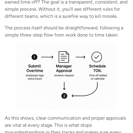
earned time off? The goal is a transparent, consistent, and
simple process. Without it, you’ll see different rules for
different teams, which is a surefire way to kill morale.
The process itself should be straightforward, following a
simple three-step flow from work done to time taken.
As this shows, clear communication and proper approvals
are vital at every stage. This is what stops
misunderstandings in their tracks and makes sure every