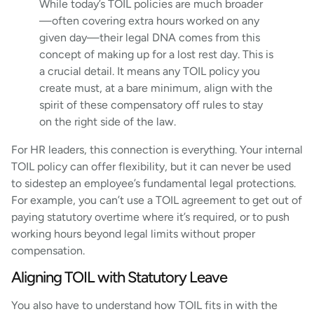
While today’s TOIL policies are much broader
—often covering extra hours worked on any
given day—their legal DNA comes from this
concept of making up for a lost rest day. This is
a crucial detail. It means any TOIL policy you
create must, at a bare minimum, align with the
spirit of these compensatory off rules to stay
on the right side of the law.
For HR leaders, this connection is everything. Your internal
TOIL policy can offer flexibility, but it can never be used
to sidestep an employee’s fundamental legal protections.
For example, you can’t use a TOIL agreement to get out of
paying statutory overtime where it’s required, or to push
working hours beyond legal limits without proper
compensation.
Aligning TOIL with Statutory Leave
You also have to understand how TOIL fits in with the