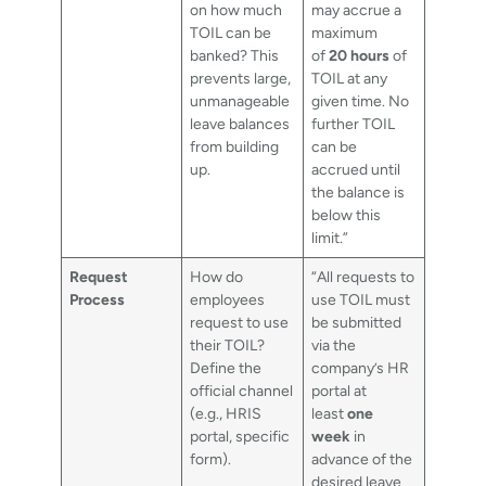
on how much
may accrue a
TOIL can be
maximum
banked? This
of
20 hours
of
prevents large,
TOIL at any
unmanageable
given time. No
leave balances
further TOIL
from building
can be
up.
accrued until
the balance is
below this
limit.”
Request
How do
“All requests to
Process
employees
use TOIL must
request to use
be submitted
their TOIL?
via the
Define the
company’s HR
official channel
portal at
(e.g., HRIS
least
one
portal, specific
week
in
form).
advance of the
desired leave