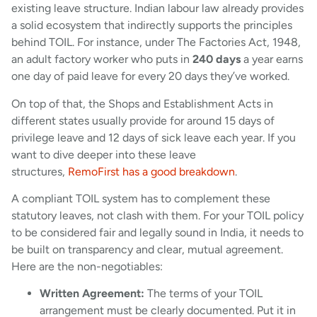
existing leave structure. Indian labour law already provides
a solid ecosystem that indirectly supports the principles
behind TOIL. For instance, under The Factories Act, 1948,
an adult factory worker who puts in
240 days
a year earns
one day of paid leave for every 20 days they’ve worked.
On top of that, the Shops and Establishment Acts in
different states usually provide for around 15 days of
privilege leave and 12 days of sick leave each year. If you
want to dive deeper into these leave
structures,
RemoFirst has a good breakdown
.
A compliant TOIL system has to complement these
statutory leaves, not clash with them. For your TOIL policy
to be considered fair and legally sound in India, it needs to
be built on transparency and clear, mutual agreement.
Here are the non-negotiables:
Written Agreement:
The terms of your TOIL
arrangement must be clearly documented. Put it in