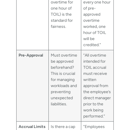
overtime for
every one hour
one hour of
of pre-
TOIL) is the
approved
standard for
overtime
fairness.
worked, one
hour of TOIL
will be
credited.”
Pre-Approval
Must overtime
“All overtime
be approved
intended for
beforehand?
TOIL accrual
This is crucial
must receive
for managing
written
workloads and
approval from
preventing
the employee’s
unexpected
direct manager
liabilities.
prior to the
work being
performed.”
Accrual Limits
Is there a cap
“Employees