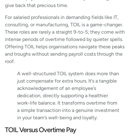
give back that precious time.
For salaried professionals in demanding fields like IT,
consulting, or manufacturing, TOIL is a game-changer.
These roles are rarely a straight 9-to-5; they come with
intense periods of overtime followed by quieter spells.
Offering TOIL helps organisations navigate these peaks
and troughs without sending payroll costs through the
roof.
A well-structured TOIL system does more than
just compensate for extra hours. It’s a tangible
acknowledgement of an employee’s
dedication, directly supporting a healthier
work-life balance. It transforms overtime from
a simple transaction into a genuine investment
in your team’s well-being and loyalty.
TOIL Versus Overtime Pay