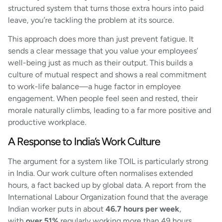
structured system that turns those extra hours into paid
leave, you’re tackling the problem at its source.
This approach does more than just prevent fatigue. It
sends a clear message that you value your employees’
well-being just as much as their output. This builds a
culture of mutual respect and shows a real commitment
to work-life balance—a huge factor in employee
engagement. When people feel seen and rested, their
morale naturally climbs, leading to a far more positive and
productive workplace.
A Response to India’s Work Culture
The argument for a system like TOIL is particularly strong
in India. Our work culture often normalises extended
hours, a fact backed up by global data. A report from the
International Labour Organization found that the average
Indian worker puts in about
46.7 hours per week
,
with
over 51%
regularly working more than 49 hours.