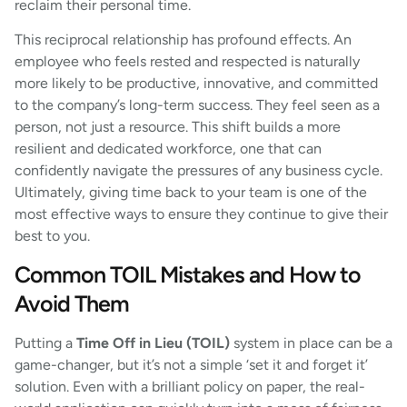
reclaim their personal time.
This reciprocal relationship has profound effects. An
employee who feels rested and respected is naturally
more likely to be productive, innovative, and committed
to the company’s long-term success. They feel seen as a
person, not just a resource. This shift builds a more
resilient and dedicated workforce, one that can
confidently navigate the pressures of any business cycle.
Ultimately, giving time back to your team is one of the
most effective ways to ensure they continue to give their
best to you.
Common TOIL Mistakes and How to
Avoid Them
Putting a
Time Off in Lieu (TOIL)
system in place can be a
game-changer, but it’s not a simple ‘set it and forget it’
solution. Even with a brilliant policy on paper, the real-