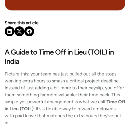
Share this article
A Guide to Time Off in Lieu (TOIL) in
India
Picture this: your team has just pulled out all the stops,
working extra hours to smash a critical project deadline.
Instead of just adding a bit more to their payslip, you offer
them something far more valuable: their time back. This
simple yet powerful arrangement is what we call
Time Off
in Lieu (TOIL)
. It’s a flexible way to reward employees
with paid leave that matches the extra hours they’ve put
in.