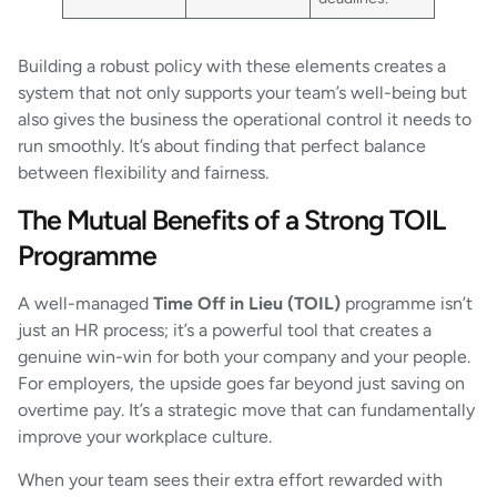
Building a robust policy with these elements creates a
system that not only supports your team’s well-being but
also gives the business the operational control it needs to
run smoothly. It’s about finding that perfect balance
between flexibility and fairness.
The Mutual Benefits of a Strong TOIL
Programme
A well-managed
Time Off in Lieu (TOIL)
programme isn’t
just an HR process; it’s a powerful tool that creates a
genuine win-win for both your company and your people.
For employers, the upside goes far beyond just saving on
overtime pay. It’s a strategic move that can fundamentally
improve your workplace culture.
When your team sees their extra effort rewarded with