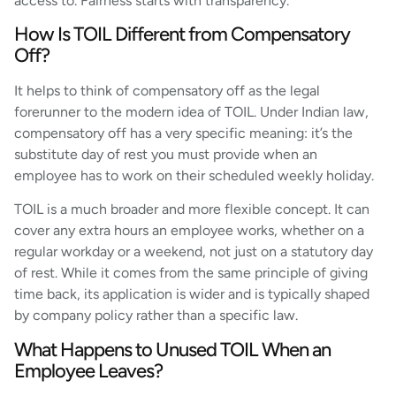
access to. Fairness starts with transparency.
How Is TOIL Different from Compensatory
Off?
It helps to think of compensatory off as the legal
forerunner to the modern idea of TOIL. Under Indian law,
compensatory off has a very specific meaning: it’s the
substitute day of rest you must provide when an
employee has to work on their scheduled weekly holiday.
TOIL is a much broader and more flexible concept. It can
cover any extra hours an employee works, whether on a
regular workday or a weekend, not just on a statutory day
of rest. While it comes from the same principle of giving
time back, its application is wider and is typically shaped
by company policy rather than a specific law.
What Happens to Unused TOIL When an
Employee Leaves?