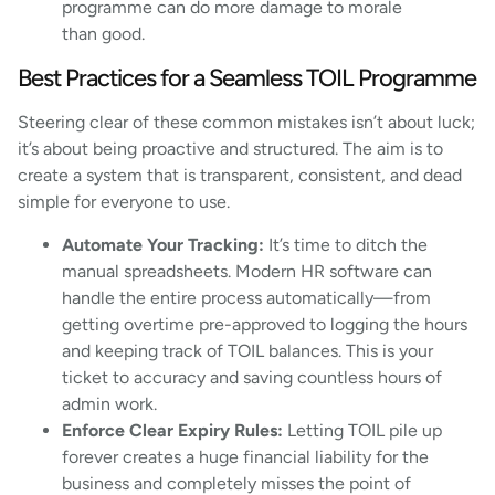
programme can do more damage to morale
than good.
Best Practices for a Seamless TOIL Programme
Steering clear of these common mistakes isn’t about luck;
it’s about being proactive and structured. The aim is to
create a system that is transparent, consistent, and dead
simple for everyone to use.
Automate Your Tracking:
It’s time to ditch the
manual spreadsheets. Modern HR software can
handle the entire process automatically—from
getting overtime pre-approved to logging the hours
and keeping track of TOIL balances. This is your
ticket to accuracy and saving countless hours of
admin work.
Enforce Clear Expiry Rules:
Letting TOIL pile up
forever creates a huge financial liability for the
business and completely misses the point of