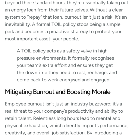
beyond their standard hours, they’re essentially taking out
an energy loan from their future selves. Without a clear
system to “repay” that loan, burnout isn’t just a risk; it’s an
inevitability. A formal TOIL policy stops being a simple
perk and becomes a proactive strategy to protect your
most important asset: your people.
A TOIL policy acts as a safety valve in high-
pressure environments. It formally recognises
your team’s extra effort and ensures they get
the downtime they need to rest, recharge, and
come back to work energised and engaged.
Mitigating Burnout and Boosting Morale
Employee burnout isn’t just an industry buzzword; it’s a
real threat to your company’s productivity and ability to
retain talent. Relentless long hours lead to mental and
physical exhaustion, which directly impacts performance,
creativity, and overall job satisfaction. By introducing a