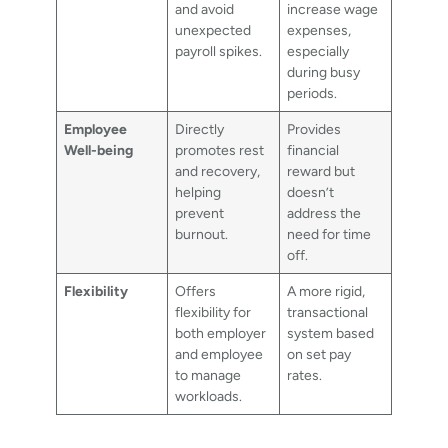
and avoid
increase wage
unexpected
expenses,
payroll spikes.
especially
during busy
periods.
Employee
Directly
Provides
Well-being
promotes rest
financial
and recovery,
reward but
helping
doesn’t
prevent
address the
burnout.
need for time
off.
Flexibility
Offers
A more rigid,
flexibility for
transactional
both employer
system based
and employee
on set pay
to manage
rates.
workloads.