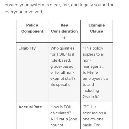
ensure your system is clear, fair, and legally sound for
everyone involved.
Policy
Key
Example
Component
Consideration
Clause
s
Eligibility
Who qualifies
“This policy
for TOIL? Is it
applies to all
role-based,
non-
grade-based,
managerial,
or for all non-
full-time
exempt staff?
employees up
Be specific.
to and
including
Grade 5.”
Accrual Rate
How is TOIL
“TOIL is
calculated?
accrued on a
A
1:1 ratio
(one
one-to-one
hour of
basis. For