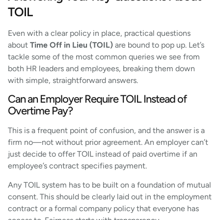
TOIL
Even with a clear policy in place, practical questions
about
Time Off in Lieu (TOIL)
are bound to pop up. Let’s
tackle some of the most common queries we see from
both HR leaders and employees, breaking them down
with simple, straightforward answers.
Can an Employer Require TOIL Instead of
Overtime Pay?
This is a frequent point of confusion, and the answer is a
firm no—not without prior agreement. An employer can’t
just decide to offer TOIL instead of paid overtime if an
employee’s contract specifies payment.
Any TOIL system has to be built on a foundation of mutual
consent. This should be clearly laid out in the employment
contract or a formal company policy that everyone has