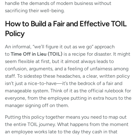
handle the demands of modern business without
sacrificing their well-being.
How to Build a Fair and Effective TOIL
Policy
An informal, “we’ll figure it out as we go” approach
to
Time Off in Lieu (TOIL)
is a recipe for disaster. It might
seem flexible at first, but it almost always leads to
confusion, arguments, and a feeling of unfairness among
staff. To sidestep these headaches, a clear, written policy
isn’t just a nice-to-have—it’s the bedrock of a fair and
manageable system. Think of it as the official rulebook for
everyone, from the employee putting in extra hours to the
manager signing off on them.
Putting this policy together means you need to map out
the entire TOIL journey. What happens from the moment
an employee works late to the day they cash in that