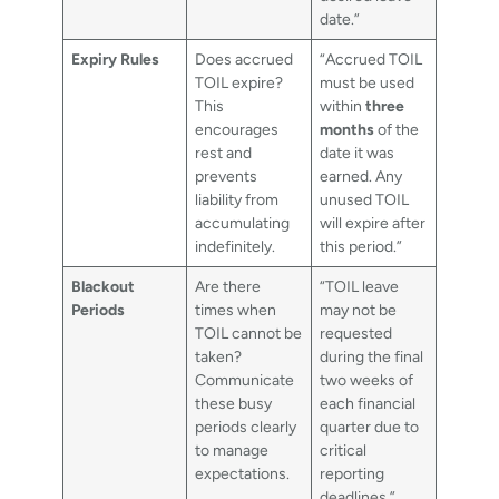
date.”
Expiry Rules
Does accrued
“Accrued TOIL
TOIL expire?
must be used
This
within
three
encourages
months
of the
rest and
date it was
prevents
earned. Any
liability from
unused TOIL
accumulating
will expire after
indefinitely.
this period.”
Blackout
Are there
“TOIL leave
Periods
times when
may not be
TOIL cannot be
requested
taken?
during the final
Communicate
two weeks of
these busy
each financial
periods clearly
quarter due to
to manage
critical
expectations.
reporting
deadlines.”