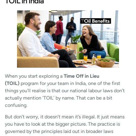
TOIL in India
When you start exploring a
Time Off in Lieu
(TOIL)
program for your team in India, one of the first
things you’ll realise is that our national labour laws don’t
actually mention ‘TOIL’ by name. That can be a bit
confusing.
But don’t worry, it doesn’t mean it’s illegal. It just means
you have to look at the bigger picture. The practice is
governed by the principles laid out in broader laws