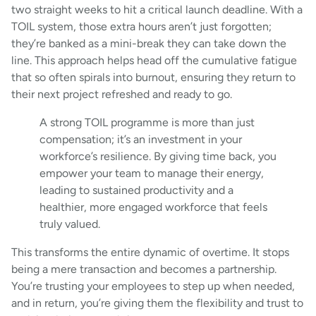
two straight weeks to hit a critical launch deadline. With a
TOIL system, those extra hours aren’t just forgotten;
they’re banked as a mini-break they can take down the
line. This approach helps head off the cumulative fatigue
that so often spirals into burnout, ensuring they return to
their next project refreshed and ready to go.
A strong TOIL programme is more than just
compensation; it’s an investment in your
workforce’s resilience. By giving time back, you
empower your team to manage their energy,
leading to sustained productivity and a
healthier, more engaged workforce that feels
truly valued.
This transforms the entire dynamic of overtime. It stops
being a mere transaction and becomes a partnership.
You’re trusting your employees to step up when needed,
and in return, you’re giving them the flexibility and trust to