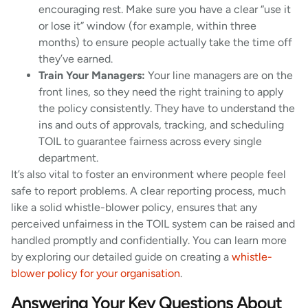
encouraging rest. Make sure you have a clear “use it
or lose it” window (for example, within three
months) to ensure people actually take the time off
they’ve earned.
Train Your Managers:
Your line managers are on the
front lines, so they need the right training to apply
the policy consistently. They have to understand the
ins and outs of approvals, tracking, and scheduling
TOIL to guarantee fairness across every single
department.
It’s also vital to foster an environment where people feel
safe to report problems. A clear reporting process, much
like a solid whistle-blower policy, ensures that any
perceived unfairness in the TOIL system can be raised and
handled promptly and confidentially. You can learn more
by exploring our detailed guide on creating a
whistle-
blower policy for your organisation
.
Answering Your Key Questions About