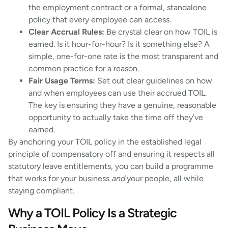
the employment contract or a formal, standalone
policy that every employee can access.
Clear Accrual Rules:
Be crystal clear on how TOIL is
earned. Is it hour-for-hour? Is it something else? A
simple, one-for-one rate is the most transparent and
common practice for a reason.
Fair Usage Terms:
Set out clear guidelines on how
and when employees can use their accrued TOIL.
The key is ensuring they have a genuine, reasonable
opportunity to actually take the time off they’ve
earned.
By anchoring your TOIL policy in the established legal
principle of compensatory off and ensuring it respects all
statutory leave entitlements, you can build a programme
that works for your business
and
your people, all while
staying compliant.
Why a TOIL Policy Is a Strategic