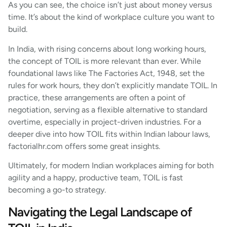
As you can see, the choice isn’t just about money versus
time. It’s about the kind of workplace culture you want to
build.
In India, with rising concerns about long working hours,
the concept of TOIL is more relevant than ever. While
foundational laws like The Factories Act, 1948, set the
rules for work hours, they don’t explicitly mandate TOIL. In
practice, these arrangements are often a point of
negotiation, serving as a flexible alternative to standard
overtime, especially in project-driven industries. For a
deeper dive into how TOIL fits within Indian labour laws,
factorialhr.com offers some great insights.
Ultimately, for modern Indian workplaces aiming for both
agility and a happy, productive team, TOIL is fast
becoming a go-to strategy.
Navigating the Legal Landscape of