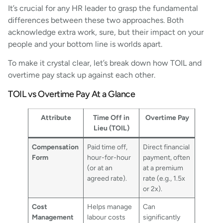
It’s crucial for any HR leader to grasp the fundamental
differences between these two approaches. Both
acknowledge extra work, sure, but their impact on your
people and your bottom line is worlds apart.
To make it crystal clear, let’s break down how TOIL and
overtime pay stack up against each other.
TOIL vs Overtime Pay At a Glance
Attribute
Time Off in
Overtime Pay
Lieu (TOIL)
Compensation
Paid time off,
Direct financial
Form
hour-for-hour
payment, often
(or at an
at a premium
agreed rate).
rate (e.g., 1.5x
or 2x).
Cost
Helps manage
Can
Management
labour costs
significantly