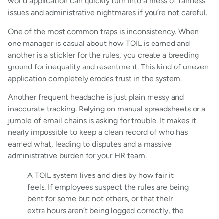
world application can quickly turn into a mess of fairness
issues and administrative nightmares if you’re not careful.
One of the most common traps is inconsistency. When
one manager is casual about how TOIL is earned and
another is a stickler for the rules, you create a breeding
ground for inequality and resentment. This kind of uneven
application completely erodes trust in the system.
Another frequent headache is just plain messy and
inaccurate tracking. Relying on manual spreadsheets or a
jumble of email chains is asking for trouble. It makes it
nearly impossible to keep a clean record of who has
earned what, leading to disputes and a massive
administrative burden for your HR team.
A TOIL system lives and dies by how fair it
feels. If employees suspect the rules are being
bent for some but not others, or that their
extra hours aren’t being logged correctly, the