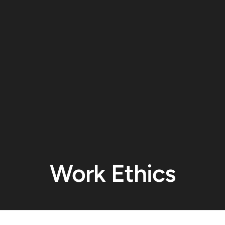
Work Ethics