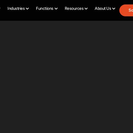
Industries
Functions
Resources
About Us
Sc