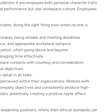
ations. It encompasses both personal character traits
ual performance but also workplace culture. Employees
ciples, doing the right thing even when no one is
istakes, being reliable and meeting deadlines
nce, and appropriate workplace behavior
zation, often going above and beyond
anaging time effectively
kplace contacts with courtesy and consideration
ve objectives
etail in all tasks
 perceived within their organizations. Workers with
 company objectives and consistently produce high-
late, potentially creating a positive ripple effect
leadership positions, where their ethical standards can