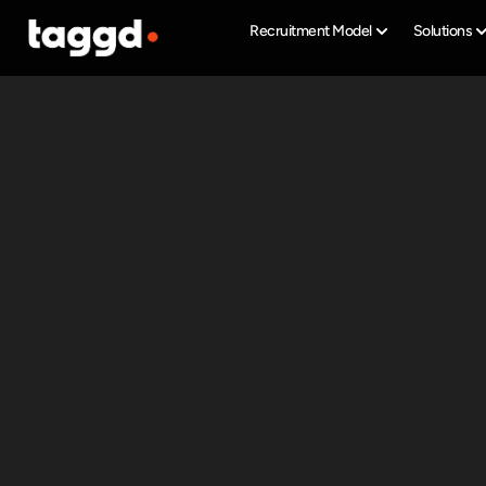
Recruitment Model
Solutions