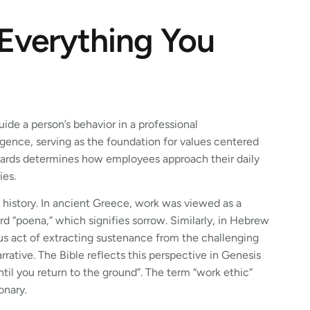
 Everything You
guide a person’s behavior in a professional
igence, serving as the foundation for values centered
ndards determines how employees approach their daily
ies.
 history. In ancient Greece, work was viewed as a
rd “poena,” which signifies sorrow. Similarly, in Hebrew
ous act of extracting sustenance from the challenging
ative. The Bible reflects this perspective in Genesis
ntil you return to the ground”. The term “work ethic”
onary.