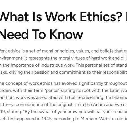
What Is Work Ethics?
Need To Know
ork ethics is a set of moral principles, values, and beliefs that 
nvironment. It represents the moral virtues of hard work and dil
n the importance of industrious work. This personal set of sta
asks, driving their passion and commitment to their responsibilit
he concept of work ethics has evolved significantly throughout
urden, with their term “ponos” sharing its root with the Latin wo
radition, work was associated with toil, representing the labori
arth—a consequence of the original sin in the Adam and Eve narr
:19, stating: “By the sweat of your brow you will eat your food u
tself first appeared in 1945, according to Merriam-Webster dicti