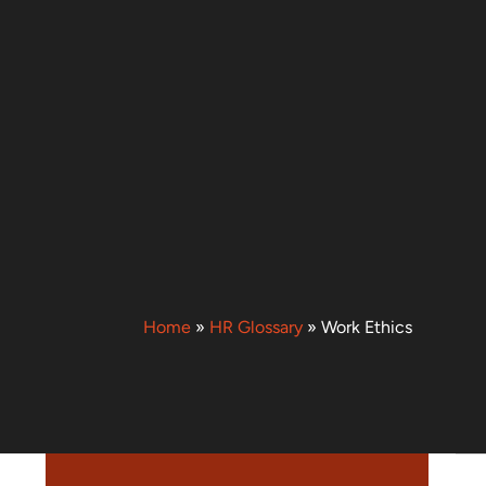
Home
»
HR Glossary
»
Work Ethics