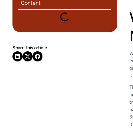
Content
Share this article
W
e
o
t
T
b
t
e
3
i