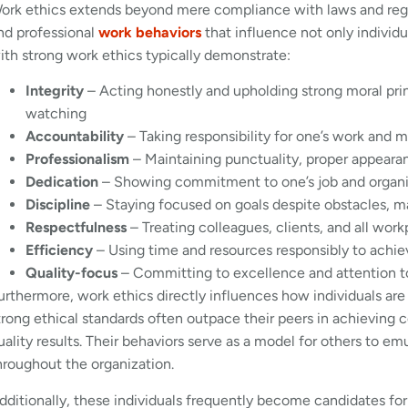
ork ethics extends beyond mere compliance with laws and regul
nd professional
work behaviors
that influence not only individ
ith strong work ethics typically demonstrate:
Integrity
– Acting honestly and upholding strong moral prin
watching
Accountability
– Taking responsibility for one’s work and m
Professionalism
– Maintaining punctuality, proper appeara
Dedication
– Showing commitment to one’s job and organi
Discipline
– Staying focused on goals despite obstacles, m
Respectfulness
– Treating colleagues, clients, and all wor
Efficiency
– Using time and resources responsibly to achie
Quality-focus
– Committing to excellence and attention to d
urthermore, work ethics directly influences how individuals are
trong ethical standards often outpace their peers in achieving
uality results. Their behaviors serve as a model for others to emu
hroughout the organization.
dditionally, these individuals frequently become candidates for 