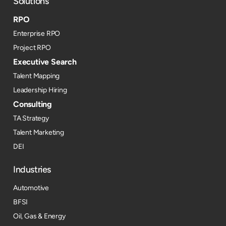
Solutions
RPO
Enterprise RPO
Project RPO
Executive Search
Talent Mapping
Leadership Hiring
Consulting
TA Strategy
Talent Marketing
DEI
Industries
Automotive
BFSI
Oil, Gas & Energy