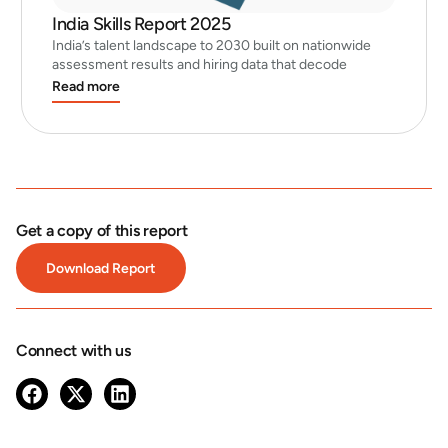
India Skills Report 2025
India’s talent landscape to 2030 built on nationwide
assessment results and hiring data that decode
Read more
Get a copy of this report
Download Report
Connect with us