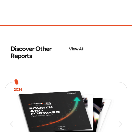
Discover Other
View All
Reports
2026