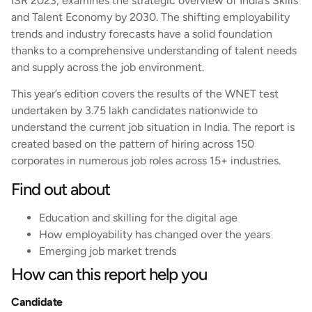
ISR 2023, examines the strategic overview of India’s Skills
and Talent Economy by 2030. The shifting employability
trends and industry forecasts have a solid foundation
thanks to a comprehensive understanding of talent needs
and supply across the job environment.
This year’s edition covers the results of the WNET test
undertaken by 3.75 lakh candidates nationwide to
understand the current job situation in India. The report is
created based on the pattern of hiring across 150
corporates in numerous job roles across 15+ industries.
Find out about
Education and skilling for the digital age
How employability has changed over the years
Emerging job market trends
How can this report help you
Candidate