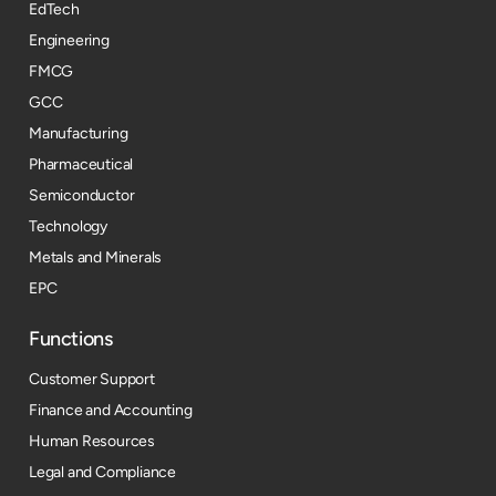
EdTech
Engineering
FMCG
GCC
Manufacturing
Pharmaceutical
Semiconductor
Technology
Metals and Minerals
EPC
Functions
Customer Support
Finance and Accounting
Human Resources
Legal and Compliance