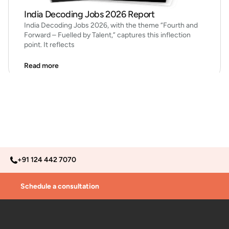
India Decoding Jobs 2026 Report
India Decoding Jobs 2026, with the theme “Fourth and
Forward – Fuelled by Talent,” captures this inflection
point. It reflects
Read more
+91 124 442 7070
Schedule a consultation