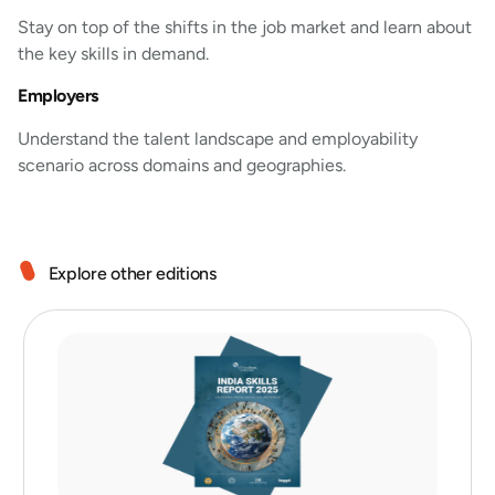
Stay on top of the shifts in the job market and learn about
the key skills in demand.
Employers
Understand the talent landscape and employability
scenario across domains and geographies.
Explore other editions