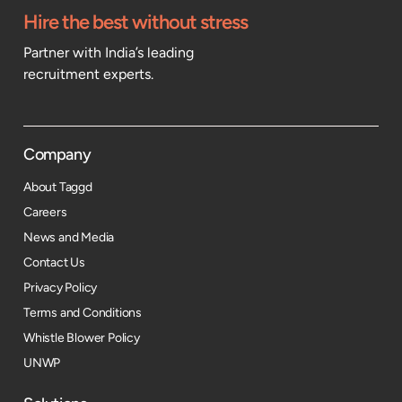
Hire the best without stress
Partner with India’s leading
recruitment experts.
Company
About Taggd
Careers
News and Media
Contact Us
Privacy Policy
Terms and Conditions
Whistle Blower Policy
UNWP