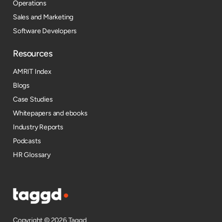
Operations
Sales and Marketing
Software Developers
Resources​
AMRIT Index
Blogs
Case Studies
Whitepapers and ebooks
Industry Reports
Podcasts
HR Glossary
Copyright © 2026 Taggd