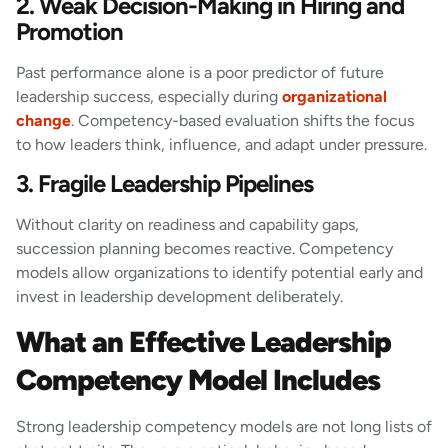
2. Weak Decision-Making in Hiring and
Promotion
Past performance alone is a poor predictor of future
leadership success, especially during
organizational
change
. Competency-based evaluation shifts the focus
to how leaders think, influence, and adapt under pressure.
3. Fragile Leadership Pipelines
Without clarity on readiness and capability gaps,
succession planning becomes reactive. Competency
models allow organizations to identify potential early and
invest in leadership development deliberately.
What an Effective Leadership
Competency Model Includes
Strong leadership competency models are not long lists of