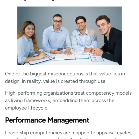
One of the biggest misconceptions is that value lies in
design. In reality, value is created through use.
High-performing organizations treat competency models
as living frameworks, embedding them across the
employee lifecycle.
Performance Management
Leadership competencies are mapped to appraisal cycles,