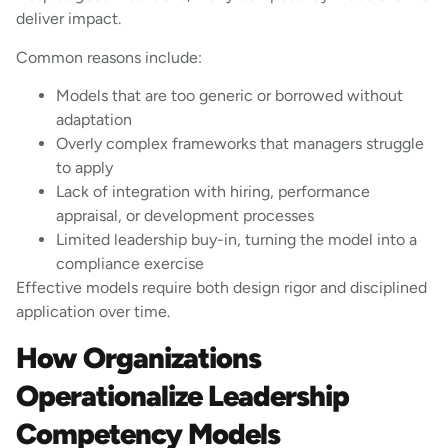
deliver impact.
Common reasons include:
Models that are too generic or borrowed without
adaptation
Overly complex frameworks that managers struggle
to apply
Lack of integration with hiring, performance
appraisal, or development processes
Limited leadership buy-in, turning the model into a
compliance exercise
Effective models require both design rigor and disciplined
application over time.
How Organizations
Operationalize Leadership
Competency Models