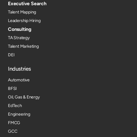
Executive Search
Talent Mapping
Leadership Hiring
Consulting
TA Strategy
Talent Marketing
DEI
Industries
Automotive
BFSI
Oil, Gas & Energy
EdTech
Engineering
FMCG
GCC