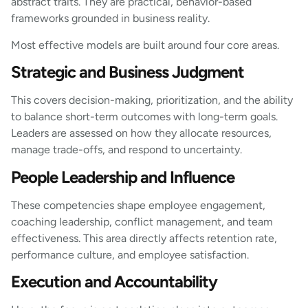
abstract traits. They are practical, behavior-based
frameworks grounded in business reality.
Most effective models are built around four core areas.
Strategic and Business Judgment
This covers decision-making, prioritization, and the ability
to balance short-term outcomes with long-term goals.
Leaders are assessed on how they allocate resources,
manage trade-offs, and respond to uncertainty.
People Leadership and Influence
These competencies shape employee engagement,
coaching leadership, conflict management, and team
effectiveness. This area directly affects retention rate,
performance culture, and employee satisfaction.
Execution and Accountability