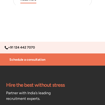
+91 124 442 7070
Schedule a consultation
Hire the best without stress
Partner with India’s leading
recruitment experts.