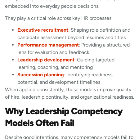
embedded into everyday people decisions.
They play a critical role across key HR processes:
Executive recruitment
: Shaping role definition and
candidate assessment beyond resumes and titles
Performance management
: Providing a structured
lens for evaluation and feedback
Leadership development
: Guiding targeted
learning, coaching, and mentoring
Succession planning
: Identifying readiness,
potential, and development timelines
When applied consistently, these models improve quality
of hire, leadership continuity, and organizational readiness.
Why Leadership Competency
Models Often Fail
Despite good intentions, many competency models fail to