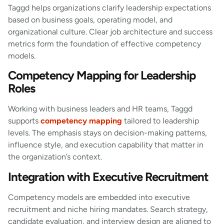
Taggd helps organizations clarify leadership expectations
based on business goals, operating model, and
organizational culture. Clear job architecture and success
metrics form the foundation of effective competency
models.
Competency Mapping for Leadership
Roles
Working with business leaders and HR teams, Taggd
supports
competency mapping
tailored to leadership
levels. The emphasis stays on decision-making patterns,
influence style, and execution capability that matter in
the organization’s context.
Integration with Executive Recruitment
Competency models are embedded into executive
recruitment and niche hiring mandates. Search strategy,
candidate evaluation, and interview design are aligned to