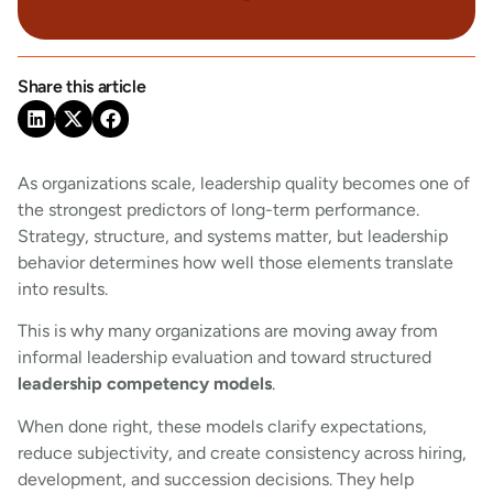
Share this article
As organizations scale, leadership quality becomes one of
the strongest predictors of long-term performance.
Strategy, structure, and systems matter, but leadership
behavior determines how well those elements translate
into results.
This is why many organizations are moving away from
informal leadership evaluation and toward structured
leadership competency models
.
When done right, these models clarify expectations,
reduce subjectivity, and create consistency across hiring,
development, and succession decisions. They help