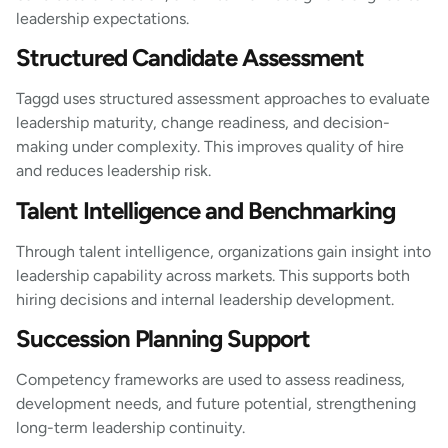
leadership expectations.
Structured Candidate Assessment
Taggd uses structured assessment approaches to evaluate
leadership maturity, change readiness, and decision-
making under complexity. This improves quality of hire
and reduces leadership risk.
Talent Intelligence and Benchmarking
Through talent intelligence, organizations gain insight into
leadership capability across markets. This supports both
hiring decisions and internal leadership development.
Succession Planning Support
Competency frameworks are used to assess readiness,
development needs, and future potential, strengthening
long-term leadership continuity.