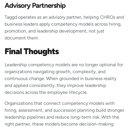
Advisory Partnership
Taggd operates as an advisory partner, helping CHROs and
business leaders apply competency models across hiring,
promotion, and leadership development, not just
document them.
Final Thoughts
Leadership competency models are no longer optional for
organizations navigating growth, complexity, and
continuous change. When grounded in business reality
and applied consistently, they improve leadership
decisions across the employee lifecycle.
Organizations that connect competency models with
hiring, assessment, and succession planning build stronger
leadership pipelines and reduce long-term risk. With the
right partner, these models become decision-making