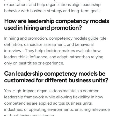
expectations and help organizations align leadership
behavior with business strategy and long-term goals.
How are leadership competency models
used in hiring and promotion?
In hiring and promotion, competency models guide role
definition, candidate assessment, and behavioral
interviews. They help decision-makers evaluate how
leaders think, influence, and adapt, rather than relying
only on past titles or experience.
Can leadership competency models be
customized for different business units?
Yes. High-impact organizations maintain a common
leadership framework while allowing flexibility in how
competencies are applied across business units,
industries, or operating environments, ensuring relevance
without losing consistency.