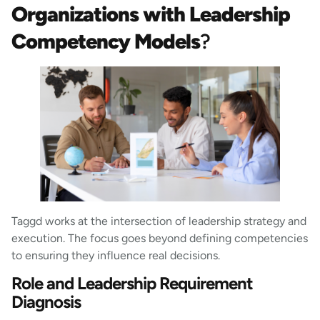
Organizations with Leadership
Competency Models
?
Taggd works at the intersection of leadership strategy and
execution. The focus goes beyond defining competencies
to ensuring they influence real decisions.
Role and Leadership Requirement
Diagnosis