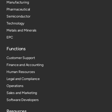
Manufacturing
Pharmaceutical
Semiconductor
Technology
Metals and Minerals
EPC
Functions
Customer Support
Finance and Accounting
Human Resources
Legal and Compliance
Operations
Sales and Marketing
Software Developers
Resources​