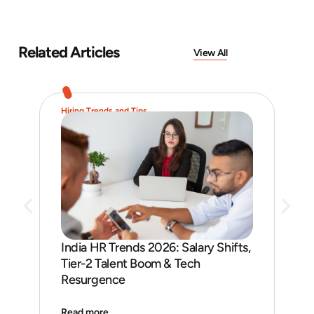
Related Articles
View All
Hiring Trends and Tips
Job 
India HR Trends 2026: Salary Shifts,
Job
Tier-2 Talent Boom & Tech
and
Resurgence
Read more
Rea