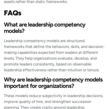
assets rather than static frameworks.
FAQs
What are leadership competency
models?
Leadership competency models are structured
frameworks that define the behaviors, skills, and decision-
making capabilities expected from leaders at different
levels. They help organizations evaluate, develop, and
promote leaders consistently, based on observable
leadership effectiveness rather than intuition or tenure.
Why are leadership competency models
important for organizations?
These models reduce subjectivity in leadership decisions,
improve quality of hire, and strengthen succession
planning. They create clarity around leadership