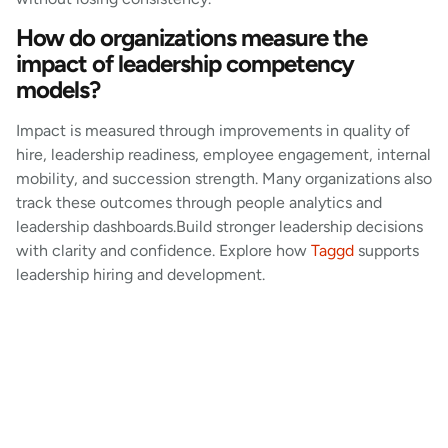
How do organizations measure the
impact of leadership competency
models?
Impact is measured through improvements in quality of
hire, leadership readiness, employee engagement, internal
mobility, and succession strength. Many organizations also
track these outcomes through people analytics and
leadership dashboards.Build stronger leadership decisions
with clarity and confidence. Explore how
Taggd
supports
leadership hiring and development.