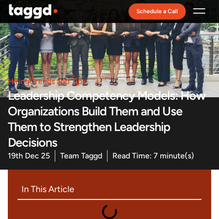
Schedule a Call
Recruitment Model
Hiring Trends and Tips
Leadership Competency Models: How
Organizations Build Them and Use
Them to Strengthen Leadership
Decisions
19th Dec 25
Team Taggd
Read Time: 7 minute(s)
In This Article