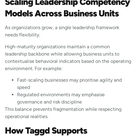
Scaling Leadership Competency
Models Across Business Units
As organizations grow, a single leadership framework
needs flexibility.
High-maturity organizations maintain a common
leadership backbone while allowing business units to
contextualise behavioral indicators based on the operating
environment. For example:
Fast-scaling businesses may prioritise agility and
speed
Regulated environments may emphasise
governance and risk discipline
This balance prevents fragmentation while respecting
operational realities.
How Taggd Supports