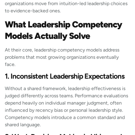
organizations move from intuition-led leadership choices
to evidence-backed ones.
What Leadership Competency
Models Actually Solve
At their core, leadership competency models address
problems that most growing organizations eventually
face.
1. Inconsistent Leadership Expectations
Without a shared framework, leadership effectiveness is
judged differently across teams. Performance evaluations
depend heavily on individual manager judgment, often
influenced by recency bias or personal leadership style.
Competency models introduce a common standard and
shared language.