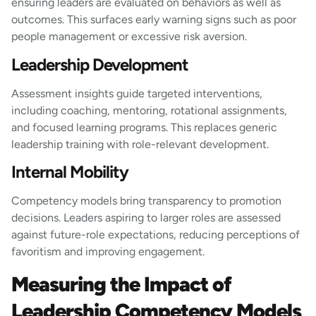
ensuring leaders are evaluated on behaviors as well as
outcomes. This surfaces early warning signs such as poor
people management or excessive risk aversion.
Leadership Development
Assessment insights guide targeted interventions,
including coaching, mentoring, rotational assignments,
and focused learning programs. This replaces generic
leadership training with role-relevant development.
Internal Mobility
Competency models bring transparency to promotion
decisions. Leaders aspiring to larger roles are assessed
against future-role expectations, reducing perceptions of
favoritism and improving engagement.
Measuring the Impact of
Leadership Competency Models