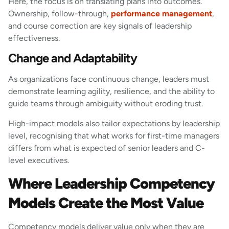
Here, the focus is on translating plans into outcomes.
Ownership, follow-through,
performance management
,
and course correction are key signals of leadership
effectiveness.
Change and Adaptability
As organizations face continuous change, leaders must
demonstrate learning agility, resilience, and the ability to
guide teams through ambiguity without eroding trust.
High-impact models also tailor expectations by leadership
level, recognising that what works for first-time managers
differs from what is expected of senior leaders and C-
level executives.
Where Leadership Competency
Models Create the Most Value
Competency models deliver value only when they are