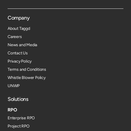
Company
About Taggd
Careers
News and Media
Contact Us
Privacy Policy
Terms and Conditions
Whistle Blower Policy
UNWP
Solutions
RPO
Enterprise RPO
Project RPO