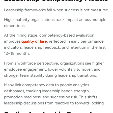
Leadership frameworks fail when success is not measured.
High-maturity organizations track impact across multiple
dimensions.
At the hiring stage, competency-based evaluation
improves
quality of hire
, reflected in early performance
indicators, leadership feedback, and retention in the first
12–18 months.
From a workforce perspective, organizations see higher
employee engagement, lower voluntary turnover, and
stronger team stability during leadership transitions.
Many link competency data to people analytics
dashboards, tracking leadership bench strength,
promotion readiness, and succession risk. This shifts
leadership discussions from reactive to forward-looking.