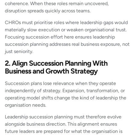
coherence. When these roles remain uncovered,
disruption spreads quickly across teams.
CHROs must prioritise roles where leadership gaps would
materially slow execution or weaken organisational trust.
Focusing succession effort here ensures leadership
succession planning addresses real business exposure, not
just seniority.
2. Align Succession Planning With
Business and Growth Strategy
Succession plans lose relevance when they operate
independently of strategy. Expansion, transformation, or
operating model shifts change the kind of leadership the
organisation needs.
Leadership succession planning must therefore evolve
alongside business direction. This alignment ensures
future leaders are prepared for what the organisation is