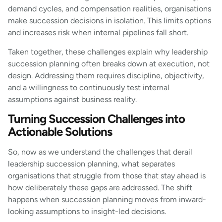
demand cycles, and compensation realities, organisations
make succession decisions in isolation. This limits options
and increases risk when internal pipelines fall short.
Taken together, these challenges explain why leadership
succession planning often breaks down at execution, not
design. Addressing them requires discipline, objectivity,
and a willingness to continuously test internal
assumptions against business reality.
Turning Succession Challenges into
Actionable Solutions
So, now as we understand the challenges that derail
leadership succession planning, what separates
organisations that struggle from those that stay ahead is
how deliberately these gaps are addressed. The shift
happens when succession planning moves from inward-
looking assumptions to insight-led decisions.