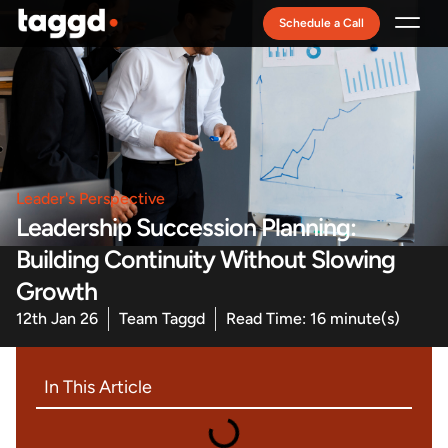
Schedule a Call
Recruitment Model
Leader's Perspective
Leadership Succession Planning:
Building Continuity Without Slowing
Growth
12th Jan 26
Team Taggd
Read Time: 16 minute(s)
In This Article