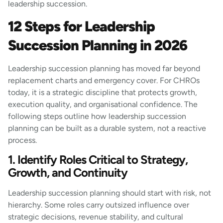
leadership succession.
12 Steps for Leadership
Succession Planning in 2026
Leadership succession planning has moved far beyond
replacement charts and emergency cover. For CHROs
today, it is a strategic discipline that protects growth,
execution quality, and organisational confidence. The
following steps outline how leadership succession
planning can be built as a durable system, not a reactive
process.
1. Identify Roles Critical to Strategy,
Growth, and Continuity
Leadership succession planning should start with risk, not
hierarchy. Some roles carry outsized influence over
strategic decisions, revenue stability, and cultural