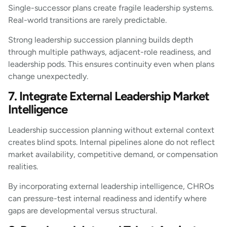
Single-successor plans create fragile leadership systems.
Real-world transitions are rarely predictable.
Strong leadership succession planning builds depth
through multiple pathways, adjacent-role readiness, and
leadership pods. This ensures continuity even when plans
change unexpectedly.
7. Integrate External Leadership Market
Intelligence
Leadership succession planning without external context
creates blind spots. Internal pipelines alone do not reflect
market availability, competitive demand, or compensation
realities.
By incorporating external leadership intelligence, CHROs
can pressure-test internal readiness and identify where
gaps are developmental versus structural.