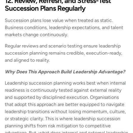
12. Review, Refresh, and Stress-Test
Succession Plans Regularly
Succession plans lose value when treated as static.
Business conditions, leadership expectations, and talent
markets change continuously.
Regular reviews and scenario testing ensure leadership
succession planning remains credible, execution-ready,
and aligned to reality.
Why Does This Approach Build Leadership Advantage?
Leadership succession planning works best when internal
readiness is continuously tested against external reality
and supported by disciplined execution. Organisations
that adopt this approach are better equipped to navigate
leadership transitions without losing momentum, culture,
or strategic clarity. This is where leadership succession
planning shifts from risk mitigation to competitive
advantage. But, what does internal and external leadership