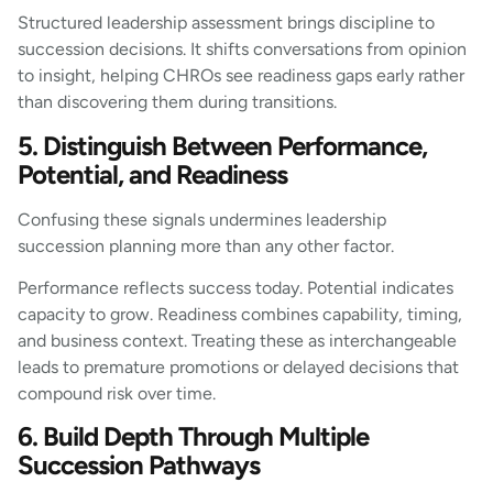
Structured leadership assessment brings discipline to
succession decisions. It shifts conversations from opinion
to insight, helping CHROs see readiness gaps early rather
than discovering them during transitions.
5. Distinguish Between Performance,
Potential, and Readiness
Confusing these signals undermines leadership
succession planning more than any other factor.
Performance reflects success today. Potential indicates
capacity to grow. Readiness combines capability, timing,
and business context. Treating these as interchangeable
leads to premature promotions or delayed decisions that
compound risk over time.
6. Build Depth Through Multiple
Succession Pathways