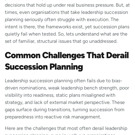
decisions that hold up under real business pressure. But, at
times, even organisations that take leadership succession
planning seriously often struggle with execution. The
intent is there, the frameworks exist, yet succession plans
quietly fail when tested. So, lets understand what are the
set of familiar, structural issues that go unaddressed.
Common Challenges That Derail
Succession Planning
Leadership succession planning often fails due to bias-
driven nominations, weak leadership bench strength, poor
visibility into readiness, static plans misaligned with
strategy, and lack of external market perspective. These
gaps surface during transitions, turning succession from
preparedness into reactive risk management.
Here are the challenges that most often derail leadership