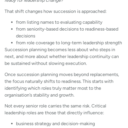
ready for leadership change?
That shift changes how succession is approached:
from listing names to evaluating capability
from seniority-based decisions to readiness-based
decisions
from role coverage to long-term leadership strength
Succession planning becomes less about who steps in
next, and more about whether leadership continuity can
be sustained without slowing execution.
Once succession planning moves beyond replacements,
the focus naturally shifts to readiness. This starts with
identifying which roles truly matter most to the
organisation’s stability and growth.
Not every senior role carries the same risk. Critical
leadership roles are those that directly influence:
business strategy and decision-making