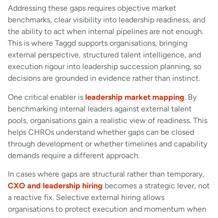
Addressing these gaps requires objective market
benchmarks, clear visibility into leadership readiness, and
the ability to act when internal pipelines are not enough.
This is where Taggd supports organisations, bringing
external perspective, structured talent intelligence, and
execution rigour into leadership succession planning, so
decisions are grounded in evidence rather than instinct.
One critical enabler is
leadership market mapping
. By
benchmarking internal leaders against external talent
pools, organisations gain a realistic view of readiness. This
helps CHROs understand whether gaps can be closed
through development or whether timelines and capability
demands require a different approach.
In cases where gaps are structural rather than temporary,
CXO and leadership hiring
becomes a strategic lever, not
a reactive fix. Selective external hiring allows
organisations to protect execution and momentum when