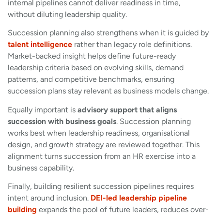
internal pipelines cannot deliver readiness in time,
without diluting leadership quality.
Succession planning also strengthens when it is guided by
talent intelligence
rather than legacy role definitions.
Market-backed insight helps define future-ready
leadership criteria based on evolving skills, demand
patterns, and competitive benchmarks, ensuring
succession plans stay relevant as business models change.
Equally important is
advisory support that aligns
succession with business goals
. Succession planning
works best when leadership readiness, organisational
design, and growth strategy are reviewed together. This
alignment turns succession from an HR exercise into a
business capability.
Finally, building resilient succession pipelines requires
intent around inclusion.
DEI-led leadership pipeline
building
expands the pool of future leaders, reduces over-