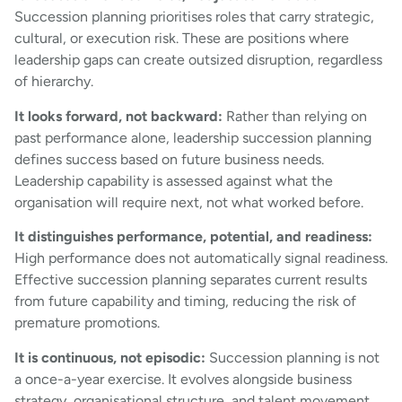
Succession planning prioritises roles that carry strategic,
cultural, or execution risk. These are positions where
leadership gaps can create outsized disruption, regardless
of hierarchy.
It looks forward, not backward:
Rather than relying on
past performance alone, leadership succession planning
defines success based on future business needs.
Leadership capability is assessed against what the
organisation will require next, not what worked before.
It distinguishes performance, potential, and readiness:
High performance does not automatically signal readiness.
Effective succession planning separates current results
from future capability and timing, reducing the risk of
premature promotions.
It is continuous, not episodic:
Succession planning is not
a once-a-year exercise. It evolves alongside business
strategy, organisational structure, and talent movement,