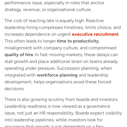
performance issue, especially in roles that anchor
strategy, revenue, or organisational culture.
The cost of reacting late is equally high. Reactive
leadership hiring compresses timelines, limits choice, and
increases dependence on urgent
executive recruitment
.
This often leads to longer
time to productivity
,
misalignment with company culture, and compromised
quality of hire
. In fast-moving markets, these delays can
stall growth and place additional strain on teams already
operating under pressure. Succession planning, when
integrated with
workforce planning
and leadership
development, helps organisations avoid these forced
decisions.
There is also growing scrutiny from boards and investors.
Leadership readiness is now viewed as a governance
issue, not just an HR responsibility. Boards expect visibility
into leadership pipelines, while investors look for
assurance that growth is not dependent on a few