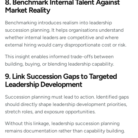
8. Benchmark Internal Talent Against
Market Reality
Benchmarking introduces realism into leadership
succession planning. It helps organisations understand
whether internal leaders are competitive and where
external hiring would carry disproportionate cost or risk.
This insight enables informed trade-offs between
building, buying, or blending leadership capability.
9. Link Succession Gaps to Targeted
Leadership Development
Succession planning must lead to action. Identified gaps
should directly shape leadership development priorities,
stretch roles, and exposure opportunities.
Without this linkage, leadership succession planning
remains documentation rather than capability building.