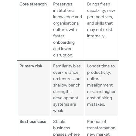
Core strength
Preserves
Brings fresh
institutional
capability, new
knowledge and
perspectives,
organisational
and skills that
culture, with
may not exist
faster
internally.
onboarding
and lower
disruption.
Primary risk
Familiarity bias,
Longer time to
over-reliance
productivity,
on tenure, and
cultural
shallow bench
misalignment
strength if
risk, and higher
development
cost of hiring
systems are
mistakes.
weak.
Best use case
Stable
Periods of
business
transformation,
phases where
new market