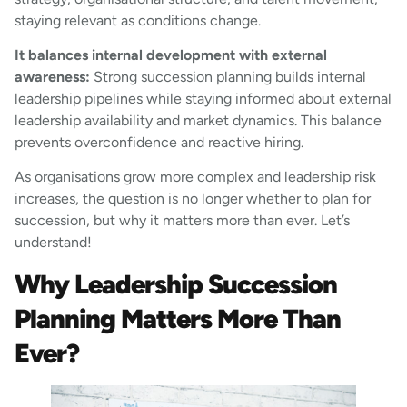
staying relevant as conditions change.
It balances internal development with external
awareness:
Strong succession planning builds internal
leadership pipelines while staying informed about external
leadership availability and market dynamics. This balance
prevents overconfidence and reactive hiring.
As organisations grow more complex and leadership risk
increases, the question is no longer whether to plan for
succession, but why it matters more than ever. Let’s
understand!
Why Leadership Succession
Planning Matters More Than
Ever?