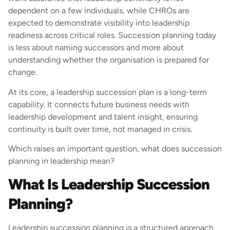
dependent on a few individuals, while CHROs are
expected to demonstrate visibility into leadership
readiness across critical roles. Succession planning today
is less about naming successors and more about
understanding whether the organisation is prepared for
change.
At its core, a leadership succession plan is a long-term
capability. It connects future business needs with
leadership development and talent insight, ensuring
continuity is built over time, not managed in crisis.
Which raises an important question, what does succession
planning in leadership mean?
What Is Leadership Succession
Planning?
Leadership succession planning is a structured approach