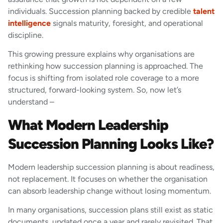
individuals. Succession planning backed by credible
talent
intelligence
signals maturity, foresight, and operational
discipline.
This growing pressure explains why organisations are
rethinking how succession planning is approached. The
focus is shifting from isolated role coverage to a more
structured, forward-looking system. So, now let’s
understand –
What Modern Leadership
Succession Planning Looks Like?
Modern leadership succession planning is about readiness,
not replacement. It focuses on whether the organisation
can absorb leadership change without losing momentum.
In many organisations, succession plans still exist as static
documents, updated once a year and rarely revisited. That