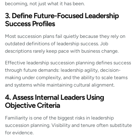
becoming, not just what it has been.
3. Define Future-Focused Leadership
Success Profiles
Most succession plans fail quietly because they rely on
outdated definitions of leadership success. Job
descriptions rarely keep pace with business change.
Effective leadership succession planning defines success
through future demands: leadership agility, decision-
making under complexity, and the ability to scale teams
and systems while maintaining cultural alignment.
4. Assess Internal Leaders Using
Objective Criteria
Familiarity is one of the biggest risks in leadership
succession planning. Visibility and tenure often substitute
for evidence.