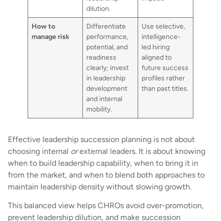
dilution.
How to
Differentiate
Use selective,
manage risk
performance,
intelligence-
potential, and
led hiring
readiness
aligned to
clearly; invest
future success
in leadership
profiles rather
development
than past titles.
and internal
mobility.
Effective leadership succession planning is not about
choosing internal
or
external leaders. It is about knowing
when to build leadership capability, when to bring it in
from the market, and when to blend both approaches to
maintain leadership density without slowing growth.
This balanced view helps CHROs avoid over-promotion,
prevent leadership dilution, and make succession