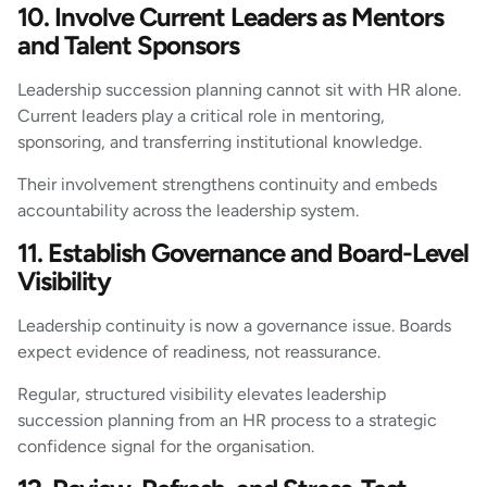
10. Involve Current Leaders as Mentors
and Talent Sponsors
Leadership succession planning cannot sit with HR alone.
Current leaders play a critical role in mentoring,
sponsoring, and transferring institutional knowledge.
Their involvement strengthens continuity and embeds
accountability across the leadership system.
11. Establish Governance and Board-Level
Visibility
Leadership continuity is now a governance issue. Boards
expect evidence of readiness, not reassurance.
Regular, structured visibility elevates leadership
succession planning from an HR process to a strategic
confidence signal for the organisation.