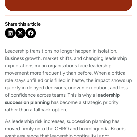
Share this article
Leadership transitions no longer happen in isolation.
Business growth, market shifts, and changing leadership
expectations mean organisations face leadership
movement more frequently than before. When a critical
role stays unfilled or is filled in haste, the impact shows up
quickly in delayed decisions, uneven execution, and loss
of confidence across teams. This is why a
leadership
succession planning
has become a strategic priority
rather than a fallback option.
As leadership risk increases, succession planning has
moved firmly onto the CHRO and board agenda. Boards
want assurance that leadership continuity is not