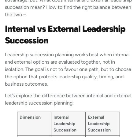
succession mean? How to find the right balance between
the two –
Internal vs External Leadership
Succession
Leadership succession planning works best when internal
and external options are evaluated together, not in
isolation. The goal is not to favour one path, but to choose
the option that protects leadership quality, timing, and
business outcomes.
Let’s explore the difference between internal and external
leadership succession planning:
Dimension
Internal
External
Leadership
Leadership
Succession
Succession