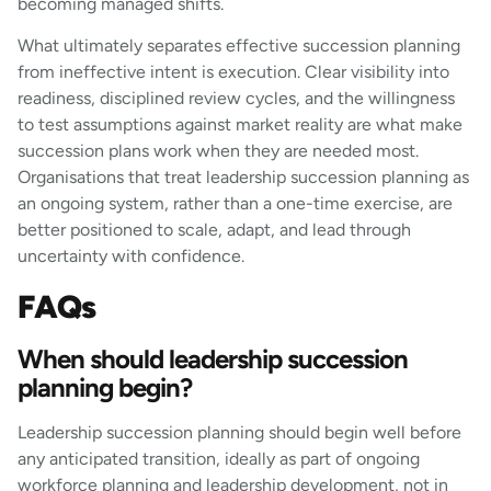
becoming managed shifts.
What ultimately separates effective succession planning
from ineffective intent is execution. Clear visibility into
readiness, disciplined review cycles, and the willingness
to test assumptions against market reality are what make
succession plans work when they are needed most.
Organisations that treat leadership succession planning as
an ongoing system, rather than a one-time exercise, are
better positioned to scale, adapt, and lead through
uncertainty with confidence.
FAQs
When should leadership succession
planning begin?
Leadership succession planning should begin well before
any anticipated transition, ideally as part of ongoing
workforce planning and leadership development, not in