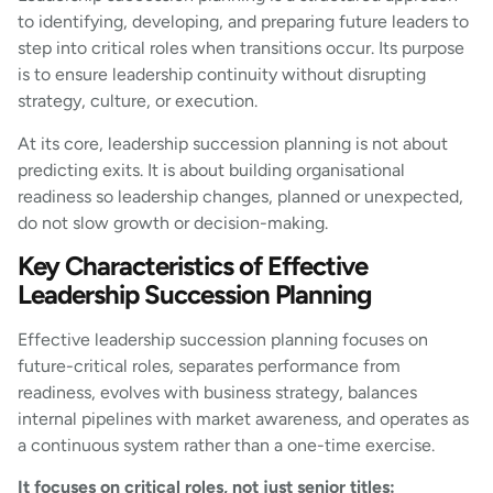
to identifying, developing, and preparing future leaders to
step into critical roles when transitions occur. Its purpose
is to ensure leadership continuity without disrupting
strategy, culture, or execution.
At its core, leadership succession planning is not about
predicting exits. It is about building organisational
readiness so leadership changes, planned or unexpected,
do not slow growth or decision-making.
Key Characteristics of Effective
Leadership Succession Planning
Effective leadership succession planning focuses on
future-critical roles, separates performance from
readiness, evolves with business strategy, balances
internal pipelines with market awareness, and operates as
a continuous system rather than a one-time exercise.
It focuses on critical roles, not just senior titles: