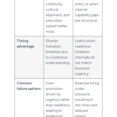
continuity,
entry, or when
cultural
internal
alignment, and
capability gaps
execution
are structural.
speed matter
most.
Timing
Shorter
Useful when
advantage
transition
readiness
timelines due
timelines
to contextual
internally do
understanding.
not match
business
urgency.
Common
Over-
Reactive hiring
failure pattern
promotion
under
driven by
pressure,
urgency rather
resulting in
than readiness,
mis-hires and
leading to
delayed
leadership
impact.