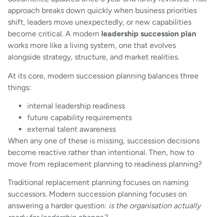
approach breaks down quickly when business priorities
shift, leaders move unexpectedly, or new capabilities
become critical. A modern
leadership succession plan
works more like a living system, one that evolves
alongside strategy, structure, and market realities.
At its core, modern succession planning balances three
things:
internal leadership readiness
future capability requirements
external talent awareness
When any one of these is missing, succession decisions
become reactive rather than intentional. Then, how to
move from replacement planning to readiness planning?
Traditional replacement planning focuses on naming
successors. Modern succession planning focuses on
answering a harder question:
is the organisation actually