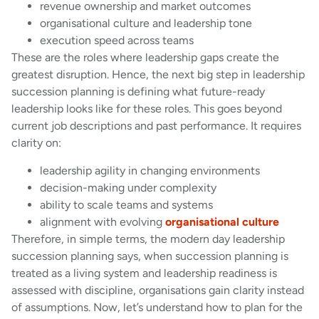
revenue ownership and market outcomes
organisational culture and leadership tone
execution speed across teams
These are the roles where leadership gaps create the
greatest disruption. Hence, the next big step in leadership
succession planning is defining what future-ready
leadership looks like for these roles. This goes beyond
current job descriptions and past performance. It requires
clarity on:
leadership agility in changing environments
decision-making under complexity
ability to scale teams and systems
alignment with evolving
organisational culture
Therefore, in simple terms, the modern day leadership
succession planning says, when succession planning is
treated as a living system and leadership readiness is
assessed with discipline, organisations gain clarity instead
of assumptions. Now, let’s understand how to plan for the