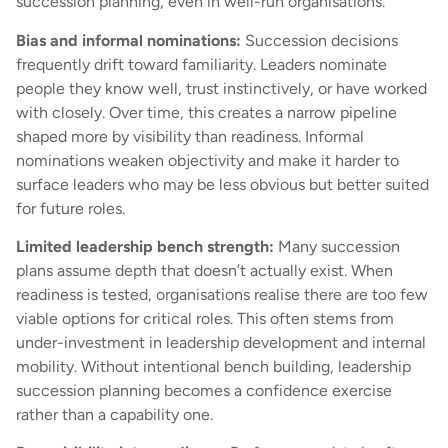
succession planning, even in well-run organisations.
Bias and informal nominations:
Succession decisions
frequently drift toward familiarity. Leaders nominate
people they know well, trust instinctively, or have worked
with closely. Over time, this creates a narrow pipeline
shaped more by visibility than readiness. Informal
nominations weaken objectivity and make it harder to
surface leaders who may be less obvious but better suited
for future roles.
Limited leadership bench strength:
Many succession
plans assume depth that doesn’t actually exist. When
readiness is tested, organisations realise there are too few
viable options for critical roles. This often stems from
under-investment in leadership development and internal
mobility. Without intentional bench building, leadership
succession planning becomes a confidence exercise
rather than a capability one.