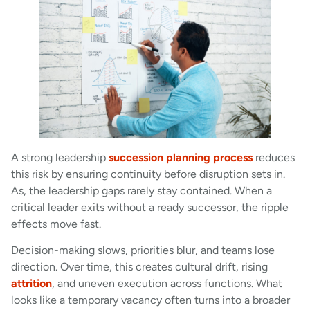
A strong leadership
succession planning process
reduces
this risk by ensuring continuity before disruption sets in.
As, the leadership gaps rarely stay contained. When a
critical leader exits without a ready successor, the ripple
effects move fast.
Decision-making slows, priorities blur, and teams lose
direction. Over time, this creates cultural drift, rising
attrition
, and uneven execution across functions. What
looks like a temporary vacancy often turns into a broader