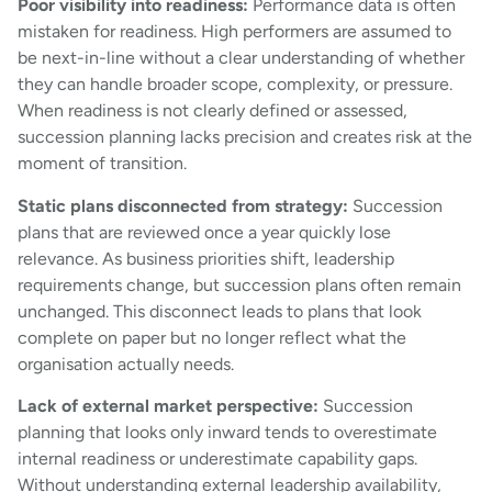
Poor visibility into readiness:
Performance data is often
mistaken for readiness. High performers are assumed to
be next-in-line without a clear understanding of whether
they can handle broader scope, complexity, or pressure.
When readiness is not clearly defined or assessed,
succession planning lacks precision and creates risk at the
moment of transition.
Static plans disconnected from strategy:
Succession
plans that are reviewed once a year quickly lose
relevance. As business priorities shift, leadership
requirements change, but succession plans often remain
unchanged. This disconnect leads to plans that look
complete on paper but no longer reflect what the
organisation actually needs.
Lack of external market perspective:
Succession
planning that looks only inward tends to overestimate
internal readiness or underestimate capability gaps.
Without understanding external leadership availability,