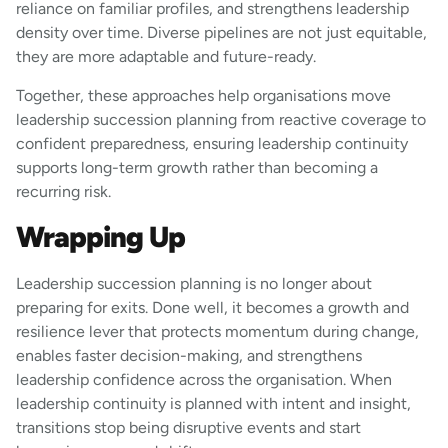
reliance on familiar profiles, and strengthens leadership
density over time. Diverse pipelines are not just equitable,
they are more adaptable and future-ready.
Together, these approaches help organisations move
leadership succession planning from reactive coverage to
confident preparedness, ensuring leadership continuity
supports long-term growth rather than becoming a
recurring risk.
Wrapping Up
Leadership succession planning is no longer about
preparing for exits. Done well, it becomes a growth and
resilience lever that protects momentum during change,
enables faster decision-making, and strengthens
leadership confidence across the organisation. When
leadership continuity is planned with intent and insight,
transitions stop being disruptive events and start