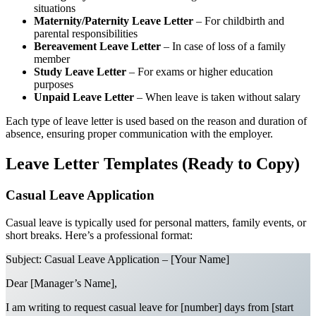
situations
Maternity/Paternity Leave Letter
– For childbirth and
parental responsibilities
Bereavement Leave Letter
– In case of loss of a family
member
Study Leave Letter
– For exams or higher education
purposes
Unpaid Leave Letter
– When leave is taken without salary
Each type of leave letter is used based on the reason and duration of
absence, ensuring proper communication with the employer.
Leave Letter Templates (Ready to Copy)
Casual Leave Application
Casual leave is typically used for personal matters, family events, or
short breaks. Here’s a professional format:
Subject: Casual Leave Application – [Your Name]
Dear [Manager’s Name],
I am writing to request casual leave for [number] days from [start