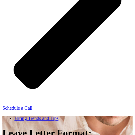
Schedule a Call
Hiring Trends and Tips
Leave Letter Format: