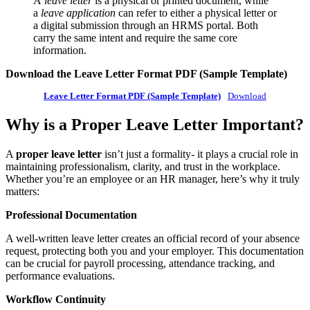
A
leave letter
is a physical or printed document, while
a
leave application
can refer to either a physical letter or
a digital submission through an HRMS portal. Both
carry the same intent and require the same core
information.
Download the Leave Letter Format PDF (Sample Template)
Leave Letter Format PDF (Sample Template)
Download
Why is a Proper Leave Letter Important?
A
proper leave letter
isn’t just a formality- it plays a crucial role in
maintaining professionalism, clarity, and trust in the workplace.
Whether you’re an employee or an HR manager, here’s why it truly
matters:
Professional Documentation
A well-written leave letter creates an official record of your absence
request, protecting both you and your employer. This documentation
can be crucial for payroll processing, attendance tracking, and
performance evaluations.
Workflow Continuity