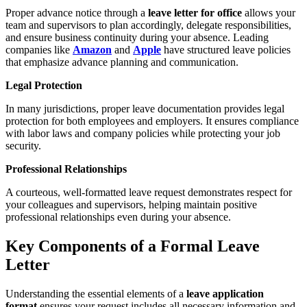
Proper advance notice through a
leave letter for office
allows your
team and supervisors to plan accordingly, delegate responsibilities,
and ensure business continuity during your absence. Leading
companies like
Amazon
and
Apple
have structured leave policies
that emphasize advance planning and communication.
Legal Protection
In many jurisdictions, proper leave documentation provides legal
protection for both employees and employers. It ensures compliance
with labor laws and company policies while protecting your job
security.
Professional Relationships
A courteous, well-formatted leave request demonstrates respect for
your colleagues and supervisors, helping maintain positive
professional relationships even during your absence.
Key Components of a Formal Leave
Letter
Understanding the essential elements of a
leave application
format
ensures your request includes all necessary information and