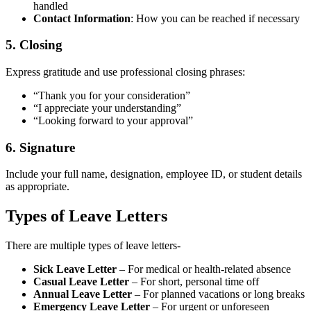
handled
Contact Information
: How you can be reached if necessary
5. Closing
Express gratitude and use professional closing phrases:
“Thank you for your consideration”
“I appreciate your understanding”
“Looking forward to your approval”
6. Signature
Include your full name, designation, employee ID, or student details
as appropriate.
Types of Leave Letters
There are multiple types of leave letters-
Sick Leave Letter
– For medical or health-related absence
Casual Leave Letter
– For short, personal time off
Annual Leave Letter
– For planned vacations or long breaks
Emergency Leave Letter
– For urgent or unforeseen