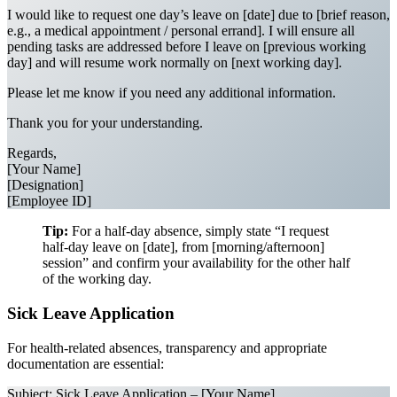
I would like to request one day’s leave on [date] due to [brief reason,
e.g., a medical appointment / personal errand]. I will ensure all
pending tasks are addressed before I leave on [previous working
day] and will resume work normally on [next working day].
Please let me know if you need any additional information.
Thank you for your understanding.
Regards,
[Your Name]
[Designation]
[Employee ID]
Tip:
For a half-day absence, simply state “I request
half-day leave on [date], from [morning/afternoon]
session” and confirm your availability for the other half
of the working day.
Sick Leave Application
For health-related absences, transparency and appropriate
documentation are essential:
Subject: Sick Leave Application – [Your Name]