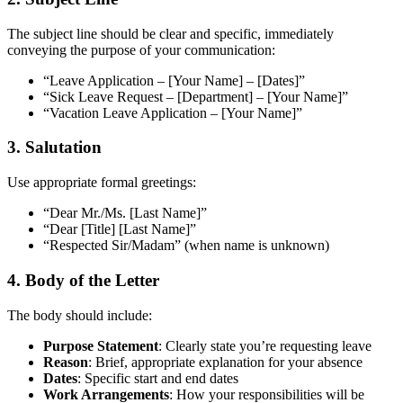
The subject line should be clear and specific, immediately
conveying the purpose of your communication:
“Leave Application – [Your Name] – [Dates]”
“Sick Leave Request – [Department] – [Your Name]”
“Vacation Leave Application – [Your Name]”
3. Salutation
Use appropriate formal greetings:
“Dear Mr./Ms. [Last Name]”
“Dear [Title] [Last Name]”
“Respected Sir/Madam” (when name is unknown)
4. Body of the Letter
The body should include:
Purpose Statement
: Clearly state you’re requesting leave
Reason
: Brief, appropriate explanation for your absence
Dates
: Specific start and end dates
Work Arrangements
: How your responsibilities will be