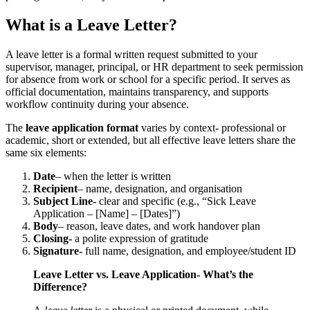
What is a Leave Letter?
A leave letter is a formal written request submitted to your
supervisor, manager, principal, or HR department to seek permission
for absence from work or school for a specific period. It serves as
official documentation, maintains transparency, and supports
workflow continuity during your absence.
The
leave application format
varies by context- professional or
academic, short or extended, but all effective leave letters share the
same six elements:
Date
– when the letter is written
Recipient
– name, designation, and organisation
Subject Line-
clear and specific (e.g., “Sick Leave
Application – [Name] – [Dates]”)
Body
– reason, leave dates, and work handover plan
Closing-
a polite expression of gratitude
Signature-
full name, designation, and employee/student ID
Leave Letter vs. Leave Application- What’s the
Difference?