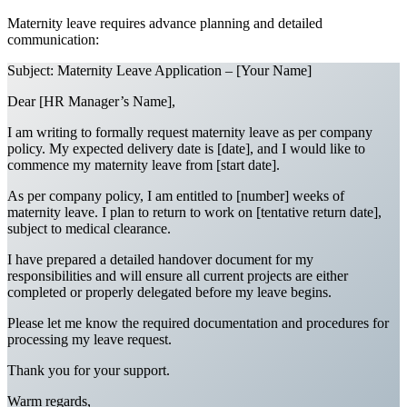
Maternity leave requires advance planning and detailed
communication:
Subject: Maternity Leave Application – [Your Name]
Dear [HR Manager’s Name],
I am writing to formally request maternity leave as per company
policy. My expected delivery date is [date], and I would like to
commence my maternity leave from [start date].
As per company policy, I am entitled to [number] weeks of
maternity leave. I plan to return to work on [tentative return date],
subject to medical clearance.
I have prepared a detailed handover document for my
responsibilities and will ensure all current projects are either
completed or properly delegated before my leave begins.
Please let me know the required documentation and procedures for
processing my leave request.
Thank you for your support.
Warm regards,