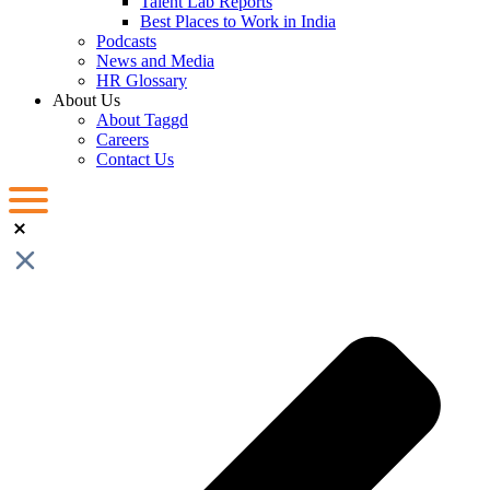
Talent Lab Reports
Best Places to Work in India
Podcasts
News and Media
HR Glossary
About Us
About Taggd
Careers
Contact Us