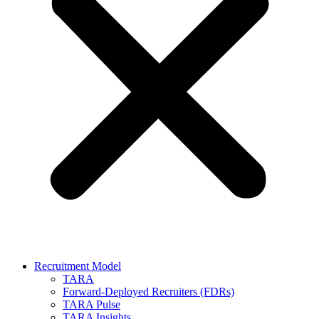
Recruitment Model
TARA
Forward-Deployed Recruiters (FDRs)
TARA Pulse
TARA Insights