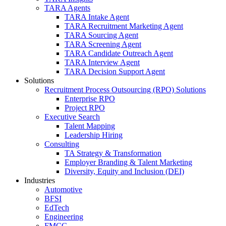
TARA Agents
TARA Intake Agent
TARA Recruitment Marketing Agent
TARA Sourcing Agent
TARA Screening Agent
TARA Candidate Outreach Agent
TARA Interview Agent
TARA Decision Support Agent
Solutions
Recruitment Process Outsourcing (RPO) Solutions
Enterprise RPO
Project RPO
Executive Search
Talent Mapping
Leadership Hiring
Consulting
TA Strategy & Transformation
Employer Branding & Talent Marketing
Diversity, Equity and Inclusion (DEI)
Industries
Automotive
BFSI
EdTech
Engineering
FMCG