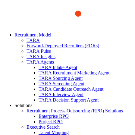
Recruitment Model
TARA
Forward-Deployed Recruiters (FDRs)
TARA Pulse
TARA Insights
TARA Agents
TARA Intake Agent
TARA Recruitment Marketing Agent
TARA Sourcing Agent
TARA Screening Agent
TARA Candidate Outreach Agent
TARA Interview Agent
TARA Decision Support Agent
Solutions
Recruitment Process Outsourcing (RPO) Solutions
Enterprise RPO
Project RPO
Executive Search
Talent Mapping