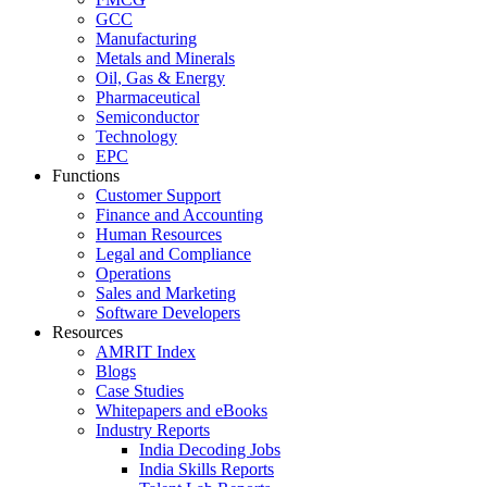
GCC
Manufacturing
Metals and Minerals
Oil, Gas & Energy
Pharmaceutical
Semiconductor
Technology
EPC
Functions
Customer Support
Finance and Accounting
Human Resources
Legal and Compliance
Operations
Sales and Marketing
Software Developers
Resources
AMRIT Index
Blogs
Case Studies
Whitepapers and eBooks
Industry Reports
India Decoding Jobs
India Skills Reports