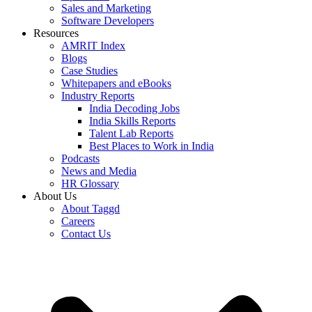
Sales and Marketing
Software Developers
Resources
AMRIT Index
Blogs
Case Studies
Whitepapers and eBooks
Industry Reports
India Decoding Jobs
India Skills Reports
Talent Lab Reports
Best Places to Work in India
Podcasts
News and Media
HR Glossary
About Us
About Taggd
Careers
Contact Us