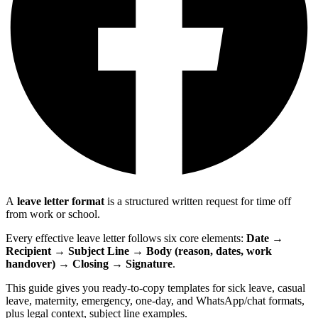
A
leave letter format
is a structured written request for time off
from work or school.
Every effective leave letter follows six core elements:
Date →
Recipient → Subject Line → Body (reason, dates, work
handover) → Closing → Signature
.
This guide gives you ready-to-copy templates for sick leave, casual
leave, maternity, emergency, one-day, and WhatsApp/chat formats,
plus legal context, subject line examples.