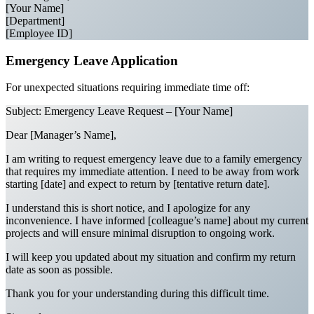
[Your Name]
[Department]
[Employee ID]
Emergency Leave Application
For unexpected situations requiring immediate time off:
Subject: Emergency Leave Request – [Your Name]
Dear [Manager’s Name],
I am writing to request emergency leave due to a family emergency
that requires my immediate attention. I need to be away from work
starting [date] and expect to return by [tentative return date].
I understand this is short notice, and I apologize for any
inconvenience. I have informed [colleague’s name] about my current
projects and will ensure minimal disruption to ongoing work.
I will keep you updated about my situation and confirm my return
date as soon as possible.
Thank you for your understanding during this difficult time.