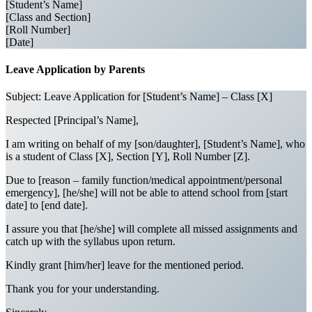
[Student’s Name]
[Class and Section]
[Roll Number]
[Date]
Leave Application by Parents
Subject: Leave Application for [Student’s Name] – Class [X]
Respected [Principal’s Name],
I am writing on behalf of my [son/daughter], [Student’s Name], who
is a student of Class [X], Section [Y], Roll Number [Z].
Due to [reason – family function/medical appointment/personal
emergency], [he/she] will not be able to attend school from [start
date] to [end date].
I assure you that [he/she] will complete all missed assignments and
catch up with the syllabus upon return.
Kindly grant [him/her] leave for the mentioned period.
Thank you for your understanding.