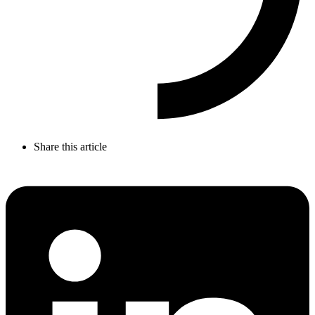
Share this article