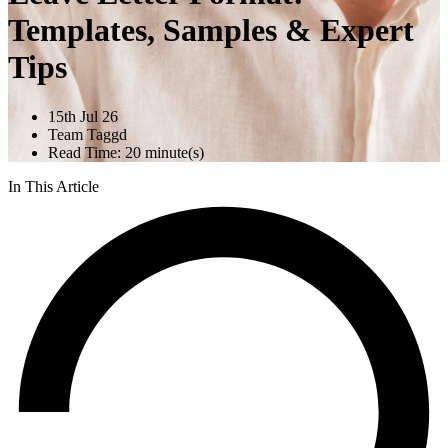
Templates, Samples & Expert
Tips
15th Jul 26
Team Taggd
Read Time: 20 minute(s)
In This Article