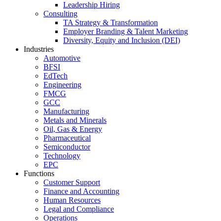
Leadership Hiring
Consulting
TA Strategy & Transformation
Employer Branding & Talent Marketing
Diversity, Equity and Inclusion (DEI)
Industries
Automotive
BFSI
EdTech
Engineering
FMCG
GCC
Manufacturing
Metals and Minerals
Oil, Gas & Energy
Pharmaceutical
Semiconductor
Technology
EPC
Functions
Customer Support
Finance and Accounting
Human Resources
Legal and Compliance
Operations