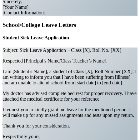
Sincerely,
[Your Name]
[Contact Information]
School/College Leave Letters
Student Sick Leave Application
Subject: Sick Leave Application – Class [X], Roll No. [XX]
Respected [Principal’s Name/Class Teacher’s Name],
I am [Student’s Name], a student of Class [X], Roll Number [XX]. I
am writing to inform you that I have been suffering from [illness]
and am unable to attend school from [start date] to [end date].
My doctor has advised complete bed rest for proper recovery. I have
attached the medical certificate for your reference.
I request you to kindly grant me leave for the mentioned period. I
will make up for any missed assignments and tests upon my return.
Thank you for your consideration.
Respectfully yours,