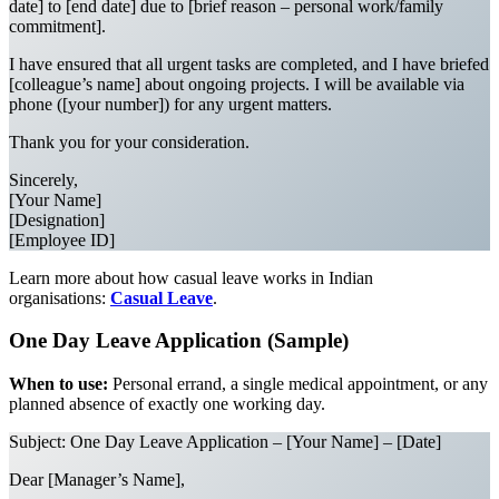
date] to [end date] due to [brief reason – personal work/family
commitment].
I have ensured that all urgent tasks are completed, and I have briefed
[colleague’s name] about ongoing projects. I will be available via
phone ([your number]) for any urgent matters.
Thank you for your consideration.
Sincerely,
[Your Name]
[Designation]
[Employee ID]
Learn more about how casual leave works in Indian
organisations:
Casual Leave
.
One Day Leave Application (Sample)
When to use:
Personal errand, a single medical appointment, or any
planned absence of exactly one working day.
Subject: One Day Leave Application – [Your Name] – [Date]
Dear [Manager’s Name],