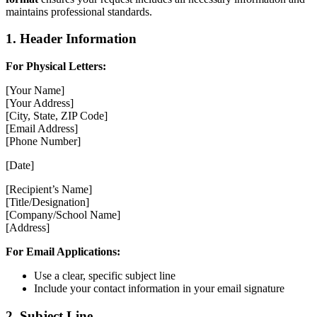
maintains professional standards.
1. Header Information
For Physical Letters:
[Your Name]
[Your Address]
[City, State, ZIP Code]
[Email Address]
[Phone Number]
[Date]
[Recipient’s Name]
[Title/Designation]
[Company/School Name]
[Address]
For Email Applications:
Use a clear, specific subject line
Include your contact information in your email signature
2. Subject Line