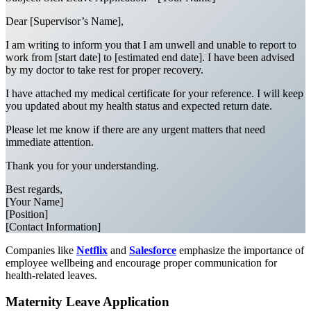
Dear [Supervisor’s Name],
I am writing to inform you that I am unwell and unable to report to
work from [start date] to [estimated end date]. I have been advised
by my doctor to take rest for proper recovery.
I have attached my medical certificate for your reference. I will keep
you updated about my health status and expected return date.
Please let me know if there are any urgent matters that need
immediate attention.
Thank you for your understanding.
Best regards,
[Your Name]
[Position]
[Contact Information]
Companies like
Netflix
and
Salesforce
emphasize the importance of
employee wellbeing and encourage proper communication for
health-related leaves.
Maternity Leave Application