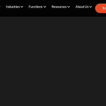
Industries
Functions
Resources
About Us
Sc