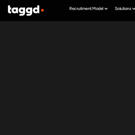
Recruitment Model
Solutions