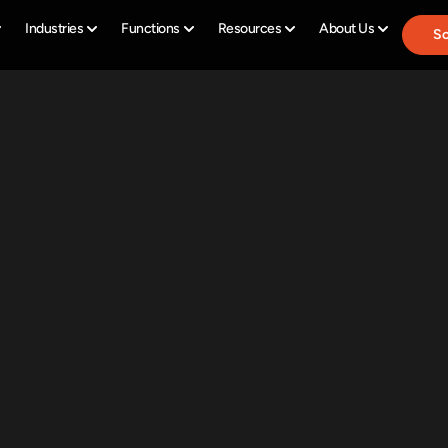
Industries
Functions
Resources
About Us
Sc