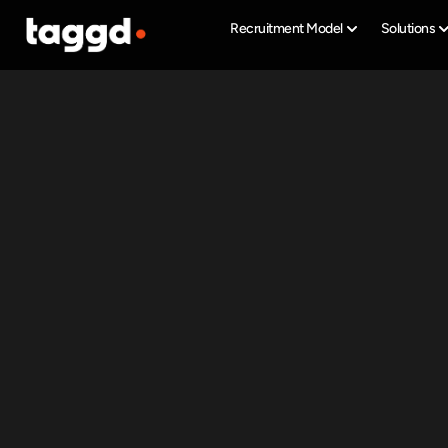
Recruitment Model
Solutions