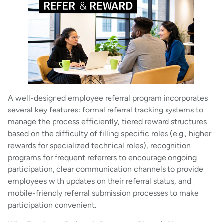
A well-designed employee referral program incorporates
several key features: formal referral tracking systems to
manage the process efficiently, tiered reward structures
based on the difficulty of filling specific roles (e.g., higher
rewards for specialized technical roles), recognition
programs for frequent referrers to encourage ongoing
participation, clear communication channels to provide
employees with updates on their referral status, and
mobile-friendly referral submission processes to make
participation convenient.