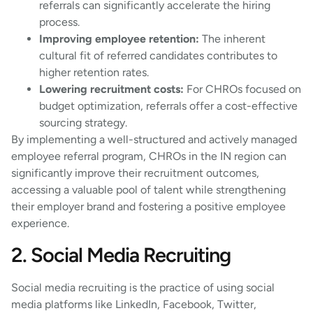
referrals can significantly accelerate the hiring
process.
Improving employee retention:
The inherent
cultural fit of referred candidates contributes to
higher retention rates.
Lowering recruitment costs:
For CHROs focused on
budget optimization, referrals offer a cost-effective
sourcing strategy.
By implementing a well-structured and actively managed
employee referral program, CHROs in the IN region can
significantly improve their recruitment outcomes,
accessing a valuable pool of talent while strengthening
their employer brand and fostering a positive employee
experience.
2. Social Media Recruiting
Social media recruiting is the practice of using social
media platforms like LinkedIn, Facebook, Twitter,