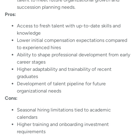
succession planning needs.
Pros:
Access to fresh talent with up-to-date skills and
knowledge
Lower initial compensation expectations compared
to experienced hires
Ability to shape professional development from early
career stages
Higher adaptability and trainability of recent
graduates
Development of talent pipeline for future
organizational needs
Cons:
Seasonal hiring limitations tied to academic
calendars
Higher training and onboarding investment
requirements