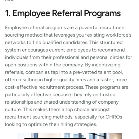
1. Employee Referral Programs
Employee referral programs are a powerful recruitment
sourcing method that leverages your existing workforce’s
networks to find qualified candidates. This structured
system encourages current employees to recommend
individuals from their professional and personal circles for
open positions within the company. By incentivizing
referrals, companies tap into a pre-vetted talent pool,
often resulting in higher quality hires and a faster, more
cost-effective recruitment process. These programs are
particularly effective because they rely on trusted
relationships and shared understanding of company
culture. This makes them a top choice amongst
recruitment sourcing methods, especially for CHROs
looking to optimize their hiring strategies.