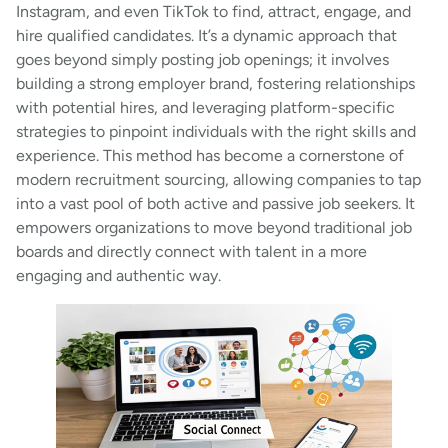
Instagram, and even TikTok to find, attract, engage, and
hire qualified candidates. It’s a dynamic approach that
goes beyond simply posting job openings; it involves
building a strong employer brand, fostering relationships
with potential hires, and leveraging platform-specific
strategies to pinpoint individuals with the right skills and
experience. This method has become a cornerstone of
modern recruitment sourcing, allowing companies to tap
into a vast pool of both active and passive job seekers. It
empowers organizations to move beyond traditional job
boards and directly connect with talent in a more
engaging and authentic way.