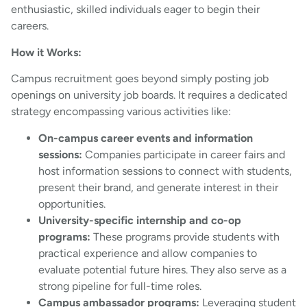
enthusiastic, skilled individuals eager to begin their
careers.
How it Works:
Campus recruitment goes beyond simply posting job
openings on university job boards. It requires a dedicated
strategy encompassing various activities like:
On-campus career events and information
sessions:
Companies participate in career fairs and
host information sessions to connect with students,
present their brand, and generate interest in their
opportunities.
University-specific internship and co-op
programs:
These programs provide students with
practical experience and allow companies to
evaluate potential future hires. They also serve as a
strong pipeline for full-time roles.
Campus ambassador programs:
Leveraging student