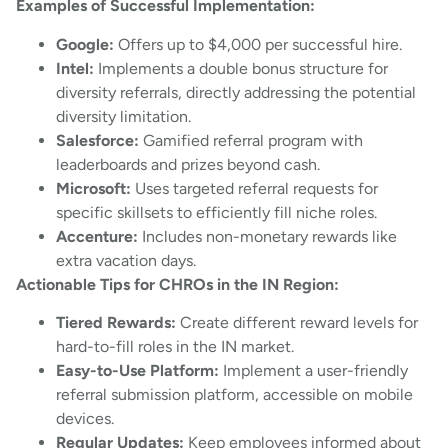
Examples of Successful Implementation:
Google:
Offers up to $4,000 per successful hire.
Intel:
Implements a double bonus structure for
diversity referrals, directly addressing the potential
diversity limitation.
Salesforce:
Gamified referral program with
leaderboards and prizes beyond cash.
Microsoft:
Uses targeted referral requests for
specific skillsets to efficiently fill niche roles.
Accenture:
Includes non-monetary rewards like
extra vacation days.
Actionable Tips for CHROs in the IN Region:
Tiered Rewards:
Create different reward levels for
hard-to-fill roles in the IN market.
Easy-to-Use Platform:
Implement a user-friendly
referral submission platform, accessible on mobile
devices.
Regular Updates:
Keep employees informed about