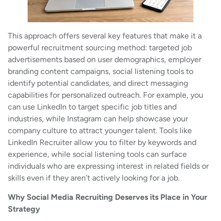
This approach offers several key features that make it a
powerful recruitment sourcing method: targeted job
advertisements based on user demographics, employer
branding content campaigns, social listening tools to
identify potential candidates, and direct messaging
capabilities for personalized outreach. For example, you
can use LinkedIn to target specific job titles and
industries, while Instagram can help showcase your
company culture to attract younger talent. Tools like
LinkedIn Recruiter allow you to filter by keywords and
experience, while social listening tools can surface
individuals who are expressing interest in related fields or
skills even if they aren’t actively looking for a job.
Why Social Media Recruiting Deserves its Place in Your
Strategy