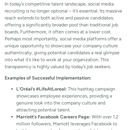
In today’s competitive talent landscape, social media
recruiting is no longer optional – it’s essential. Its massive
reach extends to both active and passive candidates,
offering a significantly broader pool than traditional job
boards. Furthermore, it often comes at a lower cost.
Perhaps most importantly, social media platforms offer a
unique opportunity to showcase your company culture
authentically, giving potential candidates a real glimpse
into what it’s like to work at your organization. This
transparency is highly valued by today’s job seekers.
Examples of Successful Implementation:
L’Oréal’s #LifeAtLoreal:
This hashtag campaign
showcases employee experiences, providing a
genuine look into the company culture and
attracting potential talent.
Marriott’s Facebook Careers Page:
With over 1.2
million followers, Marriott leverages Facebook to