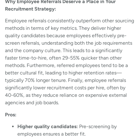
Why Employee Referrals Deserve a Place in Your
Recruitment Strategy:
Employee referrals consistently outperform other sourcing
methods in terms of key metrics. They deliver higher
quality candidates because employees effectively pre-
screen referrals, understanding both the job requirements
and the company culture. This leads to a significantly
faster time-to-hire, often 29-55% quicker than other
methods. Furthermore, referred employees tend to be a
better cultural fit, leading to higher retention rates—
typically 70% longer tenure. Finally, employee referrals
significantly lower recruitment costs per hire, often by
40-60%, as they reduce reliance on expensive external
agencies and job boards.
Pros:
Higher quality candidates:
Pre-screening by
employees ensures a better fit.