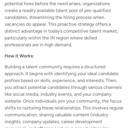
potential hires before the need arises, organizations
create a readily available talent pool of pre-qualified
candidates, streamlining the hiring process when
vacancies do appear. This proactive strategy offers a
distinct advantage in today’s competitive talent market,
particularly within the IN region where skilled
professionals are in high demand.
How it Works:
Building a talent community requires a structured
approach. It begins with identifying your ideal candidate
profiles based on skills, experience, and interests. Then,
you attract potential candidates through various channels
like social media, industry events, and your company
website. Once individuals join your community, the focus
shifts to nurturing these relationships. This involves regular
communication, sharing valuable content (industry
insights, company updates, career development