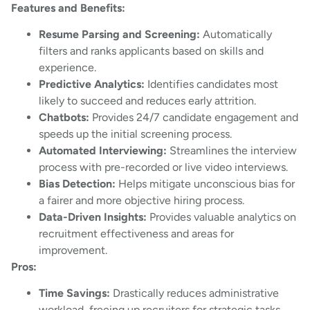
Features and Benefits:
Resume Parsing and Screening:
Automatically
filters and ranks applicants based on skills and
experience.
Predictive Analytics:
Identifies candidates most
likely to succeed and reduces early attrition.
Chatbots:
Provides 24/7 candidate engagement and
speeds up the initial screening process.
Automated Interviewing:
Streamlines the interview
process with pre-recorded or live video interviews.
Bias Detection:
Helps mitigate unconscious bias for
a fairer and more objective hiring process.
Data-Driven Insights:
Provides valuable analytics on
recruitment effectiveness and areas for
improvement.
Pros:
Time Savings:
Drastically reduces administrative
workload, freeing up recruiters for strategic tasks