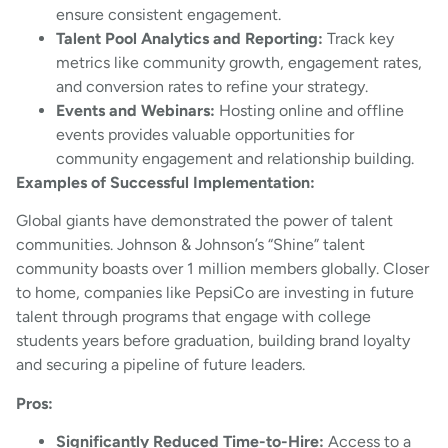
ensure consistent engagement.
Talent Pool Analytics and Reporting:
Track key
metrics like community growth, engagement rates,
and conversion rates to refine your strategy.
Events and Webinars:
Hosting online and offline
events provides valuable opportunities for
community engagement and relationship building.
Examples of Successful Implementation:
Global giants have demonstrated the power of talent
communities. Johnson & Johnson’s “Shine” talent
community boasts over 1 million members globally. Closer
to home, companies like PepsiCo are investing in future
talent through programs that engage with college
students years before graduation, building brand loyalty
and securing a pipeline of future leaders.
Pros:
Significantly Reduced Time-to-Hire:
Access to a