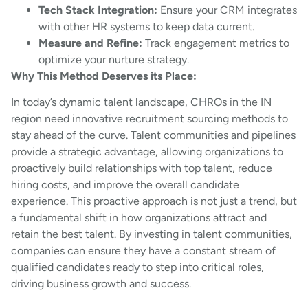
Tech Stack Integration:
Ensure your CRM integrates
with other HR systems to keep data current.
Measure and Refine:
Track engagement metrics to
optimize your nurture strategy.
Why This Method Deserves its Place:
In today’s dynamic talent landscape, CHROs in the IN
region need innovative recruitment sourcing methods to
stay ahead of the curve. Talent communities and pipelines
provide a strategic advantage, allowing organizations to
proactively build relationships with top talent, reduce
hiring costs, and improve the overall candidate
experience. This proactive approach is not just a trend, but
a fundamental shift in how organizations attract and
retain the best talent. By investing in talent communities,
companies can ensure they have a constant stream of
qualified candidates ready to step into critical roles,
driving business growth and success.