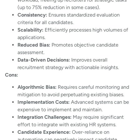
(up to 75% reduction in some cases).
Consistency:
Ensures standardized evaluation
criteria for all candidates.
Scalability:
Efficiently processes high volumes of
applications.
Reduced Bias:
Promotes objective candidate
assessment.
Data-Driven Decisions:
Improves overall
recruitment strategy with actionable insights.
Cons:
Algorithmic Bias:
Requires careful monitoring and
mitigation to avoid perpetuating existing biases.
Implementation Costs:
Advanced systems can be
expensive to implement and maintain.
Integration Challenges:
May require significant
effort to integrate with existing HR systems.
Candidate Experience:
Over-reliance on
automation can negatively impact candidate