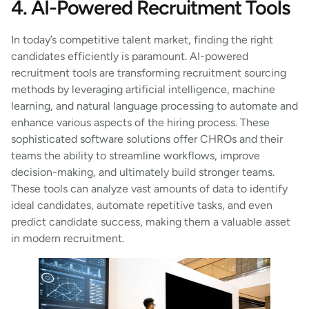
4. AI-Powered Recruitment Tools
In today’s competitive talent market, finding the right
candidates efficiently is paramount. AI-powered
recruitment tools are transforming recruitment sourcing
methods by leveraging artificial intelligence, machine
learning, and natural language processing to automate and
enhance various aspects of the hiring process. These
sophisticated software solutions offer CHROs and their
teams the ability to streamline workflows, improve
decision-making, and ultimately build stronger teams.
These tools can analyze vast amounts of data to identify
ideal candidates, automate repetitive tasks, and even
predict candidate success, making them a valuable asset
in modern recruitment.