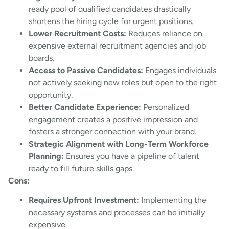
ready pool of qualified candidates drastically
shortens the hiring cycle for urgent positions.
Lower Recruitment Costs:
Reduces reliance on
expensive external recruitment agencies and job
boards.
Access to Passive Candidates:
Engages individuals
not actively seeking new roles but open to the right
opportunity.
Better Candidate Experience:
Personalized
engagement creates a positive impression and
fosters a stronger connection with your brand.
Strategic Alignment with Long-Term Workforce
Planning:
Ensures you have a pipeline of talent
ready to fill future skills gaps.
Cons:
Requires Upfront Investment:
Implementing the
necessary systems and processes can be initially
expensive.