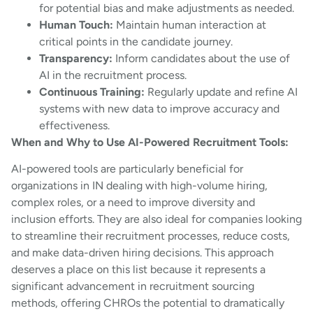
for potential bias and make adjustments as needed.
Human Touch:
Maintain human interaction at
critical points in the candidate journey.
Transparency:
Inform candidates about the use of
AI in the recruitment process.
Continuous Training:
Regularly update and refine AI
systems with new data to improve accuracy and
effectiveness.
When and Why to Use AI-Powered Recruitment Tools:
AI-powered tools are particularly beneficial for
organizations in IN dealing with high-volume hiring,
complex roles, or a need to improve diversity and
inclusion efforts. They are also ideal for companies looking
to streamline their recruitment processes, reduce costs,
and make data-driven hiring decisions. This approach
deserves a place on this list because it represents a
significant advancement in recruitment sourcing
methods, offering CHROs the potential to dramatically