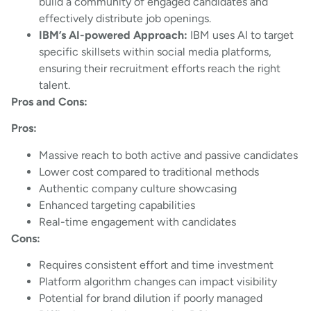
build a community of engaged candidates and
effectively distribute job openings.
IBM’s AI-powered Approach:
IBM uses AI to target
specific skillsets within social media platforms,
ensuring their recruitment efforts reach the right
talent.
Pros and Cons:
Pros:
Massive reach to both active and passive candidates
Lower cost compared to traditional methods
Authentic company culture showcasing
Enhanced targeting capabilities
Real-time engagement with candidates
Cons:
Requires consistent effort and time investment
Platform algorithm changes can impact visibility
Potential for brand dilution if poorly managed