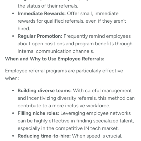
the status of their referrals.
Immediate Rewards:
Offer small, immediate
rewards for qualified referrals, even if they aren’t
hired.
Regular Promotion:
Frequently remind employees
about open positions and program benefits through
internal communication channels.
When and Why to Use Employee Referrals:
Employee referral programs are particularly effective
when:
Building diverse teams:
With careful management
and incentivizing diversity referrals, this method can
contribute to a more inclusive workforce.
Filling niche roles:
Leveraging employee networks
can be highly effective in finding specialized talent,
especially in the competitive IN tech market.
Reducing time-to-hire:
When speed is crucial,