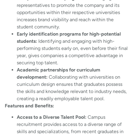
representatives to promote the company and its
opportunities within their respective universities
increases brand visibility and reach within the
student community.
Early identification programs for high-potential
students:
Identifying and engaging with high-
performing students early on, even before their final
year, gives companies a competitive advantage in
securing top talent.
Academic partnerships for curriculum
development:
Collaborating with universities on
curriculum design ensures that graduates possess
the skills and knowledge relevant to industry needs,
creating a readily employable talent pool.
Features and Benefits:
Access to a Diverse Talent Pool:
Campus
recruitment provides access to a diverse range of
skills and specializations, from recent graduates in