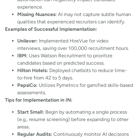
experience.
Missing Nuances:
AI may not capture subtle human
qualities that experienced recruiters can identify.
Examples of Successful Implementation:
Unilever:
Implemented HireVue for video
interviews, saving over 100,000 recruitment hours.
IBM:
Uses Watson Recruitment to prioritize
candidates based on predicted success.
Hilton Hotels:
Deployed chatbots to reduce time-
to-hire from 42 to 5 days.
PepsiCo:
Utilizes Pymetrics for gamified skills-based
assessments.
Tips for Implementation in IN:
Start Small:
Begin by automating a single process
(e.g., resume screening) before expanding to other
areas.
Regular Audits:
Continuously monitor AI decisions