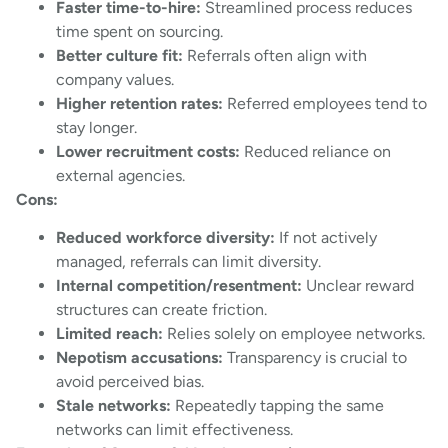
Faster time-to-hire:
Streamlined process reduces
time spent on sourcing.
Better culture fit:
Referrals often align with
company values.
Higher retention rates:
Referred employees tend to
stay longer.
Lower recruitment costs:
Reduced reliance on
external agencies.
Cons:
Reduced workforce diversity:
If not actively
managed, referrals can limit diversity.
Internal competition/resentment:
Unclear reward
structures can create friction.
Limited reach:
Relies solely on employee networks.
Nepotism accusations:
Transparency is crucial to
avoid perceived bias.
Stale networks:
Repeatedly tapping the same
networks can limit effectiveness.