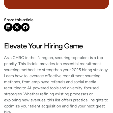
Share this article
Elevate Your Hiring Game
As a CHRO in the IN region, securing top talent is a top
priority. This listicle provides ten essential recruitment
sourcing methods to strengthen your 2025 hiring strategy.
Learn how to leverage effective recruitment sourcing
methods, from employee referrals and social media
recruiting to AI-powered tools and diversity-focused
strategies. Whether refining existing processes or
exploring new avenues, this list offers practical insights to
optimize your talent acquisition and find your next great
hire.