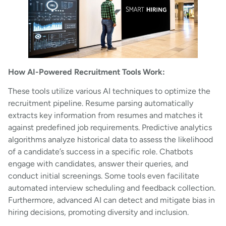
How AI-Powered Recruitment Tools Work:
These tools utilize various AI techniques to optimize the
recruitment pipeline. Resume parsing automatically
extracts key information from resumes and matches it
against predefined job requirements. Predictive analytics
algorithms analyze historical data to assess the likelihood
of a candidate’s success in a specific role. Chatbots
engage with candidates, answer their queries, and
conduct initial screenings. Some tools even facilitate
automated interview scheduling and feedback collection.
Furthermore, advanced AI can detect and mitigate bias in
hiring decisions, promoting diversity and inclusion.