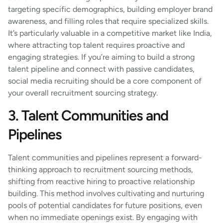
targeting specific demographics, building employer brand
awareness, and filling roles that require specialized skills.
It’s particularly valuable in a competitive market like India,
where attracting top talent requires proactive and
engaging strategies. If you’re aiming to build a strong
talent pipeline and connect with passive candidates,
social media recruiting should be a core component of
your overall recruitment sourcing strategy.
3. Talent Communities and
Pipelines
Talent communities and pipelines represent a forward-
thinking approach to recruitment sourcing methods,
shifting from reactive hiring to proactive relationship
building. This method involves cultivating and nurturing
pools of potential candidates for future positions, even
when no immediate openings exist. By engaging with