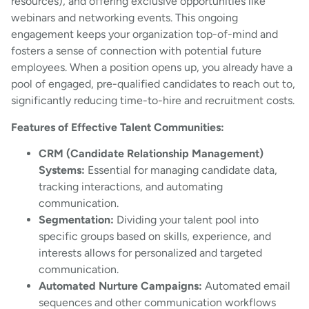
resources), and offering exclusive opportunities like
webinars and networking events. This ongoing
engagement keeps your organization top-of-mind and
fosters a sense of connection with potential future
employees. When a position opens up, you already have a
pool of engaged, pre-qualified candidates to reach out to,
significantly reducing time-to-hire and recruitment costs.
Features of Effective Talent Communities:
CRM (Candidate Relationship Management)
Systems:
Essential for managing candidate data,
tracking interactions, and automating
communication.
Segmentation:
Dividing your talent pool into
specific groups based on skills, experience, and
interests allows for personalized and targeted
communication.
Automated Nurture Campaigns:
Automated email
sequences and other communication workflows