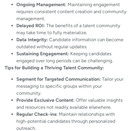
Ongoing Management:
Maintaining engagement
requires consistent content creation and community
management.
Delayed ROI:
The benefits of a talent community
may take time to fully materialize.
Data Integrity:
Candidate information can become
outdated without regular updates.
Sustaining Engagement:
Keeping candidates
engaged over long periods can be challenging.
Tips for Building a Thriving Talent Community:
Segment for Targeted Communication:
Tailor your
messaging to specific groups within your
community.
Provide Exclusive Content:
Offer valuable insights
and resources not readily available elsewhere.
Regular Check-ins:
Maintain relationships with
high-potential candidates through personalized
outreach.