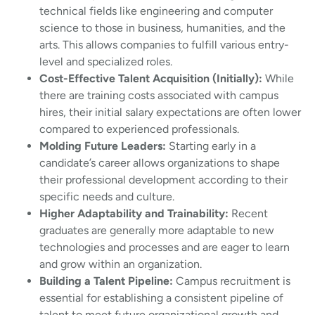
technical fields like engineering and computer
science to those in business, humanities, and the
arts. This allows companies to fulfill various entry-
level and specialized roles.
Cost-Effective Talent Acquisition (Initially):
While
there are training costs associated with campus
hires, their initial salary expectations are often lower
compared to experienced professionals.
Molding Future Leaders:
Starting early in a
candidate’s career allows organizations to shape
their professional development according to their
specific needs and culture.
Higher Adaptability and Trainability:
Recent
graduates are generally more adaptable to new
technologies and processes and are eager to learn
and grow within an organization.
Building a Talent Pipeline:
Campus recruitment is
essential for establishing a consistent pipeline of
talent to meet future organizational growth and