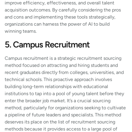
improve efficiency, effectiveness, and overall talent
acquisition outcomes. By carefully considering the pros
and cons and implementing these tools strategically,
organizations can harness the power of AI to build
winning teams.
5. Campus Recruitment
Campus recruitment is a strategic recruitment sourcing
method focused on attracting and hiring students and
recent graduates directly from colleges, universities, and
technical schools. This proactive approach involves
building long-term relationships with educational
institutions to tap into a pool of young talent before they
enter the broader job market. It’s a crucial sourcing
method, particularly for organizations seeking to cultivate
a pipeline of future leaders and specialists. This method
deserves its place on the list of recruitment sourcing
methods because it provides access to a large pool of