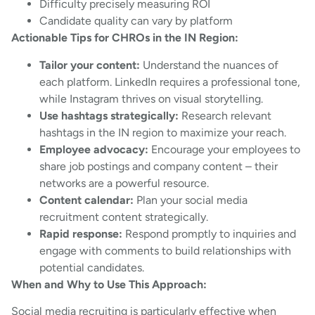
Difficulty precisely measuring ROI
Candidate quality can vary by platform
Actionable Tips for CHROs in the IN Region:
Tailor your content:
Understand the nuances of
each platform. LinkedIn requires a professional tone,
while Instagram thrives on visual storytelling.
Use hashtags strategically:
Research relevant
hashtags in the IN region to maximize your reach.
Employee advocacy:
Encourage your employees to
share job postings and company content – their
networks are a powerful resource.
Content calendar:
Plan your social media
recruitment content strategically.
Rapid response:
Respond promptly to inquiries and
engage with comments to build relationships with
potential candidates.
When and Why to Use This Approach:
Social media recruiting is particularly effective when