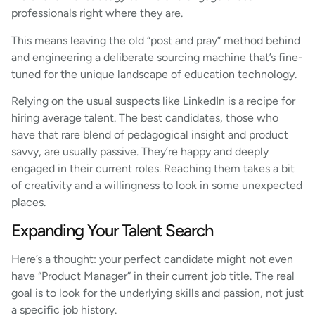
professionals right where they are.
This means leaving the old “post and pray” method behind
and engineering a deliberate sourcing machine that’s fine-
tuned for the unique landscape of education technology.
Relying on the usual suspects like LinkedIn is a recipe for
hiring average talent. The best candidates, those who
have that rare blend of pedagogical insight and product
savvy, are usually passive. They’re happy and deeply
engaged in their current roles. Reaching them takes a bit
of creativity and a willingness to look in some unexpected
places.
Expanding Your Talent Search
Here’s a thought: your perfect candidate might not even
have “Product Manager” in their current job title. The real
goal is to look for the underlying skills and passion, not just
a specific job history.