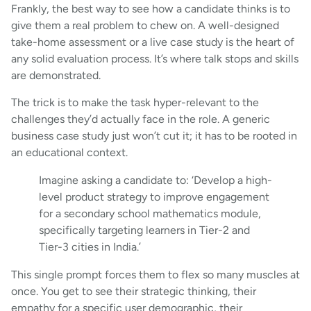
Frankly, the best way to see how a candidate thinks is to
give them a real problem to chew on. A well-designed
take-home assessment or a live case study is the heart of
any solid evaluation process. It’s where talk stops and skills
are demonstrated.
The trick is to make the task hyper-relevant to the
challenges they’d actually face in the role. A generic
business case study just won’t cut it; it has to be rooted in
an educational context.
Imagine asking a candidate to: ‘Develop a high-
level product strategy to improve engagement
for a secondary school mathematics module,
specifically targeting learners in Tier-2 and
Tier-3 cities in India.’
This single prompt forces them to flex so many muscles at
once. You get to see their strategic thinking, their
empathy for a specific user demographic, their