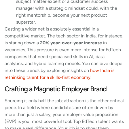
subject matter expert or a customer success
manager with a strategic mindset could, with the
right mentorship, become your next product
superstar.
Casting a wider net is absolutely essential in a
competitive market. The tech sector in India, for instance,
is staring down a
20% year-over-year increase
in
vacancies. This pressure is even more intense for EdTech
companies that need specialised skills in AI, data
analytics, and hybrid learning models. You can dive deeper
into these trends by exploring insights on
how India is
rethinking talent for a skills-first economy
.
Crafting a Magnetic Employer Brand
Sourcing is only half the job; attraction is the other critical
piece. In a field where candidates are often driven by
more than just a salary, your employer value proposition
(EVP) is your most powerful tool. Top EdTech talent wants
to make a real difference. Your job is to show them