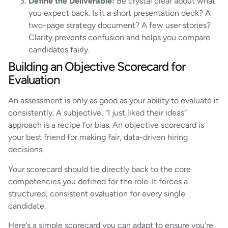
Define the Deliverable:
Be crystal clear about what
you expect back. Is it a short presentation deck? A
two-page strategy document? A few user stories?
Clarity prevents confusion and helps you compare
candidates fairly.
Building an Objective Scorecard for
Evaluation
An assessment is only as good as your ability to evaluate it
consistently. A subjective, “I just liked their ideas”
approach is a recipe for bias. An objective scorecard is
your best friend for making fair, data-driven hiring
decisions.
Your scorecard should tie directly back to the core
competencies you defined for the role. It forces a
structured, consistent evaluation for every single
candidate.
Here’s a simple scorecard you can adapt to ensure you’re