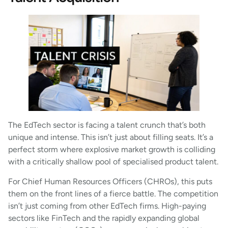
The EdTech sector is facing a talent crunch that’s both
unique and intense. This isn’t just about filling seats. It’s a
perfect storm where explosive market growth is colliding
with a critically shallow pool of specialised product talent.
For Chief Human Resources Officers (CHROs), this puts
them on the front lines of a fierce battle. The competition
isn’t just coming from other EdTech firms. High-paying
sectors like FinTech and the rapidly expanding global