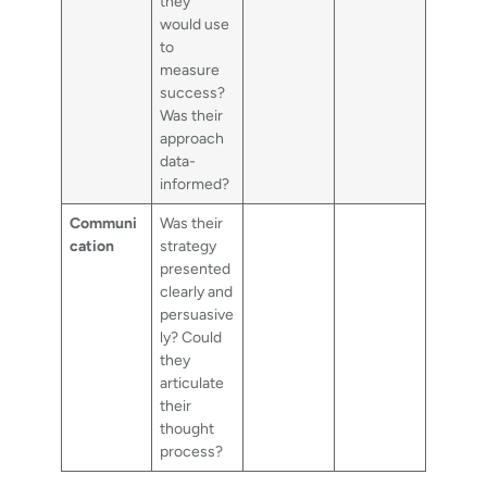
they
would use
to
measure
success?
Was their
approach
data-
informed?
Communi
Was their
cation
strategy
presented
clearly and
persuasive
ly? Could
they
articulate
their
thought
process?