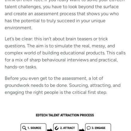
talent challenges, you have to look beyond the surface
and create an assessment process that shows you who
has the potential to truly succeed in your unique
environment.
Let’s be clear: this isn’t about brain teasers or trick
questions. The aim is to simulate the real, messy, and
complex world of building educational products. This calls
for a mix of sharp behavioural interviews and practical,
hands-on tasks.
Before you even get to the assessment, a lot of
groundwork needs to be done. Sourcing, attracting, and
engaging the right people is the critical first step.