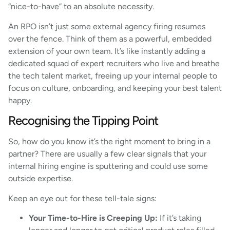
“nice-to-have” to an absolute necessity.
An RPO isn’t just some external agency firing resumes
over the fence. Think of them as a powerful, embedded
extension of your own team. It’s like instantly adding a
dedicated squad of expert recruiters who live and breathe
the tech talent market, freeing up your internal people to
focus on culture, onboarding, and keeping your best talent
happy.
Recognising the Tipping Point
So, how do you know it’s the right moment to bring in a
partner? There are usually a few clear signals that your
internal hiring engine is sputtering and could use some
outside expertise.
Keep an eye out for these tell-tale signs:
Your Time-to-Hire is Creeping Up:
If it’s taking