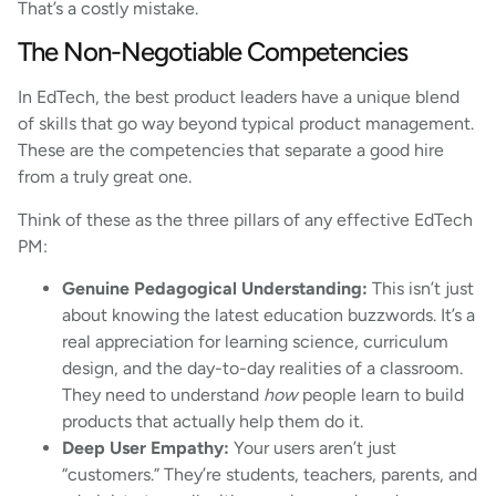
That’s a costly mistake.
The Non-Negotiable Competencies
In EdTech, the best product leaders have a unique blend
of skills that go way beyond typical product management.
These are the competencies that separate a good hire
from a truly great one.
Think of these as the three pillars of any effective EdTech
PM:
Genuine Pedagogical Understanding:
This isn’t just
about knowing the latest education buzzwords. It’s a
real appreciation for learning science, curriculum
design, and the day-to-day realities of a classroom.
They need to understand
how
people learn to build
products that actually help them do it.
Deep User Empathy:
Your users aren’t just
“customers.” They’re students, teachers, parents, and