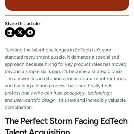
Share this article
Tackling the talent challenges in EdTech isn’t your
standard recruitment puzzle. It demands a specialised
approach because hiring for key product roles has moved
beyond a simple skills gap, it’s become a strategic crisis.
The answer lies in ditching generic recruitment methods
and building a hiring process that specifically finds
professionals who can fuse
pedagogy
,
technology
,
and
user-centric design
. It’s a rare and incredibly valuable
combination.
The Perfect Storm Facing EdTech
Talent Acquisition