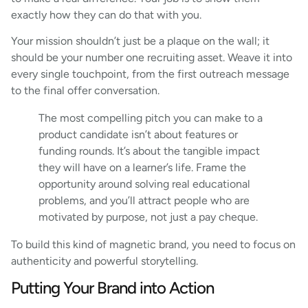
exactly how they can do that with you.
Your mission shouldn’t just be a plaque on the wall; it
should be your number one recruiting asset. Weave it into
every single touchpoint, from the first outreach message
to the final offer conversation.
The most compelling pitch you can make to a
product candidate isn’t about features or
funding rounds. It’s about the tangible impact
they will have on a learner’s life. Frame the
opportunity around solving real educational
problems, and you’ll attract people who are
motivated by purpose, not just a pay cheque.
To build this kind of magnetic brand, you need to focus on
authenticity and powerful storytelling.
Putting Your Brand into Action