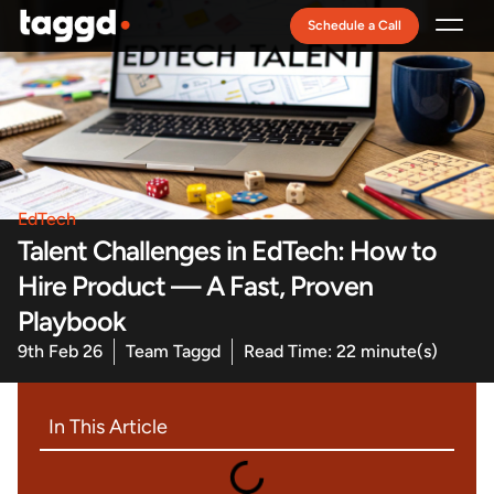
Schedule a Call
Recruitment Model
EdTech
Talent Challenges in EdTech: How to
Hire Product — A Fast, Proven
Playbook
9th Feb 26
Team Taggd
Read Time: 22 minute(s)
In This Article