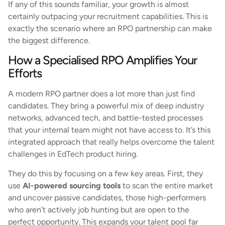
If any of this sounds familiar, your growth is almost
certainly outpacing your recruitment capabilities. This is
exactly the scenario where an RPO partnership can make
the biggest difference.
How a Specialised RPO Amplifies Your
Efforts
A modern RPO partner does a lot more than just find
candidates. They bring a powerful mix of deep industry
networks, advanced tech, and battle-tested processes
that your internal team might not have access to. It’s this
integrated approach that really helps overcome the talent
challenges in EdTech product hiring.
They do this by focusing on a few key areas. First, they
use
AI-powered sourcing tools
to scan the entire market
and uncover passive candidates, those high-performers
who aren’t actively job hunting but are open to the
perfect opportunity. This expands your talent pool far