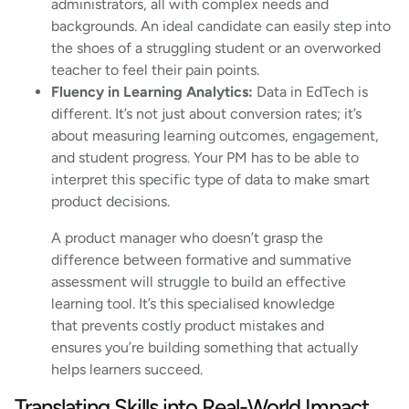
administrators, all with complex needs and
backgrounds. An ideal candidate can easily step into
the shoes of a struggling student or an overworked
teacher to feel their pain points.
Fluency in Learning Analytics:
Data in EdTech is
different. It’s not just about conversion rates; it’s
about measuring learning outcomes, engagement,
and student progress. Your PM has to be able to
interpret this specific type of data to make smart
product decisions.
A product manager who doesn’t grasp the
difference between formative and summative
assessment will struggle to build an effective
learning tool. It’s this specialised knowledge
that prevents costly product mistakes and
ensures you’re building something that actually
helps learners succeed.
Translating Skills into Real-World Impact