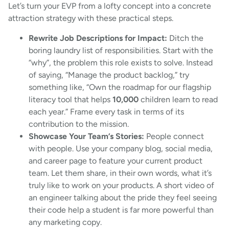
Let’s turn your EVP from a lofty concept into a concrete
attraction strategy with these practical steps.
Rewrite Job Descriptions for Impact:
Ditch the
boring laundry list of responsibilities. Start with the
“why”, the problem this role exists to solve. Instead
of saying, “Manage the product backlog,” try
something like, “Own the roadmap for our flagship
literacy tool that helps
10,000
children learn to read
each year.” Frame every task in terms of its
contribution to the mission.
Showcase Your Team’s Stories:
People connect
with people. Use your company blog, social media,
and career page to feature your current product
team. Let them share, in their own words, what it’s
truly like to work on your products. A short video of
an engineer talking about the pride they feel seeing
their code help a student is far more powerful than
any marketing copy.