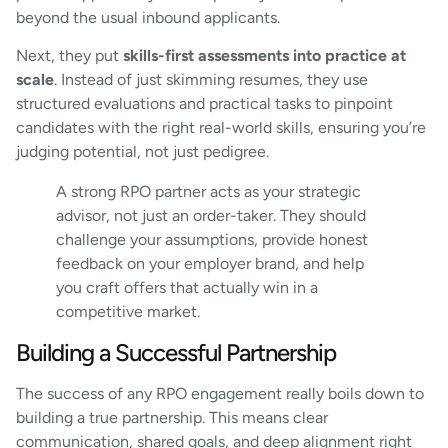
beyond the usual inbound applicants.
Next, they put
skills-first assessments into practice at
scale
. Instead of just skimming resumes, they use
structured evaluations and practical tasks to pinpoint
candidates with the right real-world skills, ensuring you’re
judging potential, not just pedigree.
A strong RPO partner acts as your strategic
advisor, not just an order-taker. They should
challenge your assumptions, provide honest
feedback on your employer brand, and help
you craft offers that actually win in a
competitive market.
Building a Successful Partnership
The success of any RPO engagement really boils down to
building a true partnership. This means clear
communication, shared goals, and deep alignment right