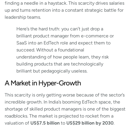
finding a needle in a haystack. This scarcity drives salaries
up and turns retention into a constant strategic battle for
leadership teams.
Here’s the hard truth: you can’t just drop a
brilliant product manager from e-commerce or
SaaS into an EdTech role and expect them to
succeed. Without a foundational
understanding of how people learn, they risk
building products that are technologically
brilliant but pedagogically useless.
A Market in Hyper-Growth
This scarcity is only getting worse because of the sector’s
incredible growth. In India’s booming EdTech space, the
shortage of skilled product managers is one of the biggest
roadblocks. The market is projected to rocket from a
valuation of
US$7.5 billion
to
US$29 billion by 2030
.