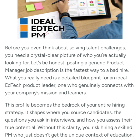
Before you even think about solving talent challenges,
you need a crystal-clear picture of who you’re actually
looking for. Let’s be honest: posting a generic Product
Manager job description is the fastest way to a bad hire.
What you really need is a detailed blueprint for an ideal
EdTech product leader, one who genuinely connects with
your company’s mission and learners.
This profile becomes the bedrock of your entire hiring
strategy. It shapes where you source candidates, the
questions you ask in interviews, and how you assess their
true potential. Without this clarity, you risk hiring a skilled
PM who just doesn’t get the unique context of education.