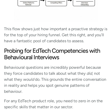
This flow shows just how important a proactive strategy is
for the top of your hiring funnel. Get this right, and you’ll
have a fantastic pool of candidates to assess.
Probing for EdTech Competencies with
Behavioural Interviews
Behavioural questions are incredibly powerful because
they force candidates to talk about what they
did
, not
what they
would
do. This grounds the entire conversation
in reality and helps you spot genuine patterns of
behaviour.
For any EdTech product role, you need to zero in on the
specific skills that matter in our sector.