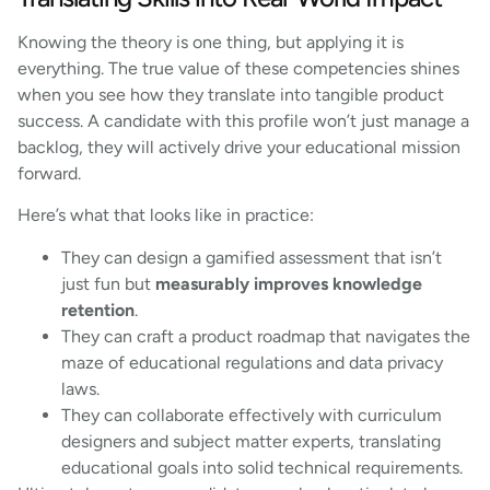
Knowing the theory is one thing, but applying it is
everything. The true value of these competencies shines
when you see how they translate into tangible product
success. A candidate with this profile won’t just manage a
backlog, they will actively drive your educational mission
forward.
Here’s what that looks like in practice:
They can design a gamified assessment that isn’t
just fun but
measurably improves knowledge
retention
.
They can craft a product roadmap that navigates the
maze of educational regulations and data privacy
laws.
They can collaborate effectively with curriculum
designers and subject matter experts, translating
educational goals into solid technical requirements.