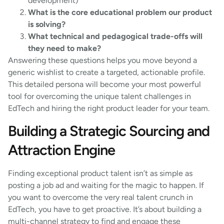
development)
What is the core educational problem our product
is solving?
What technical and pedagogical trade-offs will
they need to make?
Answering these questions helps you move beyond a
generic wishlist to create a targeted, actionable profile.
This detailed persona will become your most powerful
tool for overcoming the unique talent challenges in
EdTech and hiring the right product leader for your team.
Building a Strategic Sourcing and
Attraction Engine
Finding exceptional product talent isn’t as simple as
posting a job ad and waiting for the magic to happen. If
you want to overcome the very real talent crunch in
EdTech, you have to get proactive. It’s about building a
multi-channel strategy to find and engage these