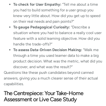
To check for User Empathy:
“Tell me about a time
you had to build something for a user group you
knew very little about. How did you get up to speed
on their real needs and pain points?”
To gauge Pedagogical Curiosity:
“Describe a
situation where you had to balance a really cool user
feature with a solid learning objective. How did you
handle the trade-offs?”
To assess Data-Driven Decision Making:
“Walk me
through a time you used learner data to make a big
product decision. What was the metric, what did you
discover, and what was the result?”
Questions like these push candidates beyond canned
answers, giving you a much clearer sense of their actual
capabilities.
The Centrepiece: Your Take-Home
Assessment or Live Case Study