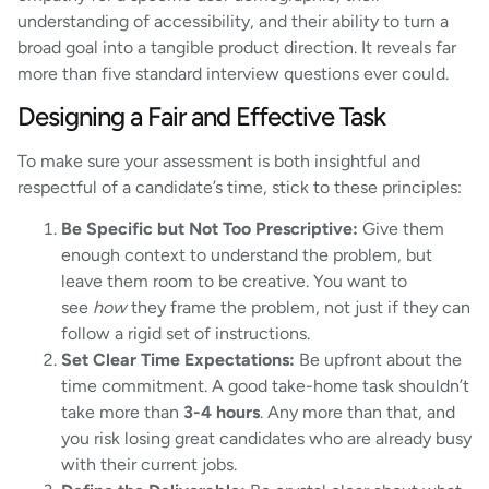
understanding of accessibility, and their ability to turn a
broad goal into a tangible product direction. It reveals far
more than five standard interview questions ever could.
Designing a Fair and Effective Task
To make sure your assessment is both insightful and
respectful of a candidate’s time, stick to these principles:
Be Specific but Not Too Prescriptive:
Give them
enough context to understand the problem, but
leave them room to be creative. You want to
see
how
they frame the problem, not just if they can
follow a rigid set of instructions.
Set Clear Time Expectations:
Be upfront about the
time commitment. A good take-home task shouldn’t
take more than
3-4 hours
. Any more than that, and
you risk losing great candidates who are already busy
with their current jobs.