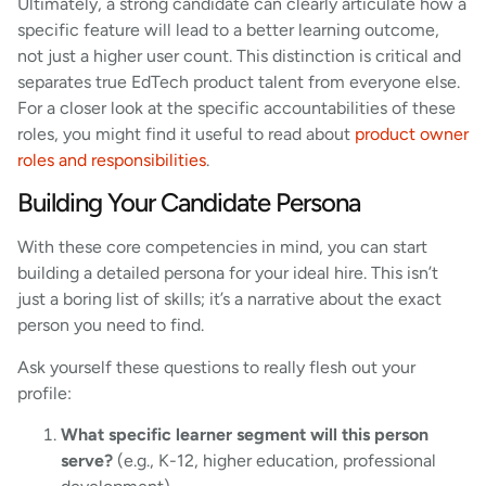
Ultimately, a strong candidate can clearly articulate how a
specific feature will lead to a better learning outcome,
not just a higher user count. This distinction is critical and
separates true EdTech product talent from everyone else.
For a closer look at the specific accountabilities of these
roles, you might find it useful to read about
product owner
roles and responsibilities
.
Building Your Candidate Persona
With these core competencies in mind, you can start
building a detailed persona for your ideal hire. This isn’t
just a boring list of skills; it’s a narrative about the exact
person you need to find.
Ask yourself these questions to really flesh out your
profile:
What specific learner segment will this person
serve?
(e.g., K-12, higher education, professional