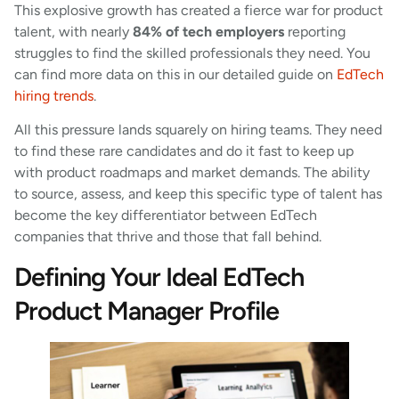
This explosive growth has created a fierce war for product
talent, with nearly
84% of tech employers
reporting
struggles to find the skilled professionals they need. You
can find more data on this in our detailed guide on
EdTech
hiring trends
.
All this pressure lands squarely on hiring teams. They need
to find these rare candidates and do it fast to keep up
with product roadmaps and market demands. The ability
to source, assess, and keep this specific type of talent has
become the key differentiator between EdTech
companies that thrive and those that fall behind.
Defining Your Ideal EdTech
Product Manager Profile