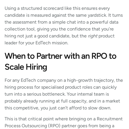
Using a structured scorecard like this ensures every
candidate is measured against the same yardstick. It turns
the assessment from a simple chat into a powerful data
collection tool, giving you the confidence that you’re
hiring not just a good candidate, but the
right
product
leader for your EdTech mission.
When to Partner with an RPO to
Scale Hiring
For any EdTech company on a high-growth trajectory, the
hiring process for specialised product roles can quickly
turn into a serious bottleneck. Your internal team is
probably already running at full capacity, and in a market
this competitive, you just can’t afford to slow down.
This is that critical point where bringing on a Recruitment
Process Outsourcing (RPO) partner goes from being a