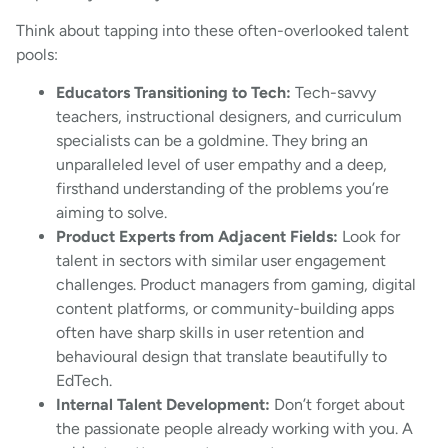
Think about tapping into these often-overlooked talent
pools:
Educators Transitioning to Tech:
Tech-savvy
teachers, instructional designers, and curriculum
specialists can be a goldmine. They bring an
unparalleled level of user empathy and a deep,
firsthand understanding of the problems you’re
aiming to solve.
Product Experts from Adjacent Fields:
Look for
talent in sectors with similar user engagement
challenges. Product managers from gaming, digital
content platforms, or community-building apps
often have sharp skills in user retention and
behavioural design that translate beautifully to
EdTech.
Internal Talent Development:
Don’t forget about
the passionate people already working with you. A