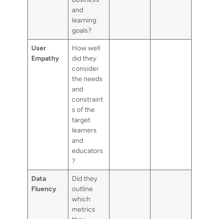
and
learning
goals?
User
How well
Empathy
did they
consider
the needs
and
constraint
s of the
target
learners
and
educators
?
Data
Did they
Fluency
outline
which
metrics