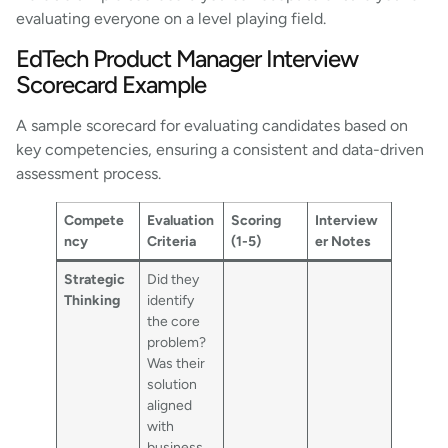
evaluating everyone on a level playing field.
EdTech Product Manager Interview
Scorecard Example
A sample scorecard for evaluating candidates based on
key competencies, ensuring a consistent and data-driven
assessment process.
Compete
Evaluation
Scoring
Interview
ncy
Criteria
(1-5)
er Notes
Strategic
Did they
Thinking
identify
the core
problem?
Was their
solution
aligned
with
business