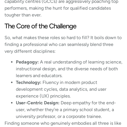
capability centres (GCCs) are aggressively poaching top
performers, making the hunt for qualified candidates
tougher than ever.
The Core of the Challenge
So, what makes these roles so hard to fill? It boils down to
finding a professional who can seamlessly blend three
very different disciplines:
Pedagogy:
A real understanding of learning science,
instructional design, and the diverse needs of both
learners and educators.
Technology:
Fluency in modern product
development cycles, data analytics, and user
experience (UX) principles.
User-Centric Design:
Deep empathy for the end-
user, whether they’re a primary school student, a
university professor, or a corporate trainee.
Finding someone who genuinely embodies all three is like