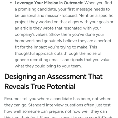
Leverage Your Mission in Outreach:
When you find
a promising candidate, your first message needs to
be personal and mission-focused. Mention a specific
project they worked on that aligns with your goals or
an article they wrote that resonated with your
company’s values. Show them you’ve done your
homework and genuinely believe they are a perfect
fit for the impact you’re trying to make. This
thoughtful approach cuts through the noise of
generic recruiting emails and signals that you value
what they could bring to your team.
Designing an Assessment That
Reveals True Potential
Resumes tell you where a candidate has been, not where
they can go. Standard interview questions often just test
how well someone can prepare, not how well they can
think on their feet. If you really want to solve your EdTech