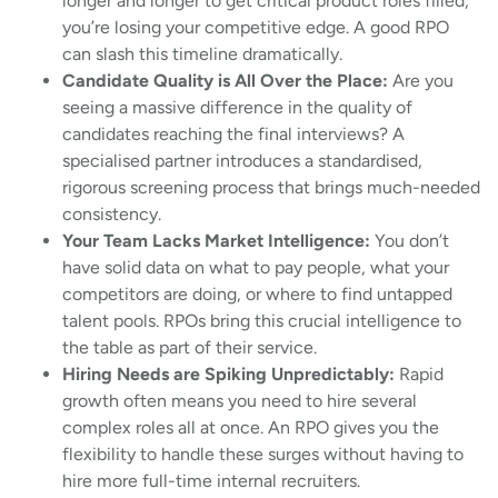
longer and longer to get critical product roles filled,
you’re losing your competitive edge. A good RPO
can slash this timeline dramatically.
Candidate Quality is All Over the Place:
Are you
seeing a massive difference in the quality of
candidates reaching the final interviews? A
specialised partner introduces a standardised,
rigorous screening process that brings much-needed
consistency.
Your Team Lacks Market Intelligence:
You don’t
have solid data on what to pay people, what your
competitors are doing, or where to find untapped
talent pools. RPOs bring this crucial intelligence to
the table as part of their service.
Hiring Needs are Spiking Unpredictably:
Rapid
growth often means you need to hire several
complex roles all at once. An RPO gives you the
flexibility to handle these surges without having to
hire more full-time internal recruiters.