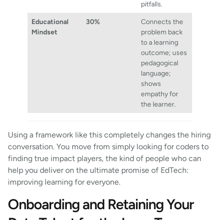
pitfalls.
Educational
30%
Connects the
Mindset
problem back
to a learning
outcome; uses
pedagogical
language;
shows
empathy for
the learner.
Using a framework like this completely changes the hiring
conversation. You move from simply looking for coders to
finding true impact players, the kind of people who can
help you deliver on the ultimate promise of EdTech:
improving learning for everyone.
Onboarding and Retaining Your