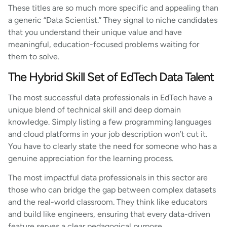
These titles are so much more specific and appealing than
a generic “Data Scientist.” They signal to niche candidates
that you understand their unique value and have
meaningful, education-focused problems waiting for
them to solve.
The Hybrid Skill Set of EdTech Data Talent
The most successful data professionals in EdTech have a
unique blend of technical skill and deep domain
knowledge. Simply listing a few programming languages
and cloud platforms in your job description won’t cut it.
You have to clearly state the need for someone who has a
genuine appreciation for the learning process.
The most impactful data professionals in this sector are
those who can bridge the gap between complex datasets
and the real-world classroom. They think like educators
and build like engineers, ensuring that every data-driven
feature serves a clear pedagogical purpose.