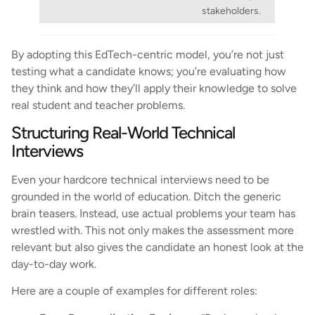
stakeholders.
By adopting this EdTech-centric model, you’re not just
testing what a candidate knows; you’re evaluating how
they think and how they’ll apply their knowledge to solve
real student and teacher problems.
Structuring Real-World Technical
Interviews
Even your hardcore technical interviews need to be
grounded in the world of education. Ditch the generic
brain teasers. Instead, use actual problems your team has
wrestled with. This not only makes the assessment more
relevant but also gives the candidate an honest look at the
day-to-day work.
Here are a couple of examples for different roles: