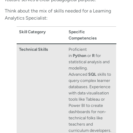
Think about the mix of skills needed for a Learning
Analytics Specialist:
Skill Category
Specific
Competencies
Technical Skills
Proficient
in
Python
or
R
for
statistical analysis and
modelling.
Advanced
SQL
skills to
query complex learner
databases. Experience
with data visualisation
tools like Tableau or
Power BI to create
dashboards for non-
technical folks like
teachers and
curriculum developers.