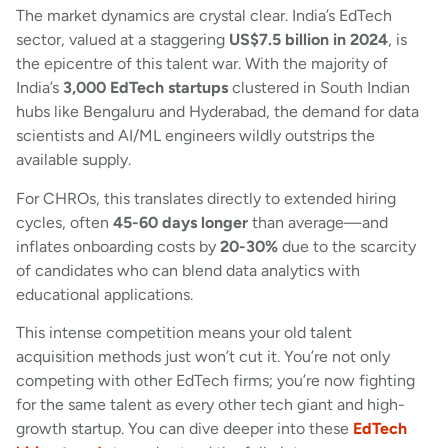
The market dynamics are crystal clear. India’s EdTech
sector, valued at a staggering
US$7.5 billion in 2024
, is
the epicentre of this talent war. With the majority of
India’s
3,000 EdTech startups
clustered in South Indian
hubs like Bengaluru and Hyderabad, the demand for data
scientists and AI/ML engineers wildly outstrips the
available supply.
For CHROs, this translates directly to extended hiring
cycles, often
45-60 days longer
than average—and
inflates onboarding costs by
20-30%
due to the scarcity
of candidates who can blend data analytics with
educational applications.
This intense competition means your old talent
acquisition methods just won’t cut it. You’re not only
competing with other EdTech firms; you’re now fighting
for the same talent as every other tech giant and high-
growth startup. You can dive deeper into these
EdTech