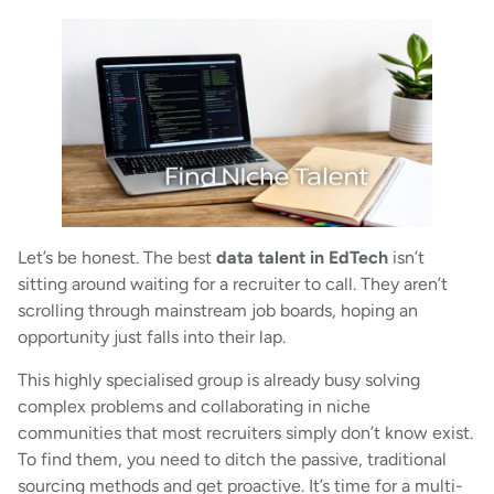
Let’s be honest. The best
data talent in EdTech
isn’t
sitting around waiting for a recruiter to call. They aren’t
scrolling through mainstream job boards, hoping an
opportunity just falls into their lap.
This highly specialised group is already busy solving
complex problems and collaborating in niche
communities that most recruiters simply don’t know exist.
To find them, you need to ditch the passive, traditional
sourcing methods and get proactive. It’s time for a multi-