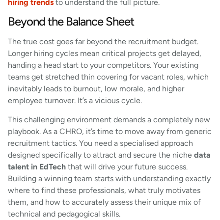
hiring trends
to understand the full picture.
Beyond the Balance Sheet
The true cost goes far beyond the recruitment budget.
Longer hiring cycles mean critical projects get delayed,
handing a head start to your competitors. Your existing
teams get stretched thin covering for vacant roles, which
inevitably leads to burnout, low morale, and higher
employee turnover. It’s a vicious cycle.
This challenging environment demands a completely new
playbook. As a CHRO, it’s time to move away from generic
recruitment tactics. You need a specialised approach
designed specifically to attract and secure the niche
data
talent in EdTech
that will drive your future success.
Building a winning team starts with understanding exactly
where to find these professionals, what truly motivates
them, and how to accurately assess their unique mix of
technical and pedagogical skills.