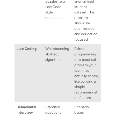
puzzles (e.g.,
anonymised
LeetCode-
student
style
dataset. The
questions).
problem
should be
open-ended
and education-
focused.
Live Coding
Whiteboarding
Paired
abstract
programming
algorithms.
on a practical
problem your
team has
actually solved,
like building a
simple
recommendati
on feature.
Behavioural
Standard
Scenario-
Interview
questions
based