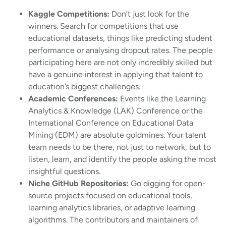
Kaggle Competitions:
Don’t just look for the
winners. Search for competitions that use
educational datasets, things like predicting student
performance or analysing dropout rates. The people
participating here are not only incredibly skilled but
have a genuine interest in applying that talent to
education’s biggest challenges.
Academic Conferences:
Events like the Learning
Analytics & Knowledge (LAK) Conference or the
International Conference on Educational Data
Mining (EDM) are absolute goldmines. Your talent
team needs to be there, not just to network, but to
listen, learn, and identify the people asking the most
insightful questions.
Niche GitHub Repositories:
Go digging for open-
source projects focused on educational tools,
learning analytics libraries, or adaptive learning
algorithms. The contributors and maintainers of