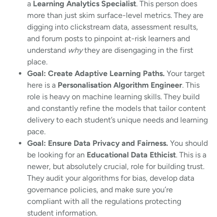
a
Learning Analytics Specialist
. This person does
more than just skim surface-level metrics. They are
digging into clickstream data, assessment results,
and forum posts to pinpoint at-risk learners and
understand
why
they are disengaging in the first
place.
Goal: Create Adaptive Learning Paths.
Your target
here is a
Personalisation Algorithm Engineer
. This
role is heavy on machine learning skills. They build
and constantly refine the models that tailor content
delivery to each student’s unique needs and learning
pace.
Goal: Ensure Data Privacy and Fairness.
You should
be looking for an
Educational Data Ethicist
. This is a
newer, but absolutely crucial, role for building trust.
They audit your algorithms for bias, develop data
governance policies, and make sure you’re
compliant with all the regulations protecting
student information.