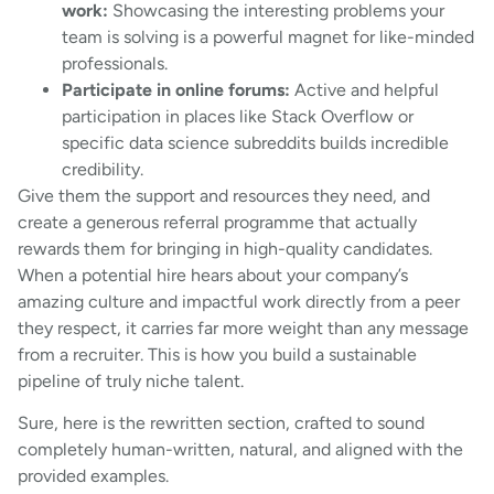
work:
Showcasing the interesting problems your
team is solving is a powerful magnet for like-minded
professionals.
Participate in online forums:
Active and helpful
participation in places like Stack Overflow or
specific data science subreddits builds incredible
credibility.
Give them the support and resources they need, and
create a generous referral programme that actually
rewards them for bringing in high-quality candidates.
When a potential hire hears about your company’s
amazing culture and impactful work directly from a peer
they respect, it carries far more weight than any message
from a recruiter. This is how you build a sustainable
pipeline of truly niche talent.
Sure, here is the rewritten section, crafted to sound
completely human-written, natural, and aligned with the
provided examples.