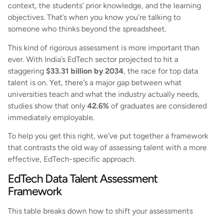
context, the students’ prior knowledge, and the learning
objectives. That’s when you know you’re talking to
someone who thinks beyond the spreadsheet.
This kind of rigorous assessment is more important than
ever. With India’s EdTech sector projected to hit a
staggering
$33.31 billion by 2034
, the race for top data
talent is on. Yet, there’s a major gap between what
universities teach and what the industry actually needs,
studies show that only
42.6%
of graduates are considered
immediately employable.
To help you get this right, we’ve put together a framework
that contrasts the old way of assessing talent with a more
effective, EdTech-specific approach.
EdTech Data Talent Assessment
Framework
This table breaks down how to shift your assessments