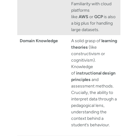
Familiarity with cloud
platforms
like
AWS
or
GCP
is also
a big plus for handling
large datasets.
Domain Knowledge
A solid grasp of
learning
theories
(like
constructivism or
cognitivism).
Knowledge
of
instructional design
principles
and
assessment methods.
Crucially, the ability to
interpret data through a
pedagogical lens,
understanding the
context behind a
student’s behaviour.