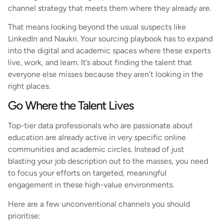
channel strategy that meets them where they already are.
That means looking beyond the usual suspects like
LinkedIn and Naukri. Your sourcing playbook has to expand
into the digital and academic spaces where these experts
live, work, and learn. It’s about finding the talent that
everyone else misses because they aren’t looking in the
right places.
Go Where the Talent Lives
Top-tier data professionals who are passionate about
education are already active in very specific online
communities and academic circles. Instead of just
blasting your job description out to the masses, you need
to focus your efforts on targeted, meaningful
engagement in these high-value environments.
Here are a few unconventional channels you should
prioritise: