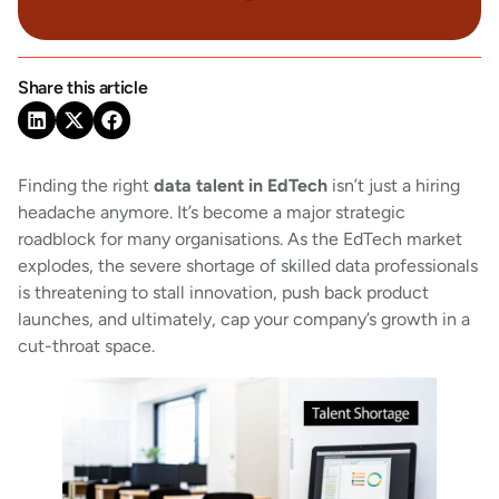
Share this article
Finding the right
data talent in EdTech
isn’t just a hiring
headache anymore. It’s become a major strategic
roadblock for many organisations. As the EdTech market
explodes, the severe shortage of skilled data professionals
is threatening to stall innovation, push back product
launches, and ultimately, cap your company’s growth in a
cut-throat space.