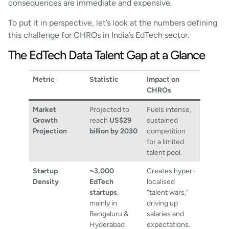
consequences are immediate and expensive.
To put it in perspective, let’s look at the numbers defining
this challenge for CHROs in India’s EdTech sector.
The EdTech Data Talent Gap at a Glance
Metric
Statistic
Impact on
CHROs
Market
Projected to
Fuels intense,
Growth
reach
US$29
sustained
Projection
billion by 2030
competition
for a limited
talent pool.
Startup
~3,000
Creates hyper-
Density
EdTech
localised
startups
,
“talent wars,”
mainly in
driving up
Bengaluru &
salaries and
Hyderabad
expectations.