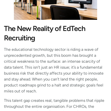
The New Reality of EdTech
Recruiting
The educational technology sector is riding a wave of
unprecedented growth, but this boom has brought a
critical weakness to the surface: an intense scarcity of
data talent. This isn’t just an HR issue; it’s a fundamental
business risk that directly affects your ability to innovate
and stay ahead. When you can’t land the right people,
product roadmaps grind to a halt and strategic goals feel
miles out of reach.
This talent gap creates real, tangible problems that ripple
throughout the entire organisation. For CHROs, the