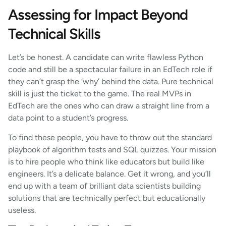
Assessing for Impact Beyond
Technical Skills
Let’s be honest. A candidate can write flawless Python
code and still be a spectacular failure in an EdTech role if
they can’t grasp the ‘why’ behind the data. Pure technical
skill is just the ticket to the game. The real MVPs in
EdTech are the ones who can draw a straight line from a
data point to a student’s progress.
To find these people, you have to throw out the standard
playbook of algorithm tests and SQL quizzes. Your mission
is to hire people who think like educators but build like
engineers. It’s a delicate balance. Get it wrong, and you’ll
end up with a team of brilliant data scientists building
solutions that are technically perfect but educationally
useless.