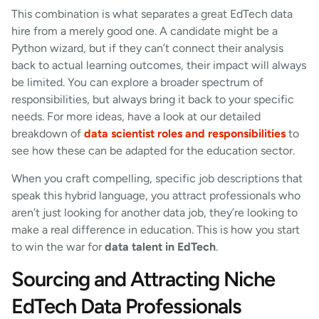
This combination is what separates a great EdTech data
hire from a merely good one. A candidate might be a
Python wizard, but if they can’t connect their analysis
back to actual learning outcomes, their impact will always
be limited. You can explore a broader spectrum of
responsibilities, but always bring it back to your specific
needs. For more ideas, have a look at our detailed
breakdown of
data scientist roles and responsibilities
to
see how these can be adapted for the education sector.
When you craft compelling, specific job descriptions that
speak this hybrid language, you attract professionals who
aren’t just looking for another data job, they’re looking to
make a real difference in education. This is how you start
to win the war for
data talent in EdTech
.
Sourcing and Attracting Niche
EdTech Data Professionals