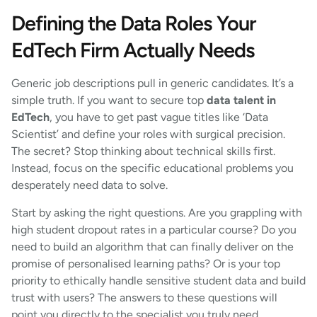
Defining the Data Roles Your
EdTech Firm Actually Needs
Generic job descriptions pull in generic candidates. It’s a
simple truth. If you want to secure top
data talent in
EdTech
, you have to get past vague titles like ‘Data
Scientist’ and define your roles with surgical precision.
The secret? Stop thinking about technical skills first.
Instead, focus on the specific educational problems you
desperately need data to solve.
Start by asking the right questions. Are you grappling with
high student dropout rates in a particular course? Do you
need to build an algorithm that can finally deliver on the
promise of personalised learning paths? Or is your top
priority to ethically handle sensitive student data and build
trust with users? The answers to these questions will
point you directly to the specialist you truly need.