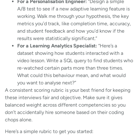
For a Personalisation Engineer:
“Design a simple
A/B test to see if a new adaptive learning feature is
working. Walk me through your hypothesis, the key
metrics you’d track, like completion time, accuracy,
and student feedback and how you’d know if the
results were statistically significant.”
For a Learning Analytics Specialist:
“Here’s a
dataset showing how students interacted with a
video lesson. Write a SQL query to find students who
re-watched certain parts more than three times.
What could this behaviour mean, and what would
you want to analyse next?”
A consistent scoring rubric is your best friend for keeping
these interviews fair and objective. Make sure it gives
balanced weight across different competencies so you
don’t accidentally hire someone based on their coding
chops alone.
Here’s a simple rubric to get you started: