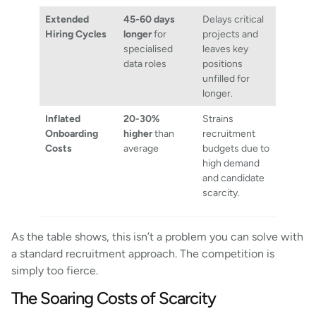
Extended
45-60 days
Delays critical
Hiring Cycles
longer
for
projects and
specialised
leaves key
data roles
positions
unfilled for
longer.
Inflated
20-30%
Strains
Onboarding
higher
than
recruitment
Costs
average
budgets due to
high demand
and candidate
scarcity.
As the table shows, this isn’t a problem you can solve with
a standard recruitment approach. The competition is
simply too fierce.
The Soaring Costs of Scarcity