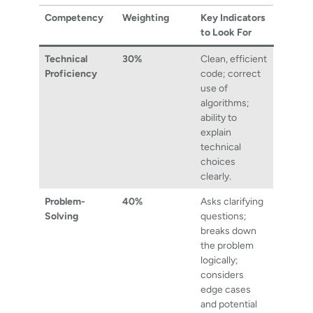
Competency
Weighting
Key Indicators
to Look For
Technical
30%
Clean, efficient
Proficiency
code; correct
use of
algorithms;
ability to
explain
technical
choices
clearly.
Problem-
40%
Asks clarifying
Solving
questions;
breaks down
the problem
logically;
considers
edge cases
and potential