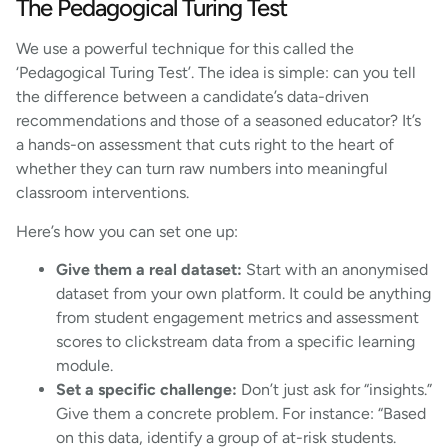
The Pedagogical Turing Test
We use a powerful technique for this called the
‘Pedagogical Turing Test’. The idea is simple: can you tell
the difference between a candidate’s data-driven
recommendations and those of a seasoned educator? It’s
a hands-on assessment that cuts right to the heart of
whether they can turn raw numbers into meaningful
classroom interventions.
Here’s how you can set one up:
Give them a real dataset:
Start with an anonymised
dataset from your own platform. It could be anything
from student engagement metrics and assessment
scores to clickstream data from a specific learning
module.
Set a specific challenge:
Don’t just ask for “insights.”
Give them a concrete problem. For instance: “Based
on this data, identify a group of at-risk students.