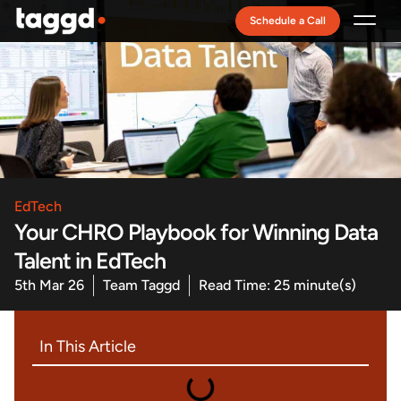
Schedule a Call
Recruitment Model
EdTech
Your CHRO Playbook for Winning Data
Talent in EdTech
5th Mar 26
Team Taggd
Read Time: 25 minute(s)
In This Article