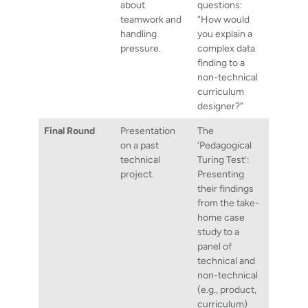
about
questions:
teamwork and
“How would
handling
you explain a
pressure.
complex data
finding to a
non-technical
curriculum
designer?”
Final Round
Presentation
The
on a past
‘Pedagogical
technical
Turing Test’:
project.
Presenting
their findings
from the take-
home case
study to a
panel of
technical and
non-technical
(e.g., product,
curriculum)