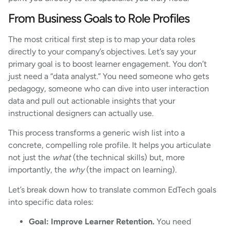
From Business Goals to Role Profiles
The most critical first step is to map your data roles
directly to your company’s objectives. Let’s say your
primary goal is to boost learner engagement. You don’t
just need a “data analyst.” You need someone who gets
pedagogy, someone who can dive into user interaction
data and pull out actionable insights that your
instructional designers can actually use.
This process transforms a generic wish list into a
concrete, compelling role profile. It helps you articulate
not just the
what
(the technical skills) but, more
importantly, the
why
(the impact on learning).
Let’s break down how to translate common EdTech goals
into specific data roles:
Goal: Improve Learner Retention.
You need