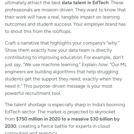
ultimately attract the best
data talent in EdTech
. These
professionals are mission-driven. They want to know that
their work will have a real, tangible impact on learning
outcomes and student success. Your employer brand has
to shout this from the rooftops.
Craft a narrative that highlights your company’s “why.”
Show them exactly how your data team is directly
contributing to improving education. For example, don’t
just say, “We use machine learning.” Explain
how
: “Our ML
engineers are building algorithms that help struggling
students get the support they need, exactly when they
need it.” This purpose-driven message is your most
powerful recruitment tool.
The talent shortage is especially sharp in India’s booming
EdTech sector. The market is projected to skyrocket
from
$750 million in 2020 to a massive $30 billion by
2030
, creating a fierce battle for experts in cloud
computing and analytics.