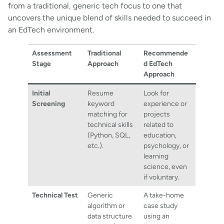
from a traditional, generic tech focus to one that
uncovers the unique blend of skills needed to succeed in
an EdTech environment.
Assessment
Traditional
Recommende
Stage
Approach
d EdTech
Approach
Initial
Resume
Look for
Screening
keyword
experience or
matching for
projects
technical skills
related to
(Python, SQL,
education,
etc.).
psychology, or
learning
science, even
if voluntary.
Technical Test
Generic
A take-home
algorithm or
case study
data structure
using an