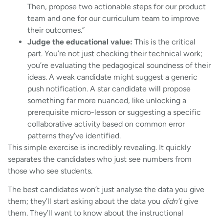
Then, propose two actionable steps for our product
team and one for our curriculum team to improve
their outcomes.”
Judge the educational value:
This is the critical
part. You’re not just checking their technical work;
you’re evaluating the pedagogical soundness of their
ideas. A weak candidate might suggest a generic
push notification. A star candidate will propose
something far more nuanced, like unlocking a
prerequisite micro-lesson or suggesting a specific
collaborative activity based on common error
patterns they’ve identified.
This simple exercise is incredibly revealing. It quickly
separates the candidates who just see numbers from
those who see students.
The best candidates won’t just analyse the data you give
them; they’ll start asking about the data you
didn’t
give
them. They’ll want to know about the instructional