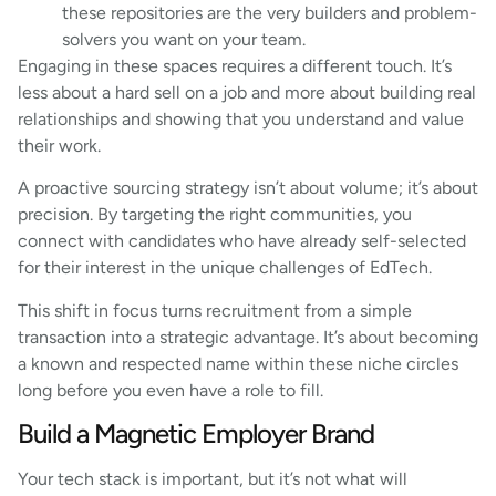
these repositories are the very builders and problem-
solvers you want on your team.
Engaging in these spaces requires a different touch. It’s
less about a hard sell on a job and more about building real
relationships and showing that you understand and value
their work.
A proactive sourcing strategy isn’t about volume; it’s about
precision. By targeting the right communities, you
connect with candidates who have already self-selected
for their interest in the unique challenges of EdTech.
This shift in focus turns recruitment from a simple
transaction into a strategic advantage. It’s about becoming
a known and respected name within these niche circles
long before you even have a role to fill.
Build a Magnetic Employer Brand
Your tech stack is important, but it’s not what will