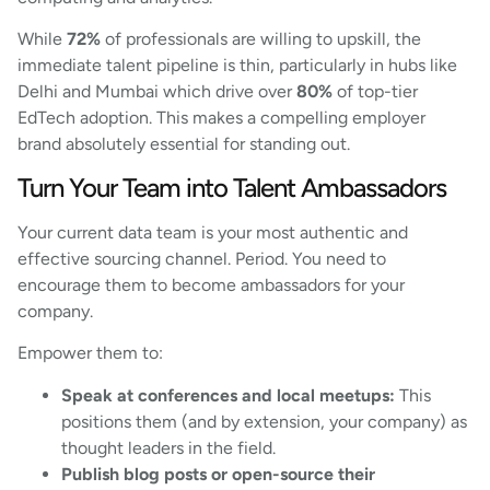
While
72%
of professionals are willing to upskill, the
immediate talent pipeline is thin, particularly in hubs like
Delhi and Mumbai which drive over
80%
of top-tier
EdTech adoption. This makes a compelling employer
brand absolutely essential for standing out.
Turn Your Team into Talent Ambassadors
Your current data team is your most authentic and
effective sourcing channel. Period. You need to
encourage them to become ambassadors for your
company.
Empower them to:
Speak at conferences and local meetups:
This
positions them (and by extension, your company) as
thought leaders in the field.
Publish blog posts or open-source their