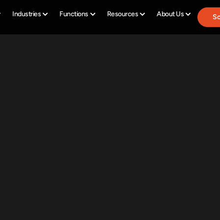
Industries
Functions
Resources
About Us
Sc