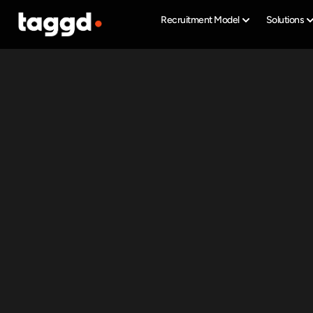
Recruitment Model
Solutions