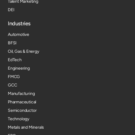
Talent Marketing
DEI
Industries
Automotive
BFSI
Oil, Gas & Energy
EdTech
Engineering
FMCG
GCC
Manufacturing
Pharmaceutical
Semiconductor
Technology
Metals and Minerals