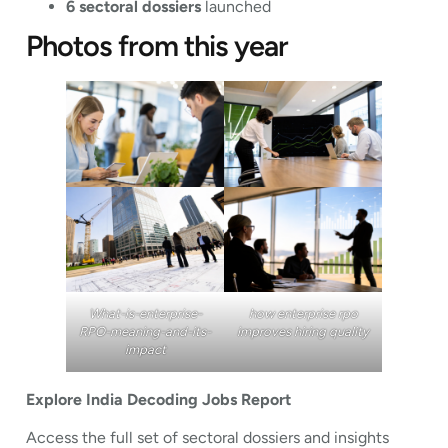
6 sectoral dossiers
launched
Photos from this year
What-is-enterprise-
how enterprise rpo
RPO-meaning-and-its-
improves hiring quality
impact
Explore India Decoding Jobs Report
Access the full set of sectoral dossiers and insights