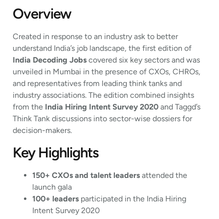
Overview
Created in response to an industry ask to better
understand India’s job landscape, the first edition of
India Decoding Jobs
covered six key sectors and was
unveiled in Mumbai in the presence of CXOs, CHROs,
and representatives from leading think tanks and
industry associations. The edition combined insights
from the
India Hiring Intent Survey 2020
and Taggd’s
Think Tank discussions into sector-wise dossiers for
decision-makers.
Key Highlights
150+ CXOs and talent leaders
attended the
launch gala
100+ leaders
participated in the India Hiring
Intent Survey 2020