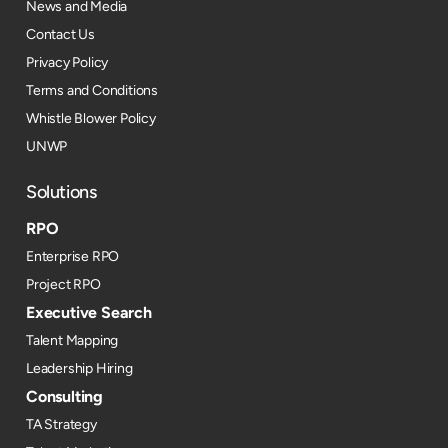
News and Media
Contact Us
Privacy Policy
Terms and Conditions
Whistle Blower Policy
UNWP
Solutions
RPO
Enterprise RPO
Project RPO
Executive Search
Talent Mapping
Leadership Hiring
Consulting
TA Strategy