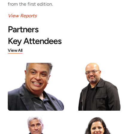
from the first edition.
View Reports
Partners
Key Attendees
View All