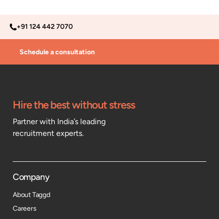
+91 124 442 7070
Schedule a consultation
Hire the best without stress
Partner with India’s leading
recruitment experts.
Company
About Taggd
Careers