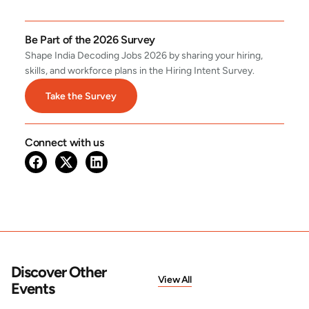
Be Part of the 2026 Survey
Shape India Decoding Jobs 2026 by sharing your hiring,
skills, and workforce plans in the Hiring Intent Survey.
Take the Survey
Connect with us
Discover Other
View All
Events