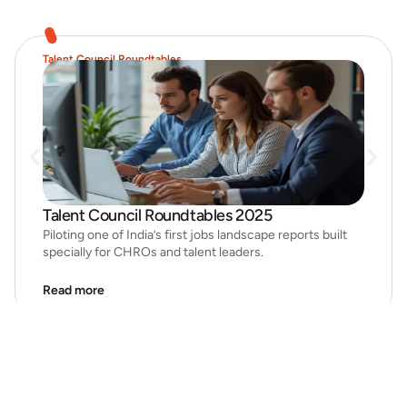
Talent Council Roundtables
Talent Council Roundtables 2025
Piloting one of India’s first jobs landscape reports built
specially for CHROs and talent leaders.
Read more