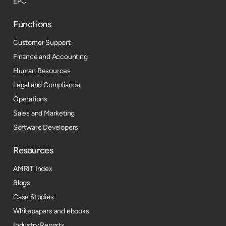
EPC
Functions
Customer Support
Finance and Accounting
Human Resources
Legal and Compliance
Operations
Sales and Marketing
Software Developers
Resources​
AMRIT Index
Blogs
Case Studies
Whitepapers and ebooks
Industry Reports