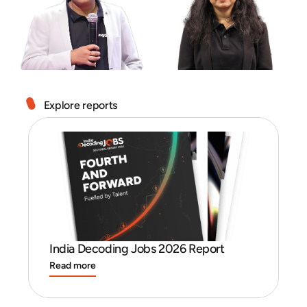
Explore reports
India Decoding Jobs 2026 Report
I
Read more
R