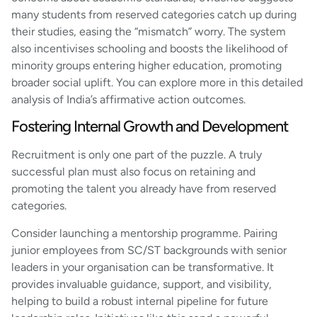
many students from reserved categories catch up during
their studies, easing the “mismatch” worry. The system
also incentivises schooling and boosts the likelihood of
minority groups entering higher education, promoting
broader social uplift. You can explore more in this detailed
analysis of India’s affirmative action outcomes.
Fostering Internal Growth and Development
Recruitment is only one part of the puzzle. A truly
successful plan must also focus on retaining and
promoting the talent you already have from reserved
categories.
Consider launching a mentorship programme. Pairing
junior employees from SC/ST backgrounds with senior
leaders in your organisation can be transformative. It
provides invaluable guidance, support, and visibility,
helping to build a robust internal pipeline for future