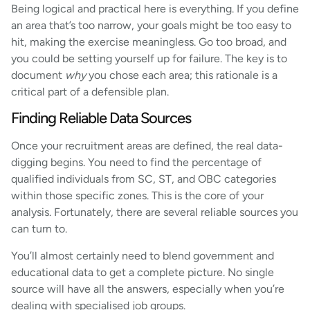
Being logical and practical here is everything. If you define
an area that’s too narrow, your goals might be too easy to
hit, making the exercise meaningless. Go too broad, and
you could be setting yourself up for failure. The key is to
document
why
you chose each area; this rationale is a
critical part of a defensible plan.
Finding Reliable Data Sources
Once your recruitment areas are defined, the real data-
digging begins. You need to find the percentage of
qualified individuals from SC, ST, and OBC categories
within those specific zones. This is the core of your
analysis. Fortunately, there are several reliable sources you
can turn to.
You’ll almost certainly need to blend government and
educational data to get a complete picture. No single
source will have all the answers, especially when you’re
dealing with specialised job groups.