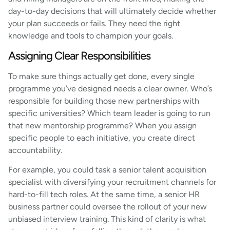
day-to-day decisions that will ultimately decide whether
your plan succeeds or fails. They need the right
knowledge and tools to champion your goals.
Assigning Clear Responsibilities
To make sure things actually get done, every single
programme you’ve designed needs a clear owner. Who’s
responsible for building those new partnerships with
specific universities? Which team leader is going to run
that new mentorship programme? When you assign
specific people to each initiative, you create direct
accountability.
For example, you could task a senior talent acquisition
specialist with diversifying your recruitment channels for
hard-to-fill tech roles. At the same time, a senior HR
business partner could oversee the rollout of your new
unbiased interview training. This kind of clarity is what