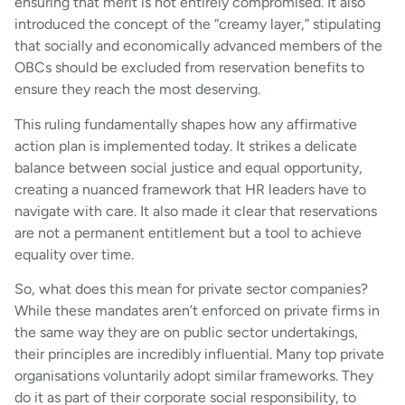
ensuring that merit is not entirely compromised. It also
introduced the concept of the “creamy layer,” stipulating
that socially and economically advanced members of the
OBCs should be excluded from reservation benefits to
ensure they reach the most deserving.
This ruling fundamentally shapes how any affirmative
action plan is implemented today. It strikes a delicate
balance between social justice and equal opportunity,
creating a nuanced framework that HR leaders have to
navigate with care. It also made it clear that reservations
are not a permanent entitlement but a tool to achieve
equality over time.
So, what does this mean for private sector companies?
While these mandates aren’t enforced on private firms in
the same way they are on public sector undertakings,
their principles are incredibly influential. Many top private
organisations voluntarily adopt similar frameworks. They
do it as part of their corporate social responsibility, to