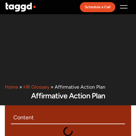
Schedule a Call
Recruitment Model
Home
»
HR Glossary
»
Affirmative Action Plan
Affirmative Action Plan
Content