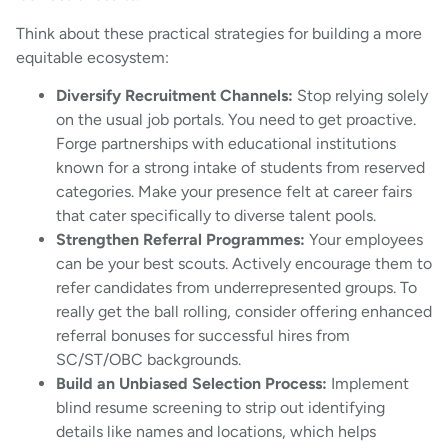
Think about these practical strategies for building a more
equitable ecosystem:
Diversify Recruitment Channels:
Stop relying solely
on the usual job portals. You need to get proactive.
Forge partnerships with educational institutions
known for a strong intake of students from reserved
categories. Make your presence felt at career fairs
that cater specifically to diverse talent pools.
Strengthen Referral Programmes:
Your employees
can be your best scouts. Actively encourage them to
refer candidates from underrepresented groups. To
really get the ball rolling, consider offering enhanced
referral bonuses for successful hires from
SC/ST/OBC backgrounds.
Build an Unbiased Selection Process:
Implement
blind resume screening to strip out identifying
details like names and locations, which helps