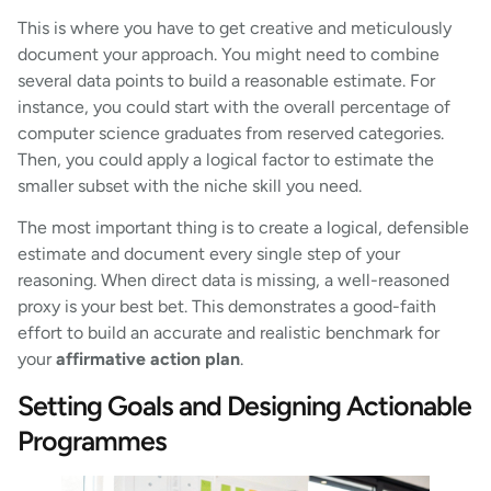
This is where you have to get creative and meticulously
document your approach. You might need to combine
several data points to build a reasonable estimate. For
instance, you could start with the overall percentage of
computer science graduates from reserved categories.
Then, you could apply a logical factor to estimate the
smaller subset with the niche skill you need.
The most important thing is to create a logical, defensible
estimate and document every single step of your
reasoning. When direct data is missing, a well-reasoned
proxy is your best bet. This demonstrates a good-faith
effort to build an accurate and realistic benchmark for
your
affirmative action plan
.
Setting Goals and Designing Actionable
Programmes