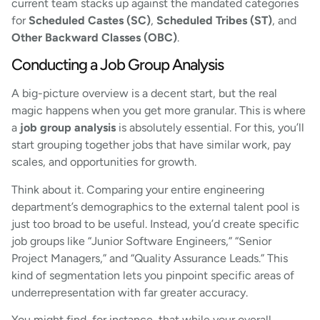
current team stacks up against the mandated categories
for
Scheduled Castes (SC)
,
Scheduled Tribes (ST)
, and
Other Backward Classes (OBC)
.
Conducting a Job Group Analysis
A big-picture overview is a decent start, but the real
magic happens when you get more granular. This is where
a
job group analysis
is absolutely essential. For this, you’ll
start grouping together jobs that have similar work, pay
scales, and opportunities for growth.
Think about it. Comparing your entire engineering
department’s demographics to the external talent pool is
just too broad to be useful. Instead, you’d create specific
job groups like “Junior Software Engineers,” “Senior
Project Managers,” and “Quality Assurance Leads.” This
kind of segmentation lets you pinpoint specific areas of
underrepresentation with far greater accuracy.
You might find, for instance, that while your overall