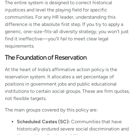
The entire system is designed to correct historical
injustices and level the playing field for specific
communities. For any HR leader, understanding this
difference is the absolute first step. If you try to apply a
generic, one-size-fits-all diversity strategy, you won’t just
find it ineffective—you’ll fail to meet clear legal
requirements.
The Foundation of Reservation
At the heart of India’s affirmative action policy is the
reservation system. It allocates a set percentage of
positions in government jobs and public educational
institutions to certain social groups. These are firm quotas,
not flexible targets.
The main groups covered by this policy are:
Scheduled Castes (SC):
Communities that have
historically endured severe social discrimination and