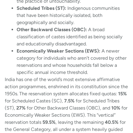
the practice of untouchability.
Scheduled Tribes (ST):
Indigenous communities
that have been historically isolated, both
geographically and socially.
Other Backward Classes (OBC):
A broad
classification of castes identified as being socially
and educationally disadvantaged.
Economically Weaker Sections (EWS):
A newer
category for individuals who aren’t covered by other
reservations and whose households fall below a
specific annual income threshold.
India has one of the world’s most extensive affirmative
action programmes, enshrined in its constitution since the
1950s. The reservation system allocates fixed quotas:
15%
for Scheduled Castes (SC),
7.5%
for Scheduled Tribes
(ST),
27%
for Other Backward Classes (OBC), and
10%
for
Economically Weaker Sections (EWS). This “vertical”
reservation totals
59.5%
, leaving the remaining
40.5%
for
the General Category, all under a system heavily guided