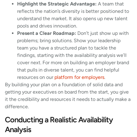
Highlight the Strategic Advantage:
A team that
reflects the nation’s diversity is better positioned to
understand the market. It also opens up new talent
pools and drives innovation.
Present a Clear Roadmap:
Don’t just show up with
problems; bring solutions. Show your leadership
team you have a structured plan to tackle the
findings, starting with the availability analysis we’ll
cover next. For more on building an employer brand
that pulls in diverse talent, you can find helpful
resources on our
platform for employers
.
By building your plan on a foundation of solid data and
getting your executives on board from the start, you give
it the credibility and resources it needs to actually make a
difference.
Conducting a Realistic Availability
Analysis