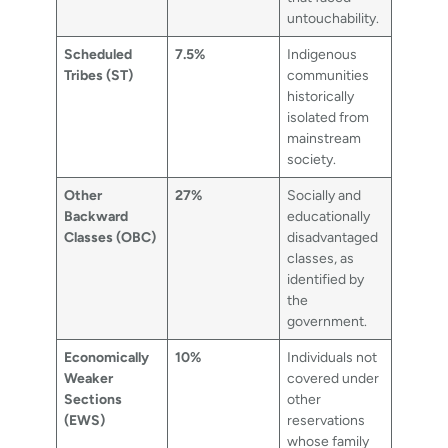
untouchability.
Scheduled
7.5%
Indigenous
Tribes (ST)
communities
historically
isolated from
mainstream
society.
Other
27%
Socially and
Backward
educationally
Classes (OBC)
disadvantaged
classes, as
identified by
the
government.
Economically
10%
Individuals not
Weaker
covered under
Sections
other
(EWS)
reservations
whose family