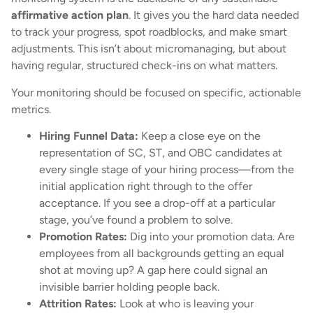
affirmative action plan
. It gives you the hard data needed
to track your progress, spot roadblocks, and make smart
adjustments. This isn’t about micromanaging, but about
having regular, structured check-ins on what matters.
Your monitoring should be focused on specific, actionable
metrics.
Hiring Funnel Data:
Keep a close eye on the
representation of SC, ST, and OBC candidates at
every single stage of your hiring process—from the
initial application right through to the offer
acceptance. If you see a drop-off at a particular
stage, you’ve found a problem to solve.
Promotion Rates:
Dig into your promotion data. Are
employees from all backgrounds getting an equal
shot at moving up? A gap here could signal an
invisible barrier holding people back.
Attrition Rates:
Look at who is leaving your