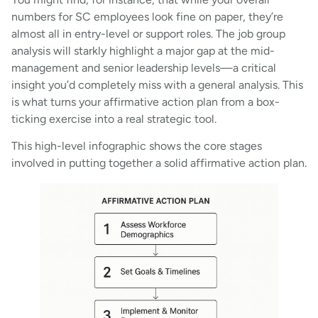
numbers for SC employees look fine on paper, they’re
almost all in entry-level or support roles. The job group
analysis will starkly highlight a major gap at the mid-
management and senior leadership levels—a critical
insight you’d completely miss with a general analysis. This
is what turns your affirmative action plan from a box-
ticking exercise into a real strategic tool.
This high-level infographic shows the core stages
involved in putting together a solid affirmative action plan.