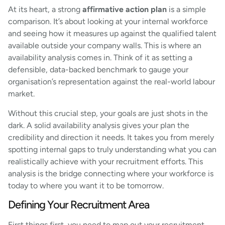
At its heart, a strong
affirmative action plan
is a simple
comparison. It’s about looking at your internal workforce
and seeing how it measures up against the qualified talent
available outside your company walls. This is where an
availability analysis comes in. Think of it as setting a
defensible, data-backed benchmark to gauge your
organisation’s representation against the real-world labour
market.
Without this crucial step, your goals are just shots in the
dark. A solid availability analysis gives your plan the
credibility and direction it needs. It takes you from merely
spotting internal gaps to truly understanding what you can
realistically achieve with your recruitment efforts. This
analysis is the bridge connecting where your workforce is
today to where you want it to be tomorrow.
Defining Your Recruitment Area
First things first, you need to map out your recruitment