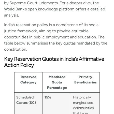
by Supreme Court judgments. For a deeper dive, the
World Bank’s open knowledge platform offers a detailed
analysis.
India’s reservation policy is a cornerstone of its social
justice framework, aiming to provide equitable
opportunities in public employment and education. The
table below summarises the key quotas mandated by the
constitution.
Key Reservation Quotas in India’s Affirmative
Action Policy
Reserved
Mandated
Primary
Category
Quota
Beneficiaries
Percentage
Scheduled
15%
Historically
Castes (SC)
marginalised
communities
that faced