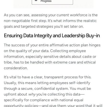
As you can see, assessing your current workforce is the
non-negotiable first step. It’s what informs the realistic
goals and targeted strategies you’ll set later on.
Ensuring Data Integrity and Leadership Buy-in
The success of your entire affirmative action plan hinges
on the quality of your data. Collecting employee
information, especially sensitive details about caste or
tribe, has to be handled with extreme care and ethical
consideration.
It’s vital to have a clear, transparent process for this.
Usually, this means letting employees self-identify
through a secure, confidential system. You must be
upfront about
why
you’re collecting this data—
specifically for compliance with national equal
opportunity policies—and give them your word that it will