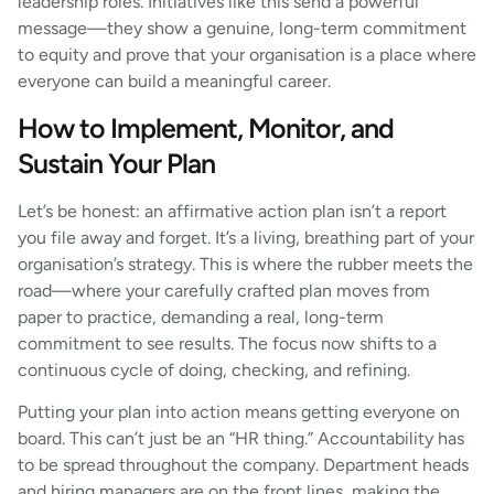
leadership roles. Initiatives like this send a powerful
message—they show a genuine, long-term commitment
to equity and prove that your organisation is a place where
everyone can build a meaningful career.
How to Implement, Monitor, and
Sustain Your Plan
Let’s be honest: an affirmative action plan isn’t a report
you file away and forget. It’s a living, breathing part of your
organisation’s strategy. This is where the rubber meets the
road—where your carefully crafted plan moves from
paper to practice, demanding a real, long-term
commitment to see results. The focus now shifts to a
continuous cycle of doing, checking, and refining.
Putting your plan into action means getting everyone on
board. This can’t just be an “HR thing.” Accountability has
to be spread throughout the company. Department heads
and hiring managers are on the front lines, making the