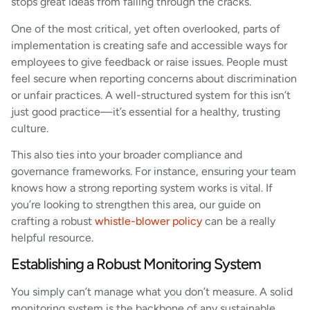
stops great ideas from falling through the cracks.
One of the most critical, yet often overlooked, parts of
implementation is creating safe and accessible ways for
employees to give feedback or raise issues. People must
feel secure when reporting concerns about discrimination
or unfair practices. A well-structured system for this isn’t
just good practice—it’s essential for a healthy, trusting
culture.
This also ties into your broader compliance and
governance frameworks. For instance, ensuring your team
knows how a strong reporting system works is vital. If
you’re looking to strengthen this area, our guide on
crafting a robust
whistle-blower policy
can be a really
helpful resource.
Establishing a Robust Monitoring System
You simply can’t manage what you don’t measure. A solid
monitoring system is the backbone of any sustainable