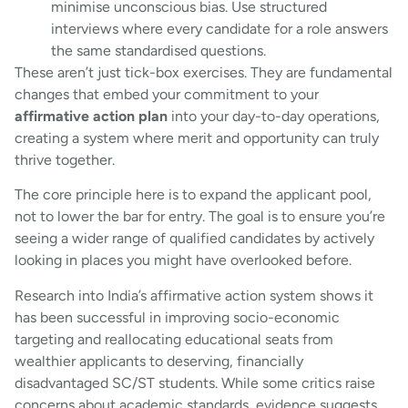
minimise unconscious bias. Use structured
interviews where every candidate for a role answers
the same standardised questions.
These aren’t just tick-box exercises. They are fundamental
changes that embed your commitment to your
affirmative action plan
into your day-to-day operations,
creating a system where merit and opportunity can truly
thrive together.
The core principle here is to expand the applicant pool,
not to lower the bar for entry. The goal is to ensure you’re
seeing a wider range of qualified candidates by actively
looking in places you might have overlooked before.
Research into India’s affirmative action system shows it
has been successful in improving socio-economic
targeting and reallocating educational seats from
wealthier applicants to deserving, financially
disadvantaged SC/ST students. While some critics raise
concerns about academic standards, evidence suggests