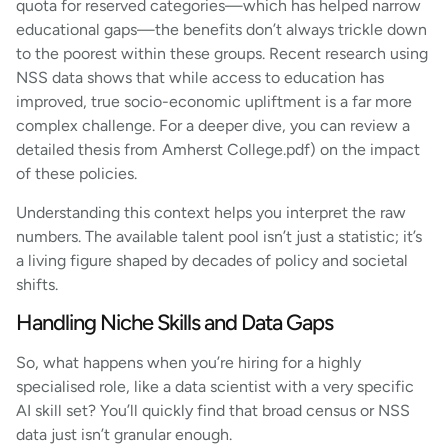
quota for reserved categories—which has helped narrow
educational gaps—the benefits don’t always trickle down
to the poorest within these groups. Recent research using
NSS data shows that while access to education has
improved, true socio-economic upliftment is a far more
complex challenge. For a deeper dive, you can review a
detailed thesis from Amherst College.pdf) on the impact
of these policies.
Understanding this context helps you interpret the raw
numbers. The available talent pool isn’t just a statistic; it’s
a living figure shaped by decades of policy and societal
shifts.
Handling Niche Skills and Data Gaps
So, what happens when you’re hiring for a highly
specialised role, like a data scientist with a very specific
AI skill set? You’ll quickly find that broad census or NSS
data just isn’t granular enough.