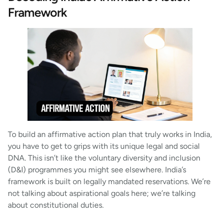
Framework
To build an affirmative action plan that truly works in India,
you have to get to grips with its unique legal and social
DNA. This isn’t like the voluntary diversity and inclusion
(D&I) programmes you might see elsewhere. India’s
framework is built on legally mandated reservations. We’re
not talking about aspirational goals here; we’re talking
about constitutional duties.