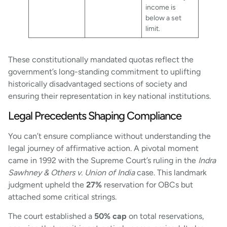
income is
below a set
limit.
These constitutionally mandated quotas reflect the
government’s long-standing commitment to uplifting
historically disadvantaged sections of society and
ensuring their representation in key national institutions.
Legal Precedents Shaping Compliance
You can’t ensure compliance without understanding the
legal journey of affirmative action. A pivotal moment
came in 1992 with the Supreme Court’s ruling in the
Indra
Sawhney & Others v. Union of India
case. This landmark
judgment upheld the
27%
reservation for OBCs but
attached some critical strings.
The court established a
50% cap
on total reservations,