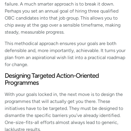
failure. A much smarter approach is to break it down.
Perhaps you set an annual goal of hiring three qualified
OBC candidates into that job group. This allows you to
chip away at the gap over a sensible timeframe, making
steady, measurable progress.
This methodical approach ensures your goals are both
defensible and, more importantly, achievable. It turns your
plan from an aspirational wish list into a practical roadmap
for change.
Designing Targeted Action-Oriented
Programmes
With your goals locked in, the next move is to design the
programmes that will actually get you there. These
initiatives have to be targeted. They must be designed to
dismantle the specific barriers you’ve already identified.
One-size-fits-all efforts almost always lead to generic,
lacklustre results.