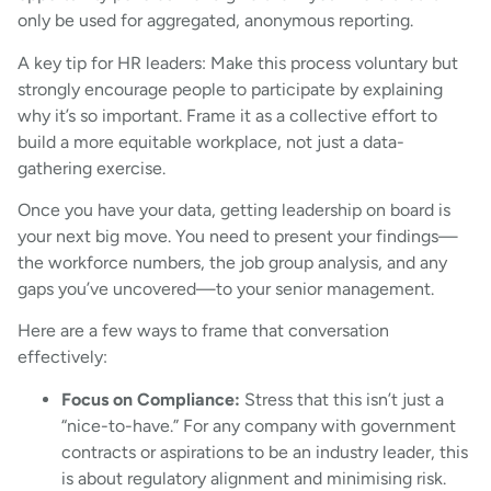
only be used for aggregated, anonymous reporting.
A key tip for HR leaders: Make this process voluntary but
strongly encourage people to participate by explaining
why it’s so important. Frame it as a collective effort to
build a more equitable workplace, not just a data-
gathering exercise.
Once you have your data, getting leadership on board is
your next big move. You need to present your findings—
the workforce numbers, the job group analysis, and any
gaps you’ve uncovered—to your senior management.
Here are a few ways to frame that conversation
effectively:
Focus on Compliance:
Stress that this isn’t just a
“nice-to-have.” For any company with government
contracts or aspirations to be an industry leader, this
is about regulatory alignment and minimising risk.