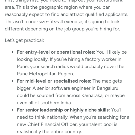
area. This is the geographic region where you can
reasonably expect to find and attract qualified applicants.
This isn’t a one-size-fits-all exercise; it’s going to look
different depending on the job group you’re hiring for.
Let’s get practical:
For entry-level or operational roles:
You’ll likely be
looking locally. If you’re hiring a factory worker in
Pune, your search radius would probably cover the
Pune Metropolitan Region.
For mid-level or specialised roles:
The map gets
bigger. A senior software engineer in Bengaluru
could be sourced from across Karnataka, or maybe
even all of southern India.
For senior leadership or highly niche skills:
You’ll
need to think nationally. When you’re searching for a
new Chief Financial Officer, your talent pool is
realistically the entire country.