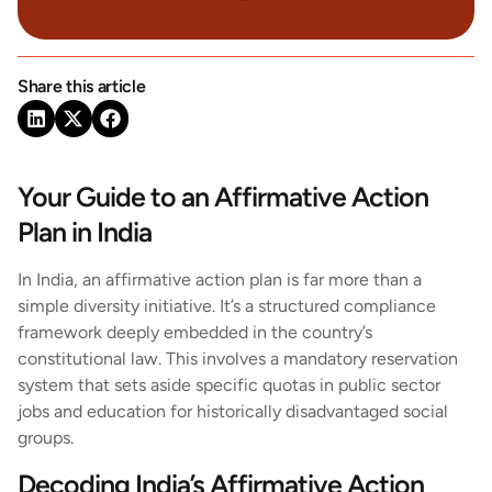
Share this article
Your Guide to an Affirmative Action
Plan in India
In India, an affirmative action plan is far more than a
simple diversity initiative. It’s a structured compliance
framework deeply embedded in the country’s
constitutional law. This involves a mandatory reservation
system that sets aside specific quotas in public sector
jobs and education for historically disadvantaged social
groups.
Decoding India’s Affirmative Action