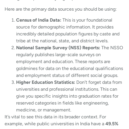
Here are the primary data sources you should be using:
Census of India Data:
This is your foundational
source for demographic information. It provides
incredibly detailed population figures by caste and
tribe at the national, state, and district levels.
National Sample Survey (NSS) Reports:
The NSSO
regularly publishes large-scale surveys on
employment and education. These reports are
goldmines for data on the educational qualifications
and employment status of different social groups.
Higher Education Statistics:
Don’t forget data from
universities and professional institutions. This can
give you specific insights into graduation rates for
reserved categories in fields like engineering,
medicine, or management.
It’s vital to see this data in its broader context. For
example, while public universities in India have a
49.5%