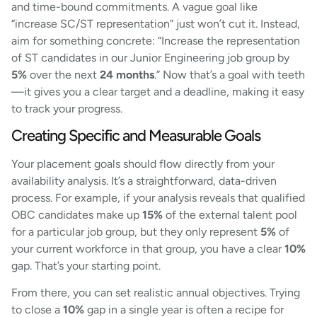
and time-bound commitments. A vague goal like
“increase SC/ST representation” just won’t cut it. Instead,
aim for something concrete: “Increase the representation
of ST candidates in our Junior Engineering job group by
5%
over the next
24 months
.” Now that’s a goal with teeth
—it gives you a clear target and a deadline, making it easy
to track your progress.
Creating Specific and Measurable Goals
Your placement goals should flow directly from your
availability analysis. It’s a straightforward, data-driven
process. For example, if your analysis reveals that qualified
OBC candidates make up
15%
of the external talent pool
for a particular job group, but they only represent
5%
of
your current workforce in that group, you have a clear
10%
gap. That’s your starting point.
From there, you can set realistic annual objectives. Trying
to close a
10%
gap in a single year is often a recipe for