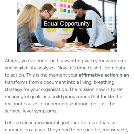
Alright, you’ve done the heavy lifting with your workforce
and availability analyses. Now, it’s time to shift from data
to action. This is the moment your
affirmative action plan
transforms from a document into a living, breathing
strategy for your organisation. The mission now is to set
meaningful goals and build programmes that tackle the
real root causes of underrepresentation, not just the
surface-level symptoms.
Let’s be clear: meaningful goals are far more than just
numbers on a page. They need to be specific, measurable,