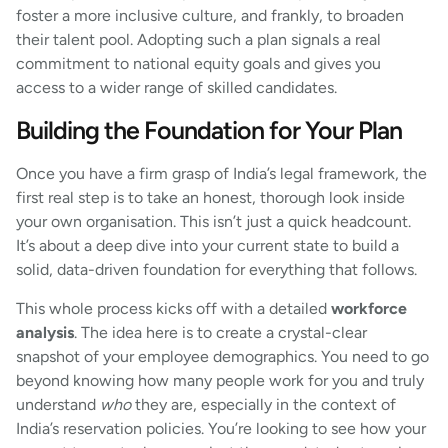
foster a more inclusive culture, and frankly, to broaden
their talent pool. Adopting such a plan signals a real
commitment to national equity goals and gives you
access to a wider range of skilled candidates.
Building the Foundation for Your Plan
Once you have a firm grasp of India’s legal framework, the
first real step is to take an honest, thorough look inside
your own organisation. This isn’t just a quick headcount.
It’s about a deep dive into your current state to build a
solid, data-driven foundation for everything that follows.
This whole process kicks off with a detailed
workforce
analysis
. The idea here is to create a crystal-clear
snapshot of your employee demographics. You need to go
beyond knowing how many people work for you and truly
understand
who
they are, especially in the context of
India’s reservation policies. You’re looking to see how your