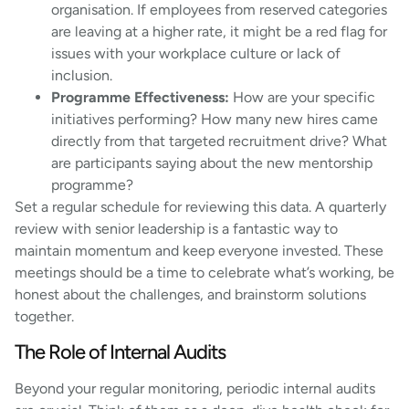
organisation. If employees from reserved categories
are leaving at a higher rate, it might be a red flag for
issues with your workplace culture or lack of
inclusion.
Programme Effectiveness:
How are your specific
initiatives performing? How many new hires came
directly from that targeted recruitment drive? What
are participants saying about the new mentorship
programme?
Set a regular schedule for reviewing this data. A quarterly
review with senior leadership is a fantastic way to
maintain momentum and keep everyone invested. These
meetings should be a time to celebrate what’s working, be
honest about the challenges, and brainstorm solutions
together.
The Role of Internal Audits
Beyond your regular monitoring, periodic internal audits