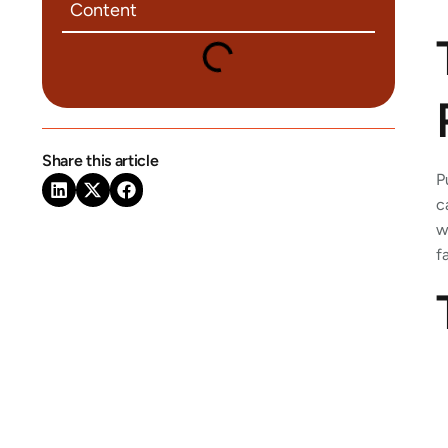
Content
Share this article
P
c
w
f