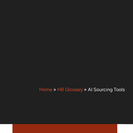
Home
»
HR Glossary
»
AI Sourcing Tools