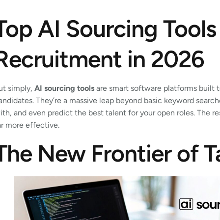
Top AI Sourcing Tools
Recruitment in 2026
ut simply,
AI sourcing tools
are smart software platforms built
andidates. They’re a massive leap beyond basic keyword searches
ith, and even predict the best talent for your open roles. The r
ar more effective.
The New Frontier of T