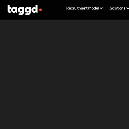
Recruitment Model
Solutions