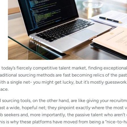
n today’s fiercely competitive talent market, finding exceptional
raditional sourcing methods are fast becoming relics of the past
ith a single net- you might get lucky, but it’s mostly guesswork. I
lace.
I sourcing tools, on the other hand, are like giving your recrui
ast a wide, hopeful net; they pinpoint exactly where the most 
ob seekers and, more importantly, the passive talent who aren’t e
his is why these platforms have moved from being a “nice-to-ha