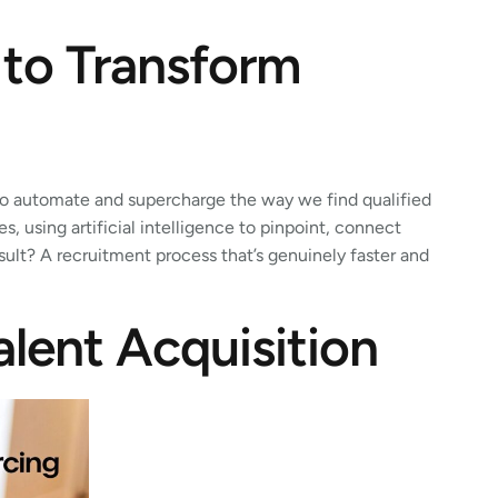
 to Transform
 to automate and supercharge the way we find qualified
, using artificial intelligence to pinpoint, connect
esult? A recruitment process that’s genuinely faster and
alent Acquisition