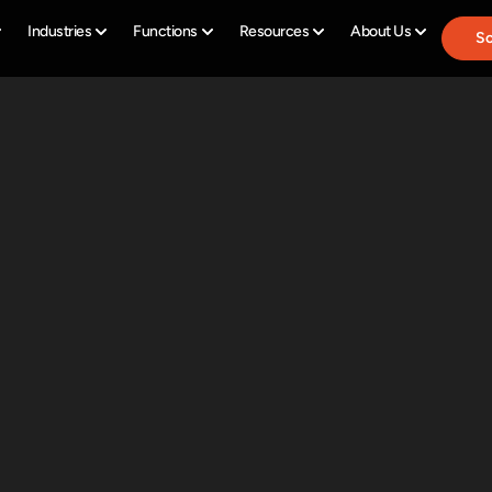
Industries
Functions
Resources
About Us
Sc