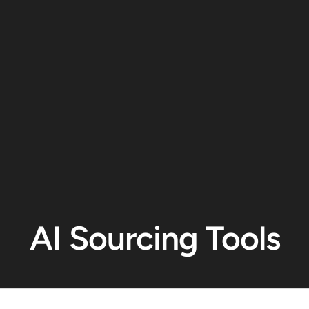
AI Sourcing Tools