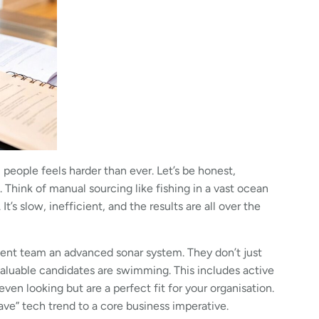
 people feels harder than ever. Let’s be honest,
. Think of manual sourcing like fishing in a vast ocean
t’s slow, inefficient, and the results are all over the
tment team an advanced sonar system. They don’t just
valuable candidates are swimming. This includes active
ven looking but are a perfect fit for your organisation.
ve” tech trend to a core business imperative.