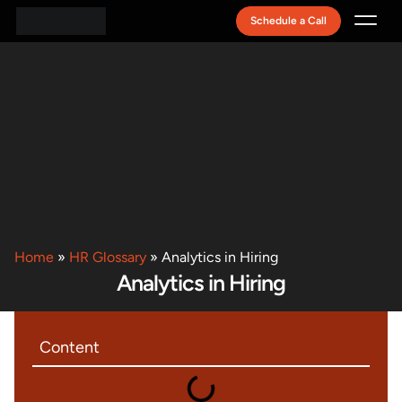
Schedule a Call
Recruitment Model
Home
»
HR Glossary
»
Analytics in Hiring
Analytics in Hiring
Content