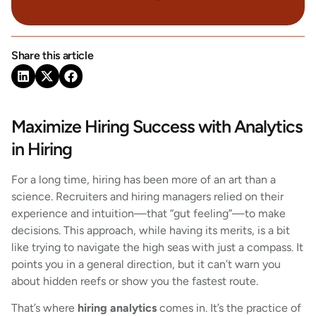
Share this article
Maximize Hiring Success with Analytics
in Hiring
For a long time, hiring has been more of an art than a
science. Recruiters and hiring managers relied on their
experience and intuition—that “gut feeling”—to make
decisions. This approach, while having its merits, is a bit
like trying to navigate the high seas with just a compass. It
points you in a general direction, but it can’t warn you
about hidden reefs or show you the fastest route.
That’s where
hiring analytics
comes in. It’s the practice of