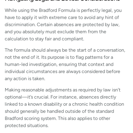
While using the Bradford Formula is perfectly legal, you
have to apply it with extreme care to avoid any hint of
discrimination. Certain absences are protected by law,
and you absolutely must exclude them from the
calculation to stay fair and compliant.
The formula should always be the start of a conversation,
not the end of it. Its purpose is to flag patterns for a
human-led investigation, ensuring that context and
individual circumstances are always considered before
any action is taken.
Making reasonable adjustments as required by law isn’t
optional—it’s crucial. For instance, absences directly
linked to a known disability or a chronic health condition
should generally be handled outside of the standard
Bradford scoring system. This also applies to other
protected situations.