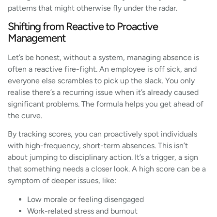
patterns that might otherwise fly under the radar.
Shifting from Reactive to Proactive
Management
Let’s be honest, without a system, managing absence is
often a reactive fire-fight. An employee is off sick, and
everyone else scrambles to pick up the slack. You only
realise there’s a recurring issue when it’s already caused
significant problems. The formula helps you get ahead of
the curve.
By tracking scores, you can proactively spot individuals
with high-frequency, short-term absences. This isn’t
about jumping to disciplinary action. It’s a trigger, a sign
that something needs a closer look. A high score can be a
symptom of deeper issues, like:
Low morale or feeling disengaged
Work-related stress and burnout