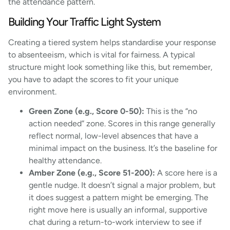
the attendance pattern.
Building Your Traffic Light System
Creating a tiered system helps standardise your response
to absenteeism, which is vital for fairness. A typical
structure might look something like this, but remember,
you have to adapt the scores to fit your unique
environment.
Green Zone (e.g., Score 0-50):
This is the “no
action needed” zone. Scores in this range generally
reflect normal, low-level absences that have a
minimal impact on the business. It’s the baseline for
healthy attendance.
Amber Zone (e.g., Score 51-200):
A score here is a
gentle nudge. It doesn’t signal a major problem, but
it does suggest a pattern might be emerging. The
right move here is usually an informal, supportive
chat during a return-to-work interview to see if