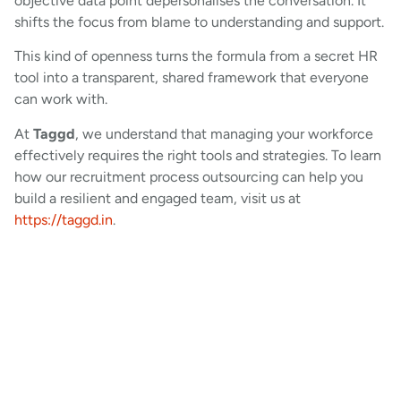
objective data point depersonalises the conversation. It
shifts the focus from blame to understanding and support.
This kind of openness turns the formula from a secret HR
tool into a transparent, shared framework that everyone
can work with.
At
Taggd
, we understand that managing your workforce
effectively requires the right tools and strategies. To learn
how our recruitment process outsourcing can help you
build a resilient and engaged team, visit us at
https://taggd.in
.