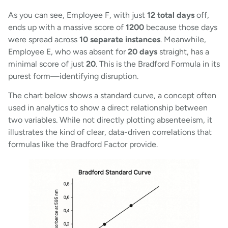
As you can see, Employee F, with just
12 total days
off,
ends up with a massive score of
1200
because those days
were spread across
10 separate instances
. Meanwhile,
Employee E, who was absent for
20 days
straight, has a
minimal score of just
20
. This is the Bradford Formula in its
purest form—identifying disruption.
The chart below shows a standard curve, a concept often
used in analytics to show a direct relationship between
two variables. While not directly plotting absenteeism, it
illustrates the kind of clear, data-driven correlations that
formulas like the Bradford Factor provide.