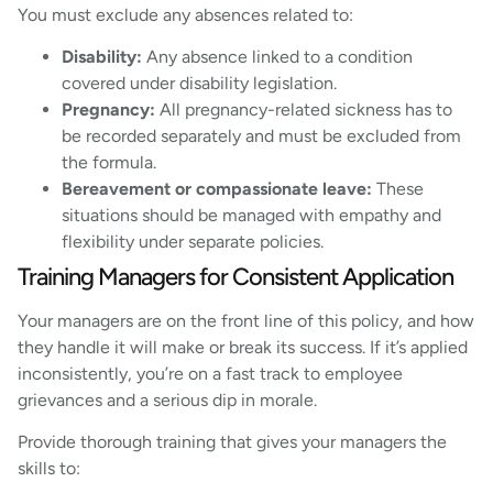
You must exclude any absences related to:
Disability:
Any absence linked to a condition
covered under disability legislation.
Pregnancy:
All pregnancy-related sickness has to
be recorded separately and must be excluded from
the formula.
Bereavement or compassionate leave:
These
situations should be managed with empathy and
flexibility under separate policies.
Training Managers for Consistent Application
Your managers are on the front line of this policy, and how
they handle it will make or break its success. If it’s applied
inconsistently, you’re on a fast track to employee
grievances and a serious dip in morale.
Provide thorough training that gives your managers the
skills to: