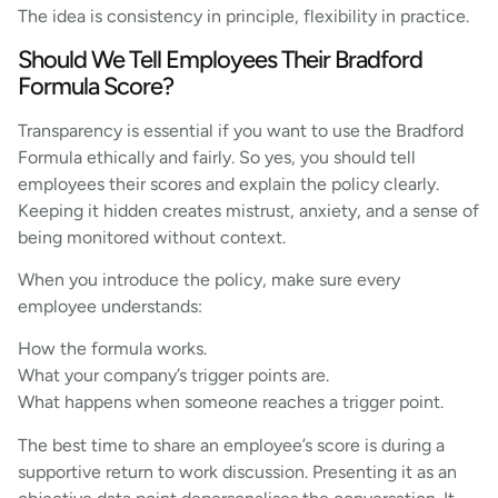
The idea is consistency in principle, flexibility in practice.
Should We Tell Employees Their Bradford
Formula Score?
Transparency is essential if you want to use the Bradford
Formula ethically and fairly. So yes, you should tell
employees their scores and explain the policy clearly.
Keeping it hidden creates mistrust, anxiety, and a sense of
being monitored without context.
When you introduce the policy, make sure every
employee understands:
How the formula works.
What your company’s trigger points are.
What happens when someone reaches a trigger point.
The best time to share an employee’s score is during a
supportive return to work discussion. Presenting it as an