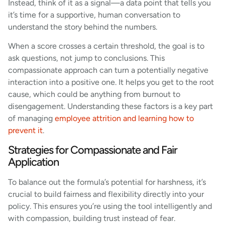
Instead, think of it as a signal—a data point that tells you
it’s time for a supportive, human conversation to
understand the story behind the numbers.
When a score crosses a certain threshold, the goal is to
ask questions, not jump to conclusions. This
compassionate approach can turn a potentially negative
interaction into a positive one. It helps you get to the root
cause, which could be anything from burnout to
disengagement. Understanding these factors is a key part
of managing
employee attrition and learning how to
prevent it
.
Strategies for Compassionate and Fair
Application
To balance out the formula’s potential for harshness, it’s
crucial to build fairness and flexibility directly into your
policy. This ensures you’re using the tool intelligently and
with compassion, building trust instead of fear.