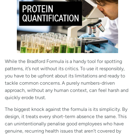
While the Bradford Formula is a handy tool for spotting
patterns, it’s not without its critics. To use it responsibly,
you have to be upfront about its limitations and ready to
tackle common concerns. A purely numbers-driven
approach, without any human context, can feel harsh and
quickly erode trust.
The biggest knock against the formula is its simplicity. By
design, it treats every short-term absence the same. This
can unintentionally penalise good employees who have
genuine, recurring health issues that aren’t covered by