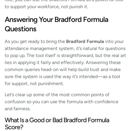
to support your workforce, not punish it.
Answering Your Bradford Formula
Questions
As you get ready to bring the
Bradford Formula
into your
attendance management system, it’s natural for questions
to pop up. The tool itself is straightforward, but the real art
lies in applying it fairly and effectively. Answering these
common queries head-on will help build trust and make
sure the system is used the way it’s intended—as a tool
for support, not punishment.
Let’s clear up some of the most common points of
confusion so you can use the formula with confidence
and fairness.
What Is a Good or Bad Bradford Formula
Score?