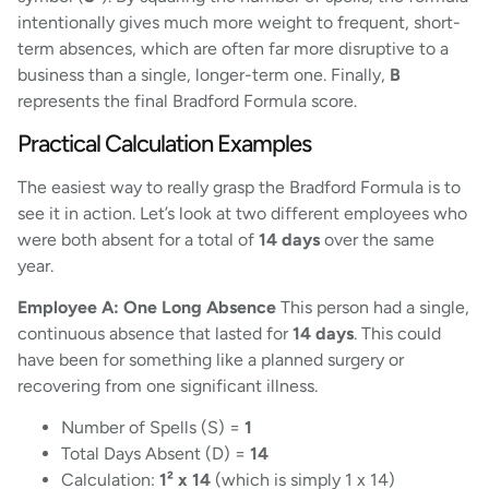
intentionally gives much more weight to frequent, short-
term absences, which are often far more disruptive to a
business than a single, longer-term one. Finally,
B
represents the final Bradford Formula score.
Practical Calculation Examples
The easiest way to really grasp the Bradford Formula is to
see it in action. Let’s look at two different employees who
were both absent for a total of
14 days
over the same
year.
Employee A: One Long Absence
This person had a single,
continuous absence that lasted for
14 days
. This could
have been for something like a planned surgery or
recovering from one significant illness.
Number of Spells (S) =
1
Total Days Absent (D) =
14
Calculation:
1² x 14
(which is simply 1 x 14)