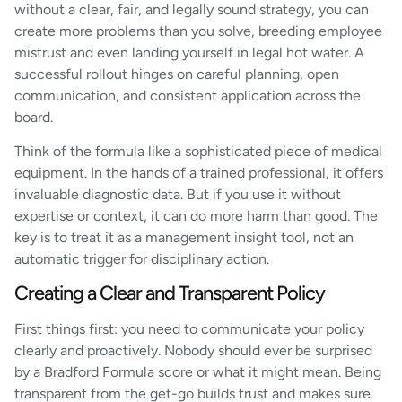
without a clear, fair, and legally sound strategy, you can
create more problems than you solve, breeding employee
mistrust and even landing yourself in legal hot water. A
successful rollout hinges on careful planning, open
communication, and consistent application across the
board.
Think of the formula like a sophisticated piece of medical
equipment. In the hands of a trained professional, it offers
invaluable diagnostic data. But if you use it without
expertise or context, it can do more harm than good. The
key is to treat it as a management insight tool, not an
automatic trigger for disciplinary action.
Creating a Clear and Transparent Policy
First things first: you need to communicate your policy
clearly and proactively. Nobody should ever be surprised
by a Bradford Formula score or what it might mean. Being
transparent from the get-go builds trust and makes sure