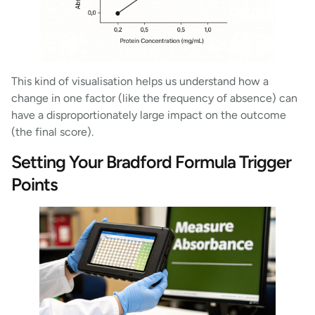
This kind of visualisation helps us understand how a
change in one factor (like the frequency of absence) can
have a disproportionately large impact on the outcome
(the final score).
Setting Your Bradford Formula Trigger
Points