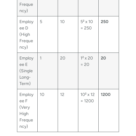
Freque
ncy)
Employ
5
10
5² x 10
250
ee D
= 250
(High
Freque
ncy)
Employ
1
20
1² x 20
20
ee E
= 20
(Single
Long-
Term)
Employ
10
12
10² x 12
1200
ee F
= 1200
(Very
High
Freque
ncy)