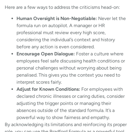
Here are a few ways to address the criticisms head-on:
Human Oversight is Non-Negotiable:
Never let the
formula run on autopilot. A manager or HR
professional must review every high score,
considering the individual’s context and history
before any action is even considered.
Encourage Open Dialogue:
Foster a culture where
employees feel safe discussing health conditions or
personal challenges without worrying about being
penalised. This gives you the context you need to
interpret scores fairly.
Adjust for Known Conditions:
For employees with
declared chronic illnesses or caring duties, consider
adjusting the trigger points or managing their
absences outside of the standard formula. It’s a
powerful way to show fairness and empathy.
By acknowledging its limitations and reinforcing its proper
role, you can use the Bradford Formula as a powerful tool