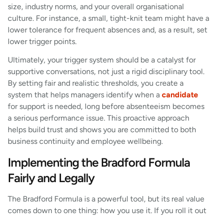
size, industry norms, and your overall organisational
culture. For instance, a small, tight-knit team might have a
lower tolerance for frequent absences and, as a result, set
lower trigger points.
Ultimately, your trigger system should be a catalyst for
supportive conversations, not just a rigid disciplinary tool.
By setting fair and realistic thresholds, you create a
system that helps managers identify when a
candidate
for support is needed, long before absenteeism becomes
a serious performance issue. This proactive approach
helps build trust and shows you are committed to both
business continuity and employee wellbeing.
Implementing the Bradford Formula
Fairly and Legally
The Bradford Formula is a powerful tool, but its real value
comes down to one thing: how you use it. If you roll it out