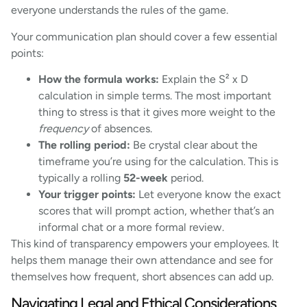
everyone understands the rules of the game.
Your communication plan should cover a few essential
points:
How the formula works:
Explain the S² x D
calculation in simple terms. The most important
thing to stress is that it gives more weight to the
frequency
of absences.
The rolling period:
Be crystal clear about the
timeframe you’re using for the calculation. This is
typically a rolling
52-week
period.
Your trigger points:
Let everyone know the exact
scores that will prompt action, whether that’s an
informal chat or a more formal review.
This kind of transparency empowers your employees. It
helps them manage their own attendance and see for
themselves how frequent, short absences can add up.
Navigating Legal and Ethical Considerations