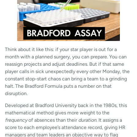
Think about it like this: if your star player is out for a
month with a planned surgery, you can prepare. You can
reassign projects and adjust deadlines. But if that same
player calls in sick unexpectedly every other Monday, the
constant stop-start chaos can bring a team to a grinding
halt. The Bradford Formula puts a number on that
disruption.
Developed at Bradford University back in the 1980s, this
mathematical method gives more weight to the
frequency
of absences than their
duration
. It assigns a
score to each employee’s attendance record, giving HR
managers and team leaders an objective way to flag