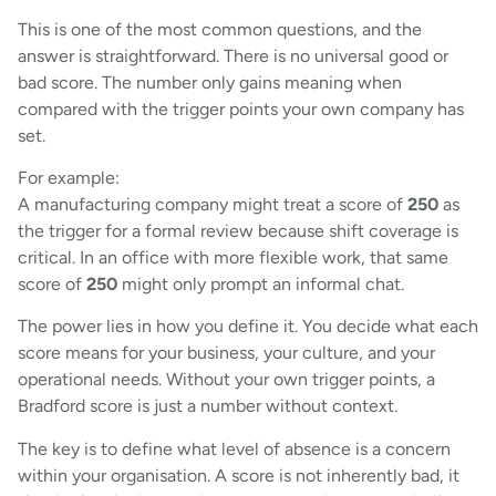
This is one of the most common questions, and the
answer is straightforward. There is no universal good or
bad score. The number only gains meaning when
compared with the trigger points your own company has
set.
For example:
A manufacturing company might treat a score of
250
as
the trigger for a formal review because shift coverage is
critical. In an office with more flexible work, that same
score of
250
might only prompt an informal chat.
The power lies in how you define it. You decide what each
score means for your business, your culture, and your
operational needs. Without your own trigger points, a
Bradford score is just a number without context.
The key is to define what level of absence is a concern
within your organisation. A score is not inherently bad, it