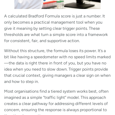
A calculated Bradford Formula score is just a number. It
only becomes a practical management tool when you
give it meaning by setting clear trigger points. These
thresholds are what turn a simple score into a framework
for consistent, fair, and supportive action.
Without this structure, the formula loses its power. It’s a
bit like having a speedometer with no speed limits marked
—the data is right there in front of you, but you have no
idea when you need to slow down. Trigger points provide
that crucial context, giving managers a clear sign on when
and how to step in.
Most organisations find a tiered system works best, often
imagined as a simple “traffic light” model. This approach
creates a clear pathway for addressing different levels of
concern, ensuring the response is always proportional to