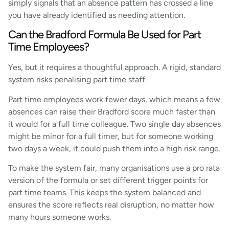
simply signals that an absence pattern has crossed a line
you have already identified as needing attention.
Can the Bradford Formula Be Used for Part
Time Employees?
Yes, but it requires a thoughtful approach. A rigid, standard
system risks penalising part time staff.
Part time employees work fewer days, which means a few
absences can raise their Bradford score much faster than
it would for a full time colleague. Two single day absences
might be minor for a full timer, but for someone working
two days a week, it could push them into a high risk range.
To make the system fair, many organisations use a pro rata
version of the formula or set different trigger points for
part time teams. This keeps the system balanced and
ensures the score reflects real disruption, no matter how
many hours someone works.