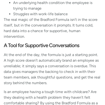
An underlying health condition the employee is
trying to manage
Struggles with work-life balance
The real magic of the Bradford Formula isn’t in the score
itself, but in the conversation it prompts. It turns cold,
hard data into a chance for supportive, human
intervention.
A Tool for Supportive Conversations
At the end of the day, the formula is just a starting point.
A high score doesn’t automatically brand an employee as
unreliable; it simply says a conversation is overdue. This
data gives managers the backing to check in with their
team members, ask thoughtful questions, and get the real
story behind the numbers.
Is an employee having a tough time with childcare? Are
they dealing with a health problem they haven’t felt
comfortable sharing? By using the Bradford Formula as a