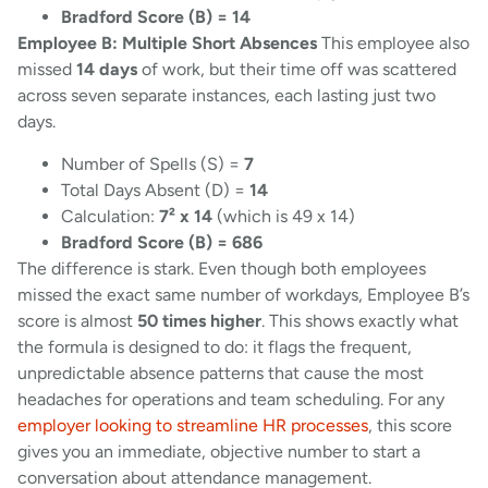
Bradford Score (B) = 14
Employee B: Multiple Short Absences
This employee also
missed
14 days
of work, but their time off was scattered
across seven separate instances, each lasting just two
days.
Number of Spells (S) =
7
Total Days Absent (D) =
14
Calculation:
7² x 14
(which is 49 x 14)
Bradford Score (B) = 686
The difference is stark. Even though both employees
missed the exact same number of workdays, Employee B’s
score is almost
50 times higher
. This shows exactly what
the formula is designed to do: it flags the frequent,
unpredictable absence patterns that cause the most
headaches for operations and team scheduling. For any
employer looking to streamline HR processes
, this score
gives you an immediate, objective number to start a
conversation about attendance management.