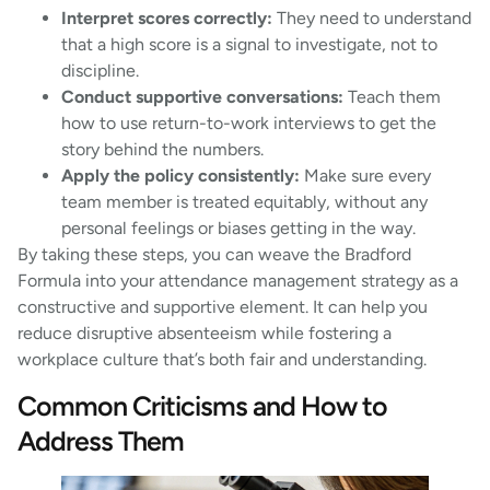
Interpret scores correctly:
They need to understand
that a high score is a signal to investigate, not to
discipline.
Conduct supportive conversations:
Teach them
how to use return-to-work interviews to get the
story behind the numbers.
Apply the policy consistently:
Make sure every
team member is treated equitably, without any
personal feelings or biases getting in the way.
By taking these steps, you can weave the Bradford
Formula into your attendance management strategy as a
constructive and supportive element. It can help you
reduce disruptive absenteeism while fostering a
workplace culture that’s both fair and understanding.
Common Criticisms and How to
Address Them