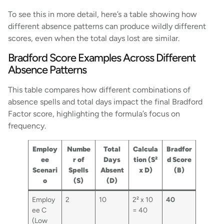
To see this in more detail, here’s a table showing how
different absence patterns can produce wildly different
scores, even when the total days lost are similar.
Bradford Score Examples Across Different
Absence Patterns
This table compares how different combinations of
absence spells and total days impact the final Bradford
Factor score, highlighting the formula’s focus on
frequency.
Employ
Numbe
Total
Calcula
Bradfor
ee
r of
Days
tion (S²
d Score
Scenari
Spells
Absent
x D)
(B)
o
(S)
(D)
Employ
2
10
2² x 10
40
ee C
= 40
(Low