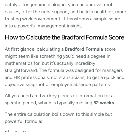
catalyst for genuine dialogue, you can uncover root
causes, offer the right support, and build a healthier, more
trusting work environment. It transforms a simple score
into a powerful management insight.
How to Calculate the Bradford Formula Score
At first glance, calculating a
Bradford Formula
score
might seem like something you’d need a degree in
mathematics for, but it’s actually incredibly
straightforward. The formula was designed for managers
and HR professionals, not statisticians, to get a quick and
objective snapshot of employee absence patterns.
All you need are two key pieces of information for a
specific period, which is typically a rolling
52 weeks
.
The entire calculation boils down to this simple but
powerful formula: