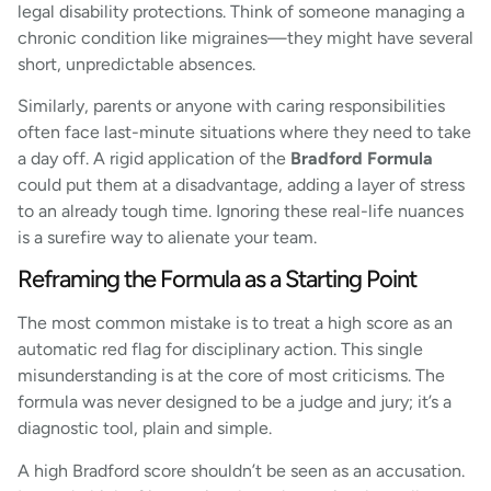
legal disability protections. Think of someone managing a
chronic condition like migraines—they might have several
short, unpredictable absences.
Similarly, parents or anyone with caring responsibilities
often face last-minute situations where they need to take
a day off. A rigid application of the
Bradford Formula
could put them at a disadvantage, adding a layer of stress
to an already tough time. Ignoring these real-life nuances
is a surefire way to alienate your team.
Reframing the Formula as a Starting Point
The most common mistake is to treat a high score as an
automatic red flag for disciplinary action. This single
misunderstanding is at the core of most criticisms. The
formula was never designed to be a judge and jury; it’s a
diagnostic tool, plain and simple.
A high Bradford score shouldn’t be seen as an accusation.