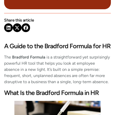
Share this article
A Guide to the Bradford Formula for HR
The
Bradford Formula
is a straightforward yet surprisingly
powerful HR tool that helps you look at employee
absence in a new light. It’s built on a simple premise:
frequent, short, unplanned absences are often far more
disruptive to a business than a single, long-term absence.
What Is the Bradford Formula in HR