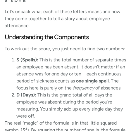
S² x D = B
Let’s unpack what each of these letters means and how
they come together to tell a story about employee
attendance.
Understanding the Components
To work out the score, you just need to find two numbers:
S (Spells):
This is the total number of separate times
an employee has been absent. It doesn’t matter if an
absence was for one day or ten—each continuous
period of sickness counts as
one single spell
. The
focus here is purely on the
frequency
of absences.
D (Days):
This is the grand total of all days the
employee was absent during the period you’re
measuring. You simply add up every single day they
were off.
The real “magic” of the formula is in that little squared
symbol (
S²
). By squaring the number of spells, the formula