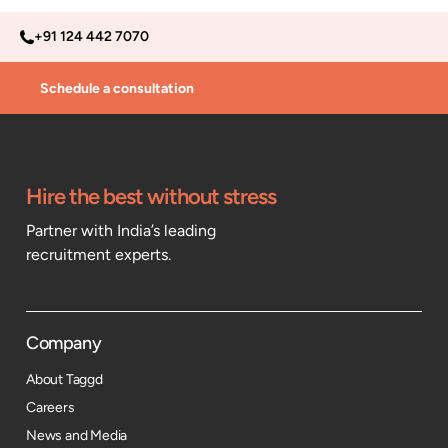
+91 124 442 7070
Schedule a consultation
Hire the best without stress
Partner with India’s leading
recruitment experts.
Company
About Taggd
Careers
News and Media