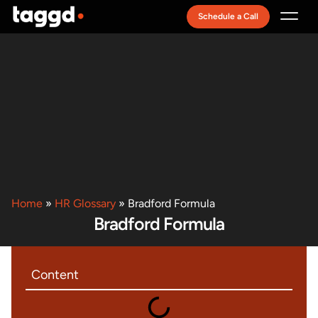
Schedule a Call
Recruitment Model
Home
»
HR Glossary
»
Bradford Formula
Bradford Formula
Content