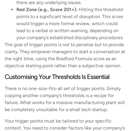
there are any underlying issues.
Red Zone (e.g., Score 201+):
Hitting this threshold
points to a significant level of disruption. This score
would trigger a more formal review, which could
lead to a verbal or written warning, depending on
your company’s established disciplinary procedures.
The goal of trigger points is not to penalise but to provide
clarity. They empower managers to start a conversation at
the right time, using the Bradford Formula score as an
objective starting point rather than a subjective opinion.
Customising Your Thresholds Is Essential
There is no one-size-fits-all set of trigger points. Simply
copying another company’s thresholds is a recipe for
failure. What works for a massive manufacturing plant will
be completely unsuitable for a small tech startup.
Your trigger points must be tailored to your specific
context. You need to consider factors like your company’s