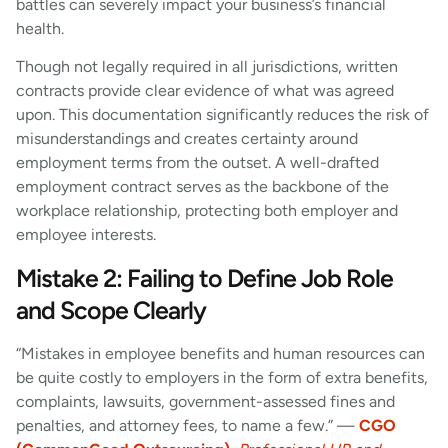
battles can severely impact your business’s financial
health.
Though not legally required in all jurisdictions, written
contracts provide clear evidence of what was agreed
upon. This documentation significantly reduces the risk of
misunderstandings and creates certainty around
employment terms from the outset. A well-drafted
employment contract serves as the backbone of the
workplace relationship, protecting both employer and
employee interests.
Mistake 2: Failing to Define Job Role
and Scope Clearly
“Mistakes in employee benefits and human resources can
be quite costly to employers in the form of extra benefits,
complaints, lawsuits, government-assessed fines and
penalties, and attorney fees, to name a few.” —
CGO