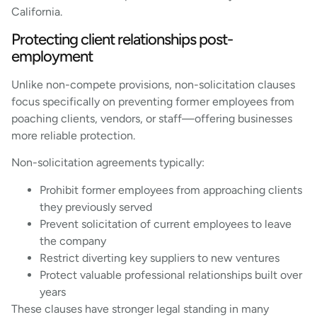
California.
Protecting client relationships post-
employment
Unlike non-compete provisions, non-solicitation clauses
focus specifically on preventing former employees from
poaching clients, vendors, or staff—offering businesses
more reliable protection.
Non-solicitation agreements typically:
Prohibit former employees from approaching clients
they previously served
Prevent solicitation of current employees to leave
the company
Restrict diverting key suppliers to new ventures
Protect valuable professional relationships built over
years
These clauses have stronger legal standing in many