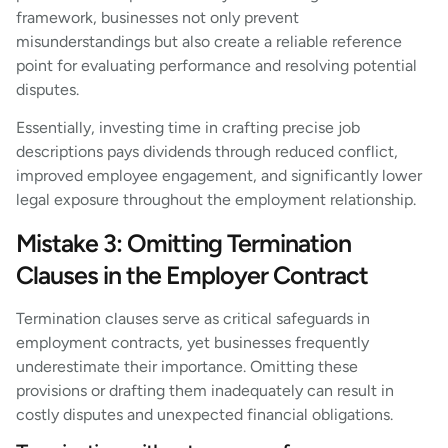
framework, businesses not only prevent
misunderstandings but also create a reliable reference
point for evaluating performance and resolving potential
disputes.
Essentially, investing time in crafting precise job
descriptions pays dividends through reduced conflict,
improved employee engagement, and significantly lower
legal exposure throughout the employment relationship.
Mistake 3: Omitting Termination
Clauses in the Employer Contract
Termination clauses serve as critical safeguards in
employment contracts, yet businesses frequently
underestimate their importance. Omitting these
provisions or drafting them inadequately can result in
costly disputes and unexpected financial obligations.