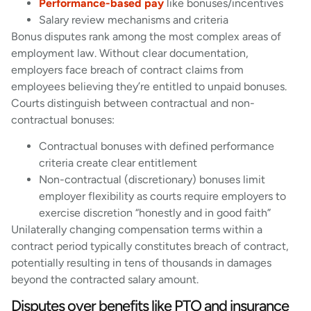
Performance-based pay
like bonuses/incentives
Salary review mechanisms and criteria
Bonus disputes rank among the most complex areas of
employment law. Without clear documentation,
employers face breach of contract claims from
employees believing they’re entitled to unpaid bonuses.
Courts distinguish between contractual and non-
contractual bonuses:
Contractual bonuses with defined performance
criteria create clear entitlement
Non-contractual (discretionary) bonuses limit
employer flexibility as courts require employers to
exercise discretion “honestly and in good faith”
Unilaterally changing compensation terms within a
contract period typically constitutes breach of contract,
potentially resulting in tens of thousands in damages
beyond the contracted salary amount.
Disputes over benefits like PTO and insurance