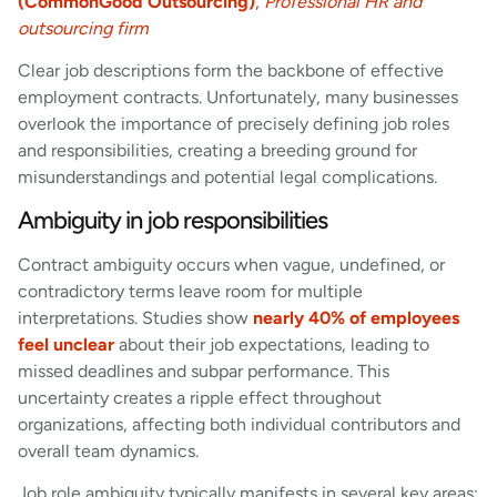
(CommonGood Outsourcing)
,
Professional HR and
outsourcing firm
Clear job descriptions form the backbone of effective
employment contracts. Unfortunately, many businesses
overlook the importance of precisely defining job roles
and responsibilities, creating a breeding ground for
misunderstandings and potential legal complications.
Ambiguity in job responsibilities
Contract ambiguity occurs when vague, undefined, or
contradictory terms leave room for multiple
interpretations. Studies show
nearly 40% of employees
feel unclear
about their job expectations, leading to
missed deadlines and subpar performance. This
uncertainty creates a ripple effect throughout
organizations, affecting both individual contributors and
overall team dynamics.
Job role ambiguity typically manifests in several key areas: