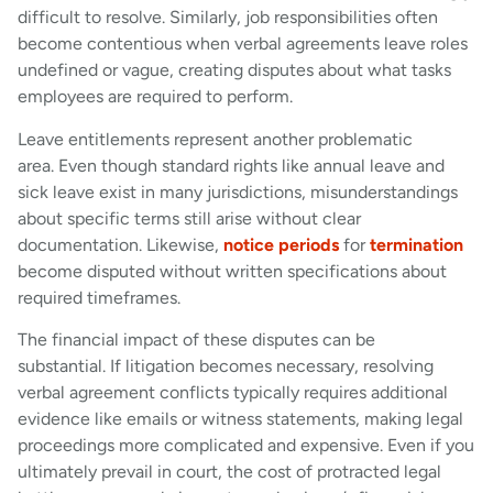
difficult to resolve. Similarly, job responsibilities often
become contentious when verbal agreements leave roles
undefined or vague, creating disputes about what tasks
employees are required to perform.
Leave entitlements represent another problematic
area. Even though standard rights like annual leave and
sick leave exist in many jurisdictions, misunderstandings
about specific terms still arise without clear
documentation. Likewise,
notice periods
for
termination
become disputed without written specifications about
required timeframes.
The financial impact of these disputes can be
substantial. If litigation becomes necessary, resolving
verbal agreement conflicts typically requires additional
evidence like emails or witness statements, making legal
proceedings more complicated and expensive. Even if you
ultimately prevail in court, the cost of protracted legal