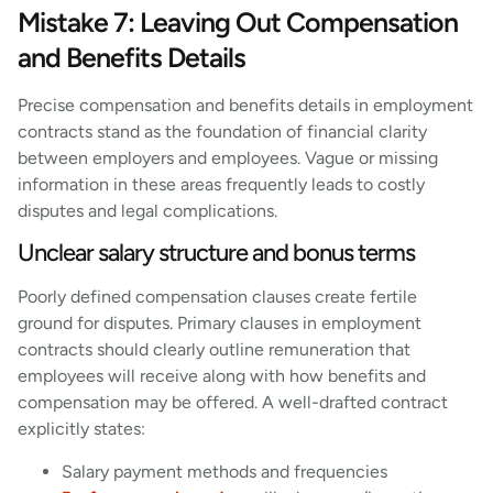
Mistake 7: Leaving Out Compensation
and Benefits Details
Precise compensation and benefits details in employment
contracts stand as the foundation of financial clarity
between employers and employees. Vague or missing
information in these areas frequently leads to costly
disputes and legal complications.
Unclear salary structure and bonus terms
Poorly defined compensation clauses create fertile
ground for disputes. Primary clauses in employment
contracts should clearly outline remuneration that
employees will receive along with how benefits and
compensation may be offered. A well-drafted contract
explicitly states:
Salary payment methods and frequencies