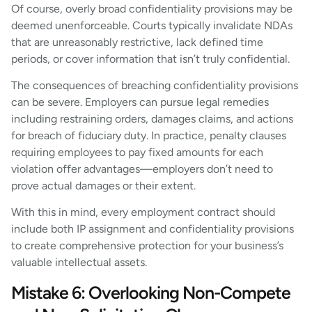
Of course, overly broad confidentiality provisions may be
deemed unenforceable. Courts typically invalidate NDAs
that are unreasonably restrictive, lack defined time
periods, or cover information that isn’t truly confidential.
The consequences of breaching confidentiality provisions
can be severe. Employers can pursue legal remedies
including restraining orders, damages claims, and actions
for breach of fiduciary duty. In practice, penalty clauses
requiring employees to pay fixed amounts for each
violation offer advantages—employers don’t need to
prove actual damages or their extent.
With this in mind, every employment contract should
include both IP assignment and confidentiality provisions
to create comprehensive protection for your business’s
valuable intellectual assets.
Mistake 6: Overlooking Non-Compete