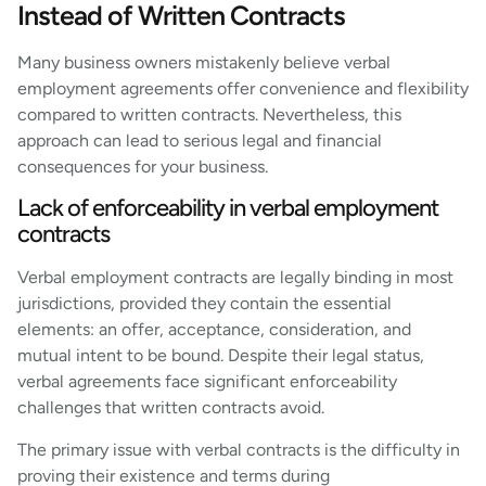
Instead of Written Contracts
Many business owners mistakenly believe verbal
employment agreements offer convenience and flexibility
compared to written contracts. Nevertheless, this
approach can lead to serious legal and financial
consequences for your business.
Lack of enforceability in verbal employment
contracts
Verbal employment contracts are legally binding in most
jurisdictions, provided they contain the essential
elements: an offer, acceptance, consideration, and
mutual intent to be bound. Despite their legal status,
verbal agreements face significant enforceability
challenges that written contracts avoid.
The primary issue with verbal contracts is the difficulty in
proving their existence and terms during