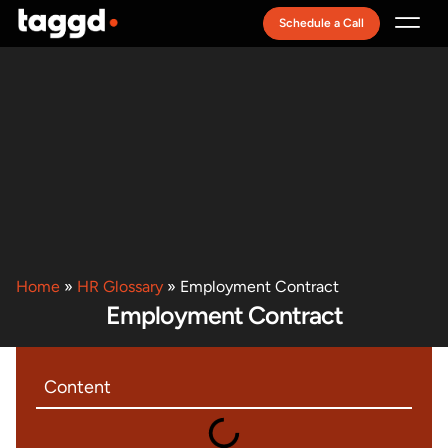
Schedule a Call
Recruitment Model
Home
»
HR Glossary
»
Employment Contract
Employment Contract
Content