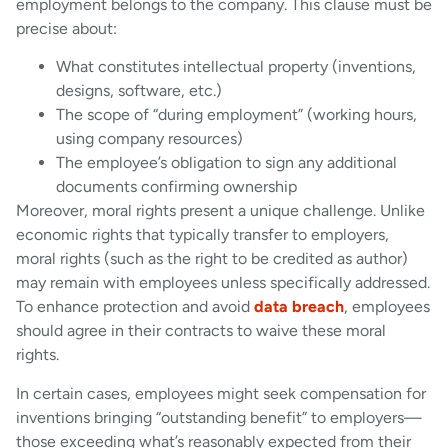
employment belongs to the company. This clause must be
precise about:
What constitutes intellectual property (inventions,
designs, software, etc.)
The scope of “during employment” (working hours,
using company resources)
The employee’s obligation to sign any additional
documents confirming ownership
Moreover, moral rights present a unique challenge. Unlike
economic rights that typically transfer to employers,
moral rights (such as the right to be credited as author)
may remain with employees unless specifically addressed.
To enhance protection and avoid
data breach
, employees
should agree in their contracts to waive these moral
rights.
In certain cases, employees might seek compensation for
inventions bringing “outstanding benefit” to employers—
those exceeding what’s reasonably expected from their