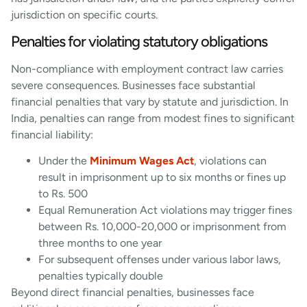
jurisdiction on specific courts.
Penalties for violating statutory obligations
Non-compliance with employment contract law carries
severe consequences. Businesses face substantial
financial penalties that vary by statute and jurisdiction. In
India, penalties can range from modest fines to significant
financial liability:
Under the
Minimum Wages Act
, violations can
result in imprisonment up to six months or fines up
to Rs. 500
Equal Remuneration Act violations may trigger fines
between Rs. 10,000-20,000 or imprisonment from
three months to one year
For subsequent offenses under various labor laws,
penalties typically double
Beyond direct financial penalties, businesses face