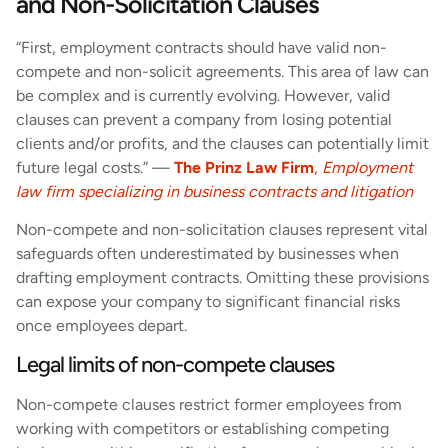
and Non-Solicitation Clauses
“First, employment contracts should have valid non-
compete and non-solicit agreements. This area of law can
be complex and is currently evolving. However, valid
clauses can prevent a company from losing potential
clients and/or profits, and the clauses can potentially limit
future legal costs.” —
The Prinz Law Firm
,
Employment
law firm specializing in business contracts and litigation
Non-compete and non-solicitation clauses represent vital
safeguards often underestimated by businesses when
drafting employment contracts. Omitting these provisions
can expose your company to significant financial risks
once employees depart.
Legal limits of non-compete clauses
Non-compete clauses restrict former employees from
working with competitors or establishing competing