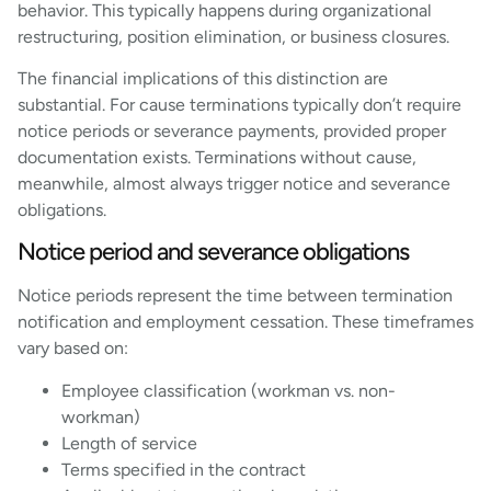
behavior. This typically happens during organizational
restructuring, position elimination, or business closures.
The financial implications of this distinction are
substantial. For cause terminations typically don’t require
notice periods or severance payments, provided proper
documentation exists. Terminations without cause,
meanwhile, almost always trigger notice and severance
obligations.
Notice period and severance obligations
Notice periods represent the time between termination
notification and employment cessation. These timeframes
vary based on:
Employee classification (workman vs. non-
workman)
Length of service
Terms specified in the contract