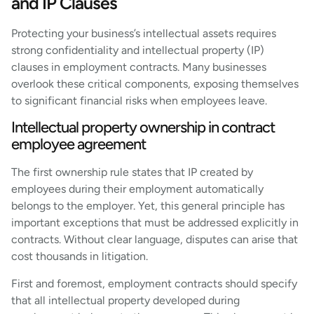
and IP Clauses
Protecting your business’s intellectual assets requires
strong confidentiality and intellectual property (IP)
clauses in employment contracts. Many businesses
overlook these critical components, exposing themselves
to significant financial risks when employees leave.
Intellectual property ownership in contract
employee agreement
The first ownership rule states that IP created by
employees during their employment automatically
belongs to the employer. Yet, this general principle has
important exceptions that must be addressed explicitly in
contracts. Without clear language, disputes can arise that
cost thousands in litigation.
First and foremost, employment contracts should specify
that all intellectual property developed during