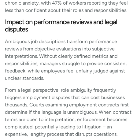
chronic anxiety, with 47% of workers reporting they feel
less than confident about their roles and responsibilities.
Impact on performance reviews and legal
disputes
Ambiguous job descriptions transform performance
reviews from objective evaluations into subjective
interpretations. Without clearly defined metrics and
responsibilities, managers struggle to provide consistent
feedback, while employees feel unfairly judged against
unclear standards.
From a legal perspective, role ambiguity frequently
triggers employment disputes that can cost businesses
thousands. Courts examining employment contracts first
determine if the language is unambiguous. When contract
terms are open to interpretation, enforcement becomes
complicated, potentially leading to litigation – an
expensive, lengthy process that disrupts operations.