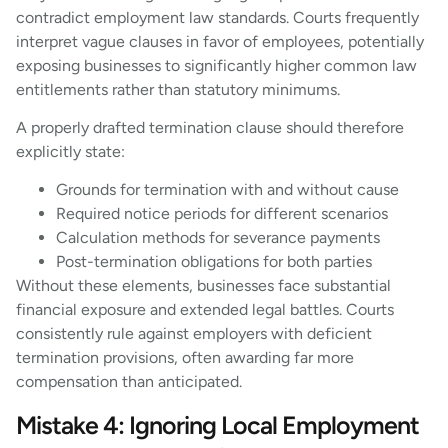
contradict employment law standards. Courts frequently
interpret vague clauses in favor of employees, potentially
exposing businesses to significantly higher common law
entitlements rather than statutory minimums.
A properly drafted termination clause should therefore
explicitly state:
Grounds for termination with and without cause
Required notice periods for different scenarios
Calculation methods for severance payments
Post-termination obligations for both parties
Without these elements, businesses face substantial
financial exposure and extended legal battles. Courts
consistently rule against employers with deficient
termination provisions, often awarding far more
compensation than anticipated.
Mistake 4: Ignoring Local Employment