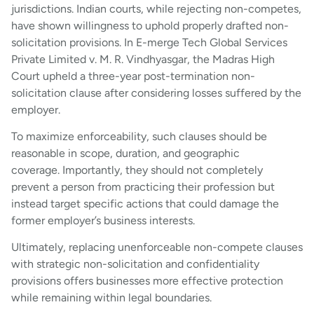
jurisdictions. Indian courts, while rejecting non-competes,
have shown willingness to uphold properly drafted non-
solicitation provisions. In E-merge Tech Global Services
Private Limited v. M. R. Vindhyasgar, the Madras High
Court upheld a three-year post-termination non-
solicitation clause after considering losses suffered by the
employer.
To maximize enforceability, such clauses should be
reasonable in scope, duration, and geographic
coverage. Importantly, they should not completely
prevent a person from practicing their profession but
instead target specific actions that could damage the
former employer’s business interests.
Ultimately, replacing unenforceable non-compete clauses
with strategic non-solicitation and confidentiality
provisions offers businesses more effective protection
while remaining within legal boundaries.