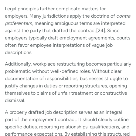
Legal principles further complicate matters for
employers. Many jurisdictions apply the doctrine of
contra
proferentem
, meaning ambiguous terms are interpreted
against the party that drafted the contract[24]. Since
employers typically draft employment agreements, courts
often favor employee interpretations of vague job
descriptions.
Additionally, workplace restructuring becomes particularly
problematic without well-defined roles. Without clear
documentation of responsibilities, businesses struggle to
justify changes in duties or reporting structures, opening
themselves to claims of unfair treatment or constructive
dismissal.
A properly drafted job description serves as an integral
part of the employment contract. It should clearly outline
specific duties, reporting relationships, qualifications, and
performance expectations. By establishing this structured