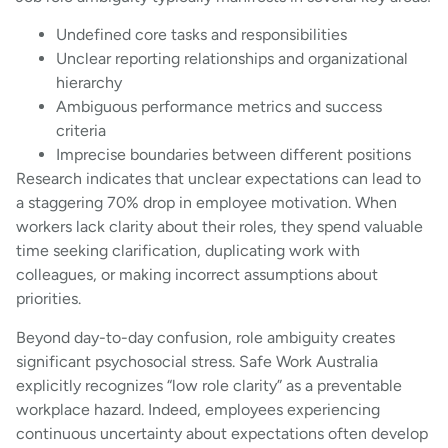
Undefined core tasks and responsibilities
Unclear reporting relationships and organizational
hierarchy
Ambiguous performance metrics and success
criteria
Imprecise boundaries between different positions
Research indicates that unclear expectations can lead to
a staggering 70% drop in employee motivation. When
workers lack clarity about their roles, they spend valuable
time seeking clarification, duplicating work with
colleagues, or making incorrect assumptions about
priorities.
Beyond day-to-day confusion, role ambiguity creates
significant psychosocial stress. Safe Work Australia
explicitly recognizes “low role clarity” as a preventable
workplace hazard. Indeed, employees experiencing
continuous uncertainty about expectations often develop