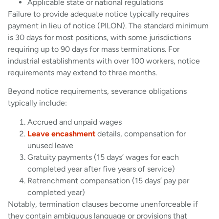
Applicable state or national regulations
Failure to provide adequate notice typically requires
payment in lieu of notice (PILON). The standard minimum
is 30 days for most positions, with some jurisdictions
requiring up to 90 days for mass terminations. For
industrial establishments with over 100 workers, notice
requirements may extend to three months.
Beyond notice requirements, severance obligations
typically include:
Accrued and unpaid wages
Leave encashment
details, compensation for
unused leave
Gratuity payments (15 days’ wages for each
completed year after five years of service)
Retrenchment compensation (15 days’ pay per
completed year)
Notably, termination clauses become unenforceable if
they contain ambiguous language or provisions that