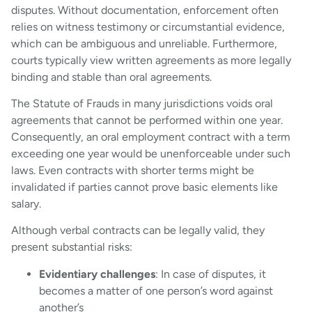
disputes. Without documentation, enforcement often
relies on witness testimony or circumstantial evidence,
which can be ambiguous and unreliable. Furthermore,
courts typically view written agreements as more legally
binding and stable than oral agreements.
The Statute of Frauds in many jurisdictions voids oral
agreements that cannot be performed within one year.
Consequently, an oral employment contract with a term
exceeding one year would be unenforceable under such
laws. Even contracts with shorter terms might be
invalidated if parties cannot prove basic elements like
salary.
Although verbal contracts can be legally valid, they
present substantial risks:
Evidentiary challenges
: In case of disputes, it
becomes a matter of one person’s word against
another’s