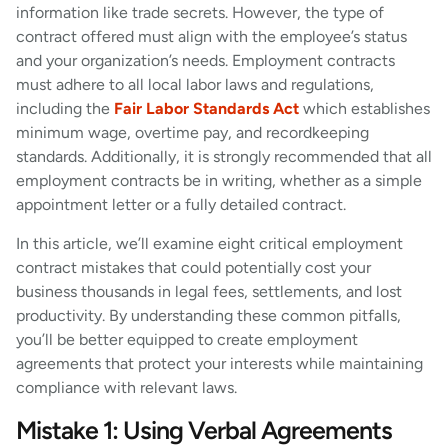
information like trade secrets. However, the type of
contract offered must align with the employee’s status
and your organization’s needs. Employment contracts
must adhere to all local labor laws and regulations,
including the
Fair Labor Standards Act
which establishes
minimum wage, overtime pay, and recordkeeping
standards. Additionally, it is strongly recommended that all
employment contracts be in writing, whether as a simple
appointment letter or a fully detailed contract.
In this article, we’ll examine eight critical employment
contract mistakes that could potentially cost your
business thousands in legal fees, settlements, and lost
productivity. By understanding these common pitfalls,
you’ll be better equipped to create employment
agreements that protect your interests while maintaining
compliance with relevant laws.
Mistake 1: Using Verbal Agreements