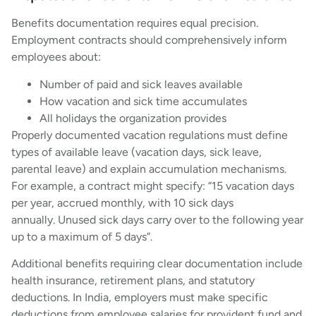
Benefits documentation requires equal precision.
Employment contracts should comprehensively inform
employees about:
Number of paid and sick leaves available
How vacation and sick time accumulates
All holidays the organization provides
Properly documented vacation regulations must define
types of available leave (vacation days, sick leave,
parental leave) and explain accumulation mechanisms.
For example, a contract might specify: “15 vacation days
per year, accrued monthly, with 10 sick days
annually. Unused sick days carry over to the following year
up to a maximum of 5 days”.
Additional benefits requiring clear documentation include
health insurance, retirement plans, and statutory
deductions. In India, employers must make specific
deductions from employee salaries for provident fund and