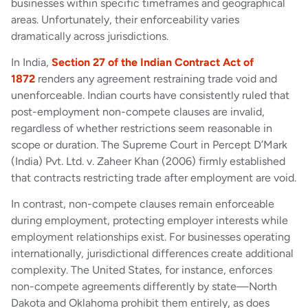
businesses within specific timeframes and geographical
areas. Unfortunately, their enforceability varies
dramatically across jurisdictions.
In India,
Section 27 of the Indian Contract Act of
1872
renders any agreement restraining trade void and
unenforceable. Indian courts have consistently ruled that
post-employment non-compete clauses are invalid,
regardless of whether restrictions seem reasonable in
scope or duration. The Supreme Court in Percept D’Mark
(India) Pvt. Ltd. v. Zaheer Khan (2006) firmly established
that contracts restricting trade after employment are void.
In contrast, non-compete clauses remain enforceable
during employment, protecting employer interests while
employment relationships exist. For businesses operating
internationally, jurisdictional differences create additional
complexity. The United States, for instance, enforces
non-compete agreements differently by state—North
Dakota and Oklahoma prohibit them entirely, as does