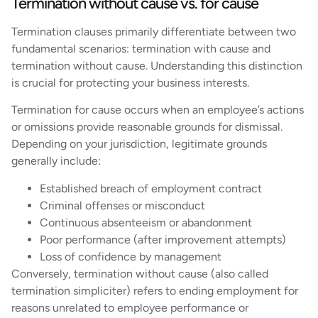
Termination without cause vs. for cause
Termination clauses primarily differentiate between two
fundamental scenarios: termination with cause and
termination without cause. Understanding this distinction
is crucial for protecting your business interests.
Termination for cause occurs when an employee’s actions
or omissions provide reasonable grounds for dismissal.
Depending on your jurisdiction, legitimate grounds
generally include:
Established breach of employment contract
Criminal offenses or misconduct
Continuous absenteeism or abandonment
Poor performance (after improvement attempts)
Loss of confidence by management
Conversely, termination without cause (also called
termination simpliciter) refers to ending employment for
reasons unrelated to employee performance or