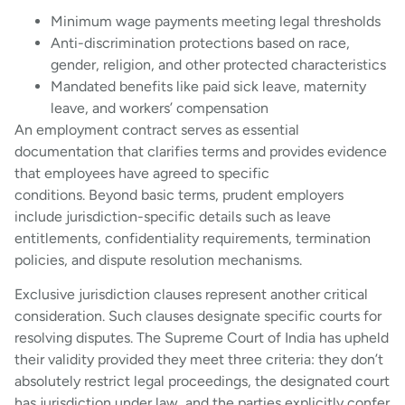
Minimum wage payments meeting legal thresholds
Anti-discrimination protections based on race,
gender, religion, and other protected characteristics
Mandated benefits like paid sick leave, maternity
leave, and workers’ compensation
An employment contract serves as essential
documentation that clarifies terms and provides evidence
that employees have agreed to specific
conditions. Beyond basic terms, prudent employers
include jurisdiction-specific details such as leave
entitlements, confidentiality requirements, termination
policies, and dispute resolution mechanisms.
Exclusive jurisdiction clauses represent another critical
consideration. Such clauses designate specific courts for
resolving disputes. The Supreme Court of India has upheld
their validity provided they meet three criteria: they don’t
absolutely restrict legal proceedings, the designated court
has jurisdiction under law, and the parties explicitly confer