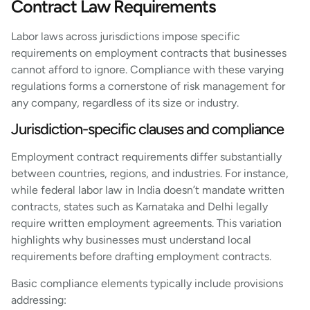
Contract Law Requirements
Labor laws across jurisdictions impose specific
requirements on employment contracts that businesses
cannot afford to ignore. Compliance with these varying
regulations forms a cornerstone of risk management for
any company, regardless of its size or industry.
Jurisdiction-specific clauses and compliance
Employment contract requirements differ substantially
between countries, regions, and industries. For instance,
while federal labor law in India doesn’t mandate written
contracts, states such as Karnataka and Delhi legally
require written employment agreements. This variation
highlights why businesses must understand local
requirements before drafting employment contracts.
Basic compliance elements typically include provisions
addressing: