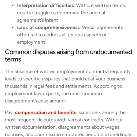
Interpretation difficulties
: Without written terms,
courts struggle to determine the original
agreement’s intent
Lack of comprehensiveness
: Verbal agreements
often fail to address all critical aspects of
employment
Common disputes arising from undocumented
terms
The absence of written employment contracts frequently
leads to specific disputes that could cost your business
thousands in legal fees and settlements. According to
employment law experts, the most common
disagreements arise around:
Pay,
compensation and benefits
issues rank among the
most frequent disputes with verbal contracts. Without
written documentation, disagreements about wages,
bonuses, and commission structures become exceedingly