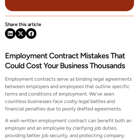
Share this article
Employment Contract Mistakes That
Could Cost Your Business Thousands
Employment contracts serve as binding legal agreements
between employers and employees that outline specific
terms and conditions of employment. We’ve seen
countless businesses face costly legal battles and
financial penalties due to poorly drafted agreements.
A well-written employment contract can benefit both an
employer and an employee by clarifying job duties,
providing better job security, and protecting company