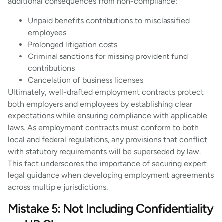
additional consequences from non-compliance:
Unpaid benefits contributions to misclassified
employees
Prolonged litigation costs
Criminal sanctions for missing provident fund
contributions
Cancelation of business licenses
Ultimately, well-drafted employment contracts protect
both employers and employees by establishing clear
expectations while ensuring compliance with applicable
laws. As employment contracts must conform to both
local and federal regulations, any provisions that conflict
with statutory requirements will be superseded by law.
This fact underscores the importance of securing expert
legal guidance when developing employment agreements
across multiple jurisdictions.
Mistake 5: Not Including Confidentiality