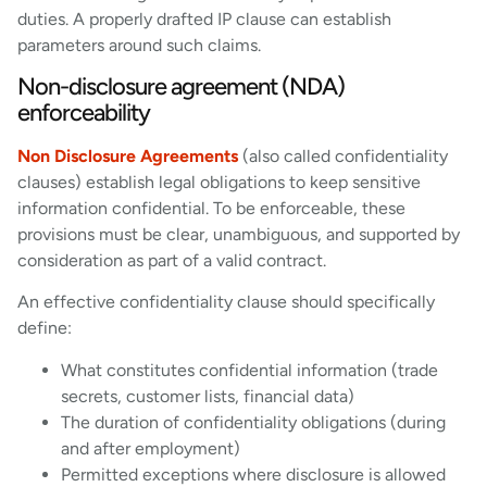
duties. A properly drafted IP clause can establish
parameters around such claims.
Non-disclosure agreement (NDA)
enforceability
Non Disclosure Agreements
(also called confidentiality
clauses) establish legal obligations to keep sensitive
information confidential. To be enforceable, these
provisions must be clear, unambiguous, and supported by
consideration as part of a valid contract.
An effective confidentiality clause should specifically
define:
What constitutes confidential information (trade
secrets, customer lists, financial data)
The duration of confidentiality obligations (during
and after employment)
Permitted exceptions where disclosure is allowed