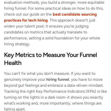
evaluation methods, you build a stronger, more equitable
hiring funnel. For some practical ideas on how to do this,
check out our guide on the
best candidate sourcing
practices for tech hiring
. This approach doesn’t just
widen your talent pool; it ensures you’re judging
candidates on metrics that actually translate to
performance, setting a solid foundation for your whole
hiring strategy.
Key Metrics to Measure Your Funnel
Health
You can’t fix what you don’t measure. If you want to
genuinely improve your
hiring funnel
, you have to move
beyond gut feelings and embrace a data-driven mindset.
Tracking the right Key Performance Indicators (KPIs) is like
turning on the lights in a dark room-it shows you exactly
what’s working and, more importantly, where things are
falling apart.