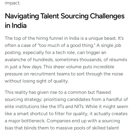
impact.
Navigating Talent Sourcing Challenges
in India
The top of the hiring funnel in India is a unique beast. It’s
often a case of “too much of a good thing.” A single job
posting, especially for a tech role, can trigger an
avalanche of hundreds, sometimes thousands, of résumés
in just a few days. This sheer volume puts incredible
pressure on recruitment teams to sort through the noise
without losing sight of quality.
This reality has given rise to a common but flawed
sourcing strategy: prioritising candidates from a handful of
elite institutions like the IITs and NITs. While it might seem
like a smart shortcut to filter for quality, it actually creates
a major bottleneck. Companies end up with a sourcing
bias that blinds them to massive pools of skilled talent