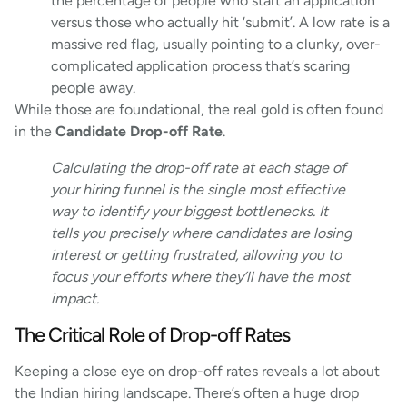
the percentage of people who start an application
versus those who actually hit ‘submit’. A low rate is a
massive red flag, usually pointing to a clunky, over-
complicated application process that’s scaring
people away.
While those are foundational, the real gold is often found
in the
Candidate Drop-off Rate
.
Calculating the drop-off rate at each stage of
your hiring funnel is the single most effective
way to identify your biggest bottlenecks. It
tells you precisely where candidates are losing
interest or getting frustrated, allowing you to
focus your efforts where they’ll have the most
impact.
The Critical Role of Drop-off Rates
Keeping a close eye on drop-off rates reveals a lot about
the Indian hiring landscape. There’s often a huge drop