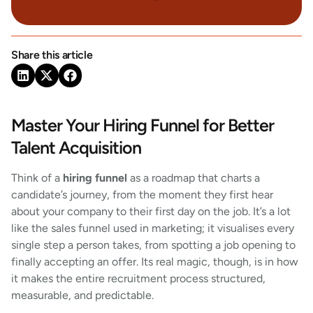
Share this article
Master Your Hiring Funnel for Better
Talent Acquisition
Think of a
hiring funnel
as a roadmap that charts a
candidate’s journey, from the moment they first hear
about your company to their first day on the job. It’s a lot
like the sales funnel used in marketing; it visualises every
single step a person takes, from spotting a job opening to
finally accepting an offer. Its real magic, though, is in how
it makes the entire recruitment process structured,
measurable, and predictable.