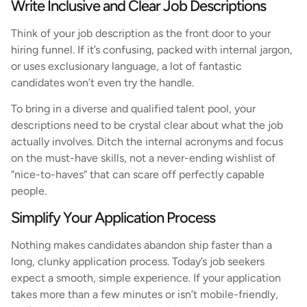
Write Inclusive and Clear Job Descriptions
Think of your job description as the front door to your
hiring funnel. If it’s confusing, packed with internal jargon,
or uses exclusionary language, a lot of fantastic
candidates won’t even try the handle.
To bring in a diverse and qualified talent pool, your
descriptions need to be crystal clear about what the job
actually involves. Ditch the internal acronyms and focus
on the must-have skills, not a never-ending wishlist of
“nice-to-haves” that can scare off perfectly capable
people.
Simplify Your Application Process
Nothing makes candidates abandon ship faster than a
long, clunky application process. Today’s job seekers
expect a smooth, simple experience. If your application
takes more than a few minutes or isn’t mobile-friendly,