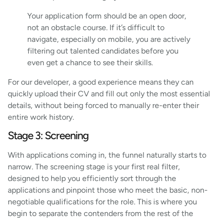
Your application form should be an open door,
not an obstacle course. If it’s difficult to
navigate, especially on mobile, you are actively
filtering out talented candidates before you
even get a chance to see their skills.
For our developer, a good experience means they can
quickly upload their CV and fill out only the most essential
details, without being forced to manually re-enter their
entire work history.
Stage 3: Screening
With applications coming in, the funnel naturally starts to
narrow. The screening stage is your first real filter,
designed to help you efficiently sort through the
applications and pinpoint those who meet the basic, non-
negotiable qualifications for the role. This is where you
begin to separate the contenders from the rest of the