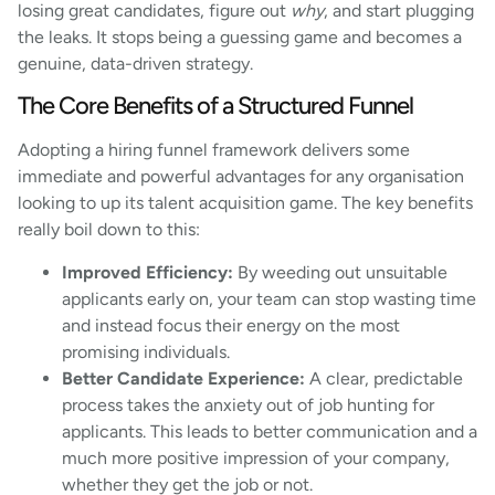
losing great candidates, figure out
why
, and start plugging
the leaks. It stops being a guessing game and becomes a
genuine, data-driven strategy.
The Core Benefits of a Structured Funnel
Adopting a hiring funnel framework delivers some
immediate and powerful advantages for any organisation
looking to up its talent acquisition game. The key benefits
really boil down to this:
Improved Efficiency:
By weeding out unsuitable
applicants early on, your team can stop wasting time
and instead focus their energy on the most
promising individuals.
Better Candidate Experience:
A clear, predictable
process takes the anxiety out of job hunting for
applicants. This leads to better communication and a
much more positive impression of your company,
whether they get the job or not.