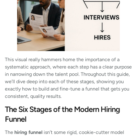
This visual really hammers home the importance of a
systematic approach, where each step has a clear purpose
in narrowing down the talent pool. Throughout this guide,
we’ll dive deep into each of these stages, showing you
exactly how to build and fine-tune a funnel that gets you
consistent, quality results.
The Six Stages of the Modern Hiring
Funnel
The
hiring funnel
isn’t some rigid, cookie-cutter model