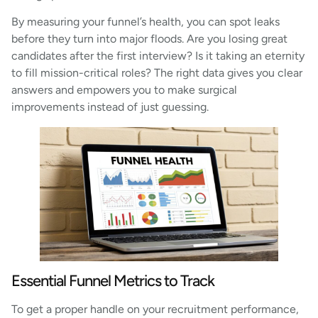
By measuring your funnel’s health, you can spot leaks
before they turn into major floods. Are you losing great
candidates after the first interview? Is it taking an eternity
to fill mission-critical roles? The right data gives you clear
answers and empowers you to make surgical
improvements instead of just guessing.
Essential Funnel Metrics to Track
To get a proper handle on your recruitment performance,