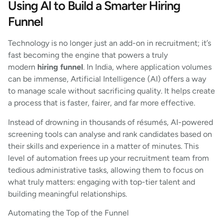
Using AI to Build a Smarter Hiring
Funnel
Technology is no longer just an add-on in recruitment; it’s
fast becoming the engine that powers a truly
modern
hiring funnel
. In India, where application volumes
can be immense, Artificial Intelligence (AI) offers a way
to manage scale without sacrificing quality. It helps create
a process that is faster, fairer, and far more effective.
Instead of drowning in thousands of résumés, AI-powered
screening tools can analyse and rank candidates based on
their skills and experience in a matter of minutes. This
level of automation frees up your recruitment team from
tedious administrative tasks, allowing them to focus on
what truly matters: engaging with top-tier talent and
building meaningful relationships.
Automating the Top of the Funnel