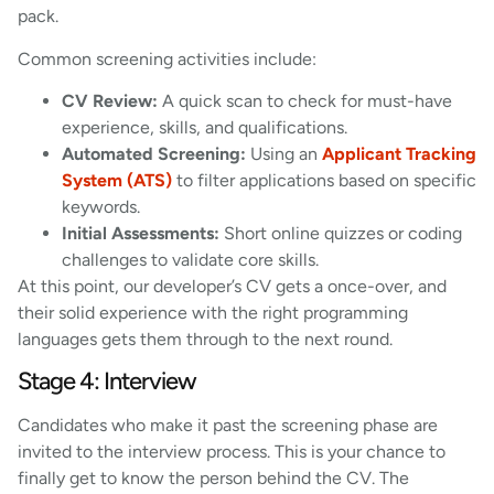
pack.
Common screening activities include:
CV Review:
A quick scan to check for must-have
experience, skills, and qualifications.
Automated Screening:
Using an
Applicant Tracking
System (ATS)
to filter applications based on specific
keywords.
Initial Assessments:
Short online quizzes or coding
challenges to validate core skills.
At this point, our developer’s CV gets a once-over, and
their solid experience with the right programming
languages gets them through to the next round.
Stage 4: Interview
Candidates who make it past the screening phase are
invited to the interview process. This is your chance to
finally get to know the person behind the CV. The