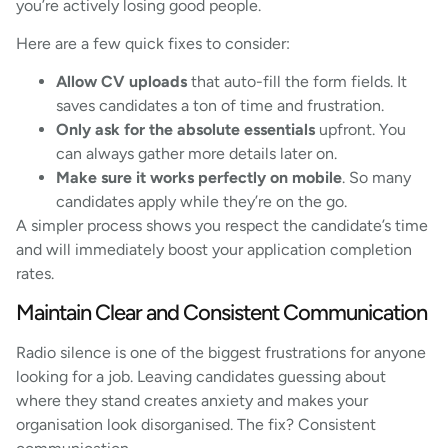
you’re actively losing good people.
Here are a few quick fixes to consider:
Allow CV uploads
that auto-fill the form fields. It
saves candidates a ton of time and frustration.
Only ask for the absolute essentials
upfront. You
can always gather more details later on.
Make sure it works perfectly on mobile
. So many
candidates apply while they’re on the go.
A simpler process shows you respect the candidate’s time
and will immediately boost your application completion
rates.
Maintain Clear and Consistent Communication
Radio silence is one of the biggest frustrations for anyone
looking for a job. Leaving candidates guessing about
where they stand creates anxiety and makes your
organisation look disorganised. The fix? Consistent