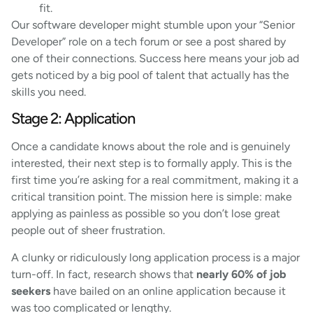
fit.
Our software developer might stumble upon your “Senior
Developer” role on a tech forum or see a post shared by
one of their connections. Success here means your job ad
gets noticed by a big pool of talent that actually has the
skills you need.
Stage 2: Application
Once a candidate knows about the role and is genuinely
interested, their next step is to formally apply. This is the
first time you’re asking for a real commitment, making it a
critical transition point. The mission here is simple: make
applying as painless as possible so you don’t lose great
people out of sheer frustration.
A clunky or ridiculously long application process is a major
turn-off. In fact, research shows that
nearly 60% of job
seekers
have bailed on an online application because it
was too complicated or lengthy.