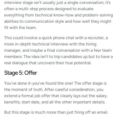
interview stage isn’t usually just a single conversation; it’s
often a multi-step process designed to evaluate
everything from technical know-how and problem-solving
abilities to communication style and how well they might
fit with the team.
This could involve a quick phone chat with a recruiter, a
more in-depth technical interview with the hiring
manager, and maybe a final conversation with a few team
members. The idea isn’t to trip candidates up but to have a
real dialogue that uncovers their true potential.
Stage 5: Offer
You’ve done it-you’ve found the one! The offer stage is
the moment of truth. After careful consideration, you
extend a formal job offer that clearly lays out the salary,
benefits, start date, and all the other important details.
But this stage is much more than just firing off an email.