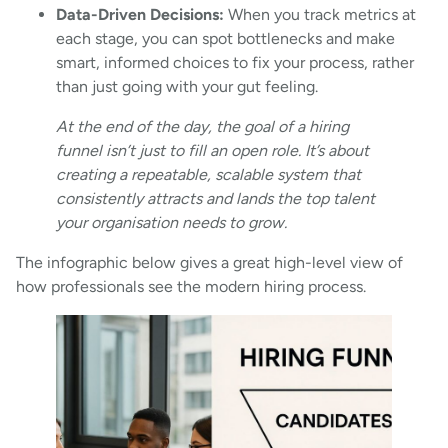
Data-Driven Decisions:
When you track metrics at
each stage, you can spot bottlenecks and make
smart, informed choices to fix your process, rather
than just going with your gut feeling.
At the end of the day, the goal of a hiring
funnel isn’t just to fill an open role. It’s about
creating a repeatable, scalable system that
consistently attracts and lands the top talent
your organisation needs to grow.
The infographic below gives a great high-level view of
how professionals see the modern hiring process.