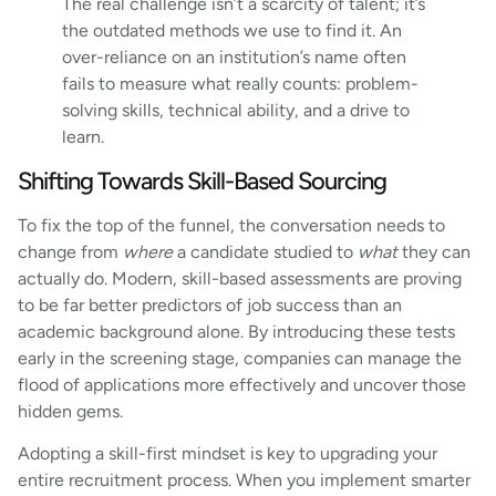
The real challenge isn’t a scarcity of talent; it’s
the outdated methods we use to find it. An
over-reliance on an institution’s name often
fails to measure what really counts: problem-
solving skills, technical ability, and a drive to
learn.
Shifting Towards Skill-Based Sourcing
To fix the top of the funnel, the conversation needs to
change from
where
a candidate studied to
what
they can
actually do. Modern, skill-based assessments are proving
to be far better predictors of job success than an
academic background alone. By introducing these tests
early in the screening stage, companies can manage the
flood of applications more effectively and uncover those
hidden gems.
Adopting a skill-first mindset is key to upgrading your
entire recruitment process. When you implement smarter