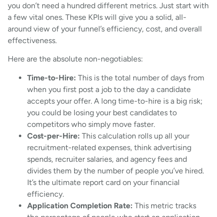
you don’t need a hundred different metrics. Just start with
a few vital ones. These KPIs will give you a solid, all-
around view of your funnel’s efficiency, cost, and overall
effectiveness.
Here are the absolute non-negotiables:
Time-to-Hire:
This is the total number of days from
when you first post a job to the day a candidate
accepts your offer. A long time-to-hire is a big risk;
you could be losing your best candidates to
competitors who simply move faster.
Cost-per-Hire:
This calculation rolls up all your
recruitment-related expenses, think advertising
spends, recruiter salaries, and agency fees and
divides them by the number of people you’ve hired.
It’s the ultimate report card on your financial
efficiency.
Application Completion Rate:
This metric tracks