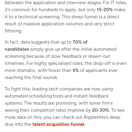
between the application and interview stages. For IT roles,
it’s common for hundreds to apply, but only
15-20%
make
it to a technical screening. This steep funnel is a direct
result of massive application volumes and very strict
filtering.
In fact, data suggests that up to
70% of
candidates
simply give up after the initial automated
screening because of slow feedback or drawn-out
timelines. For highly specialised roles, the drop-off is even
more dramatic, with fewer than
5%
of applicants ever
reaching the final rounds.
To fight this, leading tech companies are now using
automated scheduling tools and instant feedback
systems. The results are promising, with some firms
seeing their completion rates improve by
20-30%
. To see
more data on this, you can check out RippleHire’s deep
dive into the
talent acquisition funnel
.