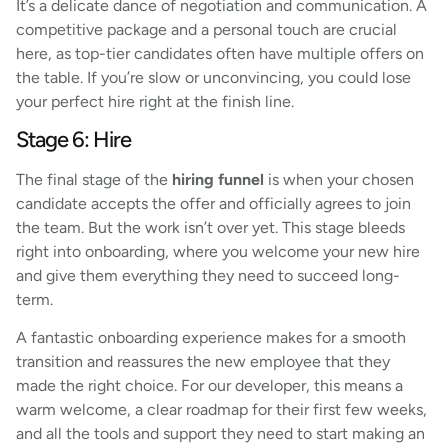
It’s a delicate dance of negotiation and communication. A
competitive package and a personal touch are crucial
here, as top-tier candidates often have multiple offers on
the table. If you’re slow or unconvincing, you could lose
your perfect hire right at the finish line.
Stage 6: Hire
The final stage of the
hiring funnel
is when your chosen
candidate accepts the offer and officially agrees to join
the team. But the work isn’t over yet. This stage bleeds
right into onboarding, where you welcome your new hire
and give them everything they need to succeed long-
term.
A fantastic onboarding experience makes for a smooth
transition and reassures the new employee that they
made the right choice. For our developer, this means a
warm welcome, a clear roadmap for their first few weeks,
and all the tools and support they need to start making an