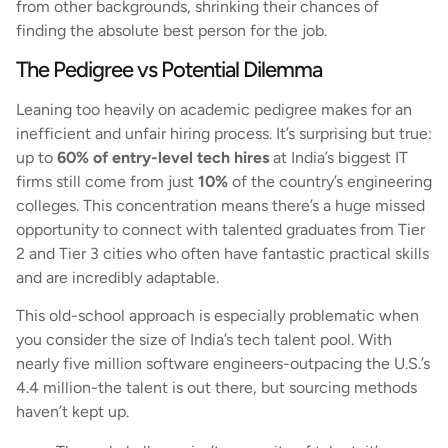
from other backgrounds, shrinking their chances of
finding the absolute best person for the job.
The Pedigree vs Potential Dilemma
Leaning too heavily on academic pedigree makes for an
inefficient and unfair hiring process. It’s surprising but true:
up to
60% of entry-level tech hires
at India’s biggest IT
firms still come from just
10%
of the country’s engineering
colleges. This concentration means there’s a huge missed
opportunity to connect with talented graduates from Tier
2 and Tier 3 cities who often have fantastic practical skills
and are incredibly adaptable.
This old-school approach is especially problematic when
you consider the size of India’s tech talent pool. With
nearly five million software engineers-outpacing the U.S.’s
4.4 million-the talent is out there, but sourcing methods
haven’t kept up.