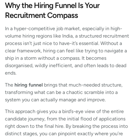
Why the Hiring Funnel Is Your
Recruitment Compass
In a hyper-competitive job market, especially in high-
volume hiring regions like India, a structured recruitment
process isn’t just nice to have-it’s essential. Without a
clear framework, hiring can feel like trying to navigate a
ship in a storm without a compass. It becomes
disorganised, wildly inefficient, and often leads to dead
ends.
The
hiring funnel
brings that much-needed structure,
transforming what can be a chaotic scramble into a
system you can actually manage and improve.
This approach gives you a bird’s-eye view of the entire
candidate journey, from the initial flood of applications
right down to the final hire. By breaking the process into
distinct stages, you can pinpoint exactly where you’re