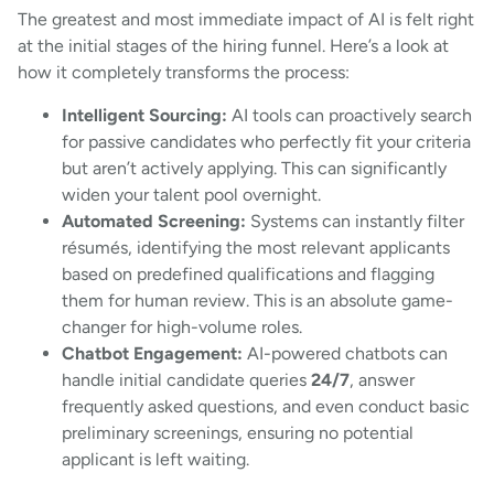
The greatest and most immediate impact of AI is felt right
at the initial stages of the hiring funnel. Here’s a look at
how it completely transforms the process:
Intelligent Sourcing:
AI tools can proactively search
for passive candidates who perfectly fit your criteria
but aren’t actively applying. This can significantly
widen your talent pool overnight.
Automated Screening:
Systems can instantly filter
résumés, identifying the most relevant applicants
based on predefined qualifications and flagging
them for human review. This is an absolute game-
changer for high-volume roles.
Chatbot Engagement:
AI-powered chatbots can
handle initial candidate queries
24/7
, answer
frequently asked questions, and even conduct basic
preliminary screenings, ensuring no potential
applicant is left waiting.