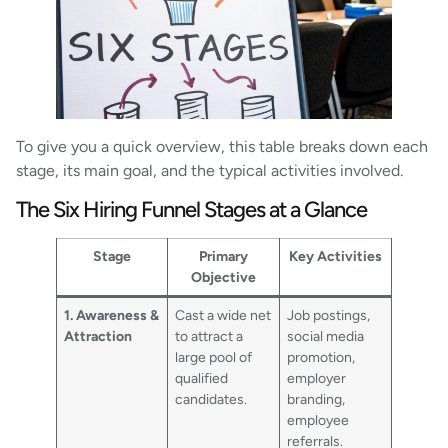
To give you a quick overview, this table breaks down each
stage, its main goal, and the typical activities involved.
The Six Hiring Funnel Stages at a Glance
Stage
Primary
Key Activities
Objective
1. Awareness &
Cast a wide net
Job postings,
Attraction
to attract a
social media
large pool of
promotion,
qualified
employer
candidates.
branding,
employee
referrals.