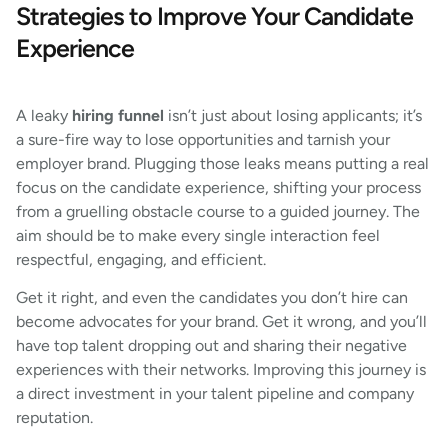
Strategies to Improve Your Candidate
Experience
A leaky
hiring funnel
isn’t just about losing applicants; it’s
a sure-fire way to lose opportunities and tarnish your
employer brand. Plugging those leaks means putting a real
focus on the candidate experience, shifting your process
from a gruelling obstacle course to a guided journey. The
aim should be to make every single interaction feel
respectful, engaging, and efficient.
Get it right, and even the candidates you don’t hire can
become advocates for your brand. Get it wrong, and you’ll
have top talent dropping out and sharing their negative
experiences with their networks. Improving this journey is
a direct investment in your talent pipeline and company
reputation.