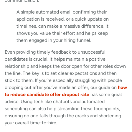
communication.
A simple automated email confirming their
application is received, or a quick update on
timelines, can make a massive difference. It
shows you value their effort and helps keep
them engaged in your hiring funnel.
Even providing timely feedback to unsuccessful
candidates is crucial. It helps maintain a positive
relationship and keeps the door open for other roles down
the line. The key is to set clear expectations and then
stick to them. If you’re especially struggling with people
dropping out after you’ve made an offer, our guide on
how
to reduce candidate offer dropout rate
has some great
advice. Using tech like chatbots and automated
scheduling can also help streamline these touchpoints,
ensuring no one falls through the cracks and shortening
your overall time-to-hire.