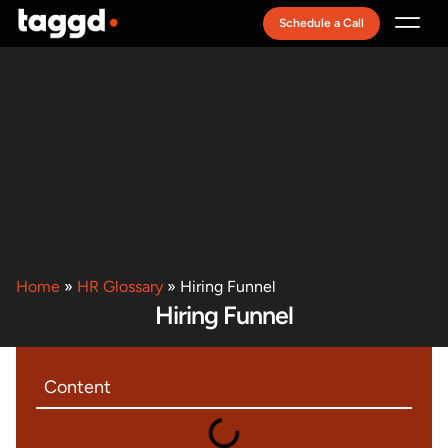
Schedule a Call
Recruitment Model
Home
»
HR Glossary
»
Hiring Funnel
Hiring Funnel
Content