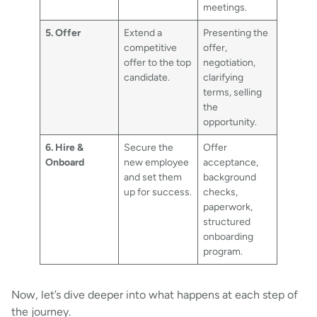
meetings.
5. Offer
Extend a
Presenting the
competitive
offer,
offer to the top
negotiation,
candidate.
clarifying
terms, selling
the
opportunity.
6. Hire &
Secure the
Offer
Onboard
new employee
acceptance,
and set them
background
up for success.
checks,
paperwork,
structured
onboarding
program.
Now, let’s dive deeper into what happens at each step of
the journey.