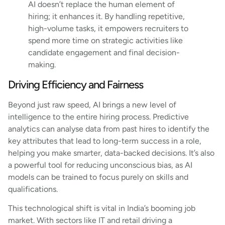
AI doesn’t replace the human element of
hiring; it enhances it. By handling repetitive,
high-volume tasks, it empowers recruiters to
spend more time on strategic activities like
candidate engagement and final decision-
making.
Driving Efficiency and Fairness
Beyond just raw speed, AI brings a new level of
intelligence to the entire hiring process. Predictive
analytics can analyse data from past hires to identify the
key attributes that lead to long-term success in a role,
helping you make smarter, data-backed decisions. It’s also
a powerful tool for reducing unconscious bias, as AI
models can be trained to focus purely on skills and
qualifications.
This technological shift is vital in India’s booming job
market. With sectors like IT and retail driving a