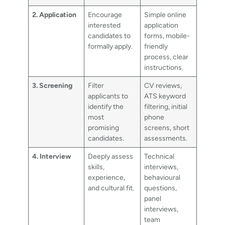
2. Application
Encourage
Simple online
interested
application
candidates to
forms, mobile-
formally apply.
friendly
process, clear
instructions.
3. Screening
Filter
CV reviews,
applicants to
ATS keyword
identify the
filtering, initial
most
phone
promising
screens, short
candidates.
assessments.
4. Interview
Deeply assess
Technical
skills,
interviews,
experience,
behavioural
and cultural fit.
questions,
panel
interviews,
team