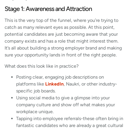
Stage 1: Awareness and Attraction
This is the very top of the funnel, where you’re trying to
catch as many relevant eyes as possible. At this point,
potential candidates are just becoming aware that your
company exists and has a role that might interest them.
It’s all about building a strong employer brand and making
sure your opportunity lands in front of the right people.
What does this look like in practice?
Posting clear, engaging job descriptions on
platforms like
LinkedIn
, Naukri, or other industry-
specific job boards.
Using social media to give a glimpse into your
company culture and show off what makes your
workplace unique.
Tapping into employee referrals-these often bring in
fantastic candidates who are already a great cultural