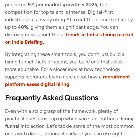
projected
9% job market growth in 2025
, the
competition for top talent is intense. Digital-first
industries are already using AI to cut their time-to-hire by
up to
40%
, giving them a significant edge. You can
discover more about these
trends in India’s hiring market
on India Briefing
.
By integrating these smart tools, you don’t just build a
hiring funnel that’s efficient, you build one that’s also
more equitable. For a closer look at how technology
supports recruiters, learn more about how a
recruitment
platform eases digital hiring
.
Frequently Asked Questions
Even with a solid grasp of the framework, plenty of
practical questions pop up when you start putting a
hiring
funnel
into action. Let’s tackle some of the most common
ones with direct, actionable advice you can use right