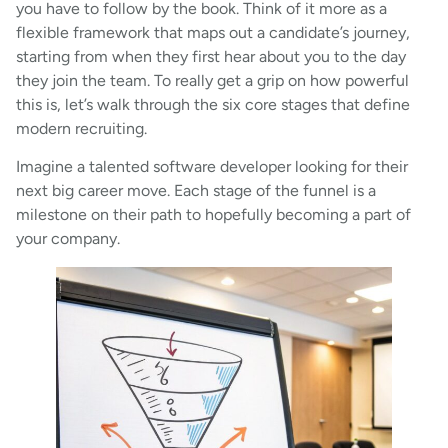
you have to follow by the book. Think of it more as a
flexible framework that maps out a candidate’s journey,
starting from when they first hear about you to the day
they join the team. To really get a grip on how powerful
this is, let’s walk through the six core stages that define
modern recruiting.
Imagine a talented software developer looking for their
next big career move. Each stage of the funnel is a
milestone on their path to hopefully becoming a part of
your company.