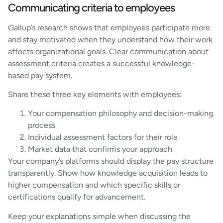
Communicating criteria to employees
Gallup’s research shows that employees participate more
and stay motivated when they understand how their work
affects organizational goals. Clear communication about
assessment criteria creates a successful knowledge-
based pay system.
Share these three key elements with employees:
Your compensation philosophy and decision-making
process
Individual assessment factors for their role
Market data that confirms your approach
Your company’s platforms should display the pay structure
transparently. Show how knowledge acquisition leads to
higher compensation and which specific skills or
certifications qualify for advancement.
Keep your explanations simple when discussing the