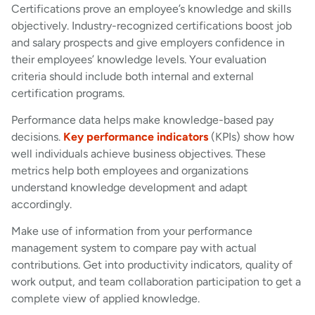
Certifications prove an employee’s knowledge and skills
objectively. Industry-recognized certifications boost job
and salary prospects and give employers confidence in
their employees’ knowledge levels. Your evaluation
criteria should include both internal and external
certification programs.
Performance data helps make knowledge-based pay
decisions.
Key performance indicators
(KPIs) show how
well individuals achieve business objectives. These
metrics help both employees and organizations
understand knowledge development and adapt
accordingly.
Make use of information from your performance
management system to compare pay with actual
contributions. Get into productivity indicators, quality of
work output, and team collaboration participation to get a
complete view of applied knowledge.