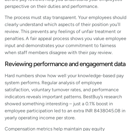
perspective on their duties and performance.
The process must stay transparent. Your employees should
clearly understand which aspects of their position you’ll
review. This prevents any feelings of unfair treatment or
penalties. A fair appeal process shows you value employee
input and demonstrates your commitment to fairness
when staff members disagree with their pay review.
Reviewing performance and engagement data
Hard numbers show how well your knowledge-based pay
system performs. Regular analysis of employee
satisfaction, voluntary turnover rates, and performance
indicators reveals important patterns. BestBuy’s research
showed something interesting – just a 0.1% boost in
employee participation led to an extra INR 8438045.08 in
yearly operating income per store.
Compensation metrics help maintain pay equity