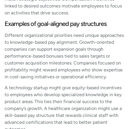
linked to desired outcomes motivate employees to focus
on activities that drive success.
Examples of goal-aligned pay structures
Different organizational priorities need unique approaches
to knowledge-based pay alignment. Growth-oriented
companies can support expansion goals through
performance-based bonuses tied to sales targets or
customer acquisition milestones. Companies focused on
profitability might reward employees who show expertise
in cost-saving initiatives or operational efficiency.
A technology startup might give equity-based incentives
to employees who develop specialized knowledge in key
product areas. This ties their financial success to the
company’s growth. A healthcare organization might use a
skill-based pay structure that rewards clinical staff with
advanced certifications that lead to better patient