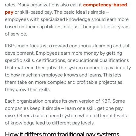
roles. Many organizations also call it
competency-based
pay
or skill-based pay. The basic idea is simple –
employees with specialized knowledge should earn more
based on their capabilities, not just their job titles or years
of service.
KBP’s main focus is to reward continuous learning and skill
development. Employees earn more money by getting
specific skills, certifications, or educational qualifications
that matter in their jobs. The system connects pay directly
to how much an employee knows and learns. This lets
them take on more complex and profitable projects as
they grow their skills.
Each organization creates its own version of KBP. Some
companies keep it simple – learn one skill, get one pay
raise. Others build a tiered system where different levels
of knowledge lead to different pay levels.
How it differs from traditional pay systems