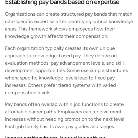
Establishing pay bands based on expertise
Organizations can create structured pay bands that match
role-specific expertise after identifying critical knowledge
areas. This framework shows employees how their
knowledge growth affects their compensation.
Each organization typically creates its own unique
approach to knowledge-based pay. They decide on
evaluation methods, pay advancement levels, and skill
development opportunities. Some use simple structures
where specific knowledge levels lead to fixed pay
increases. Others prefer tiered systems with varied
compensation levels.
Pay bands often overlap within job functions to create
affordable career paths. Employees can receive merit
increases without needing promotion to the next level.
Each job family has its own pay grades and ranges.