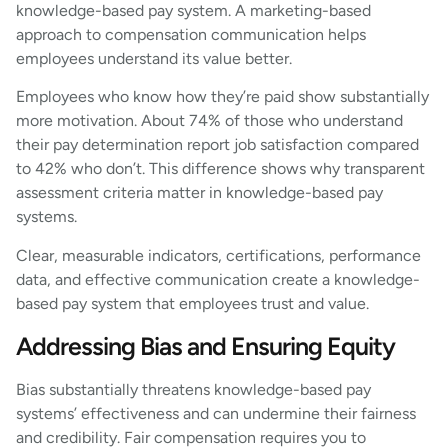
knowledge-based pay system. A marketing-based
approach to compensation communication helps
employees understand its value better.
Employees who know how they’re paid show substantially
more motivation. About 74% of those who understand
their pay determination report job satisfaction compared
to 42% who don’t. This difference shows why transparent
assessment criteria matter in knowledge-based pay
systems.
Clear, measurable indicators, certifications, performance
data, and effective communication create a knowledge-
based pay system that employees trust and value.
Addressing Bias and Ensuring Equity
Bias substantially threatens knowledge-based pay
systems’ effectiveness and can undermine their fairness
and credibility. Fair compensation requires you to