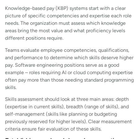
Knowledge-based pay (KBP) systems start with a clear
picture of specific competencies and expertise each role
needs. The organization must assess which knowledge
areas bring the most value and what proficiency levels
different positions require.
Teams evaluate employee competencies, qualifications,
and performance to determine which skills deserve higher
pay. Software engineering positions serve as a good
example – roles requiring AI or cloud computing expertise
often pay more than those needing standard programming
skills.
Skills assessment should look at three main areas: depth
(expertise in current skills), breadth (range of skills), and
self-management (skills like planning or budgeting
previously reserved for higher levels). Clear measurement
criteria ensure fair evaluation of these skills.