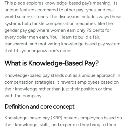
This piece explores knowledge-based pay’s meaning, its
unique features compared to other pay types, and real-
world success stories. The discussion includes ways these
systems help tackle compensation inequities, like the
gender pay gap where women earn only 79 cents for
every dollar men earn. You’ll learn to build a fair,
transparent, and motivating knowledge based pay system
that fits your organization’s needs.
What is Knowledge-Based Pay?
Knowledge-based pay stands out as a unique approach in
compensation strategies. It rewards employees based on
their knowledge rather than just their position or time
with the company.
Definition and core concept
Knowledge-based pay (KBP) rewards employees based on
their knowledge, skills, and expertise they bring to their