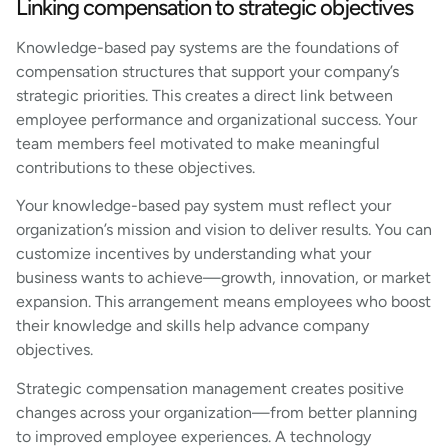
Linking compensation to strategic objectives
Knowledge-based pay systems are the foundations of
compensation structures that support your company’s
strategic priorities. This creates a direct link between
employee performance and organizational success. Your
team members feel motivated to make meaningful
contributions to these objectives.
Your knowledge-based pay system must reflect your
organization’s mission and vision to deliver results. You can
customize incentives by understanding what your
business wants to achieve—growth, innovation, or market
expansion. This arrangement means employees who boost
their knowledge and skills help advance company
objectives.
Strategic compensation management creates positive
changes across your organization—from better planning
to improved employee experiences. A technology