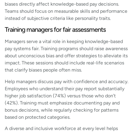
biases directly affect knowledge-based pay decisions.
Teams should focus on measurable skills and performance
instead of subjective criteria like personality traits.
Training managers for fair assessments
Managers serve a vital role in keeping knowledge-based
pay systems fair. Training programs should raise awareness
about unconscious bias and offer strategies to alleviate its
impact. These sessions should include real-life scenarios
that clarify biases people often miss.
Help managers discuss pay with confidence and accuracy.
Employees who understand their pay report substantially
higher job satisfaction (74%) versus those who don’t
(42%). Training must emphasize documenting pay and
bonus decisions, while regularly checking for patterns
based on protected categories.
A diverse and inclusive workforce at every level helps