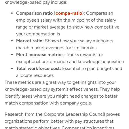
knowledge-based pay include:
Comparison ratio
(
compa-ratio
): Compares an
employee’s salary with the midpoint of the salary
range or market average to show how competitive
your compensation is
Market ratio:
Shows how your salary midpoints
match market averages for similar roles
Merit increase metrics:
Tracks rewards for
exceptional performance and knowledge acquisition
Total workforce cost:
Essential to plan budgets and
allocate resources
These metrics are a great way to get insights into your
knowledge-based pay system’s effectiveness. They help
identify areas where you might need changes to better
match compensation with company goals.
Research from the Corporate Leadership Council proves
organizations perform better with pay structures that
match strategic objectives. Compensation incentives