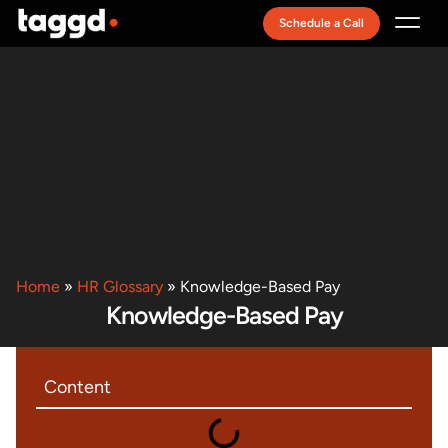
Schedule a Call
Recruitment Model
Home
»
HR Glossary
»
Knowledge-Based Pay
Knowledge-Based Pay
Content