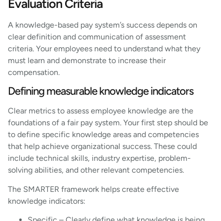
Evaluation Criteria
A knowledge-based pay system’s success depends on
clear definition and communication of assessment
criteria. Your employees need to understand what they
must learn and demonstrate to increase their
compensation.
Defining measurable knowledge indicators
Clear metrics to assess employee knowledge are the
foundations of a fair pay system. Your first step should be
to define specific knowledge areas and competencies
that help achieve organizational success. These could
include technical skills, industry expertise, problem-
solving abilities, and other relevant competencies.
The SMARTER framework helps create effective
knowledge indicators:
Specific – Clearly define what knowledge is being