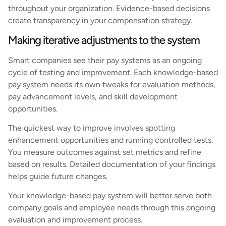
throughout your organization. Evidence-based decisions
create transparency in your compensation strategy.
Making iterative adjustments to the system
Smart companies see their pay systems as an ongoing
cycle of testing and improvement. Each knowledge-based
pay system needs its own tweaks for evaluation methods,
pay advancement levels, and skill development
opportunities.
The quickest way to improve involves spotting
enhancement opportunities and running controlled tests.
You measure outcomes against set metrics and refine
based on results. Detailed documentation of your findings
helps guide future changes.
Your knowledge-based pay system will better serve both
company goals and employee needs through this ongoing
evaluation and improvement process.