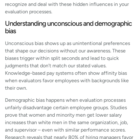
recognize and deal with these hidden influences in your
evaluation processes.
Understanding unconscious and demographic
bias
Unconscious bias shows up as unintentional preferences
that shape our decisions without our awareness. These
biases trigger within split seconds and lead to quick
judgments that don’t match our stated values.
Knowledge-based pay systems often show affinity bias
when evaluators favor employees with backgrounds like
their own.
Demographic bias happens when evaluation processes
unfairly disadvantage certain employee groups. Studies
prove that women and minority men get lower salary
increases than white men in the same organization, job,
and supervisor – even with similar performance scores.
Research reveals that nearly 80% of hiring managers favor