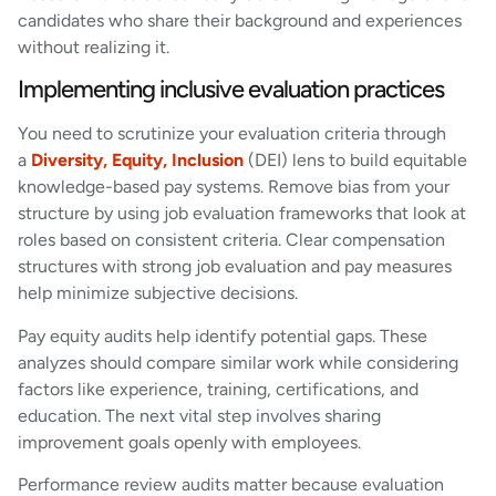
candidates who share their background and experiences
without realizing it.
Implementing inclusive evaluation practices
You need to scrutinize your evaluation criteria through
a
Diversity, Equity, Inclusion
(DEI) lens to build equitable
knowledge-based pay systems. Remove bias from your
structure by using job evaluation frameworks that look at
roles based on consistent criteria. Clear compensation
structures with strong job evaluation and pay measures
help minimize subjective decisions.
Pay equity audits help identify potential gaps. These
analyzes should compare similar work while considering
factors like experience, training, certifications, and
education. The next vital step involves sharing
improvement goals openly with employees.
Performance review audits matter because evaluation