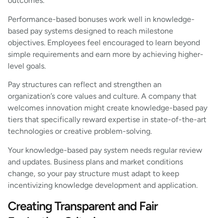
outcomes.
Performance-based bonuses work well in knowledge-
based pay systems designed to reach milestone
objectives. Employees feel encouraged to learn beyond
simple requirements and earn more by achieving higher-
level goals.
Pay structures can reflect and strengthen an
organization’s core values and culture. A company that
welcomes innovation might create knowledge-based pay
tiers that specifically reward expertise in state-of-the-art
technologies or creative problem-solving.
Your knowledge-based pay system needs regular review
and updates. Business plans and market conditions
change, so your pay structure must adapt to keep
incentivizing knowledge development and application.
Creating Transparent and Fair