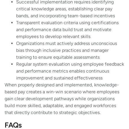
Successful implementation requires identifying
critical knowledge areas, establishing clear pay
bands, and incorporating team-based incentives
Transparent evaluation criteria using certifications
and performance data build trust and motivate
employees to develop relevant skills
Organizations must actively address unconscious
bias through inclusive practices and manager
training to ensure equitable assessments
Regular system evaluation using employee feedback
and performance metrics enables continuous
improvement and sustained effectiveness
When properly designed and implemented, knowledge-
based pay creates a win-win scenario where employees
gain clear development pathways while organizations
build more skilled, adaptable, and engaged workforces
that directly contribute to strategic objectives.
FAQs