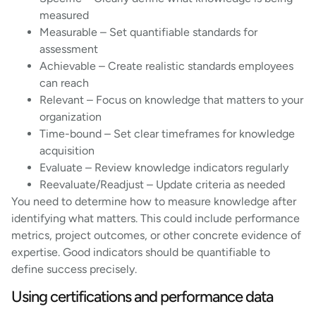
measured
Measurable – Set quantifiable standards for
assessment
Achievable – Create realistic standards employees
can reach
Relevant – Focus on knowledge that matters to your
organization
Time-bound – Set clear timeframes for knowledge
acquisition
Evaluate – Review knowledge indicators regularly
Reevaluate/Readjust – Update criteria as needed
You need to determine how to measure knowledge after
identifying what matters. This could include performance
metrics, project outcomes, or other concrete evidence of
expertise. Good indicators should be quantifiable to
define success precisely.
Using certifications and performance data