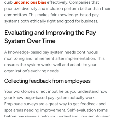
curb
unconscious bias
effectively. Companies that
prioritize diversity and inclusion perform better than their
competitors. This makes fair knowledge-based pay
systems both ethically right and good for business.
Evaluating and Improving the Pay
System Over Time
A knowledge-based pay system needs continuous
monitoring and refinement after implementation. This
ensures the system works well and adapts to your
organization’s evolving needs.
Collecting feedback from employees
Your workforce’s direct input helps you understand how
your knowledge-based pay system actually works.
Employee surveys are a great way to get feedback and
spot areas needing improvement. Self-evaluation forms
before pay reviews help you understand your employees’