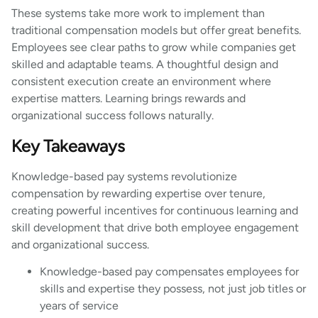
These systems take more work to implement than
traditional compensation models but offer great benefits.
Employees see clear paths to grow while companies get
skilled and adaptable teams. A thoughtful design and
consistent execution create an environment where
expertise matters. Learning brings rewards and
organizational success follows naturally.
Key Takeaways
Knowledge-based pay systems revolutionize
compensation by rewarding expertise over tenure,
creating powerful incentives for continuous learning and
skill development that drive both employee engagement
and organizational success.
Knowledge-based pay compensates employees for
skills and expertise they possess, not just job titles or
years of service