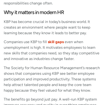
responsibilities change often.
Why it matters in modern HR
KBP has become crucial in today’s business world. It
creates an environment where people want to keep
learning because they know it leads to better pay.
Companies use KBP to fill
skill gaps
even when
unemployment is high. It motivates employees to learn
new skills that companies need, so they stay competitive
and innovative as industries change faster.
The Society for Human Resource Management’s research
shows that companies using KBP see better employee
participation and improved productivity. These systems
help attract talented people and keep the core team
happy because they feel valued for what they know.
The benefits go beyond just pay. A well-run KBP system
improves accuracy and quality in everything employees