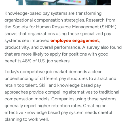
Knowledge-based pay systems are transforming
organizational compensation strategies. Research from
the Society for Human Resource Management (SHRM)
shows that organizations using these specialized pay
systems see improved
employee engagement
,
productivity, and overall performance. A survey also found
that are more likely to apply for positions with good
benefits.48% of U.S. job seekers.
Today’s competitive job market demands a clear
understanding of different pay structures to attract and
retain top talent. Skill and knowledge based pay
approaches provide compelling alternatives to traditional
compensation models. Companies using these systems
generally report higher retention rates. Creating an
effective knowledge based pay system needs careful
planning to work well.