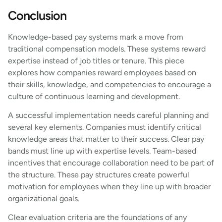
Conclusion
Knowledge-based pay systems mark a move from
traditional compensation models. These systems reward
expertise instead of job titles or tenure. This piece
explores how companies reward employees based on
their skills, knowledge, and competencies to encourage a
culture of continuous learning and development.
A successful implementation needs careful planning and
several key elements. Companies must identify critical
knowledge areas that matter to their success. Clear pay
bands must line up with expertise levels. Team-based
incentives that encourage collaboration need to be part of
the structure. These pay structures create powerful
motivation for employees when they line up with broader
organizational goals.
Clear evaluation criteria are the foundations of any