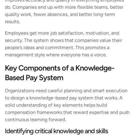
do. Companies end up with more flexible teams, better
quality work, fewer absences, and better long-term
results.
Employees get more job satisfaction, motivation, and
security. The system shows that companies value their
people’s ideas and commitment. This promotes a
management style where everyone has a voice.
Key Components of a Knowledge-
Based Pay System
Organizations need careful planning and smart execution
to design a knowledge-based pay system that works. A
solid understanding of key elements helps build
compensation frameworks that reward expertise and push
continuous learning forward.
Identifying critical knowledge and skills