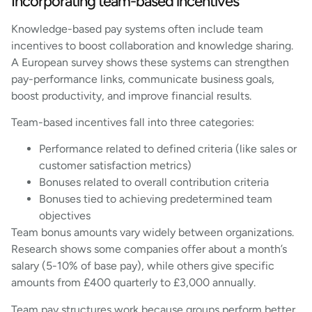
Incorporating team-based incentives
Knowledge-based pay systems often include team
incentives to boost collaboration and knowledge sharing.
A European survey shows these systems can strengthen
pay-performance links, communicate business goals,
boost productivity, and improve financial results.
Team-based incentives fall into three categories:
Performance related to defined criteria (like sales or
customer satisfaction metrics)
Bonuses related to overall contribution criteria
Bonuses tied to achieving predetermined team
objectives
Team bonus amounts vary widely between organizations.
Research shows some companies offer about a month’s
salary (5-10% of base pay), while others give specific
amounts from £400 quarterly to £3,000 annually.
Team pay structures work because groups perform better