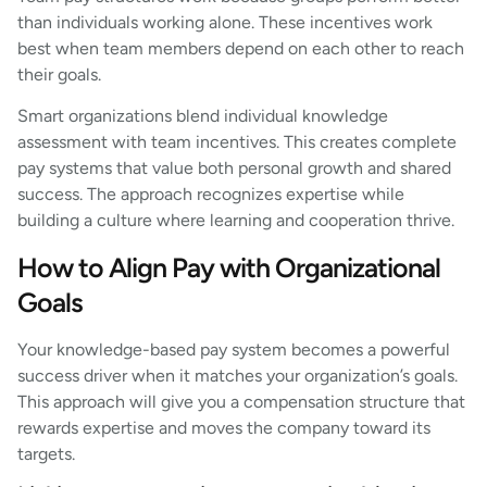
than individuals working alone. These incentives work
best when team members depend on each other to reach
their goals.
Smart organizations blend individual knowledge
assessment with team incentives. This creates complete
pay systems that value both personal growth and shared
success. The approach recognizes expertise while
building a culture where learning and cooperation thrive.
How to Align Pay with Organizational
Goals
Your knowledge-based pay system becomes a powerful
success driver when it matches your organization’s goals.
This approach will give you a compensation structure that
rewards expertise and moves the company toward its
targets.