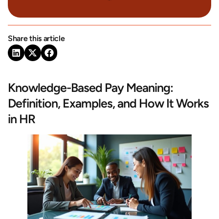
Share this article
Knowledge-Based Pay Meaning:
Definition, Examples, and How It Works
in HR