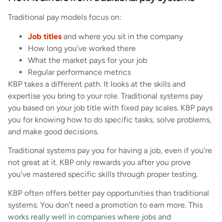
Traditional pay models focus on:
Job titles
and where you sit in the company
How long you’ve worked there
What the market pays for your job
Regular performance metrics
KBP takes a different path. It looks at the skills and
expertise you bring to your role. Traditional systems pay
you based on your job title with fixed pay scales. KBP pays
you for knowing how to do specific tasks, solve problems,
and make good decisions.
Traditional systems pay you for having a job, even if you’re
not great at it. KBP only rewards you after you prove
you’ve mastered specific skills through proper testing.
KBP often offers better pay opportunities than traditional
systems. You don’t need a promotion to earn more. This
works really well in companies where jobs and