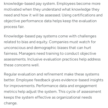
knowledge-based pay system. Employees become more
motivated when they understand what knowledge they
need and how it will be assessed. Using certifications and
objective performance data helps keep the evaluation
process fair.
Knowledge-based pay systems come with challenges
related to bias and equity. Companies must watch for
unconscious and demographic biases that can hurt
fairness. Managers need training to conduct objective
assessments. Inclusive evaluation practices help address
these concerns well.
Regular evaluation and refinement make these systems
better. Employee feedback gives evidence-based insights
for improvements. Performance data and engagement
metrics help adjust the system. This cycle of assessment
keeps the system effective as organizational needs
change.