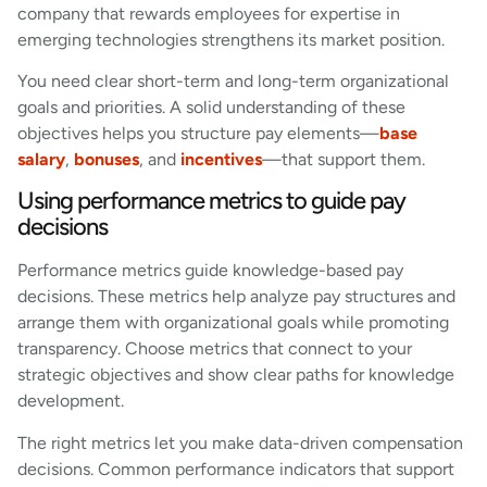
company that rewards employees for expertise in
emerging technologies strengthens its market position.
You need clear short-term and long-term organizational
goals and priorities. A solid understanding of these
objectives helps you structure pay elements—
base
salary
,
bonuses
, and
incentives
—that support them.
Using performance metrics to guide pay
decisions
Performance metrics guide knowledge-based pay
decisions. These metrics help analyze pay structures and
arrange them with organizational goals while promoting
transparency. Choose metrics that connect to your
strategic objectives and show clear paths for knowledge
development.
The right metrics let you make data-driven compensation
decisions. Common performance indicators that support