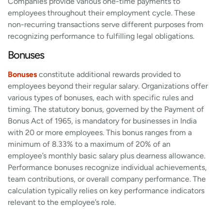
Companies provide various one-time payments to
employees throughout their employment cycle. These
non-recurring transactions serve different purposes from
recognizing performance to fulfilling legal obligations.
Bonuses
Bonuses
constitute additional rewards provided to
employees beyond their regular salary. Organizations offer
various types of bonuses, each with specific rules and
timing. The statutory bonus, governed by the Payment of
Bonus Act of 1965, is mandatory for businesses in India
with 20 or more employees. This bonus ranges from a
minimum of 8.33% to a maximum of 20% of an
employee’s monthly basic salary plus dearness allowance.
Performance bonuses recognize individual achievements,
team contributions, or overall company performance. The
calculation typically relies on key performance indicators
relevant to the employee’s role.