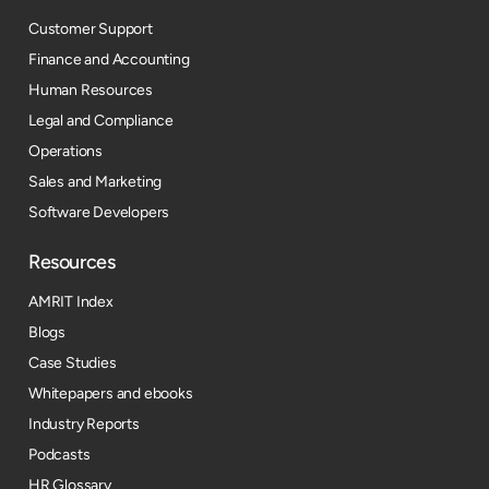
Customer Support
Finance and Accounting
Human Resources
Legal and Compliance
Operations
Sales and Marketing
Software Developers
Resources​
AMRIT Index
Blogs
Case Studies
Whitepapers and ebooks
Industry Reports
Podcasts
HR Glossary