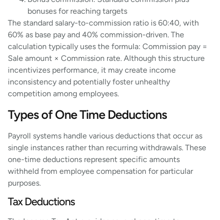
bonuses for reaching targets
The standard salary-to-commission ratio is 60:40, with
60% as base pay and 40% commission-driven. The
calculation typically uses the formula: Commission pay =
Sale amount × Commission rate. Although this structure
incentivizes performance, it may create income
inconsistency and potentially foster unhealthy
competition among employees.
Types of One Time Deductions
Payroll systems handle various deductions that occur as
single instances rather than recurring withdrawals. These
one-time deductions represent specific amounts
withheld from employee compensation for particular
purposes.
Tax Deductions