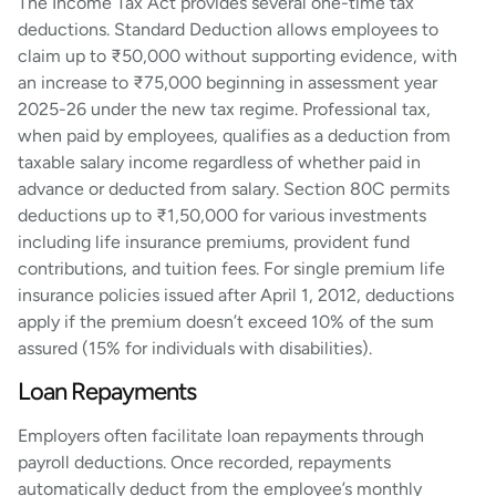
The Income Tax Act provides several one-time tax
deductions. Standard Deduction allows employees to
claim up to ₹50,000 without supporting evidence, with
an increase to ₹75,000 beginning in assessment year
2025-26 under the new tax regime. Professional tax,
when paid by employees, qualifies as a deduction from
taxable salary income regardless of whether paid in
advance or deducted from salary. Section 80C permits
deductions up to ₹1,50,000 for various investments
including life insurance premiums, provident fund
contributions, and tuition fees. For single premium life
insurance policies issued after April 1, 2012, deductions
apply if the premium doesn’t exceed 10% of the sum
assured (15% for individuals with disabilities).
Loan Repayments
Employers often facilitate loan repayments through
payroll deductions. Once recorded, repayments
automatically deduct from the employee’s monthly