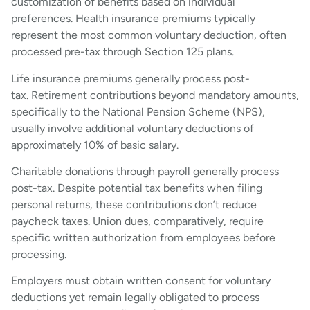
customization of benefits based on individual
preferences. Health insurance premiums typically
represent the most common voluntary deduction, often
processed pre-tax through Section 125 plans.
Life insurance premiums generally process post-
tax. Retirement contributions beyond mandatory amounts,
specifically to the National Pension Scheme (NPS),
usually involve additional voluntary deductions of
approximately 10% of basic salary.
Charitable donations through payroll generally process
post-tax. Despite potential tax benefits when filing
personal returns, these contributions don’t reduce
paycheck taxes. Union dues, comparatively, require
specific written authorization from employees before
processing.
Employers must obtain written consent for voluntary
deductions yet remain legally obligated to process