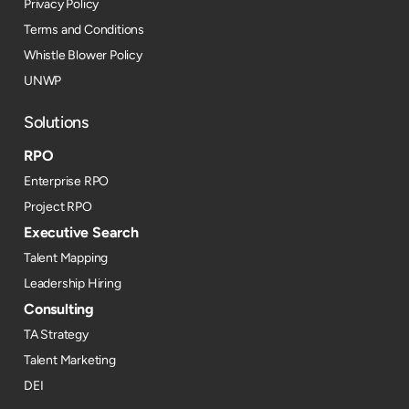
Privacy Policy
Terms and Conditions
Whistle Blower Policy
UNWP
Solutions
RPO
Enterprise RPO
Project RPO
Executive Search
Talent Mapping
Leadership Hiring
Consulting
TA Strategy
Talent Marketing
DEI