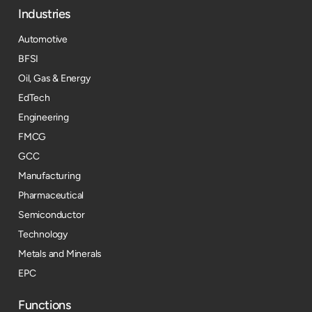
Industries
Automotive
BFSI
Oil, Gas & Energy
EdTech
Engineering
FMCG
GCC
Manufacturing
Pharmaceutical
Semiconductor
Technology
Metals and Minerals
EPC
Functions