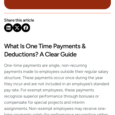
Share this article
What Is One Time Payments &
Deductions? A Clear Guide
One-time payments are single, non-recurring
payments made to employees outside their regular salary
structure. These payments occur once during the year
they incur and are not included in an employee’s standard
pay rate. For exempt employees, these payments
recognize superior performance through bonuses or
compensate for special projects and interim
assignments. Non-exempt employees may receive one-
time payments solely for performance recognition rather