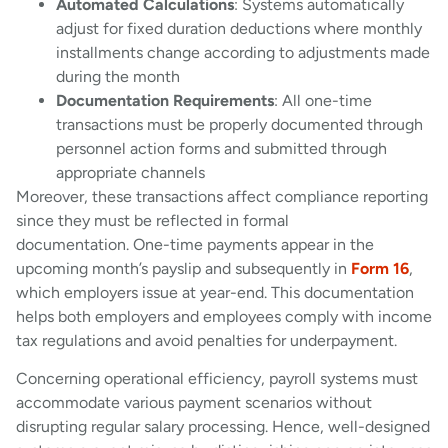
Automated Calculations
: Systems automatically
adjust for fixed duration deductions where monthly
installments change according to adjustments made
during the month
Documentation Requirements
: All one-time
transactions must be properly documented through
personnel action forms and submitted through
appropriate channels
Moreover, these transactions affect compliance reporting
since they must be reflected in formal
documentation. One-time payments appear in the
upcoming month’s payslip and subsequently in
Form 16
,
which employers issue at year-end. This documentation
helps both employers and employees comply with income
tax regulations and avoid penalties for underpayment.
Concerning operational efficiency, payroll systems must
accommodate various payment scenarios without
disrupting regular salary processing. Hence, well-designed