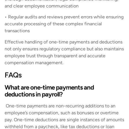
and clear employee communication
• Regular audits and reviews prevent errors while ensuring
accurate processing of these complex financial
transactions
Effective handling of one-time payments and deductions
not only ensures regulatory compliance but also maintains
employee trust through transparent and accurate
compensation management.
FAQs
What are one-time payments and
deductions in payroll?
One-time payments are non-recurring additions to an
employee’s compensation, such as bonuses or overtime
pay. One-time deductions are single instances of amounts
withheld from a paycheck, like tax deductions or loan