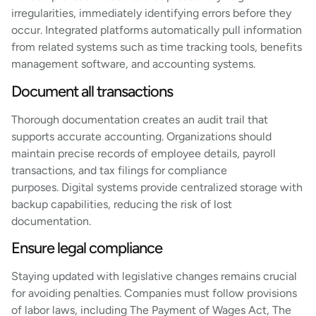
irregularities, immediately identifying errors before they
occur. Integrated platforms automatically pull information
from related systems such as time tracking tools, benefits
management software, and accounting systems.
Document all transactions
Thorough documentation creates an audit trail that
supports accurate accounting. Organizations should
maintain precise records of employee details, payroll
transactions, and tax filings for compliance
purposes. Digital systems provide centralized storage with
backup capabilities, reducing the risk of lost
documentation.
Ensure legal compliance
Staying updated with legislative changes remains crucial
for avoiding penalties. Companies must follow provisions
of labor laws, including The Payment of Wages Act, The