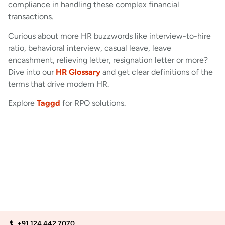
compliance in handling these complex financial
transactions.
Curious about more HR buzzwords like interview-to-hire
ratio, behavioral interview, casual leave, leave
encashment, relieving letter, resignation letter or more?
Dive into our
HR Glossary
and get clear definitions of the
terms that drive modern HR.
Explore
Taggd
for RPO solutions.
+91 124 442 7070