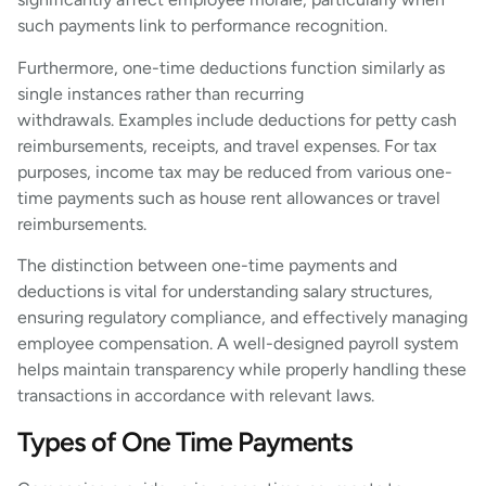
such payments link to performance recognition.
Furthermore, one-time deductions function similarly as
single instances rather than recurring
withdrawals. Examples include deductions for petty cash
reimbursements, receipts, and travel expenses. For tax
purposes, income tax may be reduced from various one-
time payments such as house rent allowances or travel
reimbursements.
The distinction between one-time payments and
deductions is vital for understanding salary structures,
ensuring regulatory compliance, and effectively managing
employee compensation. A well-designed payroll system
helps maintain transparency while properly handling these
transactions in accordance with relevant laws.
Types of One Time Payments