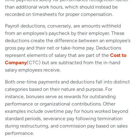
than additional work hours, which should instead be
recorded on timesheets for proper compensation.
Payroll deductions, conversely, are amounts withheld
from an employee’s paycheck by their employer. These
deductions create the difference between an employee’s
gross pay and their net or take-home pay. Deductions
represent elements of salary that are part of the
Cost to
Company
(CTC) but are subtracted from the in-hand
salary employees receive.
Both one-time payments and deductions fall into distinct
categories based on their nature and purpose. For
instance, bonuses serve as rewards for outstanding
performance or organizational contributions. Other
examples include overtime pay for hours worked beyond
standard periods, severance pay following termination
during restructuring, and commission pay based on sales
performance.