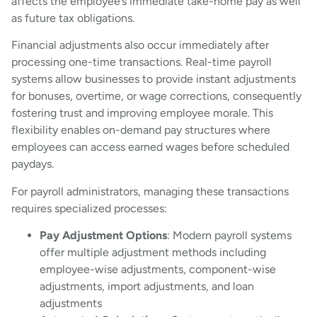
affects the employee’s immediate take-home pay as well
as future tax obligations.
Financial adjustments also occur immediately after
processing one-time transactions. Real-time payroll
systems allow businesses to provide instant adjustments
for bonuses, overtime, or wage corrections, consequently
fostering trust and improving employee morale. This
flexibility enables on-demand pay structures where
employees can access earned wages before scheduled
paydays.
For payroll administrators, managing these transactions
requires specialized processes:
Pay Adjustment Options
: Modern payroll systems
offer multiple adjustment methods including
employee-wise adjustments, component-wise
adjustments, import adjustments, and loan
adjustments