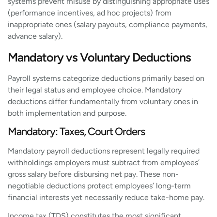
systems prevent misuse by distinguishing appropriate uses
(performance incentives, ad hoc projects) from
inappropriate ones (salary payouts, compliance payments,
advance salary).
Mandatory vs Voluntary Deductions
Payroll systems categorize deductions primarily based on
their legal status and employee choice. Mandatory
deductions differ fundamentally from voluntary ones in
both implementation and purpose.
Mandatory: Taxes, Court Orders
Mandatory payroll deductions represent legally required
withholdings employers must subtract from employees’
gross salary before disbursing net pay. These non-
negotiable deductions protect employees’ long-term
financial interests yet necessarily reduce take-home pay.
Income tax (TDS) constitutes the most significant