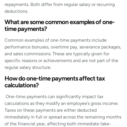
repayments. Both differ from regular salary or recurring
deductions.
What are some common examples of one-
time payments?
Common examples of one-time payments include
performance bonuses, overtime pay, severance packages,
and sales commissions. These are typically given for
specific reasons or achievements and are not part of the
regular salary structure.
How do one-time payments affect tax
calculations?
One-time payments can significantly impact tax
calculations as they modify an employee’s gross income.
Taxes on these payments are either deducted
immediately in full or spread across the remaining months
of the financial year, affecting both immediate take-