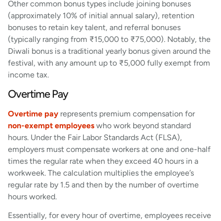
Other common bonus types include joining bonuses
(approximately 10% of initial annual salary), retention
bonuses to retain key talent, and referral bonuses
(typically ranging from ₹15,000 to ₹75,000). Notably, the
Diwali bonus is a traditional yearly bonus given around the
festival, with any amount up to ₹5,000 fully exempt from
income tax.
Overtime Pay
Overtime pay
represents premium compensation for
non-exempt employees
who work beyond standard
hours. Under the Fair Labor Standards Act (FLSA),
employers must compensate workers at one and one-half
times the regular rate when they exceed 40 hours in a
workweek. The calculation multiplies the employee’s
regular rate by 1.5 and then by the number of overtime
hours worked.
Essentially, for every hour of overtime, employees receive