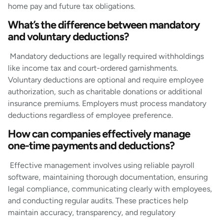
home pay and future tax obligations.
What’s the difference between mandatory
and voluntary deductions?
Mandatory deductions are legally required withholdings
like income tax and court-ordered garnishments.
Voluntary deductions are optional and require employee
authorization, such as charitable donations or additional
insurance premiums. Employers must process mandatory
deductions regardless of employee preference.
How can companies effectively manage
one-time payments and deductions?
Effective management involves using reliable payroll
software, maintaining thorough documentation, ensuring
legal compliance, communicating clearly with employees,
and conducting regular audits. These practices help
maintain accuracy, transparency, and regulatory