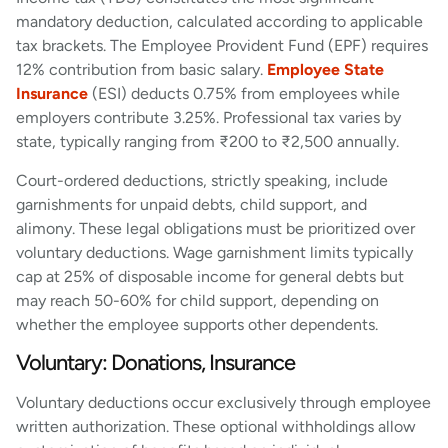
mandatory deduction, calculated according to applicable
tax brackets. The Employee Provident Fund (EPF) requires
12% contribution from basic salary.
Employee State
Insurance
(ESI) deducts 0.75% from employees while
employers contribute 3.25%. Professional tax varies by
state, typically ranging from ₹200 to ₹2,500 annually.
Court-ordered deductions, strictly speaking, include
garnishments for unpaid debts, child support, and
alimony. These legal obligations must be prioritized over
voluntary deductions. Wage garnishment limits typically
cap at 25% of disposable income for general debts but
may reach 50-60% for child support, depending on
whether the employee supports other dependents.
Voluntary: Donations, Insurance
Voluntary deductions occur exclusively through employee
written authorization. These optional withholdings allow