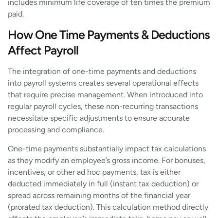
includes minimum life coverage of ten times the premium
paid.
How One Time Payments & Deductions
Affect Payroll
The integration of one-time payments and deductions
into payroll systems creates several operational effects
that require precise management. When introduced into
regular payroll cycles, these non-recurring transactions
necessitate specific adjustments to ensure accurate
processing and compliance.
One-time payments substantially impact tax calculations
as they modify an employee’s gross income. For bonuses,
incentives, or other ad hoc payments, tax is either
deducted immediately in full (instant tax deduction) or
spread across remaining months of the financial year
(prorated tax deduction). This calculation method directly