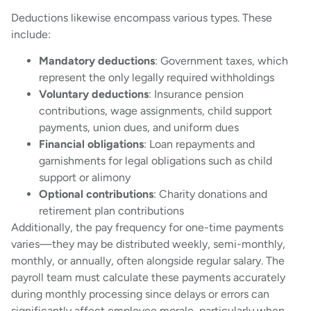
Deductions likewise encompass various types. These
include:
Mandatory deductions
: Government taxes, which
represent the only legally required withholdings
Voluntary deductions
: Insurance pension
contributions, wage assignments, child support
payments, union dues, and uniform dues
Financial obligations
: Loan repayments and
garnishments for legal obligations such as child
support or alimony
Optional contributions
: Charity donations and
retirement plan contributions
Additionally, the pay frequency for one-time payments
varies—they may be distributed weekly, semi-monthly,
monthly, or annually, often alongside regular salary. The
payroll team must calculate these payments accurately
during monthly processing since delays or errors can
significantly affect employee morale, particularly when