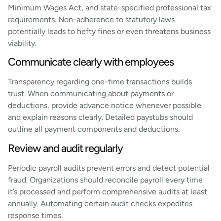
Minimum Wages Act, and state-specified professional tax
requirements. Non-adherence to statutory laws
potentially leads to hefty fines or even threatens business
viability.
Communicate clearly with employees
Transparency regarding one-time transactions builds
trust. When communicating about payments or
deductions, provide advance notice whenever possible
and explain reasons clearly. Detailed paystubs should
outline all payment components and deductions.
Review and audit regularly
Periodic payroll audits prevent errors and detect potential
fraud. Organizations should reconcile payroll every time
it’s processed and perform comprehensive audits at least
annually. Automating certain audit checks expedites
response times.