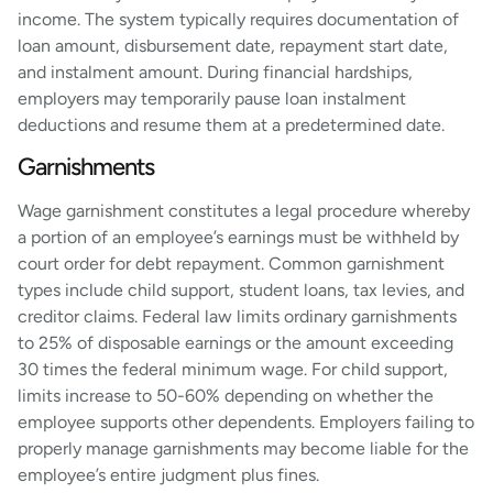
income. The system typically requires documentation of
loan amount, disbursement date, repayment start date,
and instalment amount. During financial hardships,
employers may temporarily pause loan instalment
deductions and resume them at a predetermined date.
Garnishments
Wage garnishment constitutes a legal procedure whereby
a portion of an employee’s earnings must be withheld by
court order for debt repayment. Common garnishment
types include child support, student loans, tax levies, and
creditor claims. Federal law limits ordinary garnishments
to 25% of disposable earnings or the amount exceeding
30 times the federal minimum wage. For child support,
limits increase to 50-60% depending on whether the
employee supports other dependents. Employers failing to
properly manage garnishments may become liable for the
employee’s entire judgment plus fines.