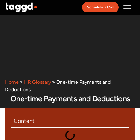
Schedule a Call
Recruitment Model
Home
»
HR Glossary
»
One-time Payments and
Deductions
One-time Payments and Deductions
Content