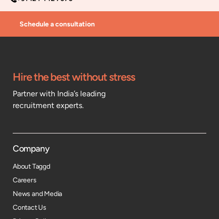
Schedule a consultation
Hire the best without stress
Partner with India’s leading
recruitment experts.
Company
About Taggd
Careers
News and Media
Contact Us