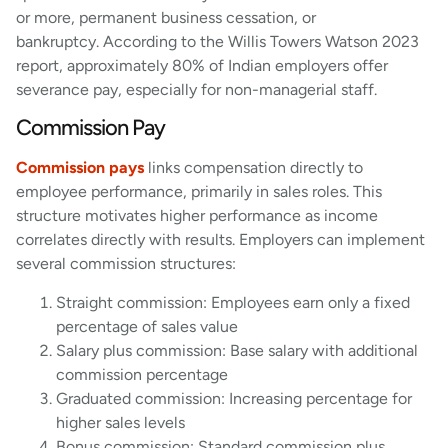
or more, permanent business cessation, or
bankruptcy. According to the Willis Towers Watson 2023
report, approximately 80% of Indian employers offer
severance pay, especially for non-managerial staff.
Commission Pay
Commission pays
links compensation directly to
employee performance, primarily in sales roles. This
structure motivates higher performance as income
correlates directly with results. Employers can implement
several commission structures:
Straight commission: Employees earn only a fixed
percentage of sales value
Salary plus commission: Base salary with additional
commission percentage
Graduated commission: Increasing percentage for
higher sales levels
Bonus commission: Standard commission plus