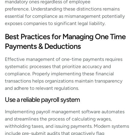
mandatory ones regardless of employee
preference. Understanding these distinctions remains
essential for compliance as mismanagement potentially
exposes companies to significant legal liability.
Best Practices for Managing One Time
Payments & Deductions
Effective management of one-time payments requires
systematic processes that prioritize accuracy and
compliance. Properly implementing these financial
transactions helps organizations maintain transparency
and adhere to relevant regulations.
Use a reliable payroll system
Implementing payroll management software automates
and streamlines the process of calculating wages,
withholding taxes, and issuing payments. Modern systems
include pre-submit audits that proactively flag