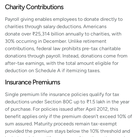
Charity Contributions
Payroll giving enables employees to donate directly to
charities through salary deductions. Americans
donate over ₹25,314 billion annually to charities, with
30% occurring in December. Unlike retirement
contributions, federal law prohibits pre-tax charitable
donations through payroll. Instead, donations come from
after-tax earnings, with the total amount eligible for
deduction on Schedule A if itemizing taxes.
Insurance Premiums
Single premium life insurance policies qualify for tax
deductions under Section 80C up to ₹1.5 lakh in the year
of purchase. For policies issued after April 2012, this
benefit applies only if the premium doesn’t exceed 10% of
sum assured. Maturity proceeds remain tax-exempt
provided the premium stays below the 10% threshold and