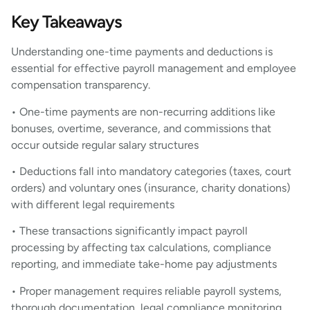
Key Takeaways
Understanding one-time payments and deductions is
essential for effective payroll management and employee
compensation transparency.
• One-time payments are non-recurring additions like
bonuses, overtime, severance, and commissions that
occur outside regular salary structures
• Deductions fall into mandatory categories (taxes, court
orders) and voluntary ones (insurance, charity donations)
with different legal requirements
• These transactions significantly impact payroll
processing by affecting tax calculations, compliance
reporting, and immediate take-home pay adjustments
• Proper management requires reliable payroll systems,
thorough documentation, legal compliance monitoring,