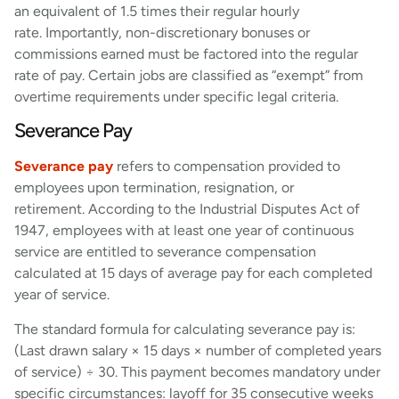
an equivalent of 1.5 times their regular hourly
rate. Importantly, non-discretionary bonuses or
commissions earned must be factored into the regular
rate of pay. Certain jobs are classified as “exempt” from
overtime requirements under specific legal criteria.
Severance Pay
Severance pay
refers to compensation provided to
employees upon termination, resignation, or
retirement. According to the Industrial Disputes Act of
1947, employees with at least one year of continuous
service are entitled to severance compensation
calculated at 15 days of average pay for each completed
year of service.
The standard formula for calculating severance pay is:
(Last drawn salary × 15 days × number of completed years
of service) ÷ 30. This payment becomes mandatory under
specific circumstances: layoff for 35 consecutive weeks