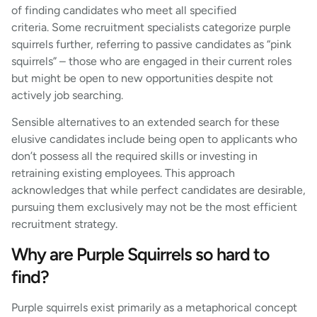
of finding candidates who meet all specified
criteria. Some recruitment specialists categorize purple
squirrels further, referring to passive candidates as “pink
squirrels” – those who are engaged in their current roles
but might be open to new opportunities despite not
actively job searching.
Sensible alternatives to an extended search for these
elusive candidates include being open to applicants who
don’t possess all the required skills or investing in
retraining existing employees. This approach
acknowledges that while perfect candidates are desirable,
pursuing them exclusively may not be the most efficient
recruitment strategy.
Why are Purple Squirrels so hard to
find?
Purple squirrels exist primarily as a metaphorical concept