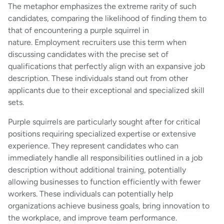
The metaphor emphasizes the extreme rarity of such
candidates, comparing the likelihood of finding them to
that of encountering a purple squirrel in
nature. Employment recruiters use this term when
discussing candidates with the precise set of
qualifications that perfectly align with an expansive job
description. These individuals stand out from other
applicants due to their exceptional and specialized skill
sets.
Purple squirrels are particularly sought after for critical
positions requiring specialized expertise or extensive
experience. They represent candidates who can
immediately handle all responsibilities outlined in a job
description without additional training, potentially
allowing businesses to function efficiently with fewer
workers. These individuals can potentially help
organizations achieve business goals, bring innovation to
the workplace, and improve team performance.