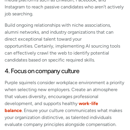
Instagram to reach passive candidates who aren’t actively
job searching.
Build ongoing relationships with niche associations,
alumni networks, and industry organizations that can
direct exceptional talent toward your
opportunities. Certainly, implementing AI sourcing tools
can effectively crawl the web to identify potential
candidates based on specific required skills.
4. Focus on company culture
Purple squirrels consider workplace environment a priority
when selecting new employers. Create an atmosphere
that values diversity, encourages professional
development, and supports healthy
work-life
balance
. Ensure your culture communicates what makes
your organization distinctive, as talented individuals
evaluate company principles alongside compensation.