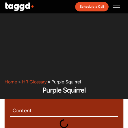
Schedule a Call
Recruitment Model
Home
»
HR Glossary
»
Purple Squirrel
Purple Squirrel
Content