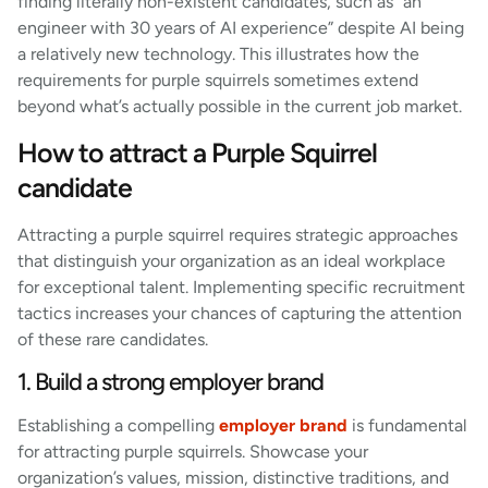
finding literally non-existent candidates, such as “an
engineer with 30 years of AI experience” despite AI being
a relatively new technology. This illustrates how the
requirements for purple squirrels sometimes extend
beyond what’s actually possible in the current job market.
How to attract a Purple Squirrel
candidate
Attracting a purple squirrel requires strategic approaches
that distinguish your organization as an ideal workplace
for exceptional talent. Implementing specific recruitment
tactics increases your chances of capturing the attention
of these rare candidates.
1. Build a strong employer brand
Establishing a compelling
employer brand
is fundamental
for attracting purple squirrels. Showcase your
organization’s values, mission, distinctive traditions, and