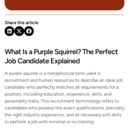
Share this article
What Is a Purple Squirrel? The Perfect
Job Candidate Explained
A purple squirrel is a metaphorical term used in
recruitment and human resources to describe an ideal job
candidate who perfectly matches all requirements for a
position, including education, experience, skills, and
personality traits. This recruitment terminology refers to
candidates who possess the exact qualifications, precisely
the right industry experience, and all necessary soft skills
to perform a job with minimal or no training.