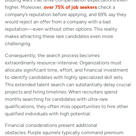
higher. Moreover,
over 75% of job seekers
check a
company’s reputation before applying, and 69% say they
would reject an offer from a company with a bad
reputation—even without other options. This reality
makes attracting these rare candidates even more
challenging.
Consequently, the search process becomes
extraordinarily resource-intensive. Organizations must
allocate significant time, effort, and financial investment
to identify candidates with highly specialized skill sets.
This extended talent search can substantially delay crucial
projects and hiring timelines. When recruiters spend
months searching for candidates with ultra-rare
qualifications, they often miss opportunities to hire other
qualified individuals with high potential.
Financial considerations present additional
obstacles. Purple squirrels typically command premium