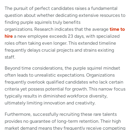
The pursuit of perfect candidates raises a fundamental
question about whether dedicating extensive resources to
finding purple squirrels truly benefits
organizations. Research indicates that the average
time to
hire
a new employee exceeds 23 days, with specialized
roles often taking even longer. This extended timeline
frequently delays crucial projects and strains existing
staff.
Beyond time considerations, the purple squirrel mindset
often leads to unrealistic expectations. Organizations
frequently overlook qualified candidates who lack certain
criteria yet possess potential for growth. This narrow focus
typically results in diminished workforce diversity,
ultimately limiting innovation and creativity.
Furthermore, successfully recruiting these rare talents
provides no guarantee of long-term retention. Their high
market demand means they frequently receive competing