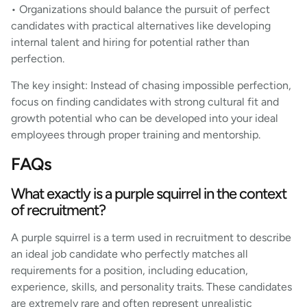
• Organizations should balance the pursuit of perfect
candidates with practical alternatives like developing
internal talent and hiring for potential rather than
perfection.
The key insight: Instead of chasing impossible perfection,
focus on finding candidates with strong cultural fit and
growth potential who can be developed into your ideal
employees through proper training and mentorship.
FAQs
What exactly is a purple squirrel in the context
of recruitment?
A purple squirrel is a term used in recruitment to describe
an ideal job candidate who perfectly matches all
requirements for a position, including education,
experience, skills, and personality traits. These candidates
are extremely rare and often represent unrealistic