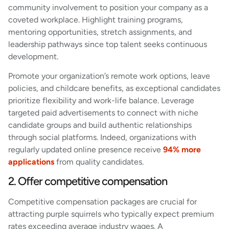
community involvement to position your company as a
coveted workplace. Highlight training programs,
mentoring opportunities, stretch assignments, and
leadership pathways since top talent seeks continuous
development.
Promote your organization’s remote work options, leave
policies, and childcare benefits, as exceptional candidates
prioritize flexibility and work-life balance. Leverage
targeted paid advertisements to connect with niche
candidate groups and build authentic relationships
through social platforms. Indeed, organizations with
regularly updated online presence receive
94% more
applications
from quality candidates.
2. Offer competitive compensation
Competitive compensation packages are crucial for
attracting purple squirrels who typically expect premium
rates exceeding average industry wages. A