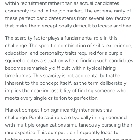
within recruitment rather than as actual candidates
commonly found in the job market. The extreme rarity of
these perfect candidates stems from several key factors
that make them exceptionally difficult to locate and hire.
The scarcity factor plays a fundamental role in this
challenge. The specific combination of skills, experience,
education, and personality traits required for a purple
squirrel creates a situation where finding such candidates
becomes remarkably difficult within typical hiring
timeframes. This scarcity is not accidental but rather
inherent to the concept itself, as the term deliberately
implies the near-impossibility of finding someone who
meets every single criterion to perfection.
Market competition significantly intensifies this
challenge. Purple squirrels are typically in high demand,
with multiple organizations simultaneously pursuing their
rare expertise. This competition frequently leads to
bidding wars that drive compensation expectations even