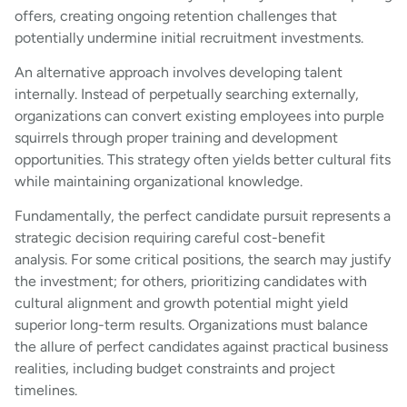
offers, creating ongoing retention challenges that
potentially undermine initial recruitment investments.
An alternative approach involves developing talent
internally. Instead of perpetually searching externally,
organizations can convert existing employees into purple
squirrels through proper training and development
opportunities. This strategy often yields better cultural fits
while maintaining organizational knowledge.
Fundamentally, the perfect candidate pursuit represents a
strategic decision requiring careful cost-benefit
analysis. For some critical positions, the search may justify
the investment; for others, prioritizing candidates with
cultural alignment and growth potential might yield
superior long-term results. Organizations must balance
the allure of perfect candidates against practical business
realities, including budget constraints and project
timelines.