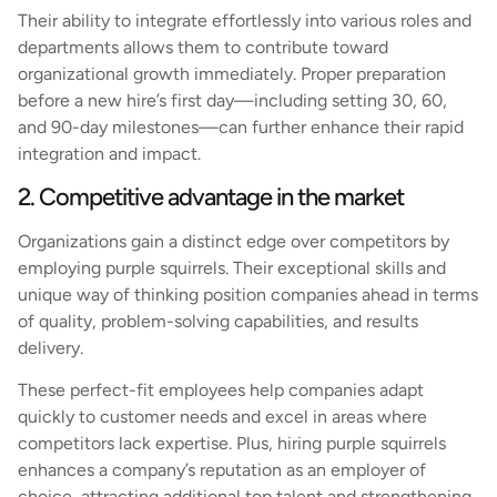
Their ability to integrate effortlessly into various roles and
departments allows them to contribute toward
organizational growth immediately. Proper preparation
before a new hire’s first day—including setting 30, 60,
and 90-day milestones—can further enhance their rapid
integration and impact.
2. Competitive advantage in the market
Organizations gain a distinct edge over competitors by
employing purple squirrels. Their exceptional skills and
unique way of thinking position companies ahead in terms
of quality, problem-solving capabilities, and results
delivery.
These perfect-fit employees help companies adapt
quickly to customer needs and excel in areas where
competitors lack expertise. Plus, hiring purple squirrels
enhances a company’s reputation as an employer of
choice, attracting additional top talent and strengthening