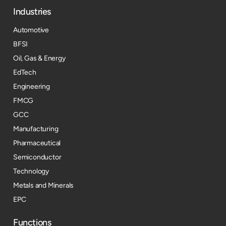
Industries
Automotive
BFSI
Oil, Gas & Energy
EdTech
Engineering
FMCG
GCC
Manufacturing
Pharmaceutical
Semiconductor
Technology
Metals and Minerals
EPC
Functions