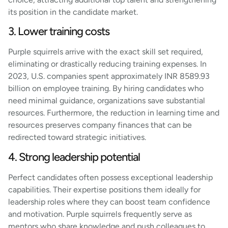
its position in the candidate market.
3. Lower training costs
Purple squirrels arrive with the exact skill set required,
eliminating or drastically reducing training expenses. In
2023, U.S. companies spent approximately INR 8589.93
billion on employee training. By hiring candidates who
need minimal guidance, organizations save substantial
resources. Furthermore, the reduction in learning time and
resources preserves company finances that can be
redirected toward strategic initiatives.
4. Strong leadership potential
Perfect candidates often possess exceptional leadership
capabilities. Their expertise positions them ideally for
leadership roles where they can boost team confidence
and motivation. Purple squirrels frequently serve as
mentors who share knowledge and push colleagues to