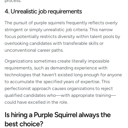
process.
4. Unrealistic job requirements
The pursuit of purple squirrels frequently reflects overly
stringent or simply unrealistic job criteria. This narrow
focus potentially restricts diversity within talent pools by
overlooking candidates with transferable skills or
unconventional career paths.
Organizations sometimes create literally impossible
requirements, such as demanding experience with
technologies that haven’t existed long enough for anyone
to accumulate the specified years of expertise. This
perfectionist approach causes organizations to reject
qualified candidates who—with appropriate training—
could have excelled in the role.
Is hiring a Purple Squirrel always the
best choice?