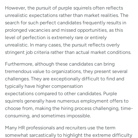
However, the pursuit of purple squirrels often reflects
unrealistic expectations rather than market realities. The
search for such perfect candidates frequently results in
prolonged vacancies and missed opportunities, as this
level of perfection is extremely rare or entirely
unrealistic. In many cases, the pursuit reflects overly
stringent job criteria rather than actual market conditions.
Furthermore, although these candidates can bring
tremendous value to organizations, they present several
challenges. They are exceptionally difficult to find and
typically have higher compensation
expectations compared to other candidates. Purple
squirrels generally have numerous employment offers to
choose from, making the hiring process challenging, time-
consuming, and sometimes impossible.
Many HR professionals and recruiters use the term
somewhat sarcastically to highlight the extreme difficulty