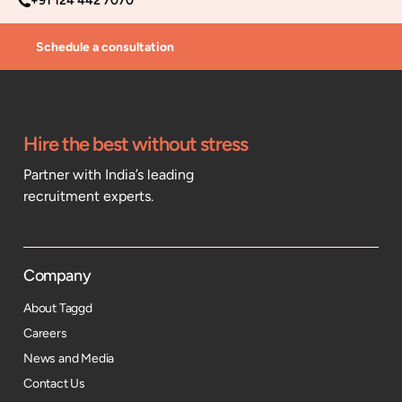
+91 124 442 7070
Schedule a consultation
Hire the best without stress
Partner with India’s leading
recruitment experts.
Company
About Taggd
Careers
News and Media
Contact Us