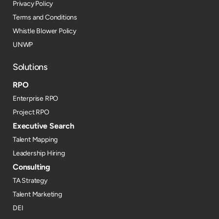
Privacy Policy
Terms and Conditions
Whistle Blower Policy
UNWP
Solutions
RPO
Enterprise RPO
Project RPO
Executive Search
Talent Mapping
Leadership Hiring
Consulting
TA Strategy
Talent Marketing
DEI