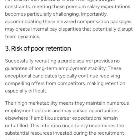
constraints, meeting these premium salary expectations
becomes particularly challenging. Importantly,
accommodating these elevated compensation packages
may create internal pay disparities that potentially disrupt
team dynamics.
3. Risk of poor retention
Successfully recruiting a purple squirrel provides no
guarantee of long-term employment stability. These
exceptional candidates typically continue receiving
compelling offers from competitors, making retention
especially difficult.
Their high marketability means they maintain numerous
employment options and may pursue opportunities
elsewhere if ambitious career expectations remain
unfulfilled. This retention uncertainty undermines the
substantial resources invested during the recruitment