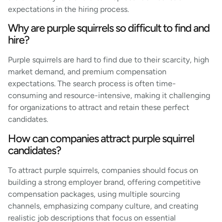
expectations in the hiring process.
Why are purple squirrels so difficult to find and
hire?
Purple squirrels are hard to find due to their scarcity, high
market demand, and premium compensation
expectations. The search process is often time-
consuming and resource-intensive, making it challenging
for organizations to attract and retain these perfect
candidates.
How can companies attract purple squirrel
candidates?
To attract purple squirrels, companies should focus on
building a strong employer brand, offering competitive
compensation packages, using multiple sourcing
channels, emphasizing company culture, and creating
realistic job descriptions that focus on essential