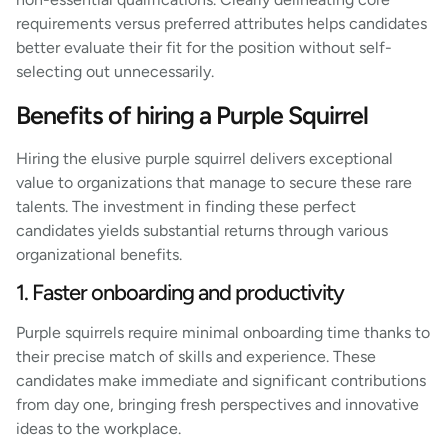
requirements versus preferred attributes helps candidates
better evaluate their fit for the position without self-
selecting out unnecessarily.
Benefits of hiring a Purple Squirrel
Hiring the elusive purple squirrel delivers exceptional
value to organizations that manage to secure these rare
talents. The investment in finding these perfect
candidates yields substantial returns through various
organizational benefits.
1. Faster onboarding and productivity
Purple squirrels require minimal onboarding time thanks to
their precise match of skills and experience. These
candidates make immediate and significant contributions
from day one, bringing fresh perspectives and innovative
ideas to the workplace.