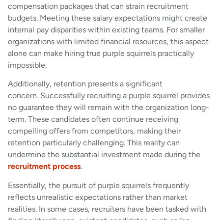
compensation packages that can strain recruitment
budgets. Meeting these salary expectations might create
internal pay disparities within existing teams. For smaller
organizations with limited financial resources, this aspect
alone can make hiring true purple squirrels practically
impossible.
Additionally, retention presents a significant
concern. Successfully recruiting a purple squirrel provides
no guarantee they will remain with the organization long-
term. These candidates often continue receiving
compelling offers from competitors, making their
retention particularly challenging. This reality can
undermine the substantial investment made during the
recruitment process
.
Essentially, the pursuit of purple squirrels frequently
reflects unrealistic expectations rather than market
realities. In some cases, recruiters have been tasked with