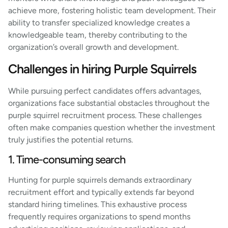
achieve more, fostering holistic team development. Their
ability to transfer specialized knowledge creates a
knowledgeable team, thereby contributing to the
organization’s overall growth and development.
Challenges in hiring Purple Squirrels
While pursuing perfect candidates offers advantages,
organizations face substantial obstacles throughout the
purple squirrel recruitment process. These challenges
often make companies question whether the investment
truly justifies the potential returns.
1. Time-consuming search
Hunting for purple squirrels demands extraordinary
recruitment effort and typically extends far beyond
standard hiring timelines. This exhaustive process
frequently requires organizations to spend months