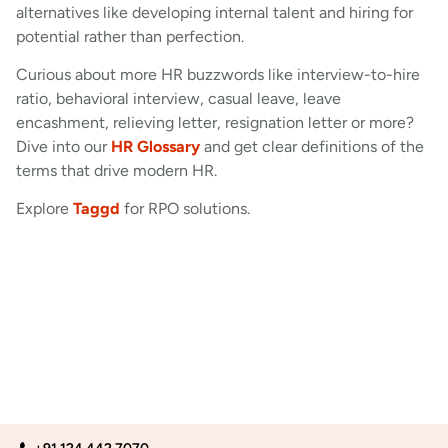
alternatives like developing internal talent and hiring for
potential rather than perfection.
Curious about more HR buzzwords like interview-to-hire
ratio, behavioral interview, casual leave, leave
encashment, relieving letter, resignation letter or more?
Dive into our
HR Glossary
and get clear definitions of the
terms that drive modern HR.
Explore
Taggd
for RPO solutions.