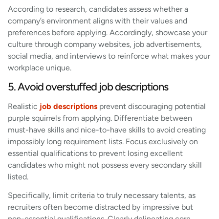
According to research, candidates assess whether a
company’s environment aligns with their values and
preferences before applying. Accordingly, showcase your
culture through company websites, job advertisements,
social media, and interviews to reinforce what makes your
workplace unique.
5. Avoid overstuffed job descriptions
Realistic
job descriptions
prevent discouraging potential
purple squirrels from applying. Differentiate between
must-have skills and nice-to-have skills to avoid creating
impossibly long requirement lists. Focus exclusively on
essential qualifications to prevent losing excellent
candidates who might not possess every secondary skill
listed.
Specifically, limit criteria to truly necessary talents, as
recruiters often become distracted by impressive but
non-essential qualifications. Clearly delineating core