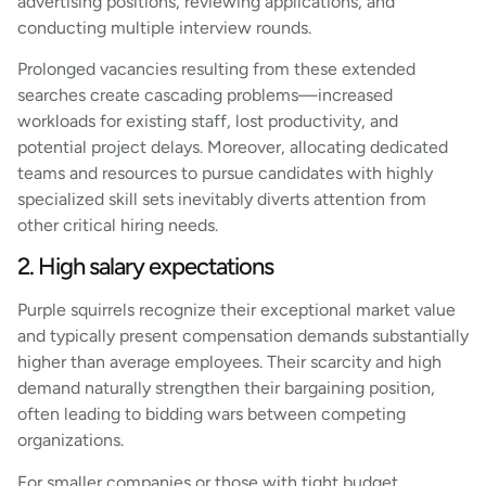
advertising positions, reviewing applications, and
conducting multiple interview rounds.
Prolonged vacancies resulting from these extended
searches create cascading problems—increased
workloads for existing staff, lost productivity, and
potential project delays. Moreover, allocating dedicated
teams and resources to pursue candidates with highly
specialized skill sets inevitably diverts attention from
other critical hiring needs.
2. High salary expectations
Purple squirrels recognize their exceptional market value
and typically present compensation demands substantially
higher than average employees. Their scarcity and high
demand naturally strengthen their bargaining position,
often leading to bidding wars between competing
organizations.
For smaller companies or those with tight budget