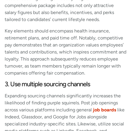
comprehensive package includes not only attractive
salary figures but also benefits, incentives, and perks
tailored to candidates’ current lifestyle needs.
Key elements should encompass health insurance,
retirement plans, and paid time off. Notably, competitive
pay demonstrates that an organization values employees’
talents and contributions, which inspires commitment and
loyalty. This approach subsequently reduces employee
turnover, as team members typically remain longer with
companies offering fair compensation.
3. Use multiple sourcing channels
Expanding sourcing channels significantly increases the
likelihood of finding purple squirrels. Post job openings
across various platforms including general
job boards
like
Indeed, Glassdoor, and Google for Jobs alongside
specialized industry-specific sites. Likewise, utilize social
media platforms such as LinkedIn, Facebook, and