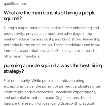
qualifications.
What are the main benefits of hiring a purple
squirrel?
Hiring a purple squirrel can lead to faster onboarding and
productivity, provide a competitive advantage in the
market, reduce training costs, and bring strong leadership
potential to the organization. These candidates can make
immediate contributions and often serve as mentors to
other team members.
pursuing a purple squirrel always the best hiring
strategy?
Not necessarily. While purple squirrels can bring
exceptional value, the pursuit of perfect candidates often
leads to prolonged vacancies, unrealistic expectations,
and potential retention issues. Organizations should
balance the search for ideal candidates with practical