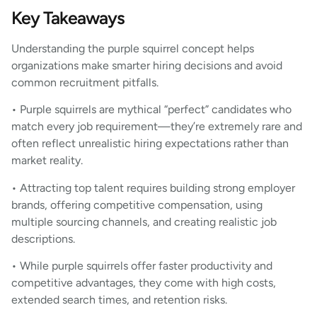
Key Takeaways
Understanding the purple squirrel concept helps
organizations make smarter hiring decisions and avoid
common recruitment pitfalls.
• Purple squirrels are mythical “perfect” candidates who
match every job requirement—they’re extremely rare and
often reflect unrealistic hiring expectations rather than
market reality.
• Attracting top talent requires building strong employer
brands, offering competitive compensation, using
multiple sourcing channels, and creating realistic job
descriptions.
• While purple squirrels offer faster productivity and
competitive advantages, they come with high costs,
extended search times, and retention risks.