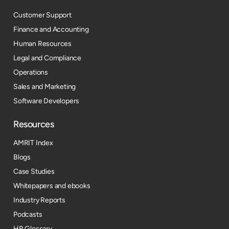
Customer Support
Finance and Accounting
Human Resources
Legal and Compliance
Operations
Sales and Marketing
Software Developers
Resources​
AMRIT Index
Blogs
Case Studies
Whitepapers and ebooks
Industry Reports
Podcasts
HR Glossary