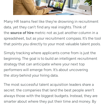
Many HR teams feel like they’re drowning in recruitment
data, yet they can’t find any real insights. Think of
the
source of hire
metric not as just another column in a
spreadsheet, but as your recruitment compass. It’s the tool
that points you directly to your most valuable talent pools.
Simply tracking where applicants come from is just the
beginning. The goal is to build an intelligent recruitment
strategy that can anticipate where your next top
performers will emerge from. It’s about uncovering
the
story
behind your hiring data.
The most successful talent acquisition leaders share a
secret: the companies that land the best people aren’t
always those with the biggest budgets. Instead, they are
smarter about where they put their time and money. By