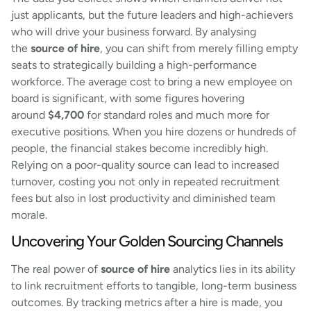
just applicants, but the future leaders and high-achievers
who will drive your business forward. By analysing
the
source of hire
, you can shift from merely filling empty
seats to strategically building a high-performance
workforce. The average cost to bring a new employee on
board is significant, with some figures hovering
around
$4,700
for standard roles and much more for
executive positions. When you hire dozens or hundreds of
people, the financial stakes become incredibly high.
Relying on a poor-quality source can lead to increased
turnover, costing you not only in repeated recruitment
fees but also in lost productivity and diminished team
morale.
Uncovering Your Golden Sourcing Channels
The real power of
source of hire
analytics lies in its ability
to link recruitment efforts to tangible, long-term business
outcomes. By tracking metrics after a hire is made, you