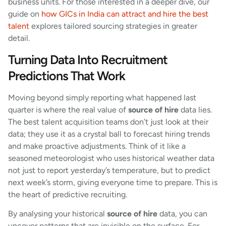
business units. For those interested in a deeper dive, our
guide on
how GICs in India can attract and hire the best
talent
explores tailored sourcing strategies in greater
detail.
Turning Data Into Recruitment
Predictions That Work
Moving beyond simply reporting what happened last
quarter is where the real value of
source of hire
data lies.
The best talent acquisition teams don’t just look at their
data; they use it as a crystal ball to forecast hiring trends
and make proactive adjustments. Think of it like a
seasoned meteorologist who uses historical weather data
not just to report yesterday’s temperature, but to predict
next week’s storm, giving everyone time to prepare. This is
the heart of predictive recruiting.
By analysing your historical
source of hire
data, you can
uncover patterns that are invisible on the surface. For