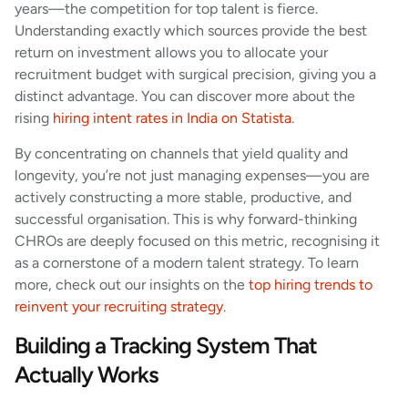
years—the competition for top talent is fierce.
Understanding exactly which sources provide the best
return on investment allows you to allocate your
recruitment budget with surgical precision, giving you a
distinct advantage. You can discover more about the
rising
hiring intent rates in India on Statista
.
By concentrating on channels that yield quality and
longevity, you’re not just managing expenses—you are
actively constructing a more stable, productive, and
successful organisation. This is why forward-thinking
CHROs are deeply focused on this metric, recognising it
as a cornerstone of a modern talent strategy. To learn
more, check out our insights on the
top hiring trends to
reinvent your recruiting strategy
.
Building a Tracking System That
Actually Works