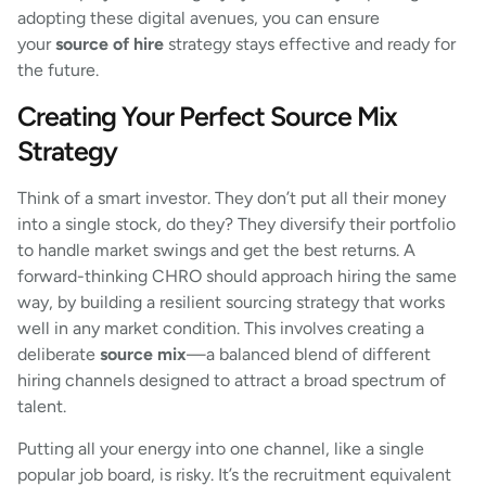
adopting these digital avenues, you can ensure
your
source of hire
strategy stays effective and ready for
the future.
Creating Your Perfect Source Mix
Strategy
Think of a smart investor. They don’t put all their money
into a single stock, do they? They diversify their portfolio
to handle market swings and get the best returns. A
forward-thinking CHRO should approach hiring the same
way, by building a resilient sourcing strategy that works
well in any market condition. This involves creating a
deliberate
source mix
—a balanced blend of different
hiring channels designed to attract a broad spectrum of
talent.
Putting all your energy into one channel, like a single
popular job board, is risky. It’s the recruitment equivalent