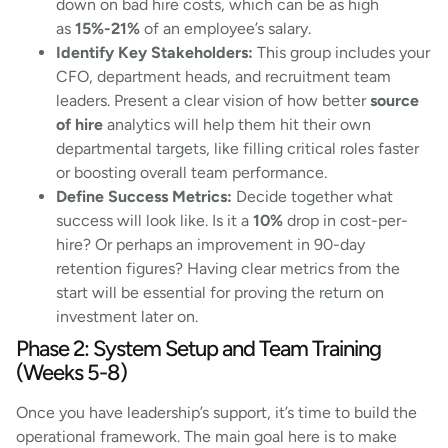
down on bad hire costs, which can be as high
as
15%-21%
of an employee’s salary.
Identify Key Stakeholders:
This group includes your
CFO, department heads, and recruitment team
leaders. Present a clear vision of how better
source
of hire
analytics will help them hit their own
departmental targets, like filling critical roles faster
or boosting overall team performance.
Define Success Metrics:
Decide together what
success will look like. Is it a
10%
drop in cost-per-
hire? Or perhaps an improvement in 90-day
retention figures? Having clear metrics from the
start will be essential for proving the return on
investment later on.
Phase 2: System Setup and Team Training
(Weeks 5-8)
Once you have leadership’s support, it’s time to build the
operational framework. The main goal here is to make