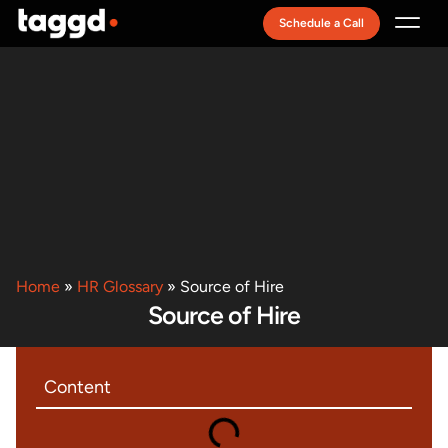
Schedule a Call
Recruitment Model
Home
»
HR Glossary
»
Source of Hire
Source of Hire
Content