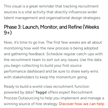
This visual is a great reminder that tracking recruitment
sources is a vital activity that directly influences wider
talent management and organisational design strategies.
Phase 3: Launch, Monitor, and Refine (Weeks
9+)
Now, it’s time to go live. The first few weeks are all about
monitoring how well the new process is being adopted
and gathering feedback. Schedule regular catch-ups with
the recruitment team to sort out any issues. Use the data
you begin collecting to build your first source
performance dashboard and be sure to share early wins
with stakeholders to keep the momentum going.
Ready to build a world-class recruitment function
powered by data?
Taggd
offers expert Recruitment
Process Outsourcing to help you implement and manage a
winning source of hire strategy.
Discover how we can help