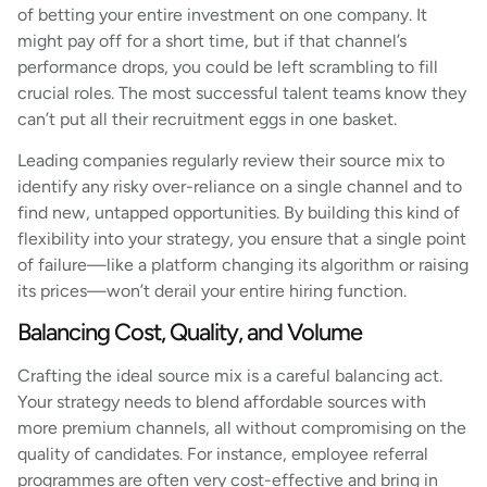
of betting your entire investment on one company. It
might pay off for a short time, but if that channel’s
performance drops, you could be left scrambling to fill
crucial roles. The most successful talent teams know they
can’t put all their recruitment eggs in one basket.
Leading companies regularly review their source mix to
identify any risky over-reliance on a single channel and to
find new, untapped opportunities. By building this kind of
flexibility into your strategy, you ensure that a single point
of failure—like a platform changing its algorithm or raising
its prices—won’t derail your entire hiring function.
Balancing Cost, Quality, and Volume
Crafting the ideal source mix is a careful balancing act.
Your strategy needs to blend affordable sources with
more premium channels, all without compromising on the
quality of candidates. For instance, employee referral
programmes are often very cost-effective and bring in