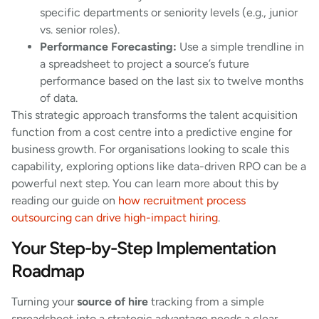
specific departments or seniority levels (e.g., junior
vs. senior roles).
Performance Forecasting:
Use a simple trendline in
a spreadsheet to project a source’s future
performance based on the last six to twelve months
of data.
This strategic approach transforms the talent acquisition
function from a cost centre into a predictive engine for
business growth. For organisations looking to scale this
capability, exploring options like data-driven RPO can be a
powerful next step. You can learn more about this by
reading our guide on
how recruitment process
outsourcing can drive high-impact hiring
.
Your Step-by-Step Implementation
Roadmap
Turning your
source of hire
tracking from a simple
spreadsheet into a strategic advantage needs a clear,