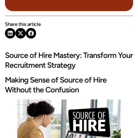
Share this article
Source of Hire Mastery: Transform Your
Recruitment Strategy
Making Sense of Source of Hire
Without the Confusion