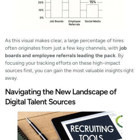
As this visual makes clear, a large percentage of hires
often originates from just a few key channels, with
job
boards and employee referrals leading the pack
. By
focusing your tracking efforts on these high-impact
sources first, you can gain the most valuable insights right
away.
Navigating the New Landscape of
Digital Talent Sources