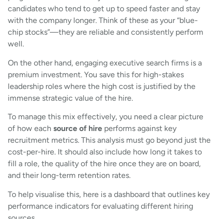
candidates who tend to get up to speed faster and stay
with the company longer. Think of these as your “blue-
chip stocks”—they are reliable and consistently perform
well.
On the other hand, engaging executive search firms is a
premium investment. You save this for high-stakes
leadership roles where the high cost is justified by the
immense strategic value of the hire.
To manage this mix effectively, you need a clear picture
of how each
source of hire
performs against key
recruitment metrics. This analysis must go beyond just the
cost-per-hire. It should also include how long it takes to
fill a role, the quality of the hire once they are on board,
and their long-term retention rates.
To help visualise this, here is a dashboard that outlines key
performance indicators for evaluating different hiring
sources.