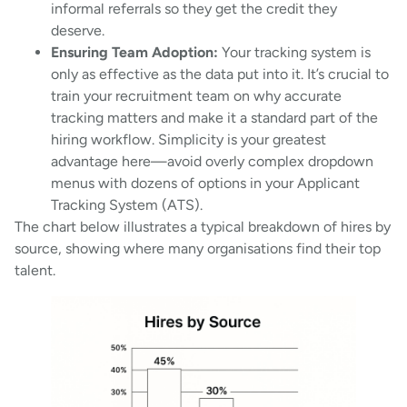
informal referrals so they get the credit they
deserve.
Ensuring Team Adoption:
Your tracking system is
only as effective as the data put into it. It’s crucial to
train your recruitment team on why accurate
tracking matters and make it a standard part of the
hiring workflow. Simplicity is your greatest
advantage here—avoid overly complex dropdown
menus with dozens of options in your Applicant
Tracking System (ATS).
The chart below illustrates a typical breakdown of hires by
source, showing where many organisations find their top
talent.