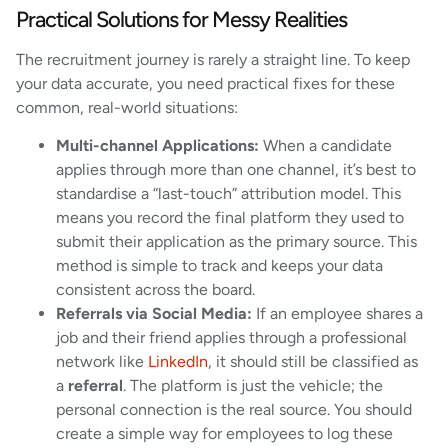
Practical Solutions for Messy Realities
The recruitment journey is rarely a straight line. To keep
your data accurate, you need practical fixes for these
common, real-world situations:
Multi-channel Applications:
When a candidate
applies through more than one channel, it’s best to
standardise a “last-touch” attribution model. This
means you record the final platform they used to
submit their application as the primary source. This
method is simple to track and keeps your data
consistent across the board.
Referrals via Social Media:
If an employee shares a
job and their friend applies through a professional
network like
LinkedIn
, it should still be classified as
a
referral
. The platform is just the vehicle; the
personal connection is the real source. You should
create a simple way for employees to log these