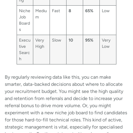
Niche
Mediu
Fast
8
65%
Low
Job
m
Board
s
Execu
Very
Slow
10
95%
Very
tive
High
Low
Searc
h
By regularly reviewing data like this, you can make
smarter, data-backed decisions about where to allocate
your recruitment budget. You might see the high quality
and retention from referrals and decide to increase your
referral bonus to drive more volume. Or, you might
experiment with a new niche job board to find candidates
for those hard-to-fill technical roles. This kind of active,
strategic management is vital, especially for specialised