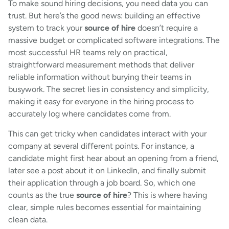
To make sound hiring decisions, you need data you can
trust. But here’s the good news: building an effective
system to track your
source of hire
doesn’t require a
massive budget or complicated software integrations. The
most successful HR teams rely on practical,
straightforward measurement methods that deliver
reliable information without burying their teams in
busywork. The secret lies in consistency and simplicity,
making it easy for everyone in the hiring process to
accurately log where candidates come from.
This can get tricky when candidates interact with your
company at several different points. For instance, a
candidate might first hear about an opening from a friend,
later see a post about it on LinkedIn, and finally submit
their application through a job board. So, which one
counts as the true
source of hire
? This is where having
clear, simple rules becomes essential for maintaining
clean data.