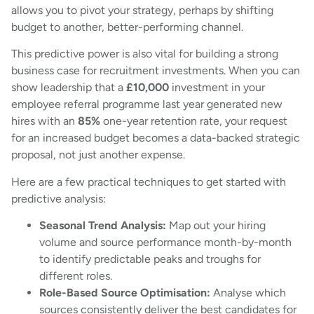
allows you to pivot your strategy, perhaps by shifting
budget to another, better-performing channel.
This predictive power is also vital for building a strong
business case for recruitment investments. When you can
show leadership that a
£10,000
investment in your
employee referral programme last year generated new
hires with an
85%
one-year retention rate, your request
for an increased budget becomes a data-backed strategic
proposal, not just another expense.
Here are a few practical techniques to get started with
predictive analysis:
Seasonal Trend Analysis:
Map out your hiring
volume and source performance month-by-month
to identify predictable peaks and troughs for
different roles.
Role-Based Source Optimisation:
Analyse which
sources consistently deliver the best candidates for