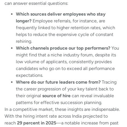
can answer essential questions:
Which sources deliver employees who stay
longer?
Employee referrals, for instance, are
frequently linked to higher retention rates, which
helps to reduce the expensive cycle of constant
rehiring.
Which channels produce our top performers?
You
might find that a niche industry forum, despite its
low volume of applicants, consistently provides
candidates who go on to exceed all performance
expectations.
Where do our future leaders come from?
Tracing
the career progression of your key talent back to
their original
source of hire
can reveal invaluable
patterns for effective succession planning.
In a competitive market, these insights are indispensable.
With the hiring intent rate across India projected to
reach
29 percent in 2025
—a notable increase from past