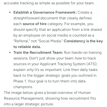
accurate tracking as simple as possible for your team.
Establish a Governance Framework:
Create a
straightforward document that clearly defines
each
source of hire
category. For example, you
should specify that an application from a link shared
by an employee on social media is counted as a
“Referral,” not “Social Media.”
Consistency is the key
to reliable data.
Train the Recruitment Team:
Run hands-on training
sessions. Don’t just show your team
how
to track
sources in your Applicant Tracking System (ATS);
explain
why
it’s so important. Link their daily tasks
back to the bigger strategic goals you outlined in
Phase 1. Your goal is to turn them into data
champions.
The image below gives a broad overview of Human
Resource Management, showing how recruitment fits
into a larger strategic picture.