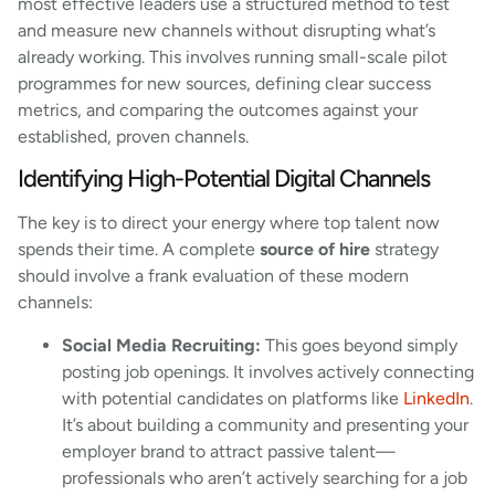
most effective leaders use a structured method to test
and measure new channels without disrupting what’s
already working. This involves running small-scale pilot
programmes for new sources, defining clear success
metrics, and comparing the outcomes against your
established, proven channels.
Identifying High-Potential Digital Channels
The key is to direct your energy where top talent now
spends their time. A complete
source of hire
strategy
should involve a frank evaluation of these modern
channels:
Social Media Recruiting:
This goes beyond simply
posting job openings. It involves actively connecting
with potential candidates on platforms like
LinkedIn
.
It’s about building a community and presenting your
employer brand to attract passive talent—
professionals who aren’t actively searching for a job