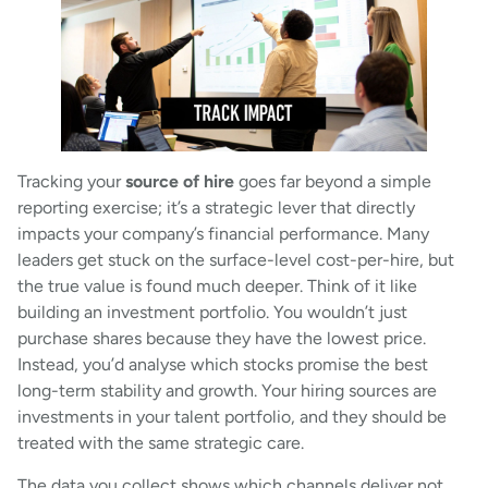
Tracking your
source of hire
goes far beyond a simple
reporting exercise; it’s a strategic lever that directly
impacts your company’s financial performance. Many
leaders get stuck on the surface-level cost-per-hire, but
the true value is found much deeper. Think of it like
building an investment portfolio. You wouldn’t just
purchase shares because they have the lowest price.
Instead, you’d analyse which stocks promise the best
long-term stability and growth. Your hiring sources are
investments in your talent portfolio, and they should be
treated with the same strategic care.
The data you collect shows which channels deliver not