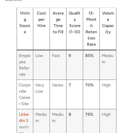
Hirin
Cost
Avera
Qualit
12-
Volum
g
per
ge
y
Mont
e
Sourc
Hire
Time
Score
h
Capac
e
to Fill
(1-10)
Reten
ity
tion
Rate
Emplo
Low
Fast
9
85%
Mediu
yee
m
Refer
rals
Corpo
Very
Varies
7
70%
High
rate
Low
Caree
r Site
Linke
Mediu
Mediu
8
75%
High
dIn
S
m
m
ourci
ng