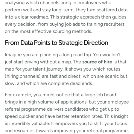
analysing which channels bring in employees who
perform well and stay long-term, they turn scattered data
into a clear roadmap. This strategic approach then guides
every decision, from buying job ads to training recruiters
on the most effective sourcing methods.
From Data Points to Strategic Direction
Imagine you are planning a long road trip. You wouldn’t
just start driving without a map. The
source of hire
is that
map for your talent journey. It shows you which routes
(hiring channels) are fast and direct, which are scenic but
slow, and which are complete dead ends.
For example, you might notice that a large job board
brings in a high volume of applications, but your employee
referral programme delivers candidates who get up to
speed quicker and have better retention rates. This insight
is incredibly valuable. It empowers you to shift your focus
and resources towards improving your referral programme,