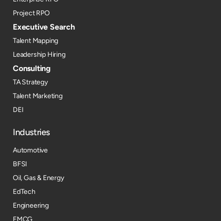
Project RPO
Executive Search
Talent Mapping
Leadership Hiring
Consulting
TA Strategy
Talent Marketing
DEI
Industries
Automotive
BFSI
Oil, Gas & Energy
EdTech
Engineering
FMCG