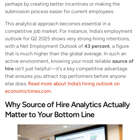
perhaps by creating better incentives or making the
submission process easier for current employees.
This analytical approach becomes essential in a
competitive job market. For instance, India’s employment
outlook for Q2 2025 shows very strong hiring intentions,
with a Net Employment Outlook of
43 percent
, a figure
that is much higher than the global average. In such an
active environment, knowing your most reliable
source of
hire
isn’t just helpful—it’s a key competitive advantage
that ensures you attract top performers before anyone
else does.
Read more about India’s hiring outlook on
economictimes.com
.
Why Source of Hire Analytics Actually
Matter to Your Bottom Line