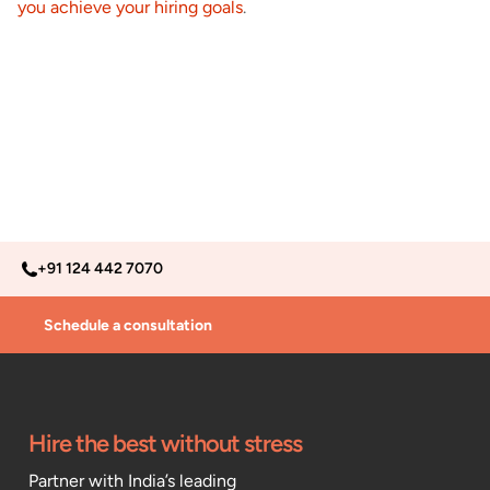
you achieve your hiring goals
.
+91 124 442 7070
Schedule a consultation
Hire the best without stress
Partner with India’s leading