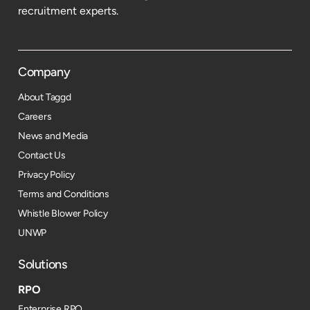
recruitment experts.
Company
About Taggd
Careers
News and Media
Contact Us
Privacy Policy
Terms and Conditions
Whistle Blower Policy
UNWP
Solutions
RPO
Enterprise RPO