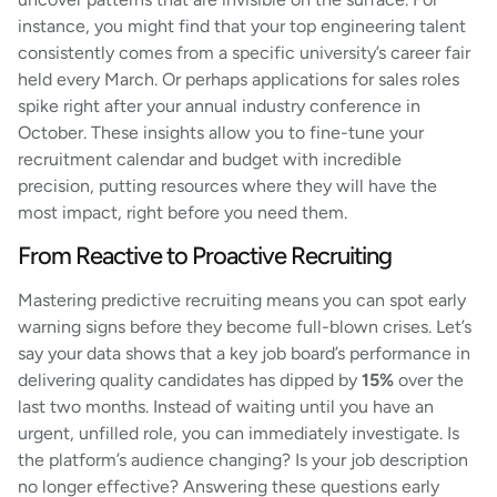
instance, you might find that your top engineering talent
consistently comes from a specific university’s career fair
held every March. Or perhaps applications for sales roles
spike right after your annual industry conference in
October. These insights allow you to fine-tune your
recruitment calendar and budget with incredible
precision, putting resources where they will have the
most impact, right before you need them.
From Reactive to Proactive Recruiting
Mastering predictive recruiting means you can spot early
warning signs before they become full-blown crises. Let’s
say your data shows that a key job board’s performance in
delivering quality candidates has dipped by
15%
over the
last two months. Instead of waiting until you have an
urgent, unfilled role, you can immediately investigate. Is
the platform’s audience changing? Is your job description
no longer effective? Answering these questions early