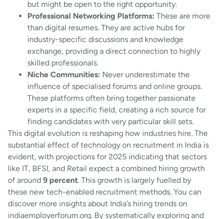
but might be open to the right opportunity.
Professional Networking Platforms:
These are more
than digital resumes. They are active hubs for
industry-specific discussions and knowledge
exchange, providing a direct connection to highly
skilled professionals.
Niche Communities:
Never underestimate the
influence of specialised forums and online groups.
These platforms often bring together passionate
experts in a specific field, creating a rich source for
finding candidates with very particular skill sets.
This digital evolution is reshaping how industries hire. The
substantial effect of technology on recruitment in India is
evident, with projections for 2025 indicating that sectors
like IT, BFSI, and Retail expect a combined hiring growth
of around
9 percent
. This growth is largely fuelled by
these new tech-enabled recruitment methods. You can
discover more insights about India’s hiring trends on
indiaemployerforum.org. By systematically exploring and