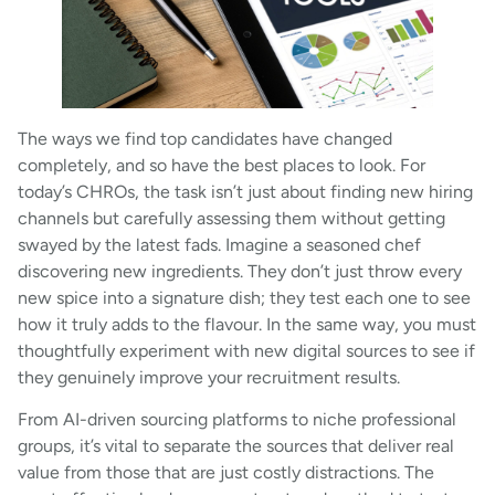
The ways we find top candidates have changed
completely, and so have the best places to look. For
today’s CHROs, the task isn’t just about finding new hiring
channels but carefully assessing them without getting
swayed by the latest fads. Imagine a seasoned chef
discovering new ingredients. They don’t just throw every
new spice into a signature dish; they test each one to see
how it truly adds to the flavour. In the same way, you must
thoughtfully experiment with new digital sources to see if
they genuinely improve your recruitment results.
From AI-driven sourcing platforms to niche professional
groups, it’s vital to separate the sources that deliver real
value from those that are just costly distractions. The