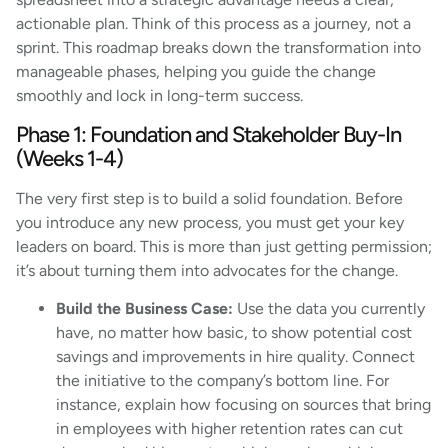
actionable plan. Think of this process as a journey, not a
sprint. This roadmap breaks down the transformation into
manageable phases, helping you guide the change
smoothly and lock in long-term success.
Phase 1: Foundation and Stakeholder Buy-In
(Weeks 1-4)
The very first step is to build a solid foundation. Before
you introduce any new process, you must get your key
leaders on board. This is more than just getting permission;
it’s about turning them into advocates for the change.
Build the Business Case:
Use the data you currently
have, no matter how basic, to show potential cost
savings and improvements in hire quality. Connect
the initiative to the company’s bottom line. For
instance, explain how focusing on sources that bring
in employees with higher retention rates can cut