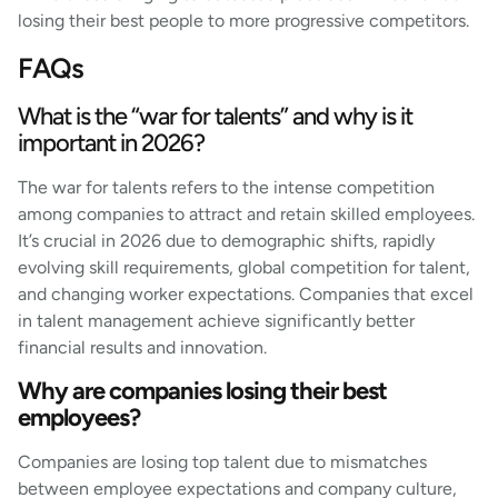
losing their best people to more progressive competitors.
FAQs
What is the “war for talents” and why is it
important in 2026?
The war for talents refers to the intense competition
among companies to attract and retain skilled employees.
It’s crucial in 2026 due to demographic shifts, rapidly
evolving skill requirements, global competition for talent,
and changing worker expectations. Companies that excel
in talent management achieve significantly better
financial results and innovation.
Why are companies losing their best
employees?
Companies are losing top talent due to mismatches
between employee expectations and company culture,