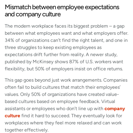
Mismatch between employee expectations
and company culture
The modern workplace faces its biggest problem – a gap
between what employees want and what employers offer.
34% of organizations can’t find the right talent, and one in
three struggles to keep existing employees as
expectations drift further from reality. A newer study,
published by McKinsey shows 87% of U.S. workers want
flexibility, but 50% of employers insist on office returns.
This gap goes beyond just work arrangements. Companies
often fail to build cultures that match their employees’
values. Only 50% of organizations have created value-
based cultures based on employee feedback. Virtual
assistants or employees who don’t line up with
company
culture
find it hard to succeed. They eventually look for
workplaces where they feel more relaxed and can work
together effectively.