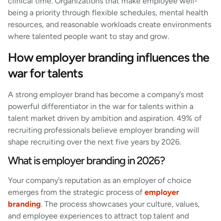
clinical time. Organizations that make employee well-
being a priority through flexible schedules, mental health
resources, and reasonable workloads create environments
where talented people want to stay and grow.
How employer branding influences the
war for talents
A strong employer brand has become a company’s most
powerful differentiator in the war for talents within a
talent market driven by ambition and aspiration. 49% of
recruiting professionals believe employer branding will
shape recruiting over the next five years by 2026.
What is employer branding in 2026?
Your company’s reputation as an employer of choice
emerges from the strategic process of
employer
branding
. The process showcases your culture, values,
and employee experiences to attract top talent and