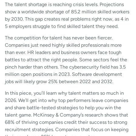
The talent shortage is reaching crisis levels. Projections
show a worldwide shortage of 85.2 million skilled workers
by 2030. This gap creates real problems right now, as 4 in
5 employers struggle to find skilled talent they need.
The competition for talent has never been fiercer.
Companies just need highly skilled professionals more
than ever. HR leaders and business owners face tough
battles to attract the right people. Some sectors feel the
pinch harder than others. The cybersecurity field has 3.5
million open positions in 2023. Software development
jobs will likely grow 25% between 2022 and 2032.
In this piece, you’ll learn why talent matters so much in
2026. We’ll get into why top performers leave companies
and share battle-tested strategies to help you win the
talent game. McKinsey & Company’s research shows that
68% of thriving companies credit their success to strong
recruitment strategies. Companies that focus on keeping