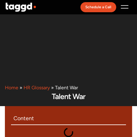
Schedule a Call
Recruitment Model
Home
»
HR Glossary
»
Talent War
Talent War
Content