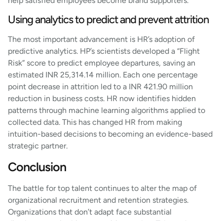
help satisfied employees become brand supporters.
Using analytics to predict and prevent attrition
The most important advancement is HR’s adoption of
predictive analytics. HP’s scientists developed a “Flight
Risk” score to predict employee departures, saving an
estimated INR 25,314.14 million. Each one percentage
point decrease in attrition led to a INR 421.90 million
reduction in business costs. HR now identifies hidden
patterns through machine learning algorithms applied to
collected data. This has changed HR from making
intuition-based decisions to becoming an evidence-based
strategic partner.
Conclusion
The battle for top talent continues to alter the map of
organizational recruitment and retention strategies.
Organizations that don’t adapt face substantial