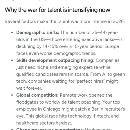
Why the war for talent is intensifying now
Several factors make the talent war more intense in 2026:
Demographic shifts:
The number of 35–44-year-
olds in the US—those entering executive ranks—is
declining by 14-15% over a 15-year period. Europe
faces even worse demographic trends.
Skills development outpacing hiring:
Companies
just need niche and emerging expertise while
qualified candidates remain scarce. From AI to green
tech, companies waiting for “perfect hires” might
wait forever.
Global competition:
Remote work opened the
floodgates to worldwide talent poaching. Your top
employee in Chicago might catch a Berlin recruiter’s
eye. This global race hits technology, fintech, and
healthcare sectors hardest.
Changing worker expectations:
Workers now