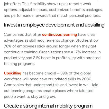
job offers. This flexibility shows up as remote work
options, adjustable hours, customized benefits packages,
and performance rewards that match personal priorities.
Invest in employee development and upskilling
Companies that offer
continuous learning
have clear
advantages as skill requirements change. Studies show
76% of employees stick around longer when they get
continuous training. Organizations see a 17% increase in
productivity and 21% boost in profitability with targeted
training programs.
Upskilling
has become crucial – 59% of the global
workforce will need new or updated skills by 2030.
Companies that understand this and invest in well-laid-
out learning programs create places where talented
people want to stay and grow.
Create a strong internal mobility program