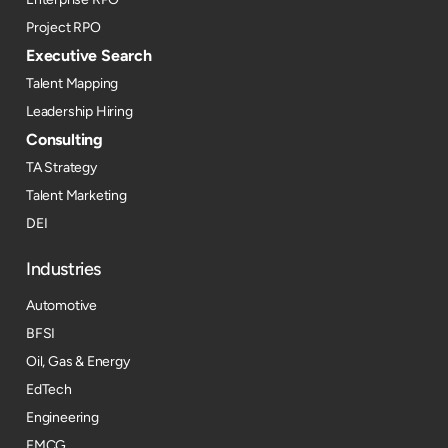
Project RPO
Executive Search
Talent Mapping
Leadership Hiring
Consulting
TA Strategy
Talent Marketing
DEI
Industries
Automotive
BFSI
Oil, Gas & Energy
EdTech
Engineering
FMCG