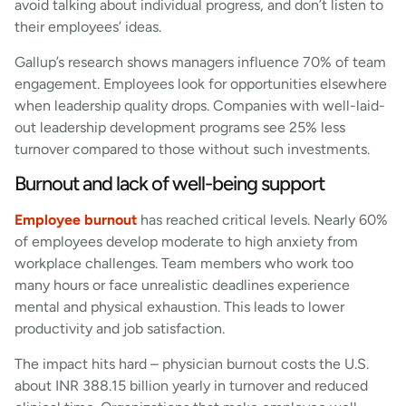
avoid talking about individual progress, and don’t listen to
their employees’ ideas.
Gallup’s research shows managers influence 70% of team
engagement. Employees look for opportunities elsewhere
when leadership quality drops. Companies with well-laid-
out leadership development programs see 25% less
turnover compared to those without such investments.
Burnout and lack of well-being support
Employee burnout
has reached critical levels. Nearly 60%
of employees develop moderate to high anxiety from
workplace challenges. Team members who work too
many hours or face unrealistic deadlines experience
mental and physical exhaustion. This leads to lower
productivity and job satisfaction.
The impact hits hard – physician burnout costs the U.S.
about INR 388.15 billion yearly in turnover and reduced