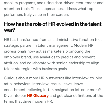
mobility programs, and using data-driven recruitment and
retention tools. These approaches address what top
performers truly value in their careers.
How has the role of HR evolved in the talent
war?
HR has transformed from an administrative function to a
strategic partner in talent management. Modern HR
professionals now act as marketers promoting the
employer brand, use analytics to predict and prevent
attrition, and collaborate with senior leadership to align
talent strategies with business goals.
Curious about more HR buzzwords like interview-to-hire
ratio, behavioral interview, casual leave, leave
encashment, relieving letter, resignation letter or more?
Dive into our
HR Glossary
and get clear definitions of the
terms that drive modern HR.