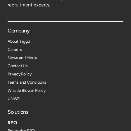
recruitment experts.
Company
About Taggd
Careers
News and Media
Contact Us
Privacy Policy
Terms and Conditions
Whistle Blower Policy
UNWP
Solutions
RPO
Enterprise RPO