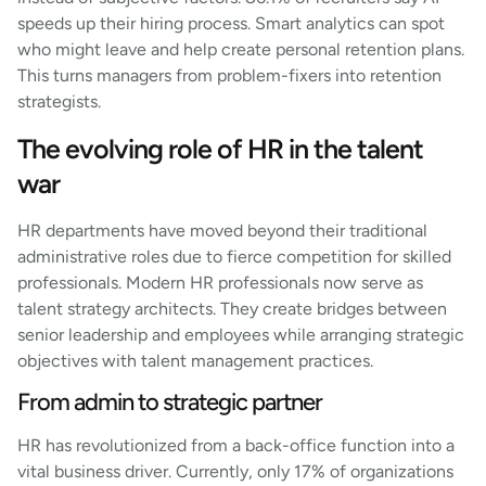
speeds up their hiring process. Smart analytics can spot
who might leave and help create personal retention plans.
This turns managers from problem-fixers into retention
strategists.
The evolving role of HR in the talent
war
HR departments have moved beyond their traditional
administrative roles due to fierce competition for skilled
professionals. Modern HR professionals now serve as
talent strategy architects. They create bridges between
senior leadership and employees while arranging strategic
objectives with talent management practices.
From admin to strategic partner
HR has revolutionized from a back-office function into a
vital business driver. Currently, only 17% of organizations