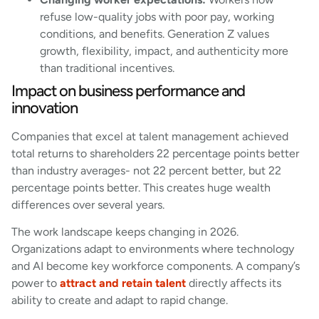
refuse low-quality jobs with poor pay, working
conditions, and benefits. Generation Z values
growth, flexibility, impact, and authenticity more
than traditional incentives.
Impact on business performance and
innovation
Companies that excel at talent management achieved
total returns to shareholders 22 percentage points better
than industry averages- not 22 percent better, but 22
percentage points better. This creates huge wealth
differences over several years.
The work landscape keeps changing in 2026.
Organizations adapt to environments where technology
and AI become key workforce components. A company’s
power to
attract and retain talent
directly affects its
ability to create and adapt to rapid change.