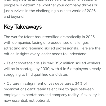
people will determine whether your company thrives or
just survives in the challenging business world of 2026
and beyond.
Key Takeaways
The war for talent has intensified dramatically in 2026,
with companies facing unprecedented challenges in
attracting and retaining skilled professionals. Here are the
critical insights every leader needs to understand:
• Talent shortage crisis is real: 85.2 million skilled workers
will be in shortage by 2030, with 4 in 5 employers already
struggling to find qualified candidates.
• Culture misalignment drives departures: 34% of
organizations can’t retain talent due to gaps between
employee expectations and company reality- flexibility is
now essential, not optional.