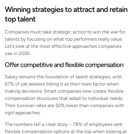
Winning strategies to attract and retain
top talent
Companies must take strategic action to win the war for
talents by focusing on what top performers really value.
Let’s look at the most effective approaches companies
use in 2026.
Offer competitive and flexible compensation
Salary remains the foundation of talent strategies, with
67% of job seekers listing it as their main factor when
making decisions. Smart companies now create flexible
compensation structures that adapt to individual needs.
Their turnover rates are 50% lower than companies with
rigid approaches.
The numbers tell a clear story – 78% of employees rank
flexible compensation options at the top when looking at