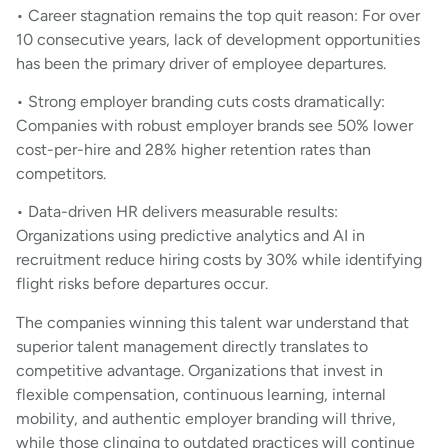
• Career stagnation remains the top quit reason: For over
10 consecutive years, lack of development opportunities
has been the primary driver of employee departures.
• Strong employer branding cuts costs dramatically:
Companies with robust employer brands see 50% lower
cost-per-hire and 28% higher retention rates than
competitors.
• Data-driven HR delivers measurable results:
Organizations using predictive analytics and AI in
recruitment reduce hiring costs by 30% while identifying
flight risks before departures occur.
The companies winning this talent war understand that
superior talent management directly translates to
competitive advantage. Organizations that invest in
flexible compensation, continuous learning, internal
mobility, and authentic employer branding will thrive,
while those clinging to outdated practices will continue