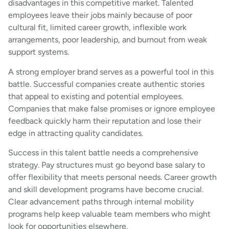
disadvantages in this competitive market. Talented
employees leave their jobs mainly because of poor
cultural fit, limited career growth, inflexible work
arrangements, poor leadership, and burnout from weak
support systems.
A strong employer brand serves as a powerful tool in this
battle. Successful companies create authentic stories
that appeal to existing and potential employees.
Companies that make false promises or ignore employee
feedback quickly harm their reputation and lose their
edge in attracting quality candidates.
Success in this talent battle needs a comprehensive
strategy. Pay structures must go beyond base salary to
offer flexibility that meets personal needs. Career growth
and skill development programs have become crucial.
Clear advancement paths through internal mobility
programs help keep valuable team members who might
look for opportunities elsewhere.