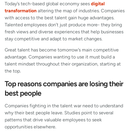
Today’s tech-based global economy sees
digital
transformation
altering the map of industries. Companies
with access to the best talent gain huge advantages.
Talented employees don’t just produce more- they bring
fresh views and diverse experiences that help businesses
stay competitive and adapt to market changes.
Great talent has become tomorrow’s main competitive
advantage. Companies wanting to use it must build a
talent mindset throughout their organization, starting at
the top.
Top reasons companies are losing their
best people
Companies fighting in the talent war need to understand
why their best people leave. Studies point to several
patterns that drive valuable employees to seek
opportunities elsewhere.