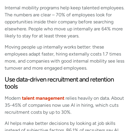
Internal mobility programs help keep talented employees.
The numbers are clear – 70% of employees look for
opportunities inside their company before searching
elsewhere. People who move up internally are 64% more
likely to stay for at least three years.
Moving people up internally works better: these
employees adapt faster, hiring externally costs 1.7 times
more, and companies with good internal mobility see less
turnover and more engaged employees.
Use data-driven recruitment and retention
tools
Modern
talent management
relies heavily on data. About
35-45% of companies now use AI in hiring, which cuts
recruitment costs by up to 30%.
AI helps make better decisions by looking at job skills
instead of subjective factors. 86.1% of recruiters say AI