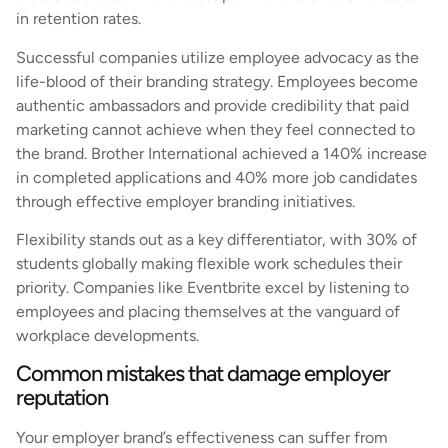
in retention rates.
Successful companies utilize employee advocacy as the
life-blood of their branding strategy. Employees become
authentic ambassadors and provide credibility that paid
marketing cannot achieve when they feel connected to
the brand. Brother International achieved a 140% increase
in completed applications and 40% more job candidates
through effective employer branding initiatives.
Flexibility stands out as a key differentiator, with 30% of
students globally making flexible work schedules their
priority. Companies like Eventbrite excel by listening to
employees and placing themselves at the vanguard of
workplace developments.
Common mistakes that damage employer
reputation
Your employer brand’s effectiveness can suffer from