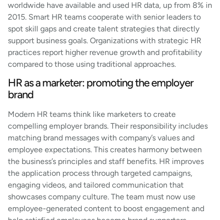
worldwide have available and used HR data, up from 8% in
2015. Smart HR teams cooperate with senior leaders to
spot skill gaps and create talent strategies that directly
support business goals. Organizations with strategic HR
practices report higher revenue growth and profitability
compared to those using traditional approaches.
HR as a marketer: promoting the employer
brand
Modern HR teams think like marketers to create
compelling employer brands. Their responsibility includes
matching brand messages with company’s values and
employee expectations. This creates harmony between
the business’s principles and staff benefits. HR improves
the application process through targeted campaigns,
engaging videos, and tailored communication that
showcases company culture. The team must now use
employee-generated content to boost engagement and