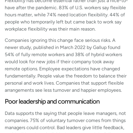
Flexibility has become essential rather than just a nice-to-
have after the pandemic. 83% of U.S. workers say flexible
hours matter, while 74% need location flexibility. 44% of
people who temporarily left but came back to work say
workplace flexibility was their main reason.
Companies ignoring this change face serious risks. A
newer study, published in March 2022 by Gallup found
54% of fully remote workers and 38% of hybrid workers
would look for new jobs if their company took away
remote options. Employee expectations have changed
fundamentally. People value the freedom to balance their
personal and work lives. Companies that support flexible
arrangements see less turnover and happier employees.
Poor leadership and communication
Data supports the saying that people leave managers, not
companies. 75% of voluntary turnover comes from things
managers could control. Bad leaders give little feedback,