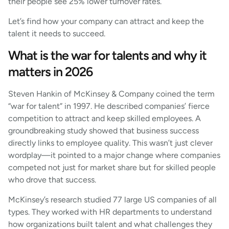
their people see 25% lower turnover rates.
Let’s find how your company can attract and keep the
talent it needs to succeed.
What is the war for talents and why it
matters in 2026
Steven Hankin of McKinsey & Company coined the term
“war for talent” in 1997. He described companies’ fierce
competition to attract and keep skilled employees. A
groundbreaking study showed that business success
directly links to employee quality. This wasn’t just clever
wordplay—it pointed to a major change where companies
competed not just for market share but for skilled people
who drove that success.
McKinsey’s research studied 77 large US companies of all
types. They worked with HR departments to understand
how organizations built talent and what challenges they