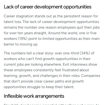
Lack of career development opportunities
Career stagnation stands out as the persistent reason for
talent loss. The lack of career development opportunities
remains the number one reason employees quit their jobs
for over ten years straight. Around the world, one in five
workers (19%) point to limited opportunities as their main
barrier to moving up.
The numbers tell a clear story: over one-third (34%) of
workers who can’t find growth opportunities in their
current jobs are looking elsewhere. Exit interviews show
these employees consistently feel frustrated about
learning, growth, and challenges in their roles. Companies
that don’t provide clear career paths and growth
opportunities struggle to keep their talent.
Inflexible work arrangements