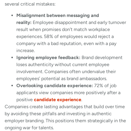
several critical mistakes:
Misalignment between messaging and
reality:
Employee disappointment and early turnover
result when promises don’t match workplace
experiences. 58% of employees would reject a
company with a bad reputation, even with a pay
increase.
Ignoring employee feedback:
Brand development
loses authenticity without current employee
involvement. Companies often undervalue their
employees’ potential as brand ambassadors.
Overlooking candidate experience:
72% of job
applicants view companies more positively after a
positive
candidate experience
.
Companies create lasting advantages that build over time
by avoiding these pitfalls and investing in authentic
employer branding. This positions them strategically in the
ongoing war for talents.