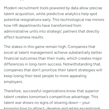
Modern recruitment tools powered by data allow precise
talent acquisition, while predictive analytics help spot
potential resignations early. This technological rise mirrors
how HR departments have transformed from
administrative units into strategic partners that directly
affect business results.
The stakes in this game remain high. Companies that
excel at talent management achieve substantially better
financial outcomes than their rivals, which creates major
differences in long-term success. Notwithstanding that,
companies that don’t prioritize their talent strategies will
keep losing their best people to more appealing
employers.
Therefore, successful organizations know that superior
talent creates tomorrow’s competitive advantage. This
talent war shows no signs of slowing down – your
knowing how to attract, develop and retain exceptional