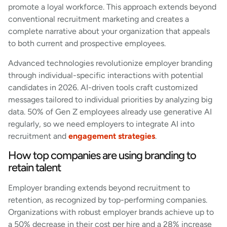
promote a loyal workforce. This approach extends beyond
conventional recruitment marketing and creates a
complete narrative about your organization that appeals
to both current and prospective employees.
Advanced technologies revolutionize employer branding
through individual-specific interactions with potential
candidates in 2026. AI-driven tools craft customized
messages tailored to individual priorities by analyzing big
data. 50% of Gen Z employees already use generative AI
regularly, so we need employers to integrate AI into
recruitment and
engagement strategies
.
How top companies are using branding to
retain talent
Employer branding extends beyond recruitment to
retention, as recognized by top-performing companies.
Organizations with robust employer brands achieve up to
a 50% decrease in their cost per hire and a 28% increase