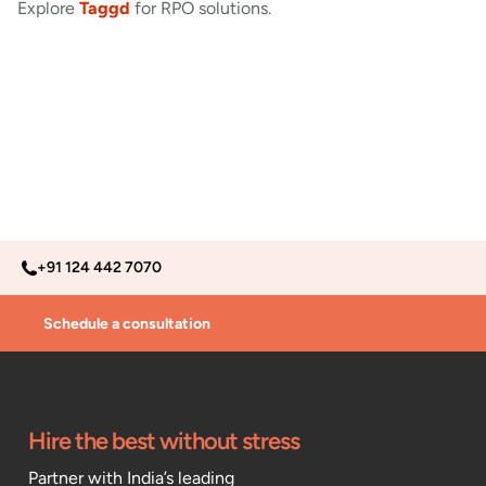
Explore
Taggd
for RPO solutions.
+91 124 442 7070
Schedule a consultation
Hire the best without stress
Partner with India’s leading