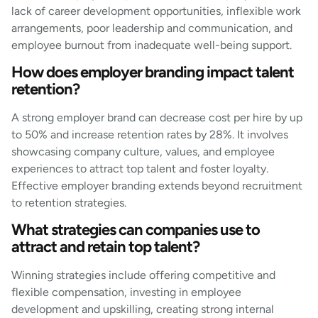
lack of career development opportunities, inflexible work
arrangements, poor leadership and communication, and
employee burnout from inadequate well-being support.
How does employer branding impact talent
retention?
A strong employer brand can decrease cost per hire by up
to 50% and increase retention rates by 28%. It involves
showcasing company culture, values, and employee
experiences to attract top talent and foster loyalty.
Effective employer branding extends beyond recruitment
to retention strategies.
What strategies can companies use to
attract and retain top talent?
Winning strategies include offering competitive and
flexible compensation, investing in employee
development and upskilling, creating strong internal