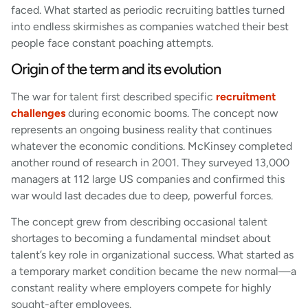
faced. What started as periodic recruiting battles turned
into endless skirmishes as companies watched their best
people face constant poaching attempts.
Origin of the term and its evolution
The war for talent first described specific
recruitment
challenges
during economic booms. The concept now
represents an ongoing business reality that continues
whatever the economic conditions. McKinsey completed
another round of research in 2001. They surveyed 13,000
managers at 112 large US companies and confirmed this
war would last decades due to deep, powerful forces.
The concept grew from describing occasional talent
shortages to becoming a fundamental mindset about
talent’s key role in organizational success. What started as
a temporary market condition became the new normal—a
constant reality where employers compete for highly
sought-after employees.