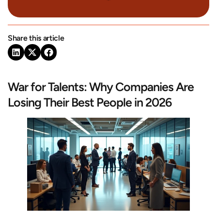
Share this article
War for Talents: Why Companies Are
Losing Their Best People in 2026