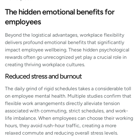
The hidden emotional benefits for
employees
Beyond the logistical advantages, workplace flexibility
delivers profound emotional benefits that significantly
impact employee wellbeing. These hidden psychological
rewards often go unrecognized yet play a crucial role in
creating thriving workplace cultures.
Reduced stress and burnout
The daily grind of rigid schedules takes a considerable toll
on employee mental health. Multiple studies confirm that
flexible work arrangements directly alleviate tension
associated with commuting, strict schedules, and work-
life imbalance. When employees can choose their working
hours, they avoid rush-hour traffic, creating a more
relaxed commute and reducing overall stress levels.