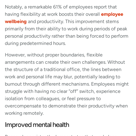
Notably, a remarkable 61% of employees report that
having flexibility at work boosts their overall
employee
wellbeing
and productivity. This improvement stems
primarily from their ability to work during periods of peak
personal productivity rather than being forced to perform
during predetermined hours.
However, without proper boundaries, flexible
arrangements can create their own challenges. Without
the structure of a traditional office, the lines between
work and personal life may blur, potentially leading to
burnout through different mechanisms. Employees might
struggle with having no clear “off” switch, experience
isolation from colleagues, or feel pressure to
overcompensate to demonstrate their productivity when
working remotely.
Improved mental health