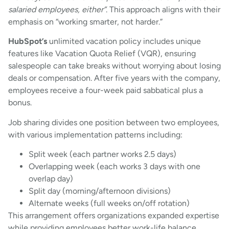
salaried employees, either”
. This approach aligns with their
emphasis on “working smarter, not harder.”
HubSpot’s
unlimited vacation policy includes unique
features like Vacation Quota Relief (VQR), ensuring
salespeople can take breaks without worrying about losing
deals or compensation. After five years with the company,
employees receive a four-week paid sabbatical plus a
bonus.
Job sharing divides one position between two employees,
with various implementation patterns including:
Split week (each partner works 2.5 days)
Overlapping week (each works 3 days with one
overlap day)
Split day (morning/afternoon divisions)
Alternate weeks (full weeks on/off rotation)
This arrangement offers organizations expanded expertise
while providing employees better work-life balance.