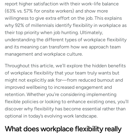
report higher satisfaction with their work-life balance
(63% vs. 57% for onsite workers) and show more
willingness to give extra effort on the job. This explains
why 92% of millennials identify flexibility in workplace as
their top priority when job hunting. Ultimately,
understanding the different types of workplace flexibility
and its meaning can transform how we approach team
management and workplace culture.
Throughout this article, we’ll explore the hidden benefits
of workplace flexibility that your team truly wants but
might not explicitly ask for—from reduced burnout and
improved wellbeing to increased engagement and
retention. Whether you’re considering implementing
flexible policies or looking to enhance existing ones, you’ll
discover why flexibility has become essential rather than
optional in today’s evolving work landscape.
What does workplace flexibility really