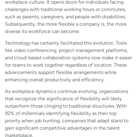
workplace culture. It opens doors for individuals facing
challenges with traditional working hours or commutes,
such as parents, caregivers, and people with disabilities.
Subsequently, the more flexible a company is, the more
diverse its workforce can become.
Technology has certainly facilitated this evolution. Tools
like video conferencing, project management platforms,
and cloud-based collaboration systems now make it easier
for teams to work together regardless of location. These
advancements support flexible arrangements while
enhancing overall productivity and efficiency.
As workplace dynamics continue evolving, organizations
that recognize the significance of flexibility will likely
outperform those clinging to traditional structures. With
92% of millennials identifying flexibility as their top
priority when job hunting, companies that adapt stand to
gain significant competitive advantages in the talent
marketplace.