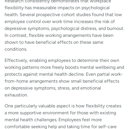
Research consistently demonstrates that workplace
flexibility has measurable impacts on psychological
health. Several prospective cohort studies found that low
employee control over work time increases the risk of
depressive symptoms, psychological distress, and burnout.
In contrast, flexible working arrangements have been
shown to have beneficial effects on these same
conditions.
Effectively, enabling employees to determine their own
working patterns more freely boosts mental wellbeing and
protects against mental health decline. Even partial work-
from-home arrangements show small beneficial effects
on depressive symptoms, stress, and emotional
exhaustion.
One particularly valuable aspect is how flexibility creates
a more supportive environment for those with existing
mental health challenges. Employees feel more
comfortable seeking help and taking time for self-care