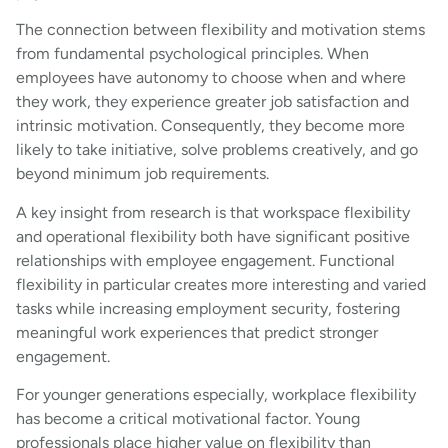
The connection between flexibility and motivation stems
from fundamental psychological principles. When
employees have autonomy to choose when and where
they work, they experience greater job satisfaction and
intrinsic motivation. Consequently, they become more
likely to take initiative, solve problems creatively, and go
beyond minimum job requirements.
A key insight from research is that workspace flexibility
and operational flexibility both have significant positive
relationships with employee engagement. Functional
flexibility in particular creates more interesting and varied
tasks while increasing employment security, fostering
meaningful work experiences that predict stronger
engagement.
For younger generations especially, workplace flexibility
has become a critical motivational factor. Young
professionals place higher value on flexibility than