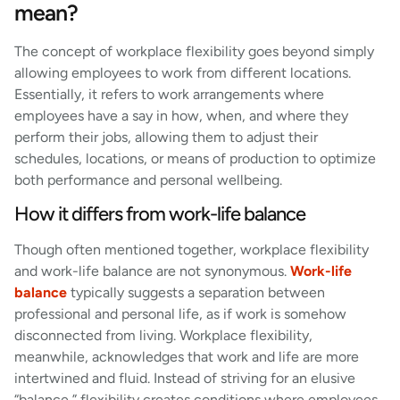
mean?
The concept of workplace flexibility goes beyond simply
allowing employees to work from different locations.
Essentially, it refers to work arrangements where
employees have a say in how, when, and where they
perform their jobs, allowing them to adjust their
schedules, locations, or means of production to optimize
both performance and personal wellbeing.
How it differs from work-life balance
Though often mentioned together, workplace flexibility
and work-life balance are not synonymous.
Work-life
balance
typically suggests a separation between
professional and personal life, as if work is somehow
disconnected from living. Workplace flexibility,
meanwhile, acknowledges that work and life are more
intertwined and fluid. Instead of striving for an elusive
“balance,” flexibility creates conditions where employees