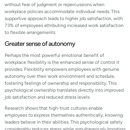
without fear of judgment or repercussions when
workplace policies accommodate individual needs. This
supportive approach leads to higher job satisfaction, with
73% of employees attributing increased work satisfaction
to flexible arrangements.
Greater sense of autonomy
Perhaps the most powerful emotional benefit of
workplace flexibility is the enhanced sense of control it
provides. Flexibility empowers employees with genuine
autonomy over their work environment and schedule,
fostering feelings of ownership and responsibility. This
psychological ownership translates directly into improved
job satisfaction and reduced stress levels.
Research shows that high-trust cultures enable
employees to express themselves authentically, knowing
leaders believe in their abilities. This psychological safety
considerably reduces stress while simultaneously boosting