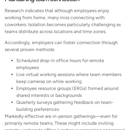
Research indicates that although employees enjoy
working from home, many miss connecting with
coworkers. Isolation becomes particularly challenging as
teams distribute across locations and time zones.
Accordingly, employers can foster connection through
several proven methods:
Scheduled drop-in office hours for remote
employees
Live virtual working sessions where team members
keep cameras on while working
Employee resource groups (ERGs) formed around
shared interests or backgrounds
Quarterly surveys gathering feedback on team-
building preferences
Markedly effective are in-person gatherings—even for
primarily remote teams. These might include inviting