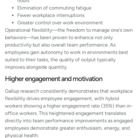
hours
Elimination of commuting fatigue
Fewer workplace interruptions
Greater control over work environment
Operational flexibility—the freedom to manage one’s own
behaviors—has been proven to enhance not only
productivity but also overall team performance. As
employees gain autonomy to work in environments best
suited to their tasks, the quality of output typically
improves alongside quantity.
Higher engagement and motivation
Gallup research consistently demonstrates that workplace
flexibility drives employee engagement, with hybrid
workers showing a higher engagement rate (35%) than in-
office workers. This heightened engagement translates
directly into team performance improvements as engaged
employees demonstrate greater enthusiasm, energy, and
physical health.