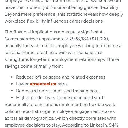
employer. A Gallup poll found that 54% of workers would
leave their current job for one offering greater flexibility.
Beyond mere preference, this statistic reveals how deeply
workplace flexibility influences career decisions.
The financial implications are equally significant.
Companies save approximately ₹928,184 ($11,000)
annually for each remote employee working from home at
least half-time, creating a win-win scenario that
strengthens long-term employment relationships. These
savings come primarily from:
Reduced office space and related expenses
Lower
absenteeism
rates
Decreased recruitment and training costs
Higher productivity from experienced staff
Specifically, organizations implementing flexible work
policies report stronger employee engagement scores
across all demographics, which directly correlates with
employee decisions to stay. According to LinkedIn, 94%