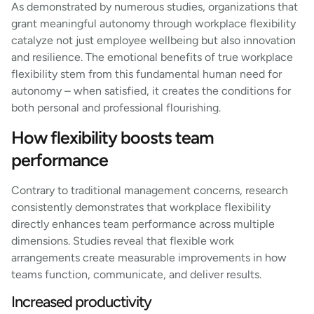
As demonstrated by numerous studies, organizations that
grant meaningful autonomy through workplace flexibility
catalyze not just employee wellbeing but also innovation
and resilience. The emotional benefits of true workplace
flexibility stem from this fundamental human need for
autonomy – when satisfied, it creates the conditions for
both personal and professional flourishing.
How flexibility boosts team
performance
Contrary to traditional management concerns, research
consistently demonstrates that workplace flexibility
directly enhances team performance across multiple
dimensions. Studies reveal that flexible work
arrangements create measurable improvements in how
teams function, communicate, and deliver results.
Increased productivity