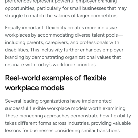
preferences represent powerful employer branding
opportunities, particularly for small businesses that may
struggle to match the salaries of larger competitors.
Equally important, flexibility creates more inclusive
workplaces by accommodating diverse talent pools—
including parents, caregivers, and professionals with
disabilities. This inclusivity further enhances employer
branding by demonstrating organizational values that
resonate with today’s workforce priorities.
Real-world examples of flexible
workplace models
Several leading organizations have implemented
successful flexible workplace models worth examining.
These pioneering approaches demonstrate how flexibility
takes different forms across industries, providing valuable
lessons for businesses considering similar transitions.