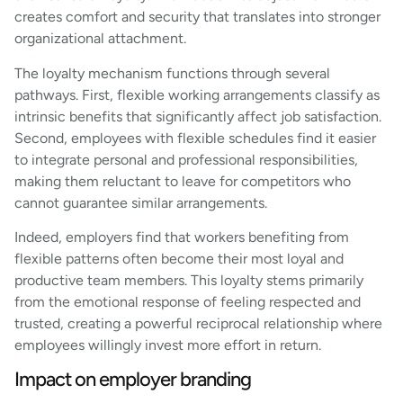
creates comfort and security that translates into stronger
organizational attachment.
The loyalty mechanism functions through several
pathways. First, flexible working arrangements classify as
intrinsic benefits that significantly affect job satisfaction.
Second, employees with flexible schedules find it easier
to integrate personal and professional responsibilities,
making them reluctant to leave for competitors who
cannot guarantee similar arrangements.
Indeed, employers find that workers benefiting from
flexible patterns often become their most loyal and
productive team members. This loyalty stems primarily
from the emotional response of feeling respected and
trusted, creating a powerful reciprocal relationship where
employees willingly invest more effort in return.
Impact on employer branding