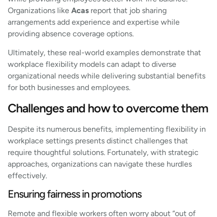
Organizations like
Acas
report that job sharing
arrangements add experience and expertise while
providing absence coverage options.
Ultimately, these real-world examples demonstrate that
workplace flexibility models can adapt to diverse
organizational needs while delivering substantial benefits
for both businesses and employees.
Challenges and how to overcome them
Despite its numerous benefits, implementing flexibility in
workplace settings presents distinct challenges that
require thoughtful solutions. Fortunately, with strategic
approaches, organizations can navigate these hurdles
effectively.
Ensuring fairness in promotions
Remote and flexible workers often worry about “out of