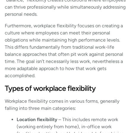
can thrive professionally while simultaneously addressing
personal needs.
Furthermore, workplace flexibility focuses on creating a
culture where employees can meet their personal
obligations while maintaining high performance levels.
This differs fundamentally from traditional work-life
balance approaches that often pit work against personal
time. The goal isn’t necessarily less work, nevertheless a
more adaptable approach to how that work gets
accomplished.
Types of workplace flexibility
Workplace flexibility comes in various forms, generally
falling into three main categories:
Location flexibility
– This includes remote work
(working entirely from home), in-office work