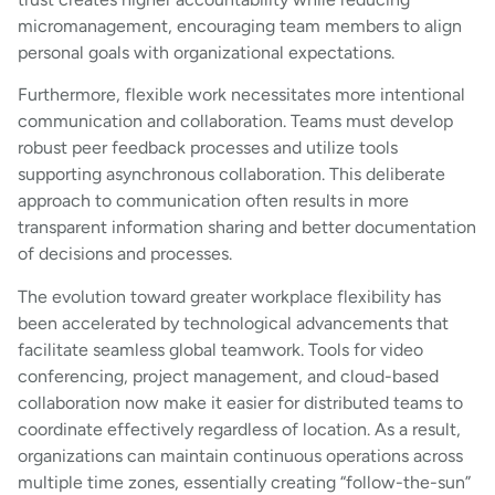
micromanagement, encouraging team members to align
personal goals with organizational expectations.
Furthermore, flexible work necessitates more intentional
communication and collaboration. Teams must develop
robust peer feedback processes and utilize tools
supporting asynchronous collaboration. This deliberate
approach to communication often results in more
transparent information sharing and better documentation
of decisions and processes.
The evolution toward greater workplace flexibility has
been accelerated by technological advancements that
facilitate seamless global teamwork. Tools for video
conferencing, project management, and cloud-based
collaboration now make it easier for distributed teams to
coordinate effectively regardless of location. As a result,
organizations can maintain continuous operations across
multiple time zones, essentially creating “follow-the-sun”