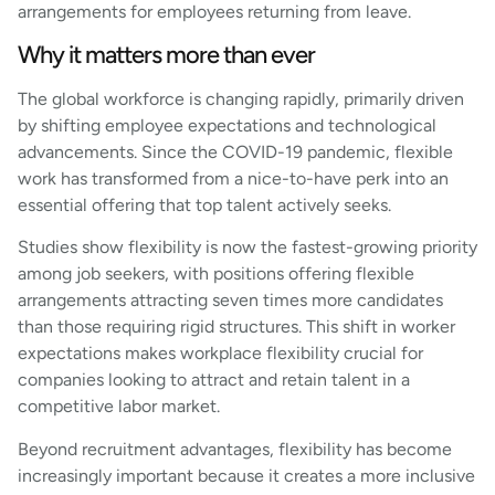
arrangements for employees returning from leave.
Why it matters more than ever
The global workforce is changing rapidly, primarily driven
by shifting employee expectations and technological
advancements. Since the COVID-19 pandemic, flexible
work has transformed from a nice-to-have perk into an
essential offering that top talent actively seeks.
Studies show flexibility is now the fastest-growing priority
among job seekers, with positions offering flexible
arrangements attracting seven times more candidates
than those requiring rigid structures. This shift in worker
expectations makes workplace flexibility crucial for
companies looking to attract and retain talent in a
competitive labor market.
Beyond recruitment advantages, flexibility has become
increasingly important because it creates a more inclusive