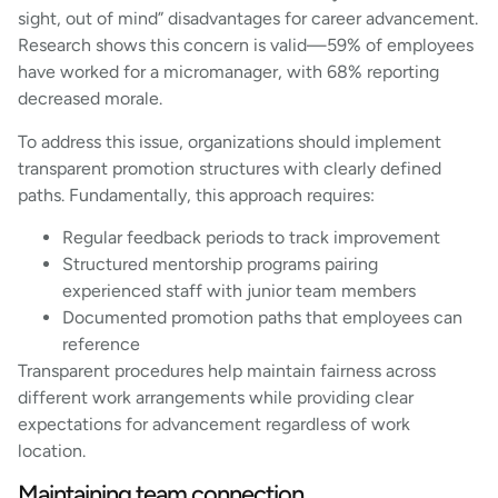
sight, out of mind” disadvantages for career advancement.
Research shows this concern is valid—59% of employees
have worked for a micromanager, with 68% reporting
decreased morale.
To address this issue, organizations should implement
transparent promotion structures with clearly defined
paths. Fundamentally, this approach requires:
Regular feedback periods to track improvement
Structured mentorship programs pairing
experienced staff with junior team members
Documented promotion paths that employees can
reference
Transparent procedures help maintain fairness across
different work arrangements while providing clear
expectations for advancement regardless of work
location.
Maintaining team connection