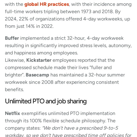
with the
global HR practices
, with their incidence among
full-time workers tripling between 1973 and 2018. By
2024, 22% of organizations offered 4-day workweeks, up
from just 14% in 2022.
Buffer
implemented a strict 32-hour, 4-day workweek
resulting in significantly improved stress levels, autonomy,
and happiness among employees.
Likewise,
Kickstarter
employees reported that the
compressed schedule made their lives “fuller and
brighter”.
Basecamp
has maintained a 32-hour summer
workweek since 2008 after experiencing consistent
benefits.
Unlimited PTO and job sharing
Netflix
exemplifies unlimited PTO implementation
through its 100% flexible schedule philosophy. The
company states:
“We don’t have a prescribed 9-to-5
workday, so we don’t have prescribed time off policies for