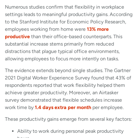
Numerous studies confirm that flexibility in workplace
settings leads to meaningful productivity gains. According
to the Stanford Institute for Economic Policy Research,
employees working from home were
13% more
productive
than their office-based counterparts. This
substantial increase stems primarily from reduced
distractions that plague typical office environments,
allowing employees to focus more intently on tasks.
The evidence extends beyond single studies. The Gartner
2021 Digital Worker Experience Survey found that 43% of
respondents reported that work flexibility helped them
achieve greater productivity. Moreover, an Airtasker
survey demonstrated that flexible schedules increase
work time by
1.4 days extra per month
per employee.
These productivity gains emerge from several key factors:
Ability to work during personal peak productivity