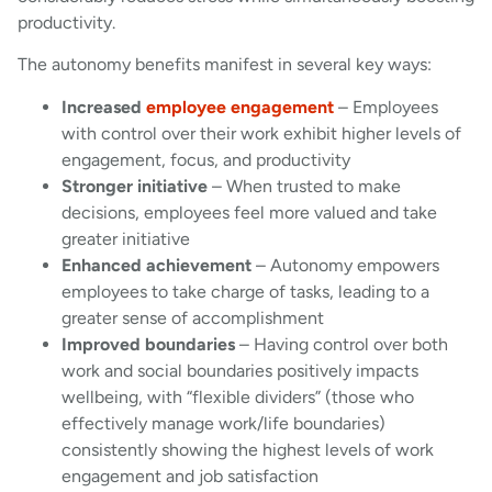
productivity.
The autonomy benefits manifest in several key ways:
Increased
employee engagement
– Employees
with control over their work exhibit higher levels of
engagement, focus, and productivity
Stronger initiative
– When trusted to make
decisions, employees feel more valued and take
greater initiative
Enhanced achievement
– Autonomy empowers
employees to take charge of tasks, leading to a
greater sense of accomplishment
Improved boundaries
– Having control over both
work and social boundaries positively impacts
wellbeing, with “flexible dividers” (those who
effectively manage work/life boundaries)
consistently showing the highest levels of work
engagement and job satisfaction