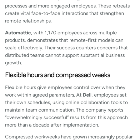
processes and more engaged employees. These retreats
create vital face-to-face interactions that strengthen
remote relationships.
Automattic
, with 1,170 employees across multiple
products, demonstrates that remote-first models can
scale effectively. Their success counters concerns that
distributed teams cannot support substantial business
growth.
Flexible hours and compressed weeks
Flexible hours give employees control over when they
work within agreed parameters. At
Dell
, employees set
their own schedules, using online collaboration tools to
maintain team communication. The company reports
“overwhelmingly successful” results from this approach
more than a decade after implementation.
Compressed workweeks have grown increasingly popular