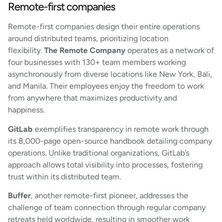
Remote-first companies
Remote-first companies design their entire operations
around distributed teams, prioritizing location
flexibility.
The Remote Company
operates as a network of
four businesses with 130+ team members working
asynchronously from diverse locations like New York, Bali,
and Manila. Their employees enjoy the freedom to work
from anywhere that maximizes productivity and
happiness.
GitLab
exemplifies transparency in remote work through
its 8,000-page open-source handbook detailing company
operations. Unlike traditional organizations, GitLab’s
approach allows total visibility into processes, fostering
trust within its distributed team.
Buffer
, another remote-first pioneer, addresses the
challenge of team connection through regular company
retreats held worldwide, resulting in smoother work