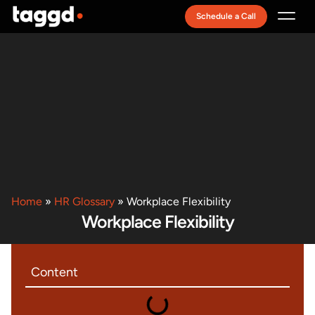
Schedule a Call
Recruitment Model
Home
»
HR Glossary
»
Workplace Flexibility
Workplace Flexibility
Content