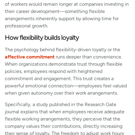
of workers would remain longer at companies investing in
their career development—something flexible
arrangements inherently support by allowing time for
professional growth.
How flexibility builds loyalty
The psychology behind flexibility-driven loyalty or the
affective commitment
runs deeper than convenience.
When organizations demonstrate trust through flexible
policies, employees respond with heightened
commitment and engagement. This trust creates a
powerful emotional connection—employees feel valued
when given autonomy over their work arrangements.
Specifically, a study published in the Research Gate
journal explains that when employees receive adequate
flexible working arrangements, they perceive that the
company values their contributions, directly increasing
their sense of loyalty. The freedom to adjust work hours