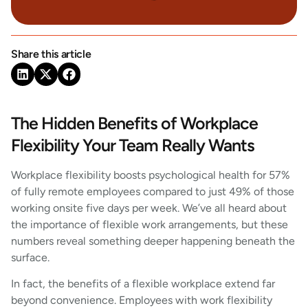
Share this article
The Hidden Benefits of Workplace
Flexibility Your Team Really Wants
Workplace flexibility boosts psychological health for 57%
of fully remote employees compared to just 49% of those
working onsite five days per week. We’ve all heard about
the importance of flexible work arrangements, but these
numbers reveal something deeper happening beneath the
surface.
In fact, the benefits of a flexible workplace extend far
beyond convenience. Employees with work flexibility