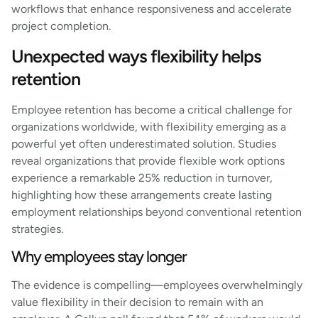
workflows that enhance responsiveness and accelerate
project completion.
Unexpected ways flexibility helps
retention
Employee retention has become a critical challenge for
organizations worldwide, with flexibility emerging as a
powerful yet often underestimated solution. Studies
reveal organizations that provide flexible work options
experience a remarkable 25% reduction in turnover,
highlighting how these arrangements create lasting
employment relationships beyond conventional retention
strategies.
Why employees stay longer
The evidence is compelling—employees overwhelmingly
value flexibility in their decision to remain with an