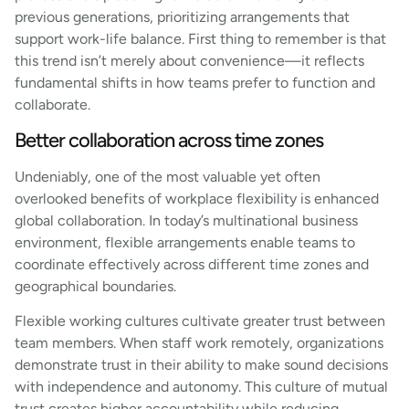
previous generations, prioritizing arrangements that
support work-life balance. First thing to remember is that
this trend isn’t merely about convenience—it reflects
fundamental shifts in how teams prefer to function and
collaborate.
Better collaboration across time zones
Undeniably, one of the most valuable yet often
overlooked benefits of workplace flexibility is enhanced
global collaboration. In today’s multinational business
environment, flexible arrangements enable teams to
coordinate effectively across different time zones and
geographical boundaries.
Flexible working cultures cultivate greater trust between
team members. When staff work remotely, organizations
demonstrate trust in their ability to make sound decisions
with independence and autonomy. This culture of mutual
trust creates higher accountability while reducing