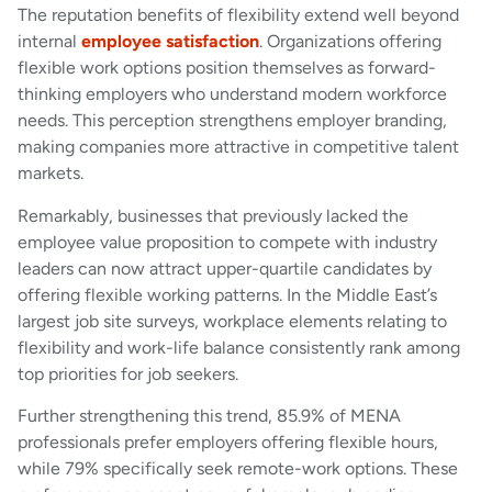
The reputation benefits of flexibility extend well beyond
internal
employee satisfaction
. Organizations offering
flexible work options position themselves as forward-
thinking employers who understand modern workforce
needs. This perception strengthens employer branding,
making companies more attractive in competitive talent
markets.
Remarkably, businesses that previously lacked the
employee value proposition to compete with industry
leaders can now attract upper-quartile candidates by
offering flexible working patterns. In the Middle East’s
largest job site surveys, workplace elements relating to
flexibility and work-life balance consistently rank among
top priorities for job seekers.
Further strengthening this trend, 85.9% of MENA
professionals prefer employers offering flexible hours,
while 79% specifically seek remote-work options. These