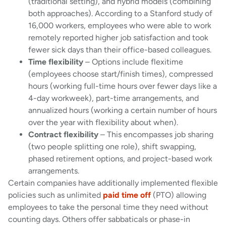
(traditional setting), and hybrid models (combining
both approaches). According to a Stanford study of
16,000 workers, employees who were able to work
remotely reported higher job satisfaction and took
fewer sick days than their office-based colleagues.
Time flexibility
– Options include flexitime
(employees choose start/finish times), compressed
hours (working full-time hours over fewer days like a
4-day workweek), part-time arrangements, and
annualized hours (working a certain number of hours
over the year with flexibility about when).
Contract flexibility
– This encompasses job sharing
(two people splitting one role), shift swapping,
phased retirement options, and project-based work
arrangements.
Certain companies have additionally implemented flexible
policies such as unlimited
paid time off
(PTO) allowing
employees to take the personal time they need without
counting days. Others offer sabbaticals or phase-in