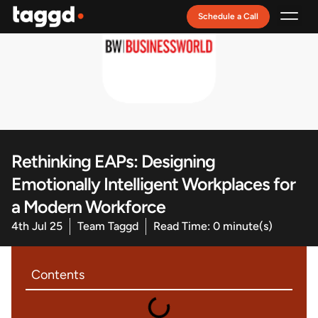
Schedule a Call
Recruitment Model
Rethinking EAPs: Designing
Emotionally Intelligent Workplaces for
a Modern Workforce
4th Jul 25
Team Taggd
Read Time: 0 minute(s)
Contents