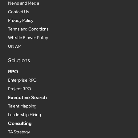
News and Media
Contact Us
Privacy Policy
Terms and Conditions
Whistle Blower Policy
UNWP
Solutions
RPO
Enterprise RPO
Project RPO
Executive Search
Talent Mapping
Leadership Hiring
Consulting
TA Strategy