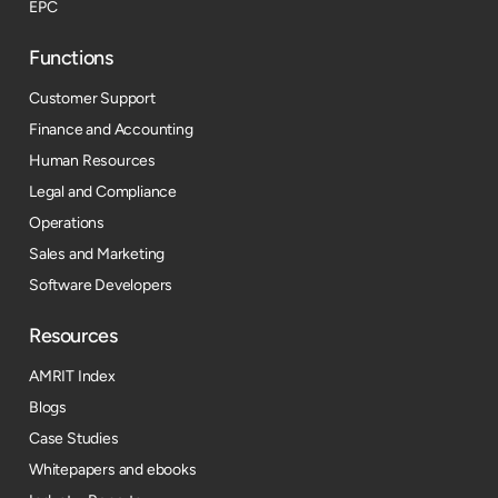
EPC
Functions
Customer Support
Finance and Accounting
Human Resources
Legal and Compliance
Operations
Sales and Marketing
Software Developers
Resources​
AMRIT Index
Blogs
Case Studies
Whitepapers and ebooks