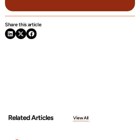
Share this article
Related Articles
View All