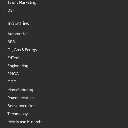
Talent Marketing
DEI
Industries
Automotive
BFSI
Oil, Gas & Energy
EdTech
Engineering
FMCG
GCC
Manufacturing
Pharmaceutical
Semiconductor
Technology
Metals and Minerals