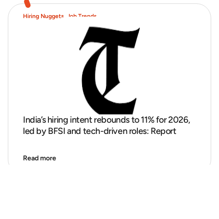
Hiring Nuggets
,
Job Trends
India’s hiring intent rebounds to 11% for 2026,
led by BFSI and tech-driven roles: Report
Read more