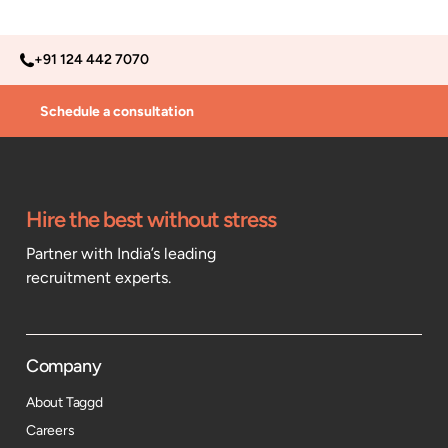
+91 124 442 7070
Schedule a consultation
Hire the best without stress
Partner with India’s leading
recruitment experts.
Company
About Taggd
Careers