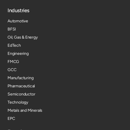
Industries
Automotive
BFSI
Oil, Gas & Energy
EdTech
Engineering
FMCG
GCC
Manufacturing
Pharmaceutical
Semiconductor
Technology
Metals and Minerals
EPC