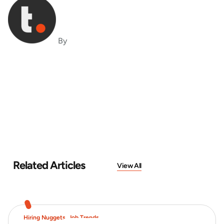
By
Related Articles
View All
Hiring Nuggets
,
Job Trends