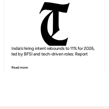
India’s hiring intent rebounds to 11% for 2026,
led by BFSI and tech-driven roles: Report
Read more