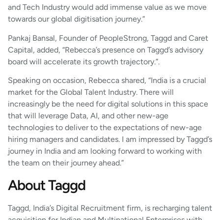
and Tech Industry would add immense value as we move
towards our global digitisation journey.”
Pankaj Bansal, Founder of PeopleStrong, Taggd and Caret
Capital, added, “Rebecca’s presence on Taggd’s advisory
board will accelerate its growth trajectory.”.
Speaking on occasion, Rebecca shared, “India is a crucial
market for the Global Talent Industry. There will
increasingly be the need for digital solutions in this space
that will leverage Data, AI, and other new-age
technologies to deliver to the expectations of new-age
hiring managers and candidates. I am impressed by Taggd’s
journey in India and am looking forward to working with
the team on their journey ahead.”
About Taggd
Taggd, India’s Digital Recruitment firm, is recharging talent
acquisition for Indian and Multinational Enterprises with