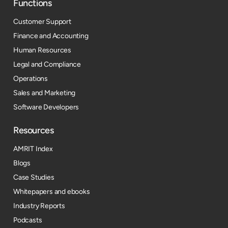
Functions
Customer Support
Finance and Accounting
Human Resources
Legal and Compliance
Operations
Sales and Marketing
Software Developers
Resources​
AMRIT Index
Blogs
Case Studies
Whitepapers and ebooks
Industry Reports
Podcasts