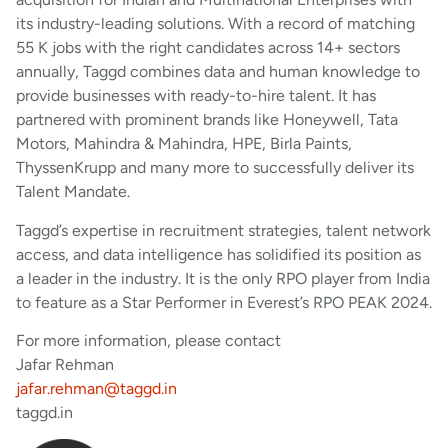
its industry-leading solutions. With a record of matching
55 K jobs with the right candidates across 14+ sectors
annually, Taggd combines data and human knowledge to
provide businesses with ready-to-hire talent. It has
partnered with prominent brands like Honeywell, Tata
Motors, Mahindra & Mahindra, HPE, Birla Paints,
ThyssenKrupp and many more to successfully deliver its
Talent Mandate.
Taggd’s expertise in recruitment strategies, talent network
access, and data intelligence has solidified its position as
a leader in the industry. It is the only RPO player from India
to feature as a Star Performer in Everest’s RPO PEAK 2024.
For more information, please contact
Jafar Rehman
jafar.rehman@taggd.in
taggd.in