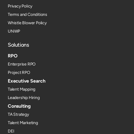
Privacy Policy
Terms and Conditions
Whistle Blower Policy
UNWP
Solutions
RPO
Enterprise RPO
Project RPO
Executive Search
Talent Mapping
Leadership Hiring
Consulting
TA Strategy
Talent Marketing
DEI