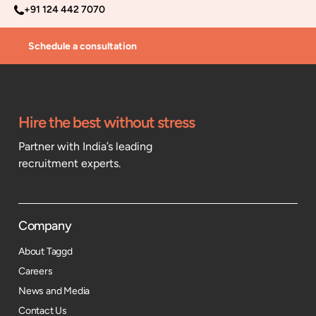
+91 124 442 7070
Schedule a consultation
Hire the best without stress
Partner with India’s leading
recruitment experts.
Company
About Taggd
Careers
News and Media
Contact Us