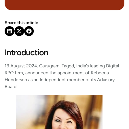
Share this article
Introduction
13 August 2024. Gurugram. Taggd, India’s leading Digital
RPO firm, announced the appointment of Rebecca
Henderson as an Independent member of its Advisory
Board.