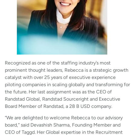
Recognized as one of the staffing industry’s most
prominent thought leaders, Rebecca is a strategic growth
catalyst with over 25 years of executive experience
piloting companies in scaling globally and transforming for
the future. Her last assignment was as the CEO of
Randstad Global, Randstad Sourceright and Executive
Board Member of Randstad, a 28 B USD company.
“We are delighted to welcome Rebecca to our advisory
board,” said Devashish Sharma, Founding Member and
CEO of Taggd. Her Global expertise in the Recruitment