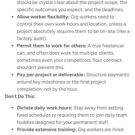
should be crystal clear about the project scope, the
specific outcomes you expect, and the deadlines.
Allow worker flexibility:
Gig workers need to
control their own work hours and location, unless a
project absolutely requires them to be on-site (like a
factory audit).
Permit them to work for others:
A true freelancer
can, and often does work for multiple clients,
sometimes even your competitors. Your contract
shouldn’t prevent this.
Pay per project or deliverable:
Structure payments
around key milestones or the final project
completion, not by the hour.
Don’t Do This:
Dictate daily work hours:
Stay away from setting
fixed schedules or requiring them to join daily team
huddles designed for your permanent staff.
Provide extensive training:
Gig workers are hired