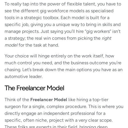
To really tap into the power of flexible talent, you have to
see the different gig workforce models as specialised
tools in a strategic toolbox. Each model is built for a
specific job, giving you a unique way to bring in skills and
manage projects. Just saying you’ll hire “gig workers” isn’t
a strategy; the real win comes from picking the
right
model
for the task at hand.
Your choice will hinge entirely on the work itself, how
much control you need, and the business outcome you’re
chasing. Let’s break down the main options you have as an
automotive leader.
The Freelancer Model
Think of the
Freelancer Model
like hiring a top-tier
surgeon for a single, complex procedure. This is where you
directly engage an independent professional for a
specific, often niche, project with a very clear scope.
These folks are experts in their field, bringing deep