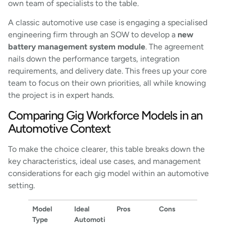
own team of specialists to the table.
A classic automotive use case is engaging a specialised
engineering firm through an SOW to develop a
new
battery management system module
. The agreement
nails down the performance targets, integration
requirements, and delivery date. This frees up your core
team to focus on their own priorities, all while knowing
the project is in expert hands.
Comparing Gig Workforce Models in an
Automotive Context
To make the choice clearer, this table breaks down the
key characteristics, ideal use cases, and management
considerations for each gig model within an automotive
setting.
Model
Ideal
Pros
Cons
Type
Automoti