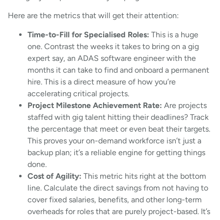
Here are the metrics that will get their attention:
Time-to-Fill for Specialised Roles:
This is a huge
one. Contrast the weeks it takes to bring on a gig
expert say, an ADAS software engineer with the
months it can take to find and onboard a permanent
hire. This is a direct measure of how you’re
accelerating critical projects.
Project Milestone Achievement Rate:
Are projects
staffed with gig talent hitting their deadlines? Track
the percentage that meet or even beat their targets.
This proves your on-demand workforce isn’t just a
backup plan; it’s a reliable engine for getting things
done.
Cost of Agility:
This metric hits right at the bottom
line. Calculate the direct savings from not having to
cover fixed salaries, benefits, and other long-term
overheads for roles that are purely project-based. It’s