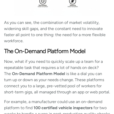
As you can see, the combination of market volatility,
widening skill gaps, and the constant need to innovate
faster all point to one thing: the need for a more flexible
workforce.
The On-Demand Platform Model
Now, what if you need to quickly scale up a team for a
repeatable task that requires a lot of hands on deck?
The
On-Demand Platform Model
is like a dial you can
turn up or down as your needs change. These platforms
connect you to a large, pre-vetted pool of workers for
short-term gigs, all managed through an app or web portal.
For example, a manufacturer could use an on-demand
platform to find
100 certified vehicle inspectors
for two
weeks to handle a surge in post-production quality checks