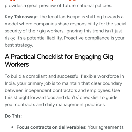
provides a great preview of future national policies.
K
ey Takeaway:
The legal landscape is shifting towards a
model where companies share responsibility for the social
security of their gig workers. Ignoring this trend isn’t just
risky; it’s a potential liability. Proactive compliance is your
best strategy.
A Practical Checklist for Engaging Gig
Workers
To build a compliant and successful flexible workforce in
India, your primary job is to maintain that clear boundary
between independent contractors and employees. Use
this straightforward ‘dos and don’ts’ checklist to guide
your contracts and daily management practices.
Do This:
Focus contracts on deliverables:
Your agreements