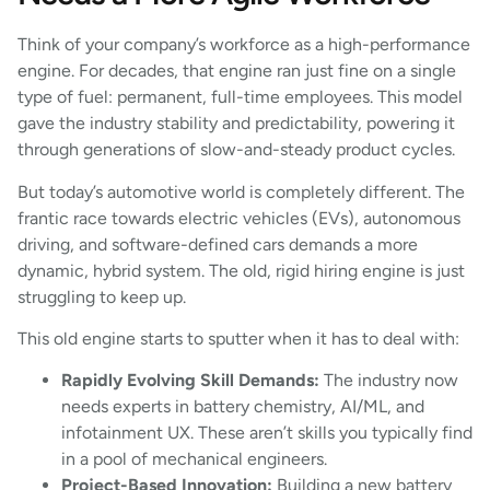
Think of your company’s workforce as a high-performance
engine. For decades, that engine ran just fine on a single
type of fuel: permanent, full-time employees. This model
gave the industry stability and predictability, powering it
through generations of slow-and-steady product cycles.
But today’s automotive world is completely different. The
frantic race towards electric vehicles (EVs), autonomous
driving, and software-defined cars demands a more
dynamic, hybrid system. The old, rigid hiring engine is just
struggling to keep up.
This old engine starts to sputter when it has to deal with:
Rapidly Evolving Skill Demands:
The industry now
needs experts in battery chemistry, AI/ML, and
infotainment UX. These aren’t skills you typically find
in a pool of mechanical engineers.
Project-Based Innovation:
Building a new battery