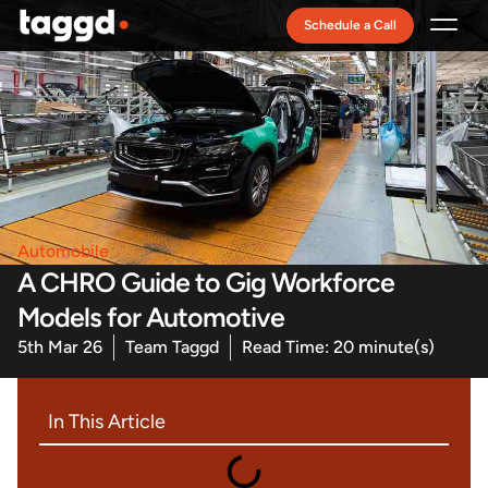
Schedule a Call
Recruitment Model
Automobile
A CHRO Guide to Gig Workforce
Models for Automotive
5th Mar 26
Team Taggd
Read Time: 20 minute(s)
In This Article