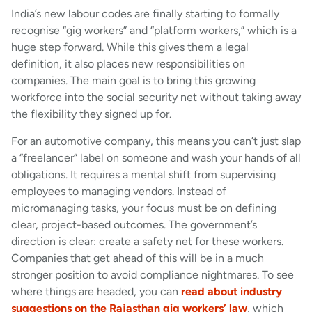
India’s new labour codes are finally starting to formally
recognise “gig workers” and “platform workers,” which is a
huge step forward. While this gives them a legal
definition, it also places new responsibilities on
companies. The main goal is to bring this growing
workforce into the social security net without taking away
the flexibility they signed up for.
For an automotive company, this means you can’t just slap
a “freelancer” label on someone and wash your hands of all
obligations. It requires a mental shift from supervising
employees to managing vendors. Instead of
micromanaging tasks, your focus must be on defining
clear, project-based outcomes. The government’s
direction is clear: create a safety net for these workers.
Companies that get ahead of this will be in a much
stronger position to avoid compliance nightmares. To see
where things are headed, you can
read about industry
suggestions on the Rajasthan gig workers’ law
, which