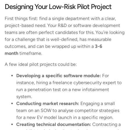
Designing Your Low-Risk Pilot Project
First things first: find a single department with a clear,
project-based need. Your R&D or software development
teams are often perfect candidates for this. You’re looking
for a challenge that is well-defined, has measurable
outcomes, and can be wrapped up within a
3-6
month
timeframe.
A few ideal pilot projects could be:
Developing a specific software module:
For
instance, hiring a freelance cybersecurity expert to
run a penetration test on a new infotainment
system.
Conducting market research:
Engaging a small
team on an SOW to analyse competitor strategies
for a new EV model launch in a specific region.
Creating technical documentation:
Contracting a