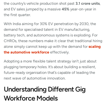
the country’s vehicle production shot past
3.1 crore units
,
and EV sales jumped by a massive
45%
year-on-year in
the first quarter.
With India aiming for 30% EV penetration by 2030, the
demand for specialised talent in EV manufacturing,
battery tech, and autonomous systems is exploding. For
CHROs, these numbers make it clear that traditional hiring
alone simply cannot keep up with the demand for
scaling
the automotive workforce
effectively.
Adopting a more flexible talent strategy isn’t just about
plugging temporary holes. It’s about building a resilient,
future-ready organisation that’s capable of leading the
next wave of automotive innovation.
Understanding Different Gig
Workforce Models