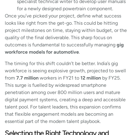
specialist technical writer to develop user manuals
for a newly designed powertrain component.
Once you’ve picked your project, define what success
looks like right from the get-go. This could be hitting
project milestones on time, staying within budget, or the
quality of the final deliverable. This sharp focus on
outcomes is fundamental to successfully managing
gig
workforce models for automotive
.
The timing for this shift couldn’t be better. India’s gig
workforce is seeing explosive growth, projected to swell
from
7.7 million
workers in FY21 to
12 million
by FY25.
This surge is fuelled by widespread smartphone
penetration among over 800 million users and mature
digital payment systems, creating a deep and accessible
talent pool. For talent leaders, this expansion confirms
that flexible engagement models are becoming an
essential part of the modern talent playbook.
Selecting the Right Technology and