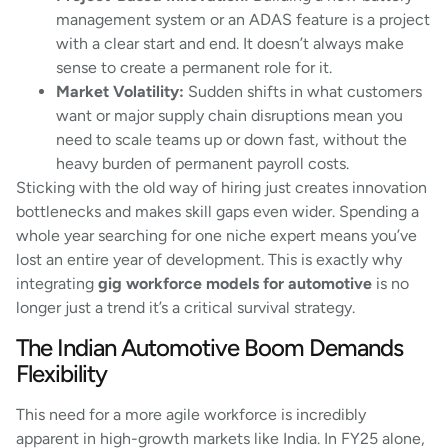
management system or an ADAS feature is a project
with a clear start and end. It doesn’t always make
sense to create a permanent role for it.
Market Volatility:
Sudden shifts in what customers
want or major supply chain disruptions mean you
need to scale teams up or down fast, without the
heavy burden of permanent payroll costs.
Sticking with the old way of hiring just creates innovation
bottlenecks and makes skill gaps even wider. Spending a
whole year searching for one niche expert means you’ve
lost an entire year of development. This is exactly why
integrating
gig workforce models for automotive
is no
longer just a trend it’s a critical survival strategy.
The Indian Automotive Boom Demands
Flexibility
This need for a more agile workforce is incredibly
apparent in high-growth markets like India. In FY25 alone,