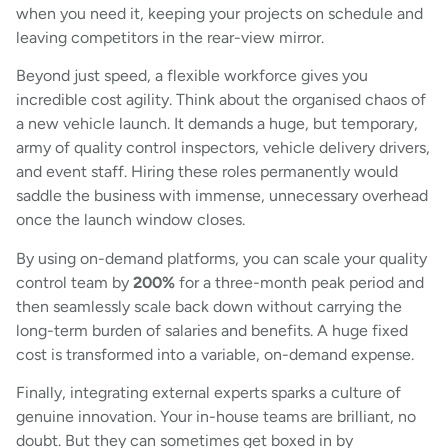
when you need it, keeping your projects on schedule and
leaving competitors in the rear-view mirror.
Beyond just speed, a flexible workforce gives you
incredible cost agility. Think about the organised chaos of
a new vehicle launch. It demands a huge, but temporary,
army of quality control inspectors, vehicle delivery drivers,
and event staff. Hiring these roles permanently would
saddle the business with immense, unnecessary overhead
once the launch window closes.
By using on-demand platforms, you can scale your quality
control team by
200%
for a three-month peak period and
then seamlessly scale back down without carrying the
long-term burden of salaries and benefits. A huge fixed
cost is transformed into a variable, on-demand expense.
Finally, integrating external experts sparks a culture of
genuine innovation. Your in-house teams are brilliant, no
doubt. But they can sometimes get boxed in by