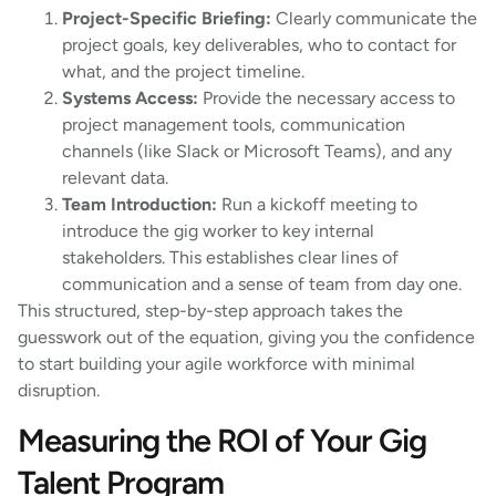
Project-Specific Briefing:
Clearly communicate the
project goals, key deliverables, who to contact for
what, and the project timeline.
Systems Access:
Provide the necessary access to
project management tools, communication
channels (like Slack or Microsoft Teams), and any
relevant data.
Team Introduction:
Run a kickoff meeting to
introduce the gig worker to key internal
stakeholders. This establishes clear lines of
communication and a sense of team from day one.
This structured, step-by-step approach takes the
guesswork out of the equation, giving you the confidence
to start building your agile workforce with minimal
disruption.
Measuring the ROI of Your Gig
Talent Program