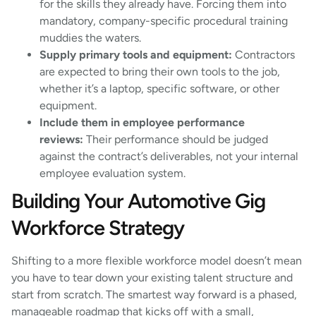
for the skills they already have. Forcing them into
mandatory, company-specific procedural training
muddies the waters.
Supply primary tools and equipment:
Contractors
are expected to bring their own tools to the job,
whether it’s a laptop, specific software, or other
equipment.
Include them in employee performance
reviews:
Their performance should be judged
against the contract’s deliverables, not your internal
employee evaluation system.
Building Your Automotive Gig
Workforce Strategy
Shifting to a more flexible workforce model doesn’t mean
you have to tear down your existing talent structure and
start from scratch. The smartest way forward is a phased,
manageable roadmap that kicks off with a small,