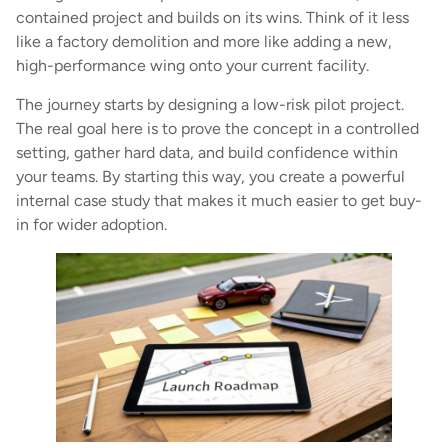
contained project and builds on its wins. Think of it less
like a factory demolition and more like adding a new,
high-performance wing onto your current facility.
The journey starts by designing a low-risk pilot project.
The real goal here is to prove the concept in a controlled
setting, gather hard data, and build confidence within
your teams. By starting this way, you create a powerful
internal case study that makes it much easier to get buy-
in for wider adoption.