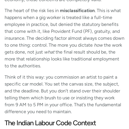
The heart of the risk lies in
misclassification
. This is what
happens when a gig worker is treated like a full-time
employee in practice, but denied the statutory benefits
that come with it, like Provident Fund (PF), gratuity, and
insurance. The deciding factor almost always comes down
to one thing: control. The more you dictate
how
the work
gets done, not just
what
the final result should be, the
more that relationship looks like traditional employment
to the authorities.
Think of it this way: you commission an artist to paint a
specific car model. You set the canvas size, the subject,
and the deadline. But you don’t stand over their shoulder
telling them which brush to use or insisting they work
from 9 AM to 5 PM in your office. That’s the fundamental
difference you need to maintain.
The Indian Labour Code Context