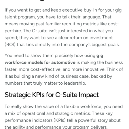
If you want to get and keep executive buy-in for your gig
talent program, you have to talk their language. That
means moving past familiar recruiting metrics like cost-
per-hire. The C-suite isn’t just interested in what you
spend; they want to see a clear return on investment
(ROI) that ties directly into the company’s biggest goals.
You need to show them precisely how using
gig
workforce models for automotive
is making the business
faster, more cost-effective, and more innovative. Think of
it as building a new kind of business case, backed by
numbers that truly matter to leadership.
Strategic KPIs for C-Suite Impact
To really show the value of a flexible workforce, you need
a mix of operational and strategic metrics. These key
performance indicators (KPIs) tell a powerful story about
the agility and performance your program delivers.