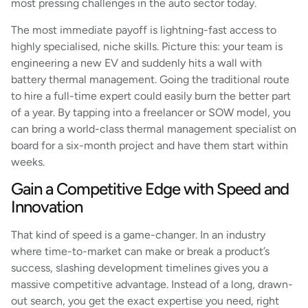
most pressing challenges in the auto sector today.
The most immediate payoff is lightning-fast access to
highly specialised, niche skills. Picture this: your team is
engineering a new EV and suddenly hits a wall with
battery thermal management. Going the traditional route
to hire a full-time expert could easily burn the better part
of a year. By tapping into a freelancer or SOW model, you
can bring a world-class thermal management specialist on
board for a six-month project and have them start within
weeks.
Gain a Competitive Edge with Speed and
Innovation
That kind of speed is a game-changer. In an industry
where time-to-market can make or break a product’s
success, slashing development timelines gives you a
massive competitive advantage. Instead of a long, drawn-
out search, you get the exact expertise you need, right