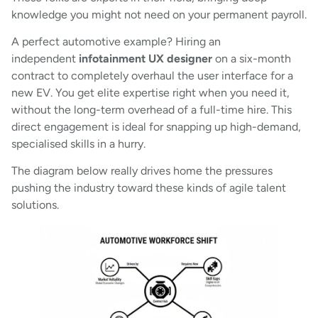
knowledge you might not need on your permanent payroll.
A perfect automotive example? Hiring an
independent
infotainment UX designer
on a six-month
contract to completely overhaul the user interface for a
new EV. You get elite expertise right when you need it,
without the long-term overhead of a full-time hire. This
direct engagement is ideal for snapping up high-demand,
specialised skills in a hurry.
The diagram below really drives home the pressures
pushing the industry toward these kinds of agile talent
solutions.