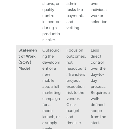
shows, or
admin
over
quality
tasks like
individual
control
payments
worker
inspectors
and
selection.
during a
vetting.
productio
n spike.
Statemen
Outsourci
Focus on
Less
t of Work
ng the
outcomes,
direct
(SOW)
developm
not
control
Model
ent of a
headcount
over the
new
. Transfers
day-to-
mobile
project
day
app, a full
execution
process.
marketing
risk to the
Requires a
campaign
vendor.
well-
for a
Clear
defined
model
budget
scope
launch, or
and
from the
a supply
timeline.
start.
chain