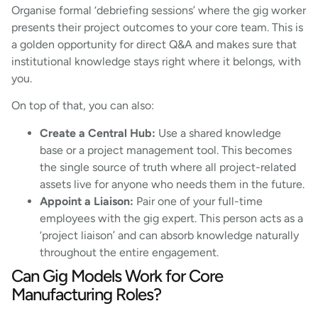
Organise formal ‘debriefing sessions’ where the gig worker
presents their project outcomes to your core team. This is
a golden opportunity for direct Q&A and makes sure that
institutional knowledge stays right where it belongs, with
you.
On top of that, you can also:
Create a Central Hub:
Use a shared knowledge
base or a project management tool. This becomes
the single source of truth where all project-related
assets live for anyone who needs them in the future.
Appoint a Liaison:
Pair one of your full-time
employees with the gig expert. This person acts as a
‘project liaison’ and can absorb knowledge naturally
throughout the entire engagement.
Can Gig Models Work for Core
Manufacturing Roles?