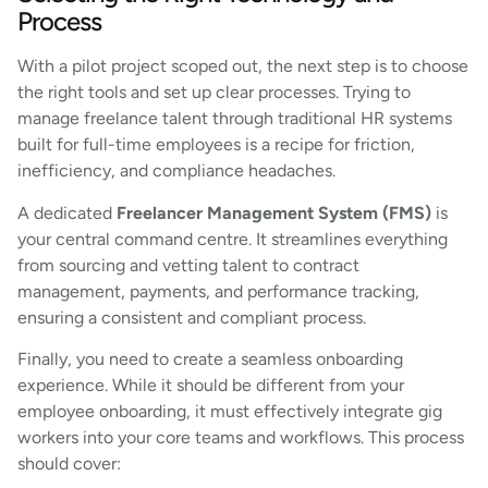
Process
With a pilot project scoped out, the next step is to choose
the right tools and set up clear processes. Trying to
manage freelance talent through traditional HR systems
built for full-time employees is a recipe for friction,
inefficiency, and compliance headaches.
A dedicated
Freelancer Management System (FMS)
is
your central command centre. It streamlines everything
from sourcing and vetting talent to contract
management, payments, and performance tracking,
ensuring a consistent and compliant process.
Finally, you need to create a seamless onboarding
experience. While it should be different from your
employee onboarding, it must effectively integrate gig
workers into your core teams and workflows. This process
should cover: