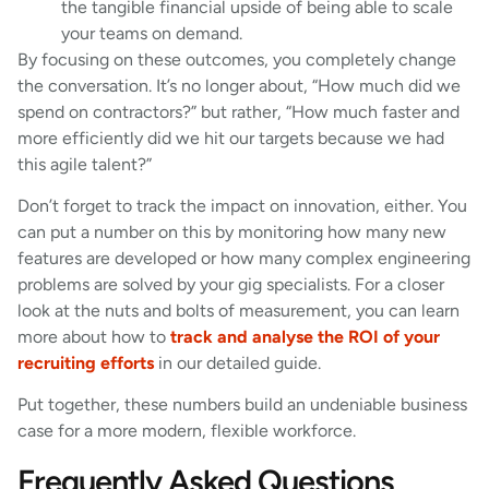
the tangible financial upside of being able to scale
your teams on demand.
By focusing on these outcomes, you completely change
the conversation. It’s no longer about, “How much did we
spend on contractors?” but rather, “How much faster and
more efficiently did we hit our targets because we had
this agile talent?”
Don’t forget to track the impact on innovation, either. You
can put a number on this by monitoring how many new
features are developed or how many complex engineering
problems are solved by your gig specialists. For a closer
look at the nuts and bolts of measurement, you can learn
more about how to
track and analyse the ROI of your
recruiting efforts
in our detailed guide.
Put together, these numbers build an undeniable business
case for a more modern, flexible workforce.
Frequently Asked Questions