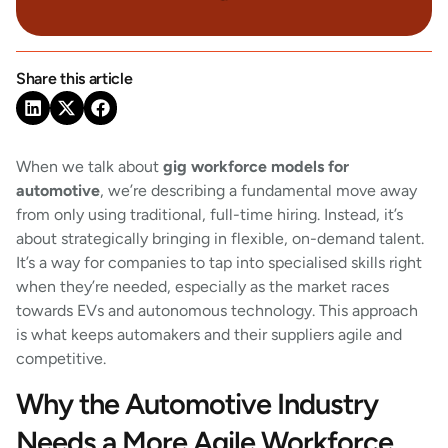
Share this article
When we talk about
gig workforce models for
automotive
, we’re describing a fundamental move away
from only using traditional, full-time hiring. Instead, it’s
about strategically bringing in flexible, on-demand talent.
It’s a way for companies to tap into specialised skills right
when they’re needed, especially as the market races
towards EVs and autonomous technology. This approach
is what keeps automakers and their suppliers agile and
competitive.
Why the Automotive Industry
Needs a More Agile Workforce