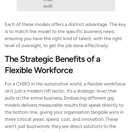
audit.
Each of these models offers a distinct advantage. The key
is to match the model to the specific business need,
ensuring you have the right kind of talent, with the right
level of oversight, to get the job done effectively.
The Strategic Benefits of a
Flexible Workforce
For a CHRO in the automotive world, a flexible workforce
isn’t just a modern HR tactic; it’s a strategic lever that
pulls on the entire business. Embracing different gig
models delivers measurable results that speak directly to
the bottom line, giving your organisation tangible wins in
three critical areas: speed, cost, and innovation. These
aren’t just buzzwords; they are direct solutions to the