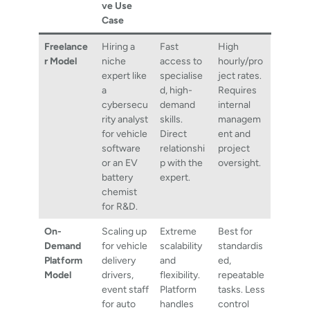
ve Use
Case
Freelance
Hiring a
Fast
High
r Model
niche
access to
hourly/pro
expert like
specialise
ject rates.
a
d, high-
Requires
cybersecu
demand
internal
rity analyst
skills.
managem
for vehicle
Direct
ent and
software
relationshi
project
or an EV
p with the
oversight.
battery
expert.
chemist
for R&D.
On-
Scaling up
Extreme
Best for
Demand
for vehicle
scalability
standardis
Platform
delivery
and
ed,
Model
drivers,
flexibility.
repeatable
event staff
Platform
tasks. Less
for auto
handles
control