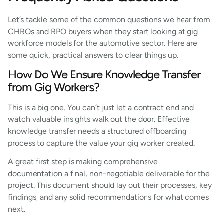
Let’s tackle some of the common questions we hear from
CHROs and RPO buyers when they start looking at gig
workforce models for the automotive sector. Here are
some quick, practical answers to clear things up.
How Do We Ensure Knowledge Transfer
from Gig Workers?
This is a big one. You can’t just let a contract end and
watch valuable insights walk out the door. Effective
knowledge transfer needs a structured offboarding
process to capture the value your gig worker created.
A great first step is making comprehensive
documentation a final, non-negotiable deliverable for the
project. This document should lay out their processes, key
findings, and any solid recommendations for what comes
next.