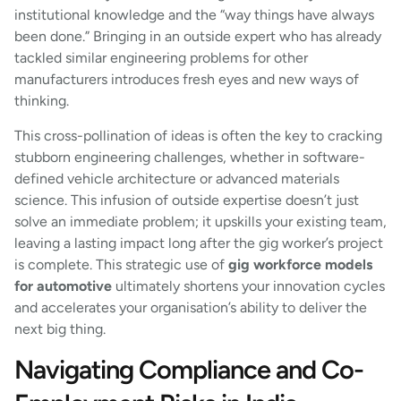
institutional knowledge and the “way things have always
been done.” Bringing in an outside expert who has already
tackled similar engineering problems for other
manufacturers introduces fresh eyes and new ways of
thinking.
This cross-pollination of ideas is often the key to cracking
stubborn engineering challenges, whether in software-
defined vehicle architecture or advanced materials
science. This infusion of outside expertise doesn’t just
solve an immediate problem; it upskills your existing team,
leaving a lasting impact long after the gig worker’s project
is complete. This strategic use of
gig workforce models
for automotive
ultimately shortens your innovation cycles
and accelerates your organisation’s ability to deliver the
next big thing.
Navigating Compliance and Co-