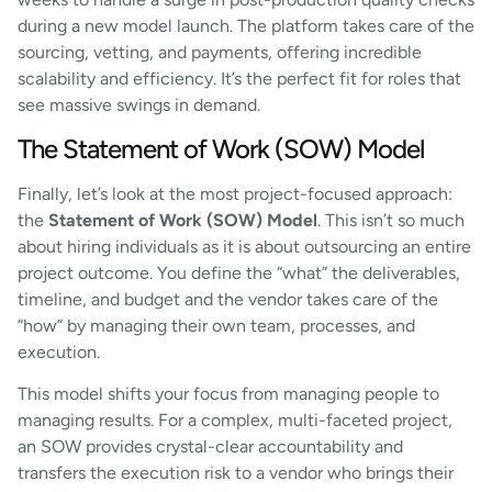
during a new model launch. The platform takes care of the
sourcing, vetting, and payments, offering incredible
scalability and efficiency. It’s the perfect fit for roles that
see massive swings in demand.
The Statement of Work (SOW) Model
Finally, let’s look at the most project-focused approach:
the
Statement of Work (SOW) Model
. This isn’t so much
about hiring individuals as it is about outsourcing an entire
project outcome. You define the “what” the deliverables,
timeline, and budget and the vendor takes care of the
“how” by managing their own team, processes, and
execution.
This model shifts your focus from managing people to
managing results. For a complex, multi-faceted project,
an SOW provides crystal-clear accountability and
transfers the execution risk to a vendor who brings their