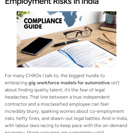
Employment Risks in India
For many CHROs I talk to, the biggest hurdle to
embracing
gig workforce models for automotive
isn’t
about finding quality talent; it’s the fear of legal
headaches. That line between a true independent
contractor and a misclassified employee can feel
incredibly blurry, sparking worries about co-employment
risks, hefty fines, and drawn-out legal battles. And in India,
with labour laws racing to keep pace with the on-demand
economy, those concerns are completely valid.