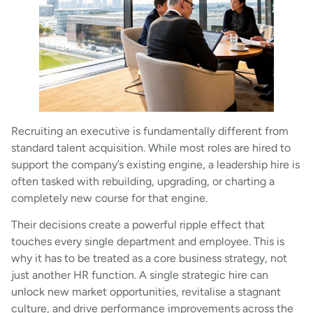
Recruiting an executive is fundamentally different from
standard talent acquisition. While most roles are hired to
support the company’s existing engine, a leadership hire is
often tasked with rebuilding, upgrading, or charting a
completely new course for that engine.
Their decisions create a powerful ripple effect that
touches every single department and employee. This is
why it has to be treated as a core business strategy, not
just another HR function. A single strategic hire can
unlock new market opportunities, revitalise a stagnant
culture, and drive performance improvements across the