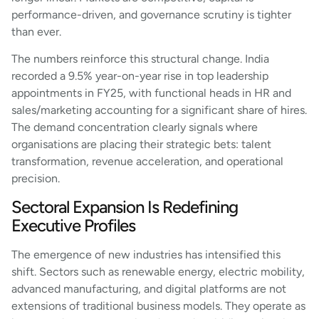
performance-driven, and governance scrutiny is tighter
than ever.
The numbers reinforce this structural change. India
recorded a 9.5% year-on-year rise in top leadership
appointments in FY25, with functional heads in HR and
sales/marketing accounting for a significant share of hires.
The demand concentration clearly signals where
organisations are placing their strategic bets: talent
transformation, revenue acceleration, and operational
precision.
Sectoral Expansion Is Redefining
Executive Profiles
The emergence of new industries has intensified this
shift. Sectors such as renewable energy, electric mobility,
advanced manufacturing, and digital platforms are not
extensions of traditional business models. They operate as