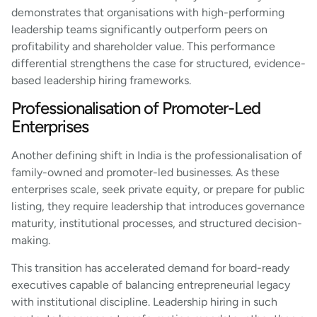
demonstrates that organisations with high-performing
leadership teams significantly outperform peers on
profitability and shareholder value. This performance
differential strengthens the case for structured, evidence-
based leadership hiring frameworks.
Professionalisation of Promoter-Led
Enterprises
Another defining shift in India is the professionalisation of
family-owned and promoter-led businesses. As these
enterprises scale, seek private equity, or prepare for public
listing, they require leadership that introduces governance
maturity, institutional processes, and structured decision-
making.
This transition has accelerated demand for board-ready
executives capable of balancing entrepreneurial legacy
with institutional discipline. Leadership hiring in such