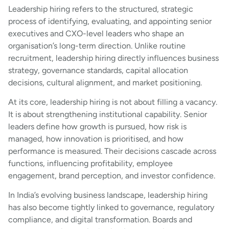
Leadership hiring refers to the structured, strategic
process of identifying, evaluating, and appointing senior
executives and CXO-level leaders who shape an
organisation’s long-term direction. Unlike routine
recruitment, leadership hiring directly influences business
strategy, governance standards, capital allocation
decisions, cultural alignment, and market positioning.
At its core, leadership hiring is not about filling a vacancy.
It is about strengthening institutional capability. Senior
leaders define how growth is pursued, how risk is
managed, how innovation is prioritised, and how
performance is measured. Their decisions cascade across
functions, influencing profitability, employee
engagement, brand perception, and investor confidence.
In India’s evolving business landscape, leadership hiring
has also become tightly linked to governance, regulatory
compliance, and digital transformation. Boards and