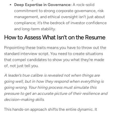
Deep Expertise in Governance:
A rock-solid
commitment to strong corporate governance, risk
management, and ethical oversight isn’t just about
compliance; it’s the bedrock of investor confidence
and long-term stability.
How to Assess What Isn’t on the Resume
Pinpointing these traits means you have to throw out the
standard interview script. You need to create situations
that compel candidates to show you what they’re made
of, not just tell you.
A leader’s true calibre is revealed not when things are
going well, but in how they respond when everything is
going wrong. Your hiring process must simulate this
pressure to get an accurate picture of their resilience and
decision-making skills.
This hands-on approach shifts the entire dynamic. It