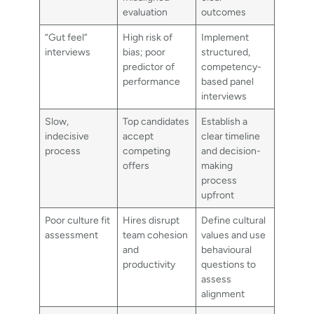
evaluation
outcomes
“Gut feel”
High risk of
Implement
interviews
bias; poor
structured,
predictor of
competency-
performance
based panel
interviews
Slow,
Top candidates
Establish a
indecisive
accept
clear timeline
process
competing
and decision-
offers
making
process
upfront
Poor culture fit
Hires disrupt
Define cultural
assessment
team cohesion
values and use
and
behavioural
productivity
questions to
assess
alignment