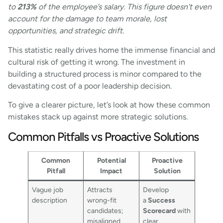
to
213%
of the employee’s salary. This figure doesn’t even
account for the damage to team morale, lost
opportunities, and strategic drift.
This statistic really drives home the immense financial and
cultural risk of getting it wrong. The investment in
building a structured process is minor compared to the
devastating cost of a poor leadership decision.
To give a clearer picture, let’s look at how these common
mistakes stack up against more strategic solutions.
Common Pitfalls vs Proactive Solutions
Common
Potential
Proactive
Pitfall
Impact
Solution
Vague job
Attracts
Develop
description
wrong-fit
a
Success
candidates;
Scorecard
with
misaligned
clear