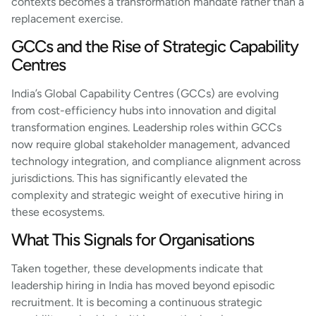
contexts becomes a transformation mandate rather than a
replacement exercise.
GCCs and the Rise of Strategic Capability
Centres
India’s Global Capability Centres (GCCs) are evolving
from cost-efficiency hubs into innovation and digital
transformation engines. Leadership roles within GCCs
now require global stakeholder management, advanced
technology integration, and compliance alignment across
jurisdictions. This has significantly elevated the
complexity and strategic weight of executive hiring in
these ecosystems.
What This Signals for Organisations
Taken together, these developments indicate that
leadership hiring in India has moved beyond episodic
recruitment. It is becoming a continuous strategic