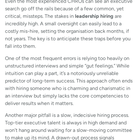
Even the most experienced CHROs can see an executive
search go off the rails because of a few common, yet
critical, missteps. The stakes in
leadership hiring
are
incredibly high. A small oversight can easily lead to a
costly mis-hire, setting the organisation back months, if
not years. The key is to anticipate these traps before you
fall into them.
One of the most frequent errors is relying too heavily on
unstructured interviews and simple “gut feelings.” While
intuition can play a part, it’s a notoriously unreliable
predictor of long-term success. This approach often ends
with hiring someone who is charming and charismatic in
an interview but simply lacks the core competencies to
deliver results when it matters.
Another major pitfall is a slow, indecisive hiring process.
Top-tier executive talent is always in high demand and
won’t hang around waiting for a slow-moving committee
to make up its mind. A drawn-out process signals