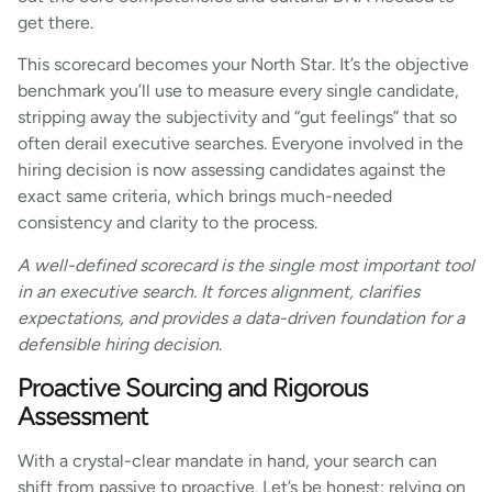
get there.
This scorecard becomes your North Star. It’s the objective
benchmark you’ll use to measure every single candidate,
stripping away the subjectivity and “gut feelings” that so
often derail executive searches. Everyone involved in the
hiring decision is now assessing candidates against the
exact same criteria, which brings much-needed
consistency and clarity to the process.
A well-defined scorecard is the single most important tool
in an executive search. It forces alignment, clarifies
expectations, and provides a data-driven foundation for a
defensible hiring decision
.
Proactive Sourcing and Rigorous
Assessment
With a crystal-clear mandate in hand, your search can
shift from passive to proactive. Let’s be honest: relying on