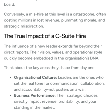
board.
Conversely, a mis-hire at this level is a catastrophe, often
costing millions in lost revenue, plummeting morale, and
strategic misdirection.
The True Impact of a C-Suite Hire
The influence of a new leader extends far beyond their
direct reports. Their vision, values, and operational style
quickly become embedded in the organisation’s DNA.
Think about the key areas they shape from day one:
Organisational Culture:
Leaders are the ones who
set the real tone for communication, collaboration,
and accountability-not posters on a wall.
Business Performance:
Their strategic choices
directly impact revenue, profitability, and your
standing in the market.