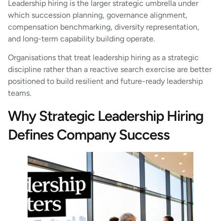
Leadership hiring is the larger strategic umbrella under
which succession planning, governance alignment,
compensation benchmarking, diversity representation,
and long-term capability building operate.
Organisations that treat leadership hiring as a strategic
discipline rather than a reactive search exercise are better
positioned to build resilient and future-ready leadership
teams.
Why Strategic Leadership Hiring
Defines Company Success