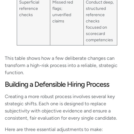
Superficial
Missed red
Conduct deep,
reference
flags;
structured
checks
unverified
reference
claims
checks
focused on
scorecard
competencies
This table shows how a few deliberate changes can
transform a high-risk process into a reliable, strategic
function.
Building a Defensible Hiring Process
Creating a more robust process involves several key
strategic shifts. Each one is designed to replace
subjectivity with objective evidence and ensure a
consistent, fair evaluation for every single candidate.
Here are three essential adjustments to make: