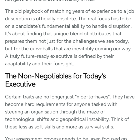
The old playbook of matching years of experience to a job
description is officially obsolete. The real focus has to be
on a candidate’s fundamental ability to handle disruption.
It’s about finding that unique blend of attributes that
prepares them not just for the challenges we see today,
but for the curveballs that are inevitably coming our way.
A truly future-ready executive is defined by their
adaptability and their foresight.
The Non-Negotiables for Today’s
Executive
Certain traits are no longer just “nice-to-haves”. They have
become hard requirements for anyone tasked with
steering an organisation through the maze of
technological shifts and geopolitical instability. Think of
these less as soft skills and more as survival skills.
Your assessment process needs to be laser-focused on