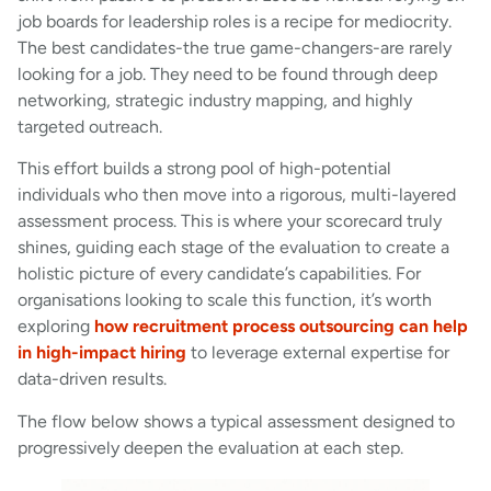
job boards for leadership roles is a recipe for mediocrity.
The best candidates-the true game-changers-are rarely
looking for a job. They need to be found through deep
networking, strategic industry mapping, and highly
targeted outreach.
This effort builds a strong pool of high-potential
individuals who then move into a rigorous, multi-layered
assessment process. This is where your scorecard truly
shines, guiding each stage of the evaluation to create a
holistic picture of every candidate’s capabilities. For
organisations looking to scale this function, it’s worth
exploring
how recruitment process outsourcing can help
in high-impact hiring
to leverage external expertise for
data-driven results.
The flow below shows a typical assessment designed to
progressively deepen the evaluation at each step.