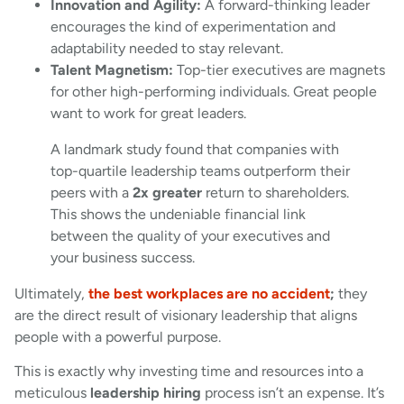
Innovation and Agility:
A forward-thinking leader
encourages the kind of experimentation and
adaptability needed to stay relevant.
Talent Magnetism:
Top-tier executives are magnets
for other high-performing individuals. Great people
want to work for great leaders.
A landmark study found that companies with
top-quartile leadership teams outperform their
peers with a
2x greater
return to shareholders.
This shows the undeniable financial link
between the quality of your executives and
your business success.
Ultimately,
the best workplaces are no accident
;
they
are the direct result of visionary leadership that aligns
people with a powerful purpose.
This is exactly why investing time and resources into a
meticulous
leadership hiring
process isn’t an expense. It’s