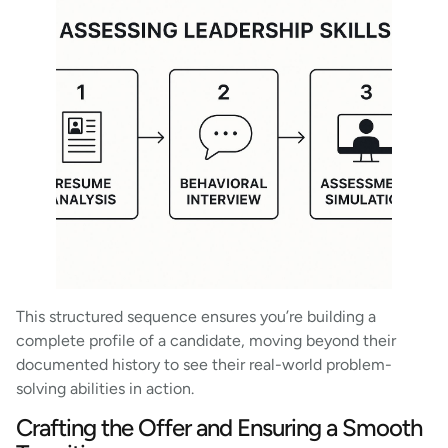
This structured sequence ensures you’re building a
complete profile of a candidate, moving beyond their
documented history to see their real-world problem-
solving abilities in action.
Crafting the Offer and Ensuring a Smooth