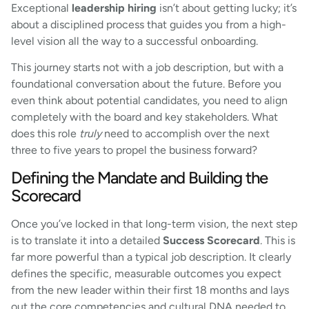
Exceptional
leadership hiring
isn’t about getting lucky; it’s
about a disciplined process that guides you from a high-
level vision all the way to a successful onboarding.
This journey starts not with a job description, but with a
foundational conversation about the future. Before you
even think about potential candidates, you need to align
completely with the board and key stakeholders. What
does this role
truly
need to accomplish over the next
three to five years to propel the business forward?
Defining the Mandate and Building the
Scorecard
Once you’ve locked in that long-term vision, the next step
is to translate it into a detailed
Success Scorecard
. This is
far more powerful than a typical job description. It clearly
defines the specific, measurable outcomes you expect
from the new leader within their first 18 months and lays
out the core competencies and cultural DNA needed to