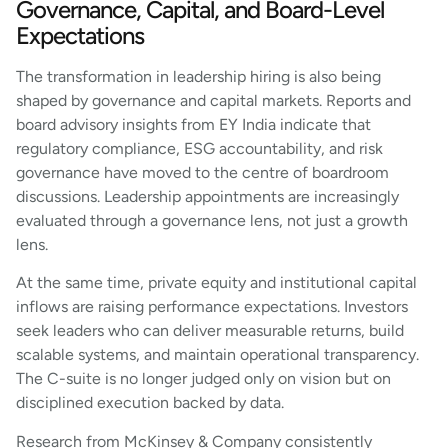
Governance, Capital, and Board-Level
Expectations
The transformation in leadership hiring is also being
shaped by governance and capital markets. Reports and
board advisory insights from EY India indicate that
regulatory compliance, ESG accountability, and risk
governance have moved to the centre of boardroom
discussions. Leadership appointments are increasingly
evaluated through a governance lens, not just a growth
lens.
At the same time, private equity and institutional capital
inflows are raising performance expectations. Investors
seek leaders who can deliver measurable returns, build
scalable systems, and maintain operational transparency.
The C-suite is no longer judged only on vision but on
disciplined execution backed by data.
Research from McKinsey & Company consistently