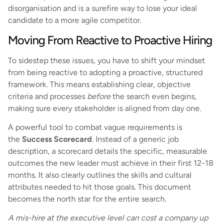
disorganisation and is a surefire way to lose your ideal
candidate to a more agile competitor.
Moving From Reactive to Proactive Hiring
To sidestep these issues, you have to shift your mindset
from being reactive to adopting a proactive, structured
framework. This means establishing clear, objective
criteria and processes
before
the search even begins,
making sure every stakeholder is aligned from day one.
A powerful tool to combat vague requirements is
the
Success Scorecard
. Instead of a generic job
description, a scorecard details the specific, measurable
outcomes the new leader must achieve in their first 12-18
months. It also clearly outlines the skills and cultural
attributes needed to hit those goals. This document
becomes the north star for the entire search.
A mis-hire at the executive level can cost a company up