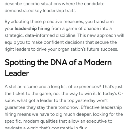
describe specific situations where the candidate
demonstrated key leadership traits.
By adopting these proactive measures, you transform
your
leadership hiring
from a game of chance into a
strategic, data-informed discipline. This new approach will
equip you to make confident decisions that secure the
right leaders to drive your organisation’s future success.
Spotting the DNA of a Modern
Leader
A stellar resume and a long list of experiences? That’s just
the ticket to the game, not the way to win it. In today’s C-
suite, what got a leader to the top yesterday won’t
guarantee they stay there tomorrow. Effective leadership
hiring means we have to dig much deeper, looking for the
specific, modern qualities that allow an executive to
navigate a world that’s constantly in flux.