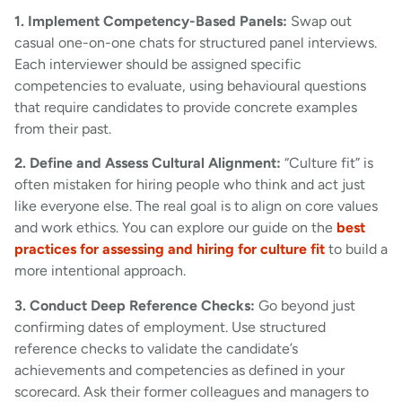
1. Implement Competency-Based Panels:
Swap out
casual one-on-one chats for structured panel interviews.
Each interviewer should be assigned specific
competencies to evaluate, using behavioural questions
that require candidates to provide concrete examples
from their past.
2. Define and Assess Cultural Alignment:
“Culture fit” is
often mistaken for hiring people who think and act just
like everyone else. The real goal is to align on core values
and work ethics. You can explore our guide on the
best
practices for assessing and hiring for culture fit
to build a
more intentional approach.
3. Conduct Deep Reference Checks:
Go beyond just
confirming dates of employment. Use structured
reference checks to validate the candidate’s
achievements and competencies as defined in your
scorecard. Ask their former colleagues and managers to