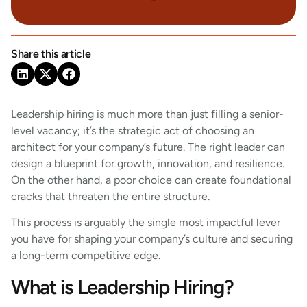
Share this article
Leadership hiring is much more than just filling a senior-
level vacancy; it’s the strategic act of choosing an
architect for your company’s future. The right leader can
design a blueprint for growth, innovation, and resilience.
On the other hand, a poor choice can create foundational
cracks that threaten the entire structure.
This process is arguably the single most impactful lever
you have for shaping your company’s culture and securing
a long-term competitive edge.
What is Leadership Hiring?