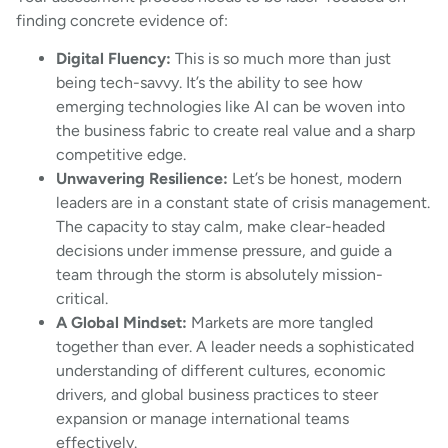
finding concrete evidence of:
Digital Fluency:
This is so much more than just
being tech-savvy. It’s the ability to see how
emerging technologies like AI can be woven into
the business fabric to create real value and a sharp
competitive edge.
Unwavering Resilience:
Let’s be honest, modern
leaders are in a constant state of crisis management.
The capacity to stay calm, make clear-headed
decisions under immense pressure, and guide a
team through the storm is absolutely mission-
critical.
A Global Mindset:
Markets are more tangled
together than ever. A leader needs a sophisticated
understanding of different cultures, economic
drivers, and global business practices to steer
expansion or manage international teams
effectively.