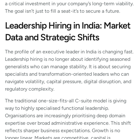
a critical investment in your company’s long-term viability.
The goal isn’t just to fill a seat-it’s to secure a future.
Leadership Hiring in India: Market
Data and Strategic Shifts
The profile of an executive leader in India is changing fast.
Leadership hiring is no longer about identifying seasoned
generalists who can manage stability. It is about securing
specialists and transformation-oriented leaders who can
navigate volatility, capital pressure, digital disruption, and
regulatory complexity.
The traditional one-size-fits-all C-suite model is giving
way to highly specialised functional leadership.
Organisations are increasingly prioritising deep domain
expertise over broad administrative experience. This shift
reflects sharper business expectations. Growth is no
longer linear. Markets are competitive, capital is