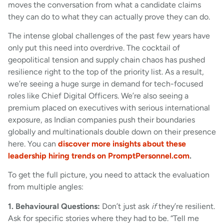
moves the conversation from what a candidate claims
they can do to what they can actually prove they can do.
The intense global challenges of the past few years have
only put this need into overdrive. The cocktail of
geopolitical tension and supply chain chaos has pushed
resilience right to the top of the priority list. As a result,
we’re seeing a huge surge in demand for tech-focused
roles like Chief Digital Officers. We’re also seeing a
premium placed on executives with serious international
exposure, as Indian companies push their boundaries
globally and multinationals double down on their presence
here. You can
discover more insights about these
leadership hiring trends on PromptPersonnel.com
.
To get the full picture, you need to attack the evaluation
from multiple angles:
1. Behavioural Questions:
Don’t just ask
if
they’re resilient.
Ask for specific stories where they had to be. “Tell me