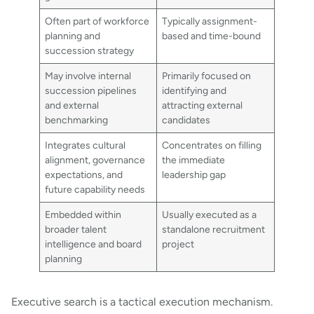
Often part of workforce
Typically assignment-
planning and
based and time-bound
succession strategy
May involve internal
Primarily focused on
succession pipelines
identifying and
and external
attracting external
benchmarking
candidates
Integrates cultural
Concentrates on filling
alignment, governance
the immediate
expectations, and
leadership gap
future capability needs
Embedded within
Usually executed as a
broader talent
standalone recruitment
intelligence and board
project
planning
Executive search is a tactical execution mechanism.