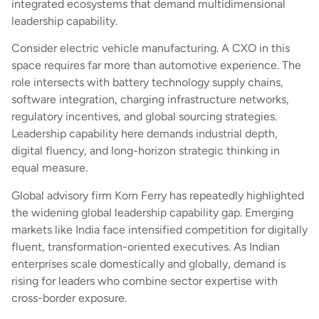
integrated ecosystems that demand multidimensional
leadership capability.
Consider electric vehicle manufacturing. A CXO in this
space requires far more than automotive experience. The
role intersects with battery technology supply chains,
software integration, charging infrastructure networks,
regulatory incentives, and global sourcing strategies.
Leadership capability here demands industrial depth,
digital fluency, and long-horizon strategic thinking in
equal measure.
Global advisory firm Korn Ferry has repeatedly highlighted
the widening global leadership capability gap. Emerging
markets like India face intensified competition for digitally
fluent, transformation-oriented executives. As Indian
enterprises scale domestically and globally, demand is
rising for leaders who combine sector expertise with
cross-border exposure.