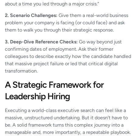
about a time you led through a major crisis.”
2. Scenario Challenges:
Give them a real-world business
problem your company is facing (or could face) and ask
them to walk you through their strategic response.
3. Deep-Dive Reference Checks:
Go way beyond just
confirming dates of employment. Ask their former
colleagues to describe exactly how the candidate handled
that massive project failure or led that critical digital
transformation.
A Strategic Framework for
Leadership Hiring
Executing a world-class executive search can feel like a
massive, unstructured undertaking. But it doesn’t have to
be. A solid framework turns this complex journey into a
manageable and, more importantly, a repeatable playbook.