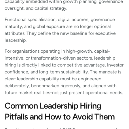
capability embedded within growth planning, governance
oversight, and capital strategy.
Functional specialisation, digital acumen, governance
maturity, and global exposure are no longer optional
attributes. They define the new baseline for executive
leadership.
For organisations operating in high-growth, capital-
intensive, or transformation-driven sectors, leadership
hiring is directly linked to competitive advantage, investor
confidence, and long-term sustainability. The mandate is
clear: leadership capability must be engineered
deliberately, benchmarked rigorously, and aligned with
future market realities-not just present operational needs.
Common Leadership Hiring
Pitfalls and How to Avoid Them