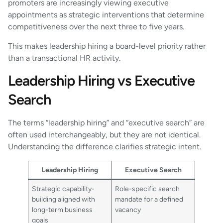
promoters are increasingly viewing executive
appointments as strategic interventions that determine
competitiveness over the next three to five years.
This makes leadership hiring a board-level priority rather
than a transactional HR activity.
Leadership Hiring vs Executive
Search
The terms “leadership hiring” and “executive search” are
often used interchangeably, but they are not identical.
Understanding the difference clarifies strategic intent.
Leadership Hiring
Executive Search
Strategic capability-
Role-specific search
building aligned with
mandate for a defined
long-term business
vacancy
goals