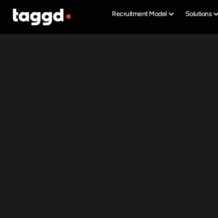
Recruitment Model
Solutions