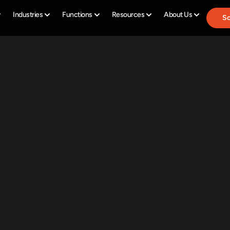
Industries
Functions
Resources
About Us
Sc