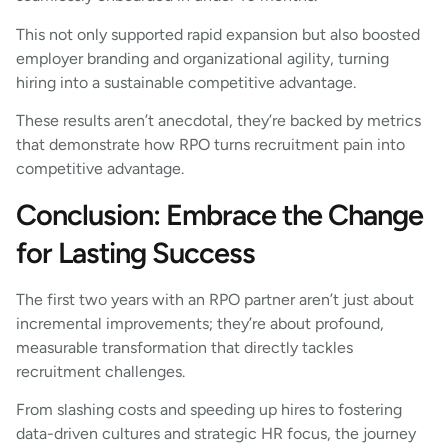
This not only supported rapid expansion but also boosted
employer branding and organizational agility, turning
hiring into a sustainable competitive advantage.
These results aren’t anecdotal, they’re backed by metrics
that demonstrate how RPO turns recruitment pain into
competitive advantage.
Conclusion: Embrace the Change
for Lasting Success
The first two years with an RPO partner aren’t just about
incremental improvements; they’re about profound,
measurable transformation that directly tackles
recruitment challenges.
From slashing costs and speeding up hires to fostering
data-driven cultures and strategic HR focus, the journey