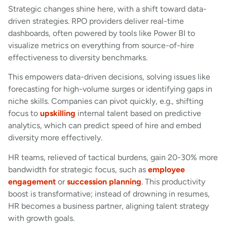
Strategic changes shine here, with a shift toward data-
driven strategies. RPO providers deliver real-time
dashboards, often powered by tools like Power BI to
visualize metrics on everything from source-of-hire
effectiveness to diversity benchmarks.
This empowers data-driven decisions, solving issues like
forecasting for high-volume surges or identifying gaps in
niche skills. Companies can pivot quickly, e.g., shifting
focus to
upskilling
internal talent based on predictive
analytics, which can predict speed of hire and embed
diversity more effectively.
HR teams, relieved of tactical burdens, gain 20-30% more
bandwidth for strategic focus, such as
employee
engagement
or
succession planning
. This productivity
boost is transformative; instead of drowning in resumes,
HR becomes a business partner, aligning talent strategy
with growth goals.