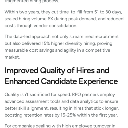
fragmented hiring process.
Within two years, they cut time-to-fill from 51 to 30 days,
scaled hiring volume 6X during peak demand, and reduced
costs through vendor consolidation.
The data-led approach not only streamlined recruitment
but also delivered 15% higher diversity hiring, proving
measurable cost savings and agility in a competitive
market.
Improved Quality of Hires and
Enhanced Candidate Experience
Quality isn’t sacrificed for speed. RPO partners employ
advanced assessment tools and data analytics to ensure
better skill alignment, resulting in hires that stick longer,
boosting retention rates by 15-25% within the first year.
For companies dealing with high employee turnover in