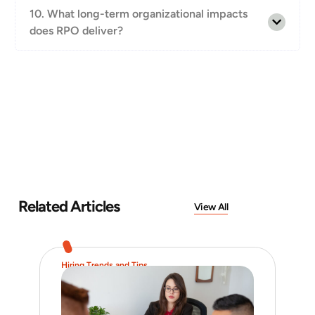
10. What long-term organizational impacts
does RPO deliver?
Related Articles
View All
Hiring Trends and Tips
Job 