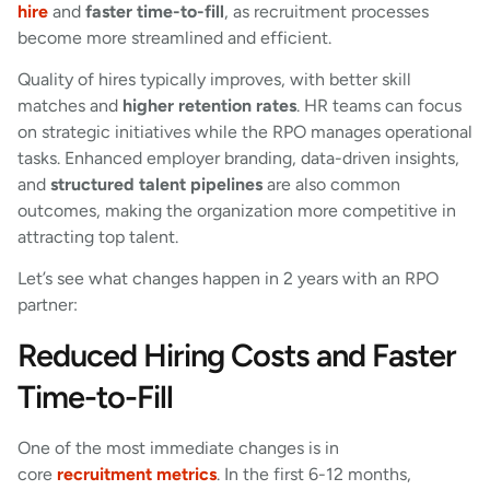
hire
and
faster time-to-fill
, as recruitment processes
become more streamlined and efficient.
Quality of hires typically improves, with better skill
matches and
higher retention rates
. HR teams can focus
on strategic initiatives while the RPO manages operational
tasks. Enhanced employer branding, data-driven insights,
and
structured talent pipelines
are also common
outcomes, making the organization more competitive in
attracting top talent.
Let’s see what changes happen in 2 years with an RPO
partner:
Reduced Hiring Costs and Faster
Time-to-Fill
One of the most immediate changes is in
core
recruitment metrics
. In the first 6-12 months,