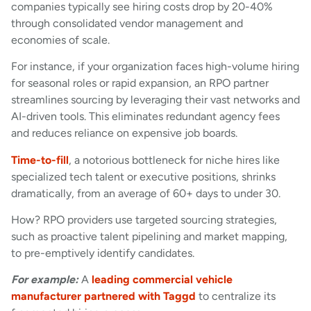
companies typically see hiring costs drop by 20-40%
through consolidated vendor management and
economies of scale.
For instance, if your organization faces high-volume hiring
for seasonal roles or rapid expansion, an RPO partner
streamlines sourcing by leveraging their vast networks and
AI-driven tools. This eliminates redundant agency fees
and reduces reliance on expensive job boards.
Time-to-fill
, a notorious bottleneck for niche hires like
specialized tech talent or executive positions, shrinks
dramatically, from an average of 60+ days to under 30.
How? RPO providers use targeted sourcing strategies,
such as proactive talent pipelining and market mapping,
to pre-emptively identify candidates.
For example:
A
leading commercial vehicle
manufacturer partnered with Taggd
to centralize its