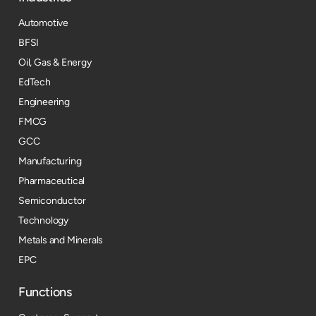
Automotive
BFSI
Oil, Gas & Energy
EdTech
Engineering
FMCG
GCC
Manufacturing
Pharmaceutical
Semiconductor
Technology
Metals and Minerals
EPC
Functions