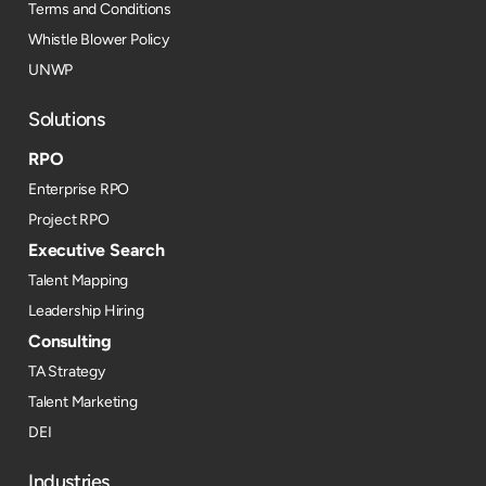
Terms and Conditions
Whistle Blower Policy
UNWP
Solutions
RPO
Enterprise RPO
Project RPO
Executive Search
Talent Mapping
Leadership Hiring
Consulting
TA Strategy
Talent Marketing
DEI
Industries