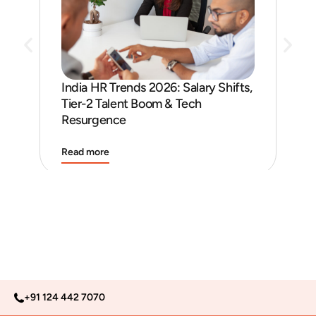
India HR Trends 2026: Salary Shifts,
Job
Tier-2 Talent Boom & Tech
and
Resurgence
Read more
Rea
+91 124 442 7070