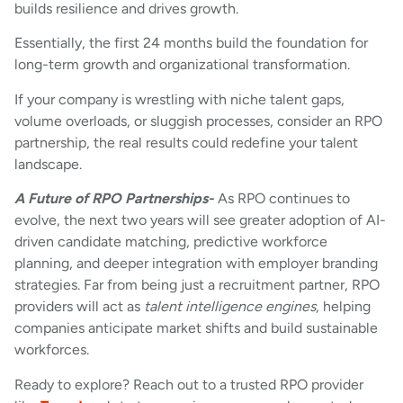
builds resilience and drives growth.
Essentially, the first 24 months build the foundation for
long-term growth and organizational transformation.
If your company is wrestling with niche talent gaps,
volume overloads, or sluggish processes, consider an RPO
partnership, the real results could redefine your talent
landscape.
A Future of RPO Partnerships-
As RPO continues to
evolve, the next two years will see greater adoption of AI-
driven candidate matching, predictive workforce
planning, and deeper integration with employer branding
strategies. Far from being just a recruitment partner, RPO
providers will act as
talent intelligence engines
, helping
companies anticipate market shifts and build sustainable
workforces.
Ready to explore? Reach out to a trusted RPO provider