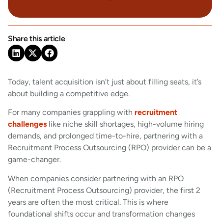
Share this article
Today, talent acquisition isn’t just about filling seats, it’s
about building a competitive edge.
For many companies grappling with
recruitment
challenges
like niche skill shortages, high-volume hiring
demands, and prolonged time-to-hire, partnering with a
Recruitment Process Outsourcing (RPO) provider can be a
game-changer.
When companies consider partnering with an RPO
(Recruitment Process Outsourcing) provider, the first 2
years are often the most critical. This is where
foundational shifts occur and transformation changes