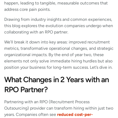
happen, leading to tangible, measurable outcomes that
address core pain points.
Drawing from industry insights and common experiences,
this blog explores the evolution companies undergo when
collaborating with an RPO partner.
We’ll break it down into key areas: improved recruitment
metrics, transformative operational changes, and strategic
organizational impacts. By the end of year two, these
elements not only solve immediate hiring hurdles but also
position your business for long-term success. Let’s dive in.
What Changes in 2 Years with an
RPO Partner?
Partnering with an RPO (Recruitment Process
Outsourcing) provider can transform hiring within just two
years. Companies often see
reduced cost-per-