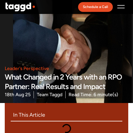
Schedule a Call
Recruitment Model
Leader's Perspective
What Changed in 2 Years with an RPO
Partner: Real Results and Impact
18th Aug 25
Team Taggd
Read Time: 6 minute(s)
In This Article