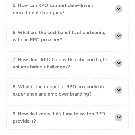
5. How can RPO support data-driven
recruitment strategies?
6. What are the cost benefits of partnering
with an RPO provider?
7. How does RPO help with niche and high-
volume hiring challenges?
8. What is the impact of RPO on candidate
experience and employer branding?
9. How do I know if it’s time to switch RPO
providers?