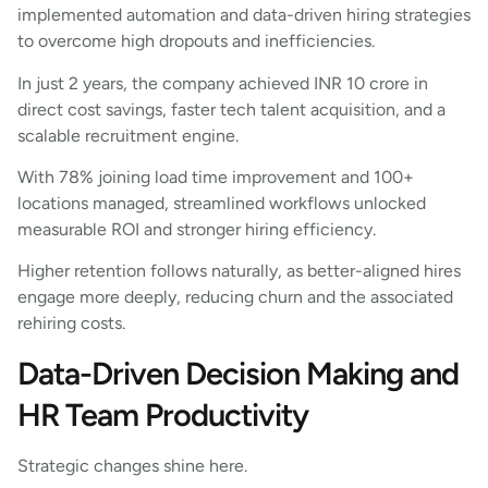
implemented automation and data-driven hiring strategies
to overcome high dropouts and inefficiencies.
In just 2 years, the company achieved INR 10 crore in
direct cost savings, faster tech talent acquisition, and a
scalable recruitment engine.
With 78% joining load time improvement and 100+
locations managed, streamlined workflows unlocked
measurable ROI and stronger hiring efficiency.
Higher retention follows naturally, as better-aligned hires
engage more deeply, reducing churn and the associated
rehiring costs.
Data-Driven Decision Making and
HR Team Productivity
Strategic changes shine here.