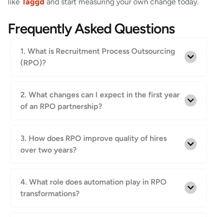
like
Taggd
and start measuring your own change today.
Frequently Asked Questions
1. What is Recruitment Process Outsourcing
(RPO)?
2. What changes can I expect in the first year
of an RPO partnership?
3. How does RPO improve quality of hires
over two years?
4. What role does automation play in RPO
transformations?