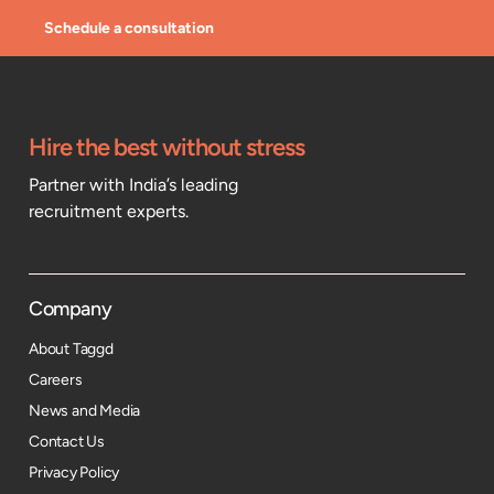
Schedule a consultation
Hire the best without stress
Partner with India’s leading
recruitment experts.
Company
About Taggd
Careers
News and Media
Contact Us
Privacy Policy