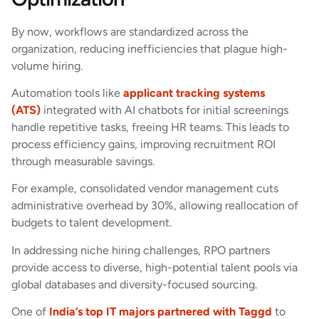
By now, workflows are standardized across the
organization, reducing inefficiencies that plague high-
volume hiring.
Automation tools like
applicant tracking systems
(ATS)
integrated with AI chatbots for initial screenings
handle repetitive tasks, freeing HR teams. This leads to
process efficiency gains, improving recruitment ROI
through measurable savings.
For example, consolidated vendor management cuts
administrative overhead by 30%, allowing reallocation of
budgets to talent development.
In addressing niche hiring challenges, RPO partners
provide access to diverse, high-potential talent pools via
global databases and diversity-focused sourcing.
One of
India’s top IT majors partnered with Taggd
to