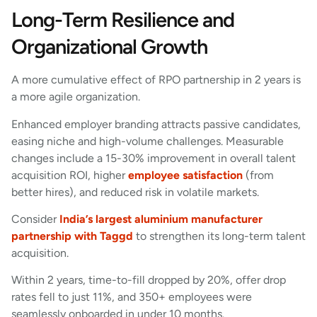
Long-Term Resilience and
Organizational Growth
A more cumulative effect of RPO partnership in 2 years is
a more agile organization.
Enhanced employer branding attracts passive candidates,
easing niche and high-volume challenges. Measurable
changes include a 15-30% improvement in overall talent
acquisition ROI, higher
employee satisfaction
(from
better hires), and reduced risk in volatile markets.
Consider
India’s largest aluminium manufacturer
partnership with Taggd
to strengthen its long-term talent
acquisition.
Within 2 years, time-to-fill dropped by 20%, offer drop
rates fell to just 11%, and 350+ employees were
seamlessly onboarded in under 10 months.