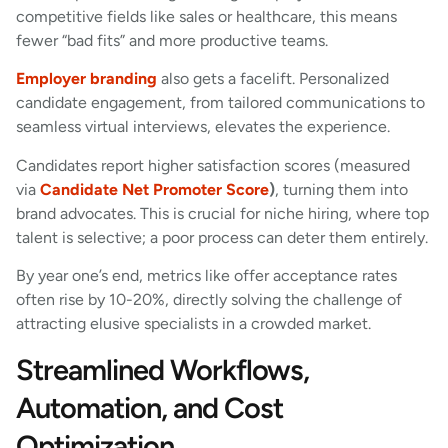
competitive fields like sales or healthcare, this means
fewer “bad fits” and more productive teams.
Employer branding
also gets a facelift. Personalized
candidate engagement, from tailored communications to
seamless virtual interviews, elevates the experience.
Candidates report higher satisfaction scores (measured
via
Candidate Net Promoter Score
)
, turning them into
brand advocates. This is crucial for niche hiring, where top
talent is selective; a poor process can deter them entirely.
By year one’s end, metrics like offer acceptance rates
often rise by 10-20%, directly solving the challenge of
attracting elusive specialists in a crowded market.
Streamlined Workflows,
Automation, and Cost
Optimization