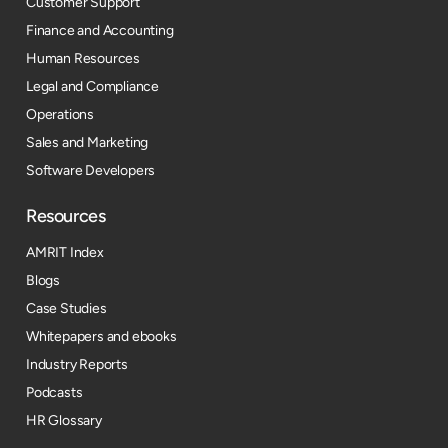
Customer Support
Finance and Accounting
Human Resources
Legal and Compliance
Operations
Sales and Marketing
Software Developers
Resources​
AMRIT Index
Blogs
Case Studies
Whitepapers and ebooks
Industry Reports
Podcasts
HR Glossary