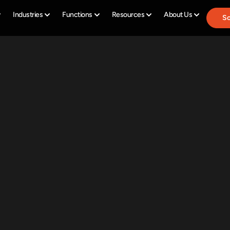
Industries
Functions
Resources
About Us
Sc