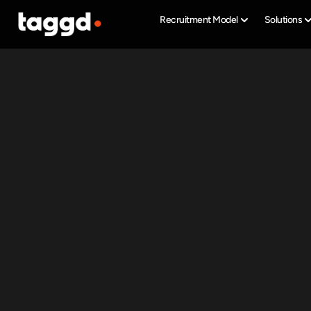
Recruitment Model
Solutions