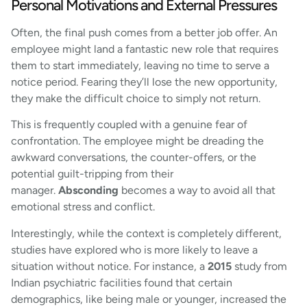
Personal Motivations and External Pressures
Often, the final push comes from a better job offer. An
employee might land a fantastic new role that requires
them to start immediately, leaving no time to serve a
notice period. Fearing they’ll lose the new opportunity,
they make the difficult choice to simply not return.
This is frequently coupled with a genuine fear of
confrontation. The employee might be dreading the
awkward conversations, the counter-offers, or the
potential guilt-tripping from their
manager.
Absconding
becomes a way to avoid all that
emotional stress and conflict.
Interestingly, while the context is completely different,
studies have explored who is more likely to leave a
situation without notice. For instance, a
2015
study from
Indian psychiatric facilities found that certain
demographics, like being male or younger, increased the