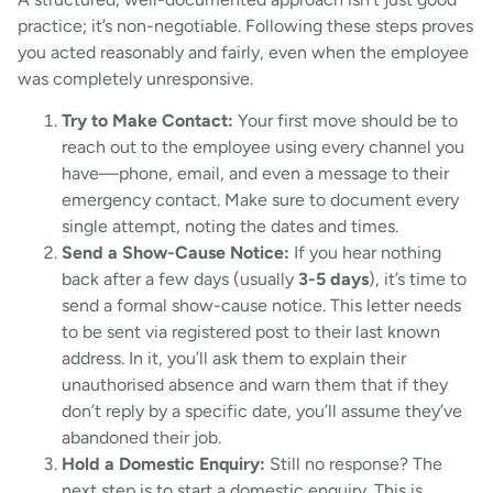
practice; it’s non-negotiable. Following these steps proves
you acted reasonably and fairly, even when the employee
was completely unresponsive.
Try to Make Contact:
Your first move should be to
reach out to the employee using every channel you
have—phone, email, and even a message to their
emergency contact. Make sure to document every
single attempt, noting the dates and times.
Send a Show-Cause Notice:
If you hear nothing
back after a few days (usually
3-5 days
), it’s time to
send a formal show-cause notice. This letter needs
to be sent via registered post to their last known
address. In it, you’ll ask them to explain their
unauthorised absence and warn them that if they
don’t reply by a specific date, you’ll assume they’ve
abandoned their job.
Hold a Domestic Enquiry:
Still no response? The
next step is to start a domestic enquiry. This is