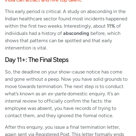
This early period is critical. A study on absconding in the
Indian healthcare sector found most incidents happened
within the first two weeks. Interestingly, about
11%
of
individuals had a history of
absconding
before, which
shows that patterns can be spotted and that early
intervention is vital.
Day 11+: The Final Steps
So, the deadline on your show-cause notice has come
and gone without a peep. Now you have solid grounds to
move towards termination. The next step is to conduct
what’s known as an
ex-parte
domestic enquiry. It’s an
internal review to officially confirm the facts: the
employee was absent, you have records of trying to
contact them, and they ignored the formal notice.
After this enquiry, you issue a final termination letter,
again sent via Registered Post. This letter formally ends