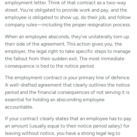
employment letter. Think of that contract as a two-way
street. You’re obligated to provide work and pay, and the
employee is obligated to show up, do their job, and follow
company rules—including the proper resignation process.
When an employee absconds, they’ve unilaterally torn up
their side of the agreement. This action gives you, the
employer, the legal right to take specific steps to manage
the fallout from their sudden exit. The most immediate
consequence is tied to the notice period.
The employment contract is your primary line of defence.
A well-drafted agreement that clearly outlines the notice
period and the financial consequences of not serving it is
essential for holding an absconding employee
accountable.
If your contract clearly states that an employee has to pay
an amount (usually equal to their notice period salary) for
leaving without notice, you have a strong legal leg to