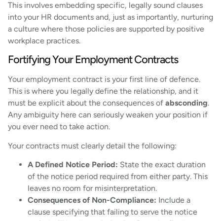
This involves embedding specific, legally sound clauses
into your HR documents and, just as importantly, nurturing
a culture where those policies are supported by positive
workplace practices.
Fortifying Your Employment Contracts
Your employment contract is your first line of defence.
This is where you legally define the relationship, and it
must be explicit about the consequences of
absconding
.
Any ambiguity here can seriously weaken your position if
you ever need to take action.
Your contracts must clearly detail the following:
A Defined Notice Period:
State the exact duration
of the notice period required from either party. This
leaves no room for misinterpretation.
Consequences of Non-Compliance:
Include a
clause specifying that failing to serve the notice