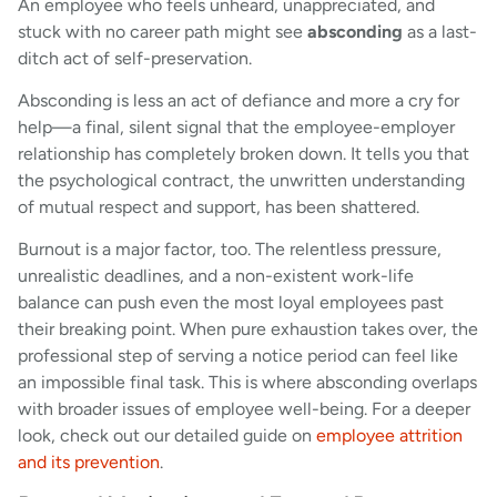
An employee who feels unheard, unappreciated, and
stuck with no career path might see
absconding
as a last-
ditch act of self-preservation.
Absconding is less an act of defiance and more a cry for
help—a final, silent signal that the employee-employer
relationship has completely broken down. It tells you that
the psychological contract, the unwritten understanding
of mutual respect and support, has been shattered.
Burnout is a major factor, too. The relentless pressure,
unrealistic deadlines, and a non-existent work-life
balance can push even the most loyal employees past
their breaking point. When pure exhaustion takes over, the
professional step of serving a notice period can feel like
an impossible final task. This is where absconding overlaps
with broader issues of employee well-being. For a deeper
look, check out our detailed guide on
employee attrition
and its prevention
.