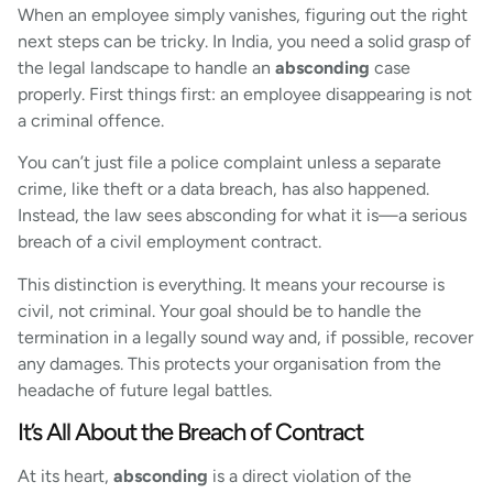
When an employee simply vanishes, figuring out the right
next steps can be tricky. In India, you need a solid grasp of
the legal landscape to handle an
absconding
case
properly. First things first: an employee disappearing is not
a criminal offence.
You can’t just file a police complaint unless a separate
crime, like theft or a data breach, has also happened.
Instead, the law sees absconding for what it is—a serious
breach of a civil employment contract.
This distinction is everything. It means your recourse is
civil, not criminal. Your goal should be to handle the
termination in a legally sound way and, if possible, recover
any damages. This protects your organisation from the
headache of future legal battles.
It’s All About the Breach of Contract
At its heart,
absconding
is a direct violation of the