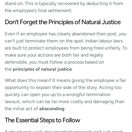
stand on. This is typically recovered by deducting it from
the employee’s final settlement.
Don’t Forget the Principles of Natural Justice
Even if an employee has clearly abandoned their post, you
can’t just terminate them on the spot. Indian labour laws
are built to protect employees from being fired unfairly. To
make sure your actions are both fair and legally
defensible, you must follow a process based on
the
principles of natural justice
.
What does this mean? It means giving the employee a fair
opportunity to explain their side of the story. Acting too
quickly can open you up to a wrongful termination
lawsuit, which can be far more costly and damaging than
the initial act of
absconding
.
The Essential Steps to Follow
A structured, well-documented approach isn’t just good