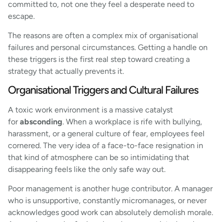
committed to, not one they feel a desperate need to
escape.
The reasons are often a complex mix of organisational
failures and personal circumstances. Getting a handle on
these triggers is the first real step toward creating a
strategy that actually prevents it.
Organisational Triggers and Cultural Failures
A toxic work environment is a massive catalyst
for
absconding
. When a workplace is rife with bullying,
harassment, or a general culture of fear, employees feel
cornered. The very idea of a face-to-face resignation in
that kind of atmosphere can be so intimidating that
disappearing feels like the only safe way out.
Poor management is another huge contributor. A manager
who is unsupportive, constantly micromanages, or never
acknowledges good work can absolutely demolish morale.