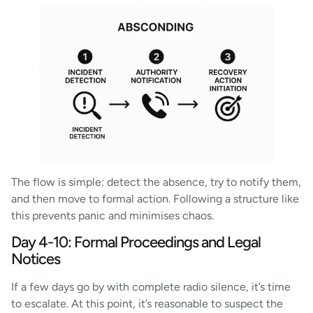
The flow is simple: detect the absence, try to notify them,
and then move to formal action. Following a structure like
this prevents panic and minimises chaos.
Day 4-10: Formal Proceedings and Legal
Notices
If a few days go by with complete radio silence, it’s time
to escalate. At this point, it’s reasonable to suspect the