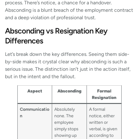
process. There’s notice, a chance for a handover.
Absconding is a blunt breach of the employment contract
and a deep violation of professional trust.
Absconding vs Resignation Key
Differences
Let’s break down the key differences. Seeing them side-
by-side makes it crystal clear why absconding is such a
serious issue. The distinction isn’t just in the action itself,
but in the intent and the fallout.
Aspect
Absconding
Formal
Resignation
Communicatio
Absolutely
A formal
n
none. The
notice, either
employee
written or
simply stops
verbal, is given
showing up
according to