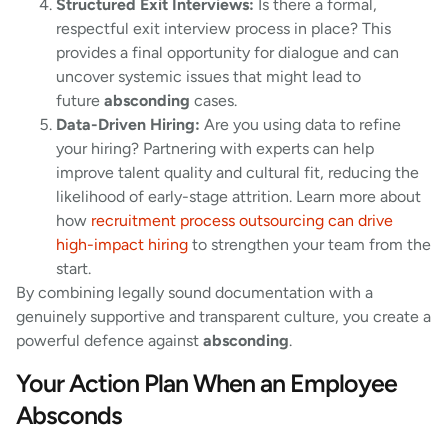
Structured Exit Interviews:
Is there a formal,
respectful exit interview process in place? This
provides a final opportunity for dialogue and can
uncover systemic issues that might lead to
future
absconding
cases.
Data-Driven Hiring:
Are you using data to refine
your hiring? Partnering with experts can help
improve talent quality and cultural fit, reducing the
likelihood of early-stage attrition. Learn more about
how
recruitment process outsourcing can drive
high-impact hiring
to strengthen your team from the
start.
By combining legally sound documentation with a
genuinely supportive and transparent culture, you create a
powerful defence against
absconding
.
Your Action Plan When an Employee
Absconds