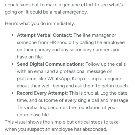
conclusions but to make a genuine effort to see what’s
going on. It could be a real emergency.
Here’s what you do immediately:
Attempt Verbal Contact:
The line manager or
someone from HR should try calling the employee
on their primary and any secondary numbers you
have on file.
Send Digital Communications:
Follow up the calls
with an email and a professional message on
platforms like WhatsApp. Keep it simple: enquire
about their well-being and ask them to get in touch.
Record Every Attempt:
This is crucial. Log the date,
time, and outcome of every single call and message.
This initial log becomes the foundation of your
entire case file.
This visual shows the simple but critical steps to take
when you suspect an employee has absconded.