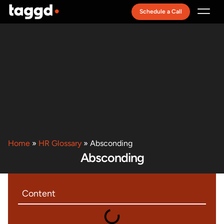
Schedule a Call
Recruitment Model
Home
»
HR Glossary
»
Absconding
Absconding
Content