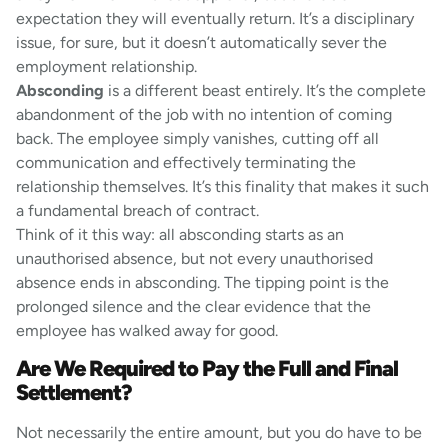
expectation they will eventually return. It’s a disciplinary
issue, for sure, but it doesn’t automatically sever the
employment relationship.
Absconding
is a different beast entirely. It’s the complete
abandonment of the job with no intention of coming
back. The employee simply vanishes, cutting off all
communication and effectively terminating the
relationship themselves. It’s this finality that makes it such
a fundamental breach of contract.
Think of it this way: all absconding starts as an
unauthorised absence, but not every unauthorised
absence ends in absconding. The tipping point is the
prolonged silence and the clear evidence that the
employee has walked away for good.
Are We Required to Pay the Full and Final
Settlement?
Not necessarily the entire amount, but you do have to be