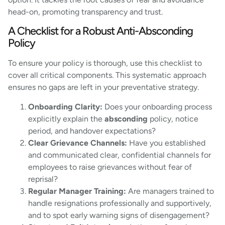
head-on, promoting transparency and trust.
A Checklist for a Robust Anti-Absconding
Policy
To ensure your policy is thorough, use this checklist to
cover all critical components. This systematic approach
ensures no gaps are left in your preventative strategy.
Onboarding Clarity:
Does your onboarding process
explicitly explain the
absconding
policy, notice
period, and handover expectations?
Clear Grievance Channels:
Have you established
and communicated clear, confidential channels for
employees to raise grievances without fear of
reprisal?
Regular Manager Training:
Are managers trained to
handle resignations professionally and supportively,
and to spot early warning signs of disengagement?