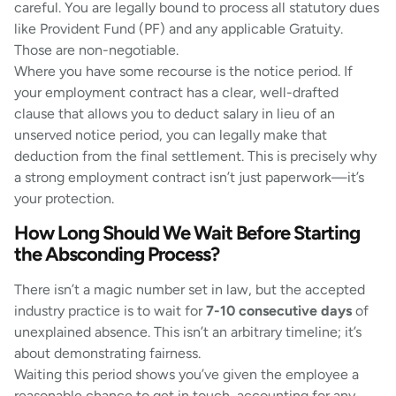
careful. You are legally bound to process all statutory dues
like Provident Fund (PF) and any applicable Gratuity.
Those are non-negotiable.
Where you have some recourse is the notice period. If
your employment contract has a clear, well-drafted
clause that allows you to deduct salary in lieu of an
unserved notice period, you can legally make that
deduction from the final settlement. This is precisely why
a strong employment contract isn’t just paperwork—it’s
your protection.
How Long Should We Wait Before Starting
the Absconding Process?
There isn’t a magic number set in law, but the accepted
industry practice is to wait for
7-10 consecutive days
of
unexplained absence. This isn’t an arbitrary timeline; it’s
about demonstrating fairness.
Waiting this period shows you’ve given the employee a
reasonable chance to get in touch, accounting for any