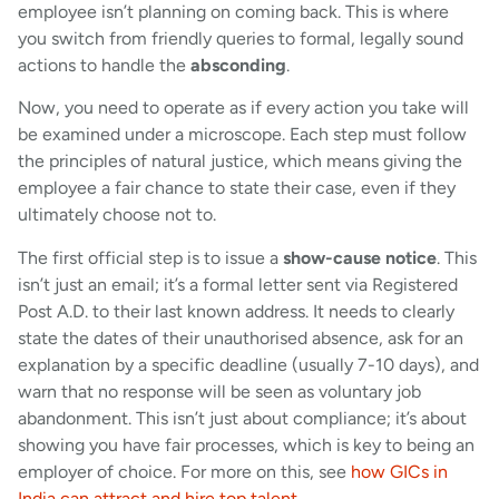
employee isn’t planning on coming back. This is where
you switch from friendly queries to formal, legally sound
actions to handle the
absconding
.
Now, you need to operate as if every action you take will
be examined under a microscope. Each step must follow
the principles of natural justice, which means giving the
employee a fair chance to state their case, even if they
ultimately choose not to.
The first official step is to issue a
show-cause notice
. This
isn’t just an email; it’s a formal letter sent via Registered
Post A.D. to their last known address. It needs to clearly
state the dates of their unauthorised absence, ask for an
explanation by a specific deadline (usually 7-10 days), and
warn that no response will be seen as voluntary job
abandonment. This isn’t just about compliance; it’s about
showing you have fair processes, which is key to being an
employer of choice. For more on this, see
how GICs in
India can attract and hire top talent
.