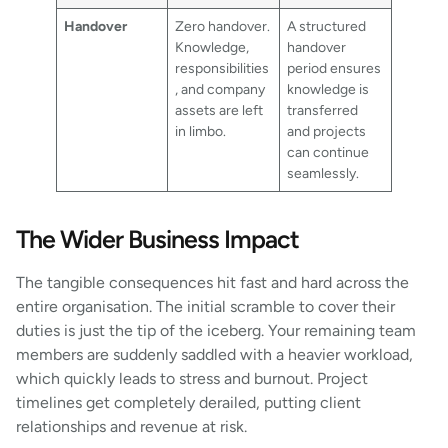
Handover
Zero handover.
A structured
Knowledge,
handover
responsibilities
period ensures
, and company
knowledge is
assets are left
transferred
in limbo.
and projects
can continue
seamlessly.
The Wider Business Impact
The tangible consequences hit fast and hard across the
entire organisation. The initial scramble to cover their
duties is just the tip of the iceberg. Your remaining team
members are suddenly saddled with a heavier workload,
which quickly leads to stress and burnout. Project
timelines get completely derailed, putting client
relationships and revenue at risk.