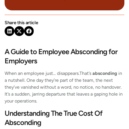
Share this article
A Guide to Employee Absconding for
Employers
When an employee just… disappears.That’s
absconding
in
a nutshell. One day they’re part of the team, the next
they’ve vanished without a word, no notice, no handover.
It’s a sudden, jarring departure that leaves a gaping hole in
your operations.
Understanding The True Cost Of
Absconding