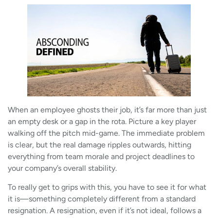
When an employee ghosts their job, it’s far more than just
an empty desk or a gap in the rota. Picture a key player
walking off the pitch mid-game. The immediate problem
is clear, but the real damage ripples outwards, hitting
everything from team morale and project deadlines to
your company’s overall stability.
To really get to grips with this, you have to see it for what
it is—something completely different from a standard
resignation. A resignation, even if it’s not ideal, follows a