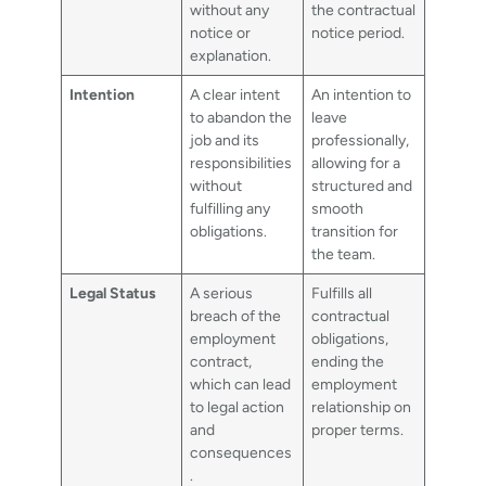
without any
the contractual
notice or
notice period.
explanation.
Intention
A clear intent
An intention to
to abandon the
leave
job and its
professionally,
responsibilities
allowing for a
without
structured and
fulfilling any
smooth
obligations.
transition for
the team.
Legal Status
A serious
Fulfills all
breach of the
contractual
employment
obligations,
contract,
ending the
which can lead
employment
to legal action
relationship on
and
proper terms.
consequences
.