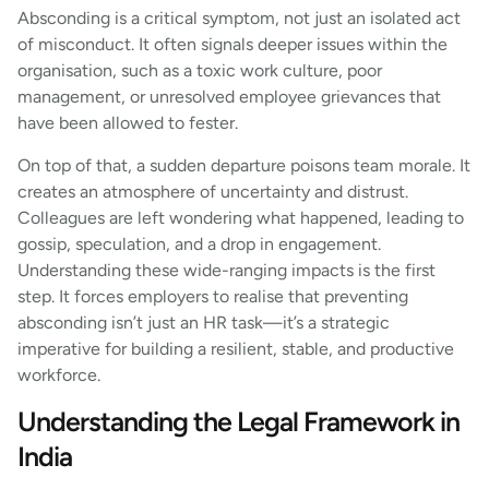
Absconding is a critical symptom, not just an isolated act
of misconduct. It often signals deeper issues within the
organisation, such as a toxic work culture, poor
management, or unresolved employee grievances that
have been allowed to fester.
On top of that, a sudden departure poisons team morale. It
creates an atmosphere of uncertainty and distrust.
Colleagues are left wondering what happened, leading to
gossip, speculation, and a drop in engagement.
Understanding these wide-ranging impacts is the first
step. It forces employers to realise that preventing
absconding isn’t just an HR task—it’s a strategic
imperative for building a resilient, stable, and productive
workforce.
Understanding the Legal Framework in
India