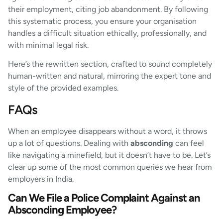
their employment, citing job abandonment. By following
this systematic process, you ensure your organisation
handles a difficult situation ethically, professionally, and
with minimal legal risk.
Here’s the rewritten section, crafted to sound completely
human-written and natural, mirroring the expert tone and
style of the provided examples.
FAQs
When an employee disappears without a word, it throws
up a lot of questions. Dealing with
absconding
can feel
like navigating a minefield, but it doesn’t have to be. Let’s
clear up some of the most common queries we hear from
employers in India.
Can We File a Police Complaint Against an
Absconding Employee?