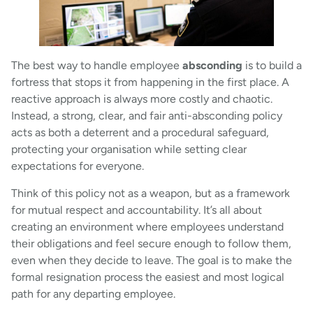
The best way to handle employee
absconding
is to build a
fortress that stops it from happening in the first place. A
reactive approach is always more costly and chaotic.
Instead, a strong, clear, and fair anti-absconding policy
acts as both a deterrent and a procedural safeguard,
protecting your organisation while setting clear
expectations for everyone.
Think of this policy not as a weapon, but as a framework
for mutual respect and accountability. It’s all about
creating an environment where employees understand
their obligations and feel secure enough to follow them,
even when they decide to leave. The goal is to make the
formal resignation process the easiest and most logical
path for any departing employee.