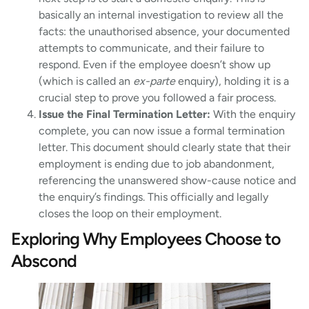
basically an internal investigation to review all the
facts: the unauthorised absence, your documented
attempts to communicate, and their failure to
respond. Even if the employee doesn’t show up
(which is called an
ex-parte
enquiry), holding it is a
crucial step to prove you followed a fair process.
Issue the Final Termination Letter:
With the enquiry
complete, you can now issue a formal termination
letter. This document should clearly state that their
employment is ending due to job abandonment,
referencing the unanswered show-cause notice and
the enquiry’s findings. This officially and legally
closes the loop on their employment.
Exploring Why Employees Choose to
Abscond