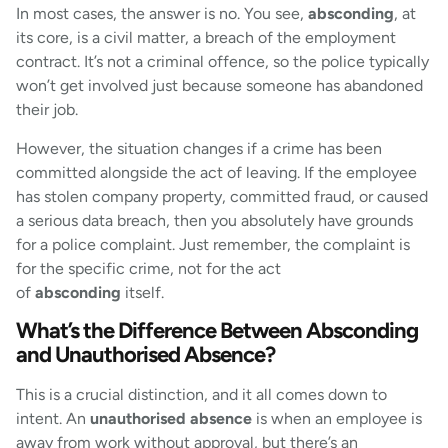
In most cases, the answer is no. You see,
absconding
, at
its core, is a civil matter, a breach of the employment
contract. It’s not a criminal offence, so the police typically
won’t get involved just because someone has abandoned
their job.
However, the situation changes if a crime has been
committed alongside the act of leaving. If the employee
has stolen company property, committed fraud, or caused
a serious data breach, then you absolutely have grounds
for a police complaint. Just remember, the complaint is
for the specific crime, not for the act
of
absconding
itself.
What’s the Difference Between Absconding
and Unauthorised Absence?
This is a crucial distinction, and it all comes down to
intent. An
unauthorised absence
is when an employee is
away from work without approval, but there’s an