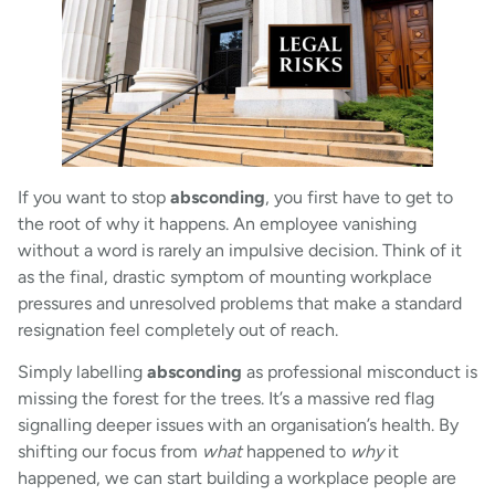
If you want to stop
absconding
, you first have to get to
the root of why it happens. An employee vanishing
without a word is rarely an impulsive decision. Think of it
as the final, drastic symptom of mounting workplace
pressures and unresolved problems that make a standard
resignation feel completely out of reach.
Simply labelling
absconding
as professional misconduct is
missing the forest for the trees. It’s a massive red flag
signalling deeper issues with an organisation’s health. By
shifting our focus from
what
happened to
why
it
happened, we can start building a workplace people are