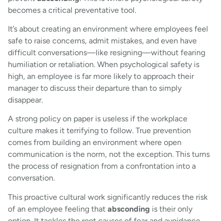
becomes a critical preventative tool.
It’s about creating an environment where employees feel
safe to raise concerns, admit mistakes, and even have
difficult conversations—like resigning—without fearing
humiliation or retaliation. When psychological safety is
high, an employee is far more likely to approach their
manager to discuss their departure than to simply
disappear.
A strong policy on paper is useless if the workplace
culture makes it terrifying to follow. True prevention
comes from building an environment where open
communication is the norm, not the exception. This turns
the process of resignation from a confrontation into a
conversation.
This proactive cultural work significantly reduces the risk
of an employee feeling that
absconding
is their only
option. It tackles the root causes of fear and avoidance