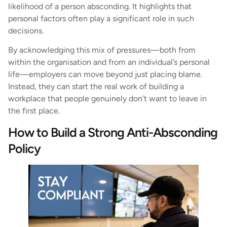
likelihood of a person absconding. It highlights that
personal factors often play a significant role in such
decisions.
By acknowledging this mix of pressures—both from
within the organisation and from an individual’s personal
life—employers can move beyond just placing blame.
Instead, they can start the real work of building a
workplace that people genuinely don’t want to leave in
the first place.
How to Build a Strong Anti-Absconding
Policy