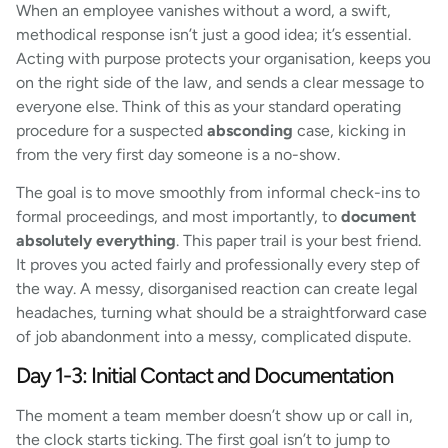
When an employee vanishes without a word, a swift,
methodical response isn’t just a good idea; it’s essential.
Acting with purpose protects your organisation, keeps you
on the right side of the law, and sends a clear message to
everyone else. Think of this as your standard operating
procedure for a suspected
absconding
case, kicking in
from the very first day someone is a no-show.
The goal is to move smoothly from informal check-ins to
formal proceedings, and most importantly, to
document
absolutely everything
. This paper trail is your best friend.
It proves you acted fairly and professionally every step of
the way. A messy, disorganised reaction can create legal
headaches, turning what should be a straightforward case
of job abandonment into a messy, complicated dispute.
Day 1-3: Initial Contact and Documentation
The moment a team member doesn’t show up or call in,
the clock starts ticking. The first goal isn’t to jump to