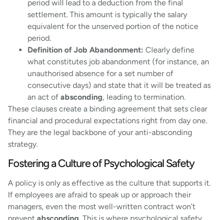
period will lead to a deduction from the final
settlement. This amount is typically the salary
equivalent for the unserved portion of the notice
period.
Definition of Job Abandonment:
Clearly define
what constitutes job abandonment (for instance, an
unauthorised absence for a set number of
consecutive days) and state that it will be treated as
an act of
absconding
, leading to termination.
These clauses create a binding agreement that sets clear
financial and procedural expectations right from day one.
They are the legal backbone of your anti-absconding
strategy.
Fostering a Culture of Psychological Safety
A policy is only as effective as the culture that supports it.
If employees are afraid to speak up or approach their
managers, even the most well-written contract won’t
prevent
absconding
. This is where psychological safety